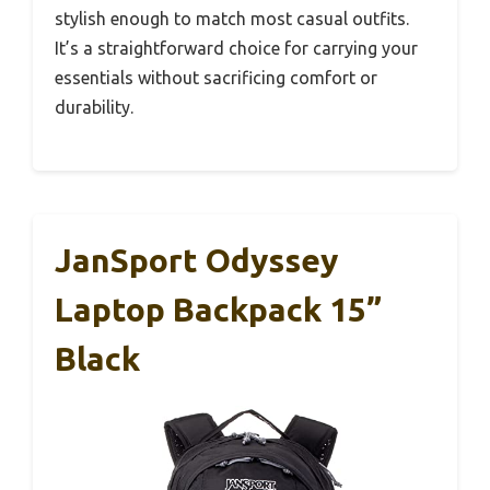
stylish enough to match most casual outfits.
It’s a straightforward choice for carrying your
essentials without sacrificing comfort or
durability.
JanSport Odyssey
Laptop Backpack 15”
Black