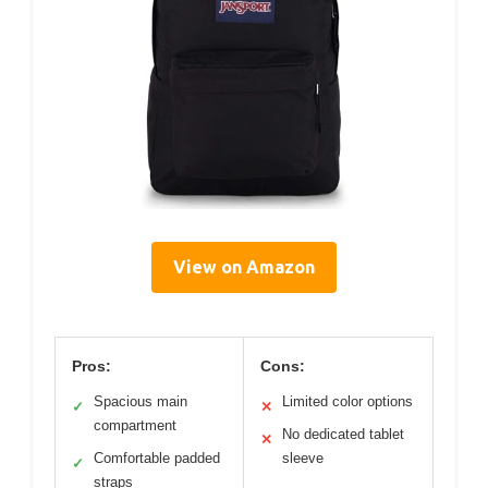
View on Amazon
Pros:
Cons:
Spacious main
Limited color options
✓
✕
compartment
No dedicated tablet
✕
Comfortable padded
sleeve
✓
straps