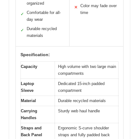
organized
Color may fade over
✕
Comfortable for all-
time
✓
day wear
Durable recycled
✓
materials
Specification:
Capacity
High volume with two large main
compartments
Laptop
Dedicated 15-inch padded
Sleeve
compartment
Material
Durable recycled materials
Carrying
Sturdy web haul handle
Handles
Straps and
Ergonomic S-curve shoulder
Back Panel
straps and fully padded back