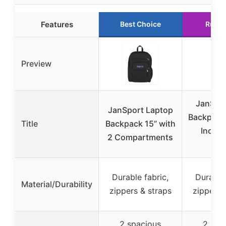
Features
Best Choice
Runne
Preview
JanSpor
JanSport Laptop
Backpack 
Title
Backpack 15” with
Inch L
2 Compartments
Sle
Durable fabric,
Durable 
Material/Durability
zippers & straps
zippers 
2 spacious
2 spa