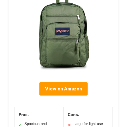
View on Amazon
Pros:
Cons:
Spacious and
Large for light use
✓
✕