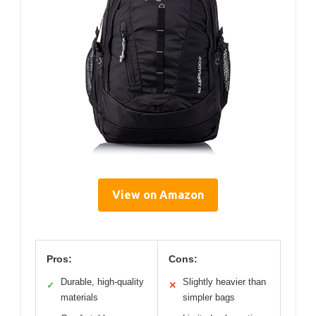
View on Amazon
Pros:
Cons:
Durable, high-quality
Slightly heavier than
✓
✕
materials
simpler bags