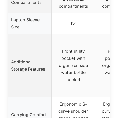
Compartments
compartments
compar
Laptop Sleeve
15″
15
Size
Front utility
Front u
pocket with
pocket
Additional
organizer, side
organize
Storage Features
water bottle
water 
pocket
poc
Ergonomic S-
Ergono
curve shoulder
curve s
Carrying Comfort