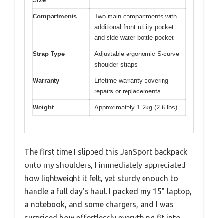
Size
Compartments
Two main compartments with
additional front utility pocket
and side water bottle pocket
Strap Type
Adjustable ergonomic S-curve
shoulder straps
Warranty
Lifetime warranty covering
repairs or replacements
Weight
Approximately 1.2kg (2.6 lbs)
The first time I slipped this JanSport backpack
onto my shoulders, I immediately appreciated
how lightweight it felt, yet sturdy enough to
handle a full day’s haul. I packed my 15” laptop,
a notebook, and some chargers, and I was
surprised how effortlessly everything fit into