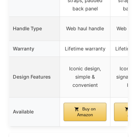
straps, padded
straps,
back panel
back 
Handle Type
Web haul handle
Web haul
Warranty
Lifetime warranty
Lifetime 
Iconic design,
Iconic 
Design Features
simple &
signature
convenient
bot
Buy on
Bu
Available
Amazon
Ama