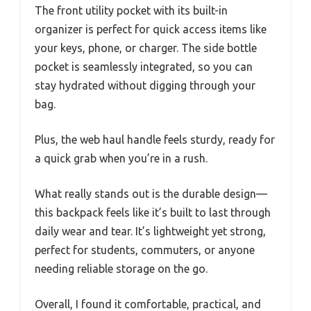
The front utility pocket with its built-in
organizer is perfect for quick access items like
your keys, phone, or charger. The side bottle
pocket is seamlessly integrated, so you can
stay hydrated without digging through your
bag.
Plus, the web haul handle feels sturdy, ready for
a quick grab when you’re in a rush.
What really stands out is the durable design—
this backpack feels like it’s built to last through
daily wear and tear. It’s lightweight yet strong,
perfect for students, commuters, or anyone
needing reliable storage on the go.
Overall, I found it comfortable, practical, and