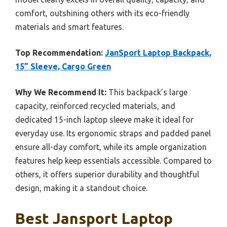
comfort, outshining others with its eco-friendly
materials and smart features.
Top Recommendation:
JanSport Laptop Backpack,
15” Sleeve, Cargo Green
Why We Recommend It:
This backpack’s large
capacity, reinforced recycled materials, and
dedicated 15-inch laptop sleeve make it ideal for
everyday use. Its ergonomic straps and padded panel
ensure all-day comfort, while its ample organization
features help keep essentials accessible. Compared to
others, it offers superior durability and thoughtful
design, making it a standout choice.
Best Jansport Laptop