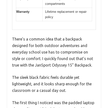
compartments
Warranty
Lifetime replacement or repair
policy
There’s a common idea that a backpack
designed for both outdoor adventures and
everyday school use has to compromise on
style or comfort. I quickly found out that’s not
true with the JanSport Odyssey 15” Backpack.
The sleek black fabric feels durable yet
lightweight, and it looks sharp enough for the
classroom or a casual day out.
The first thing I noticed was the padded laptop