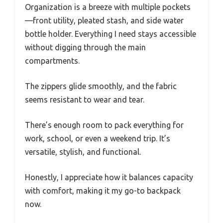
Organization is a breeze with multiple pockets
—front utility, pleated stash, and side water
bottle holder. Everything I need stays accessible
without digging through the main
compartments.
The zippers glide smoothly, and the fabric
seems resistant to wear and tear.
There’s enough room to pack everything for
work, school, or even a weekend trip. It’s
versatile, stylish, and functional.
Honestly, I appreciate how it balances capacity
with comfort, making it my go-to backpack
now.