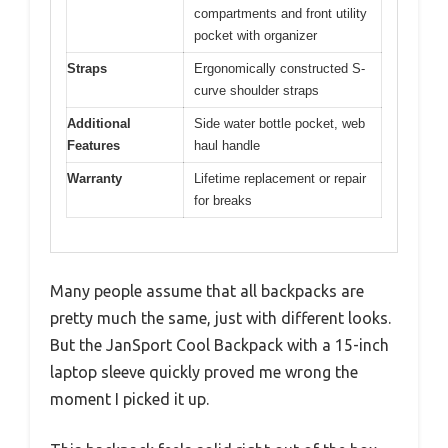
compartments and front utility
pocket with organizer
Straps
Ergonomically constructed S-
curve shoulder straps
Additional
Side water bottle pocket, web
Features
haul handle
Warranty
Lifetime replacement or repair
for breaks
Many people assume that all backpacks are
pretty much the same, just with different looks.
But the JanSport Cool Backpack with a 15-inch
laptop sleeve quickly proved me wrong the
moment I picked it up.