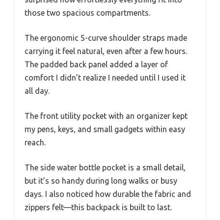
those two spacious compartments.
The ergonomic S-curve shoulder straps made
carrying it feel natural, even after a few hours.
The padded back panel added a layer of
comfort I didn’t realize I needed until I used it
all day.
The front utility pocket with an organizer kept
my pens, keys, and small gadgets within easy
reach.
The side water bottle pocket is a small detail,
but it’s so handy during long walks or busy
days. I also noticed how durable the fabric and
zippers felt—this backpack is built to last.