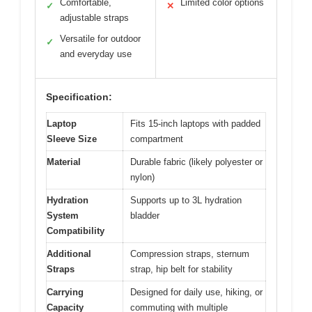
Comfortable,
Limited color options
✓
✕
adjustable straps
Versatile for outdoor
✓
and everyday use
Specification:
Laptop
Fits 15-inch laptops with padded
Sleeve Size
compartment
Material
Durable fabric (likely polyester or
nylon)
Hydration
Supports up to 3L hydration
System
bladder
Compatibility
Additional
Compression straps, sternum
Straps
strap, hip belt for stability
Carrying
Designed for daily use, hiking, or
Capacity
commuting with multiple