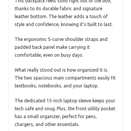
This backpack feels solid right out of the box,
thanks to its durable fabric and signature
leather bottom. The leather adds a touch of
style and confidence, knowing it’s built to last.
The ergonomic S-curve shoulder straps and
padded back panel make carrying it
comfortable, even on busy days.
What really stood out is how organized it is.
The two spacious main compartments easily fit
textbooks, notebooks, and your laptop.
The dedicated 15-inch laptop sleeve keeps your
tech safe and snug. Plus, the front utility pocket
has a small organizer, perfect for pens,
chargers, and other essentials.