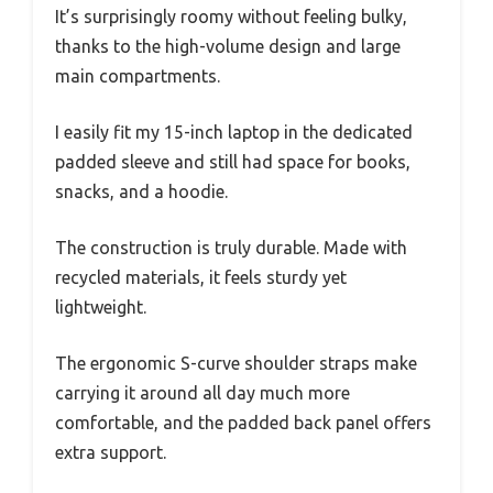
It’s surprisingly roomy without feeling bulky,
thanks to the high-volume design and large
main compartments.
I easily fit my 15-inch laptop in the dedicated
padded sleeve and still had space for books,
snacks, and a hoodie.
The construction is truly durable. Made with
recycled materials, it feels sturdy yet
lightweight.
The ergonomic S-curve shoulder straps make
carrying it around all day much more
comfortable, and the padded back panel offers
extra support.