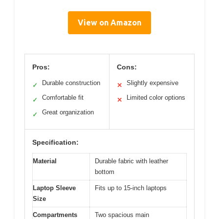
View on Amazon
Pros:
Cons:
Durable construction
Slightly expensive
✓
✕
Comfortable fit
Limited color options
✓
✕
Great organization
✓
Specification:
Material
Durable fabric with leather
bottom
Laptop Sleeve
Fits up to 15-inch laptops
Size
Compartments
Two spacious main