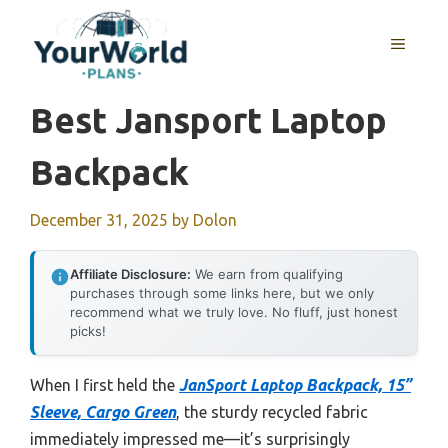
Skip
to
MENU
content
Best Jansport Laptop
Backpack
December 31, 2025
by
Dolon
Affiliate Disclosure:
We earn from qualifying
purchases through some links here, but we only
recommend what we truly love. No fluff, just honest
picks!
When I first held the
JanSport Laptop Backpack, 15”
Sleeve, Cargo Green
, the sturdy recycled fabric
immediately impressed me—it’s surprisingly