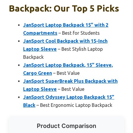
Backpack: Our Top 5 Picks
JanSport Laptop Backpack 15” with 2
Compartments
– Best for Students
JanSport Cool Backpack with 15-Inch
Laptop Sleeve
– Best Stylish Laptop
Backpack
JanSport Laptop Backpack, 15” Sleeve,
Cargo Green
– Best Value
JanSport SuperBreak Plus Backpack with
Laptop Sleeve
– Best Value
JanSport Odyssey Laptop Backpack 15”
Black
– Best Ergonomic Laptop Backpack
Product Comparison