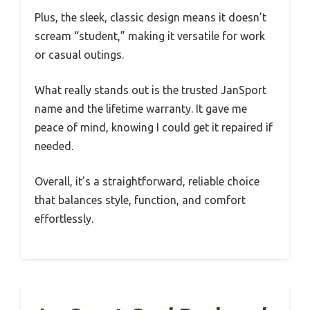
Plus, the sleek, classic design means it doesn’t
scream “student,” making it versatile for work
or casual outings.
What really stands out is the trusted JanSport
name and the lifetime warranty. It gave me
peace of mind, knowing I could get it repaired if
needed.
Overall, it’s a straightforward, reliable choice
that balances style, function, and comfort
effortlessly.