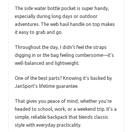
The side water bottle pocket is super handy,
especially during long days or outdoor
adventures. The web haul handle on top makes
it easy to grab and go.
Throughout the day, I didn’t feel the straps
digging in or the bag feeling cumbersome—it’s
well-balanced and lightweight.
One of the best parts? Knowing it’s backed by
JanSport’s lifetime guarantee.
That gives you peace of mind, whether you’re
headed to school, work, or a weekend trip. It’s a
simple, reliable backpack that blends classic
style with everyday practicality.