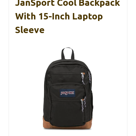
JanSport Cool Backpack
With 15-Inch Laptop
Sleeve