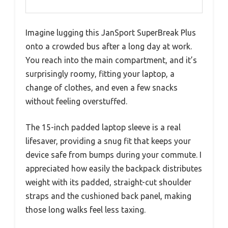
Imagine lugging this JanSport SuperBreak Plus
onto a crowded bus after a long day at work.
You reach into the main compartment, and it’s
surprisingly roomy, fitting your laptop, a
change of clothes, and even a few snacks
without feeling overstuffed.
The 15-inch padded laptop sleeve is a real
lifesaver, providing a snug fit that keeps your
device safe from bumps during your commute. I
appreciated how easily the backpack distributes
weight with its padded, straight-cut shoulder
straps and the cushioned back panel, making
those long walks feel less taxing.