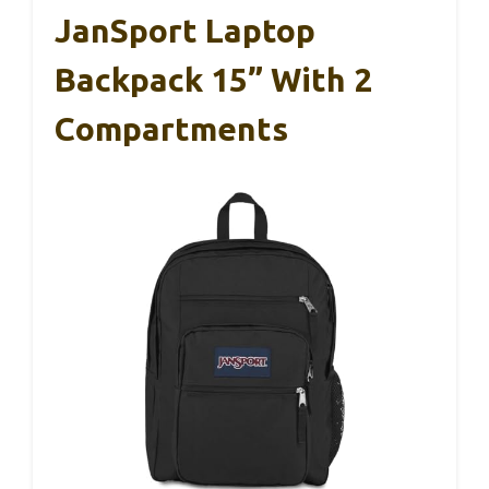
JanSport Laptop
Backpack 15” With 2
Compartments