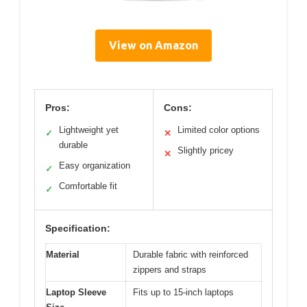
View on Amazon
Pros:
Cons:
Lightweight yet
Limited color options
✓
✕
durable
Slightly pricey
✕
Easy organization
✓
Comfortable fit
✓
Specification:
Material
Durable fabric with reinforced
zippers and straps
Laptop Sleeve
Fits up to 15-inch laptops