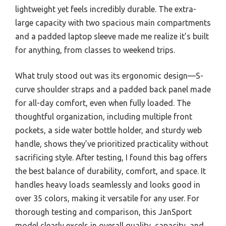
lightweight yet feels incredibly durable. The extra-
large capacity with two spacious main compartments
and a padded laptop sleeve made me realize it’s built
for anything, from classes to weekend trips.
What truly stood out was its ergonomic design—S-
curve shoulder straps and a padded back panel made
for all-day comfort, even when fully loaded. The
thoughtful organization, including multiple front
pockets, a side water bottle holder, and sturdy web
handle, shows they’ve prioritized practicality without
sacrificing style. After testing, I found this bag offers
the best balance of durability, comfort, and space. It
handles heavy loads seamlessly and looks good in
over 35 colors, making it versatile for any user. For
thorough testing and comparison, this JanSport
model clearly excels in overall quality, capacity, and