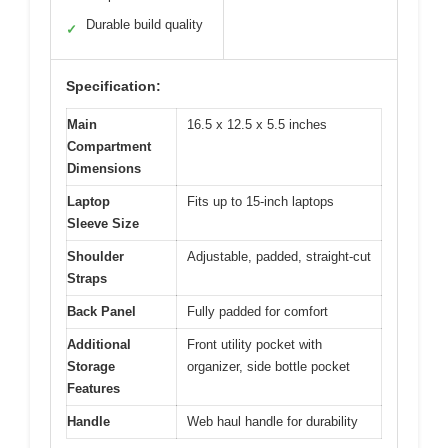
Durable build quality
✓
Specification:
Main
16.5 x 12.5 x 5.5 inches
Compartment
Dimensions
Laptop
Fits up to 15-inch laptops
Sleeve Size
Shoulder
Adjustable, padded, straight-cut
Straps
Back Panel
Fully padded for comfort
Additional
Front utility pocket with
Storage
organizer, side bottle pocket
Features
Handle
Web haul handle for durability