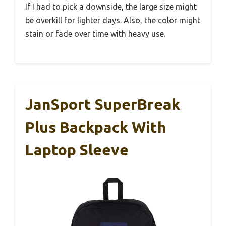
If I had to pick a downside, the large size might
be overkill for lighter days. Also, the color might
stain or fade over time with heavy use.
JanSport SuperBreak
Plus Backpack With
Laptop Sleeve