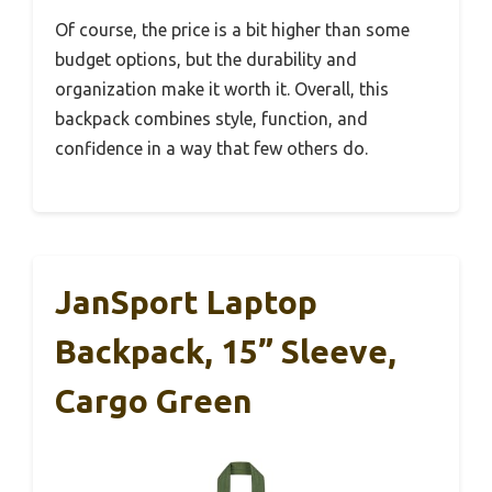
Of course, the price is a bit higher than some
budget options, but the durability and
organization make it worth it. Overall, this
backpack combines style, function, and
confidence in a way that few others do.
JanSport Laptop
Backpack, 15” Sleeve,
Cargo Green