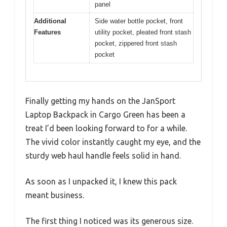
panel
Additional
Side water bottle pocket, front
Features
utility pocket, pleated front stash
pocket, zippered front stash
pocket
Finally getting my hands on the JanSport
Laptop Backpack in Cargo Green has been a
treat I’d been looking forward to for a while.
The vivid color instantly caught my eye, and the
sturdy web haul handle feels solid in hand.
As soon as I unpacked it, I knew this pack
meant business.
The first thing I noticed was its generous size.