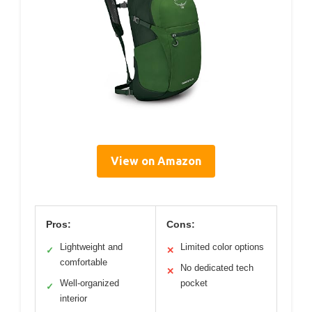
View on Amazon
Pros:
Cons:
Lightweight and
Limited color options
✓
✕
comfortable
No dedicated tech
✕
Well-organized
pocket
✓
interior