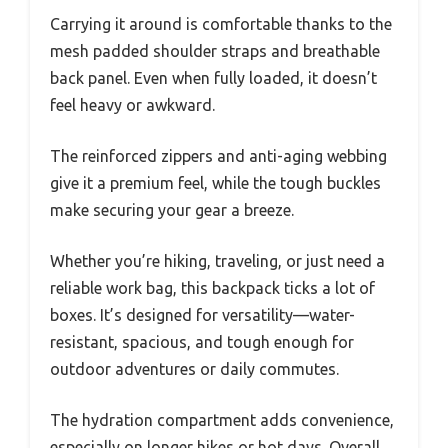
Carrying it around is comfortable thanks to the
mesh padded shoulder straps and breathable
back panel. Even when fully loaded, it doesn’t
feel heavy or awkward.
The reinforced zippers and anti-aging webbing
give it a premium feel, while the tough buckles
make securing your gear a breeze.
Whether you’re hiking, traveling, or just need a
reliable work bag, this backpack ticks a lot of
boxes. It’s designed for versatility—water-
resistant, spacious, and tough enough for
outdoor adventures or daily commutes.
The hydration compartment adds convenience,
especially on longer hikes or hot days. Overall,