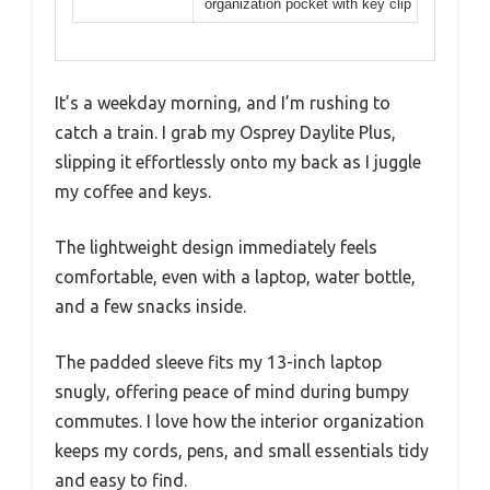
organization pocket with key clip
It’s a weekday morning, and I’m rushing to
catch a train. I grab my Osprey Daylite Plus,
slipping it effortlessly onto my back as I juggle
my coffee and keys.
The lightweight design immediately feels
comfortable, even with a laptop, water bottle,
and a few snacks inside.
The padded sleeve fits my 13-inch laptop
snugly, offering peace of mind during bumpy
commutes. I love how the interior organization
keeps my cords, pens, and small essentials tidy
and easy to find.