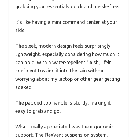
grabbing your essentials quick and hassle-free.
It’s like having a mini command center at your
side.
The sleek, modern design feels surprisingly
lightweight, especially considering how much it
can hold. With a water-repellent finish, I felt
confident tossing it into the rain without
worrying about my laptop or other gear getting
soaked.
The padded top handle is sturdy, making it
easy to grab and go.
What I really appreciated was the ergonomic
support. The FlexVent suspension system,