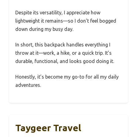
Despite its versatility, I appreciate how
lightweight it remains—so I don’t feel bogged
down during my busy day.
In short, this backpack handles everything I
throw at it—work, a hike, or a quick trip. It’s
durable, functional, and looks good doing it.
Honestly, it’s become my go-to for all my daily
adventures.
Taygeer Travel