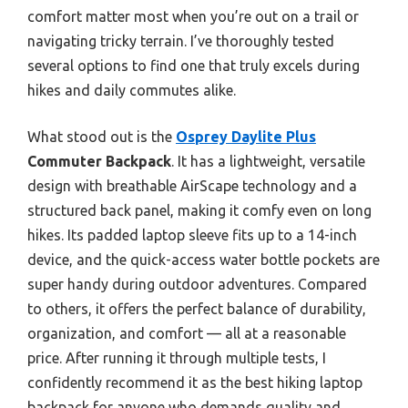
comfort matter most when you’re out on a trail or
navigating tricky terrain. I’ve thoroughly tested
several options to find one that truly excels during
hikes and daily commutes alike.
What stood out is the
Osprey Daylite Plus
Commuter Backpack
. It has a lightweight, versatile
design with breathable AirScape technology and a
structured back panel, making it comfy even on long
hikes. Its padded laptop sleeve fits up to a 14-inch
device, and the quick-access water bottle pockets are
super handy during outdoor adventures. Compared
to others, it offers the perfect balance of durability,
organization, and comfort — all at a reasonable
price. After running it through multiple tests, I
confidently recommend it as the best hiking laptop
backpack for anyone who demands quality and