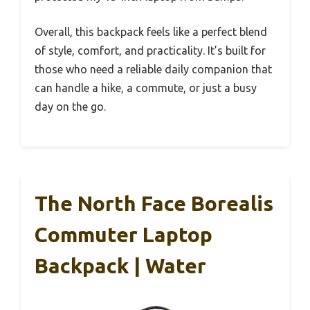
Overall, this backpack feels like a perfect blend
of style, comfort, and practicality. It’s built for
those who need a reliable daily companion that
can handle a hike, a commute, or just a busy
day on the go.
The North Face Borealis
Commuter Laptop
Backpack | Water