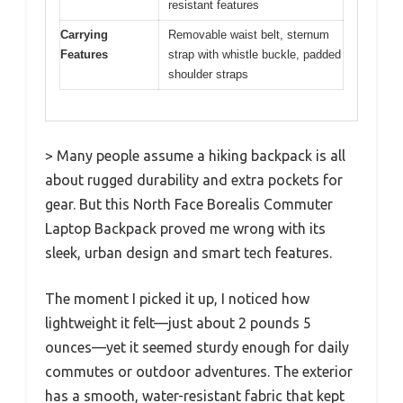
resistant features
Carrying
Removable waist belt, sternum
Features
strap with whistle buckle, padded
shoulder straps
> Many people assume a hiking backpack is all
about rugged durability and extra pockets for
gear. But this North Face Borealis Commuter
Laptop Backpack proved me wrong with its
sleek, urban design and smart tech features.
The moment I picked it up, I noticed how
lightweight it felt—just about 2 pounds 5
ounces—yet it seemed sturdy enough for daily
commutes or outdoor adventures. The exterior
has a smooth, water-resistant fabric that kept