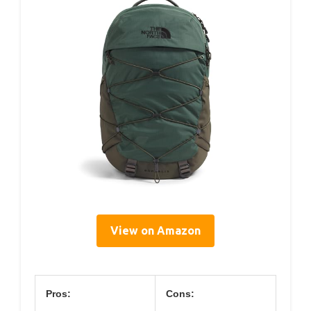
View on Amazon
Pros:
Cons: