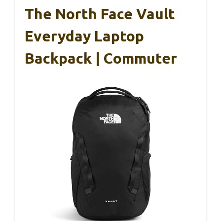
The North Face Vault
Everyday Laptop
Backpack | Commuter