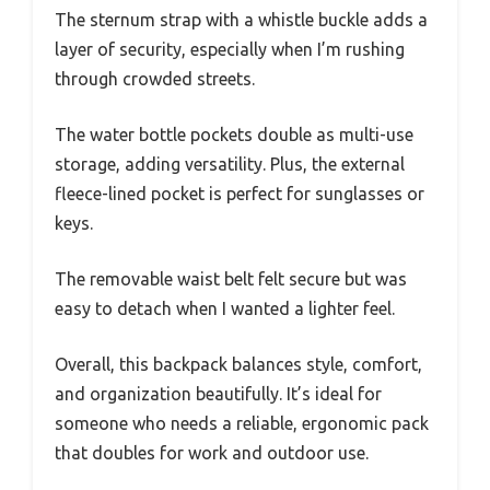
The sternum strap with a whistle buckle adds a
layer of security, especially when I’m rushing
through crowded streets.
The water bottle pockets double as multi-use
storage, adding versatility. Plus, the external
fleece-lined pocket is perfect for sunglasses or
keys.
The removable waist belt felt secure but was
easy to detach when I wanted a lighter feel.
Overall, this backpack balances style, comfort,
and organization beautifully. It’s ideal for
someone who needs a reliable, ergonomic pack
that doubles for work and outdoor use.