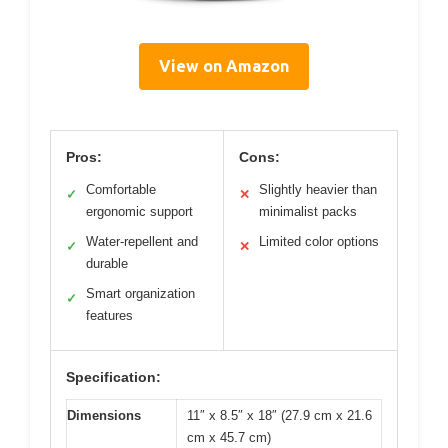
View on Amazon
Pros:
Cons:
Comfortable
Slightly heavier than
✓
✕
ergonomic support
minimalist packs
Water-repellent and
Limited color options
✓
✕
durable
Smart organization
✓
features
Specification:
Dimensions
11″ x 8.5″ x 18″ (27.9 cm x 21.6
cm x 45.7 cm)