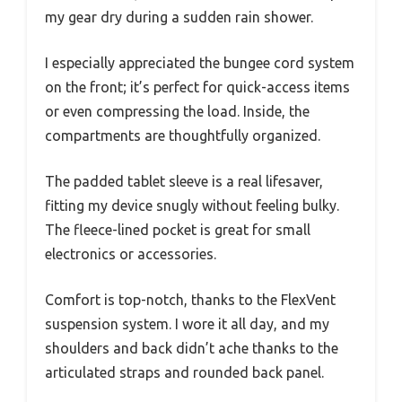
my gear dry during a sudden rain shower.
I especially appreciated the bungee cord system
on the front; it’s perfect for quick-access items
or even compressing the load. Inside, the
compartments are thoughtfully organized.
The padded tablet sleeve is a real lifesaver,
fitting my device snugly without feeling bulky.
The fleece-lined pocket is great for small
electronics or accessories.
Comfort is top-notch, thanks to the FlexVent
suspension system. I wore it all day, and my
shoulders and back didn’t ache thanks to the
articulated straps and rounded back panel.