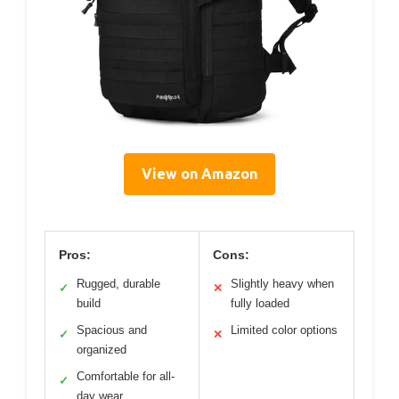
View on Amazon
Pros:
Cons:
Rugged, durable
Slightly heavy when
✓
✕
build
fully loaded
Spacious and
Limited color options
✓
✕
organized
Comfortable for all-
✓
day wear