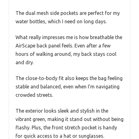
The dual mesh side pockets are perfect for my
water bottles, which I need on long days.
What really impresses me is how breathable the
AirScape back panel feels. Even after a few
hours of walking around, my back stays cool
and dry.
The close-to-body fit also keeps the bag feeling
stable and balanced, even when I’m navigating
crowded streets.
The exterior looks sleek and stylish in the
vibrant green, making it stand out without being
flashy. Plus, the front stretch pocket is handy
for quick access to a hat or sunglasses.