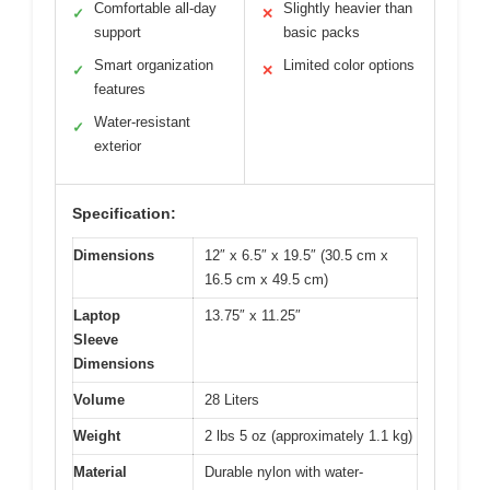
Comfortable all-day
Slightly heavier than
✓
✕
support
basic packs
Smart organization
Limited color options
✓
✕
features
Water-resistant
✓
exterior
Specification:
Dimensions
12″ x 6.5″ x 19.5″ (30.5 cm x
16.5 cm x 49.5 cm)
Laptop
13.75″ x 11.25″
Sleeve
Dimensions
Volume
28 Liters
Weight
2 lbs 5 oz (approximately 1.1 kg)
Material
Durable nylon with water-