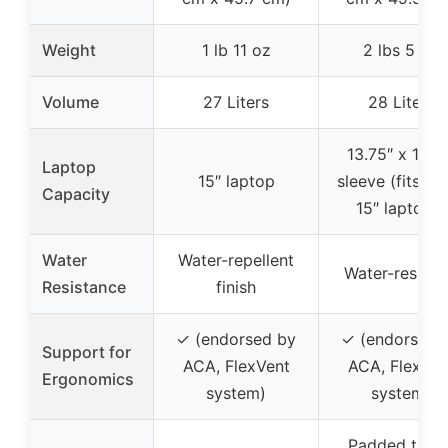
Weight
1 lb 11 oz
2 lbs 5 oz
Volume
27 Liters
28 Liters
13.75″ x 11.25
Laptop
15″ laptop
sleeve (fits up
Capacity
15″ laptops)
Water
Water-repellent
Water-resista
Resistance
finish
✓ (endorsed by
✓ (endorsed 
Support for
ACA, FlexVent
ACA, FlexVen
Ergonomics
system)
system)
Padded table