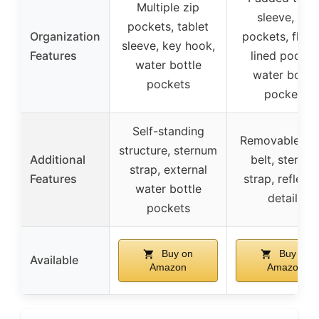
Multiple zip
sleeve, zip
pockets, tablet
Organization
pockets, fleec
sleeve, key hook,
Features
lined pocket
water bottle
water bottle
pockets
pockets
Self-standing
Removable wa
structure, sternum
Additional
belt, sternu
strap, external
Features
strap, reflecti
water bottle
details
pockets
Buy on
Buy on
Available
Amazon
Amazon