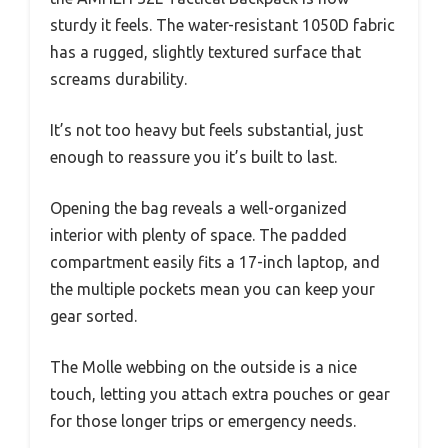
sturdy it feels. The water-resistant 1050D fabric
has a rugged, slightly textured surface that
screams durability.
It’s not too heavy but feels substantial, just
enough to reassure you it’s built to last.
Opening the bag reveals a well-organized
interior with plenty of space. The padded
compartment easily fits a 17-inch laptop, and
the multiple pockets mean you can keep your
gear sorted.
The Molle webbing on the outside is a nice
touch, letting you attach extra pouches or gear
for those longer trips or emergency needs.