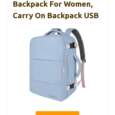
Backpack For Women,
Carry On Backpack USB