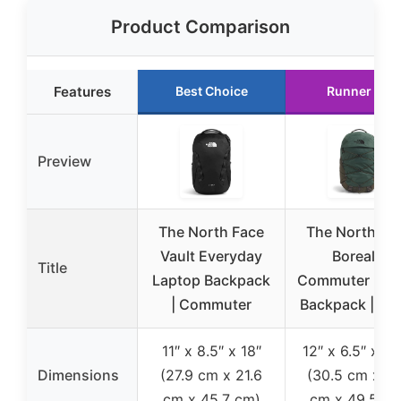
Product Comparison
Features
Best Choice
Runner Up
Preview
The North Face
The North Fa
Vault Everyday
Borealis
Title
Laptop Backpack
Commuter Lap
| Commuter
Backpack | Wa
11″ x 8.5″ x 18″
12″ x 6.5″ x 19
Dimensions
(27.9 cm x 21.6
(30.5 cm x 16
cm x 45.7 cm)
cm x 49.5 cm