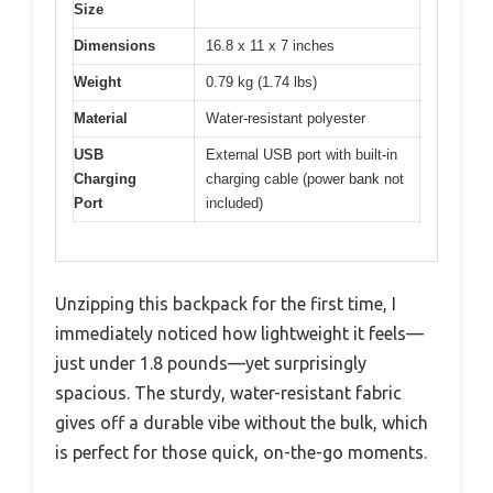
Size
Dimensions
16.8 x 11 x 7 inches
Weight
0.79 kg (1.74 lbs)
Material
Water-resistant polyester
USB
External USB port with built-in
Charging
charging cable (power bank not
Port
included)
Unzipping this backpack for the first time, I
immediately noticed how lightweight it feels—
just under 1.8 pounds—yet surprisingly
spacious. The sturdy, water-resistant fabric
gives off a durable vibe without the bulk, which
is perfect for those quick, on-the-go moments.