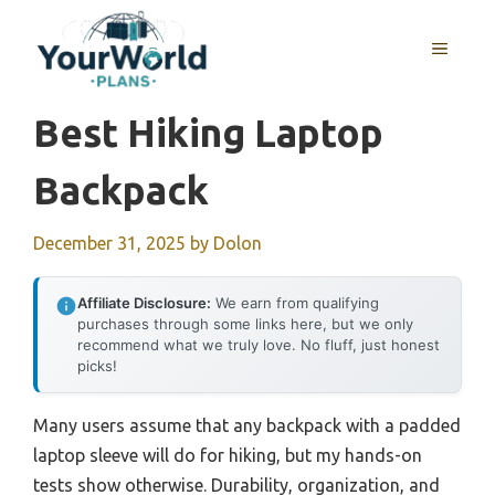
Skip
to
MENU
content
Best Hiking Laptop
Backpack
December 31, 2025
by
Dolon
Affiliate Disclosure:
We earn from qualifying
purchases through some links here, but we only
recommend what we truly love. No fluff, just honest
picks!
Many users assume that any backpack with a padded
laptop sleeve will do for hiking, but my hands-on
tests show otherwise. Durability, organization, and