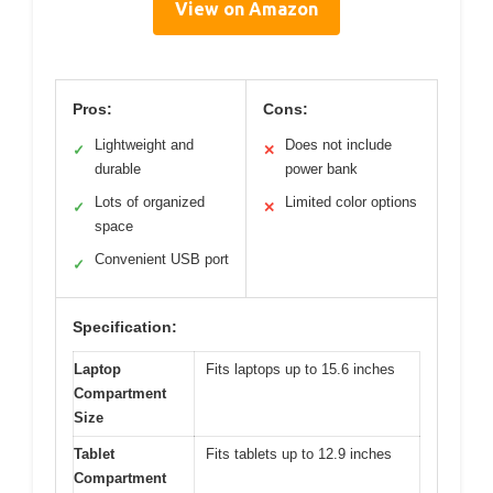
View on Amazon
Pros:
Cons:
Lightweight and
Does not include
✓
✕
durable
power bank
Lots of organized
Limited color options
✓
✕
space
Convenient USB port
✓
Specification:
Laptop
Fits laptops up to 15.6 inches
Compartment
Size
Tablet
Fits tablets up to 12.9 inches
Compartment