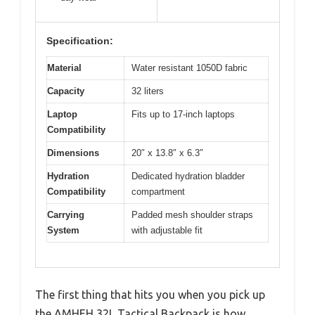
Specification:
Material
Water resistant 1050D fabric
Capacity
32 liters
Laptop
Fits up to 17-inch laptops
Compatibility
Dimensions
20″ x 13.8″ x 6.3″
Hydration
Dedicated hydration bladder
Compatibility
compartment
Carrying
Padded mesh shoulder straps
System
with adjustable fit
The first thing that hits you when you pick up
the AMHEH 32L Tactical Backpack is how