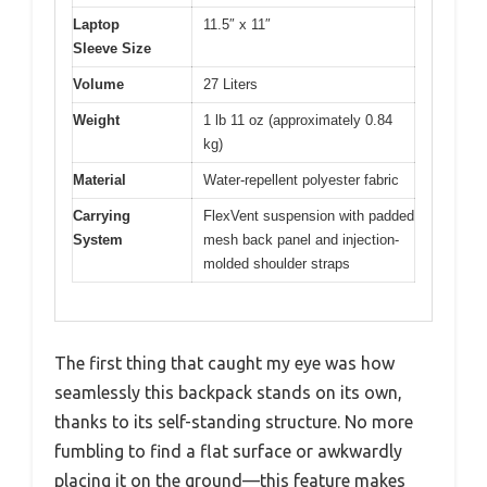
Laptop
11.5″ x 11″
Sleeve Size
Volume
27 Liters
Weight
1 lb 11 oz (approximately 0.84
kg)
Material
Water-repellent polyester fabric
Carrying
FlexVent suspension with padded
System
mesh back panel and injection-
molded shoulder straps
The first thing that caught my eye was how
seamlessly this backpack stands on its own,
thanks to its self-standing structure. No more
fumbling to find a flat surface or awkwardly
placing it on the ground—this feature makes