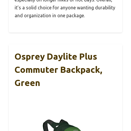
it’s a solid choice for anyone wanting durability
and organization in one package.
Osprey Daylite Plus
Commuter Backpack,
Green