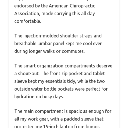
endorsed by the American Chiropractic
Association, made carrying this all day
comfortable.
The injection-molded shoulder straps and
breathable lumbar panel kept me cool even
during longer walks or commutes.
The smart organization compartments deserve
a shout-out. The front zip pocket and tablet
sleeve kept my essentials tidy, while the two
outside water bottle pockets were perfect for
hydration on busy days.
The main compartment is spacious enough for
all my work gear, with a padded sleeve that
protected my 15-inch laptop from bumps.