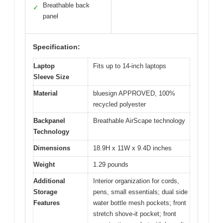
Breathable back
✓
panel
Specification:
Laptop
Fits up to 14-inch laptops
Sleeve Size
Material
bluesign APPROVED, 100%
recycled polyester
Backpanel
Breathable AirScape technology
Technology
Dimensions
18.9H x 11W x 9.4D inches
Weight
1.29 pounds
Additional
Interior organization for cords,
Storage
pens, small essentials; dual side
Features
water bottle mesh pockets; front
stretch shove-it pocket; front