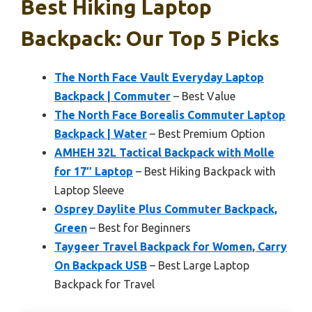
Best Hiking Laptop
Backpack: Our Top 5 Picks
The North Face Vault Everyday Laptop
Backpack | Commuter
– Best Value
The North Face Borealis Commuter Laptop
Backpack | Water
– Best Premium Option
AMHEH 32L Tactical Backpack with Molle
for 17″ Laptop
– Best Hiking Backpack with
Laptop Sleeve
Osprey Daylite Plus Commuter Backpack,
Green
– Best for Beginners
Taygeer Travel Backpack for Women, Carry
On Backpack USB
– Best Large Laptop
Backpack for Travel