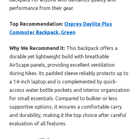
performance from their gear.
Top Recommendation:
Osprey Daylite Plus
Commuter Backpack, Green
Why We Recommend It:
This backpack offers a
durable yet lightweight build with breathable
AirScape panels, providing excellent ventilation
during hikes. Its padded sleeve reliably protects up to
a 14-inch laptop and is complemented by quick-
access water bottle pockets and interior organization
for small essentials. Compared to bulkier or less
supportive options, it ensures a comfortable carry
and durability, making it the top choice after careful
evaluation of all features.