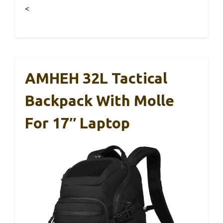
<
AMHEH 32L Tactical
Backpack With Molle
For 17″ Laptop