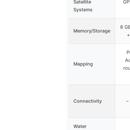
Satellite
GP
Systems
8 GB
Memory/Storage
+
P
Ac
Mapping
ro
Connectivity
–
Water
–