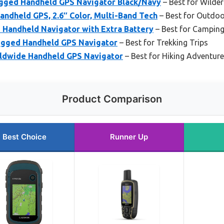
gged Handheld GPS Navigator Black/Navy
– Best for Wilde
ndheld GPS, 2.6″ Color, Multi-Band Tech
– Best for Outdoo
 Handheld Navigator with Extra Battery
– Best for Camping
ugged Handheld GPS Navigator
– Best for Trekking Trips
ldwide Handheld GPS Navigator
– Best for Hiking Adventur
Product Comparison
Best Choice
Runner Up