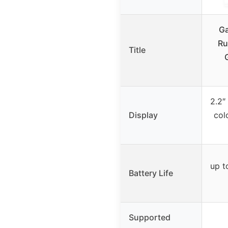
Ga
Ru
Title
2.2″
Display
col
up t
Battery Life
Supported