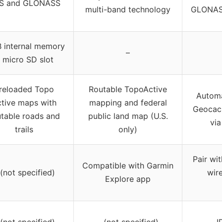
S and GLONASS
multi-band technology
GLONASS
 internal memory
–
 micro SD slot
reloaded Topo
Routable TopoActive
Automa
tive maps with
mapping and federal
Geocach
utable roads and
public land map (U.S.
vi
trails
only)
Pair wi
Compatible with Garmin
 (not specified)
wir
Explore app
 (not specified)
– (not specified)
I