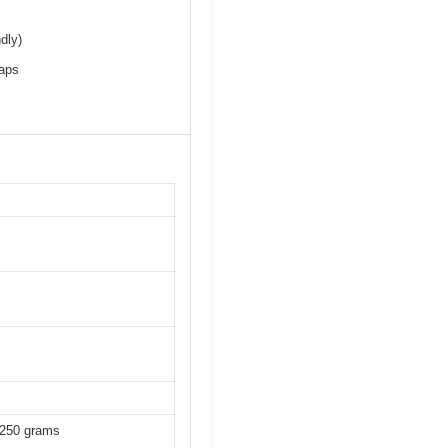
dly)
maps
-250 grams