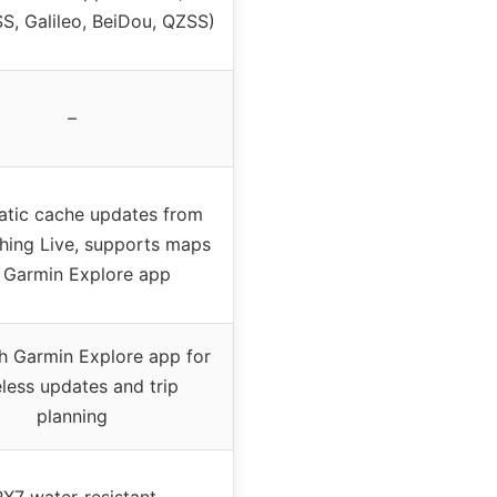
, Galileo, BeiDou, QZSS)
–
tic cache updates from
ing Live, supports maps
a Garmin Explore app
th Garmin Explore app for
eless updates and trip
planning
PX7 water-resistant