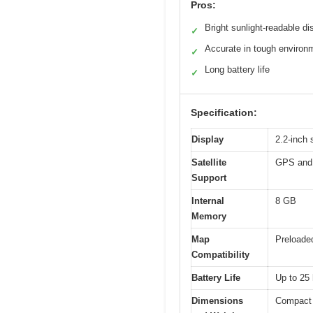
Pros:
Bright sunlight-readable di
✓
Accurate in tough environ
✓
Long battery life
✓
Specification:
Display
2.2-inch 
Satellite
GPS an
Support
Internal
8 GB
Memory
Map
Preloade
Compatibility
Battery Life
Up to 25 
Dimensions
Compact 