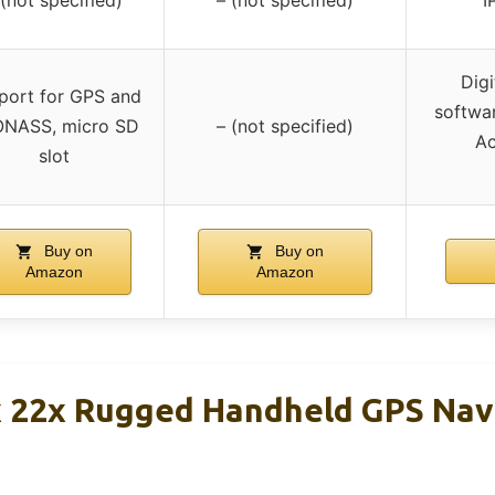
Digi
port for GPS and
softwar
NASS, micro SD
– (not specified)
Ac
slot
Buy on
Buy on
Amazon
Amazon
 22x Rugged Handheld GPS Nav