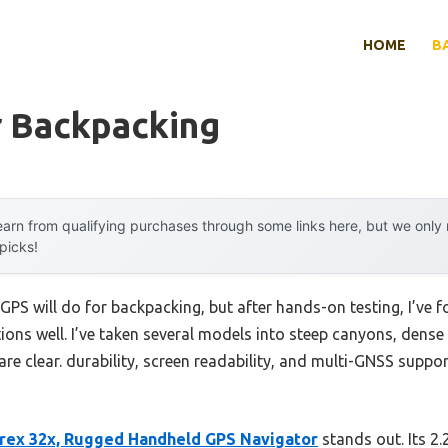
HOME
B
r Backpacking
arn from qualifying purchases through some links here, but we onl
 picks!
S will do for backpacking, but after hands-on testing, I’ve f
ons well. I’ve taken several models into steep canyons, dense 
are clear. durability, screen readability, and multi-GNSS suppor
rex 32x, Rugged Handheld GPS Navigator
stands out. Its 2.