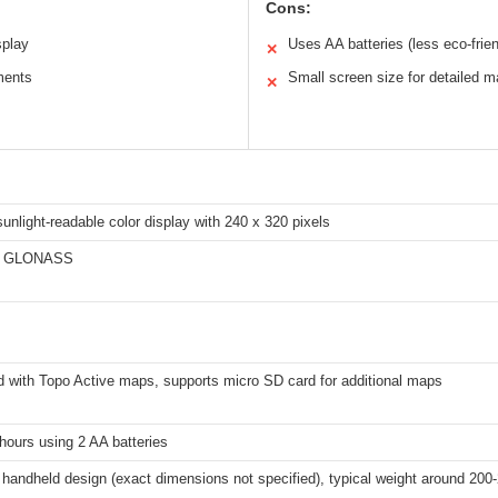
Cons:
splay
Uses AA batteries (less eco-frien
✕
ments
Small screen size for detailed 
✕
sunlight-readable color display with 240 x 320 pixels
d GLONASS
d with Topo Active maps, supports micro SD card for additional maps
hours using 2 AA batteries
handheld design (exact dimensions not specified), typical weight around 200