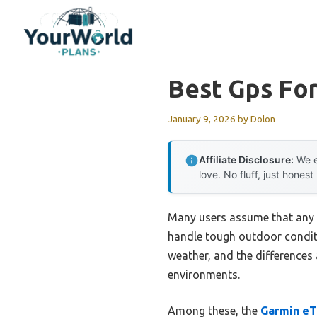
Skip
to
content
Best Gps Fo
January 9, 2026
by
Dolon
Affiliate Disclosure:
We e
love. No fluff, just honest
Many users assume that any GP
handle tough outdoor conditi
weather, and the differences 
environments.
Among these, the
Garmin eT