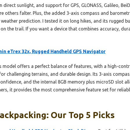
 in direct sunlight, and support for GPS, GLONASS, Galileo, B
re others falter. Plus, the added 3-axis compass and barometri
weather prediction. I tested it on long hikes, and its rugged bu
n the trail. If you want a device that combines accuracy, durabi
in eTrex 32x, Rugged Handheld GPS Navigator
 model offers a perfect balance of features, with a high-contr
or challenging terrains, and durable design. Its 3-axis compa
onfidence, and the internal 8GB memory plus microSD slot al
s, it provides the most comprehensive feature set for reliabl
ackpacking: Our Top 5 Picks