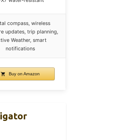
tal compass, wireless
e updates, trip planning,
tive Weather, smart
notifications
Buy on Amazon
igator