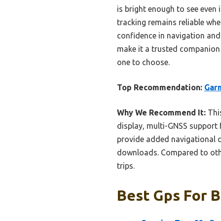
is bright enough to see even
tracking remains reliable whe
confidence in navigation and 
make it a trusted companion o
one to choose.
Top Recommendation:
Garm
Why We Recommend It:
This
display, multi-GNSS support f
provide added navigational c
downloads. Compared to other
trips.
Best Gps For B