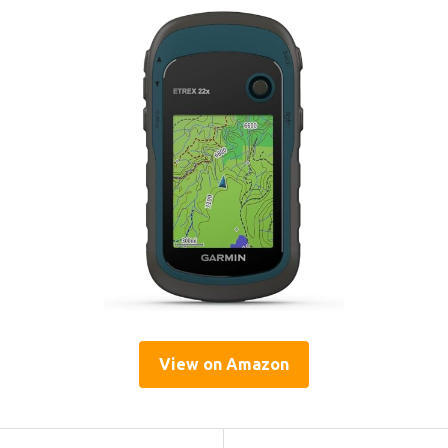
View on Amazon