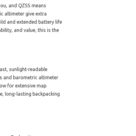
eiDou, and QZSS means
c altimeter give extra
ild and extended battery life
lity, and value, this is the
ast, sunlight-readable
ss and barometric altimeter
low for extensive map
e, long-lasting backpacking