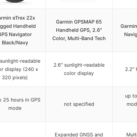
rmin eTrex 22x
Garmin GPSMAP 65
gged Handheld
Garmin
Handheld GPS, 2.6″
GPS Navigator
Navig
Color, Multi-Band Tech
Black/Navy
 sunlight-readable
2.6″ sunlight-readable
or display (240 x
2.2″ 
color display
320 pixels)
up to
o 25 hours in GPS
not specified
mode
mode
Expanded GNSS and
Mult