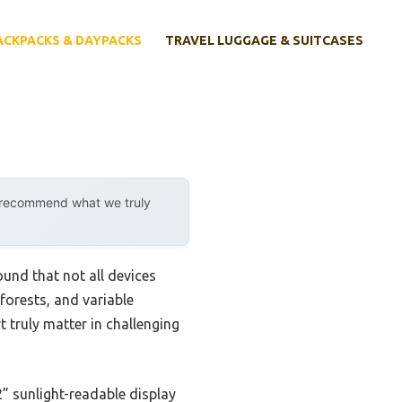
ACKPACKS & DAYPACKS
TRAVEL LUGGAGE & SUITCASES
y recommend what we truly
ound that not all devices
forests, and variable
t truly matter in challenging
2” sunlight-readable display