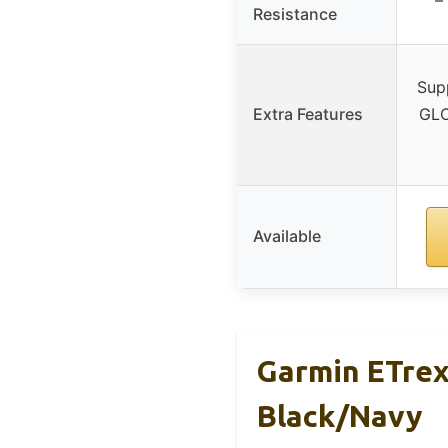
Resistance
Sup
Extra Features
GLO
Available
Garmin ETrex
Black/Navy