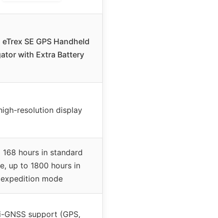
 eTrex SE GPS Handheld
ator with Extra Battery
high-resolution display
 168 hours in standard
, up to 1800 hours in
expedition mode
i-GNSS support (GPS,