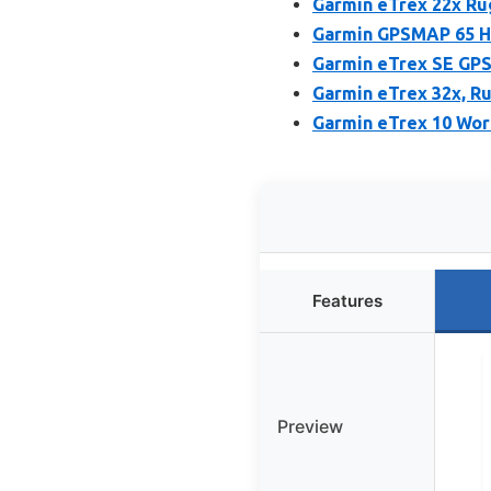
Garmin eTrex 22x Ru
Garmin GPSMAP 65 Ha
Garmin eTrex SE GPS
Garmin eTrex 32x, R
Garmin eTrex 10 Wor
Features
Preview