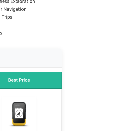
rness Exploration
r Navigation
 Trips
es
Best Price