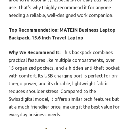
use. That’s why I highly recommend it for anyone
needing a reliable, well-designed work companion.
Top Recommendation:
MATEIN Business Laptop
Backpack, 15.6 Inch Travel Laptop
Why We Recommend It:
This backpack combines
practical features like multiple compartments, over
15 organized pockets, and a hidden anti-theft pocket
with comfort. Its USB charging port is perfect for on-
the-go power, and its durable, lightweight fabric
reduces shoulder stress. Compared to the
Swissdigital model, it offers similar tech features but
at a much friendlier price, making it the best value for
everyday business needs.