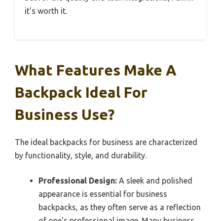
it’s worth it.
What Features Make A
Backpack Ideal For
Business Use?
The ideal backpacks for business are characterized
by functionality, style, and durability.
Professional Design:
A sleek and polished
appearance is essential for business
backpacks, as they often serve as a reflection
of one’s professional image. Many business