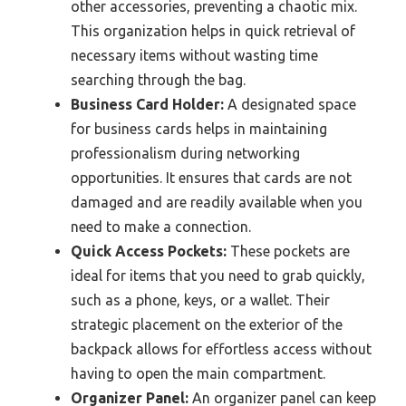
other accessories, preventing a chaotic mix.
This organization helps in quick retrieval of
necessary items without wasting time
searching through the bag.
Business Card Holder:
A designated space
for business cards helps in maintaining
professionalism during networking
opportunities. It ensures that cards are not
damaged and are readily available when you
need to make a connection.
Quick Access Pockets:
These pockets are
ideal for items that you need to grab quickly,
such as a phone, keys, or a wallet. Their
strategic placement on the exterior of the
backpack allows for effortless access without
having to open the main compartment.
Organizer Panel:
An organizer panel can keep