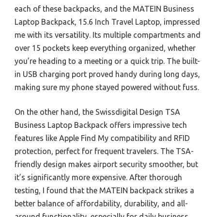
each of these backpacks, and the MATEIN Business
Laptop Backpack, 15.6 Inch Travel Laptop, impressed
me with its versatility. Its multiple compartments and
over 15 pockets keep everything organized, whether
you’re heading to a meeting or a quick trip. The built-
in USB charging port proved handy during long days,
making sure my phone stayed powered without fuss.
On the other hand, the Swissdigital Design TSA
Business Laptop Backpack offers impressive tech
features like Apple Find My compatibility and RFID
protection, perfect for frequent travelers. The TSA-
friendly design makes airport security smoother, but
it’s significantly more expensive. After thorough
testing, I found that the MATEIN backpack strikes a
better balance of affordability, durability, and all-
around functionality, especially for daily business