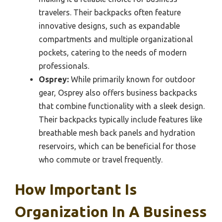
travelers. Their backpacks often feature
innovative designs, such as expandable
compartments and multiple organizational
pockets, catering to the needs of modern
professionals.
Osprey:
While primarily known for outdoor
gear, Osprey also offers business backpacks
that combine functionality with a sleek design.
Their backpacks typically include features like
breathable mesh back panels and hydration
reservoirs, which can be beneficial for those
who commute or travel frequently.
How Important Is
Organization In A Business