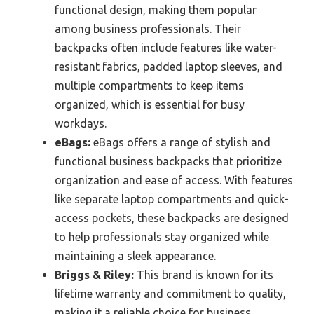
functional design, making them popular
among business professionals. Their
backpacks often include features like water-
resistant fabrics, padded laptop sleeves, and
multiple compartments to keep items
organized, which is essential for busy
workdays.
eBags:
eBags offers a range of stylish and
functional business backpacks that prioritize
organization and ease of access. With features
like separate laptop compartments and quick-
access pockets, these backpacks are designed
to help professionals stay organized while
maintaining a sleek appearance.
Briggs & Riley:
This brand is known for its
lifetime warranty and commitment to quality,
making it a reliable choice for business