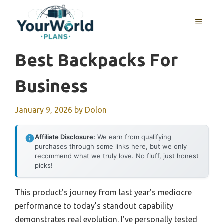
Skip
to
MENU
content
Best Backpacks For
Business
January 9, 2026
by
Dolon
Affiliate Disclosure:
We earn from qualifying
purchases through some links here, but we only
recommend what we truly love. No fluff, just honest
picks!
This product’s journey from last year’s mediocre
performance to today’s standout capability
demonstrates real evolution. I’ve personally tested