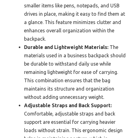
smaller items like pens, notepads, and USB
drives in place, making it easy to find them at
a glance. This feature minimizes clutter and
enhances overall organization within the
backpack.
Durable and Lightweight Materials:
The
materials used in a business backpack should
be durable to withstand daily use while
remaining lightweight for ease of carrying.
This combination ensures that the bag
maintains its structure and organization
without adding unnecessary weight.
Adjustable Straps and Back Support:
Comfortable, adjustable straps and back
support are essential for carrying heavier
loads without strain. This ergonomic design