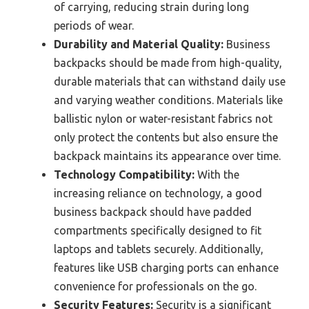
of carrying, reducing strain during long
periods of wear.
Durability and Material Quality:
Business
backpacks should be made from high-quality,
durable materials that can withstand daily use
and varying weather conditions. Materials like
ballistic nylon or water-resistant fabrics not
only protect the contents but also ensure the
backpack maintains its appearance over time.
Technology Compatibility:
With the
increasing reliance on technology, a good
business backpack should have padded
compartments specifically designed to fit
laptops and tablets securely. Additionally,
features like USB charging ports can enhance
convenience for professionals on the go.
Security Features:
Security is a significant