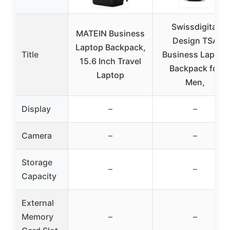
Swissdigital
MATEIN Business
Design TSA
Laptop Backpack,
Title
Business Laptop
15.6 Inch Travel
Backpack for
Laptop
Men,
Display
–
–
Camera
–
–
Storage
–
–
Capacity
External
Memory
–
–