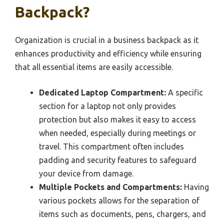
Backpack?
Organization is crucial in a business backpack as it
enhances productivity and efficiency while ensuring
that all essential items are easily accessible.
Dedicated Laptop Compartment:
A specific
section for a laptop not only provides
protection but also makes it easy to access
when needed, especially during meetings or
travel. This compartment often includes
padding and security features to safeguard
your device from damage.
Multiple Pockets and Compartments:
Having
various pockets allows for the separation of
items such as documents, pens, chargers, and