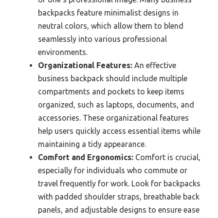
backpacks feature minimalist designs in
neutral colors, which allow them to blend
seamlessly into various professional
environments.
Organizational Features:
An effective
business backpack should include multiple
compartments and pockets to keep items
organized, such as laptops, documents, and
accessories. These organizational features
help users quickly access essential items while
maintaining a tidy appearance.
Comfort and Ergonomics:
Comfort is crucial,
especially for individuals who commute or
travel frequently for work. Look for backpacks
with padded shoulder straps, breathable back
panels, and adjustable designs to ensure ease