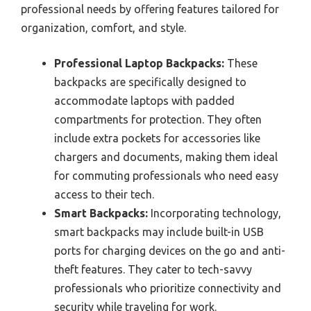
professional needs by offering features tailored for
organization, comfort, and style.
Professional Laptop Backpacks:
These
backpacks are specifically designed to
accommodate laptops with padded
compartments for protection. They often
include extra pockets for accessories like
chargers and documents, making them ideal
for commuting professionals who need easy
access to their tech.
Smart Backpacks:
Incorporating technology,
smart backpacks may include built-in USB
ports for charging devices on the go and anti-
theft features. They cater to tech-savvy
professionals who prioritize connectivity and
security while traveling for work.