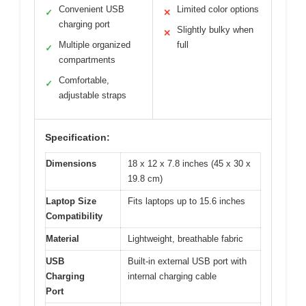
Convenient USB
Limited color options
✓
✕
charging port
Slightly bulky when
✕
Multiple organized
full
✓
compartments
Comfortable,
✓
adjustable straps
Specification:
Dimensions
18 x 12 x 7.8 inches (45 x 30 x
19.8 cm)
Laptop Size
Fits laptops up to 15.6 inches
Compatibility
Material
Lightweight, breathable fabric
USB
Built-in external USB port with
Charging
internal charging cable
Port