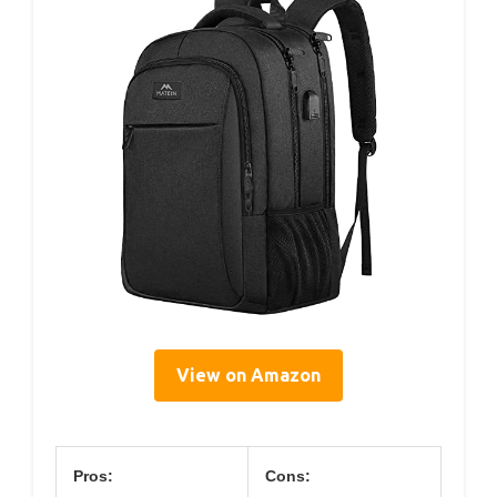
View on Amazon
Pros:
Cons: