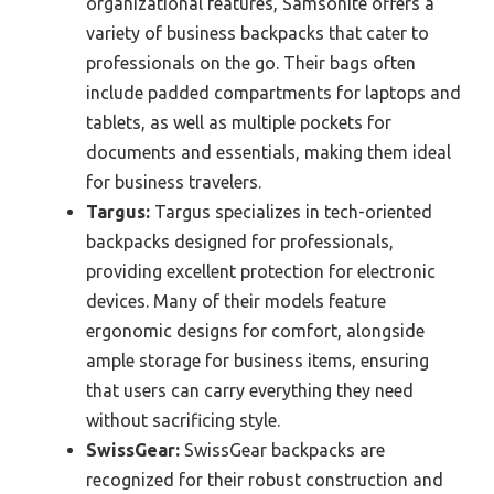
organizational features, Samsonite offers a
variety of business backpacks that cater to
professionals on the go. Their bags often
include padded compartments for laptops and
tablets, as well as multiple pockets for
documents and essentials, making them ideal
for business travelers.
Targus:
Targus specializes in tech-oriented
backpacks designed for professionals,
providing excellent protection for electronic
devices. Many of their models feature
ergonomic designs for comfort, alongside
ample storage for business items, ensuring
that users can carry everything they need
without sacrificing style.
SwissGear:
SwissGear backpacks are
recognized for their robust construction and