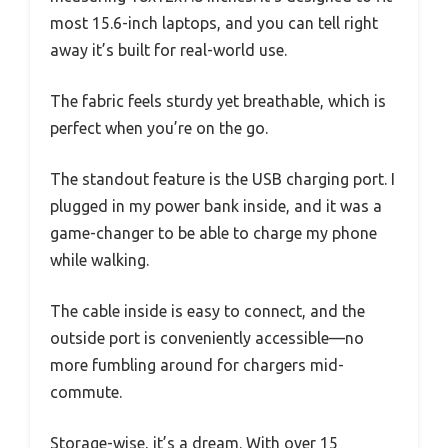
most 15.6-inch laptops, and you can tell right
away it’s built for real-world use.
The fabric feels sturdy yet breathable, which is
perfect when you’re on the go.
The standout feature is the USB charging port. I
plugged in my power bank inside, and it was a
game-changer to be able to charge my phone
while walking.
The cable inside is easy to connect, and the
outside port is conveniently accessible—no
more fumbling around for chargers mid-
commute.
Storage-wise, it’s a dream. With over 15