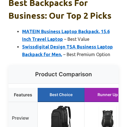
Best Backpacks For
Business: Our Top 2 Picks
MATEIN Business Laptop Backpack, 15.6
Inch Travel Laptop
– Best Value
Swissdigital Design TSA Business Laptop
Backpack for Men,
– Best Premium Option
Product Comparison
Features
Best Choice
Runner Up
Preview