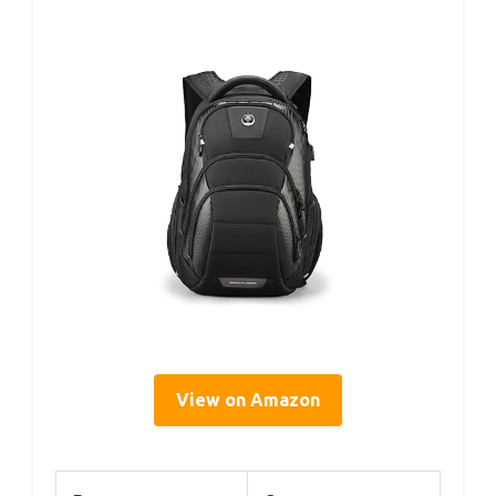
View on Amazon