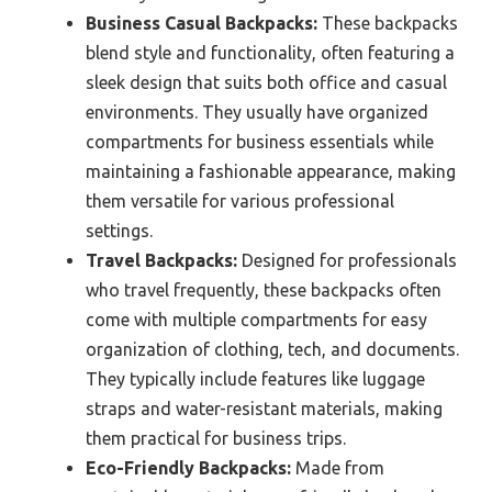
Business Casual Backpacks:
These backpacks
blend style and functionality, often featuring a
sleek design that suits both office and casual
environments. They usually have organized
compartments for business essentials while
maintaining a fashionable appearance, making
them versatile for various professional
settings.
Travel Backpacks:
Designed for professionals
who travel frequently, these backpacks often
come with multiple compartments for easy
organization of clothing, tech, and documents.
They typically include features like luggage
straps and water-resistant materials, making
them practical for business trips.
Eco-Friendly Backpacks:
Made from