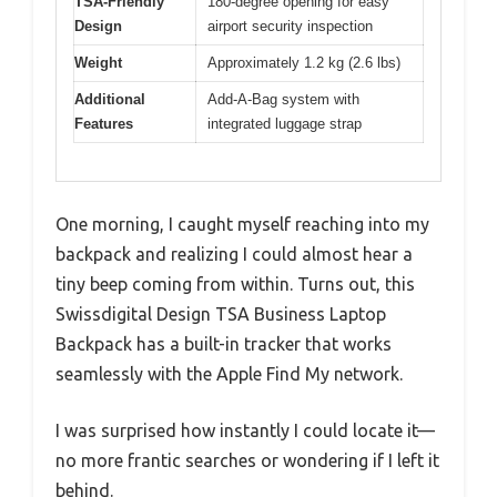
TSA-Friendly
180-degree opening for easy
Design
airport security inspection
Weight
Approximately 1.2 kg (2.6 lbs)
Additional
Add-A-Bag system with
Features
integrated luggage strap
One morning, I caught myself reaching into my
backpack and realizing I could almost hear a
tiny beep coming from within. Turns out, this
Swissdigital Design TSA Business Laptop
Backpack has a built-in tracker that works
seamlessly with the Apple Find My network.
I was surprised how instantly I could locate it—
no more frantic searches or wondering if I left it
behind.