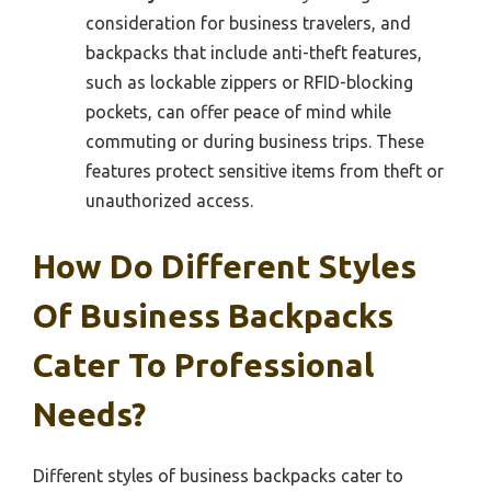
consideration for business travelers, and
backpacks that include anti-theft features,
such as lockable zippers or RFID-blocking
pockets, can offer peace of mind while
commuting or during business trips. These
features protect sensitive items from theft or
unauthorized access.
How Do Different Styles
Of Business Backpacks
Cater To Professional
Needs?
Different styles of business backpacks cater to