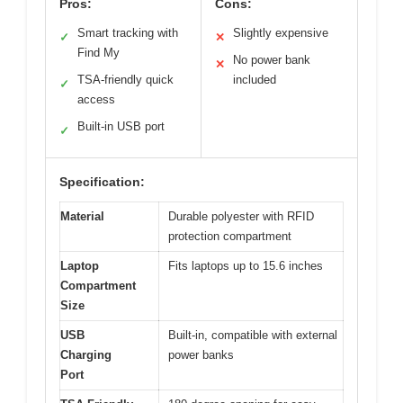
Pros:
Cons:
Smart tracking with
Slightly expensive
✓
✕
Find My
No power bank
✕
TSA-friendly quick
included
✓
access
Built-in USB port
✓
Specification:
Material
Durable polyester with RFID
protection compartment
Laptop
Fits laptops up to 15.6 inches
Compartment
Size
USB
Built-in, compatible with external
Charging
power banks
Port