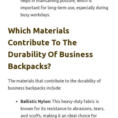
helps in maintaining posture, which is
important for long-term use, especially during
busy workdays.
Which Materials
Contribute To The
Durability Of Business
Backpacks?
The materials that contribute to the durability of
business backpacks include:
Ballistic Nylon:
This heavy-duty fabric is
known for its resistance to abrasions, tears,
and scuffs, making it an ideal choice for