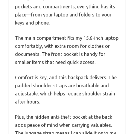
pockets and compartments, everything has its
place—from your laptop and folders to your
keys and phone.
The main compartment fits my 15.6-inch laptop
comfortably, with extra room for clothes or
documents. The front pocket is handy for
smaller items that need quick access.
Comfort is key, and this backpack delivers. The
padded shoulder straps are breathable and
adjustable, which helps reduce shoulder strain
after hours.
Plus, the hidden anti-theft pocket at the back
adds peace of mind when carrying valuables.
The luggage strap means I can slide it onto my