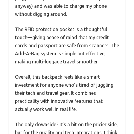
anyway) and was able to charge my phone
without digging around.
The RFID protection pocket is a thoughtful
touch—giving peace of mind that my credit
cards and passport are safe from scanners. The
Add-A-Bag system is simple but effective,
making multi-luggage travel smoother.
Overall, this backpack feels like a smart
investment for anyone who’s tired of juggling
their tech and travel gear. It combines
practicality with innovative features that
actually work well in real life.
The only downside? It’s a bit on the pricier side,
but for the quality and tech integrations, I think