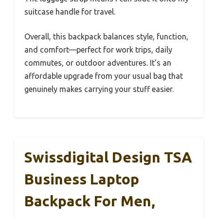
suitcase handle for travel.
Overall, this backpack balances style, function,
and comfort—perfect for work trips, daily
commutes, or outdoor adventures. It’s an
affordable upgrade from your usual bag that
genuinely makes carrying your stuff easier.
Swissdigital Design TSA
Business Laptop
Backpack For Men,