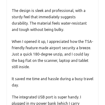
The design is sleek and professional, with a
sturdy feel that immediately suggests
durability. The material feels water-resistant
and tough without being bulky.
When I opened it up, I appreciated how the TSA-
friendly feature made airport security a breeze.
Just a quick 180-degree unzip, and I could lay
the bag flat on the scanner, laptop and tablet
still inside.
It saved me time and hassle during a busy travel
day.
The integrated USB port is super handy. I
plugged in my power bank (which I carry