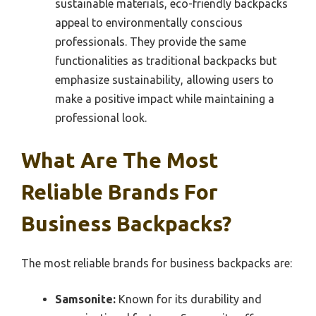
sustainable materials, eco-friendly backpacks
appeal to environmentally conscious
professionals. They provide the same
functionalities as traditional backpacks but
emphasize sustainability, allowing users to
make a positive impact while maintaining a
professional look.
What Are The Most
Reliable Brands For
Business Backpacks?
The most reliable brands for business backpacks are:
Samsonite:
Known for its durability and