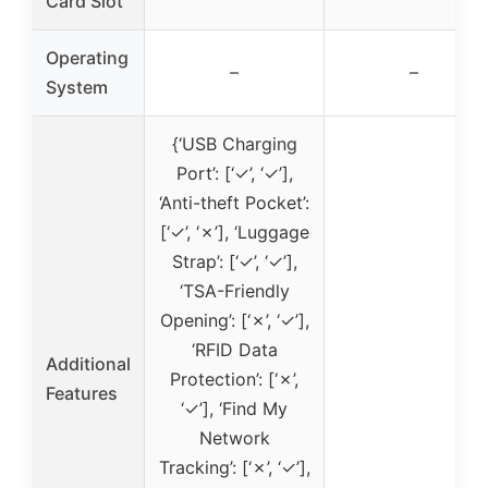
Card Slot
Operating
–
–
System
{‘USB Charging
Port’: [‘✓’, ‘✓’],
‘Anti-theft Pocket’:
[‘✓’, ‘✗’], ‘Luggage
Strap’: [‘✓’, ‘✓’],
‘TSA-Friendly
Opening’: [‘✗’, ‘✓’],
‘RFID Data
Additional
Protection’: [‘✗’,
Features
‘✓’], ‘Find My
Network
Tracking’: [‘✗’, ‘✓’],