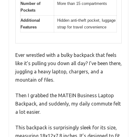
Number of
More than 15 compartments
Pockets
Additional
Hidden anti-theft pocket, luggage
Features
strap for travel convenience
Ever wrestled with a bulky backpack that feels
like it’s pulling you down all day? I’ve been there,
juggling a heavy laptop, chargers, and a
mountain of files.
Then I grabbed the MATEIN Business Laptop
Backpack, and suddenly, my daily commute felt
a lot easier.
This backpack is surprisingly sleek for its size,
measuring 18x12x7.8 inches. It’s designed to fit