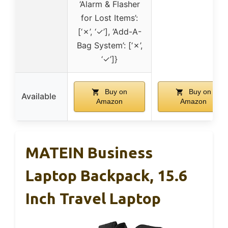
‘Alarm & Flasher
for Lost Items’:
[‘✗’, ‘✓’], ‘Add-A-
Bag System’: [‘✗’,
‘✓’]}
Buy on
Buy on
Available
Amazon
Amazon
MATEIN Business
Laptop Backpack, 15.6
Inch Travel Laptop