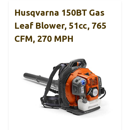
Husqvarna 150BT Gas
Leaf Blower, 51cc, 765
CFM, 270 MPH