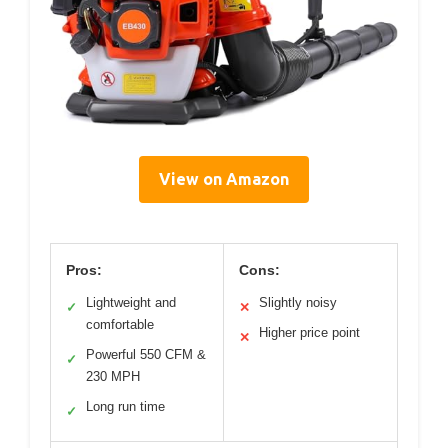
View on Amazon
Pros:
Cons:
Lightweight and
Slightly noisy
✓
✕
comfortable
Higher price point
✕
Powerful 550 CFM &
✓
230 MPH
Long run time
✓