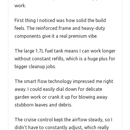
work.
First thing I noticed was how solid the build
feels. The reinforced frame and heavy-duty
components give it a real premium vibe.
The large 1.7L fuel tank means I can work longer
without constant refills, which is a huge plus for
bigger cleanup jobs.
The smart flow technology impressed me right
away. I could easily dial down for delicate
garden work or crank it up for blowing away
stubborn leaves and debris.
The cruise control kept the airflow steady, so I
didn’t have to constantly adjust, which really