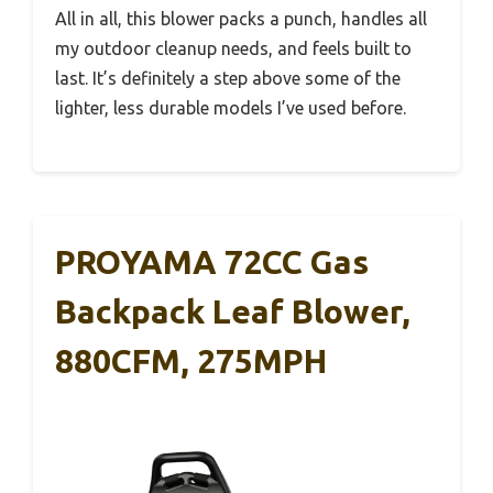
All in all, this blower packs a punch, handles all
my outdoor cleanup needs, and feels built to
last. It’s definitely a step above some of the
lighter, less durable models I’ve used before.
PROYAMA 72CC Gas
Backpack Leaf Blower,
880CFM, 275MPH