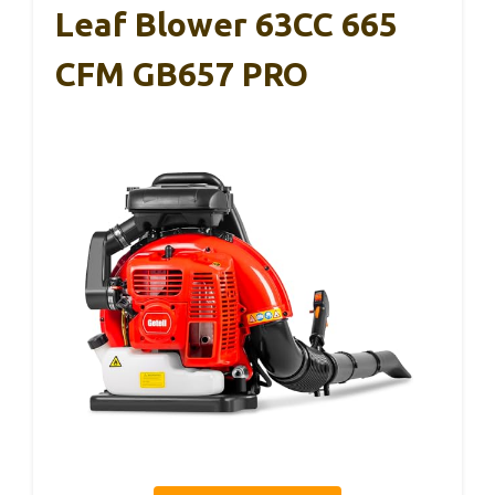
Leaf Blower 63CC 665
CFM GB657 PRO