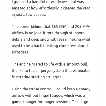
I grabbed a handful of wet leaves and was
amazed at how effortlessly it cleared the yard
in just a few passes.
The power behind that 665 CFM and 205 MPH
airflow is no joke. It tore through stubborn
debris and deep snow with ease, making what
used to be a back-breaking chore feel almost
effortless.
The engine roared to life with a smooth pull,
thanks to the air purge system that eliminates
frustrating starting struggles.
Using the cruise control, I could keep a steady
airflow without finger fatigue, which was a
game-changer for longer sessions. The large