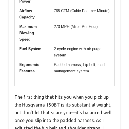
Power
Airflow
765 CFM (Cubic Feet per Minute)
Capacity
Maximum
270 MPH (Miles Per Hour)
Blowing
Speed
Fuel System
2-cycle engine with air purge
system
Ergonomic
Padded harness, hip belt, load
Features
management system
The first thing that hits you when you pick up
the Husqvarna 150BT is its substantial weight,
but don’t let that scare you—it’s balanced well
once you slip into the padded harness. As I
adjusted the hip belt and shoulder straps, I