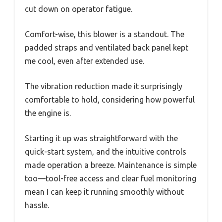
cut down on operator fatigue.
Comfort-wise, this blower is a standout. The
padded straps and ventilated back panel kept
me cool, even after extended use.
The vibration reduction made it surprisingly
comfortable to hold, considering how powerful
the engine is.
Starting it up was straightforward with the
quick-start system, and the intuitive controls
made operation a breeze. Maintenance is simple
too—tool-free access and clear fuel monitoring
mean I can keep it running smoothly without
hassle.