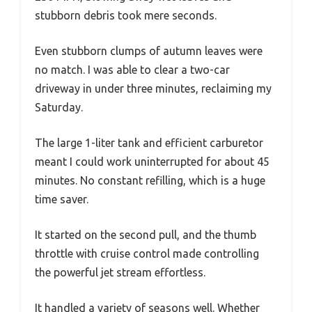
stubborn debris took mere seconds.
Even stubborn clumps of autumn leaves were
no match. I was able to clear a two-car
driveway in under three minutes, reclaiming my
Saturday.
The large 1-liter tank and efficient carburetor
meant I could work uninterrupted for about 45
minutes. No constant refilling, which is a huge
time saver.
It started on the second pull, and the thumb
throttle with cruise control made controlling
the powerful jet stream effortless.
It handled a variety of seasons well. Whether