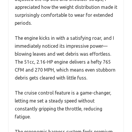
appreciated how the weight distribution made it
surprisingly comfortable to wear for extended
periods.
The engine kicks in with a satisfying roar, and I
immediately noticed its impressive power—
blowing leaves and wet debris was effortless.
The 51cc, 2.16-HP engine delivers a hefty 765
CFM and 270 MPH, which means even stubborn
debris gets cleared with little fuss.
The cruise control feature is a game-changer,
letting me set a steady speed without
constantly gripping the throttle, reducing
fatigue.
The ergonomic harness system feels premium,