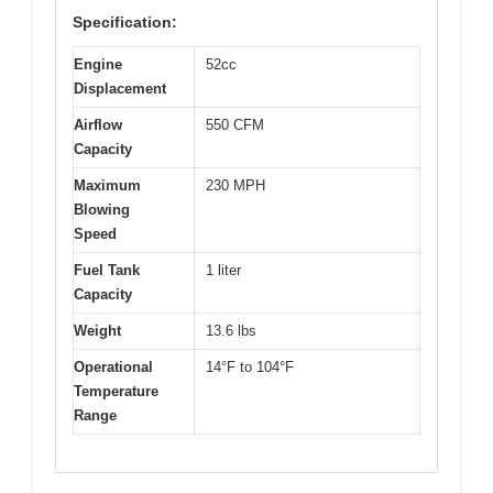
Specification:
Engine
52cc
Displacement
Airflow
550 CFM
Capacity
Maximum
230 MPH
Blowing
Speed
Fuel Tank
1 liter
Capacity
Weight
13.6 lbs
Operational
14°F to 104°F
Temperature
Range