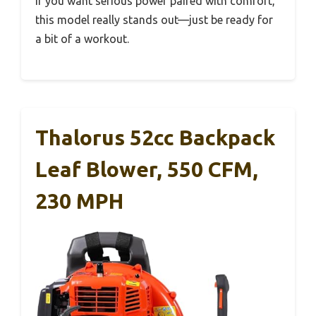
If you want serious power paired with comfort,
this model really stands out—just be ready for
a bit of a workout.
Thalorus 52cc Backpack
Leaf Blower, 550 CFM,
230 MPH