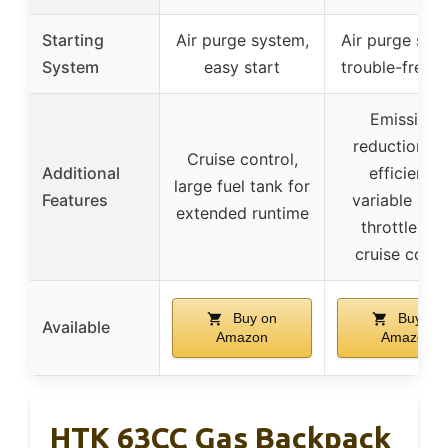
Starting
Air purge system,
Air purge sys
System
easy start
trouble-free s
Emissions
reduction, fu
Cruise control,
Additional
efficiency,
large fuel tank for
Features
variable spe
extended runtime
throttle wit
cruise contr
Buy on
Buy on
Available
Amazon
Amazon
HTK 63CC Gas Backpack