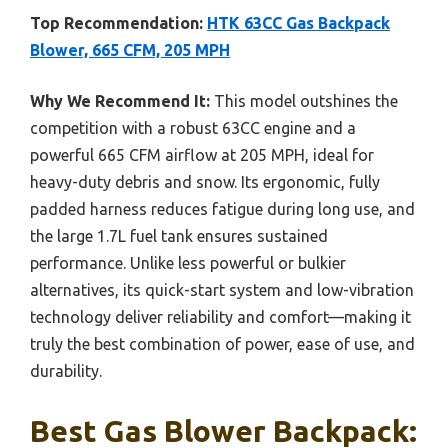
Top Recommendation:
HTK 63CC Gas Backpack
Blower, 665 CFM, 205 MPH
Why We Recommend It:
This model outshines the
competition with a robust 63CC engine and a
powerful 665 CFM airflow at 205 MPH, ideal for
heavy-duty debris and snow. Its ergonomic, fully
padded harness reduces fatigue during long use, and
the large 1.7L fuel tank ensures sustained
performance. Unlike less powerful or bulkier
alternatives, its quick-start system and low-vibration
technology deliver reliability and comfort—making it
truly the best combination of power, ease of use, and
durability.
Best Gas Blower Backpack: