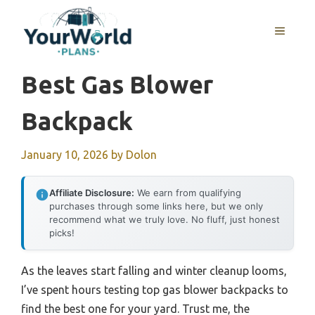
Skip
to
MENU
content
Best Gas Blower
Backpack
January 10, 2026
by
Dolon
Affiliate Disclosure:
We earn from qualifying
purchases through some links here, but we only
recommend what we truly love. No fluff, just honest
picks!
As the leaves start falling and winter cleanup looms,
I’ve spent hours testing top gas blower backpacks to
find the best one for your yard. Trust me, the