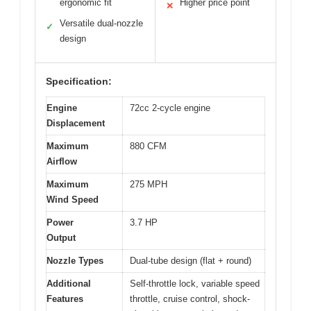
ergonomic fit
Higher price point
✕
Versatile dual-nozzle
✓
design
Specification:
Engine
72cc 2-cycle engine
Displacement
Maximum
880 CFM
Airflow
Maximum
275 MPH
Wind Speed
Power
3.7 HP
Output
Nozzle Types
Dual-tube design (flat + round)
Additional
Self-throttle lock, variable speed
Features
throttle, cruise control, shock-