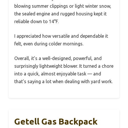
blowing summer clippings or light winter snow,
the sealed engine and rugged housing kept it
reliable down to 14°F.
I appreciated how versatile and dependable it
felt, even during colder mornings.
Overall, it’s a well-designed, powerful, and
surprisingly lightweight blower. It turned a chore
into a quick, almost enjoyable task — and
that’s saying a lot when dealing with yard work.
Getell Gas Backpack