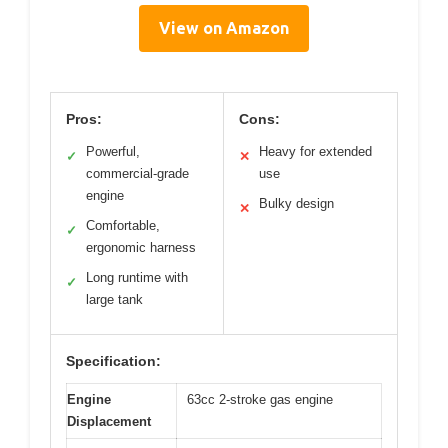
View on Amazon
Pros:
Cons:
Powerful,
Heavy for extended
✓
✕
commercial-grade
use
engine
Bulky design
✕
Comfortable,
✓
ergonomic harness
Long runtime with
✓
large tank
Specification:
Engine
63cc 2-stroke gas engine
Displacement