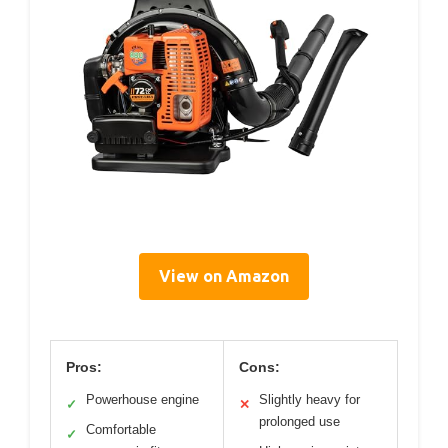
View on Amazon
Pros:
Cons:
Powerhouse engine
Slightly heavy for
✓
✕
prolonged use
Comfortable
✓