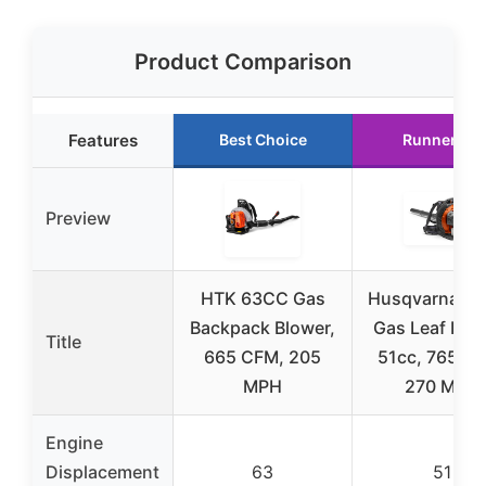
Product Comparison
Features
Best Choice
Runner Up
Preview
HTK 63CC Gas
Husqvarna 15
Backpack Blower,
Gas Leaf Blow
Title
665 CFM, 205
51cc, 765 C
MPH
270 MPH
Engine
Displacement
63
51