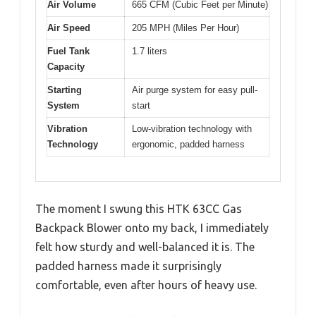
Air Volume
665 CFM (Cubic Feet per Minute)
Air Speed
205 MPH (Miles Per Hour)
Fuel Tank
1.7 liters
Capacity
Starting
Air purge system for easy pull-
System
start
Vibration
Low-vibration technology with
Technology
ergonomic, padded harness
The moment I swung this HTK 63CC Gas
Backpack Blower onto my back, I immediately
felt how sturdy and well-balanced it is. The
padded harness made it surprisingly
comfortable, even after hours of heavy use.