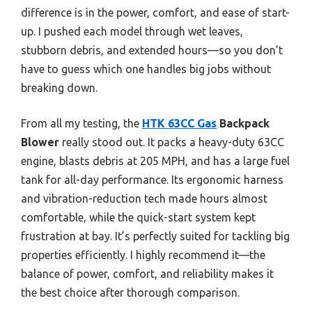
difference is in the power, comfort, and ease of start-
up. I pushed each model through wet leaves,
stubborn debris, and extended hours—so you don’t
have to guess which one handles big jobs without
breaking down.
From all my testing, the
HTK 63CC Gas
Backpack
Blower
really stood out. It packs a heavy-duty 63CC
engine, blasts debris at 205 MPH, and has a large fuel
tank for all-day performance. Its ergonomic harness
and vibration-reduction tech made hours almost
comfortable, while the quick-start system kept
frustration at bay. It’s perfectly suited for tackling big
properties efficiently. I highly recommend it—the
balance of power, comfort, and reliability makes it
the best choice after thorough comparison.