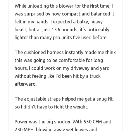
While unloading this blower for the first time, I
was surprised by how compact and balanced it
felt in my hands. I expected a bulky, heavy
beast, but at just 13.6 pounds, it’s noticeably
lighter than many pro units I’ve used before.
The cushioned harness instantly made me think
this was going to be comfortable for long
hours. I could work on my driveway and yard
without feeling like I’d been hit by a truck
afterward.
The adjustable straps helped me get a snug fit,
so I didn’t have to fight the weight.
Power was the big shocker. With 550 CFM and
230 MPH, blowing away wet leaves and