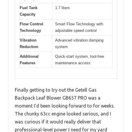
Fuel Tank
1.7 liters
Capacity
Flow Control
Smart Flow Technology with
Technology
adjustable speed control
Vibration
Advanced vibration damping
Reduction
system
Additional
Quick-start system, tool-free
Features
maintenance access
Finally getting to try out the Getell Gas
Backpack Leaf Blower GB657 PRO was a
moment I’d been looking forward to for weeks.
The chunky 63cc engine looked serious, and I
was curious if it would really deliver that
professional-level power I need for my yard