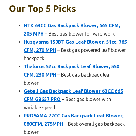
Our Top 5 Picks
HTK 63CC Gas Backpack Blower, 665 CFM,
205 MPH
– Best gas blower for yard work
Husqvarna 150BT Gas Leaf Blower, 51cc, 765
CFM, 270 MPH
– Best gas powered leaf blower
backpack
Thalorus 52cc Backpack Leaf Blower, 550
CFM, 230 MPH
– Best gas backpack leaf
blower
Getell Gas Backpack Leaf Blower 63CC 665
CFM GB657 PRO
– Best gas blower with
variable speed
PROYAMA 72CC Gas Backpack Leaf Blower,
880CFM, 275MPH
– Best overall gas backpack
blower