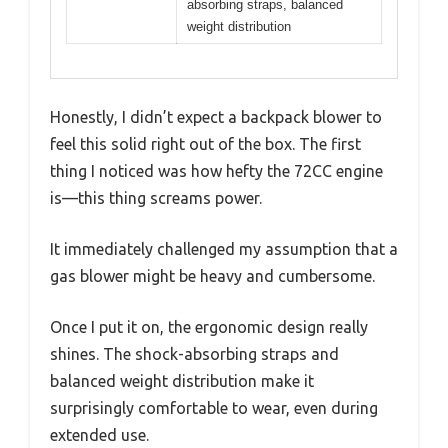
absorbing straps, balanced
weight distribution
Honestly, I didn’t expect a backpack blower to
feel this solid right out of the box. The first
thing I noticed was how hefty the 72CC engine
is—this thing screams power.
It immediately challenged my assumption that a
gas blower might be heavy and cumbersome.
Once I put it on, the ergonomic design really
shines. The shock-absorbing straps and
balanced weight distribution make it
surprisingly comfortable to wear, even during
extended use.