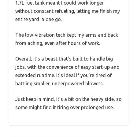
1.7L fuel tank meant I could work longer
without constant refueling, letting me finish my
entire yard in one go.
The low-vibration tech kept my arms and back
from aching, even after hours of work.
Overall, it’s a beast that’s built to handle big
jobs, with the convenience of easy start-up and
extended runtime. It’s ideal if you’re tired of
battling smaller, underpowered blowers.
Just keep in mind, it’s a bit on the heavy side, so
some might find it tiring over prolonged use.