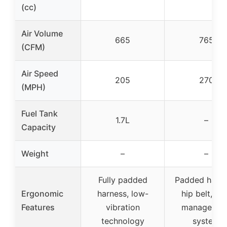
(cc)
Air Volume
665
765
(CFM)
Air Speed
205
270
(MPH)
Fuel Tank
1.7L
–
Capacity
Weight
–
–
Fully padded
Padded harne
Ergonomic
harness, low-
hip belt, lo
Features
vibration
managemen
technology
system