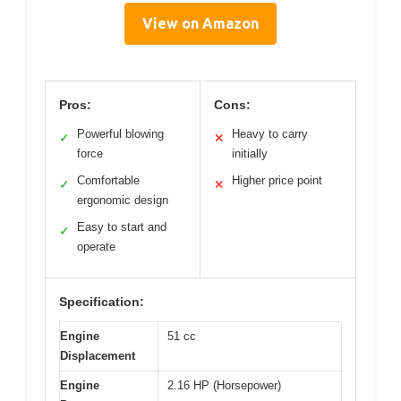
View on Amazon
Pros:
Cons:
Powerful blowing
Heavy to carry
✓
✕
force
initially
Comfortable
Higher price point
✓
✕
ergonomic design
Easy to start and
✓
operate
Specification:
Engine
51 cc
Displacement
Engine
2.16 HP (Horsepower)