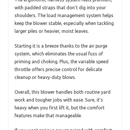
with padded straps that don’t dig into your
shoulders. The load management system helps
keep the blower stable, especially when tackling
larger piles or heavier, moist leaves.
Starting it is a breeze thanks to the air purge
system, which eliminates the usual fuss of
priming and choking. Plus, the variable speed
throttle offers precise control for delicate
cleanup or heavy-duty blows.
Overall, this blower handles both routine yard
work and tougher jobs with ease. Sure, it’s
heavy when you first lift it, but the comfort
features make that manageable.