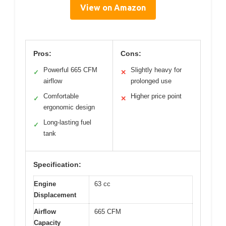
View on Amazon
Pros:
Cons:
Powerful 665 CFM
Slightly heavy for
✓
✕
airflow
prolonged use
Comfortable
Higher price point
✓
✕
ergonomic design
Long-lasting fuel
✓
tank
Specification:
Engine
63 cc
Displacement
Airflow
665 CFM
Capacity