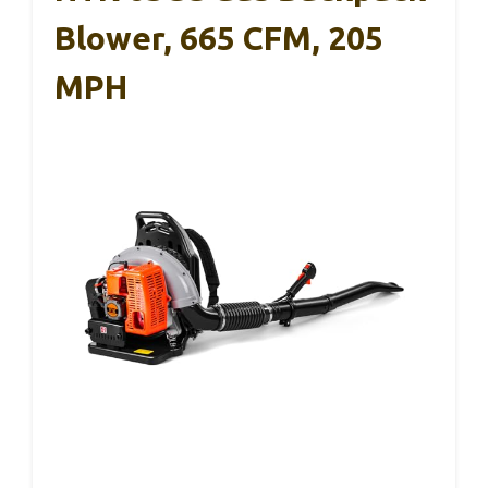
Blower, 665 CFM, 205
MPH