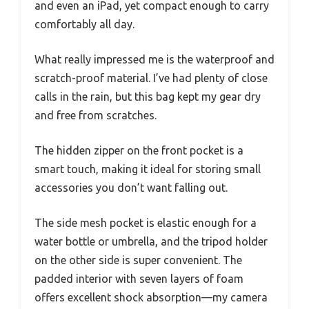
and even an iPad, yet compact enough to carry
comfortably all day.
What really impressed me is the waterproof and
scratch-proof material. I’ve had plenty of close
calls in the rain, but this bag kept my gear dry
and free from scratches.
The hidden zipper on the front pocket is a
smart touch, making it ideal for storing small
accessories you don’t want falling out.
The side mesh pocket is elastic enough for a
water bottle or umbrella, and the tripod holder
on the other side is super convenient. The
padded interior with seven layers of foam
offers excellent shock absorption—my camera