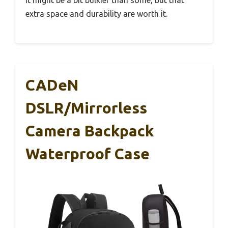
extra space and durability are worth it.
CADeN
DSLR/Mirrorless
Camera Backpack
Waterproof Case