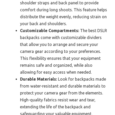
shoulder straps and back panel to provide
comfort during long shoots. This feature helps
distribute the weight evenly, reducing strain on
your back and shoulders.
Customizable Compartments:
The best DSLR
backpacks come with customizable dividers
that allow you to arrange and secure your
camera gear according to your preferences.
This flexibility ensures that your equipment
remains safe and organized, while also
allowing for easy access when needed.
Durable Materials:
Look for backpacks made
from water-resistant and durable materials to
protect your camera gear from the elements.
High-quality fabrics resist wear and tear,
extending the life of the backpack and
safeguarding your valuable equipment.