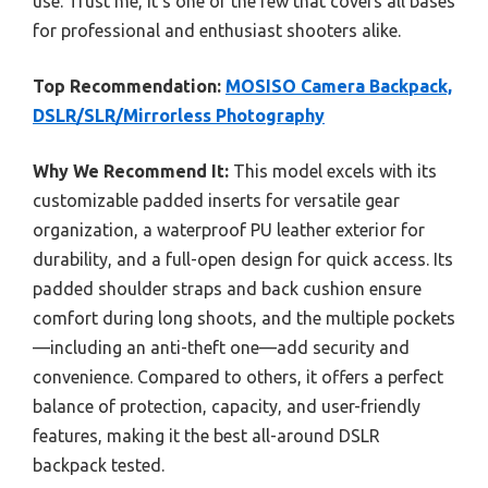
use. Trust me, it’s one of the few that covers all bases
for professional and enthusiast shooters alike.
Top Recommendation:
MOSISO Camera Backpack,
DSLR/SLR/Mirrorless Photography
Why We Recommend It:
This model excels with its
customizable padded inserts for versatile gear
organization, a waterproof PU leather exterior for
durability, and a full-open design for quick access. Its
padded shoulder straps and back cushion ensure
comfort during long shoots, and the multiple pockets
—including an anti-theft one—add security and
convenience. Compared to others, it offers a perfect
balance of protection, capacity, and user-friendly
features, making it the best all-around DSLR
backpack tested.