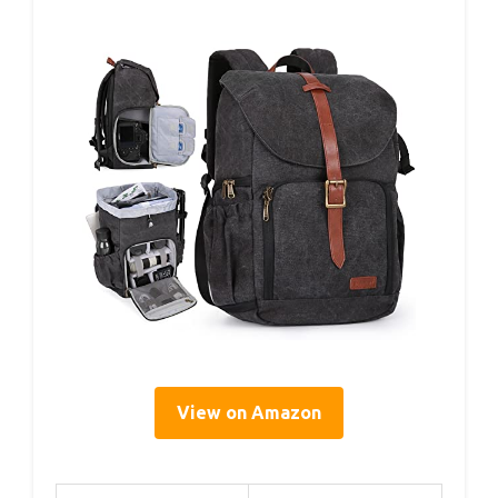
View on Amazon