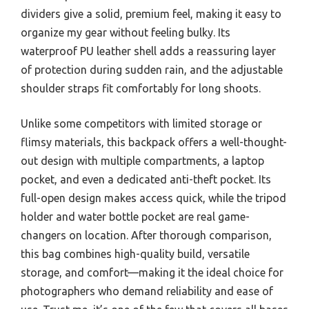
dividers give a solid, premium feel, making it easy to
organize my gear without feeling bulky. Its
waterproof PU leather shell adds a reassuring layer
of protection during sudden rain, and the adjustable
shoulder straps fit comfortably for long shoots.
Unlike some competitors with limited storage or
flimsy materials, this backpack offers a well-thought-
out design with multiple compartments, a laptop
pocket, and even a dedicated anti-theft pocket. Its
full-open design makes access quick, while the tripod
holder and water bottle pocket are real game-
changers on location. After thorough comparison,
this bag combines high-quality build, versatile
storage, and comfort—making it the ideal choice for
photographers who demand reliability and ease of