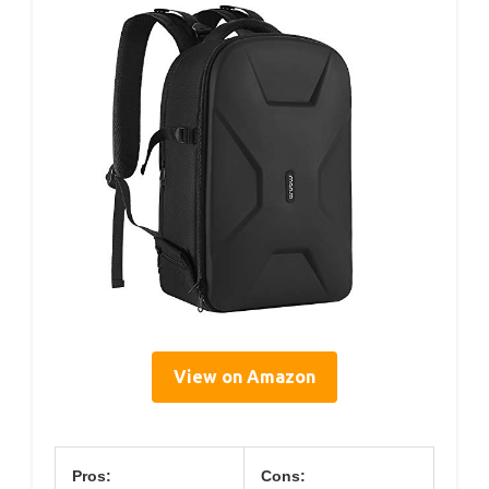
View on Amazon
Pros:
Cons: