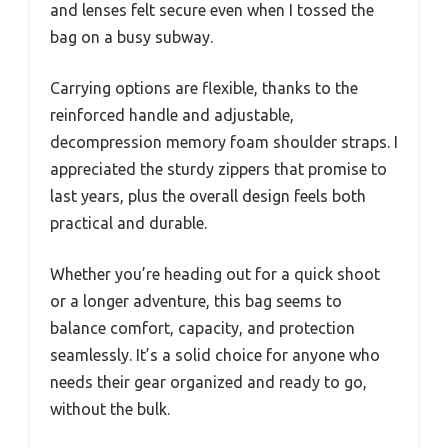
and lenses felt secure even when I tossed the
bag on a busy subway.
Carrying options are flexible, thanks to the
reinforced handle and adjustable,
decompression memory foam shoulder straps. I
appreciated the sturdy zippers that promise to
last years, plus the overall design feels both
practical and durable.
Whether you’re heading out for a quick shoot
or a longer adventure, this bag seems to
balance comfort, capacity, and protection
seamlessly. It’s a solid choice for anyone who
needs their gear organized and ready to go,
without the bulk.