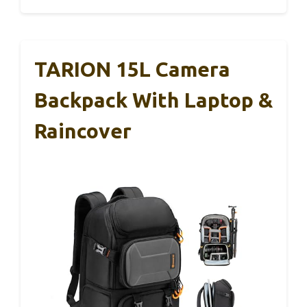
TARION 15L Camera
Backpack With Laptop &
Raincover