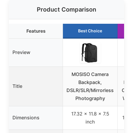
Product Comparison
Features
Best Choice
Preview
MOSISO Camera
Backpack,
DSL
Title
DSLR/SLR/Mirrorless
Came
Photography
Wate
17.32 x 11.8 x 7.5
Dimensions
11 x
inch