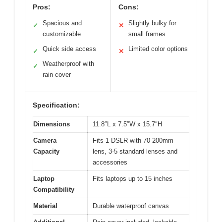
Pros:
Cons:
Spacious and
Slightly bulky for
✓
✕
customizable
small frames
Quick side access
Limited color options
✓
✕
Weatherproof with
✓
rain cover
Specification:
Dimensions
11.8″L x 7.5″W x 15.7″H
Camera
Fits 1 DSLR with 70-200mm
Capacity
lens, 3-5 standard lenses and
accessories
Laptop
Fits laptops up to 15 inches
Compatibility
Material
Durable waterproof canvas