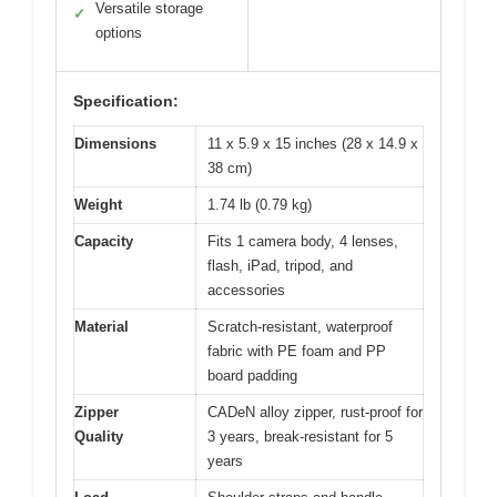
Versatile storage
✓
options
Specification:
Dimensions
11 x 5.9 x 15 inches (28 x 14.9 x
38 cm)
Weight
1.74 lb (0.79 kg)
Capacity
Fits 1 camera body, 4 lenses,
flash, iPad, tripod, and
accessories
Material
Scratch-resistant, waterproof
fabric with PE foam and PP
board padding
Zipper
CADeN alloy zipper, rust-proof for
Quality
3 years, break-resistant for 5
years