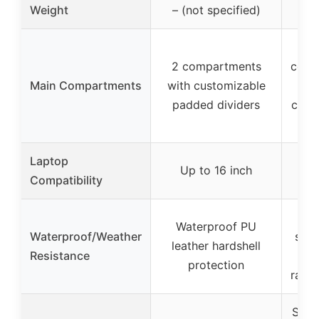
Weight
– (not specified)
1.74
2 compartments
comp
Main Compartments
with customizable
s
padded dividers
came
+ 
Laptop
iPa
Up to 16 inch
Compatibility
i
Wat
Waterproof PU
Waterproof/Weather
scra
leather hardshell
Resistance
protection
rainc
Side