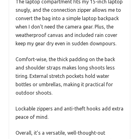
The laptop compartment fits my 15-inch laptop
snugly, and the connection zipper allows me to
convert the bag into a simple laptop backpack
when I don’t need the camera gear. Plus, the
weatherproof canvas and included rain cover
keep my gear dry even in sudden downpours.
Comfort-wise, the thick padding on the back
and shoulder straps makes long shoots less
tiring. External stretch pockets hold water
bottles or umbrellas, making it practical for
outdoor shoots.
Lockable zippers and anti-theft hooks add extra
peace of mind.
Overall, it’s a versatile, well-thought-out