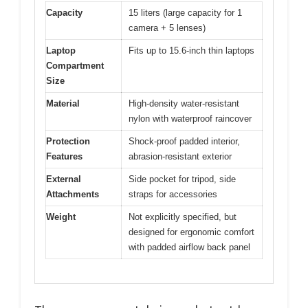
Capacity
15 liters (large capacity for 1
camera + 5 lenses)
Laptop
Fits up to 15.6-inch thin laptops
Compartment
Size
Material
High-density water-resistant
nylon with waterproof raincover
Protection
Shock-proof padded interior,
Features
abrasion-resistant exterior
External
Side pocket for tripod, side
Attachments
straps for accessories
Weight
Not explicitly specified, but
designed for ergonomic comfort
with padded airflow back panel