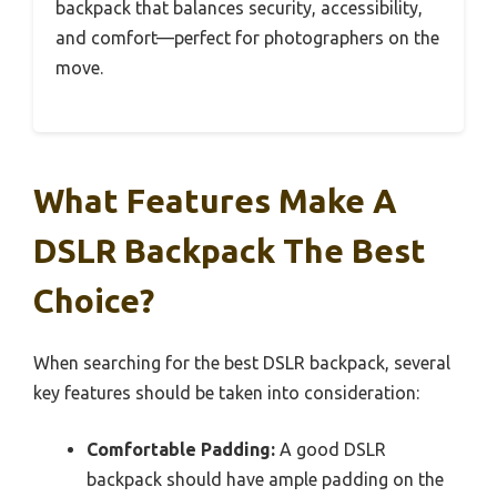
backpack that balances security, accessibility,
and comfort—perfect for photographers on the
move.
What Features Make A
DSLR Backpack The Best
Choice?
When searching for the best DSLR backpack, several
key features should be taken into consideration:
Comfortable Padding:
A good DSLR
backpack should have ample padding on the