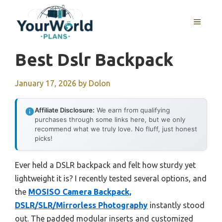
Skip
to
MENU
content
Best Dslr Backpack
January 17, 2026
by
Dolon
Affiliate Disclosure:
We earn from qualifying
purchases through some links here, but we only
recommend what we truly love. No fluff, just honest
picks!
Ever held a DSLR backpack and felt how sturdy yet
lightweight it is? I recently tested several options, and
the
MOSISO Camera Backpack,
DSLR/SLR/Mirrorless Photography
instantly stood
out. The padded modular inserts and customized