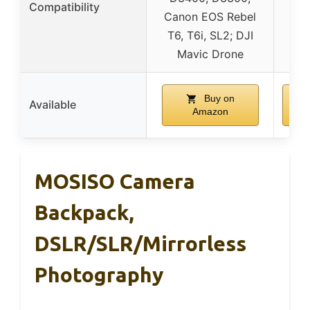
Compatibility
Canon EOS Rebel
T6, T6i, SL2; DJI
Mavic Drone
Buy on
Available
Amazon
MOSISO Camera
Backpack,
DSLR/SLR/Mirrorless
Photography