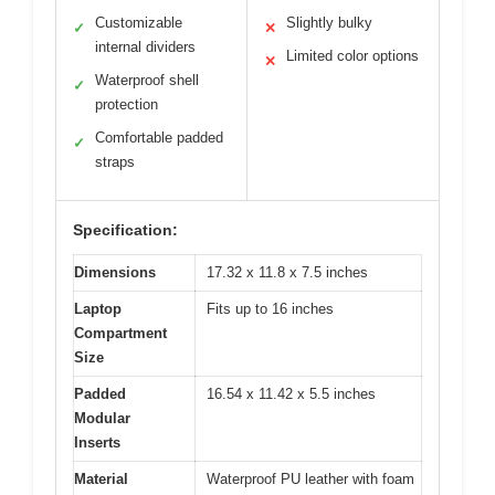
Customizable
Slightly bulky
✓
✕
internal dividers
Limited color options
✕
Waterproof shell
✓
protection
Comfortable padded
✓
straps
Specification:
Dimensions
17.32 x 11.8 x 7.5 inches
Laptop
Fits up to 16 inches
Compartment
Size
Padded
16.54 x 11.42 x 5.5 inches
Modular
Inserts
Material
Waterproof PU leather with foam