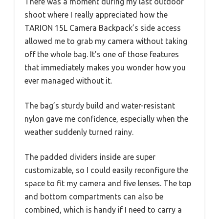
There was a moment during my last outdoor
shoot where I really appreciated how the
TARION 15L Camera Backpack’s side access
allowed me to grab my camera without taking
off the whole bag. It’s one of those features
that immediately makes you wonder how you
ever managed without it.
The bag’s sturdy build and water-resistant
nylon gave me confidence, especially when the
weather suddenly turned rainy.
The padded dividers inside are super
customizable, so I could easily reconfigure the
space to fit my camera and five lenses. The top
and bottom compartments can also be
combined, which is handy if I need to carry a