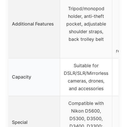
Tripod/monopod
bott
holder, anti-theft
hi
Additional Features
pocket, adjustable
pock
shoulder straps,
back trolley belt
reinf
Suitable for
DSLR/SLR/Mirrorless
Capacity
cameras, drones,
and accessories
Compatible with
Nikon D5600,
D5300, D3500,
Special
D3400, D3300;