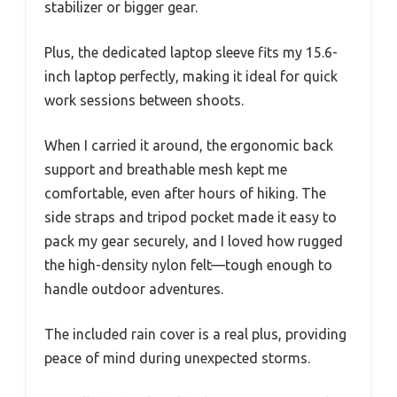
stabilizer or bigger gear.
Plus, the dedicated laptop sleeve fits my 15.6-
inch laptop perfectly, making it ideal for quick
work sessions between shoots.
When I carried it around, the ergonomic back
support and breathable mesh kept me
comfortable, even after hours of hiking. The
side straps and tripod pocket made it easy to
pack my gear securely, and I loved how rugged
the high-density nylon felt—tough enough to
handle outdoor adventures.
The included rain cover is a real plus, providing
peace of mind during unexpected storms.