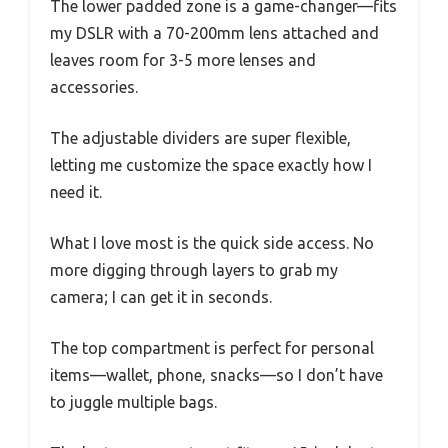
The lower padded zone is a game-changer—fits
my DSLR with a 70-200mm lens attached and
leaves room for 3-5 more lenses and
accessories.
The adjustable dividers are super flexible,
letting me customize the space exactly how I
need it.
What I love most is the quick side access. No
more digging through layers to grab my
camera; I can get it in seconds.
The top compartment is perfect for personal
items—wallet, phone, snacks—so I don’t have
to juggle multiple bags.