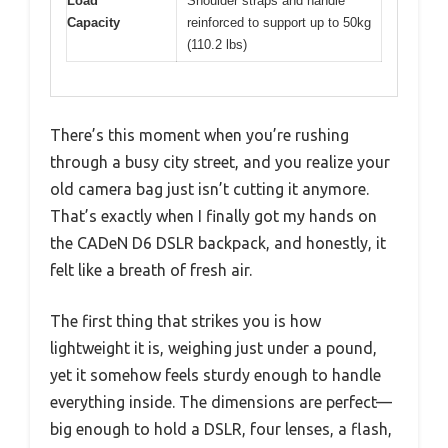
Load
Shoulder straps and handle
Capacity
reinforced to support up to 50kg
(110.2 lbs)
There’s this moment when you’re rushing
through a busy city street, and you realize your
old camera bag just isn’t cutting it anymore.
That’s exactly when I finally got my hands on
the CADeN D6 DSLR backpack, and honestly, it
felt like a breath of fresh air.
The first thing that strikes you is how
lightweight it is, weighing just under a pound,
yet it somehow feels sturdy enough to handle
everything inside. The dimensions are perfect—
big enough to hold a DSLR, four lenses, a flash,