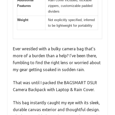
Additional
Rain cover included, lockable
Features
zippers, customizable padded
dividers
Weight
Not explicitly specified, inferred
to be lightweight for portability
Ever wrestled with a bulky camera bag that’s
more of a burden than a help? I’ve been there,
fumbling to find the right lens or worried about
my gear getting soaked in sudden rain.
That was until I packed the BAGSMART DSLR
Camera Backpack with Laptop & Rain Cover.
This bag instantly caught my eye with its sleek,
durable canvas exterior and thoughtful design.