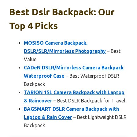
Best Dslr Backpack: Our
Top 4 Picks
MOSISO Camera Backpack,
DSLR/SLR/Mirrorless Photography
– Best
Value
CADeN DSLR/Mirrorless Camera Backpack
Waterproof Case
– Best Waterproof DSLR
Backpack
TARION 15L Camera Backpack with Laptop
& Raincover
– Best DSLR Backpack for Travel
BAGSMART DSLR Camera Backpack with
Laptop & Rain Cover
– Best Lightweight DSLR
Backpack