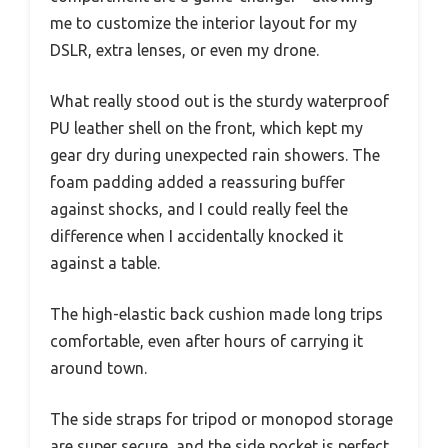
me to customize the interior layout for my
DSLR, extra lenses, or even my drone.
What really stood out is the sturdy waterproof
PU leather shell on the front, which kept my
gear dry during unexpected rain showers. The
foam padding added a reassuring buffer
against shocks, and I could really feel the
difference when I accidentally knocked it
against a table.
The high-elastic back cushion made long trips
comfortable, even after hours of carrying it
around town.
The side straps for tripod or monopod storage
are super secure, and the side pocket is perfect