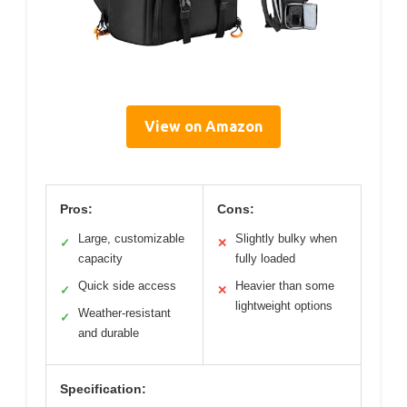
View on Amazon
Pros:
Cons:
Large, customizable
Slightly bulky when
✓
✕
capacity
fully loaded
Quick side access
Heavier than some
✓
✕
lightweight options
Weather-resistant
✓
and durable
Specification: