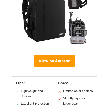
View on Amazon
Pros:
Cons:
Lightweight and
Limited color choices
✓
✕
durable
Slightly tight for
✕
Excellent protection
larger gear
✓