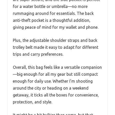
for a water bottle or umbrella—no more
rummaging around for essentials. The back
anti-theft pocket is a thoughtful addition,
giving peace of mind for my wallet and phone.
Plus, the adjustable shoulder straps and back
trolley belt made it easy to adapt for different
trips and carry preferences.
Overall, this bag feels like a versatile companion
—big enough for all my gear but still compact
enough for daily use. Whether I’m shooting
around the city or heading on a weekend
getaway, it ticks all the boxes for convenience,
protection, and style.
It might be a bit bulkier than some, but that