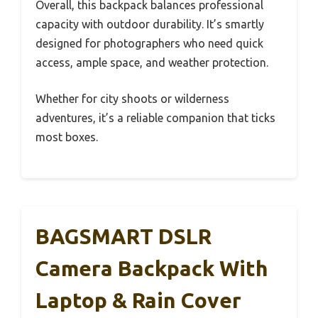
Overall, this backpack balances professional
capacity with outdoor durability. It’s smartly
designed for photographers who need quick
access, ample space, and weather protection.
Whether for city shoots or wilderness
adventures, it’s a reliable companion that ticks
most boxes.
BAGSMART DSLR
Camera Backpack With
Laptop & Rain Cover