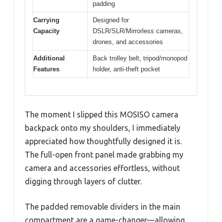
padding
Carrying
Designed for
Capacity
DSLR/SLR/Mirrorless cameras,
drones, and accessories
Additional
Back trolley belt, tripod/monopod
Features
holder, anti-theft pocket
The moment I slipped this MOSISO camera
backpack onto my shoulders, I immediately
appreciated how thoughtfully designed it is.
The full-open front panel made grabbing my
camera and accessories effortless, without
digging through layers of clutter.
The padded removable dividers in the main
compartment are a game-changer—allowing