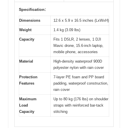
Specification:
Dimensions
12.6 x 5.9 x 16.5 inches (LxWxH)
Weight
1.4 kg (3.09 lbs)
Capacity
Fits 1 DSLR, 2 lenses, 1 DJI
Mavic drone, 15.6-inch laptop,
mobile phone, accessories
Material
High-density waterproof 900D
polyester nylon with rain cover
Protection
7-layer PE foam and PP board
Features
padding, waterproof construction,
rain cover
Maximum
Up to 80 kg (176 lbs) on shoulder
Load
straps with reinforced bar-tack
Capacity
stitching