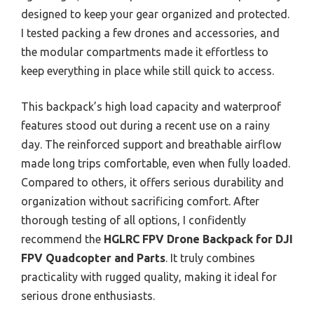
designed to keep your gear organized and protected.
I tested packing a few drones and accessories, and
the modular compartments made it effortless to
keep everything in place while still quick to access.
This backpack’s high load capacity and waterproof
features stood out during a recent use on a rainy
day. The reinforced support and breathable airflow
made long trips comfortable, even when fully loaded.
Compared to others, it offers serious durability and
organization without sacrificing comfort. After
thorough testing of all options, I confidently
recommend the
HGLRC FPV Drone Backpack for DJI
FPV Quadcopter and Parts
. It truly combines
practicality with rugged quality, making it ideal for
serious drone enthusiasts.