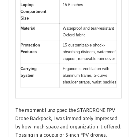
Laptop
15.6 inches
Compartment
Size
Material
Waterproof and tear-resistant
Oxford fabric
Protection
15 customizable shock-
Features
absorbing dividers, waterproof
zippers, removable rain cover
Carrying
Ergonomic ventilation with
System
aluminum frame, S-curve
shoulder straps, waist buckles
The moment I unzipped the STARDRONE FPV
Drone Backpack, I was immediately impressed
by how much space and organization it offered.
Tossing in a couple of 5-inch FPV drones,