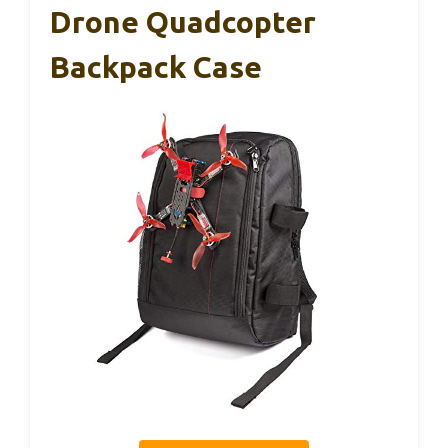
Drone Quadcopter
Backpack Case