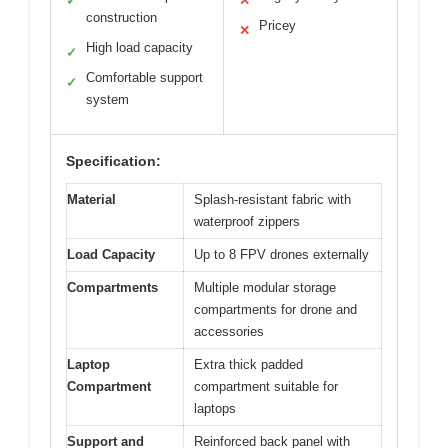
✓
✕
construction
Pricey
✕
High load capacity
✓
Comfortable support
✓
system
Specification:
Material
Splash-resistant fabric with
waterproof zippers
Load Capacity
Up to 8 FPV drones externally
Compartments
Multiple modular storage
compartments for drone and
accessories
Laptop
Extra thick padded
Compartment
compartment suitable for
laptops
Support and
Reinforced back panel with