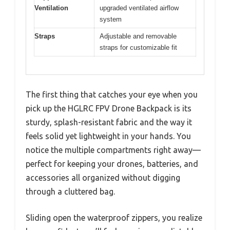
Ventilation
upgraded ventilated airflow
system
Straps
Adjustable and removable
straps for customizable fit
The first thing that catches your eye when you
pick up the HGLRC FPV Drone Backpack is its
sturdy, splash-resistant fabric and the way it
feels solid yet lightweight in your hands. You
notice the multiple compartments right away—
perfect for keeping your drones, batteries, and
accessories all organized without digging
through a cluttered bag.
Sliding open the waterproof zippers, you realize