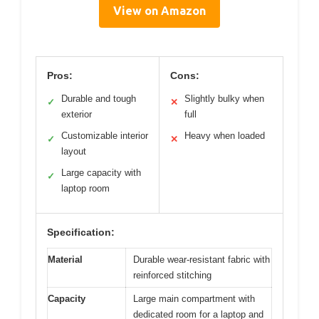
View on Amazon
Pros:
Cons:
Durable and tough
Slightly bulky when
✓
✕
exterior
full
Customizable interior
Heavy when loaded
✓
✕
layout
Large capacity with
✓
laptop room
Specification:
Material
Durable wear-resistant fabric with
reinforced stitching
Capacity
Large main compartment with
dedicated room for a laptop and