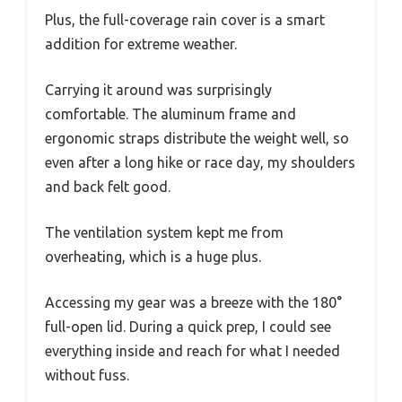
Plus, the full-coverage rain cover is a smart
addition for extreme weather.
Carrying it around was surprisingly
comfortable. The aluminum frame and
ergonomic straps distribute the weight well, so
even after a long hike or race day, my shoulders
and back felt good.
The ventilation system kept me from
overheating, which is a huge plus.
Accessing my gear was a breeze with the 180°
full-open lid. During a quick prep, I could see
everything inside and reach for what I needed
without fuss.