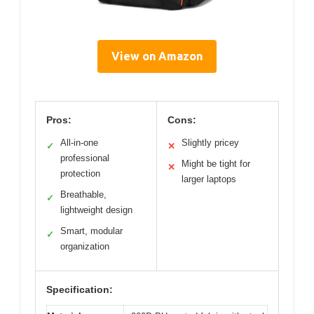
View on Amazon
Pros:
Cons:
All-in-one
Slightly pricey
✓
✕
professional
Might be tight for
✕
protection
larger laptops
Breathable,
✓
lightweight design
Smart, modular
✓
organization
Specification: