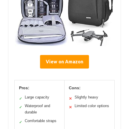
View on Amazon
Pros:
Cons:
Large capacity
Slightly heavy
✓
✕
Waterproof and
Limited color options
✓
✕
durable
Comfortable straps
✓