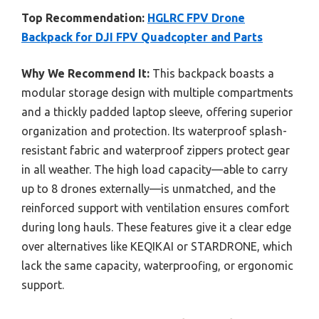
Top Recommendation:
HGLRC FPV Drone
Backpack for DJI FPV Quadcopter and Parts
Why We Recommend It:
This backpack boasts a
modular storage design with multiple compartments
and a thickly padded laptop sleeve, offering superior
organization and protection. Its waterproof splash-
resistant fabric and waterproof zippers protect gear
in all weather. The high load capacity—able to carry
up to 8 drones externally—is unmatched, and the
reinforced support with ventilation ensures comfort
during long hauls. These features give it a clear edge
over alternatives like KEQIKAI or STARDRONE, which
lack the same capacity, waterproofing, or ergonomic
support.