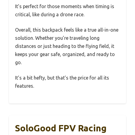
It’s perfect for those moments when timing is
critical, like during a drone race.
Overall, this backpack feels like a true all-in-one
solution. Whether you’re traveling long
distances or just heading to the flying field, it
keeps your gear safe, organized, and ready to
go.
It’s a bit hefty, but that’s the price for all its
features.
SoloGood FPV Racing