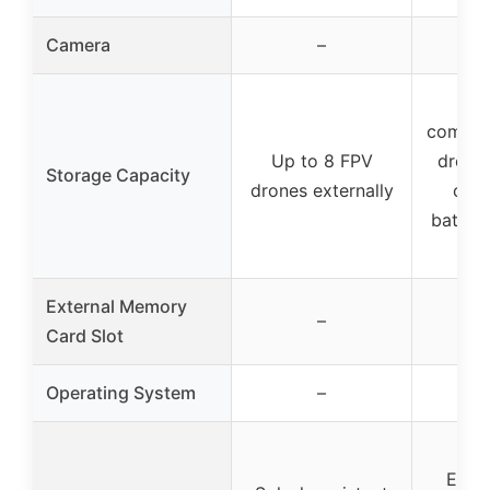
Camera
–
Mu
compar
Up to 8 FPV
drone,
Storage Capacity
drones externally
cont
batteri
l
External Memory
–
Card Slot
Operating System
–
Exce