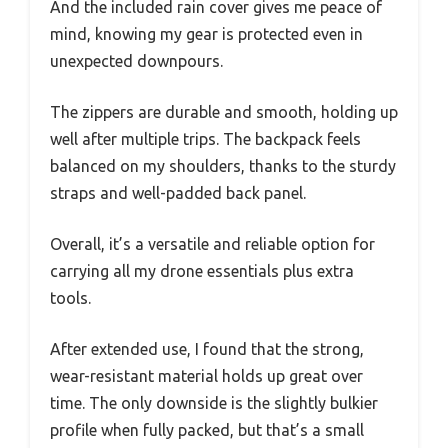
And the included rain cover gives me peace of
mind, knowing my gear is protected even in
unexpected downpours.
The zippers are durable and smooth, holding up
well after multiple trips. The backpack feels
balanced on my shoulders, thanks to the sturdy
straps and well-padded back panel.
Overall, it’s a versatile and reliable option for
carrying all my drone essentials plus extra
tools.
After extended use, I found that the strong,
wear-resistant material holds up great over
time. The only downside is the slightly bulkier
profile when fully packed, but that’s a small