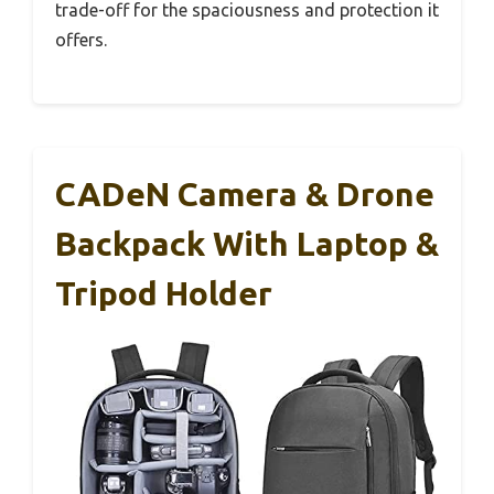
trade-off for the spaciousness and protection it
offers.
CADeN Camera & Drone
Backpack With Laptop &
Tripod Holder