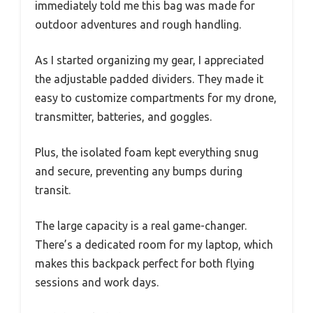
immediately told me this bag was made for
outdoor adventures and rough handling.
As I started organizing my gear, I appreciated
the adjustable padded dividers. They made it
easy to customize compartments for my drone,
transmitter, batteries, and goggles.
Plus, the isolated foam kept everything snug
and secure, preventing any bumps during
transit.
The large capacity is a real game-changer.
There’s a dedicated room for my laptop, which
makes this backpack perfect for both flying
sessions and work days.