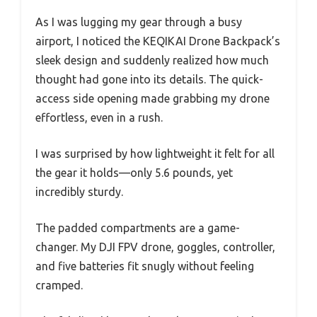
As I was lugging my gear through a busy
airport, I noticed the KEQIKAI Drone Backpack’s
sleek design and suddenly realized how much
thought had gone into its details. The quick-
access side opening made grabbing my drone
effortless, even in a rush.
I was surprised by how lightweight it felt for all
the gear it holds—only 5.6 pounds, yet
incredibly sturdy.
The padded compartments are a game-
changer. My DJI FPV drone, goggles, controller,
and five batteries fit snugly without feeling
cramped.