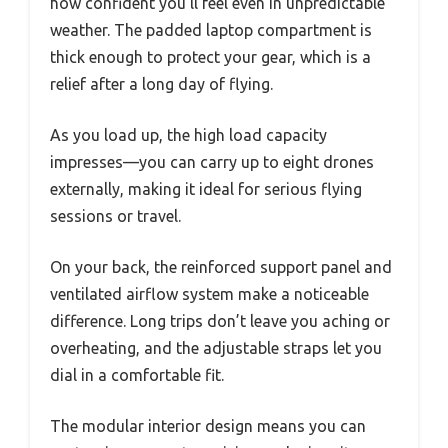
how confident you’ll feel even in unpredictable
weather. The padded laptop compartment is
thick enough to protect your gear, which is a
relief after a long day of flying.
As you load up, the high load capacity
impresses—you can carry up to eight drones
externally, making it ideal for serious flying
sessions or travel.
On your back, the reinforced support panel and
ventilated airflow system make a noticeable
difference. Long trips don’t leave you aching or
overheating, and the adjustable straps let you
dial in a comfortable fit.
The modular interior design means you can