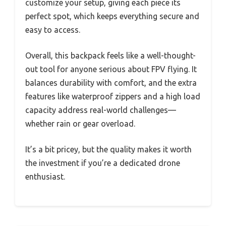
customize your setup, giving each piece its
perfect spot, which keeps everything secure and
easy to access.
Overall, this backpack feels like a well-thought-
out tool for anyone serious about FPV flying. It
balances durability with comfort, and the extra
features like waterproof zippers and a high load
capacity address real-world challenges—
whether rain or gear overload.
It’s a bit pricey, but the quality makes it worth
the investment if you’re a dedicated drone
enthusiast.