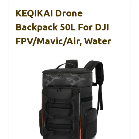
KEQIKAI Drone
Backpack 50L For DJI
FPV/Mavic/Air, Water