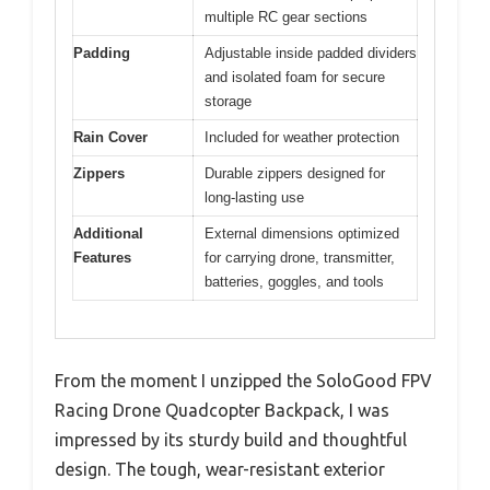
multiple RC gear sections
Padding
Adjustable inside padded dividers
and isolated foam for secure
storage
Rain Cover
Included for weather protection
Zippers
Durable zippers designed for
long-lasting use
Additional
External dimensions optimized
Features
for carrying drone, transmitter,
batteries, goggles, and tools
From the moment I unzipped the SoloGood FPV
Racing Drone Quadcopter Backpack, I was
impressed by its sturdy build and thoughtful
design. The tough, wear-resistant exterior