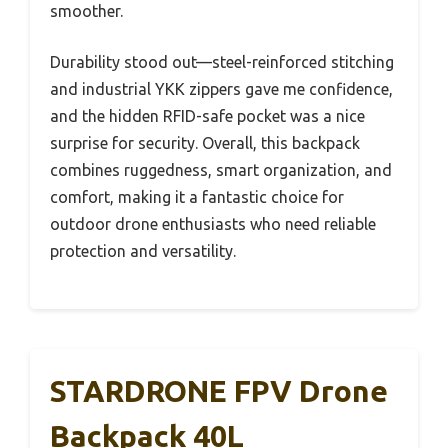
smoother.
Durability stood out—steel-reinforced stitching
and industrial YKK zippers gave me confidence,
and the hidden RFID-safe pocket was a nice
surprise for security. Overall, this backpack
combines ruggedness, smart organization, and
comfort, making it a fantastic choice for
outdoor drone enthusiasts who need reliable
protection and versatility.
STARDRONE FPV Drone
Backpack 40L