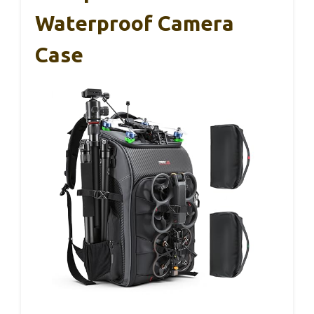
Waterproof Camera
Case