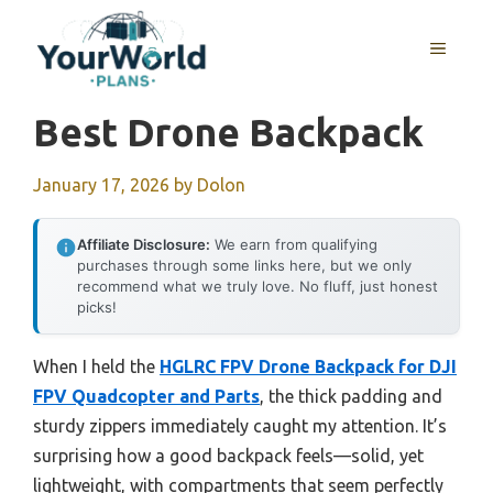
Skip
to
MENU
content
Best Drone Backpack
January 17, 2026
by
Dolon
Affiliate Disclosure:
We earn from qualifying
purchases through some links here, but we only
recommend what we truly love. No fluff, just honest
picks!
When I held the
HGLRC FPV Drone Backpack for DJI
FPV Quadcopter and Parts
, the thick padding and
sturdy zippers immediately caught my attention. It’s
surprising how a good backpack feels—solid, yet
lightweight, with compartments that seem perfectly