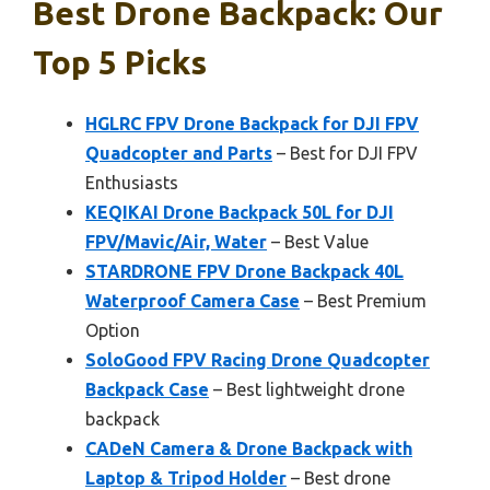
Best Drone Backpack: Our
Top 5 Picks
HGLRC FPV Drone Backpack for DJI FPV
Quadcopter and Parts
– Best for DJI FPV
Enthusiasts
KEQIKAI Drone Backpack 50L for DJI
FPV/Mavic/Air, Water
– Best Value
STARDRONE FPV Drone Backpack 40L
Waterproof Camera Case
– Best Premium
Option
SoloGood FPV Racing Drone Quadcopter
Backpack Case
– Best lightweight drone
backpack
CADeN Camera & Drone Backpack with
Laptop & Tripod Holder
– Best drone