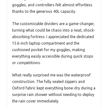
goggles, and controllers felt almost effortless
thanks to the generous 40L capacity.
The customizable dividers are a game-changer,
turning what could be chaos into a neat, shock-
absorbing fortress. I appreciated the dedicated
15.6-inch laptop compartment and the
cushioned pocket for my goggles, making
everything easily accessible during quick stops
or competitions.
What really surprised me was the waterproof
construction. The fully sealed zippers and
Oxford fabric kept everything bone-dry during a
surprise rain shower without needing to deploy
the rain cover immediately.