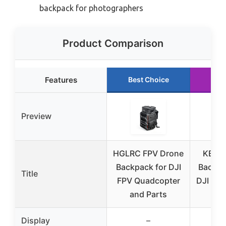
backpack for photographers
Product Comparison
Features
Best Choice
Run
Preview
HGLRC FPV Drone
KEQIK
Backpack for DJI
Backpa
Title
FPV Quadcopter
DJI FPV
and Parts
W
Display
–