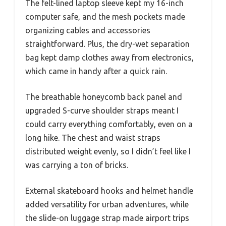
The felt-lined laptop sleeve kept my 16-inch
computer safe, and the mesh pockets made
organizing cables and accessories
straightforward. Plus, the dry-wet separation
bag kept damp clothes away from electronics,
which came in handy after a quick rain.
The breathable honeycomb back panel and
upgraded S-curve shoulder straps meant I
could carry everything comfortably, even on a
long hike. The chest and waist straps
distributed weight evenly, so I didn’t feel like I
was carrying a ton of bricks.
External skateboard hooks and helmet handle
added versatility for urban adventures, while
the slide-on luggage strap made airport trips