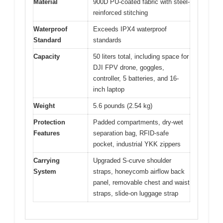
Material
900D PU-coated fabric with steel-
reinforced stitching
Waterproof
Exceeds IPX4 waterproof
Standard
standards
Capacity
50 liters total, including space for
DJI FPV drone, goggles,
controller, 5 batteries, and 16-
inch laptop
Weight
5.6 pounds (2.54 kg)
Protection
Padded compartments, dry-wet
Features
separation bag, RFID-safe
pocket, industrial YKK zippers
Carrying
Upgraded S-curve shoulder
System
straps, honeycomb airflow back
panel, removable chest and waist
straps, slide-on luggage strap