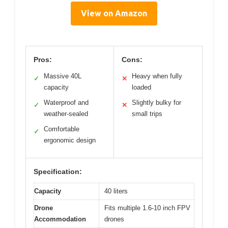
View on Amazon
Pros:
Cons:
Massive 40L
Heavy when fully
✓
✕
capacity
loaded
Waterproof and
Slightly bulky for
✓
✕
weather-sealed
small trips
Comfortable
✓
ergonomic design
Specification:
Capacity
40 liters
Drone
Fits multiple 1.6-10 inch FPV
Accommodation
drones