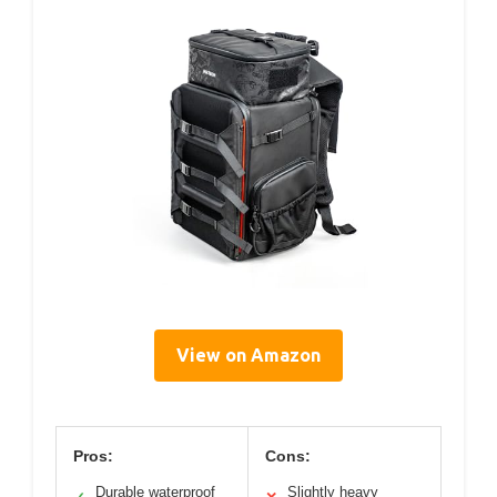
View on Amazon
Pros:
Cons:
Durable waterproof
Slightly heavy