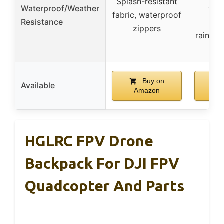
Splash-resistant
Waterproof/Weather
wat
fabric, waterproof
Resistance
sta
zippers
rain/du
Buy on
Available
Amazon
A
HGLRC FPV Drone
Backpack For DJI FPV
Quadcopter And Parts