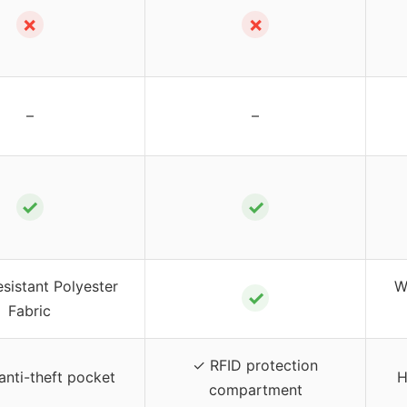
✗
✗
–
–
✓
✓
sistant Polyester
W
✓
Fabric
✓ RFID protection
anti-theft pocket
H
compartment