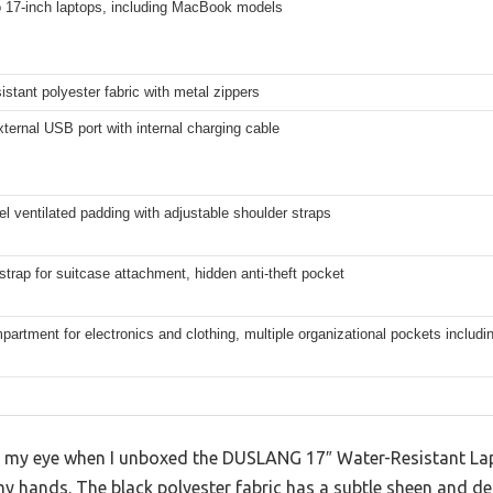
o 17-inch laptops, including MacBook models
istant polyester fabric with metal zippers
external USB port with internal charging cable
el ventilated padding with adjustable shoulder straps
trap for suitcase attachment, hidden anti-theft pocket
artment for electronics and clothing, multiple organizational pockets includi
ght my eye when I unboxed the DUSLANG 17″ Water-Resistant 
 my hands. The black polyester fabric has a subtle sheen and def