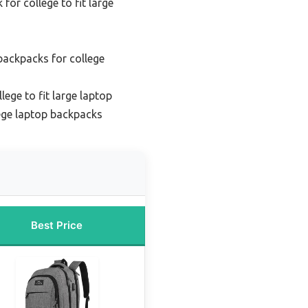
for college to fit large
backpacks for college
lege to fit large laptop
ege laptop backpacks
Best Price