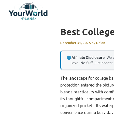
Skip
to
content
Best Colleg
December 31, 2025
by
Dolon
Affiliate Disclosure:
We e
love. No fluff, just honest
The landscape for college ba
protection entered the pictur
blends practicality with co
its thoughtful compartment de
organized pockets. Its waterp
convenience during busy day