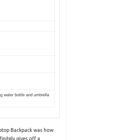
ng water bottle and umbrella
Laptop Backpack was how
initely gives off a