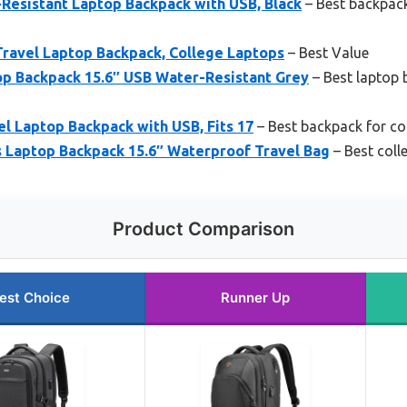
esistant Laptop Backpack with USB, Black
– Best backpack 
Travel Laptop Backpack, College Laptops
– Best Value
p Backpack 15.6″ USB Water-Resistant Grey
– Best laptop 
 Laptop Backpack with USB, Fits 17
– Best backpack for col
aptop Backpack 15.6″ Waterproof Travel Bag
– Best coll
Product Comparison
est Choice
Runner Up