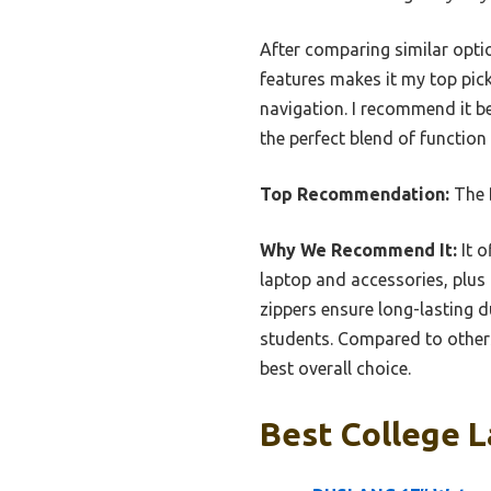
After comparing similar opti
features makes it my top pick
navigation. I recommend it be
the perfect blend of function
Top Recommendation:
The
Why We Recommend It:
It o
laptop and accessories, plus 
zippers ensure long-lasting d
students. Compared to others
best overall choice.
Best College L