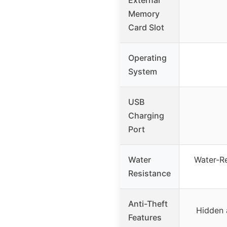
Memory
Card Slot
Operating
System
USB
Charging
Port
Water
Water-Re
Resistance
Anti-Theft
Hidden 
Features