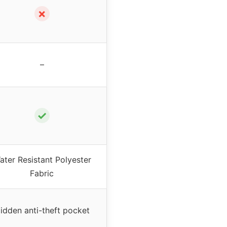
✗
–
✓
ater Resistant Polyester
Fabric
idden anti-theft pocket