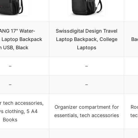
NG 17″ Water-
Swissdigital Design Travel
t Laptop Backpack
Laptop Backpack, College
Ba
h USB, Black
Laptops
–
–
–
–
 tech accessories,
Organizer compartment for
Roo
s clothing, 5 A4
essentials, tech accessories
tec
Books