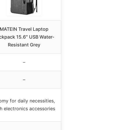
MATEIN Travel Laptop
ckpack 15.6″ USB Water-
Resistant Grey
–
–
my for daily necessities,
h electronics accessories