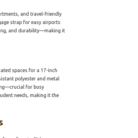
rtments, and travel-friendly
gage strap for easy airports
ging, and durability—making it
ated spaces for a 17-inch
sistant polyester and metal
ing—crucial for busy
tudent needs, making it the
s