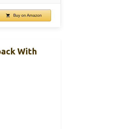
Buy on Amazon
pack With