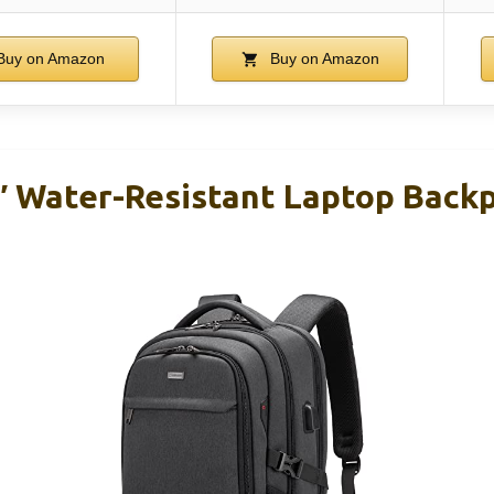
uy on Amazon
Buy on Amazon
 Water-Resistant Laptop Back