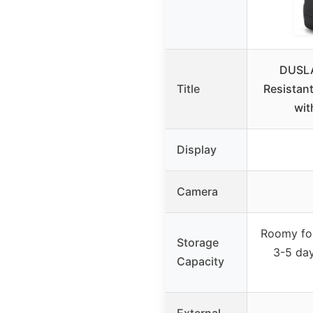
DUSLA
Title
Resistan
wit
Display
Camera
Roomy for
Storage
3-5 day
Capacity
External