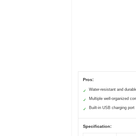
Pros:
Water-resistant and durabl
✓
Multiple well-organized c
✓
Built-in USB charging port
✓
Specification: