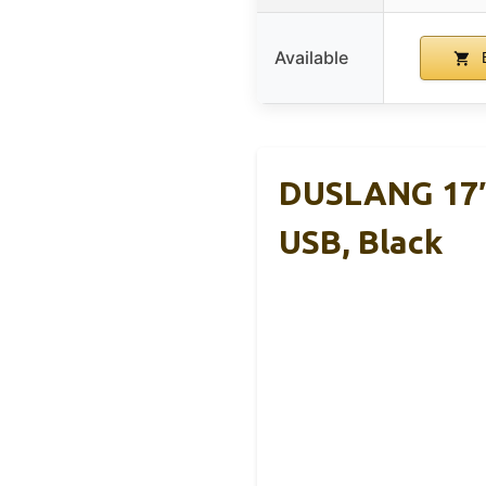
Available
B
DUSLANG 17″
USB, Black