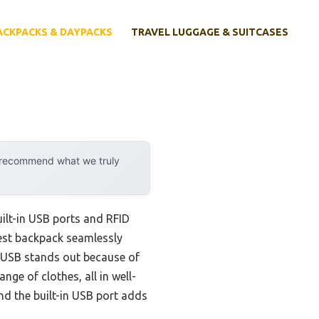
ACKPACKS & DAYPACKS
TRAVEL LUGGAGE & SUITCASES
y recommend what we truly
ilt-in USB ports and RFID
best backpack seamlessly
 USB stands out because of
ge of clothes, all in well-
and the built-in USB port adds