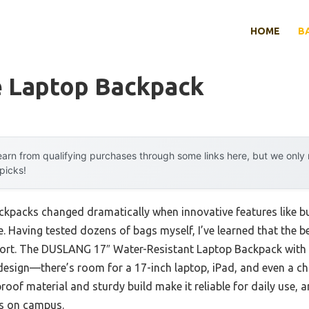
HOME
B
e Laptop Backpack
arn from qualifying purchases through some links here, but we onl
 picks!
ckpacks changed dramatically when innovative features like bu
e. Having tested dozens of bags myself, I’ve learned that the 
mfort. The DUSLANG 17″ Water-Resistant Laptop Backpack with
sign—there’s room for a 17-inch laptop, iPad, and even a chan
roof material and sturdy build make it reliable for daily use, 
s on campus.