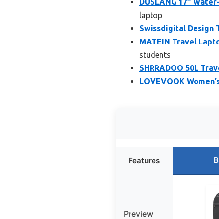
DUSLANG 17″ Water-R
laptop
Swissdigital Design 
MATEIN Travel Lapto
students
SHRRADOO 50L Travel
LOVEVOOK Women’s L
B
Features
Preview