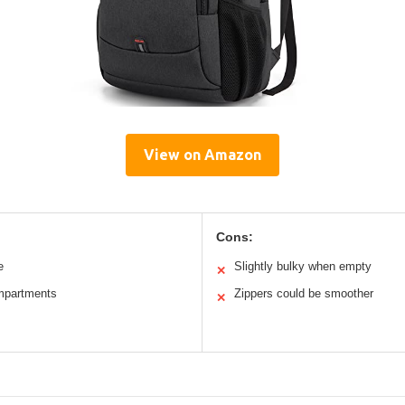
View on Amazon
Cons:
e
Slightly bulky when empty
✕
ompartments
Zippers could be smoother
✕