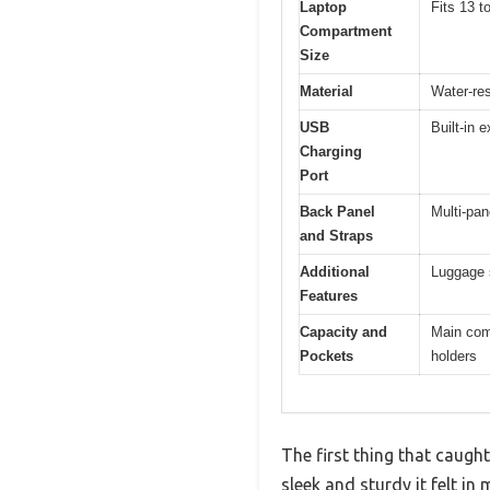
Laptop
Fits 13 t
Compartment
Size
Material
Water-res
USB
Built-in 
Charging
Port
Back Panel
Multi-pan
and Straps
Additional
Luggage s
Features
Capacity and
Main comp
Pockets
holders
The first thing that cau
sleek and sturdy it felt in