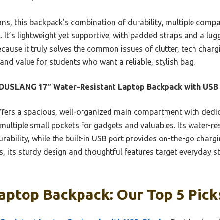
ons, this backpack’s combination of durability, multiple compa
. It’s lightweight yet supportive, with padded straps and a lug
cause it truly solves the common issues of clutter, tech char
 and value for students who want a reliable, stylish bag.
DUSLANG 17″ Water-Resistant Laptop Backpack with USB
ffers a spacious, well-organized main compartment with dedic
multiple small pockets for gadgets and valuables. Its water-re
urability, while the built-in USB port provides on-the-go charg
, its sturdy design and thoughtful features target everyday s
aptop Backpack: Our Top 5 Pick