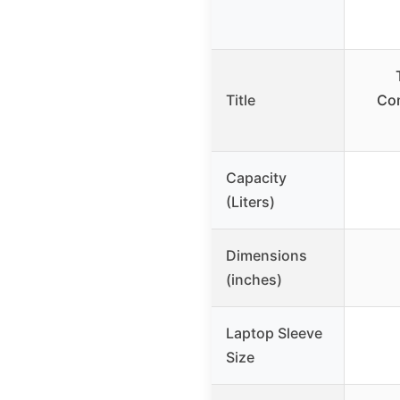
Title
Com
Capacity
(Liters)
Dimensions
(inches)
Laptop Sleeve
Size