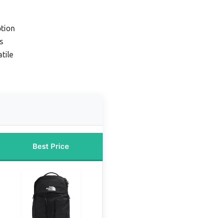
tion
s
tile
Best Price