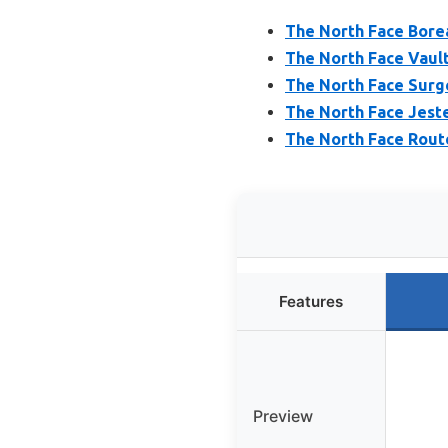
The North Face Bore
The North Face Vaul
The North Face Surg
The North Face Jest
The North Face Rout
Features
Preview