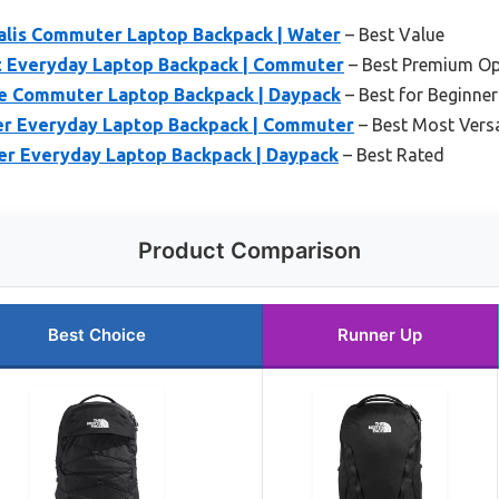
alis Commuter Laptop Backpack | Water
– Best Value
t Everyday Laptop Backpack | Commuter
– Best Premium Op
e Commuter Laptop Backpack | Daypack
– Best for Beginner
er Everyday Laptop Backpack | Commuter
– Best Most Versa
er Everyday Laptop Backpack | Daypack
– Best Rated
Product Comparison
Best Choice
Runner Up