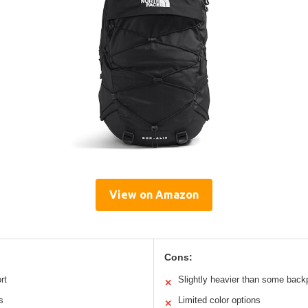
View on Amazon
Cons:
rt
Slightly heavier than some bac
✕
s
Limited color options
✕