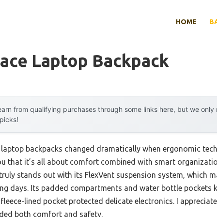
HOME
B
Face Laptop Backpack
arn from qualifying purchases through some links here, but we onl
 picks!
laptop backpacks changed dramatically when ergonomic tech e
you that it’s all about comfort combined with smart organizati
uly stands out with its FlexVent suspension system, which m
 long days. Its padded compartments and water bottle pockets k
 fleece-lined pocket protected delicate electronics. I appreciat
added both comfort and safety.