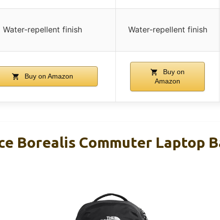
Water-repellent finish
Water-repellent finish
Buy on
Buy on Amazon
Amazon
ce Borealis Commuter Laptop B