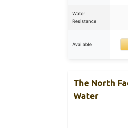
Water
Resistance
Available
The North Fa
Water