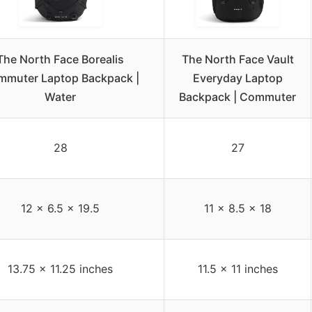
The North Face Borealis
The North Face Vault
muter Laptop Backpack |
Everyday Laptop
Water
Backpack | Commuter
28
27
12 x 6.5 x 19.5
11 x 8.5 x 18
13.75 x 11.25 inches
11.5 x 11 inches