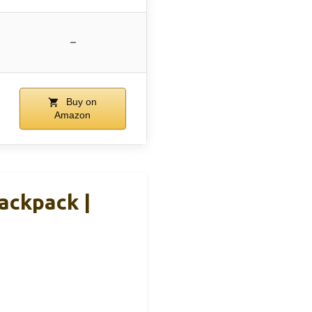
–
Buy on
Amazon
ackpack |