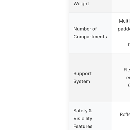
Weight
Mult
Number of
padde
Compartments
Fl
Support
e
System
Safety &
Refl
Visibility
Features