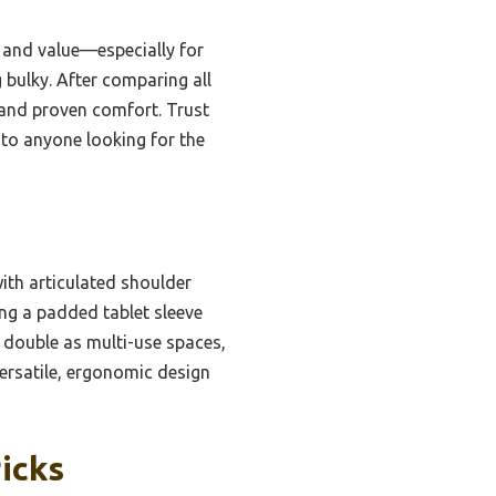
, and value—especially for
 bulky. After comparing all
 and proven comfort. Trust
 to anyone looking for the
ith articulated shoulder
ing a padded tablet sleeve
 double as multi-use spaces,
versatile, ergonomic design
icks