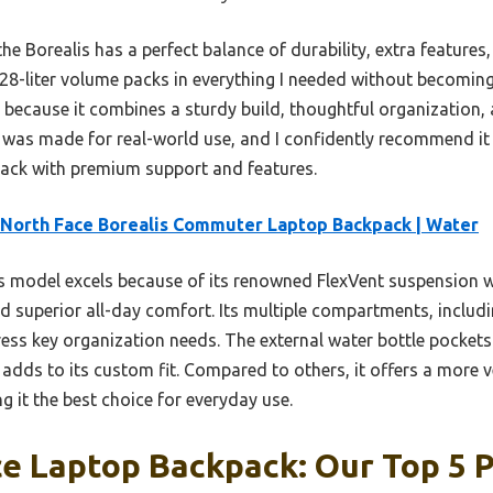
e Borealis has a perfect balance of durability, extra features
 28-liter volume packs in everything I needed without becoming
r because it combines a sturdy build, thoughtful organization,
it was made for real-world use, and I confidently recommend it
pack with premium support and features.
North Face Borealis Commuter Laptop Backpack | Water
 model excels because of its renowned FlexVent suspension w
d superior all-day comfort. Its multiple compartments, includ
ress key organization needs. The external water bottle pockets
 adds to its custom fit. Compared to others, it offers a more 
g it the best choice for everyday use.
e Laptop Backpack: Our Top 5 P