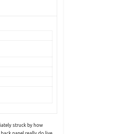
iately struck by how
back panel really do live