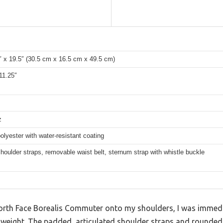
″ x 19.5″ (30.5 cm x 16.5 cm x 49.5 cm)
11.25″
z
olyester with water-resistant coating
oulder straps, removable waist belt, sternum strap with whistle buckle
North Face Borealis Commuter onto my shoulders, I was immed
 weight. The padded, articulated shoulder straps and rounded 