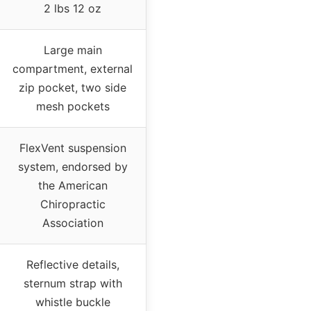
2 lbs 12 oz
Large main
compartment, external
zip pocket, two side
mesh pockets
FlexVent suspension
system, endorsed by
the American
Chiropractic
Association
Reflective details,
sternum strap with
whistle buckle