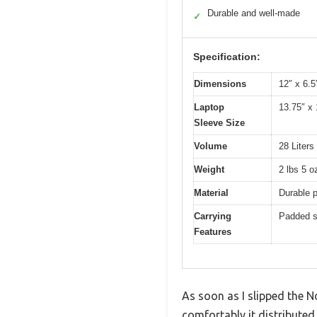
Durable and well-made
✓
Specification:
Dimensions
12″ x 6.5
Laptop
13.75″ x 
Sleeve Size
Volume
28 Liters
Weight
2 lbs 5 o
Material
Durable p
Carrying
Padded sh
Features
As soon as I slipped the 
comfortably it distributed