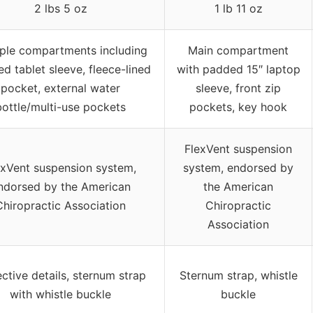
2 lbs 5 oz
1 lb 11 oz
iple compartments including
Main compartment
d tablet sleeve, fleece-lined
with padded 15″ laptop
pocket, external water
sleeve, front zip
bottle/multi-use pockets
pockets, key hook
FlexVent suspension
exVent suspension system,
system, endorsed by
ndorsed by the American
the American
Chiropractic Association
Chiropractic
Association
ective details, sternum strap
Sternum strap, whistle
with whistle buckle
buckle