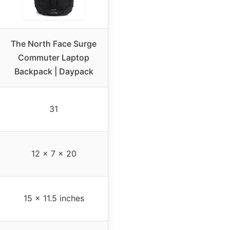
The North Face Surge
Commuter Laptop
Backpack | Daypack
31
12 x 7 x 20
15 x 11.5 inches