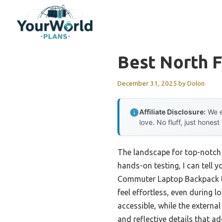
Skip
to
content
Best North 
December 31, 2025
by
Dolon
Affiliate Disclosure:
We e
love. No fluff, just honest
The landscape for top-notch 
hands-on testing, I can tell 
Commuter Laptop Backpack tr
feel effortless, even during
accessible, while the external
and reflective details that 