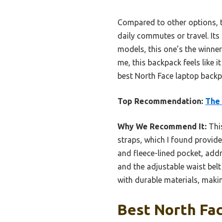
Compared to other options, th
daily commutes or travel. Its
models, this one’s the winne
me, this backpack feels like 
best North Face laptop back
Top Recommendation:
The 
Why We Recommend It:
This
straps, which I found provide
and fleece-lined pocket, add
and the adjustable waist belt
with durable materials, makin
Best North Fac