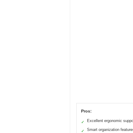
Pros:
Excellent ergonomic suppo
✓
Smart organization feature
✓