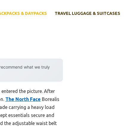
ACKPACKS & DAYPACKS
TRAVEL LUGGAGE & SUITCASES
y recommend what we truly
ntered the picture. After
on.
The North Face
Borealis
ade carrying a heavy load
ept essentials secure and
ed the adjustable waist belt