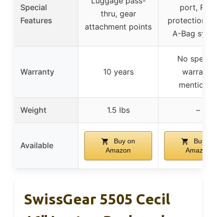
Luggage pass-
Special
port, RFID
thru, gear
Features
protection, 
attachment points
A-Bag syst
No specifi
Warranty
10 years
warranty
mentione
Weight
1.5 lbs
–
Buy on
Buy on
Available
Amazon
Amazon
SwissGear 5505 Cecil