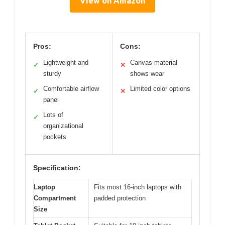
View on Amazon
Pros:
Cons:
Lightweight and
Canvas material
✓
✕
sturdy
shows wear
Comfortable airflow
Limited color options
✓
✕
panel
Lots of
✓
organizational
pockets
Specification:
Laptop
Fits most 16-inch laptops with
Compartment
padded protection
Size