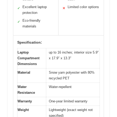
Excellent laptop
Limited color options
✓
✕
protection
Eco-friendly
✓
materials
Specification:
Laptop
up to 16 inches; interior size 5.9″
Compartment
x 17.9″ x 13.3″
Dimensions
Material
Snow yarn polyester with 80%
recycled PET
Water
Water-repellent
Resistance
Warranty
One-year limited warranty
Weight
Lightweight (exact weight not
specified)