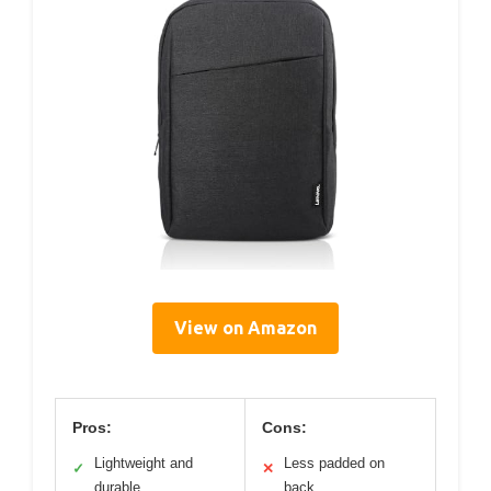
View on Amazon
Pros:
Cons:
Lightweight and
Less padded on
✓
✕
durable
back