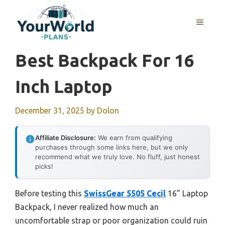
Skip
to
MENU
content
Best Backpack For 16
Inch Laptop
December 31, 2025
by
Dolon
Affiliate Disclosure:
We earn from qualifying
purchases through some links here, but we only
recommend what we truly love. No fluff, just honest
picks!
Before testing this
SwissGear 5505 Cecil
16” Laptop
Backpack, I never realized how much an
uncomfortable strap or poor organization could ruin