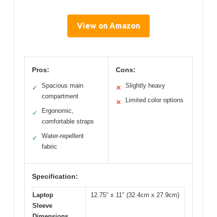
View on Amazon
Pros:
Cons:
Spacious main
Slightly heavy
✓
✕
compartment
Limited color options
✕
Ergonomic,
✓
comfortable straps
Water-repellent
✓
fabric
Specification:
Laptop
12.75″ x 11″ (32.4cm x 27.9cm)
Sleeve
Dimensions