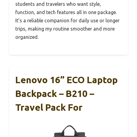
students and travelers who want style,
function, and tech features all in one package.
It’s a reliable companion for daily use or longer
trips, making my routine smoother and more
organized.
Lenovo 16” ECO Laptop
Backpack – B210 –
Travel Pack For