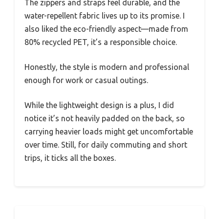
The zippers and straps feel durable, and the
water-repellent fabric lives up to its promise. I
also liked the eco-friendly aspect—made from
80% recycled PET, it’s a responsible choice.
Honestly, the style is modern and professional
enough for work or casual outings.
While the lightweight design is a plus, I did
notice it’s not heavily padded on the back, so
carrying heavier loads might get uncomfortable
over time. Still, for daily commuting and short
trips, it ticks all the boxes.