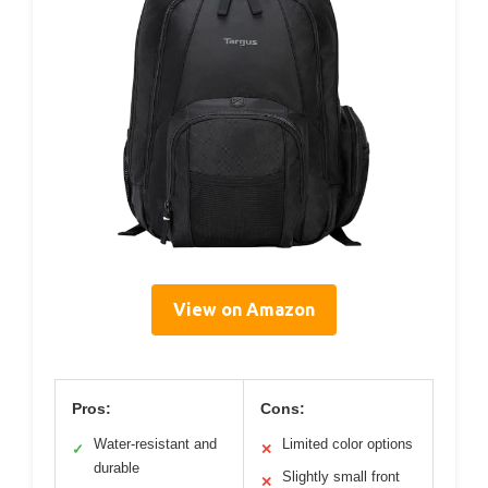
View on Amazon
Pros:
Cons:
Water-resistant and
Limited color options
✓
✕
durable
Slightly small front
✕