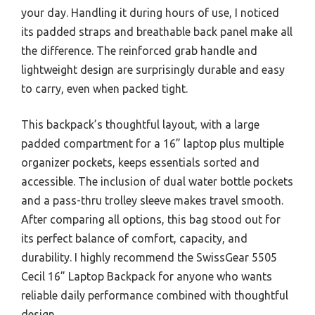
your day. Handling it during hours of use, I noticed
its padded straps and breathable back panel make all
the difference. The reinforced grab handle and
lightweight design are surprisingly durable and easy
to carry, even when packed tight.
This backpack’s thoughtful layout, with a large
padded compartment for a 16” laptop plus multiple
organizer pockets, keeps essentials sorted and
accessible. The inclusion of dual water bottle pockets
and a pass-thru trolley sleeve makes travel smooth.
After comparing all options, this bag stood out for
its perfect balance of comfort, capacity, and
durability. I highly recommend the SwissGear 5505
Cecil 16” Laptop Backpack for anyone who wants
reliable daily performance combined with thoughtful
design.