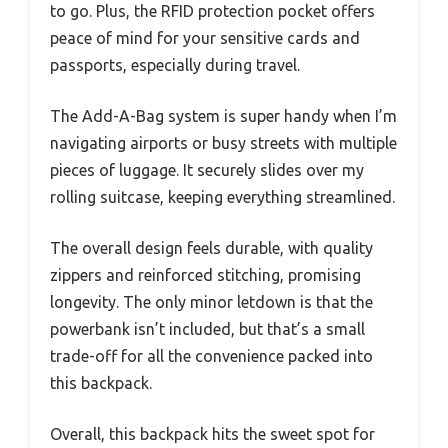
to go. Plus, the RFID protection pocket offers
peace of mind for your sensitive cards and
passports, especially during travel.
The Add-A-Bag system is super handy when I’m
navigating airports or busy streets with multiple
pieces of luggage. It securely slides over my
rolling suitcase, keeping everything streamlined.
The overall design feels durable, with quality
zippers and reinforced stitching, promising
longevity. The only minor letdown is that the
powerbank isn’t included, but that’s a small
trade-off for all the convenience packed into
this backpack.
Overall, this backpack hits the sweet spot for