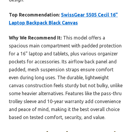
Top Recommendation:
SwissGear 5505 Cecil 16”
Laptop Backpack Black Canvas
Why We Recommend It:
This model offers a
spacious main compartment with padded protection
for a 16” laptop and tablets, plus various organizer
pockets for accessories. Its airflow back panel and
padded, mesh suspension straps ensure comfort
even during long uses. The durable, lightweight
canvas construction feels sturdy but not bulky, unlike
some heavier alternatives. Features like the pass-thru
trolley sleeve and 10-year warranty add convenience
and peace of mind, making it the best overall choice
based on tested comfort, security, and value.