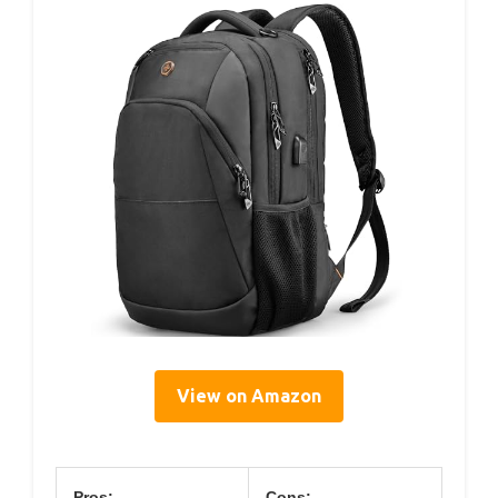
View on Amazon
Pros:
Cons: