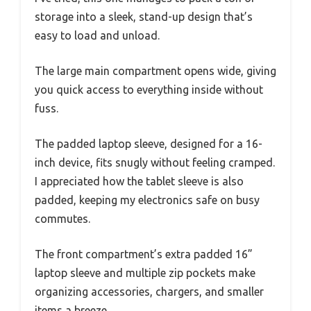
storage into a sleek, stand-up design that’s
easy to load and unload.
The large main compartment opens wide, giving
you quick access to everything inside without
fuss.
The padded laptop sleeve, designed for a 16-
inch device, fits snugly without feeling cramped.
I appreciated how the tablet sleeve is also
padded, keeping my electronics safe on busy
commutes.
The front compartment’s extra padded 16”
laptop sleeve and multiple zip pockets make
organizing accessories, chargers, and smaller
items a breeze.