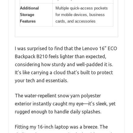
Additional
Multiple quick-access pockets
Storage
for mobile devices, business
Features
cards, and accessories
I was surprised to find that the Lenovo 16” ECO
Backpack B210 feels lighter than expected,
considering how sturdy and well-padded it is.
It’s like carrying a cloud that’s built to protect
your tech and essentials.
The water-repellent snow yarn polyester
exterior instantly caught my eye—it’s sleek, yet
rugged enough to handle daily splashes.
Fitting my 16-inch laptop was a breeze. The