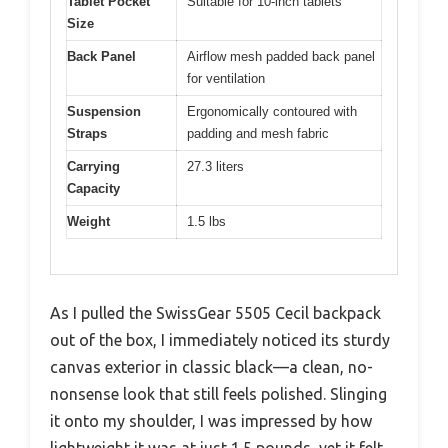
Tablet Pocket
Suitable for 10-inch tablets
Size
Back Panel
Airflow mesh padded back panel
for ventilation
Suspension
Ergonomically contoured with
Straps
padding and mesh fabric
Carrying
27.3 liters
Capacity
Weight
1.5 lbs
As I pulled the SwissGear 5505 Cecil backpack
out of the box, I immediately noticed its sturdy
canvas exterior in classic black—a clean, no-
nonsense look that still feels polished. Slinging
it onto my shoulder, I was impressed by how
lightweight it was at just 1.5 pounds, yet it felt