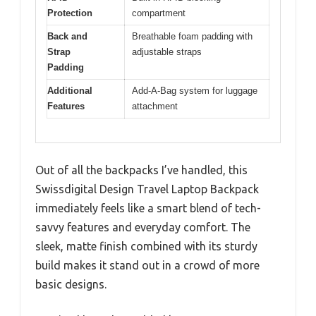
Protection
compartment
Back and
Breathable foam padding with
Strap
adjustable straps
Padding
Additional
Add-A-Bag system for luggage
Features
attachment
Out of all the backpacks I’ve handled, this
Swissdigital Design Travel Laptop Backpack
immediately feels like a smart blend of tech-
savvy features and everyday comfort. The
sleek, matte finish combined with its sturdy
build makes it stand out in a crowd of more
basic designs.