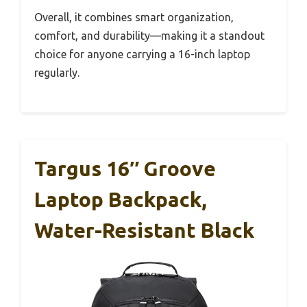
Overall, it combines smart organization,
comfort, and durability—making it a standout
choice for anyone carrying a 16-inch laptop
regularly.
Targus 16″ Groove
Laptop Backpack,
Water-Resistant Black