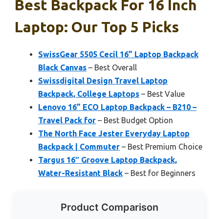
Best Backpack For 16 Inch
Laptop: Our Top 5 Picks
SwissGear 5505 Cecil 16” Laptop Backpack
Black Canvas
– Best Overall
Swissdigital Design Travel Laptop
Backpack, College Laptops
– Best Value
Lenovo 16” ECO Laptop Backpack – B210 –
Travel Pack for
– Best Budget Option
The North Face Jester Everyday Laptop
Backpack | Commuter
– Best Premium Choice
Targus 16″ Groove Laptop Backpack,
Water-Resistant Black
– Best for Beginners
Product Comparison