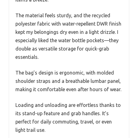
The material feels sturdy, and the recycled
polyester fabric with water-repellent DWR finish
kept my belongings dry even in a light drizzle. I
especially liked the water bottle pockets—they
double as versatile storage for quick-grab
essentials.
The bag’s design is ergonomic, with molded
shoulder straps and a breathable lumbar panel,
making it comfortable even after hours of wear.
Loading and unloading are effortless thanks to
its stand-up feature and grab handles. It’s
perfect for daily commuting, travel, or even
light trail use.