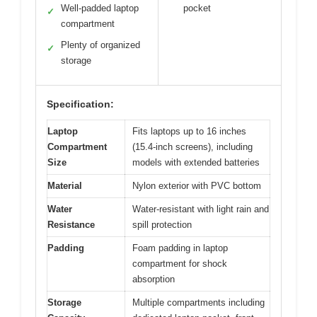
Well-padded laptop
pocket
✓
compartment
Plenty of organized
✓
storage
Specification:
Laptop
Fits laptops up to 16 inches
Compartment
(15.4-inch screens), including
Size
models with extended batteries
Material
Nylon exterior with PVC bottom
Water
Water-resistant with light rain and
Resistance
spill protection
Padding
Foam padding in laptop
compartment for shock
absorption
Storage
Multiple compartments including