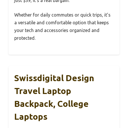
just $39, it’s a real bargain.
Whether for daily commutes or quick trips, it’s
a versatile and comfortable option that keeps
your tech and accessories organized and
protected.
Swissdigital Design
Travel Laptop
Backpack, College
Laptops