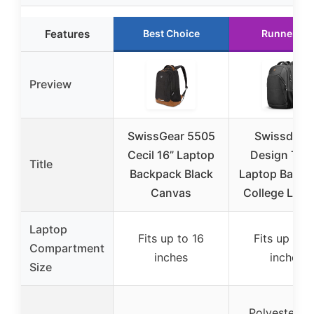
Features
Best Choice
Runner Up
Preview
SwissGear 5505
Swissdigita
Cecil 16” Laptop
Design Trav
Title
Backpack Black
Laptop Backp
Canvas
College Lapt
Laptop
Fits up to 16
Fits up to 
Compartment
inches
inches
Size
Polyester wi