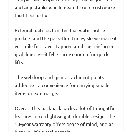
and adjustable, which meant I could customize
the fit perfectly.
External features like the dual water bottle
pockets and the pass-thru trolley sleeve made it
versatile for travel. I appreciated the reinforced
grab handle—it felt sturdy enough for quick
lifts.
The web loop and gear attachment points
added extra convenience for carrying smaller
items or external gear.
Overall, this backpack packs a lot of thoughtful
features into a lightweight, durable design. The
10-year warranty offers peace of mind, and at