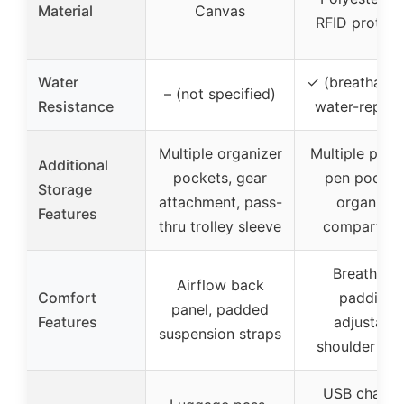
Material
Canvas
RFID protect
Water
✓ (breathable
– (not specified)
Resistance
water-repelle
Multiple organizer
Multiple pock
Additional
pockets, gear
pen pocket
Storage
attachment, pass-
organizer
Features
thru trolley sleeve
compartme
Breathabl
Airflow back
Comfort
padding,
panel, padded
Features
adjustable
suspension straps
shoulder str
USB chargi