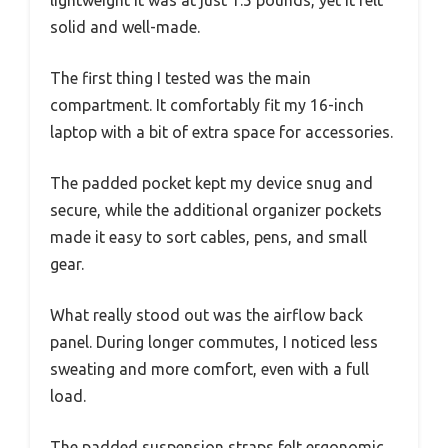
solid and well-made.
The first thing I tested was the main
compartment. It comfortably fit my 16-inch
laptop with a bit of extra space for accessories.
The padded pocket kept my device snug and
secure, while the additional organizer pockets
made it easy to sort cables, pens, and small
gear.
What really stood out was the airflow back
panel. During longer commutes, I noticed less
sweating and more comfort, even with a full
load.
The padded suspension straps felt ergonomic