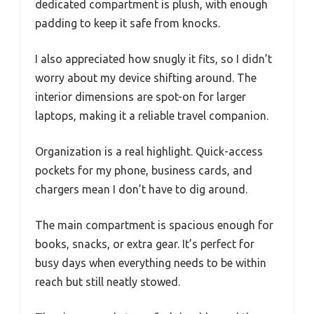
dedicated compartment is plush, with enough
padding to keep it safe from knocks.
I also appreciated how snugly it fits, so I didn’t
worry about my device shifting around. The
interior dimensions are spot-on for larger
laptops, making it a reliable travel companion.
Organization is a real highlight. Quick-access
pockets for my phone, business cards, and
chargers mean I don’t have to dig around.
The main compartment is spacious enough for
books, snacks, or extra gear. It’s perfect for
busy days when everything needs to be within
reach but still neatly stowed.