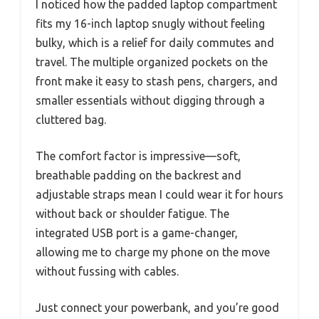
I noticed how the padded laptop compartment
fits my 16-inch laptop snugly without feeling
bulky, which is a relief for daily commutes and
travel. The multiple organized pockets on the
front make it easy to stash pens, chargers, and
smaller essentials without digging through a
cluttered bag.
The comfort factor is impressive—soft,
breathable padding on the backrest and
adjustable straps mean I could wear it for hours
without back or shoulder fatigue. The
integrated USB port is a game-changer,
allowing me to charge my phone on the move
without fussing with cables.
Just connect your powerbank, and you’re good