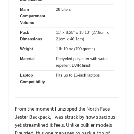
Main
28 Liters
Compartment
Volume
Pack
11″ x 8.25″ x 18.13″ (27.9cm x
Dimensions
21cm x 46.1cm)
Weight
1 lb 10 oz (700 grams)
Material
Recycled polyester with water-
repellent DWR finish
Laptop
Fits up to 16-inch laptops
Compatibility
From the moment I unzipped the North Face
Jester Backpack, I was struck by how spacious
yet streamlined it feels. Unlike bulkier models
I’ve tried, this one manages to pack a ton of