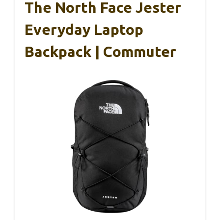
The North Face Jester
Everyday Laptop
Backpack | Commuter