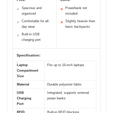
Spacious and
Powerbank not
✓
✕
organized
included
Comfortable for all-
Slightly heavier than
✓
✕
day wear
basic backpacks
Built-in USB
✓
charging port
Specification:
Laptop
Fits up to 16-inch laptops
Compartment
Size
Material
Durable polyester fabric
USB
Integrated, supports external
Charging
power banks
Port
RFID
Built-in RFID blocking