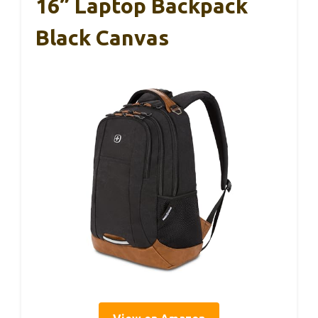
16” Laptop Backpack
Black Canvas