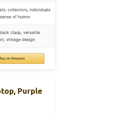
ts, collectors, individuals
 sense of humor
back clasp, versatile
on, vintage design
uy on Amazon
top, Purple