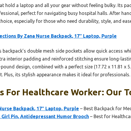
hold a laptop and all your gear without feeling bulky. Its pa
ssional, perfect for navigating busy hospital halls. After hand
oice, especially for those who need durability, style, and ease
ections By Zana Nurse Backpack, 17″ Laptop, Purple
 backpack’s double mesh side pockets allow quick access whi
ra interior padding and reinforced stitching ensure long-last
1-pound design, combined with a perfect size (17.72 x 11.81 x 5.
 Plus, its stylish appearance makes it ideal for professionals.
 For Healthcare Worker: Our T
Nurse Backpack, 17″ Laptop, Purple
– Best Backpack for Med
 Girl Pin, Antidepressant Humor Brooch
– Best for Healthc