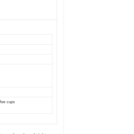
ffee cups