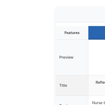
Features
Preview
Refle
Title
Nurse 