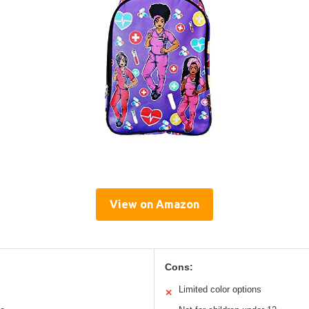
View on Amazon
Cons:
Limited color options
✕