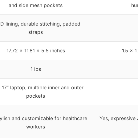
and side mesh pockets
hu
D lining, durable stitching, padded
straps
17.72 x 11.81 x 5.5 inches
1.5 x 1
1 lbs
a 17″ laptop, multiple inner and outer
pockets
tylish and customizable for healthcare
Yes, expressive
workers