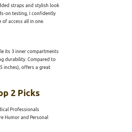
dded straps and stylish look
s-on testing, I confidently
 of access all in one.
le its 3 inner compartments
ing durability. Compared to
5 inches), offers a great
op 2 Picks
ical Professionals
are Humor and Personal