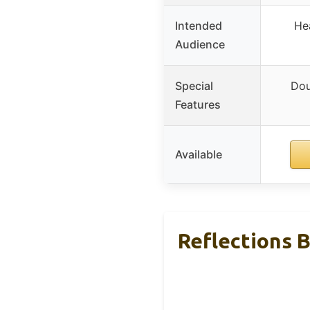
Intended
Hea
Audience
Special
Dou
Features
Available
Reflections 