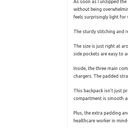
As soon as I unzipped the 
without being overwhelming
feels surprisingly light for
The sturdy stitching and re
The size is just right at a
side pockets are easy to a
Inside, the three main co
chargers. The padded stra
This backpack isn’t just pr
compartment is smooth and 
Plus, the extra padding an
healthcare worker in mind