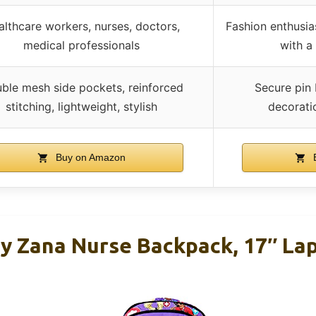
lthcare workers, nurses, doctors,
Fashion enthusias
medical professionals
with a
ble mesh side pockets, reinforced
Secure pin 
stitching, lightweight, stylish
decorati
Buy on Amazon
B
By Zana Nurse Backpack, 17″ Lap