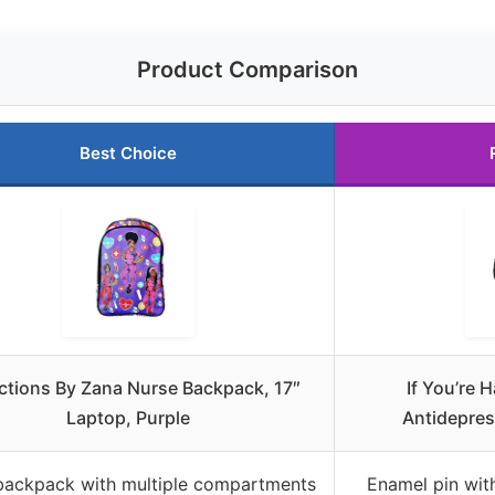
Product Comparison
Best Choice
ctions By Zana Nurse Backpack, 17″
If You’re 
Laptop, Purple
Antidepre
backpack with multiple compartments
Enamel pin with