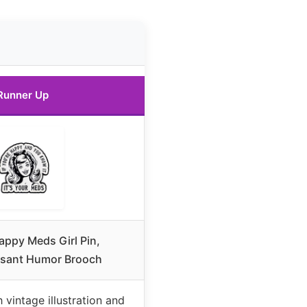
Runner Up
Happy Meds Girl Pin,
ssant Humor Brooch
 vintage illustration and