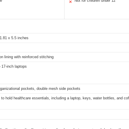
le
Not for children under 12
✕
1.81 x 5.5 inches
n lining with reinforced stitching
o 17-inch laptops
rganizational pockets, double mesh side pockets
to hold healthcare essentials, including a laptop, keys, water bottles, and co