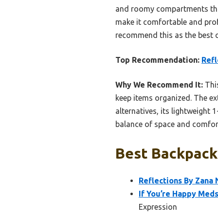
and roomy compartments that 
make it comfortable and profe
recommend this as the best ch
Top Recommendation:
Refl
Why We Recommend It:
This
keep items organized. The ext
alternatives, its lightweight 
balance of space and comfort.
Best Backpacks
Reflections By Zana 
If You’re Happy Meds
Expression