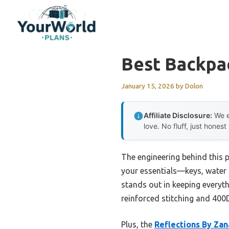
Skip
to
content
Best Backpa
January 15, 2026
by
Dolon
Affiliate Disclosure:
We e
love. No fluff, just honest
The engineering behind this 
your essentials—keys, water 
stands out in keeping everyth
reinforced stitching and 400D
Plus, the
Reflections By Zan