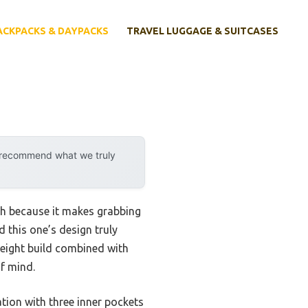
ACKPACKS & DAYPACKS
TRAVEL LUGGAGE & SUITCASES
y recommend what we truly
gh because it makes grabbing
 this one’s design truly
tweight build combined with
of mind.
tion with three inner pockets