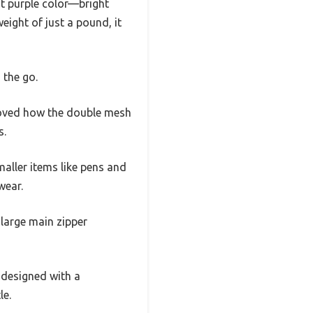
nt purple color—bright
eight of just a pound, it
 the go.
I loved how the double mesh
s.
aller items like pens and
wear.
e large main zipper
s designed with a
le.