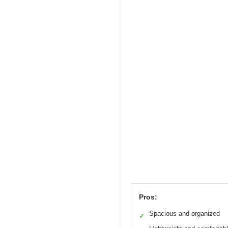
Pros:
Spacious and organized
✓