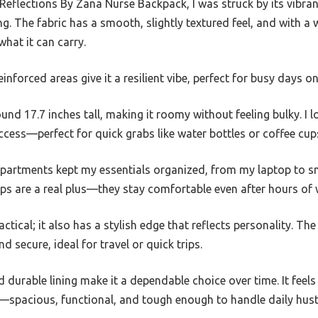
Reflections By Zana Nurse Backpack, I was struck by its vibra
. The fabric has a smooth, slightly textured feel, and with a w
 what it can carry.
inforced areas give it a resilient vibe, perfect for busy days on
round 17.7 inches tall, making it roomy without feeling bulky. 
ccess—perfect for quick grabs like water bottles or coffee cup
mpartments kept my essentials organized, from my laptop to sm
ps are a real plus—they stay comfortable even after hours of 
actical; it also has a stylish edge that reflects personality. Th
secure, ideal for travel or quick trips.
d durable lining make it a dependable choice over time. It feel
—spacious, functional, and tough enough to handle daily hust