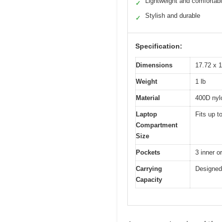
Lightweight and comfortab
✓
Stylish and durable
✓
Specification:
Dimensions
17.72 x 1
Weight
1 lb
Material
400D nylo
Laptop
Fits up t
Compartment
Size
Pockets
3 inner o
Carrying
Designed 
Capacity