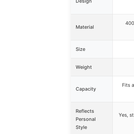
Design
400
Material
Size
Weight
Fits 
Capacity
Reflects
Yes, s
Personal
Style