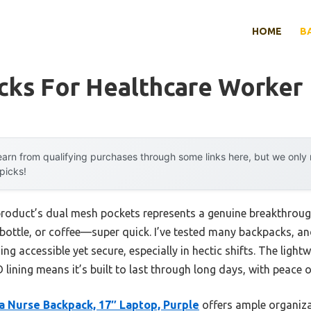
HOME
B
cks For Healthcare Worker
arn from qualifying purchases through some links here, but we onl
 picks!
product’s dual mesh pockets represents a genuine breakthrou
bottle, or coffee—super quick. I’ve tested many backpacks, and
ing accessible yet secure, especially in hectic shifts. The ligh
 lining means it’s built to last through long days, with peace 
a Nurse Backpack, 17″ Laptop, Purple
offers ample organiza