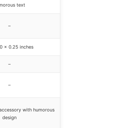
morous text
–
.0 x 0.25 inches
–
–
 accessory with humorous
design