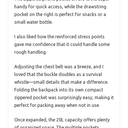
handy for quick access, while the drawstring
pocket on the right is perfect for snacks or a
small water bottle.
I also liked how the reinforced stress points
gave me confidence that it could handle some
rough handling.
Adjusting the chest belt was a breeze, and I
loved that the buckle doubles as a survival
whistle—small details that make a difference.
Folding the backpack into its own compact
zippered pocket was surprisingly easy, making it
perfect for packing away when not in use.
Once expanded, the 20L capacity offers plenty
of organized space. The multiple pockets,