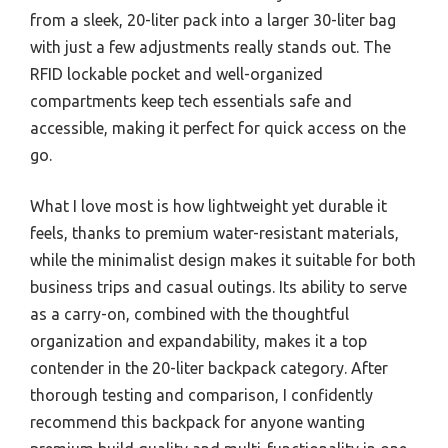
from a sleek, 20-liter pack into a larger 30-liter bag
with just a few adjustments really stands out. The
RFID lockable pocket and well-organized
compartments keep tech essentials safe and
accessible, making it perfect for quick access on the
go.
What I love most is how lightweight yet durable it
feels, thanks to premium water-resistant materials,
while the minimalist design makes it suitable for both
business trips and casual outings. Its ability to serve
as a carry-on, combined with the thoughtful
organization and expandability, makes it a top
contender in the 20-liter backpack category. After
thorough testing and comparison, I confidently
recommend this backpack for anyone wanting