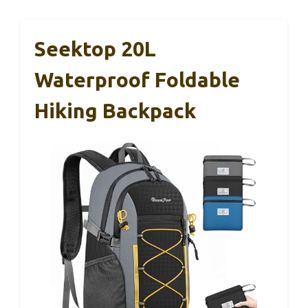
Seektop 20L
Waterproof Foldable
Hiking Backpack