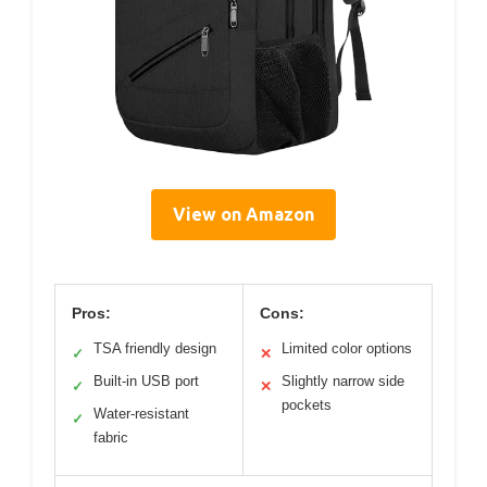
View on Amazon
Pros:
Cons:
TSA friendly design
Limited color options
✓
✕
Built-in USB port
Slightly narrow side
✓
✕
pockets
Water-resistant
✓
fabric