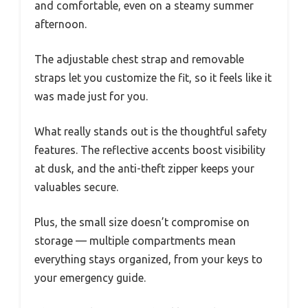
and comfortable, even on a steamy summer
afternoon.
The adjustable chest strap and removable
straps let you customize the fit, so it feels like it
was made just for you.
What really stands out is the thoughtful safety
features. The reflective accents boost visibility
at dusk, and the anti-theft zipper keeps your
valuables secure.
Plus, the small size doesn’t compromise on
storage — multiple compartments mean
everything stays organized, from your keys to
your emergency guide.