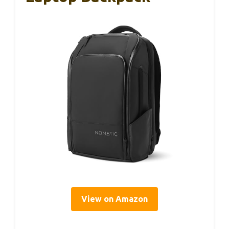
View on Amazon