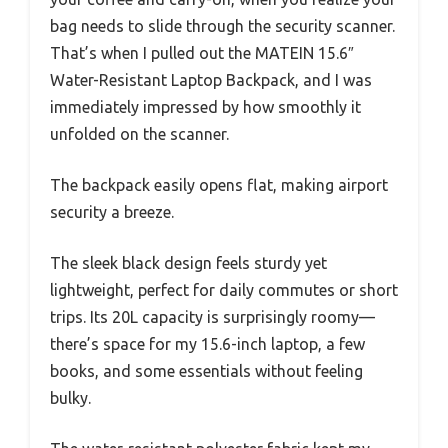
bag needs to slide through the security scanner.
That’s when I pulled out the MATEIN 15.6″
Water-Resistant Laptop Backpack, and I was
immediately impressed by how smoothly it
unfolded on the scanner.
The backpack easily opens flat, making airport
security a breeze.
The sleek black design feels sturdy yet
lightweight, perfect for daily commutes or short
trips. Its 20L capacity is surprisingly roomy—
there’s space for my 15.6-inch laptop, a few
books, and some essentials without feeling
bulky.