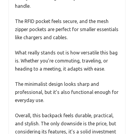
handle.
The RFID pocket feels secure, and the mesh
zipper pockets are perfect for smaller essentials
like chargers and cables.
What really stands out is how versatile this bag
is. Whether you’re commuting, traveling, or
heading to a meeting, it adapts with ease.
The minimalist design looks sharp and
professional, but it’s also functional enough for
everyday use.
Overall, this backpack feels durable, practical,
and stylish. The only downside is the price, but
considering its features, it’s a solid investment