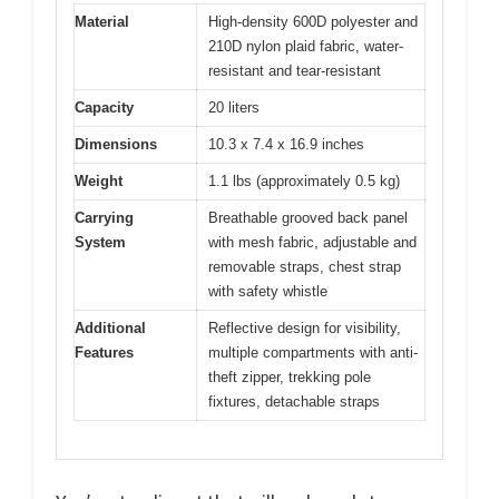
Material
High-density 600D polyester and
210D nylon plaid fabric, water-
resistant and tear-resistant
Capacity
20 liters
Dimensions
10.3 x 7.4 x 16.9 inches
Weight
1.1 lbs (approximately 0.5 kg)
Carrying
Breathable grooved back panel
System
with mesh fabric, adjustable and
removable straps, chest strap
with safety whistle
Additional
Reflective design for visibility,
Features
multiple compartments with anti-
theft zipper, trekking pole
fixtures, detachable straps