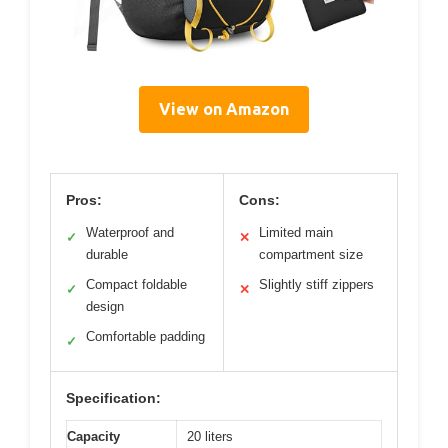
View on Amazon
Pros:
Cons:
Waterproof and
Limited main
✓
✕
durable
compartment size
Compact foldable
Slightly stiff zippers
✓
✕
design
Comfortable padding
✓
Specification:
Capacity
20 liters