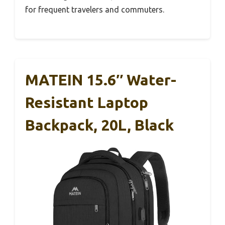
for frequent travelers and commuters.
MATEIN 15.6″ Water-
Resistant Laptop
Backpack, 20L, Black