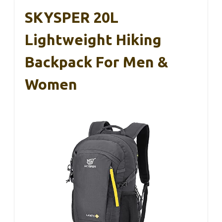
SKYSPER 20L
Lightweight Hiking
Backpack For Men &
Women