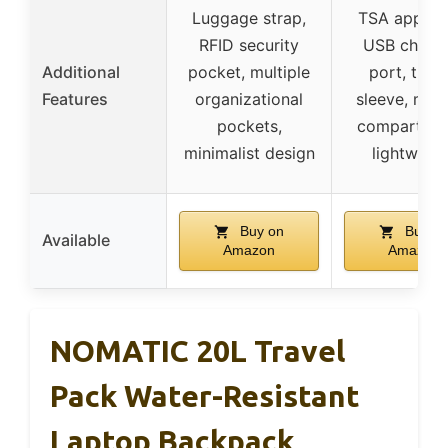
Luggage strap,
TSA approv
RFID security
USB charg
Additional
pocket, multiple
port, troll
Features
organizational
sleeve, mult
pockets,
compartmen
minimalist design
lightweig
Buy on
Buy o
Available
Amazon
Amazon
NOMATIC 20L Travel
Pack Water-Resistant
Laptop Backpack