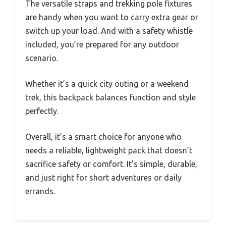
The versatile straps and trekking pole fixtures
are handy when you want to carry extra gear or
switch up your load. And with a safety whistle
included, you’re prepared for any outdoor
scenario.
Whether it’s a quick city outing or a weekend
trek, this backpack balances function and style
perfectly.
Overall, it’s a smart choice for anyone who
needs a reliable, lightweight pack that doesn’t
sacrifice safety or comfort. It’s simple, durable,
and just right for short adventures or daily
errands.