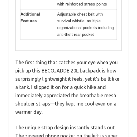
with reinforced stress points
Additional
Adjustable chest belt with
Features
survival whistle, multiple
organizational pockets including
anti-theft rear pocket
The first thing that catches your eye when you
pick up this BECOJADDE 20L backpack is how
surprisingly lightweight it feels, yet it’s built like
a tank. I slipped it on for a quick hike and
immediately appreciated the breathable mesh
shoulder straps—they kept me cool even on a
warmer day.
The unique strap design instantly stands out.
The zippered phone pocket on the left is super