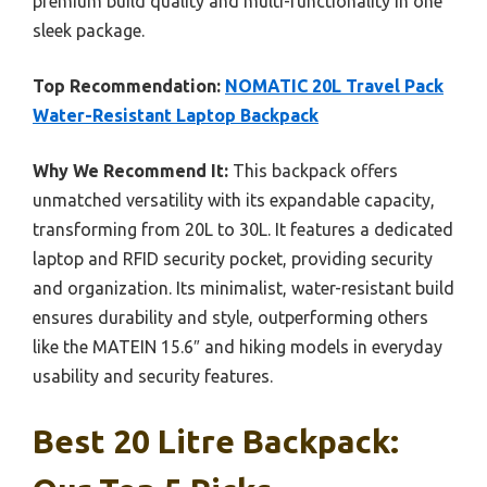
premium build quality and multi-functionality in one
sleek package.
Top Recommendation:
NOMATIC 20L Travel Pack
Water-Resistant Laptop Backpack
Why We Recommend It:
This backpack offers
unmatched versatility with its expandable capacity,
transforming from 20L to 30L. It features a dedicated
laptop and RFID security pocket, providing security
and organization. Its minimalist, water-resistant build
ensures durability and style, outperforming others
like the MATEIN 15.6″ and hiking models in everyday
usability and security features.
Best 20 Litre Backpack: