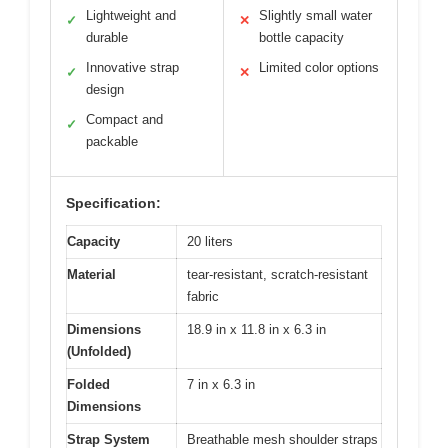
Lightweight and
Slightly small water
✓
✕
durable
bottle capacity
Innovative strap
Limited color options
✓
✕
design
Compact and
✓
packable
Specification:
Capacity
20 liters
Material
tear-resistant, scratch-resistant
fabric
Dimensions
18.9 in x 11.8 in x 6.3 in
(Unfolded)
Folded
7 in x 6.3 in
Dimensions
Strap System
Breathable mesh shoulder straps