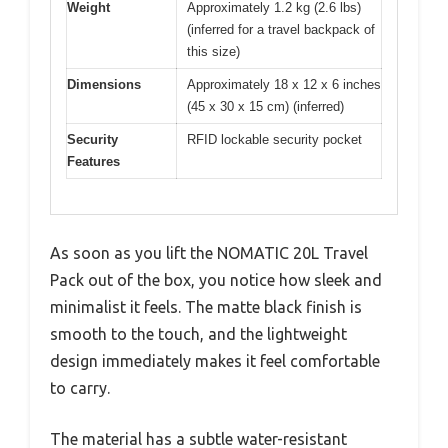
Weight
Approximately 1.2 kg (2.6 lbs)
(inferred for a travel backpack of
this size)
Dimensions
Approximately 18 x 12 x 6 inches
(45 x 30 x 15 cm) (inferred)
Security
RFID lockable security pocket
Features
As soon as you lift the NOMATIC 20L Travel
Pack out of the box, you notice how sleek and
minimalist it feels. The matte black finish is
smooth to the touch, and the lightweight
design immediately makes it feel comfortable
to carry.
The material has a subtle water-resistant