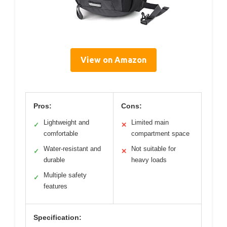
View on Amazon
Pros:
Cons:
Lightweight and
Limited main
✓
✕
comfortable
compartment space
Water-resistant and
Not suitable for
✓
✕
durable
heavy loads
Multiple safety
✓
features
Specification: