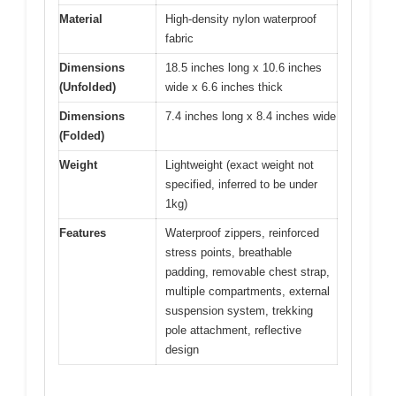
Material
High-density nylon waterproof
fabric
Dimensions
18.5 inches long x 10.6 inches
(Unfolded)
wide x 6.6 inches thick
Dimensions
7.4 inches long x 8.4 inches wide
(Folded)
Weight
Lightweight (exact weight not
specified, inferred to be under
1kg)
Features
Waterproof zippers, reinforced
stress points, breathable
padding, removable chest strap,
multiple compartments, external
suspension system, trekking
pole attachment, reflective
design