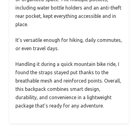
including water bottle holders and an anti-theft
rear pocket, kept everything accessible and in
place.
It’s versatile enough for hiking, daily commutes,
or even travel days.
Handling it during a quick mountain bike ride, I
found the straps stayed put thanks to the
breathable mesh and reinforced points. Overall,
this backpack combines smart design,
durability, and convenience in a lightweight
package that’s ready for any adventure.