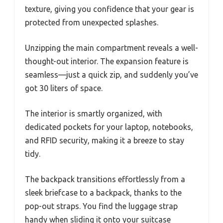
texture, giving you confidence that your gear is
protected from unexpected splashes.
Unzipping the main compartment reveals a well-
thought-out interior. The expansion feature is
seamless—just a quick zip, and suddenly you’ve
got 30 liters of space.
The interior is smartly organized, with
dedicated pockets for your laptop, notebooks,
and RFID security, making it a breeze to stay
tidy.
The backpack transitions effortlessly from a
sleek briefcase to a backpack, thanks to the
pop-out straps. You find the luggage strap
handy when sliding it onto your suitcase