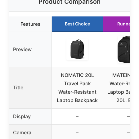
Product Comparison
Features
Best Choice
Runner U
Preview
NOMATIC 20L
MATEIN 15
Travel Pack
Water-Resis
Title
Water-Resistant
Laptop Back
Laptop Backpack
20L, Blac
Display
–
–
Camera
–
–