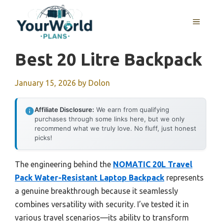
Skip
to
MENU
content
Best 20 Litre Backpack
January 15, 2026
by
Dolon
Affiliate Disclosure:
We earn from qualifying
purchases through some links here, but we only
recommend what we truly love. No fluff, just honest
picks!
The engineering behind the
NOMATIC 20L Travel
Pack Water-Resistant Laptop Backpack
represents
a genuine breakthrough because it seamlessly
combines versatility with security. I’ve tested it in
various travel scenarios—its ability to transform