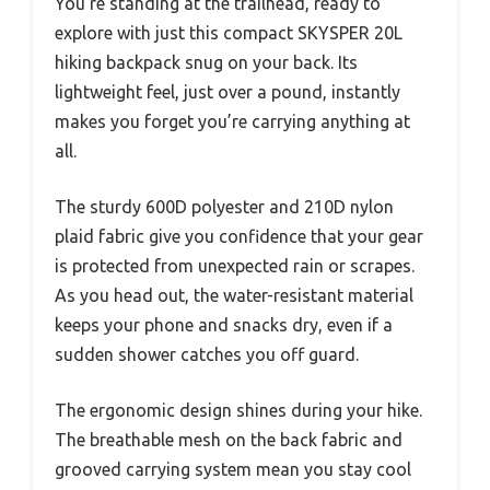
You’re standing at the trailhead, ready to
explore with just this compact SKYSPER 20L
hiking backpack snug on your back. Its
lightweight feel, just over a pound, instantly
makes you forget you’re carrying anything at
all.
The sturdy 600D polyester and 210D nylon
plaid fabric give you confidence that your gear
is protected from unexpected rain or scrapes.
As you head out, the water-resistant material
keeps your phone and snacks dry, even if a
sudden shower catches you off guard.
The ergonomic design shines during your hike.
The breathable mesh on the back fabric and
grooved carrying system mean you stay cool