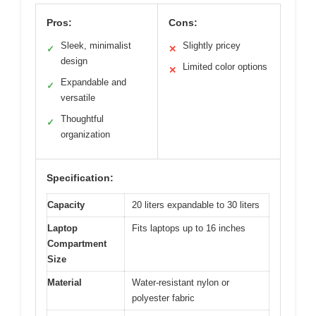
Pros:
Cons:
Sleek, minimalist
Slightly pricey
✓
✕
design
Limited color options
✕
Expandable and
✓
versatile
Thoughtful
✓
organization
Specification:
Capacity
20 liters expandable to 30 liters
Laptop
Fits laptops up to 16 inches
Compartment
Size
Material
Water-resistant nylon or
polyester fabric