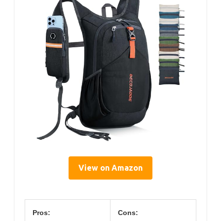
View on Amazon
Pros:
Cons: