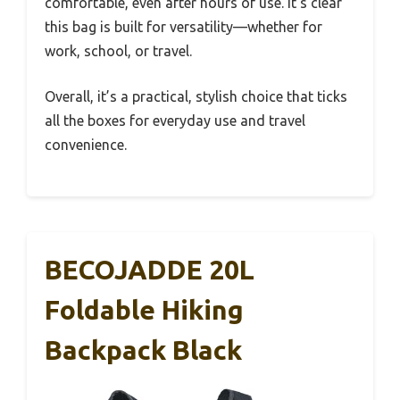
comfortable, even after hours of use. It’s clear
this bag is built for versatility—whether for
work, school, or travel.
Overall, it’s a practical, stylish choice that ticks
all the boxes for everyday use and travel
convenience.
BECOJADDE 20L
Foldable Hiking
Backpack Black