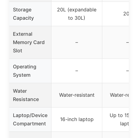
Storage
20L (expandable
20L
Capacity
to 30L)
External
Memory Card
–
–
Slot
Operating
–
–
System
Water
Water-resistant
Water-resis
Resistance
Laptop/Device
Up to 15.6-
16-inch laptop
Compartment
laptop