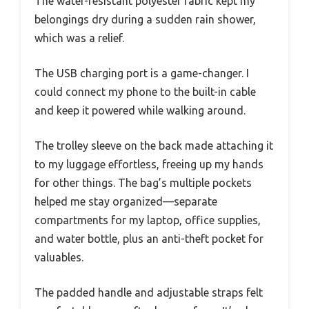
The water-resistant polyester fabric kept my
belongings dry during a sudden rain shower,
which was a relief.
The USB charging port is a game-changer. I
could connect my phone to the built-in cable
and keep it powered while walking around.
The trolley sleeve on the back made attaching it
to my luggage effortless, freeing up my hands
for other things. The bag’s multiple pockets
helped me stay organized—separate
compartments for my laptop, office supplies,
and water bottle, plus an anti-theft pocket for
valuables.
The padded handle and adjustable straps felt