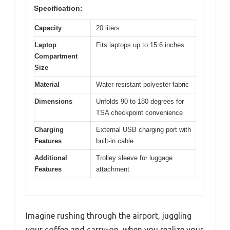
Specification:
Capacity
20 liters
Laptop
Fits laptops up to 15.6 inches
Compartment
Size
Material
Water-resistant polyester fabric
Dimensions
Unfolds 90 to 180 degrees for
TSA checkpoint convenience
Charging
External USB charging port with
Features
built-in cable
Additional
Trolley sleeve for luggage
Features
attachment
Imagine rushing through the airport, juggling
your coffee and carry-on, when you realize your