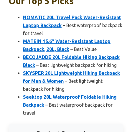
Our Top 5 Picks
NOMATIC 20L Travel Pack Water-Resistant
Laptop Backpack
– Best waterproof backpack
for travel
MATEIN 15.6″ Water-Resistant Laptop
Backpack, 20L, Black
– Best Value
BECOJADDE 20L Foldable Hiking Backpack
Black
– Best lightweight backpack for hiking
SKYSPER 20L Lightweight Hiking Backpack
for Men & Women
– Best lightweight
backpack for hiking
Seektop 20L Waterproof Foldable Hiking
Backpack
– Best waterproof backpack for
travel