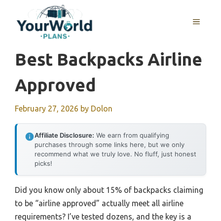
Skip
to
MENU
content
Best Backpacks Airline
Approved
February 27, 2026
by
Dolon
Affiliate Disclosure:
We earn from qualifying
purchases through some links here, but we only
recommend what we truly love. No fluff, just honest
picks!
Did you know only about 15% of backpacks claiming
to be “airline approved” actually meet all airline
requirements? I’ve tested dozens, and the key is a