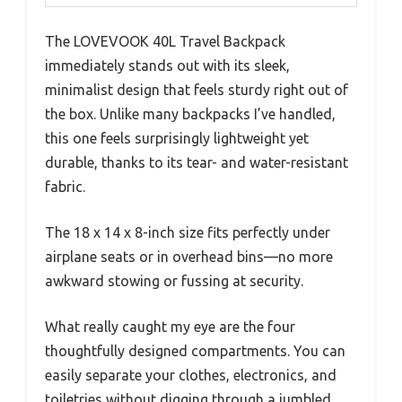
The LOVEVOOK 40L Travel Backpack
immediately stands out with its sleek,
minimalist design that feels sturdy right out of
the box. Unlike many backpacks I’ve handled,
this one feels surprisingly lightweight yet
durable, thanks to its tear- and water-resistant
fabric.
The 18 x 14 x 8-inch size fits perfectly under
airplane seats or in overhead bins—no more
awkward stowing or fussing at security.
What really caught my eye are the four
thoughtfully designed compartments. You can
easily separate your clothes, electronics, and
toiletries without digging through a jumbled