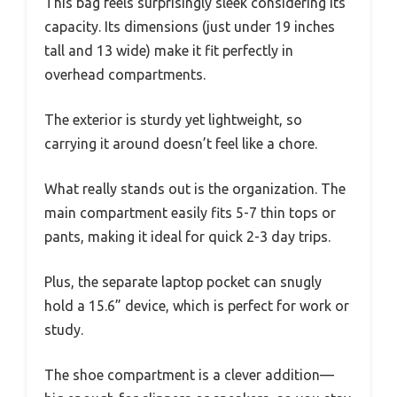
This bag feels surprisingly sleek considering its
capacity. Its dimensions (just under 19 inches
tall and 13 wide) make it fit perfectly in
overhead compartments.
The exterior is sturdy yet lightweight, so
carrying it around doesn’t feel like a chore.
What really stands out is the organization. The
main compartment easily fits 5-7 thin tops or
pants, making it ideal for quick 2-3 day trips.
Plus, the separate laptop pocket can snugly
hold a 15.6” device, which is perfect for work or
study.
The shoe compartment is a clever addition—