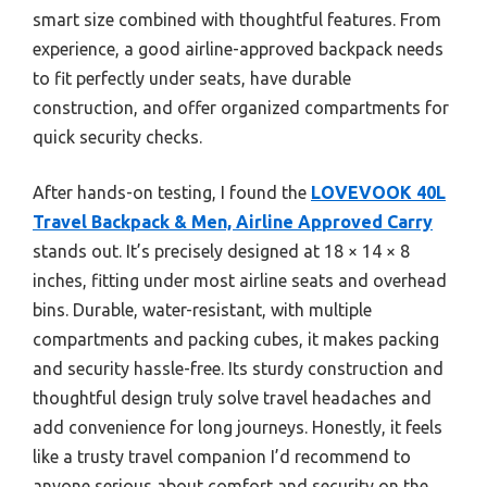
smart size combined with thoughtful features. From
experience, a good airline-approved backpack needs
to fit perfectly under seats, have durable
construction, and offer organized compartments for
quick security checks.
After hands-on testing, I found the
LOVEVOOK 40L
Travel Backpack & Men, Airline Approved Carry
stands out. It’s precisely designed at 18 × 14 × 8
inches, fitting under most airline seats and overhead
bins. Durable, water-resistant, with multiple
compartments and packing cubes, it makes packing
and security hassle-free. Its sturdy construction and
thoughtful design truly solve travel headaches and
add convenience for long journeys. Honestly, it feels
like a trusty travel companion I’d recommend to
anyone serious about comfort and security on the