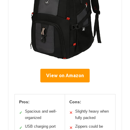
View on Amazon
Pros:
Cons:
Spacious and well-
Slightly heavy when
✓
✕
organized
fully packed
USB charging port
Zippers could be
✓
✕