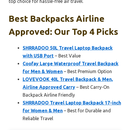
top choice for hassle-free air travel.
Best Backpacks Airline
Approved: Our Top 4 Picks
SHRRADOO 50L Travel Laptop Backpack
with USB Port
– Best Value
Coofay Large Waterproof Travel Backpack
for Men & Women
– Best Premium Option
LOVEVOOK 40L Travel Backpack & Men,
Airline Approved Carry
– Best Carry-On
Backpack Airline Friendly
SHRRADOO Travel Laptop Backpack 17-inch
for Women & Men
– Best for Durable and
Reliable Travel