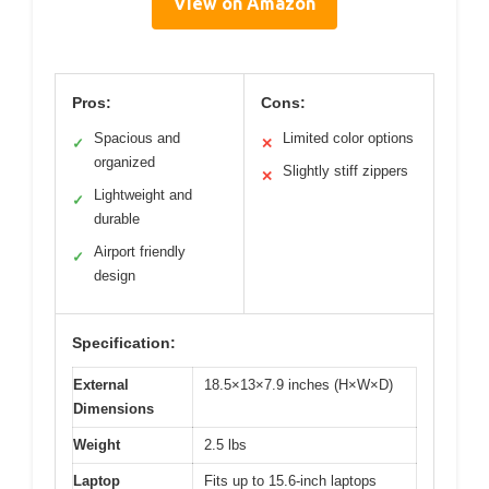
View on Amazon
Pros:
Cons:
Spacious and
Limited color options
✓
✕
organized
Slightly stiff zippers
✕
Lightweight and
✓
durable
Airport friendly
✓
design
Specification:
External
18.5×13×7.9 inches (H×W×D)
Dimensions
Weight
2.5 lbs
Laptop
Fits up to 15.6-inch laptops