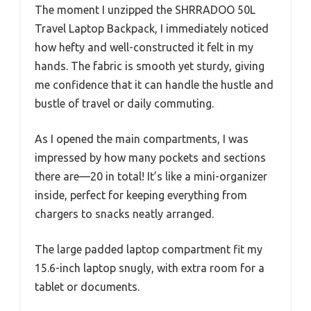
The moment I unzipped the SHRRADOO 50L
Travel Laptop Backpack, I immediately noticed
how hefty and well-constructed it felt in my
hands. The fabric is smooth yet sturdy, giving
me confidence that it can handle the hustle and
bustle of travel or daily commuting.
As I opened the main compartments, I was
impressed by how many pockets and sections
there are—20 in total! It’s like a mini-organizer
inside, perfect for keeping everything from
chargers to snacks neatly arranged.
The large padded laptop compartment fit my
15.6-inch laptop snugly, with extra room for a
tablet or documents.