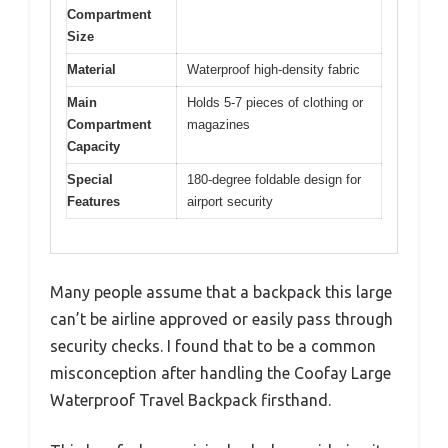
Compartment
Size
Material
Waterproof high-density fabric
Main
Holds 5-7 pieces of clothing or
Compartment
magazines
Capacity
Special
180-degree foldable design for
Features
airport security
Many people assume that a backpack this large
can’t be airline approved or easily pass through
security checks. I found that to be a common
misconception after handling the Coofay Large
Waterproof Travel Backpack firsthand.