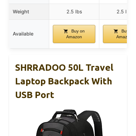
Weight
2.5 lbs
2.5 lbs
Buy on
Buy on
Available
Amazon
Amazon
SHRRADOO 50L Travel
Laptop Backpack With
USB Port