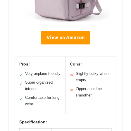
View on Amazon
Pros:
Cons:
Very airplane friendly
Slightly bulky when
✓
✕
empty
Super organized
✓
interior
Zipper could be
✕
smoother
Comfortable for long
✓
wear
Specification: