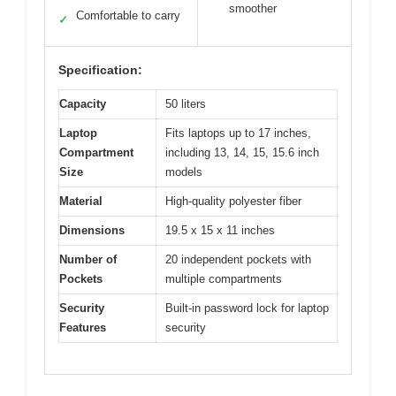
smoother
Comfortable to carry
✓
Specification:
Capacity
50 liters
Laptop
Fits laptops up to 17 inches,
Compartment
including 13, 14, 15, 15.6 inch
Size
models
Material
High-quality polyester fiber
Dimensions
19.5 x 15 x 11 inches
Number of
20 independent pockets with
Pockets
multiple compartments
Security
Built-in password lock for laptop
Features
security