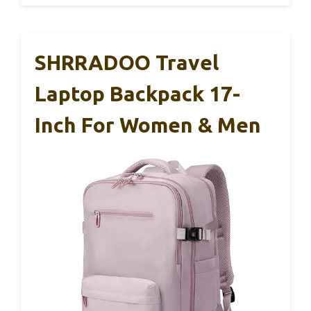
SHRRADOO Travel
Laptop Backpack 17-
Inch For Women & Men