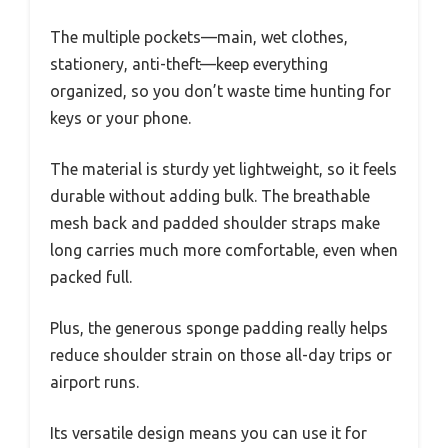
The multiple pockets—main, wet clothes,
stationery, anti-theft—keep everything
organized, so you don’t waste time hunting for
keys or your phone.
The material is sturdy yet lightweight, so it feels
durable without adding bulk. The breathable
mesh back and padded shoulder straps make
long carries much more comfortable, even when
packed full.
Plus, the generous sponge padding really helps
reduce shoulder strain on those all-day trips or
airport runs.
Its versatile design means you can use it for