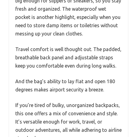
big enough for slippers or sneakers, so you stay
fresh and organized. The waterproof wet
pocket is another highlight, especially when you
need to store damp items or toiletries without
messing up your clean clothes.
Travel comfort is well thought out. The padded,
breathable back panel and adjustable straps
keep you comfortable even during long walks.
And the bag’s ability to lay flat and open 180
degrees makes airport security a breeze.
If you’re tired of bulky, unorganized backpacks,
this one offers a mix of convenience and style.
It’s versatile enough for work, travel, or
outdoor adventures, all while adhering to airline