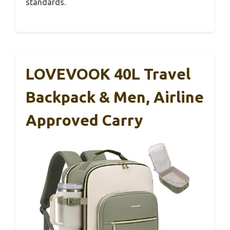
standards.
LOVEVOOK 40L Travel
Backpack & Men, Airline
Approved Carry