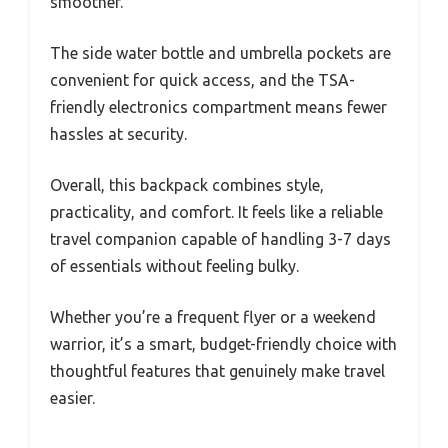
smoother.
The side water bottle and umbrella pockets are
convenient for quick access, and the TSA-
friendly electronics compartment means fewer
hassles at security.
Overall, this backpack combines style,
practicality, and comfort. It feels like a reliable
travel companion capable of handling 3-7 days
of essentials without feeling bulky.
Whether you’re a frequent flyer or a weekend
warrior, it’s a smart, budget-friendly choice with
thoughtful features that genuinely make travel
easier.