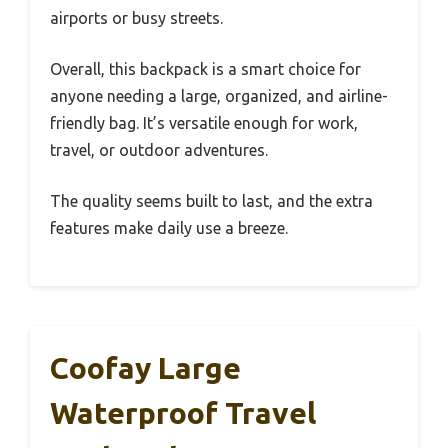
airports or busy streets.
Overall, this backpack is a smart choice for
anyone needing a large, organized, and airline-
friendly bag. It’s versatile enough for work,
travel, or outdoor adventures.
The quality seems built to last, and the extra
features make daily use a breeze.
Coofay Large
Waterproof Travel