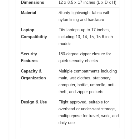
Dimensions
12 x 8.5 x 17 inches (L x D x H)
Material
Sturdy lightweight fabric with
nylon lining and hardware
Laptop
Fits laptops up to 17 inches,
Compatibility
including 13, 14, 15, 15.6-inch
models
Security
180-degree zipper closure for
Features
quick security checks
Capacity &
Multiple compartments including
Organization
main, wet clothes, stationery,
computer, bottle, umbrella, anti-
theft, and zipper pockets
Design & Use
Flight approved, suitable for
overhead or under-seat storage,
multipurpose for travel, work, and
daily use