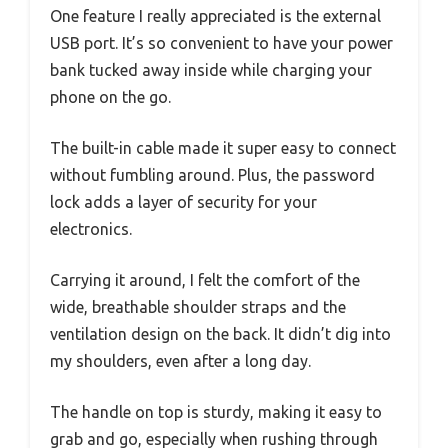
One feature I really appreciated is the external
USB port. It’s so convenient to have your power
bank tucked away inside while charging your
phone on the go.
The built-in cable made it super easy to connect
without fumbling around. Plus, the password
lock adds a layer of security for your
electronics.
Carrying it around, I felt the comfort of the
wide, breathable shoulder straps and the
ventilation design on the back. It didn’t dig into
my shoulders, even after a long day.
The handle on top is sturdy, making it easy to
grab and go, especially when rushing through