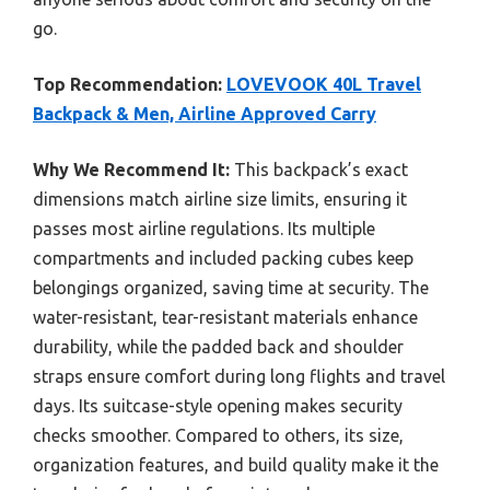
go.
Top Recommendation:
LOVEVOOK 40L Travel
Backpack & Men, Airline Approved Carry
Why We Recommend It:
This backpack’s exact
dimensions match airline size limits, ensuring it
passes most airline regulations. Its multiple
compartments and included packing cubes keep
belongings organized, saving time at security. The
water-resistant, tear-resistant materials enhance
durability, while the padded back and shoulder
straps ensure comfort during long flights and travel
days. Its suitcase-style opening makes security
checks smoother. Compared to others, its size,
organization features, and build quality make it the