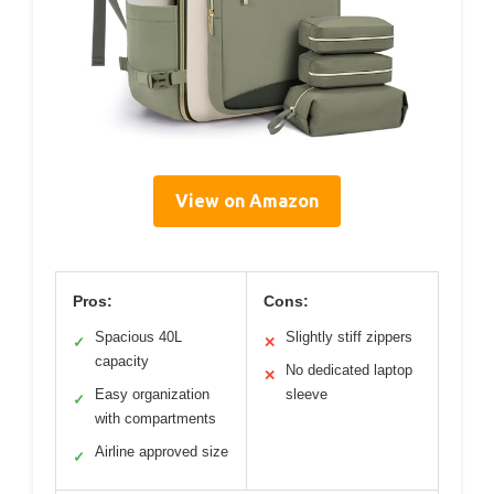
View on Amazon
Pros:
Cons:
Spacious 40L
Slightly stiff zippers
✓
✕
capacity
No dedicated laptop
✕
Easy organization
sleeve
✓
with compartments
Airline approved size
✓