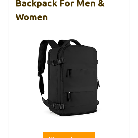
Backpack For Men &
Women