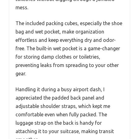
mess.
The included packing cubes, especially the shoe
bag and wet pocket, make organization
effortless and keep everything dry and odor-
free. The built-in wet pocket is a game-changer
for storing damp clothes or toiletries,
preventing leaks from spreading to your other
gear.
Handling it during a busy airport dash, I
appreciated the padded back panel and
adjustable shoulder straps, which kept me
comfortable even when fully packed. The
luggage strap on the back is handy for
attaching it to your suitcase, making transit