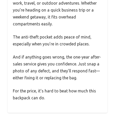
work, travel, or outdoor adventures. Whether
you’re heading on a quick business trip or a
weekend getaway, it fits overhead
compartments easily.
The anti-theft pocket adds peace of mind,
especially when you’re in crowded places.
And if anything goes wrong, the one-year after-
sales service gives you confidence. Just snap a
photo of any defect, and they’ll respond fast—
either fixing it or replacing the bag.
For the price, it’s hard to beat how much this
backpack can do.