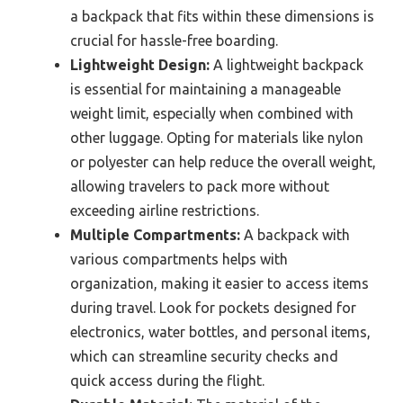
a backpack that fits within these dimensions is
crucial for hassle-free boarding.
Lightweight Design:
A lightweight backpack
is essential for maintaining a manageable
weight limit, especially when combined with
other luggage. Opting for materials like nylon
or polyester can help reduce the overall weight,
allowing travelers to pack more without
exceeding airline restrictions.
Multiple Compartments:
A backpack with
various compartments helps with
organization, making it easier to access items
during travel. Look for pockets designed for
electronics, water bottles, and personal items,
which can streamline security checks and
quick access during the flight.