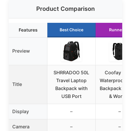
Product Comparison
Features
Best Choice
Runner Up
Preview
SHRRADOO 50L
Coofay Lar
Travel Laptop
Waterproof Tr
Title
Backpack with
Backpack for
USB Port
& Women
Display
–
–
Camera
–
–