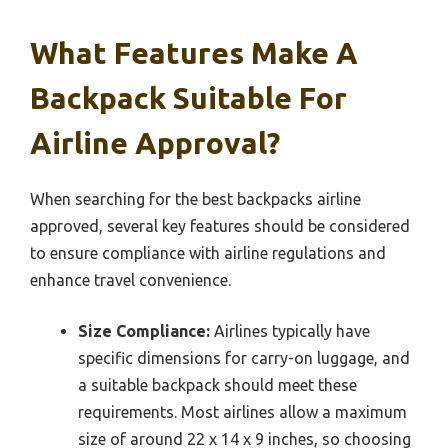
What Features Make A
Backpack Suitable For
Airline Approval?
When searching for the best backpacks airline
approved, several key features should be considered
to ensure compliance with airline regulations and
enhance travel convenience.
Size Compliance:
Airlines typically have
specific dimensions for carry-on luggage, and
a suitable backpack should meet these
requirements. Most airlines allow a maximum
size of around 22 x 14 x 9 inches, so choosing