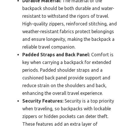
Durable Material:
The material of the
backpack should be both durable and water-
resistant to withstand the rigors of travel.
High-quality zippers, reinforced stitching, and
weather-resistant fabrics protect belongings
and ensure longevity, making the backpack a
reliable travel companion.
Padded Straps and Back Panel:
Comfort is
key when carrying a backpack for extended
periods. Padded shoulder straps and a
cushioned back panel provide support and
reduce strain on the shoulders and back,
enhancing the overall travel experience.
Security Features:
Security is a top priority
when traveling, so backpacks with lockable
zippers or hidden pockets can deter theft.
These features add an extra layer of