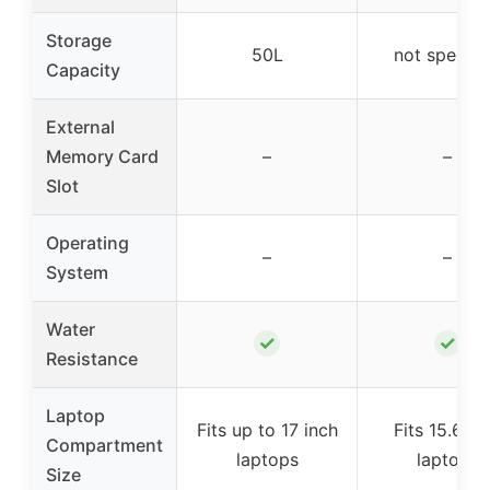
Storage
50L
not specifi
Capacity
External
Memory Card
–
–
Slot
Operating
–
–
System
Water
✓
✓
Resistance
Laptop
Fits up to 17 inch
Fits 15.6 in
Compartment
laptops
laptops
Size