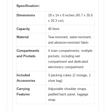
Specification:
Dimensions
18 x 14 x 8 inches (45.7 x 35.6
x 20.3 cm)
Capacity
40 liters
Material
Tear-resistant, water-resistant,
and abrasion-resistant fabric
Compartments
4 main compartments, multiple
and Pockets
pockets, including wet
compartment and dedicated
electronics compartment
Included
3 packing cubes (2 storage, 1
Accessories
shoe bag)
Carrying
Adjustable shoulder straps,
Features
padded back panel, luggage
strap