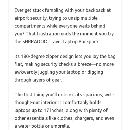
Ever get stuck fumbling with your backpack at
airport security, trying to unzip multiple
compartments while everyone waits behind
you? That frustration ends the moment you try
the SHRRADOO Travel Laptop Backpack.
Its 180-degree zipper design lets you lay the bag
flat, making security checks a breeze—no more
awkwardly juggling your laptop or digging
through layers of gear.
The first thing you’ll notice is its spacious, well-
thought-out interior. It comfortably holds
laptops up to 17 inches, along with plenty of
other essentials like clothes, chargers, and even
a water bottle or umbrella.