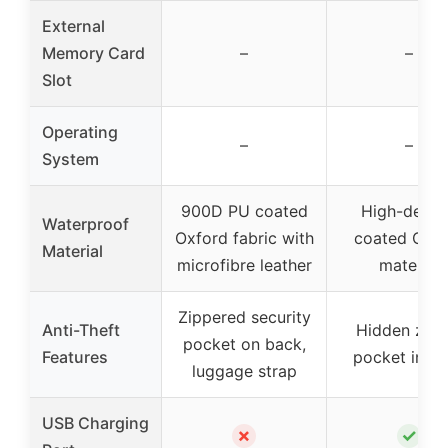
External
Memory Card
–
–
Slot
Operating
–
–
System
900D PU coated
High-densi
Waterproof
Oxford fabric with
coated Oxfo
Material
microfibre leather
material
Zippered security
Anti-Theft
Hidden zipp
pocket on back,
Features
pocket in b
luggage strap
USB Charging
✗
✓