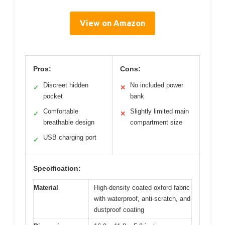
View on Amazon
Pros:
Cons:
Discreet hidden
No included power
✓
✕
pocket
bank
Comfortable
Slightly limited main
✓
✕
breathable design
compartment size
USB charging port
✓
Specification:
Material
High-density coated oxford fabric
with waterproof, anti-scratch, and
dustproof coating