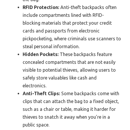
RFID Protection:
Anti-theft backpacks often
include compartments lined with RFID-
blocking materials that protect your credit
cards and passports from electronic
pickpocketing, where criminals use scanners to
steal personal information.
Hidden Pockets:
These backpacks feature
concealed compartments that are not easily
visible to potential thieves, allowing users to
safely store valuables like cash and
electronics.
Anti-Theft Clips:
Some backpacks come with
clips that can attach the bag to a fixed object,
such as a chair or table, making it harder for
thieves to snatch it away when you’re in a
public space.