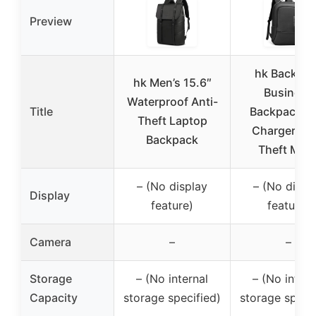
Preview
hk Backpa
hk Men’s 15.6″
Business
Waterproof Anti-
Title
Backpack U
Theft Laptop
Charger Ant
Backpack
Theft Men
– (No display
– (No displ
Display
feature)
feature)
Camera
–
–
Storage
– (No internal
– (No intern
Capacity
storage specified)
storage specif