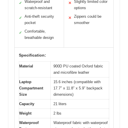
Waterproof and
Slightly limited color
✓
✕
scratch-resistant
options
Anti-theft security
Zippers could be
✓
✕
pocket
smoother
Comfortable,
✓
breathable design
Specification:
Material
900D PU coated Oxford fabric
and microfibre leather
Laptop
15.6 inches (compatible with
Compartment
17.7″ x 11.8″ x 5.9″ backpack
Size
dimensions)
Capacity
21 liters
Weight
2 lbs
Waterproof
Waterproof fabric with waterproof