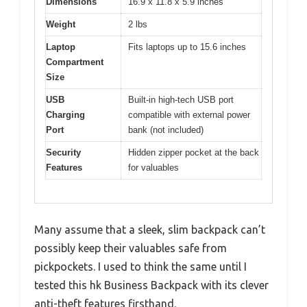
Dimensions
16.9 x 11.8 x 5.9 inches
Weight
2 lbs
Laptop
Fits laptops up to 15.6 inches
Compartment
Size
USB
Built-in high-tech USB port
Charging
compatible with external power
Port
bank (not included)
Security
Hidden zipper pocket at the back
Features
for valuables
Many assume that a sleek, slim backpack can’t
possibly keep their valuables safe from
pickpockets. I used to think the same until I
tested this hk Business Backpack with its clever
anti-theft features firsthand.