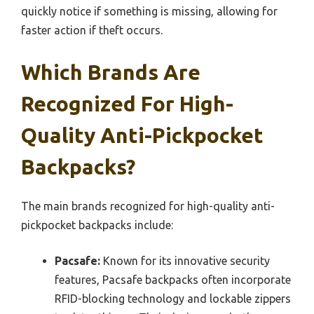
quickly notice if something is missing, allowing for
faster action if theft occurs.
Which Brands Are
Recognized For High-
Quality Anti-Pickpocket
Backpacks?
The main brands recognized for high-quality anti-
pickpocket backpacks include:
Pacsafe:
Known for its innovative security
features, Pacsafe backpacks often incorporate
RFID-blocking technology and lockable zippers