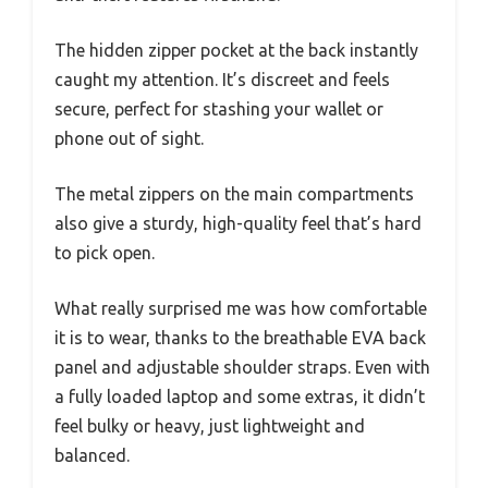
The hidden zipper pocket at the back instantly
caught my attention. It’s discreet and feels
secure, perfect for stashing your wallet or
phone out of sight.
The metal zippers on the main compartments
also give a sturdy, high-quality feel that’s hard
to pick open.
What really surprised me was how comfortable
it is to wear, thanks to the breathable EVA back
panel and adjustable shoulder straps. Even with
a fully loaded laptop and some extras, it didn’t
feel bulky or heavy, just lightweight and
balanced.