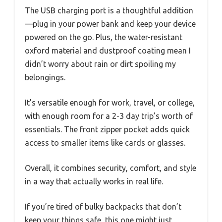
The USB charging port is a thoughtful addition
—plug in your power bank and keep your device
powered on the go. Plus, the water-resistant
oxford material and dustproof coating mean I
didn’t worry about rain or dirt spoiling my
belongings.
It’s versatile enough for work, travel, or college,
with enough room for a 2-3 day trip’s worth of
essentials. The front zipper pocket adds quick
access to smaller items like cards or glasses.
Overall, it combines security, comfort, and style
in a way that actually works in real life.
If you’re tired of bulky backpacks that don’t
keep your things safe, this one might just