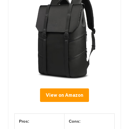
View on Amazon
Pros:
Cons: