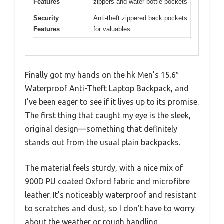
Features
zippers and water bottle pockets
Security
Anti-theft zippered back pockets
Features
for valuables
Finally got my hands on the hk Men’s 15.6″
Waterproof Anti-Theft Laptop Backpack, and
I’ve been eager to see if it lives up to its promise.
The first thing that caught my eye is the sleek,
original design—something that definitely
stands out from the usual plain backpacks.
The material feels sturdy, with a nice mix of
900D PU coated Oxford fabric and microfibre
leather. It’s noticeably waterproof and resistant
to scratches and dust, so I don’t have to worry
about the weather or rough handling.