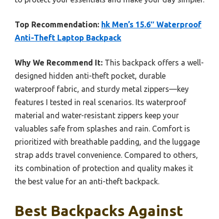
Top Recommendation:
hk Men’s 15.6″ Waterproof
Anti-Theft Laptop Backpack
Why We Recommend It:
This backpack offers a well-
designed hidden anti-theft pocket, durable
waterproof fabric, and sturdy metal zippers—key
features I tested in real scenarios. Its waterproof
material and water-resistant zippers keep your
valuables safe from splashes and rain. Comfort is
prioritized with breathable padding, and the luggage
strap adds travel convenience. Compared to others,
its combination of protection and quality makes it
the best value for an anti-theft backpack.
Best Backpacks Against