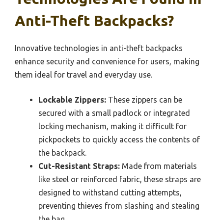
Anti-Theft Backpacks?
Innovative technologies in anti-theft backpacks
enhance security and convenience for users, making
them ideal for travel and everyday use.
Lockable Zippers:
These zippers can be
secured with a small padlock or integrated
locking mechanism, making it difficult for
pickpockets to quickly access the contents of
the backpack.
Cut-Resistant Straps:
Made from materials
like steel or reinforced fabric, these straps are
designed to withstand cutting attempts,
preventing thieves from slashing and stealing
the bag.