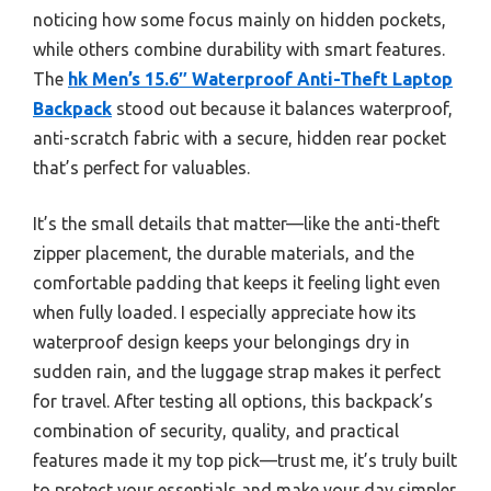
noticing how some focus mainly on hidden pockets,
while others combine durability with smart features.
The
hk Men’s 15.6″ Waterproof Anti-Theft Laptop
Backpack
stood out because it balances waterproof,
anti-scratch fabric with a secure, hidden rear pocket
that’s perfect for valuables.
It’s the small details that matter—like the anti-theft
zipper placement, the durable materials, and the
comfortable padding that keeps it feeling light even
when fully loaded. I especially appreciate how its
waterproof design keeps your belongings dry in
sudden rain, and the luggage strap makes it perfect
for travel. After testing all options, this backpack’s
combination of security, quality, and practical
features made it my top pick—trust me, it’s truly built
to protect your essentials and make your day simpler.