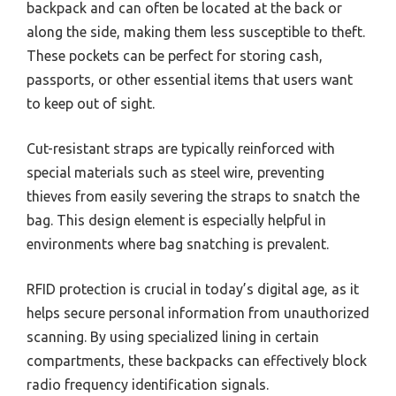
backpack and can often be located at the back or
along the side, making them less susceptible to theft.
These pockets can be perfect for storing cash,
passports, or other essential items that users want
to keep out of sight.
Cut-resistant straps are typically reinforced with
special materials such as steel wire, preventing
thieves from easily severing the straps to snatch the
bag. This design element is especially helpful in
environments where bag snatching is prevalent.
RFID protection is crucial in today’s digital age, as it
helps secure personal information from unauthorized
scanning. By using specialized lining in certain
compartments, these backpacks can effectively block
radio frequency identification signals.