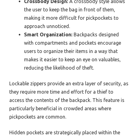
Crossbody Design:
A crossbody style allows
the user to keep the bag in front of them,
making it more difficult for pickpockets to
approach unnoticed.
Smart Organization:
Backpacks designed
with compartments and pockets encourage
users to organize their items in a way that
makes it easier to keep an eye on valuables,
reducing the likelihood of theft.
Lockable zippers provide an extra layer of security, as
they require more time and effort for a thief to
access the contents of the backpack. This feature is
particularly beneficial in crowded areas where
pickpockets are common.
Hidden pockets are strategically placed within the