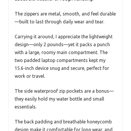
The zippers are metal, smooth, and feel durable
—built to last through daily wear and tear.
Carrying it around, I appreciate the lightweight
design—only 2 pounds—yet it packs a punch
with a large, roomy main compartment. The
two padded laptop compartments kept my
15.6-inch device snug and secure, perfect for
work or travel.
The side waterproof zip pockets are a bonus—
they easily hold my water bottle and small
essentials.
The back padding and breathable honeycomb
design make it comfortable for long wear, and