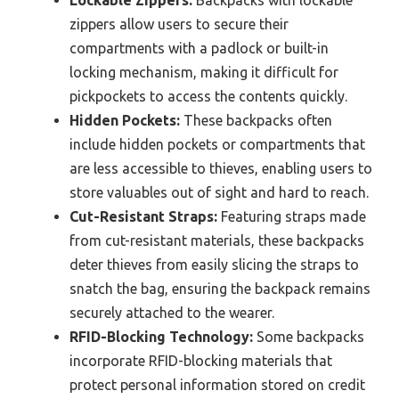
Lockable Zippers:
Backpacks with lockable
zippers allow users to secure their
compartments with a padlock or built-in
locking mechanism, making it difficult for
pickpockets to access the contents quickly.
Hidden Pockets:
These backpacks often
include hidden pockets or compartments that
are less accessible to thieves, enabling users to
store valuables out of sight and hard to reach.
Cut-Resistant Straps:
Featuring straps made
from cut-resistant materials, these backpacks
deter thieves from easily slicing the straps to
snatch the bag, ensuring the backpack remains
securely attached to the wearer.
RFID-Blocking Technology:
Some backpacks
incorporate RFID-blocking materials that
protect personal information stored on credit