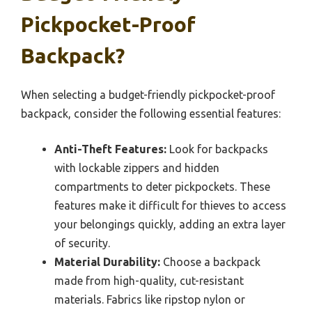
Pickpocket-Proof
Backpack?
When selecting a budget-friendly pickpocket-proof
backpack, consider the following essential features:
Anti-Theft Features:
Look for backpacks
with lockable zippers and hidden
compartments to deter pickpockets. These
features make it difficult for thieves to access
your belongings quickly, adding an extra layer
of security.
Material Durability:
Choose a backpack
made from high-quality, cut-resistant
materials. Fabrics like ripstop nylon or