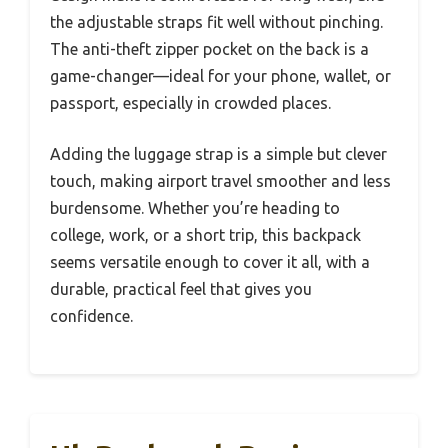
the adjustable straps fit well without pinching.
The anti-theft zipper pocket on the back is a
game-changer—ideal for your phone, wallet, or
passport, especially in crowded places.
Adding the luggage strap is a simple but clever
touch, making airport travel smoother and less
burdensome. Whether you’re heading to
college, work, or a short trip, this backpack
seems versatile enough to cover it all, with a
durable, practical feel that gives you
confidence.