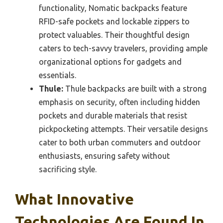
functionality, Nomatic backpacks feature
RFID-safe pockets and lockable zippers to
protect valuables. Their thoughtful design
caters to tech-savvy travelers, providing ample
organizational options for gadgets and
essentials.
Thule:
Thule backpacks are built with a strong
emphasis on security, often including hidden
pockets and durable materials that resist
pickpocketing attempts. Their versatile designs
cater to both urban commuters and outdoor
enthusiasts, ensuring safety without
sacrificing style.
What Innovative
Technologies Are Found In