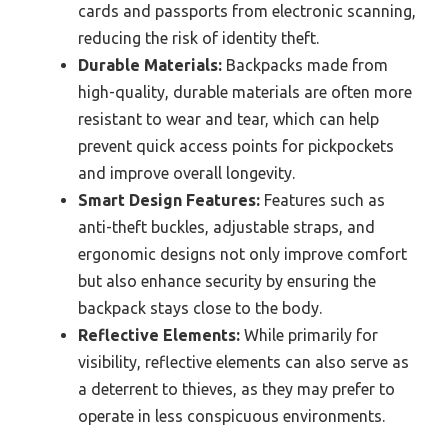
cards and passports from electronic scanning,
reducing the risk of identity theft.
Durable Materials:
Backpacks made from
high-quality, durable materials are often more
resistant to wear and tear, which can help
prevent quick access points for pickpockets
and improve overall longevity.
Smart Design Features:
Features such as
anti-theft buckles, adjustable straps, and
ergonomic designs not only improve comfort
but also enhance security by ensuring the
backpack stays close to the body.
Reflective Elements:
While primarily for
visibility, reflective elements can also serve as
a deterrent to thieves, as they may prefer to
operate in less conspicuous environments.