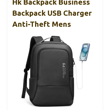
Hk Backpack Business
Backpack USB Charger
Anti-Theft Mens