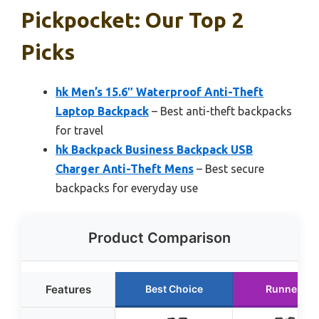
Pickpocket: Our Top 2
Picks
hk Men’s 15.6″ Waterproof Anti-Theft
Laptop Backpack
– Best anti-theft backpacks
for travel
hk Backpack Business Backpack USB
Charger Anti-Theft Mens
– Best secure
backpacks for everyday use
Product Comparison
Features
Best Choice
Runner Up