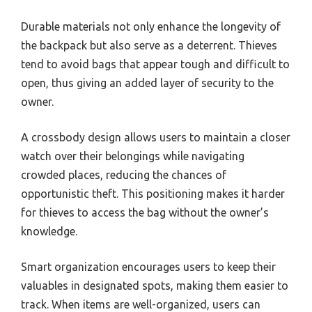
Durable materials not only enhance the longevity of
the backpack but also serve as a deterrent. Thieves
tend to avoid bags that appear tough and difficult to
open, thus giving an added layer of security to the
owner.
A crossbody design allows users to maintain a closer
watch over their belongings while navigating
crowded places, reducing the chances of
opportunistic theft. This positioning makes it harder
for thieves to access the bag without the owner’s
knowledge.
Smart organization encourages users to keep their
valuables in designated spots, making them easier to
track. When items are well-organized, users can