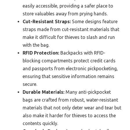
easily accessible, providing a safer place to
store valuables away from prying hands.
Cut-Resistant Straps:
Some designs feature
straps made from cut-resistant materials that
make it difficult for thieves to slash and run
with the bag.
RFID Protection:
Backpacks with RFID-
blocking compartments protect credit cards
and passports from electronic pickpocketing,
ensuring that sensitive information remains
secure.
Durable Materials:
Many anti-pickpocket
bags are crafted from robust, water-resistant
materials that not only deter wear and tear but
also make it harder for thieves to access the
contents quickly.