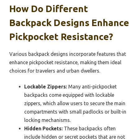
How Do Different
Backpack Designs Enhance
Pickpocket Resistance?
Various backpack designs incorporate features that
enhance pickpocket resistance, making them ideal
choices for travelers and urban dwellers.
Lockable Zippers:
Many anti-pickpocket
backpacks come equipped with lockable
zippers, which allow users to secure the main
compartments with small padlocks or built-in
locking mechanisms.
Hidden Pockets:
These backpacks often
include hidden or secret pockets that are not