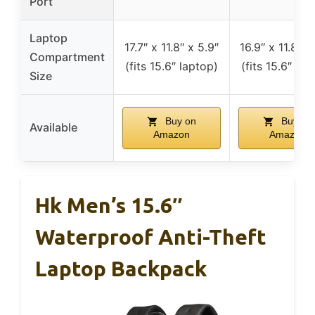
Port
Laptop
17.7″ x 11.8″ x 5.9″
16.9″ x 11.8″ x
Compartment
(fits 15.6″ laptop)
(fits 15.6″ lap
Size
Buy on
Buy on
Available
Amazon
Amazon
Hk Men’s 15.6″
Waterproof Anti-Theft
Laptop Backpack