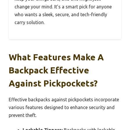
change your mind. It’s a smart pick for anyone
who wants a sleek, secure, and tech-friendly
carry solution.
What Features Make A
Backpack Effective
Against Pickpockets?
Effective backpacks against pickpockets incorporate
various features designed to enhance security and
prevent theft.