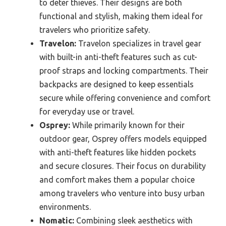
to deter thieves. Their designs are both
functional and stylish, making them ideal for
travelers who prioritize safety.
Travelon:
Travelon specializes in travel gear
with built-in anti-theft features such as cut-
proof straps and locking compartments. Their
backpacks are designed to keep essentials
secure while offering convenience and comfort
for everyday use or travel.
Osprey:
While primarily known for their
outdoor gear, Osprey offers models equipped
with anti-theft features like hidden pockets
and secure closures. Their focus on durability
and comfort makes them a popular choice
among travelers who venture into busy urban
environments.
Nomatic:
Combining sleek aesthetics with