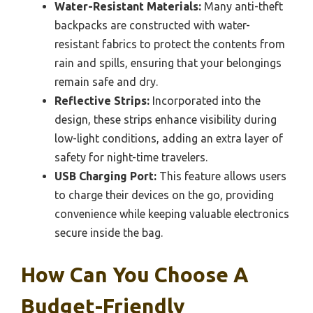
Water-Resistant Materials:
Many anti-theft
backpacks are constructed with water-
resistant fabrics to protect the contents from
rain and spills, ensuring that your belongings
remain safe and dry.
Reflective Strips:
Incorporated into the
design, these strips enhance visibility during
low-light conditions, adding an extra layer of
safety for night-time travelers.
USB Charging Port:
This feature allows users
to charge their devices on the go, providing
convenience while keeping valuable electronics
secure inside the bag.
How Can You Choose A
Budget-Friendly