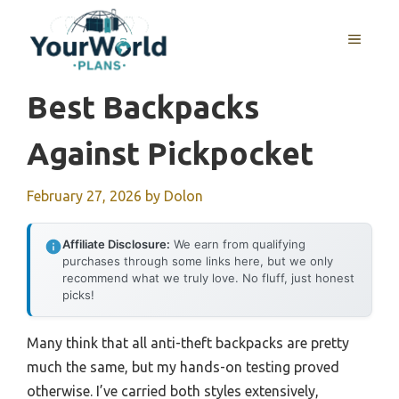
Skip
to
MENU
content
Best Backpacks
Against Pickpocket
February 27, 2026
by
Dolon
Affiliate Disclosure:
We earn from qualifying
purchases through some links here, but we only
recommend what we truly love. No fluff, just honest
picks!
Many think that all anti-theft backpacks are pretty
much the same, but my hands-on testing proved
otherwise. I’ve carried both styles extensively,