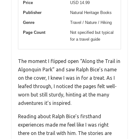
Price
USD 14.99
Publisher
Natural Heritage Books
Genre
Travel / Nature / Hiking
Page Count
Not specified but typical
for a travel guide
The moment I flipped open “Along the Trail in
Algonquin Park” and saw Ralph Bice’s name
on the cover, I knew I was in for a treat. As I
leafed through, I noticed the pages felt well-
worn but still sturdy, hinting at the many
adventures it’s inspired.
Reading about Ralph Bice’s firsthand
experiences made me feel like I was right
there on the trail with him. The stories are