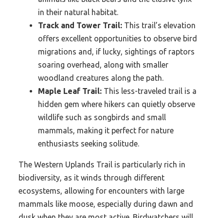
in their natural habitat.
Track and Tower Trail:
This trail’s elevation
offers excellent opportunities to observe bird
migrations and, if lucky, sightings of raptors
soaring overhead, along with smaller
woodland creatures along the path.
Maple Leaf Trail:
This less-traveled trail is a
hidden gem where hikers can quietly observe
wildlife such as songbirds and small
mammals, making it perfect for nature
enthusiasts seeking solitude.
The Western Uplands Trail is particularly rich in
biodiversity, as it winds through different
ecosystems, allowing for encounters with large
mammals like moose, especially during dawn and
dusk when they are most active. Birdwatchers will