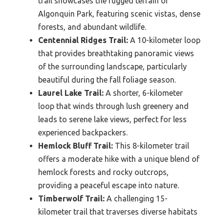
trail showcases the rugged terrain of
Algonquin Park, featuring scenic vistas, dense
forests, and abundant wildlife.
Centennial Ridges Trail:
A 10-kilometer loop
that provides breathtaking panoramic views
of the surrounding landscape, particularly
beautiful during the fall foliage season.
Laurel Lake Trail:
A shorter, 6-kilometer
loop that winds through lush greenery and
leads to serene lake views, perfect for less
experienced backpackers.
Hemlock Bluff Trail:
This 8-kilometer trail
offers a moderate hike with a unique blend of
hemlock forests and rocky outcrops,
providing a peaceful escape into nature.
Timberwolf Trail:
A challenging 15-
kilometer trail that traverses diverse habitats