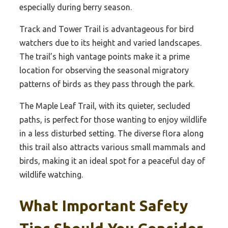
especially during berry season.
Track and Tower Trail is advantageous for bird
watchers due to its height and varied landscapes.
The trail’s high vantage points make it a prime
location for observing the seasonal migratory
patterns of birds as they pass through the park.
The Maple Leaf Trail, with its quieter, secluded
paths, is perfect for those wanting to enjoy wildlife
in a less disturbed setting. The diverse flora along
this trail also attracts various small mammals and
birds, making it an ideal spot for a peaceful day of
wildlife watching.
What Important Safety