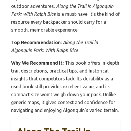
outdoor adventures,
Along the Trail in Algonquin
Park: With Ralph Bice
is a must-have. It’s the kind of
resource every backpacker should carry for a
smooth, memorable experience.
Top Recommendation:
Along the Trail in
Algonquin Park: With Ralph Bice
Why We Recommend It:
This book offers in-depth
trail descriptions, practical tips, and historical
insights that competitors lack. Its durability as a
used book still provides excellent value, and its
compact size won’t weigh down your pack. Unlike
generic maps, it gives context and confidence for
navigating and enjoying Algonquin’s varied terrain.