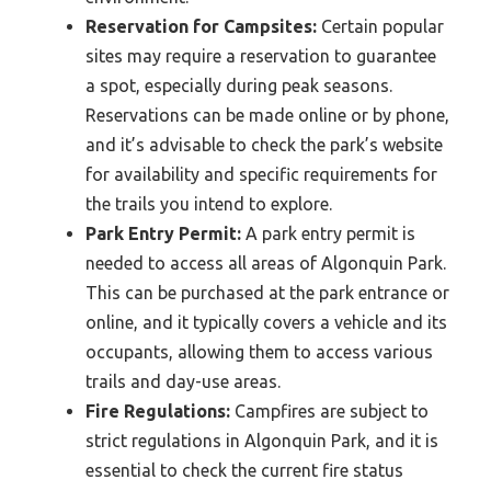
Reservation for Campsites:
Certain popular
sites may require a reservation to guarantee
a spot, especially during peak seasons.
Reservations can be made online or by phone,
and it’s advisable to check the park’s website
for availability and specific requirements for
the trails you intend to explore.
Park Entry Permit:
A park entry permit is
needed to access all areas of Algonquin Park.
This can be purchased at the park entrance or
online, and it typically covers a vehicle and its
occupants, allowing them to access various
trails and day-use areas.
Fire Regulations:
Campfires are subject to
strict regulations in Algonquin Park, and it is
essential to check the current fire status