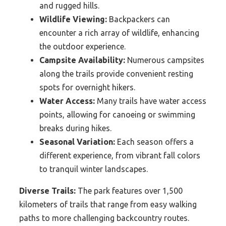
and rugged hills.
Wildlife Viewing:
Backpackers can
encounter a rich array of wildlife, enhancing
the outdoor experience.
Campsite Availability:
Numerous campsites
along the trails provide convenient resting
spots for overnight hikers.
Water Access:
Many trails have water access
points, allowing for canoeing or swimming
breaks during hikes.
Seasonal Variation:
Each season offers a
different experience, from vibrant fall colors
to tranquil winter landscapes.
Diverse Trails:
The park features over 1,500
kilometers of trails that range from easy walking
paths to more challenging backcountry routes.