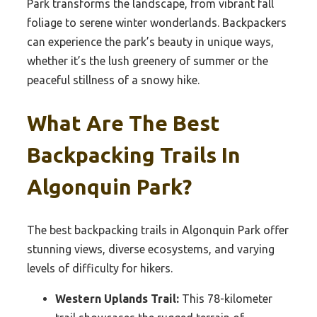
Park transforms the landscape, from vibrant fall
foliage to serene winter wonderlands. Backpackers
can experience the park’s beauty in unique ways,
whether it’s the lush greenery of summer or the
peaceful stillness of a snowy hike.
What Are The Best
Backpacking Trails In
Algonquin Park?
The best backpacking trails in Algonquin Park offer
stunning views, diverse ecosystems, and varying
levels of difficulty for hikers.
Western Uplands Trail:
This 78-kilometer