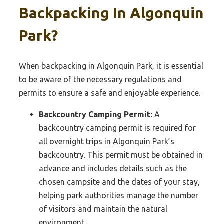
Backpacking In Algonquin
Park?
When backpacking in Algonquin Park, it is essential
to be aware of the necessary regulations and
permits to ensure a safe and enjoyable experience.
Backcountry Camping Permit:
A
backcountry camping permit is required for
all overnight trips in Algonquin Park’s
backcountry. This permit must be obtained in
advance and includes details such as the
chosen campsite and the dates of your stay,
helping park authorities manage the number
of visitors and maintain the natural
environment.