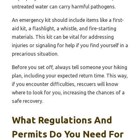
untreated water can carry harmful pathogens.
An emergency kit should include items like a first-
aid kit, a flashlight, a whistle, and fire-starting
materials. This kit can be vital for addressing
injuries or signaling for help if you find yourself in a
precarious situation.
Before you set off, always tell someone your hiking
plan, including your expected return time. This way,
if you encounter difficulties, rescuers will know
where to look for you, increasing the chances of a
safe recovery.
What Regulations And
Permits Do You Need For