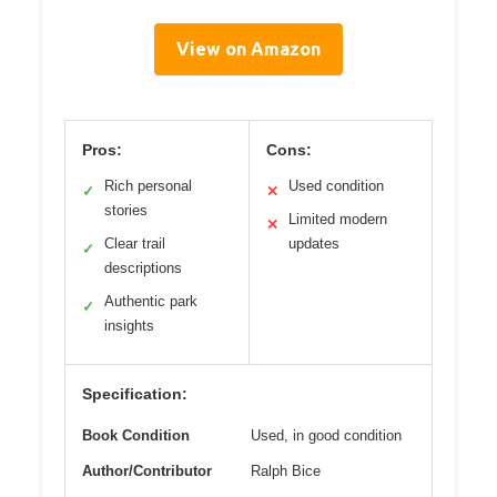
View on Amazon
Pros:
Cons:
Rich personal
Used condition
✓
✕
stories
Limited modern
✕
Clear trail
updates
✓
descriptions
Authentic park
✓
insights
Specification:
Book Condition
Used, in good condition
Author/Contributor
Ralph Bice