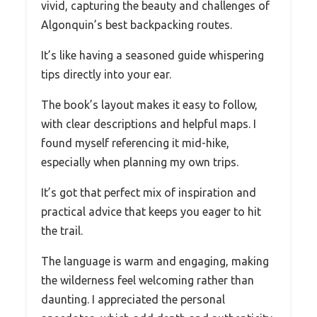
vivid, capturing the beauty and challenges of
Algonquin’s best backpacking routes.
It’s like having a seasoned guide whispering
tips directly into your ear.
The book’s layout makes it easy to follow,
with clear descriptions and helpful maps. I
found myself referencing it mid-hike,
especially when planning my own trips.
It’s got that perfect mix of inspiration and
practical advice that keeps you eager to hit
the trail.
The language is warm and engaging, making
the wilderness feel welcoming rather than
daunting. I appreciated the personal