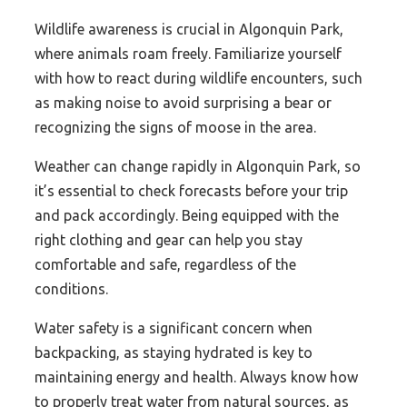
Wildlife awareness is crucial in Algonquin Park,
where animals roam freely. Familiarize yourself
with how to react during wildlife encounters, such
as making noise to avoid surprising a bear or
recognizing the signs of moose in the area.
Weather can change rapidly in Algonquin Park, so
it’s essential to check forecasts before your trip
and pack accordingly. Being equipped with the
right clothing and gear can help you stay
comfortable and safe, regardless of the
conditions.
Water safety is a significant concern when
backpacking, as staying hydrated is key to
maintaining energy and health. Always know how
to properly treat water from natural sources, as