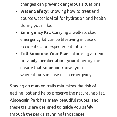
changes can prevent dangerous situations.
Water Safety:
Knowing how to treat and
source water is vital for hydration and health
during your hike.
Emergency Kit:
Carrying a well-stocked
emergency kit can be lifesaving in case of
accidents or unexpected situations.
Tell Someone Your Plan:
Informing a friend
or family member about your itinerary can
ensure that someone knows your
whereabouts in case of an emergency.
Staying on marked trails minimizes the risk of
getting lost and helps preserve the natural habitat.
Algonquin Park has many beautiful routes, and
these trails are designed to guide you safely
through the park’s stunning landscapes.