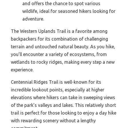
and offers the chance to spot various
wildlife, ideal for seasoned hikers looking for
adventure.
The Western Uplands Trail is a favorite among
backpackers for its combination of challenging
terrain and untouched natural beauty. As you hike,
you’ll encounter a variety of ecosystems, from
wetlands to rocky ridges, making every step a new
experience.
Centennial Ridges Trail is well-known for its
incredible lookout points, especially at higher
elevations where hikers can take in sweeping views
of the park’s valleys and lakes. This relatively short
trail is perfect for those looking to enjoy a day hike
with rewarding scenery without a lengthy