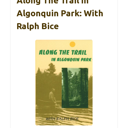
Along The Trail In
Algonquin Park: With
Ralph Bice