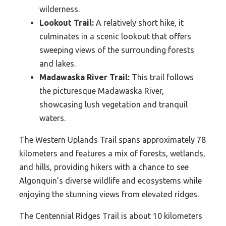
wilderness.
Lookout Trail:
A relatively short hike, it
culminates in a scenic lookout that offers
sweeping views of the surrounding forests
and lakes.
Madawaska River Trail:
This trail follows
the picturesque Madawaska River,
showcasing lush vegetation and tranquil
waters.
The Western Uplands Trail spans approximately 78
kilometers and features a mix of forests, wetlands,
and hills, providing hikers with a chance to see
Algonquin’s diverse wildlife and ecosystems while
enjoying the stunning views from elevated ridges.
The Centennial Ridges Trail is about 10 kilometers