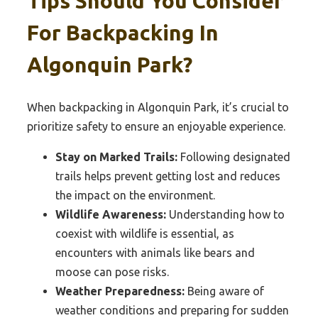
Tips Should You Consider
For Backpacking In
Algonquin Park?
When backpacking in Algonquin Park, it’s crucial to
prioritize safety to ensure an enjoyable experience.
Stay on Marked Trails:
Following designated
trails helps prevent getting lost and reduces
the impact on the environment.
Wildlife Awareness:
Understanding how to
coexist with wildlife is essential, as
encounters with animals like bears and
moose can pose risks.
Weather Preparedness:
Being aware of
weather conditions and preparing for sudden