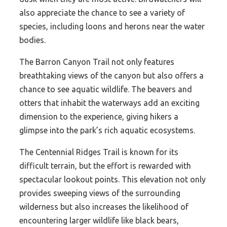
also appreciate the chance to see a variety of
species, including loons and herons near the water
bodies.
The Barron Canyon Trail not only features
breathtaking views of the canyon but also offers a
chance to see aquatic wildlife. The beavers and
otters that inhabit the waterways add an exciting
dimension to the experience, giving hikers a
glimpse into the park’s rich aquatic ecosystems.
The Centennial Ridges Trail is known for its
difficult terrain, but the effort is rewarded with
spectacular lookout points. This elevation not only
provides sweeping views of the surrounding
wilderness but also increases the likelihood of
encountering larger wildlife like black bears,