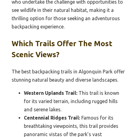
who undertake the challenge with opportunities to
see wildlife in their natural habitat, making it a
thrilling option for those seeking an adventurous
backpacking experience.
Which Trails Offer The Most
Scenic Views?
The best backpacking trails in Algonquin Park offer
stunning natural beauty and diverse landscapes.
Western Uplands Trail:
This trail is known
for its varied terrain, including rugged hills
and serene lakes.
Centennial Ridges Trail:
Famous for its
breathtaking viewpoints, this trail provides
panoramic vistas of the park’s vast