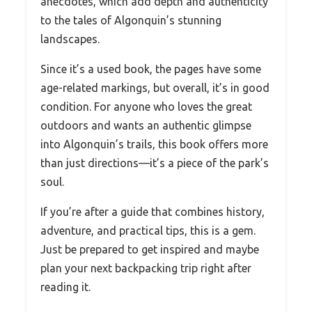
anecdotes, which add depth and authenticity
to the tales of Algonquin’s stunning
landscapes.
Since it’s a used book, the pages have some
age-related markings, but overall, it’s in good
condition. For anyone who loves the great
outdoors and wants an authentic glimpse
into Algonquin’s trails, this book offers more
than just directions—it’s a piece of the park’s
soul.
If you’re after a guide that combines history,
adventure, and practical tips, this is a gem.
Just be prepared to get inspired and maybe
plan your next backpacking trip right after
reading it.