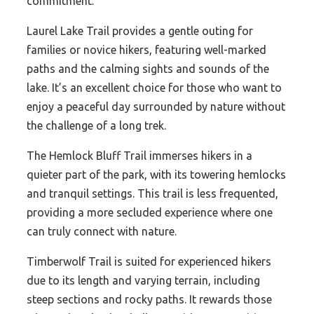
commitment.
Laurel Lake Trail provides a gentle outing for
families or novice hikers, featuring well-marked
paths and the calming sights and sounds of the
lake. It’s an excellent choice for those who want to
enjoy a peaceful day surrounded by nature without
the challenge of a long trek.
The Hemlock Bluff Trail immerses hikers in a
quieter part of the park, with its towering hemlocks
and tranquil settings. This trail is less frequented,
providing a more secluded experience where one
can truly connect with nature.
Timberwolf Trail is suited for experienced hikers
due to its length and varying terrain, including
steep sections and rocky paths. It rewards those