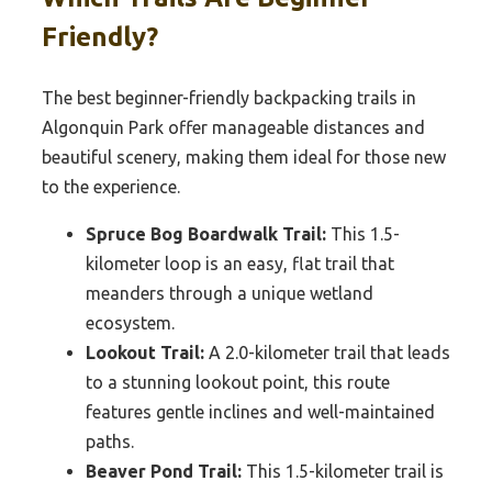
Friendly?
The best beginner-friendly backpacking trails in
Algonquin Park offer manageable distances and
beautiful scenery, making them ideal for those new
to the experience.
Spruce Bog Boardwalk Trail:
This 1.5-
kilometer loop is an easy, flat trail that
meanders through a unique wetland
ecosystem.
Lookout Trail:
A 2.0-kilometer trail that leads
to a stunning lookout point, this route
features gentle inclines and well-maintained
paths.
Beaver Pond Trail:
This 1.5-kilometer trail is