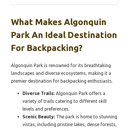
What Makes Algonquin
Park An Ideal Destination
For Backpacking?
Algonquin Park is renowned for its breathtaking
landscapes and diverse ecosystems, making it a
premier destination for backpacking enthusiasts.
Diverse Trails:
Algonquin Park offers a
variety of trails catering to different skill
levels and preferences.
Scenic Beauty:
The park is home to stunning
vistas, including pristine lakes, dense forests,