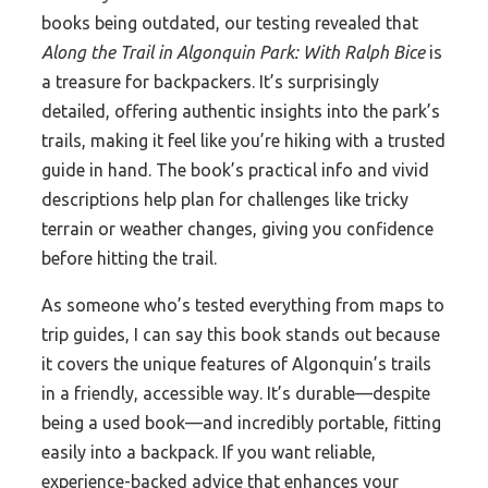
books being outdated, our testing revealed that
Along the Trail in Algonquin Park: With Ralph Bice
is
a treasure for backpackers. It’s surprisingly
detailed, offering authentic insights into the park’s
trails, making it feel like you’re hiking with a trusted
guide in hand. The book’s practical info and vivid
descriptions help plan for challenges like tricky
terrain or weather changes, giving you confidence
before hitting the trail.
As someone who’s tested everything from maps to
trip guides, I can say this book stands out because
it covers the unique features of Algonquin’s trails
in a friendly, accessible way. It’s durable—despite
being a used book—and incredibly portable, fitting
easily into a backpack. If you want reliable,
experience-backed advice that enhances your