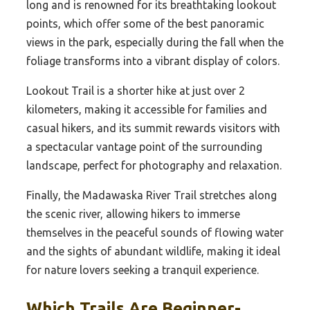
long and is renowned for its breathtaking lookout
points, which offer some of the best panoramic
views in the park, especially during the fall when the
foliage transforms into a vibrant display of colors.
Lookout Trail is a shorter hike at just over 2
kilometers, making it accessible for families and
casual hikers, and its summit rewards visitors with
a spectacular vantage point of the surrounding
landscape, perfect for photography and relaxation.
Finally, the Madawaska River Trail stretches along
the scenic river, allowing hikers to immerse
themselves in the peaceful sounds of flowing water
and the sights of abundant wildlife, making it ideal
for nature lovers seeking a tranquil experience.
Which Trails Are Beginner-