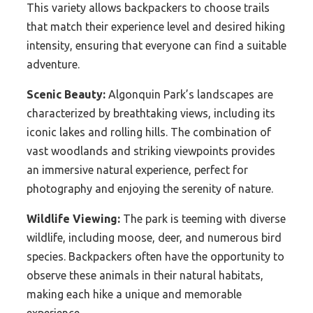
This variety allows backpackers to choose trails
that match their experience level and desired hiking
intensity, ensuring that everyone can find a suitable
adventure.
Scenic Beauty:
Algonquin Park’s landscapes are
characterized by breathtaking views, including its
iconic lakes and rolling hills. The combination of
vast woodlands and striking viewpoints provides
an immersive natural experience, perfect for
photography and enjoying the serenity of nature.
Wildlife Viewing:
The park is teeming with diverse
wildlife, including moose, deer, and numerous bird
species. Backpackers often have the opportunity to
observe these animals in their natural habitats,
making each hike a unique and memorable
experience.