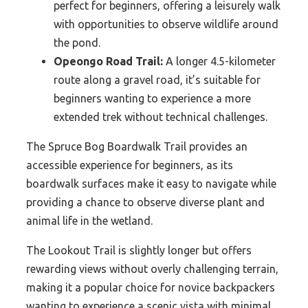
perfect for beginners, offering a leisurely walk
with opportunities to observe wildlife around
the pond.
Opeongo Road Trail:
A longer 4.5-kilometer
route along a gravel road, it’s suitable for
beginners wanting to experience a more
extended trek without technical challenges.
The Spruce Bog Boardwalk Trail provides an
accessible experience for beginners, as its
boardwalk surfaces make it easy to navigate while
providing a chance to observe diverse plant and
animal life in the wetland.
The Lookout Trail is slightly longer but offers
rewarding views without overly challenging terrain,
making it a popular choice for novice backpackers
wanting to experience a scenic vista with minimal