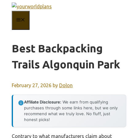
Skip
to
MENU
content
Best Backpacking
Trails Algonquin Park
February 27, 2026
by
Dolon
Affiliate Disclosure:
We earn from qualifying
purchases through some links here, but we only
recommend what we truly love. No fluff, just
honest picks!
Contrary to what manufacturers claim about