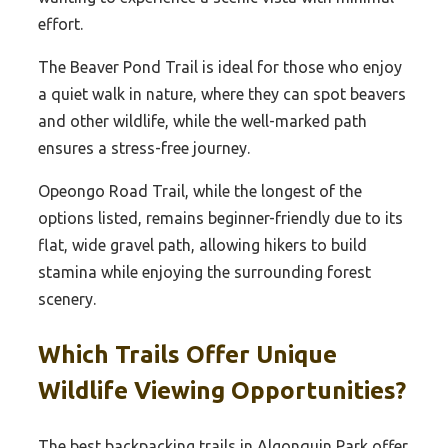
effort.
The Beaver Pond Trail is ideal for those who enjoy
a quiet walk in nature, where they can spot beavers
and other wildlife, while the well-marked path
ensures a stress-free journey.
Opeongo Road Trail, while the longest of the
options listed, remains beginner-friendly due to its
flat, wide gravel path, allowing hikers to build
stamina while enjoying the surrounding forest
scenery.
Which Trails Offer Unique
Wildlife Viewing Opportunities?
The best backpacking trails in Algonquin Park offer