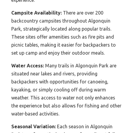
Campsite Availability:
There are over 200
backcountry campsites throughout Algonquin
Park, strategically located along popular trails.
These sites offer amenities such as fire pits and
picnic tables, making it easier for backpackers to
set up camp and enjoy their outdoor meals.
Water Access:
Many trails in Algonquin Park are
situated near lakes and rivers, providing
backpackers with opportunities for canoeing,
kayaking, or simply cooling off during warm
weather. This access to water not only enhances
the experience but also allows for fishing and other
water-based activities.
Seasonal Variation:
Each season in Algonquin