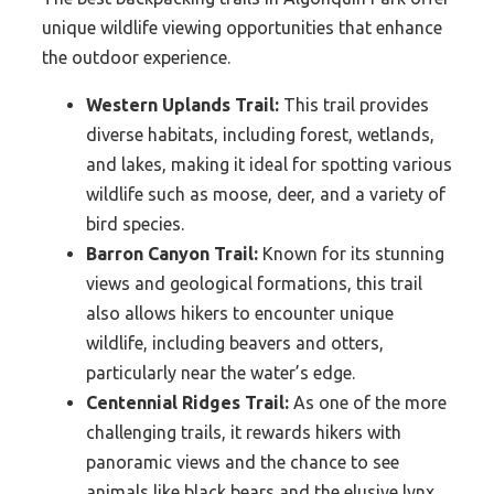
unique wildlife viewing opportunities that enhance
the outdoor experience.
Western Uplands Trail:
This trail provides
diverse habitats, including forest, wetlands,
and lakes, making it ideal for spotting various
wildlife such as moose, deer, and a variety of
bird species.
Barron Canyon Trail:
Known for its stunning
views and geological formations, this trail
also allows hikers to encounter unique
wildlife, including beavers and otters,
particularly near the water’s edge.
Centennial Ridges Trail:
As one of the more
challenging trails, it rewards hikers with
panoramic views and the chance to see
animals like black bears and the elusive lynx