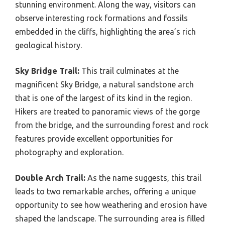
stunning environment. Along the way, visitors can
observe interesting rock formations and fossils
embedded in the cliffs, highlighting the area’s rich
geological history.
Sky Bridge Trail:
This trail culminates at the
magnificent Sky Bridge, a natural sandstone arch
that is one of the largest of its kind in the region.
Hikers are treated to panoramic views of the gorge
from the bridge, and the surrounding forest and rock
features provide excellent opportunities for
photography and exploration.
Double Arch Trail:
As the name suggests, this trail
leads to two remarkable arches, offering a unique
opportunity to see how weathering and erosion have
shaped the landscape. The surrounding area is filled