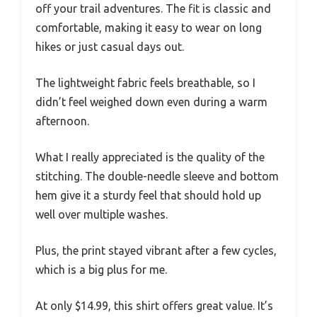
off your trail adventures. The fit is classic and
comfortable, making it easy to wear on long
hikes or just casual days out.
The lightweight fabric feels breathable, so I
didn’t feel weighed down even during a warm
afternoon.
What I really appreciated is the quality of the
stitching. The double-needle sleeve and bottom
hem give it a sturdy feel that should hold up
well over multiple washes.
Plus, the print stayed vibrant after a few cycles,
which is a big plus for me.
At only $14.99, this shirt offers great value. It’s