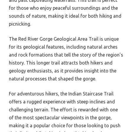
for those who enjoy peaceful surroundings and the
sounds of nature, making it ideal for both hiking and
picnicking.
The Red River Gorge Geological Area Trail is unique
for its geological features, including natural arches
and rock formations that tell the story of the region’s
history. This longer trail attracts both hikers and
geology enthusiasts, as it provides insight into the
natural processes that shaped the gorge.
For adventurous hikers, the Indian Staircase Trail
offers a rugged experience with steep inclines and
challenging terrain. The effort is rewarded with one
of the most spectacular viewpoints in the gorge,
making it a popular choice for those looking to push