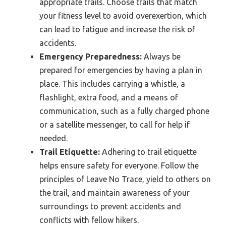
appropriate trails. Choose trails that match
your fitness level to avoid overexertion, which
can lead to fatigue and increase the risk of
accidents.
Emergency Preparedness:
Always be
prepared for emergencies by having a plan in
place. This includes carrying a whistle, a
flashlight, extra food, and a means of
communication, such as a fully charged phone
or a satellite messenger, to call for help if
needed.
Trail Etiquette:
Adhering to trail etiquette
helps ensure safety for everyone. Follow the
principles of Leave No Trace, yield to others on
the trail, and maintain awareness of your
surroundings to prevent accidents and
conflicts with fellow hikers.