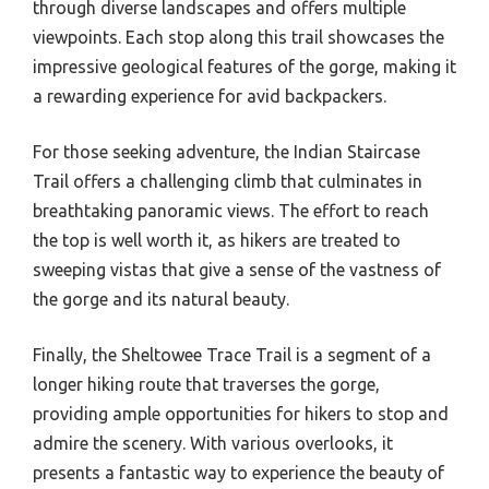
through diverse landscapes and offers multiple
viewpoints. Each stop along this trail showcases the
impressive geological features of the gorge, making it
a rewarding experience for avid backpackers.
For those seeking adventure, the Indian Staircase
Trail offers a challenging climb that culminates in
breathtaking panoramic views. The effort to reach
the top is well worth it, as hikers are treated to
sweeping vistas that give a sense of the vastness of
the gorge and its natural beauty.
Finally, the Sheltowee Trace Trail is a segment of a
longer hiking route that traverses the gorge,
providing ample opportunities for hikers to stop and
admire the scenery. With various overlooks, it
presents a fantastic way to experience the beauty of