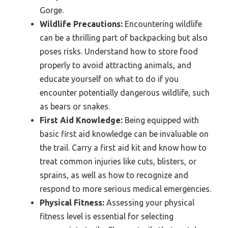
Gorge.
Wildlife Precautions:
Encountering wildlife
can be a thrilling part of backpacking but also
poses risks. Understand how to store food
properly to avoid attracting animals, and
educate yourself on what to do if you
encounter potentially dangerous wildlife, such
as bears or snakes.
First Aid Knowledge:
Being equipped with
basic first aid knowledge can be invaluable on
the trail. Carry a first aid kit and know how to
treat common injuries like cuts, blisters, or
sprains, as well as how to recognize and
respond to more serious medical emergencies.
Physical Fitness:
Assessing your physical
fitness level is essential for selecting