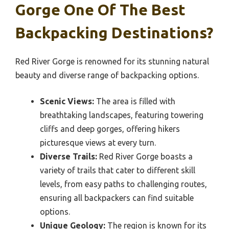
Gorge One Of The Best
Backpacking Destinations?
Red River Gorge is renowned for its stunning natural
beauty and diverse range of backpacking options.
Scenic Views:
The area is filled with
breathtaking landscapes, featuring towering
cliffs and deep gorges, offering hikers
picturesque views at every turn.
Diverse Trails:
Red River Gorge boasts a
variety of trails that cater to different skill
levels, from easy paths to challenging routes,
ensuring all backpackers can find suitable
options.
Unique Geology:
The region is known for its