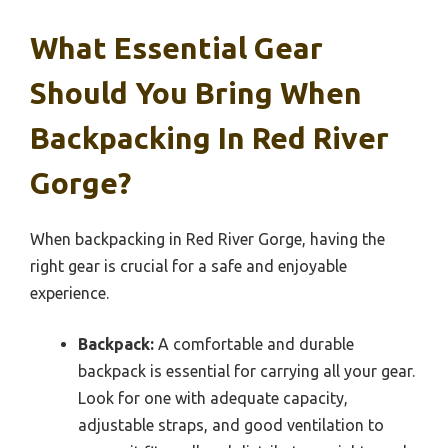
What Essential Gear
Should You Bring When
Backpacking In Red River
Gorge?
When backpacking in Red River Gorge, having the
right gear is crucial for a safe and enjoyable
experience.
Backpack:
A comfortable and durable
backpack is essential for carrying all your gear.
Look for one with adequate capacity,
adjustable straps, and good ventilation to