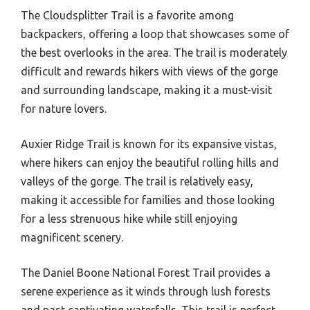
The Cloudsplitter Trail is a favorite among
backpackers, offering a loop that showcases some of
the best overlooks in the area. The trail is moderately
difficult and rewards hikers with views of the gorge
and surrounding landscape, making it a must-visit
for nature lovers.
Auxier Ridge Trail is known for its expansive vistas,
where hikers can enjoy the beautiful rolling hills and
valleys of the gorge. The trail is relatively easy,
making it accessible for families and those looking
for a less strenuous hike while still enjoying
magnificent scenery.
The Daniel Boone National Forest Trail provides a
serene experience as it winds through lush forests
and past captivating waterfalls. This trail is perfect