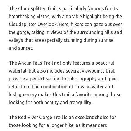
The Cloudsplitter Trail is particularly famous for its
breathtaking vistas, with a notable highlight being the
Cloudsplitter Overlook. Here, hikers can gaze out over
the gorge, taking in views of the surrounding hills and
valleys that are especially stunning during sunrise
and sunset.
The Anglin Falls Trail not only features a beautiful
waterfall but also includes several viewpoints that
provide a perfect setting for photography and quiet
reflection. The combination of flowing water and
lush greenery makes this trail a favorite among those
looking for both beauty and tranquility.
The Red River Gorge Trail is an excellent choice for
those looking for a longer hike, as it meanders