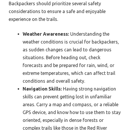
Backpackers should prioritize several safety
considerations to ensure a safe and enjoyable
experience on the trails.
Weather Awareness:
Understanding the
weather conditions is crucial for backpackers,
as sudden changes can lead to dangerous
situations. Before heading out, check
forecasts and be prepared for rain, wind, or
extreme temperatures, which can affect trail
conditions and overall safety.
Navigation Skills:
Having strong navigation
skills can prevent getting lost in unfamiliar
areas. Carry a map and compass, or a reliable
GPS device, and know how to use them to stay
oriented, especially in dense forests or
complex trails like those in the Red River