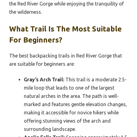
the Red River Gorge while enjoying the tranquility of
the wilderness.
What Trail Is The Most Suitable
For Beginners?
The best backpacking trails in Red River Gorge that
are suitable for beginners are:
Gray’s Arch Trail:
This trail is a moderate 2.5-
mile loop that leads to one of the largest
natural arches in the area. The path is well-
marked and features gentle elevation changes,
making it accessible for novice hikers while
offering stunning views of the arch and
surrounding landscape.