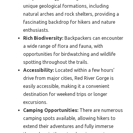
unique geological formations, including
natural arches and rock shelters, providing a
fascinating backdrop for hikers and nature
enthusiasts.
Rich Biodiversity:
Backpackers can encounter
a wide range of flora and fauna, with
opportunities for birdwatching and wildlife
spotting throughout the trails.
Accessibility:
Located within a few hours’
drive from major cities, Red River Gorge is
easily accessible, making it a convenient
destination for weekend trips or longer
excursions.
Camping Opportunities:
There are numerous
camping spots available, allowing hikers to
extend their adventures and fully immerse