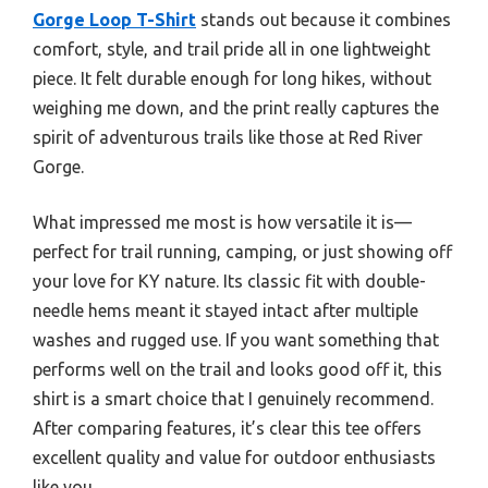
Gorge Loop T-Shirt
stands out because it combines
comfort, style, and trail pride all in one lightweight
piece. It felt durable enough for long hikes, without
weighing me down, and the print really captures the
spirit of adventurous trails like those at Red River
Gorge.
What impressed me most is how versatile it is—
perfect for trail running, camping, or just showing off
your love for KY nature. Its classic fit with double-
needle hems meant it stayed intact after multiple
washes and rugged use. If you want something that
performs well on the trail and looks good off it, this
shirt is a smart choice that I genuinely recommend.
After comparing features, it’s clear this tee offers
excellent quality and value for outdoor enthusiasts
like you.