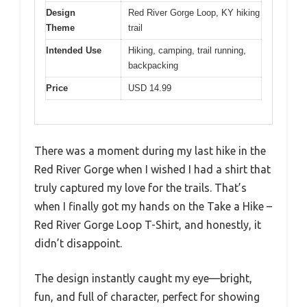
Design
Red River Gorge Loop, KY hiking
Theme
trail
Intended Use
Hiking, camping, trail running,
backpacking
Price
USD 14.99
There was a moment during my last hike in the
Red River Gorge when I wished I had a shirt that
truly captured my love for the trails. That’s
when I finally got my hands on the Take a Hike –
Red River Gorge Loop T-Shirt, and honestly, it
didn’t disappoint.
The design instantly caught my eye—bright,
fun, and full of character, perfect for showing