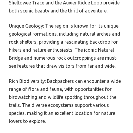
Sheltowee Trace and the Auxier Ridge Loop provide
both scenic beauty and the thrill of adventure.
Unique Geology: The region is known for its unique
geological formations, including natural arches and
rock shelters, providing a fascinating backdrop for
hikers and nature enthusiasts. The iconic Natural
Bridge and numerous rock outcroppings are must-
see features that draw visitors from far and wide.
Rich Biodiversity: Backpackers can encounter a wide
range of flora and fauna, with opportunities for
birdwatching and wildlife spotting throughout the
trails. The diverse ecosystems support various
species, making it an excellent location for nature
lovers to explore.