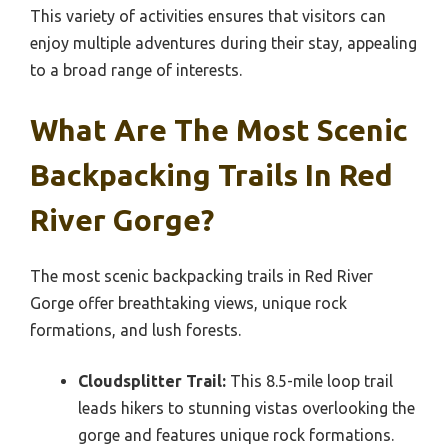
This variety of activities ensures that visitors can
enjoy multiple adventures during their stay, appealing
to a broad range of interests.
What Are The Most Scenic
Backpacking Trails In Red
River Gorge?
The most scenic backpacking trails in Red River
Gorge offer breathtaking views, unique rock
formations, and lush forests.
Cloudsplitter Trail:
This 8.5-mile loop trail
leads hikers to stunning vistas overlooking the
gorge and features unique rock formations.