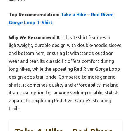
Top Recommendation:
Take a Hike – Red River
Gorge Loop T-Shirt
Why We Recommend It:
This T-shirt features a
lightweight, durable design with double-needle sleeve
and bottom hem, ensuring it withstands outdoor
wear and tear. Its classic fit offers comfort during
long hikes, while the appealing Red River Gorge Loop
design adds trail pride. Compared to more generic
shirts, it combines quality and affordability, making
it an ideal option for anyone seeking reliable, stylish
apparel for exploring Red River Gorge’s stunning
trails.