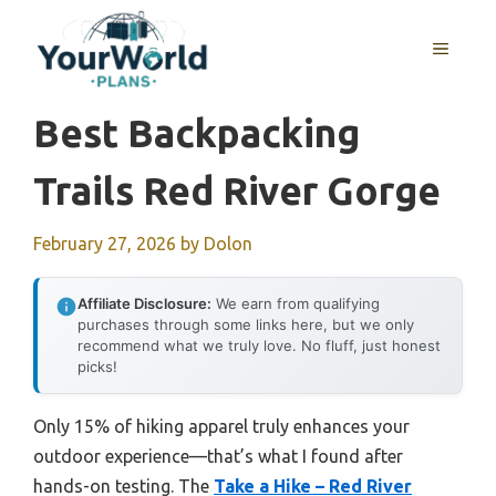
Skip
to
MENU
content
Best Backpacking
Trails Red River Gorge
February 27, 2026
by
Dolon
Affiliate Disclosure:
We earn from qualifying
purchases through some links here, but we only
recommend what we truly love. No fluff, just honest
picks!
Only 15% of hiking apparel truly enhances your
outdoor experience—that’s what I found after
hands-on testing. The
Take a Hike – Red River