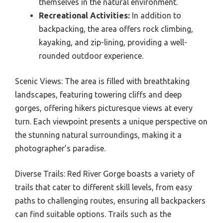
themselves in the natural environment.
Recreational Activities:
In addition to
backpacking, the area offers rock climbing,
kayaking, and zip-lining, providing a well-
rounded outdoor experience.
Scenic Views: The area is filled with breathtaking
landscapes, featuring towering cliffs and deep
gorges, offering hikers picturesque views at every
turn. Each viewpoint presents a unique perspective on
the stunning natural surroundings, making it a
photographer’s paradise.
Diverse Trails: Red River Gorge boasts a variety of
trails that cater to different skill levels, from easy
paths to challenging routes, ensuring all backpackers
can find suitable options. Trails such as the