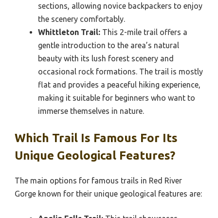
sections, allowing novice backpackers to enjoy
the scenery comfortably.
Whittleton Trail:
This 2-mile trail offers a
gentle introduction to the area’s natural
beauty with its lush forest scenery and
occasional rock formations. The trail is mostly
flat and provides a peaceful hiking experience,
making it suitable for beginners who want to
immerse themselves in nature.
Which Trail Is Famous For Its
Unique Geological Features?
The main options for famous trails in Red River
Gorge known for their unique geological features are: