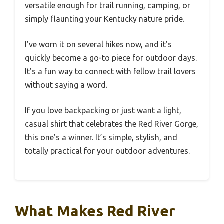
versatile enough for trail running, camping, or
simply flaunting your Kentucky nature pride.
I’ve worn it on several hikes now, and it’s
quickly become a go-to piece for outdoor days.
It’s a fun way to connect with fellow trail lovers
without saying a word.
If you love backpacking or just want a light,
casual shirt that celebrates the Red River Gorge,
this one’s a winner. It’s simple, stylish, and
totally practical for your outdoor adventures.
What Makes Red River