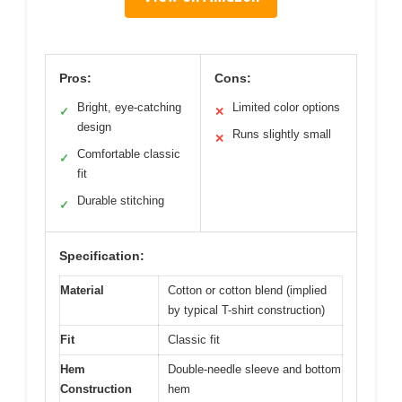
Pros:
Cons:
Bright, eye-catching
Limited color options
✓
✕
design
Runs slightly small
✕
Comfortable classic
✓
fit
Durable stitching
✓
Specification:
Material
Cotton or cotton blend (implied
by typical T-shirt construction)
Fit
Classic fit
Hem
Double-needle sleeve and bottom
Construction
hem