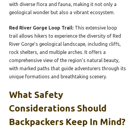
with diverse flora and fauna, making it not only a
geological wonder but also a vibrant ecosystem.
Red River Gorge Loop Trail:
This extensive loop
trail allows hikers to experience the diversity of Red
River Gorge’s geological landscape, including cliffs,
rock shelters, and multiple arches. It offers a
comprehensive view of the region’s natural beauty,
with marked paths that guide adventurers through its
unique formations and breathtaking scenery.
What Safety
Considerations Should
Backpackers Keep In Mind?