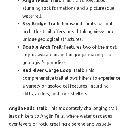
Anglin Falls Trail:
This trail showcases
stunning rock formations and a picturesque
waterfall.
Sky Bridge Trail:
Renowned for its natural
arch, this trail offers breathtaking views and
unique geological structures.
Double Arch Trail:
Features two of the most
impressive arches in the gorge, making it a
geologist’s paradise.
Red River Gorge Loop Trail:
This
comprehensive trail allows hikers to experience
a variety of geological features, including
cliffs, arches, and rock shelters.
Anglin Falls Trail:
This moderately challenging trail
leads hikers to Anglin Falls, where water cascades
over layers of rock, creating a serene and visually