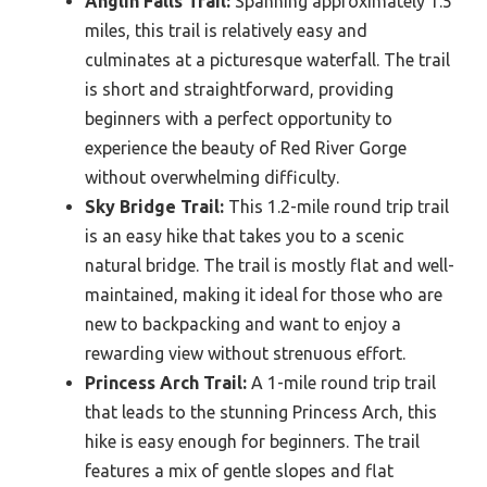
Anglin Falls Trail:
Spanning approximately 1.5
miles, this trail is relatively easy and
culminates at a picturesque waterfall. The trail
is short and straightforward, providing
beginners with a perfect opportunity to
experience the beauty of Red River Gorge
without overwhelming difficulty.
Sky Bridge Trail:
This 1.2-mile round trip trail
is an easy hike that takes you to a scenic
natural bridge. The trail is mostly flat and well-
maintained, making it ideal for those who are
new to backpacking and want to enjoy a
rewarding view without strenuous effort.
Princess Arch Trail:
A 1-mile round trip trail
that leads to the stunning Princess Arch, this
hike is easy enough for beginners. The trail
features a mix of gentle slopes and flat