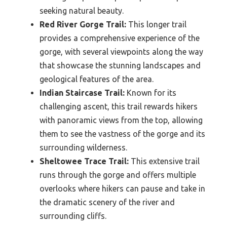
seeking natural beauty.
Red River Gorge Trail:
This longer trail
provides a comprehensive experience of the
gorge, with several viewpoints along the way
that showcase the stunning landscapes and
geological features of the area.
Indian Staircase Trail:
Known for its
challenging ascent, this trail rewards hikers
with panoramic views from the top, allowing
them to see the vastness of the gorge and its
surrounding wilderness.
Sheltowee Trace Trail:
This extensive trail
runs through the gorge and offers multiple
overlooks where hikers can pause and take in
the dramatic scenery of the river and
surrounding cliffs.