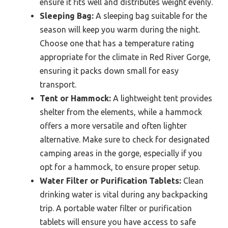
ensure it fits well and distributes weight evenly.
Sleeping Bag:
A sleeping bag suitable for the
season will keep you warm during the night.
Choose one that has a temperature rating
appropriate for the climate in Red River Gorge,
ensuring it packs down small for easy
transport.
Tent or Hammock:
A lightweight tent provides
shelter from the elements, while a hammock
offers a more versatile and often lighter
alternative. Make sure to check for designated
camping areas in the gorge, especially if you
opt for a hammock, to ensure proper setup.
Water Filter or Purification Tablets:
Clean
drinking water is vital during any backpacking
trip. A portable water filter or purification
tablets will ensure you have access to safe