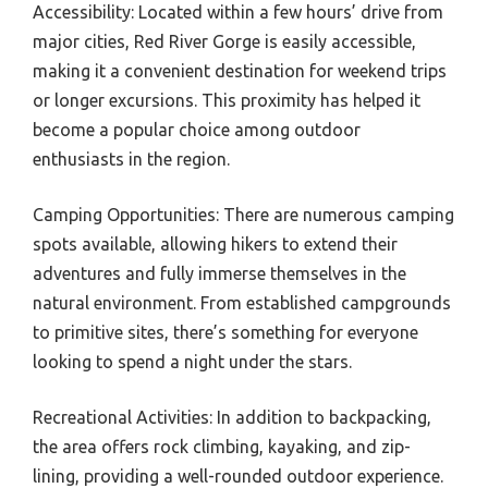
Accessibility: Located within a few hours’ drive from
major cities, Red River Gorge is easily accessible,
making it a convenient destination for weekend trips
or longer excursions. This proximity has helped it
become a popular choice among outdoor
enthusiasts in the region.
Camping Opportunities: There are numerous camping
spots available, allowing hikers to extend their
adventures and fully immerse themselves in the
natural environment. From established campgrounds
to primitive sites, there’s something for everyone
looking to spend a night under the stars.
Recreational Activities: In addition to backpacking,
the area offers rock climbing, kayaking, and zip-
lining, providing a well-rounded outdoor experience.