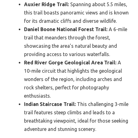
Auxier Ridge Trail:
Spanning about 5.5 miles,
this trail boasts panoramic views and is known
for its dramatic cliffs and diverse wildlife.
Daniel Boone National Forest Trail:
A 6-mile
trail that meanders through the forest,
showcasing the area’s natural beauty and
providing access to various waterfalls.
Red River Gorge Geological Area Trail:
A
10-mile circuit that highlights the geological
wonders of the region, including arches and
rock shelters, perfect for photography
enthusiasts.
Indian Staircase Trail:
This challenging 3-mile
trail features steep climbs and leads to a
breathtaking viewpoint, ideal for those seeking
adventure and stunning scenery.