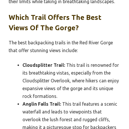
their limits while taking in breathtaking landscapes.
Which Trail Offers The Best
Views Of The Gorge?
The best backpacking trails in the Red River Gorge
that offer stunning views include:
Cloudsplitter Trail:
This trail is renowned for
its breathtaking vistas, especially from the
Cloudsplitter Overlook, where hikers can enjoy
expansive views of the gorge and its unique
rock formations.
Anglin Falls Trail:
This trail features a scenic
waterfall and leads to viewpoints that
overlook the lush forest and rugged cliffs,
making it a picturesque stop for backpackers