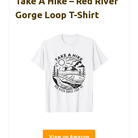
Take A Hike – Red River
Gorge Loop T-Shirt
View on Amazon