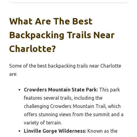
What Are The Best
Backpacking Trails Near
Charlotte?
Some of the best backpacking trails near Charlotte
are:
Crowders Mountain State Park:
This park
features several trails, including the
challenging Crowders Mountain Trail, which
offers stunning views from the summit and a
variety of terrain.
Linville Gorge Wilderness:
Known as the