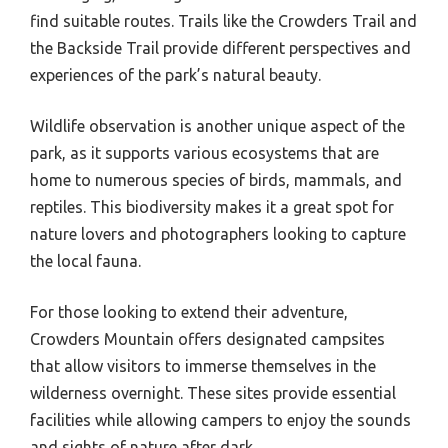
find suitable routes. Trails like the Crowders Trail and
the Backside Trail provide different perspectives and
experiences of the park’s natural beauty.
Wildlife observation is another unique aspect of the
park, as it supports various ecosystems that are
home to numerous species of birds, mammals, and
reptiles. This biodiversity makes it a great spot for
nature lovers and photographers looking to capture
the local fauna.
For those looking to extend their adventure,
Crowders Mountain offers designated campsites
that allow visitors to immerse themselves in the
wilderness overnight. These sites provide essential
facilities while allowing campers to enjoy the sounds
and sights of nature after dark.