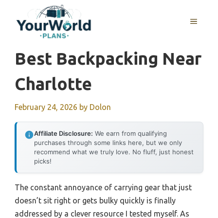
Skip
to
MENU
content
Best Backpacking Near
Charlotte
February 24, 2026
by
Dolon
Affiliate Disclosure:
We earn from qualifying
purchases through some links here, but we only
recommend what we truly love. No fluff, just honest
picks!
The constant annoyance of carrying gear that just
doesn’t sit right or gets bulky quickly is finally
addressed by a clever resource I tested myself. As