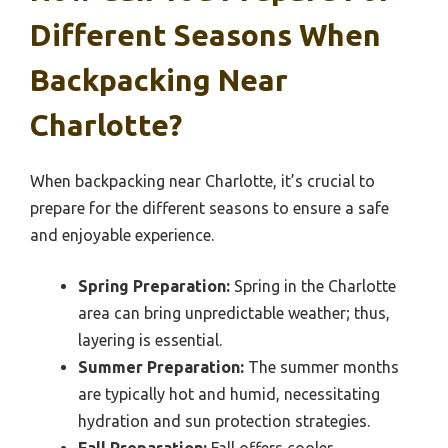
Different Seasons When
Backpacking Near
Charlotte?
When backpacking near Charlotte, it’s crucial to
prepare for the different seasons to ensure a safe
and enjoyable experience.
Spring Preparation:
Spring in the Charlotte
area can bring unpredictable weather; thus,
layering is essential.
Summer Preparation:
The summer months
are typically hot and humid, necessitating
hydration and sun protection strategies.
Fall Preparation:
Fall offers cooler