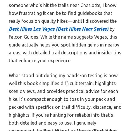
someone who’s hit the trails near Charlotte, I know
how frustrating it can be to find guidebooks that
really focus on quality hikes—until I discovered the
Best Hikes Las Vegas (Best Hikes Near Series)
by
Falcon Guides. While the name suggests Vegas, this
guide actually helps you spot hidden gems in nearby
areas, with detailed trail descriptions and insider tips
that enhance your experience.
What stood out during my hands-on testing is how
well this book simplifies difficult terrain, highlights
scenic views, and provides practical advice for each
hike. It’s compact enough to toss in your pack and
packed with specifics on trail difficulty, distance, and
highlights. If you’re hunting for reliable info that’s
both detailed and easy to use, I genuinely
recommend the
Best Hikes Las Vegas (Best Hikes