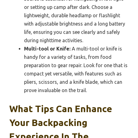
or setting up camp after dark. Choose a
lightweight, durable headlamp or flashlight
with adjustable brightness and a long battery
life, ensuring you can see clearly and safely
during nighttime activities.
Multi-tool or Knife:
A multi-tool or knife is
handy for a variety of tasks, from food
preparation to gear repair. Look for one that is
compact yet versatile, with features such as
pliers, scissors, and a knife blade, which can
prove invaluable on the trail.
What Tips Can Enhance
Your Backpacking
Experience In The