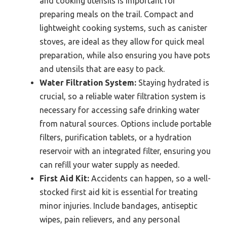
and cooking utensils is important for
preparing meals on the trail. Compact and
lightweight cooking systems, such as canister
stoves, are ideal as they allow for quick meal
preparation, while also ensuring you have pots
and utensils that are easy to pack.
Water Filtration System:
Staying hydrated is
crucial, so a reliable water filtration system is
necessary for accessing safe drinking water
from natural sources. Options include portable
filters, purification tablets, or a hydration
reservoir with an integrated filter, ensuring you
can refill your water supply as needed.
First Aid Kit:
Accidents can happen, so a well-
stocked first aid kit is essential for treating
minor injuries. Include bandages, antiseptic
wipes, pain relievers, and any personal