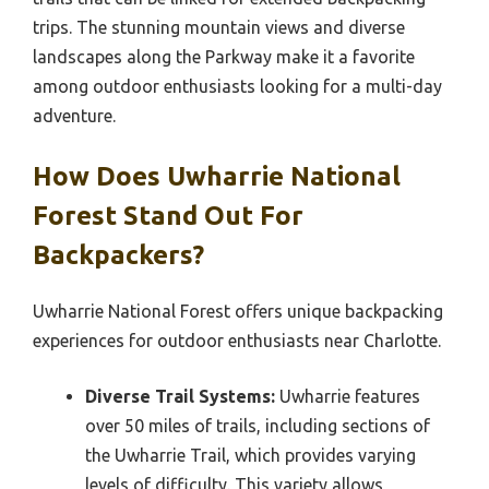
trips. The stunning mountain views and diverse
landscapes along the Parkway make it a favorite
among outdoor enthusiasts looking for a multi-day
adventure.
How Does Uwharrie National
Forest Stand Out For
Backpackers?
Uwharrie National Forest offers unique backpacking
experiences for outdoor enthusiasts near Charlotte.
Diverse Trail Systems:
Uwharrie features
over 50 miles of trails, including sections of
the Uwharrie Trail, which provides varying
levels of difficulty. This variety allows