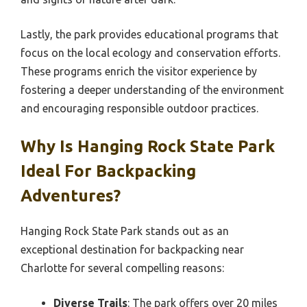
Lastly, the park provides educational programs that
focus on the local ecology and conservation efforts.
These programs enrich the visitor experience by
fostering a deeper understanding of the environment
and encouraging responsible outdoor practices.
Why Is Hanging Rock State Park
Ideal For Backpacking
Adventures?
Hanging Rock State Park stands out as an
exceptional destination for backpacking near
Charlotte for several compelling reasons:
Diverse Trails
: The park offers over 20 miles