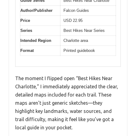
Guide Series
Best Hikes Near Charlotte
Author/Publisher
Falcon Guides
Price
USD 22.95
Series
Best Hikes Near Series
Intended Region
Charlotte area
Format
Printed guidebook
The moment I flipped open “Best Hikes Near
Charlotte,” I immediately appreciated the clear,
detailed maps included for each trail. These
maps aren’t just generic sketches—they
highlight key landmarks, water sources, and
trail difficulty, making it feel like you’ve got a
local guide in your pocket.