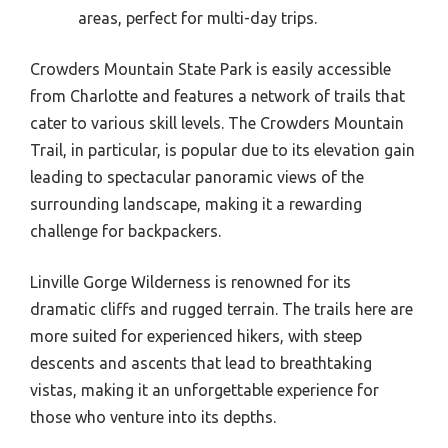
areas, perfect for multi-day trips.
Crowders Mountain State Park is easily accessible
from Charlotte and features a network of trails that
cater to various skill levels. The Crowders Mountain
Trail, in particular, is popular due to its elevation gain
leading to spectacular panoramic views of the
surrounding landscape, making it a rewarding
challenge for backpackers.
Linville Gorge Wilderness is renowned for its
dramatic cliffs and rugged terrain. The trails here are
more suited for experienced hikers, with steep
descents and ascents that lead to breathtaking
vistas, making it an unforgettable experience for
those who venture into its depths.