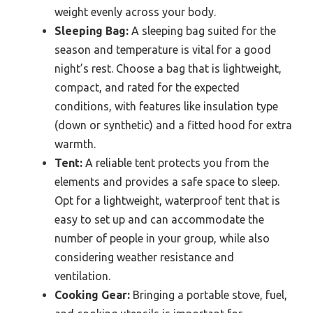
weight evenly across your body.
Sleeping Bag:
A sleeping bag suited for the
season and temperature is vital for a good
night’s rest. Choose a bag that is lightweight,
compact, and rated for the expected
conditions, with features like insulation type
(down or synthetic) and a fitted hood for extra
warmth.
Tent:
A reliable tent protects you from the
elements and provides a safe space to sleep.
Opt for a lightweight, waterproof tent that is
easy to set up and can accommodate the
number of people in your group, while also
considering weather resistance and
ventilation.
Cooking Gear:
Bringing a portable stove, fuel,