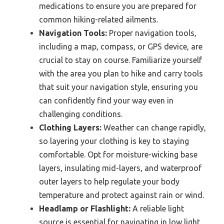
medications to ensure you are prepared for
common hiking-related ailments.
Navigation Tools:
Proper navigation tools,
including a map, compass, or GPS device, are
crucial to stay on course. Familiarize yourself
with the area you plan to hike and carry tools
that suit your navigation style, ensuring you
can confidently find your way even in
challenging conditions.
Clothing Layers:
Weather can change rapidly,
so layering your clothing is key to staying
comfortable. Opt for moisture-wicking base
layers, insulating mid-layers, and waterproof
outer layers to help regulate your body
temperature and protect against rain or wind.
Headlamp or Flashlight:
A reliable light
source is essential for navigating in low light