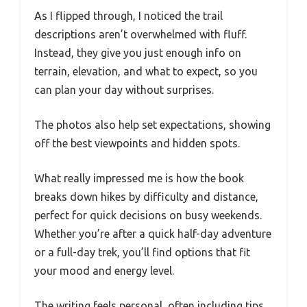
As I flipped through, I noticed the trail
descriptions aren’t overwhelmed with fluff.
Instead, they give you just enough info on
terrain, elevation, and what to expect, so you
can plan your day without surprises.
The photos also help set expectations, showing
off the best viewpoints and hidden spots.
What really impressed me is how the book
breaks down hikes by difficulty and distance,
perfect for quick decisions on busy weekends.
Whether you’re after a quick half-day adventure
or a full-day trek, you’ll find options that fit
your mood and energy level.
The writing feels personal, often including tips