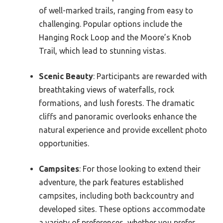
of well-marked trails, ranging from easy to
challenging. Popular options include the
Hanging Rock Loop and the Moore’s Knob
Trail, which lead to stunning vistas.
Scenic Beauty
: Participants are rewarded with
breathtaking views of waterfalls, rock
formations, and lush forests. The dramatic
cliffs and panoramic overlooks enhance the
natural experience and provide excellent photo
opportunities.
Campsites
: For those looking to extend their
adventure, the park features established
campsites, including both backcountry and
developed sites. These options accommodate
a variety of preferences, whether you prefer