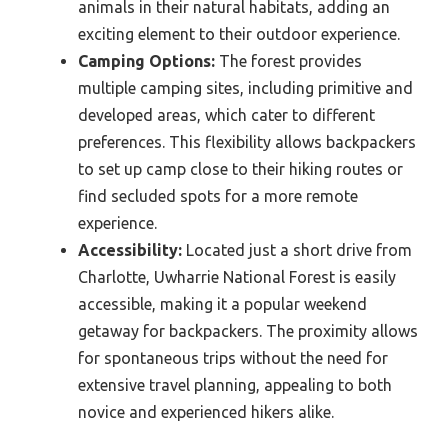
animals in their natural habitats, adding an
exciting element to their outdoor experience.
Camping Options:
The forest provides
multiple camping sites, including primitive and
developed areas, which cater to different
preferences. This flexibility allows backpackers
to set up camp close to their hiking routes or
find secluded spots for a more remote
experience.
Accessibility:
Located just a short drive from
Charlotte, Uwharrie National Forest is easily
accessible, making it a popular weekend
getaway for backpackers. The proximity allows
for spontaneous trips without the need for
extensive travel planning, appealing to both
novice and experienced hikers alike.