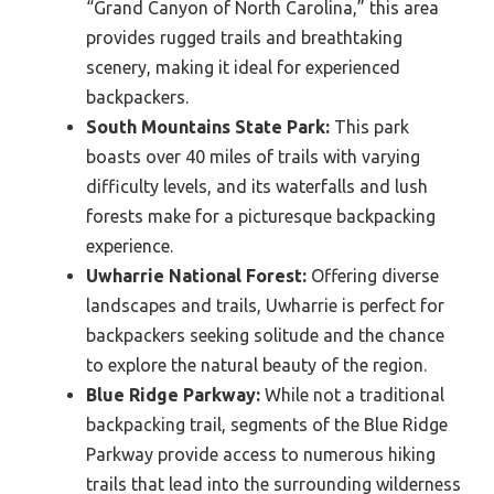
“Grand Canyon of North Carolina,” this area
provides rugged trails and breathtaking
scenery, making it ideal for experienced
backpackers.
South Mountains State Park:
This park
boasts over 40 miles of trails with varying
difficulty levels, and its waterfalls and lush
forests make for a picturesque backpacking
experience.
Uwharrie National Forest:
Offering diverse
landscapes and trails, Uwharrie is perfect for
backpackers seeking solitude and the chance
to explore the natural beauty of the region.
Blue Ridge Parkway:
While not a traditional
backpacking trail, segments of the Blue Ridge
Parkway provide access to numerous hiking
trails that lead into the surrounding wilderness