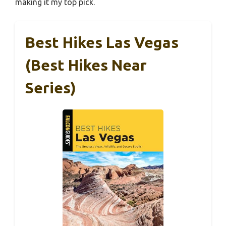
making it my top pick.
Best Hikes Las Vegas
(Best Hikes Near
Series)