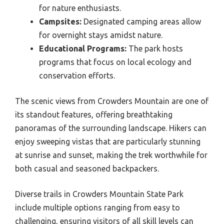
for nature enthusiasts.
Campsites:
Designated camping areas allow
for overnight stays amidst nature.
Educational Programs:
The park hosts
programs that focus on local ecology and
conservation efforts.
The scenic views from Crowders Mountain are one of
its standout features, offering breathtaking
panoramas of the surrounding landscape. Hikers can
enjoy sweeping vistas that are particularly stunning
at sunrise and sunset, making the trek worthwhile for
both casual and seasoned backpackers.
Diverse trails in Crowders Mountain State Park
include multiple options ranging from easy to
challenging, ensuring visitors of all skill levels can