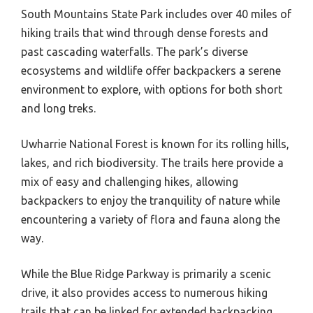
South Mountains State Park includes over 40 miles of
hiking trails that wind through dense forests and
past cascading waterfalls. The park’s diverse
ecosystems and wildlife offer backpackers a serene
environment to explore, with options for both short
and long treks.
Uwharrie National Forest is known for its rolling hills,
lakes, and rich biodiversity. The trails here provide a
mix of easy and challenging hikes, allowing
backpackers to enjoy the tranquility of nature while
encountering a variety of flora and fauna along the
way.
While the Blue Ridge Parkway is primarily a scenic
drive, it also provides access to numerous hiking
trails that can be linked for extended backpacking