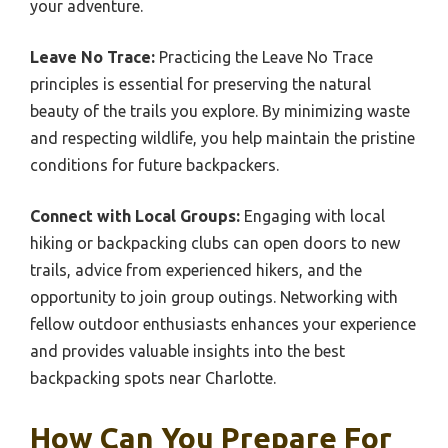
your adventure.
Leave No Trace:
Practicing the Leave No Trace
principles is essential for preserving the natural
beauty of the trails you explore. By minimizing waste
and respecting wildlife, you help maintain the pristine
conditions for future backpackers.
Connect with Local Groups:
Engaging with local
hiking or backpacking clubs can open doors to new
trails, advice from experienced hikers, and the
opportunity to join group outings. Networking with
fellow outdoor enthusiasts enhances your experience
and provides valuable insights into the best
backpacking spots near Charlotte.
How Can You Prepare For