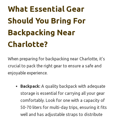
What Essential Gear
Should You Bring For
Backpacking Near
Charlotte?
When preparing for backpacking near Charlotte, it’s
crucial to pack the right gear to ensure a safe and
enjoyable experience.
Backpack:
A quality backpack with adequate
storage is essential for carrying all your gear
comfortably. Look for one with a capacity of
50-70 liters for multi-day trips, ensuring it fits
well and has adjustable straps to distribute