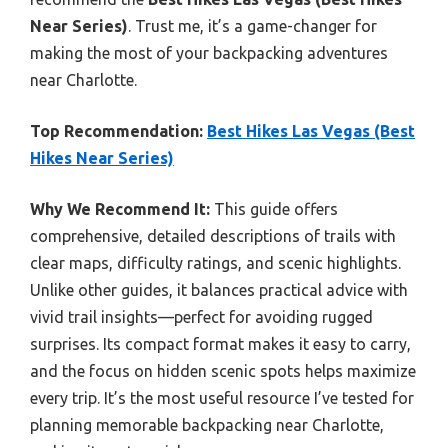
Near Series)
. Trust me, it’s a game-changer for
making the most of your backpacking adventures
near Charlotte.
Top Recommendation:
Best Hikes Las Vegas (Best
Hikes Near Series)
Why We Recommend It:
This guide offers
comprehensive, detailed descriptions of trails with
clear maps, difficulty ratings, and scenic highlights.
Unlike other guides, it balances practical advice with
vivid trail insights—perfect for avoiding rugged
surprises. Its compact format makes it easy to carry,
and the focus on hidden scenic spots helps maximize
every trip. It’s the most useful resource I’ve tested for
planning memorable backpacking near Charlotte,