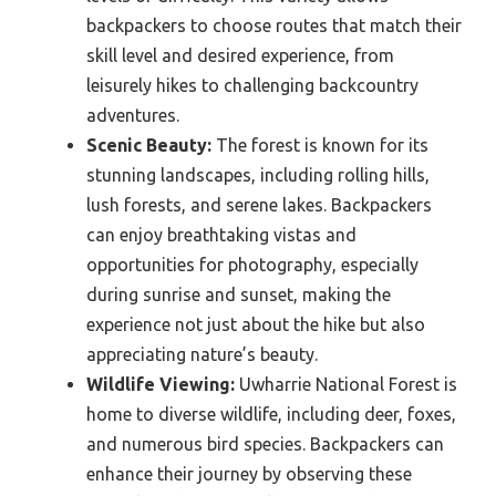
backpackers to choose routes that match their
skill level and desired experience, from
leisurely hikes to challenging backcountry
adventures.
Scenic Beauty:
The forest is known for its
stunning landscapes, including rolling hills,
lush forests, and serene lakes. Backpackers
can enjoy breathtaking vistas and
opportunities for photography, especially
during sunrise and sunset, making the
experience not just about the hike but also
appreciating nature’s beauty.
Wildlife Viewing:
Uwharrie National Forest is
home to diverse wildlife, including deer, foxes,
and numerous bird species. Backpackers can
enhance their journey by observing these