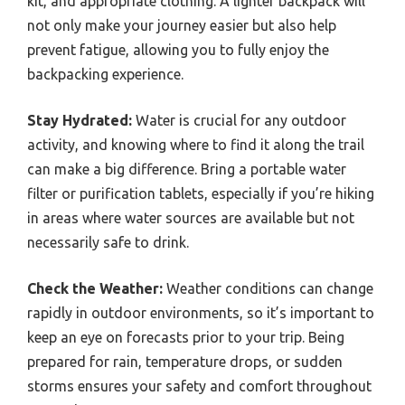
kit, and appropriate clothing. A lighter backpack will
not only make your journey easier but also help
prevent fatigue, allowing you to fully enjoy the
backpacking experience.
Stay Hydrated:
Water is crucial for any outdoor
activity, and knowing where to find it along the trail
can make a big difference. Bring a portable water
filter or purification tablets, especially if you’re hiking
in areas where water sources are available but not
necessarily safe to drink.
Check the Weather:
Weather conditions can change
rapidly in outdoor environments, so it’s important to
keep an eye on forecasts prior to your trip. Being
prepared for rain, temperature drops, or sudden
storms ensures your safety and comfort throughout