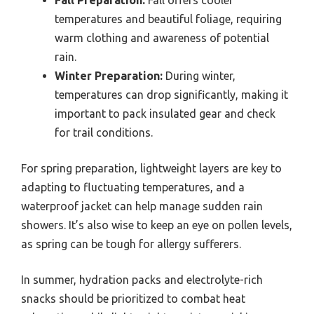
temperatures and beautiful foliage, requiring
warm clothing and awareness of potential
rain.
Winter Preparation:
During winter,
temperatures can drop significantly, making it
important to pack insulated gear and check
for trail conditions.
For spring preparation, lightweight layers are key to
adapting to fluctuating temperatures, and a
waterproof jacket can help manage sudden rain
showers. It’s also wise to keep an eye on pollen levels,
as spring can be tough for allergy sufferers.
In summer, hydration packs and electrolyte-rich
snacks should be prioritized to combat heat