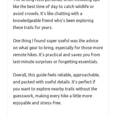
like the best time of day to catch wildlife or
avoid crowds. It’s like chatting with a
knowledgeable friend who’s been exploring
these trails for years.
One thing I found super useful was the advice
on what gear to bring, especially for those more
remote hikes. It’s practical and saves you from
last-minute surprises or forgetting essentials.
Overall, this guide feels reliable, approachable,
and packed with useful details. It’s perfect if
you want to explore nearby trails without the
guesswork, making every hike a little more
enjoyable and stress-free.