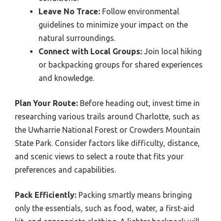
Leave No Trace:
Follow environmental
guidelines to minimize your impact on the
natural surroundings.
Connect with Local Groups:
Join local hiking
or backpacking groups for shared experiences
and knowledge.
Plan Your Route:
Before heading out, invest time in
researching various trails around Charlotte, such as
the Uwharrie National Forest or Crowders Mountain
State Park. Consider factors like difficulty, distance,
and scenic views to select a route that fits your
preferences and capabilities.
Pack Efficiently:
Packing smartly means bringing
only the essentials, such as food, water, a first-aid