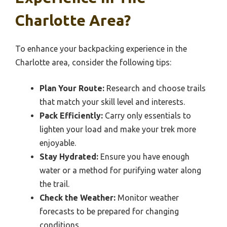
Charlotte Area?
To enhance your backpacking experience in the
Charlotte area, consider the following tips:
Plan Your Route:
Research and choose trails
that match your skill level and interests.
Pack Efficiently:
Carry only essentials to
lighten your load and make your trek more
enjoyable.
Stay Hydrated:
Ensure you have enough
water or a method for purifying water along
the trail.
Check the Weather:
Monitor weather
forecasts to be prepared for changing
conditions.