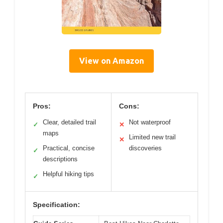
View on Amazon
Pros:
Cons:
Clear, detailed trail
Not waterproof
✓
✕
maps
Limited new trail
✕
Practical, concise
discoveries
✓
descriptions
Helpful hiking tips
✓
Specification: