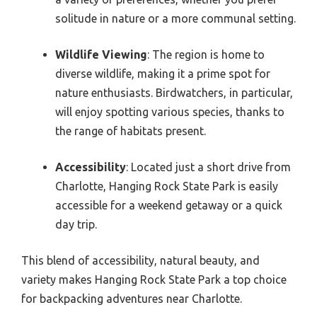
solitude in nature or a more communal setting.
Wildlife Viewing
: The region is home to
diverse wildlife, making it a prime spot for
nature enthusiasts. Birdwatchers, in particular,
will enjoy spotting various species, thanks to
the range of habitats present.
Accessibility
: Located just a short drive from
Charlotte, Hanging Rock State Park is easily
accessible for a weekend getaway or a quick
day trip.
This blend of accessibility, natural beauty, and
variety makes Hanging Rock State Park a top choice
for backpacking adventures near Charlotte.