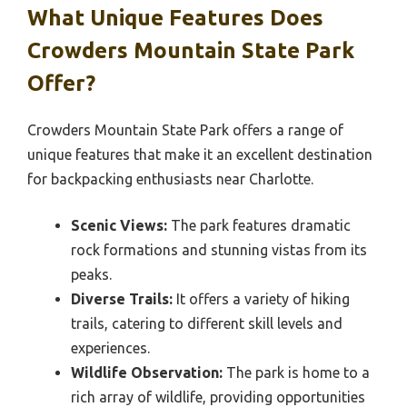
What Unique Features Does
Crowders Mountain State Park
Offer?
Crowders Mountain State Park offers a range of
unique features that make it an excellent destination
for backpacking enthusiasts near Charlotte.
Scenic Views:
The park features dramatic
rock formations and stunning vistas from its
peaks.
Diverse Trails:
It offers a variety of hiking
trails, catering to different skill levels and
experiences.
Wildlife Observation:
The park is home to a
rich array of wildlife, providing opportunities