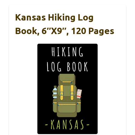
Kansas Hiking Log
Book, 6″x9″, 120 Pages