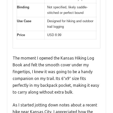
Binding
Not specified, likely saddle-
stitched or perfect bound
Use Case
Designed for hiking and outdoor
trail logging
Price
USD 8.99
The moment I opened the Kansas Hiking Log
Book and felt the smooth cover under my
fingertips, I knew it was going to be a handy
companion on my trail. Its 6″x9″ size fits
perfectly in my backpack pocket, making it easy
to carry along without extra bulk.
As I started jotting down notes about a recent
hike near Kansas City, I appreciated how the