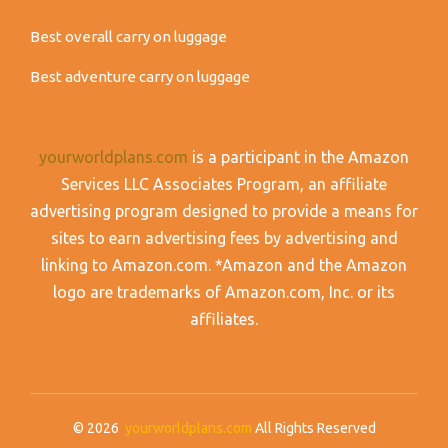
Best overall carry on luggage
Best adventure carry on luggage
yourworldplans.com
is a participant in the Amazon
Services LLC Associates Program, an affiliate
advertising program designed to provide a means for
sites to earn advertising fees by advertising and
linking to Amazon.com. *Amazon and the Amazon
logo are trademarks of Amazon.com, Inc. or its
affiliates.
© 2026
yourworldplans.com
All Rights Reserved