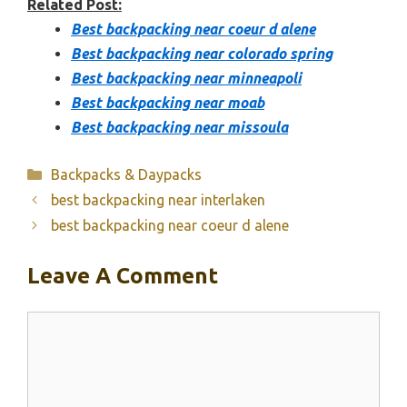
Related Post:
Best backpacking near coeur d alene
Best backpacking near colorado spring
Best backpacking near minneapoli
Best backpacking near moab
Best backpacking near missoula
Categories
Backpacks & Daypacks
best backpacking near interlaken
best backpacking near coeur d alene
Leave A Comment
Comment