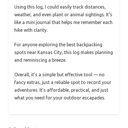
Using this log, I could easily track distances,
weather, and even plant or animal sightings. It’s
like a mini journal that helps me remember each
hike with clarity.
For anyone exploring the best backpacking
spots near Kansas City, this log makes planning
and reminiscing a breeze.
Overall, it’s a simple but effective tool — no
fancy extras, just a reliable spot to record your
adventures. It’s affordable, practical, and just
what you need for your outdoor escapades.