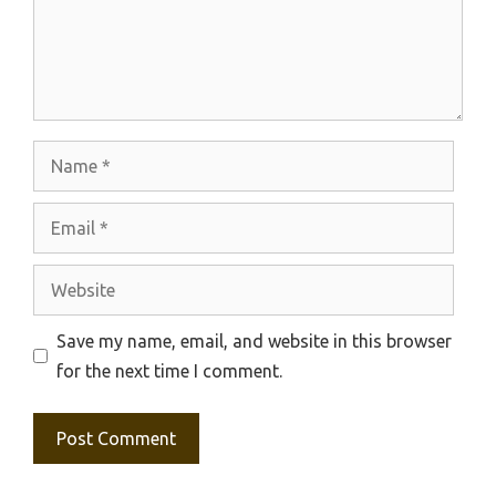
Name
Email
Website
Save my name, email, and website in this browser
for the next time I comment.