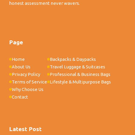
honest assessment never wavers.
Page
Home
Backpacks & Daypacks
About Us
Travel Luggage & Suitcases
Privacy Policy
Professional & Business Bags
Terms of Service
Lifestyle & Multipurpose Bags
Why Choose Us
Contact
Latest Post