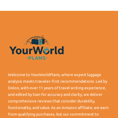
Welcome to YourWorldPlans, where expert luggage
analysis meets traveler-first recommendations. Led by
Dolon, with over 11 years of travel writing experience,
and edited by Sian for accuracy and clarity, we deliver
comprehensive reviews that consider durability,
functionality, and value. As an Amazon affiliate, we earn
from qualifying purchases, but our commitment to