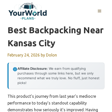
Skip
to
MENU
content
Best Backpacking Near
Kansas City
February 24, 2026
by
Dolon
Affiliate Disclosure:
We earn from qualifying
purchases through some links here, but we only
recommend what we truly love. No fluff, just honest
picks!
This product’s journey from last year’s mediocre
performance to today’s standout capability
demonstrates how seriously it’s improved. Having