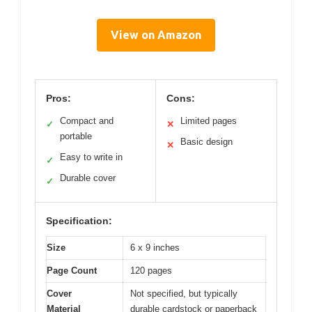
View on Amazon
Pros:
Cons:
Compact and
Limited pages
✓
✕
portable
Basic design
✕
Easy to write in
✓
Durable cover
✓
Specification:
Size
6 x 9 inches
Page Count
120 pages
Cover
Not specified, but typically
Material
durable cardstock or paperback