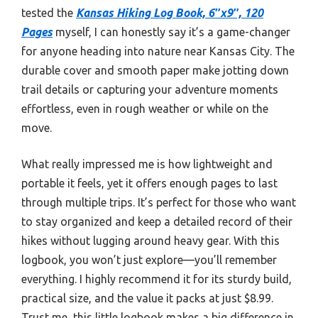
tested the
Kansas Hiking Log Book, 6″x9″, 120
Pages
myself, I can honestly say it’s a game-changer
for anyone heading into nature near Kansas City. The
durable cover and smooth paper make jotting down
trail details or capturing your adventure moments
effortless, even in rough weather or while on the
move.
What really impressed me is how lightweight and
portable it feels, yet it offers enough pages to last
through multiple trips. It’s perfect for those who want
to stay organized and keep a detailed record of their
hikes without lugging around heavy gear. With this
logbook, you won’t just explore—you’ll remember
everything. I highly recommend it for its sturdy build,
practical size, and the value it packs at just $8.99.
Trust me, this little logbook makes a big difference in