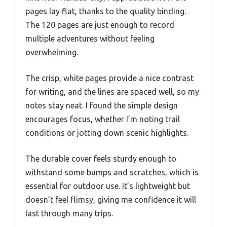
pages lay flat, thanks to the quality binding.
The 120 pages are just enough to record
multiple adventures without feeling
overwhelming.
The crisp, white pages provide a nice contrast
for writing, and the lines are spaced well, so my
notes stay neat. I found the simple design
encourages focus, whether I’m noting trail
conditions or jotting down scenic highlights.
The durable cover feels sturdy enough to
withstand some bumps and scratches, which is
essential for outdoor use. It’s lightweight but
doesn’t feel flimsy, giving me confidence it will
last through many trips.