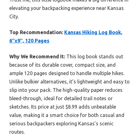
elevating your backpacking experience near Kansas
City.
Top Recommendation:
Kansas Hiking Log Book,
6″x9″, 120 Pages
Why We Recommend It:
This log book stands out
because of its durable cover, compact size, and
ample 120 pages designed to handle multiple hikes.
Unlike bulkier alternatives, it’s lightweight and easy to
slip into your pack. The high-quality paper reduces
bleed-through, ideal for detailed trail notes or
sketches. Its price at just $8.99 adds unbeatable
value, making it a smart choice for both casual and
serious backpackers exploring Kansas’s scenic
routes.