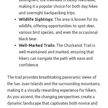
making it a popular choice for both day hikes
and overnight backpacking trips.
Wildlife Sightings:
The area is known for its
wildlife, offering opportunities to spot deer,
various bird species, and even the occasional
black bear.
Well-Marked Trails:
The Chuckanut Trail is
well-maintained and marked, ensuring that
hikers can navigate the path with ease and
confidence.
The trail provides breathtaking panoramic views of
the San Juan Islands and the surrounding mountains,
making it a visually rewarding experience for hikers.
As you ascend, the changing perspectives create a
dynamic landscape that captivates both novice and