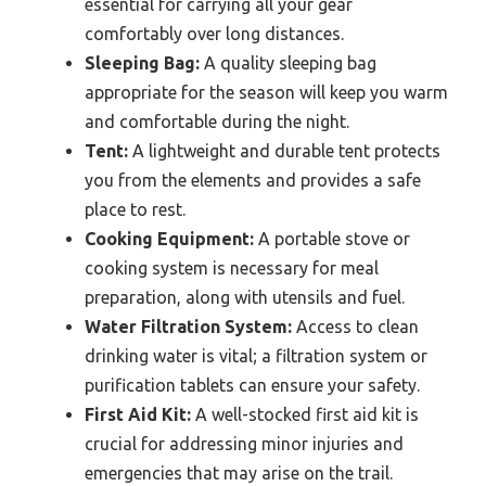
essential for carrying all your gear
comfortably over long distances.
Sleeping Bag:
A quality sleeping bag
appropriate for the season will keep you warm
and comfortable during the night.
Tent:
A lightweight and durable tent protects
you from the elements and provides a safe
place to rest.
Cooking Equipment:
A portable stove or
cooking system is necessary for meal
preparation, along with utensils and fuel.
Water Filtration System:
Access to clean
drinking water is vital; a filtration system or
purification tablets can ensure your safety.
First Aid Kit:
A well-stocked first aid kit is
crucial for addressing minor injuries and
emergencies that may arise on the trail.