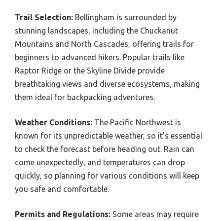
Trail Selection:
Bellingham is surrounded by
stunning landscapes, including the Chuckanut
Mountains and North Cascades, offering trails for
beginners to advanced hikers. Popular trails like
Raptor Ridge or the Skyline Divide provide
breathtaking views and diverse ecosystems, making
them ideal for backpacking adventures.
Weather Conditions:
The Pacific Northwest is
known for its unpredictable weather, so it’s essential
to check the forecast before heading out. Rain can
come unexpectedly, and temperatures can drop
quickly, so planning for various conditions will keep
you safe and comfortable.
Permits and Regulations:
Some areas may require