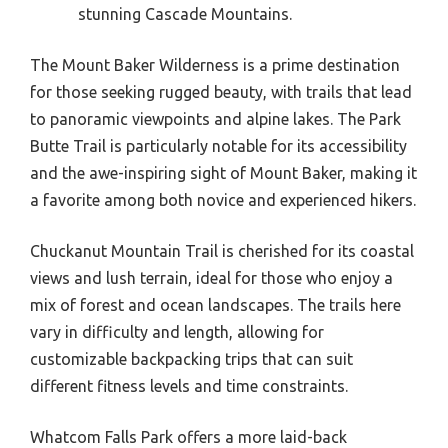
stunning Cascade Mountains.
The Mount Baker Wilderness is a prime destination
for those seeking rugged beauty, with trails that lead
to panoramic viewpoints and alpine lakes. The Park
Butte Trail is particularly notable for its accessibility
and the awe-inspiring sight of Mount Baker, making it
a favorite among both novice and experienced hikers.
Chuckanut Mountain Trail is cherished for its coastal
views and lush terrain, ideal for those who enjoy a
mix of forest and ocean landscapes. The trails here
vary in difficulty and length, allowing for
customizable backpacking trips that can suit
different fitness levels and time constraints.
Whatcom Falls Park offers a more laid-back