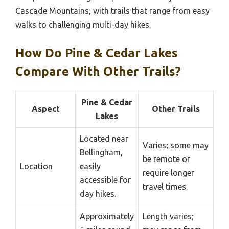
Cascade Mountains, with trails that range from easy
walks to challenging multi-day hikes.
How Do Pine & Cedar Lakes
Compare With Other Trails?
Pine & Cedar
Aspect
Other Trails
Lakes
Located near
Varies; some may
Bellingham,
be remote or
Location
easily
require longer
accessible for
travel times.
day hikes.
Approximately
Length varies;