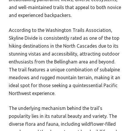
and well-maintained trails that appeal to both novice
and experienced backpackers.
According to the Washington Trails Association,
Skyline Divide is consistently rated as one of the top
hiking destinations in the North Cascades due to its
stunning vistas and accessibility, attracting outdoor
enthusiasts from the Bellingham area and beyond.
The trail features a unique combination of subalpine
meadows and rugged mountain terrain, making it an
ideal spot for those seeking a quintessential Pacific
Northwest experience.
The underlying mechanism behind the trail’s
popularity lies in its natural beauty and variety. The
diverse flora and fauna, including wildflower-filled