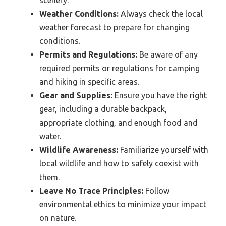
Weather Conditions:
Always check the local
weather forecast to prepare for changing
conditions.
Permits and Regulations:
Be aware of any
required permits or regulations for camping
and hiking in specific areas.
Gear and Supplies:
Ensure you have the right
gear, including a durable backpack,
appropriate clothing, and enough food and
water.
Wildlife Awareness:
Familiarize yourself with
local wildlife and how to safely coexist with
them.
Leave No Trace Principles:
Follow
environmental ethics to minimize your impact
on nature.