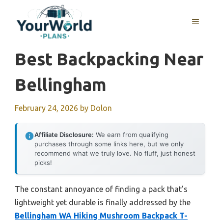
Skip
to
MENU
content
Best Backpacking Near
Bellingham
February 24, 2026
by
Dolon
Affiliate Disclosure:
We earn from qualifying
purchases through some links here, but we only
recommend what we truly love. No fluff, just honest
picks!
The constant annoyance of finding a pack that’s
lightweight yet durable is finally addressed by the
Bellingham WA Hiking Mushroom Backpack T-