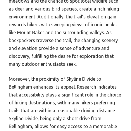
meadows and the chance to spot local wildlife such
as deer and various bird species, create a rich hiking
environment. Additionally, the trail’s elevation gain
rewards hikers with sweeping views of iconic peaks
like Mount Baker and the surrounding valleys. As
backpackers traverse the trail, the changing scenery
and elevation provide a sense of adventure and
discovery, fulfilling the desire for exploration that
many outdoor enthusiasts seek.
Moreover, the proximity of Skyline Divide to
Bellingham enhances its appeal. Research indicates
that accessibility plays a significant role in the choice
of hiking destinations, with many hikers preferring
trails that are within a reasonable driving distance.
Skyline Divide, being only a short drive from
Bellingham, allows for easy access to a memorable