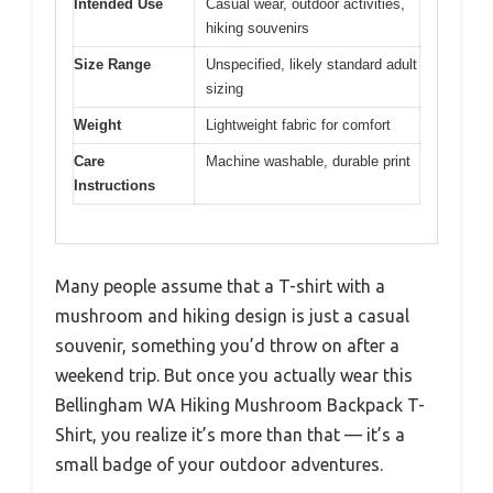
Intended Use
Casual wear, outdoor activities,
hiking souvenirs
Size Range
Unspecified, likely standard adult
sizing
Weight
Lightweight fabric for comfort
Care
Machine washable, durable print
Instructions
Many people assume that a T-shirt with a
mushroom and hiking design is just a casual
souvenir, something you’d throw on after a
weekend trip. But once you actually wear this
Bellingham WA Hiking Mushroom Backpack T-
Shirt, you realize it’s more than that — it’s a
small badge of your outdoor adventures.