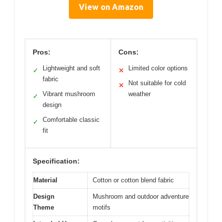
View on Amazon
Pros:
Cons:
Lightweight and soft
Limited color options
✓
✕
fabric
Not suitable for cold
✕
Vibrant mushroom
weather
✓
design
Comfortable classic
✓
fit
Specification:
Material
Cotton or cotton blend fabric
Design
Mushroom and outdoor adventure
Theme
motifs