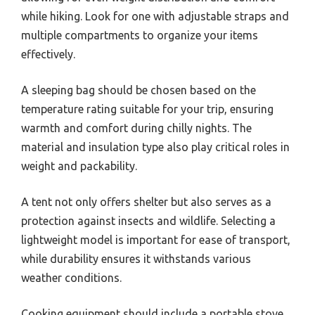
while hiking. Look for one with adjustable straps and
multiple compartments to organize your items
effectively.
A sleeping bag should be chosen based on the
temperature rating suitable for your trip, ensuring
warmth and comfort during chilly nights. The
material and insulation type also play critical roles in
weight and packability.
A tent not only offers shelter but also serves as a
protection against insects and wildlife. Selecting a
lightweight model is important for ease of transport,
while durability ensures it withstands various
weather conditions.
Cooking equipment should include a portable stove,