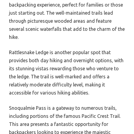
backpacking experience, perfect for families or those
just starting out. The well-maintained trails lead
through picturesque wooded areas and feature
several scenic waterfalls that add to the charm of the
hike.
Rattlesnake Ledge is another popular spot that
provides both day hiking and overnight options, with
its stunning vistas rewarding those who venture to
the ledge. The trail is well-marked and offers a
relatively moderate difficulty level, making it
accessible for various hiking abilities.
Snoqualmie Pass is a gateway to numerous trails,
including portions of the famous Pacific Crest Trail.
This area presents a fantastic opportunity for
backpackers looking to experience the majestic