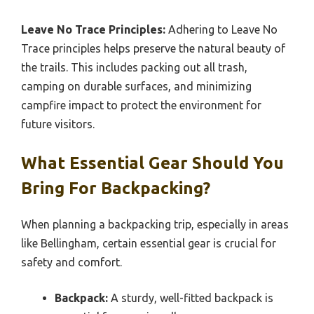
Leave No Trace Principles:
Adhering to Leave No
Trace principles helps preserve the natural beauty of
the trails. This includes packing out all trash,
camping on durable surfaces, and minimizing
campfire impact to protect the environment for
future visitors.
What Essential Gear Should You
Bring For Backpacking?
When planning a backpacking trip, especially in areas
like Bellingham, certain essential gear is crucial for
safety and comfort.
Backpack:
A sturdy, well-fitted backpack is