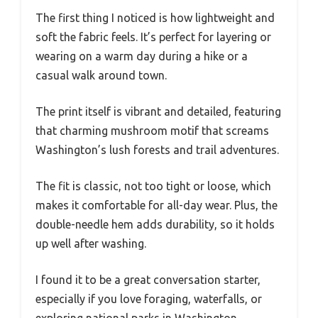
The first thing I noticed is how lightweight and
soft the fabric feels. It’s perfect for layering or
wearing on a warm day during a hike or a
casual walk around town.
The print itself is vibrant and detailed, featuring
that charming mushroom motif that screams
Washington’s lush forests and trail adventures.
The fit is classic, not too tight or loose, which
makes it comfortable for all-day wear. Plus, the
double-needle hem adds durability, so it holds
up well after washing.
I found it to be a great conversation starter,
especially if you love foraging, waterfalls, or
exploring national parks in Washington.