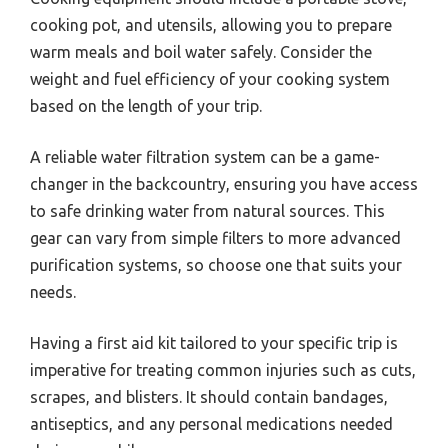
cooking pot, and utensils, allowing you to prepare
warm meals and boil water safely. Consider the
weight and fuel efficiency of your cooking system
based on the length of your trip.
A reliable water filtration system can be a game-
changer in the backcountry, ensuring you have access
to safe drinking water from natural sources. This
gear can vary from simple filters to more advanced
purification systems, so choose one that suits your
needs.
Having a first aid kit tailored to your specific trip is
imperative for treating common injuries such as cuts,
scrapes, and blisters. It should contain bandages,
antiseptics, and any personal medications needed