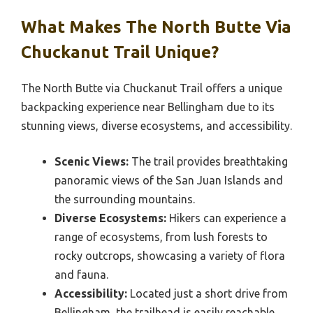
What Makes The North Butte Via
Chuckanut Trail Unique?
The North Butte via Chuckanut Trail offers a unique
backpacking experience near Bellingham due to its
stunning views, diverse ecosystems, and accessibility.
Scenic Views:
The trail provides breathtaking
panoramic views of the San Juan Islands and
the surrounding mountains.
Diverse Ecosystems:
Hikers can experience a
range of ecosystems, from lush forests to
rocky outcrops, showcasing a variety of flora
and fauna.
Accessibility:
Located just a short drive from
Bellingham, the trailhead is easily reachable,