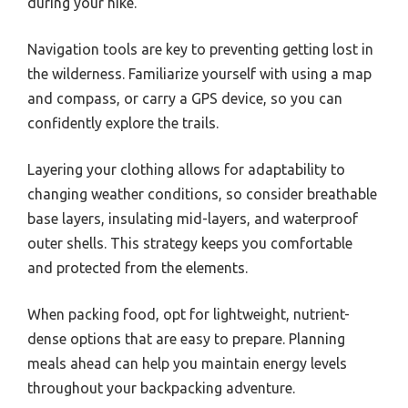
during your hike.
Navigation tools are key to preventing getting lost in
the wilderness. Familiarize yourself with using a map
and compass, or carry a GPS device, so you can
confidently explore the trails.
Layering your clothing allows for adaptability to
changing weather conditions, so consider breathable
base layers, insulating mid-layers, and waterproof
outer shells. This strategy keeps you comfortable
and protected from the elements.
When packing food, opt for lightweight, nutrient-
dense options that are easy to prepare. Planning
meals ahead can help you maintain energy levels
throughout your backpacking adventure.