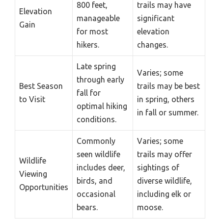
800 feet,
trails may have
Elevation
manageable
significant
Gain
for most
elevation
hikers.
changes.
Late spring
Varies; some
through early
Best Season
trails may be best
fall for
to Visit
in spring, others
optimal hiking
in fall or summer.
conditions.
Commonly
Varies; some
seen wildlife
trails may offer
Wildlife
includes deer,
sightings of
Viewing
birds, and
diverse wildlife,
Opportunities
occasional
including elk or
bears.
moose.