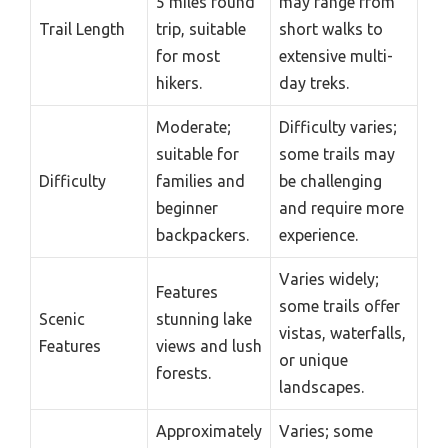
5 miles round
may range from
Trail Length
trip, suitable
short walks to
for most
extensive multi-
hikers.
day treks.
Moderate;
Difficulty varies;
suitable for
some trails may
Difficulty
families and
be challenging
beginner
and require more
backpackers.
experience.
Varies widely;
Features
some trails offer
Scenic
stunning lake
vistas, waterfalls,
Features
views and lush
or unique
forests.
landscapes.
Approximately
Varies; some