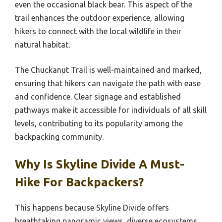
even the occasional black bear. This aspect of the
trail enhances the outdoor experience, allowing
hikers to connect with the local wildlife in their
natural habitat.
The Chuckanut Trail is well-maintained and marked,
ensuring that hikers can navigate the path with ease
and confidence. Clear signage and established
pathways make it accessible for individuals of all skill
levels, contributing to its popularity among the
backpacking community.
Why Is Skyline Divide A Must-
Hike For Backpackers?
This happens because Skyline Divide offers
breathtaking panoramic views, diverse ecosystems,