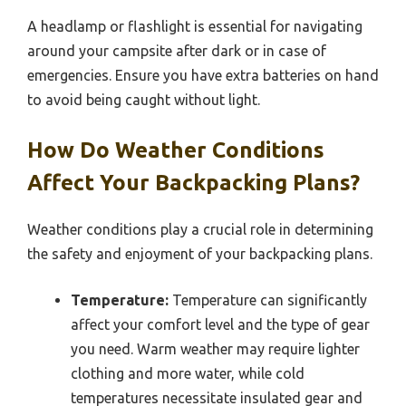
A headlamp or flashlight is essential for navigating
around your campsite after dark or in case of
emergencies. Ensure you have extra batteries on hand
to avoid being caught without light.
How Do Weather Conditions
Affect Your Backpacking Plans?
Weather conditions play a crucial role in determining
the safety and enjoyment of your backpacking plans.
Temperature:
Temperature can significantly
affect your comfort level and the type of gear
you need. Warm weather may require lighter
clothing and more water, while cold
temperatures necessitate insulated gear and