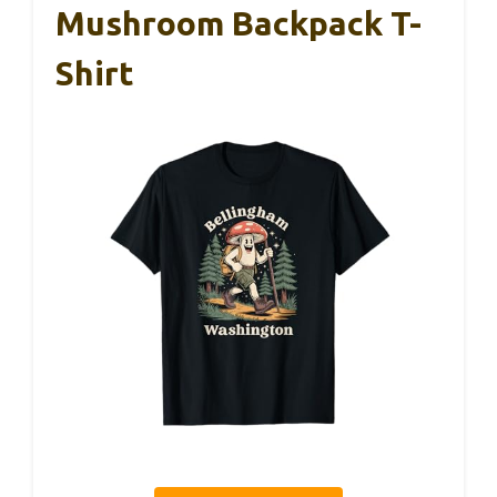
Mushroom Backpack T-
Shirt