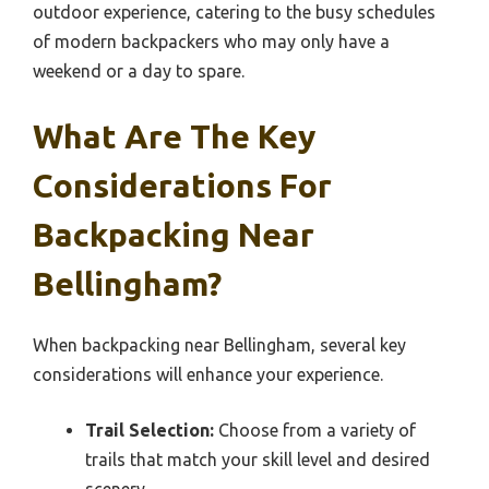
outdoor experience, catering to the busy schedules
of modern backpackers who may only have a
weekend or a day to spare.
What Are The Key
Considerations For
Backpacking Near
Bellingham?
When backpacking near Bellingham, several key
considerations will enhance your experience.
Trail Selection:
Choose from a variety of
trails that match your skill level and desired
scenery.