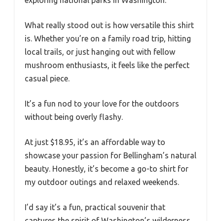
What really stood out is how versatile this shirt
is. Whether you’re on a family road trip, hitting
local trails, or just hanging out with fellow
mushroom enthusiasts, it feels like the perfect
casual piece.
It’s a fun nod to your love for the outdoors
without being overly flashy.
At just $18.95, it’s an affordable way to
showcase your passion for Bellingham’s natural
beauty. Honestly, it’s become a go-to shirt for
my outdoor outings and relaxed weekends.
I’d say it’s a fun, practical souvenir that
captures the spirit of Washington’s wilderness