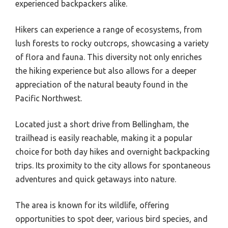
experienced backpackers alike.
Hikers can experience a range of ecosystems, from
lush forests to rocky outcrops, showcasing a variety
of flora and fauna. This diversity not only enriches
the hiking experience but also allows for a deeper
appreciation of the natural beauty found in the
Pacific Northwest.
Located just a short drive from Bellingham, the
trailhead is easily reachable, making it a popular
choice for both day hikes and overnight backpacking
trips. Its proximity to the city allows for spontaneous
adventures and quick getaways into nature.
The area is known for its wildlife, offering
opportunities to spot deer, various bird species, and