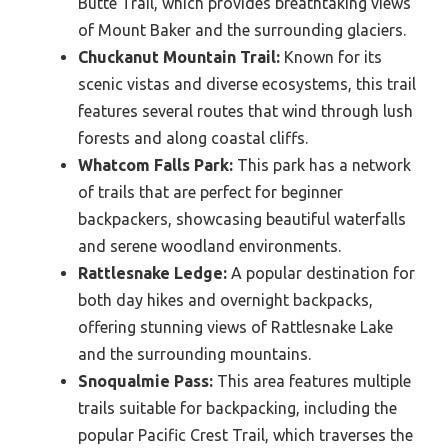
Butte Trail, which provides breathtaking views
of Mount Baker and the surrounding glaciers.
Chuckanut Mountain Trail:
Known for its
scenic vistas and diverse ecosystems, this trail
features several routes that wind through lush
forests and along coastal cliffs.
Whatcom Falls Park:
This park has a network
of trails that are perfect for beginner
backpackers, showcasing beautiful waterfalls
and serene woodland environments.
Rattlesnake Ledge:
A popular destination for
both day hikes and overnight backpacks,
offering stunning views of Rattlesnake Lake
and the surrounding mountains.
Snoqualmie Pass:
This area features multiple
trails suitable for backpacking, including the
popular Pacific Crest Trail, which traverses the