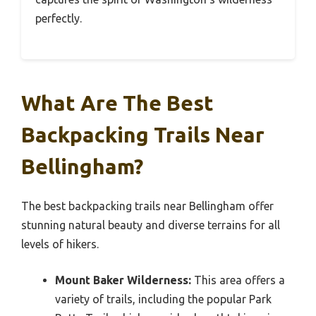
perfectly.
What Are The Best
Backpacking Trails Near
Bellingham?
The best backpacking trails near Bellingham offer
stunning natural beauty and diverse terrains for all
levels of hikers.
Mount Baker Wilderness:
This area offers a
variety of trails, including the popular Park