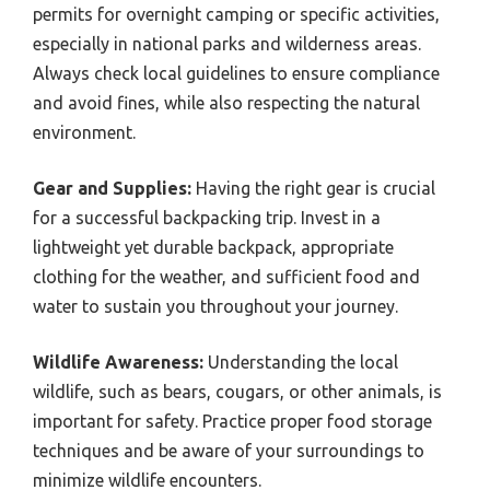
permits for overnight camping or specific activities,
especially in national parks and wilderness areas.
Always check local guidelines to ensure compliance
and avoid fines, while also respecting the natural
environment.
Gear and Supplies:
Having the right gear is crucial
for a successful backpacking trip. Invest in a
lightweight yet durable backpack, appropriate
clothing for the weather, and sufficient food and
water to sustain you throughout your journey.
Wildlife Awareness:
Understanding the local
wildlife, such as bears, cougars, or other animals, is
important for safety. Practice proper food storage
techniques and be aware of your surroundings to
minimize wildlife encounters.