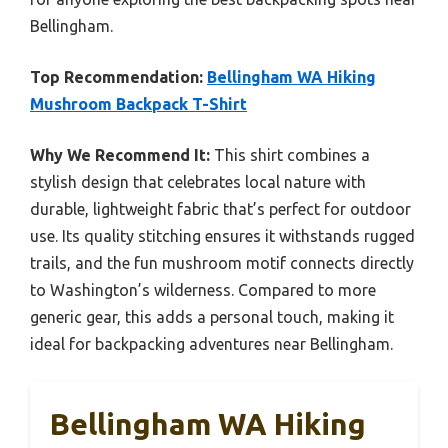
Bellingham.
Top Recommendation:
Bellingham WA Hiking
Mushroom Backpack T-Shirt
Why We Recommend It:
This shirt combines a
stylish design that celebrates local nature with
durable, lightweight fabric that’s perfect for outdoor
use. Its quality stitching ensures it withstands rugged
trails, and the fun mushroom motif connects directly
to Washington’s wilderness. Compared to more
generic gear, this adds a personal touch, making it
ideal for backpacking adventures near Bellingham.
Bellingham WA Hiking