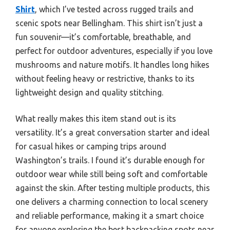
Shirt
, which I’ve tested across rugged trails and
scenic spots near Bellingham. This shirt isn’t just a
fun souvenir—it’s comfortable, breathable, and
perfect for outdoor adventures, especially if you love
mushrooms and nature motifs. It handles long hikes
without feeling heavy or restrictive, thanks to its
lightweight design and quality stitching.
What really makes this item stand out is its
versatility. It’s a great conversation starter and ideal
for casual hikes or camping trips around
Washington’s trails. I found it’s durable enough for
outdoor wear while still being soft and comfortable
against the skin. After testing multiple products, this
one delivers a charming connection to local scenery
and reliable performance, making it a smart choice
for anyone exploring the best backpacking spots near