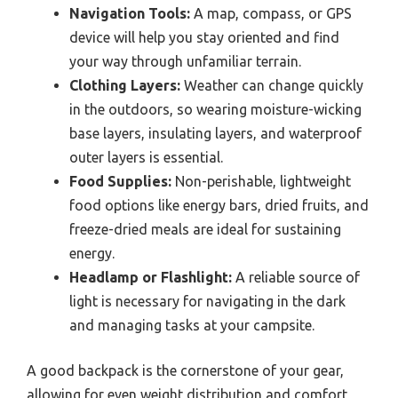
Navigation Tools:
A map, compass, or GPS
device will help you stay oriented and find
your way through unfamiliar terrain.
Clothing Layers:
Weather can change quickly
in the outdoors, so wearing moisture-wicking
base layers, insulating layers, and waterproof
outer layers is essential.
Food Supplies:
Non-perishable, lightweight
food options like energy bars, dried fruits, and
freeze-dried meals are ideal for sustaining
energy.
Headlamp or Flashlight:
A reliable source of
light is necessary for navigating in the dark
and managing tasks at your campsite.
A good backpack is the cornerstone of your gear,
allowing for even weight distribution and comfort