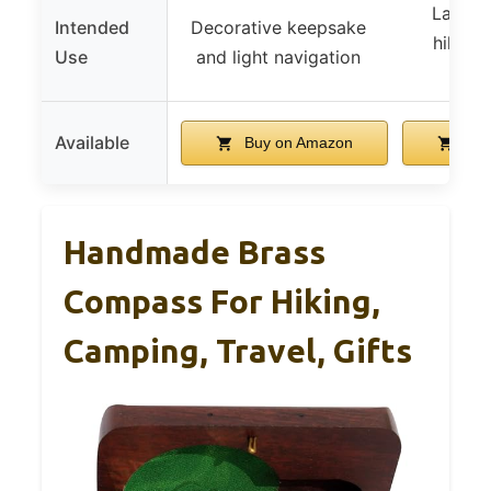
Land n
Intended
Decorative keepsake
hiking
Use
and light navigation
sco
Available
Buy on Amazon
Buy
Handmade Brass
Compass For Hiking,
Camping, Travel, Gifts