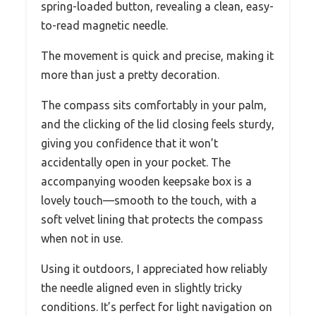
spring-loaded button, revealing a clean, easy-
to-read magnetic needle.
The movement is quick and precise, making it
more than just a pretty decoration.
The compass sits comfortably in your palm,
and the clicking of the lid closing feels sturdy,
giving you confidence that it won’t
accidentally open in your pocket. The
accompanying wooden keepsake box is a
lovely touch—smooth to the touch, with a
soft velvet lining that protects the compass
when not in use.
Using it outdoors, I appreciated how reliably
the needle aligned even in slightly tricky
conditions. It’s perfect for light navigation on