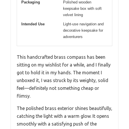
Packaging
Polished wooden
keepsake box with soft
velvet lining
Intended Use
Light-use navigation and
decorative keepsake for
adventurers
This handcrafted brass compass has been
sitting on my wishlist for a while, and I finally
got to hold it in my hands. The moment I
unboxed it, I was struck by its weighty, solid
feel—definitely not something cheap or
flimsy.
The polished brass exterior shines beautifully,
catching the light with a warm glow. It opens
smoothly with a satisfying push of the