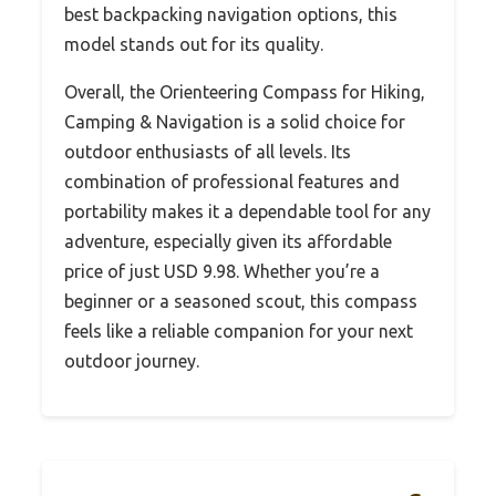
best backpacking navigation options, this
model stands out for its quality.
Overall, the Orienteering Compass for Hiking,
Camping & Navigation is a solid choice for
outdoor enthusiasts of all levels. Its
combination of professional features and
portability makes it a dependable tool for any
adventure, especially given its affordable
price of just USD 9.98. Whether you’re a
beginner or a seasoned scout, this compass
feels like a reliable companion for your next
outdoor journey.