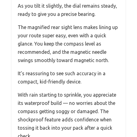
As you tilt it slightly, the dial remains steady,
ready to give you a precise bearing.
The magnified rear sight lens makes lining up
your route super easy, even with a quick
glance. You keep the compass level as
recommended, and the magnetic needle
swings smoothly toward magnetic north.
It’s reassuring to see such accuracy in a
compact, kid-friendly device.
With rain starting to sprinkle, you appreciate
its waterproof build — no worries about the
compass getting soggy or damaged. The
shockproof feature adds confidence when
tossing it back into your pack after a quick
check.