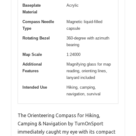
Baseplate
Acrylic
Material
Compass Needle
Magnetic liquid-filled
Type
capsule
Rotating Bezel
360-degree with azimuth
bearing
Map Scale
1:24000
Additional
Magnifying glass for map
Features
reading, orienting lines,
lanyard included
Intended Use
Hiking, camping,
navigation, survival
The Orienteering Compass for Hiking,
Camping & Navigation by TurnOnSport
immediately caught my eye with its compact