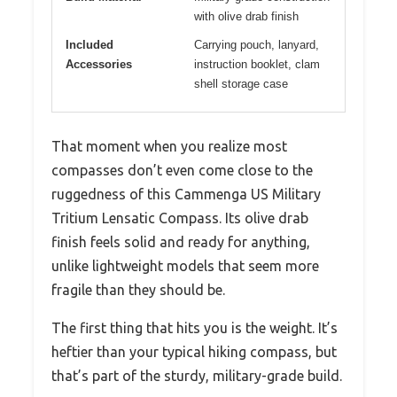
with olive drab finish
Included
Carrying pouch, lanyard,
Accessories
instruction booklet, clam
shell storage case
That moment when you realize most
compasses don’t even come close to the
ruggedness of this Cammenga US Military
Tritium Lensatic Compass. Its olive drab
finish feels solid and ready for anything,
unlike lightweight models that seem more
fragile than they should be.
The first thing that hits you is the weight. It’s
heftier than your typical hiking compass, but
that’s part of the sturdy, military-grade build.