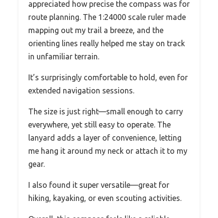
appreciated how precise the compass was for
route planning. The 1:24000 scale ruler made
mapping out my trail a breeze, and the
orienting lines really helped me stay on track
in unfamiliar terrain.
It’s surprisingly comfortable to hold, even for
extended navigation sessions.
The size is just right—small enough to carry
everywhere, yet still easy to operate. The
lanyard adds a layer of convenience, letting
me hang it around my neck or attach it to my
gear.
I also found it super versatile—great for
hiking, kayaking, or even scouting activities.