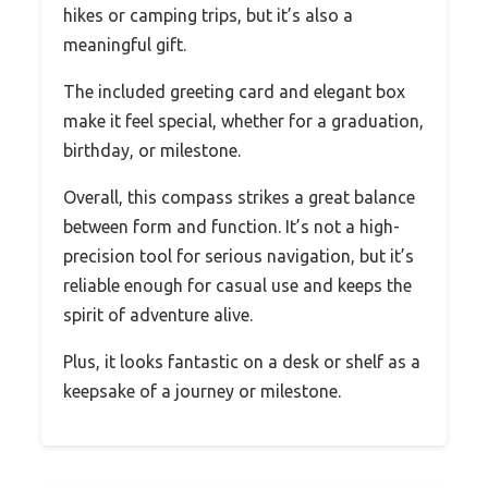
hikes or camping trips, but it’s also a
meaningful gift.
The included greeting card and elegant box
make it feel special, whether for a graduation,
birthday, or milestone.
Overall, this compass strikes a great balance
between form and function. It’s not a high-
precision tool for serious navigation, but it’s
reliable enough for casual use and keeps the
spirit of adventure alive.
Plus, it looks fantastic on a desk or shelf as a
keepsake of a journey or milestone.