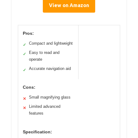
View on Amazon
Pros:
Compact and lightweight
✓
Easy to read and
✓
operate
Accurate navigation aid
✓
Cons:
Small magnifying glass
✕
Limited advanced
✕
features
Specification: