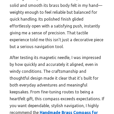
solid and smooth its brass body felt in my hand—
weighty enough to feel reliable but balanced for
quick handling. Its polished finish glided
effortlessly open with a satisfying push, instantly
giving me a sense of precision. That tactile
experience told me this isn’t just a decorative piece
but a serious navigation tool.
After testing its magnetic needle, I was impressed
by how quickly and accurately it aligned, even in
windy conditions. The craftsmanship and
thoughtful design made it clear that it’s built for
both everyday adventures and meaningful
keepsakes. From fine-tuning routes to being a
heartfelt gift, this compass exceeds expectations. If
you want dependable, stylish navigation, I highly
recommend the
Handmade Brass Compass for