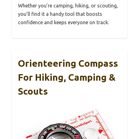
Whether you’re camping, hiking, or scouting,
you’ll find it a handy tool that boosts
confidence and keeps everyone on track.
Orienteering Compass
For Hiking, Camping &
Scouts