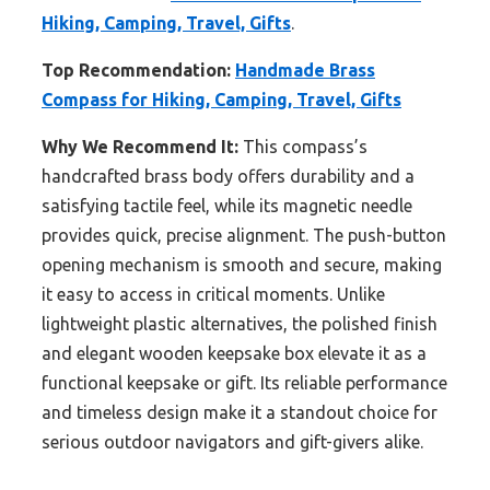
Hiking, Camping, Travel, Gifts
.
Top Recommendation:
Handmade Brass
Compass for Hiking, Camping, Travel, Gifts
Why We Recommend It:
This compass’s
handcrafted brass body offers durability and a
satisfying tactile feel, while its magnetic needle
provides quick, precise alignment. The push-button
opening mechanism is smooth and secure, making
it easy to access in critical moments. Unlike
lightweight plastic alternatives, the polished finish
and elegant wooden keepsake box elevate it as a
functional keepsake or gift. Its reliable performance
and timeless design make it a standout choice for
serious outdoor navigators and gift-givers alike.