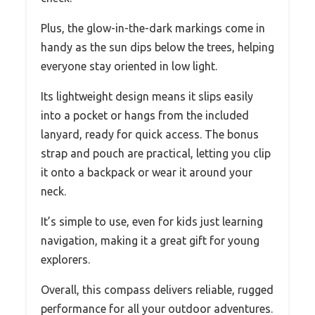
Plus, the glow-in-the-dark markings come in
handy as the sun dips below the trees, helping
everyone stay oriented in low light.
Its lightweight design means it slips easily
into a pocket or hangs from the included
lanyard, ready for quick access. The bonus
strap and pouch are practical, letting you clip
it onto a backpack or wear it around your
neck.
It’s simple to use, even for kids just learning
navigation, making it a great gift for young
explorers.
Overall, this compass delivers reliable, rugged
performance for all your outdoor adventures.