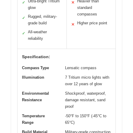
Ultra-bright Tritium
Heavier than
✓
✕
glow
standard
compasses
Rugged, military-
✓
grade build
Higher price point
✕
All-weather
✓
reliability
Specification:
Compass Type
Lensatic compass
Illumination
7 Tritium micro lights with
over 12 years of glow
Environmental
Shockproof, waterproof,
Resistance
damage resistant, sand
proof
Temperature
-50°F to 150°F (-45°C to
Range
65°C)
Build Material
Military-grade construction