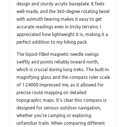
design and sturdy acrylic baseplate. It feels
well-made, and the 360-degree rotating bezel
with azimuth bearing makes it easy to get
accurate readings even in tricky terrains. I
appreciated how lightweight it is, making it a
perfect addition to my hiking pack.
The liquid-filled magnetic needle swings
swiftly and points reliably toward north,
which is crucial during long treks. The built-in
magnifying glass and the compass ruler scale
of 1:24000 impressed me, as it allowed for
precise route mapping on detailed
topographic maps. It’s clear this compass is
designed for serious outdoor navigation,
whether you’re camping or exploring
unfamiliar trails. When comparing different