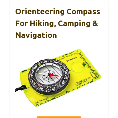
Orienteering Compass
For Hiking, Camping &
Navigation