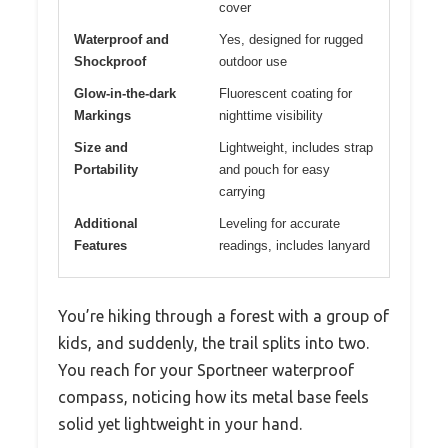
cover
Waterproof and
Yes, designed for rugged
Shockproof
outdoor use
Glow-in-the-dark
Fluorescent coating for
Markings
nighttime visibility
Size and
Lightweight, includes strap
Portability
and pouch for easy
carrying
Additional
Leveling for accurate
Features
readings, includes lanyard
You’re hiking through a forest with a group of
kids, and suddenly, the trail splits into two.
You reach for your Sportneer waterproof
compass, noticing how its metal base feels
solid yet lightweight in your hand.