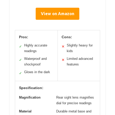
View on Amazon
Pros:
Cons:
Highly accurate
Slightly heavy for
✓
✕
readings
kids
Waterproof and
Limited advanced
✓
✕
shockproof
features
Glows in the dark
✓
Specification:
Magnification
Rear sight lens magnifies
dial for precise readings
Material
Durable metal base and