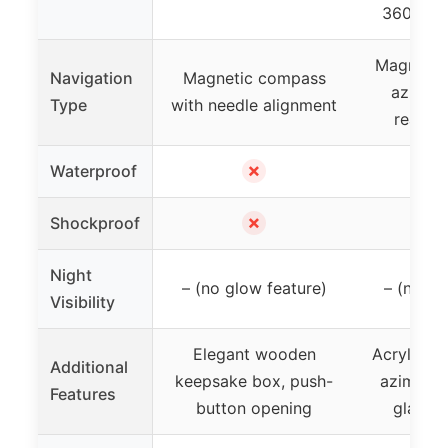
360° rot
Magnetic 
Navigation
Magnetic compass
azimut
Type
with needle alignment
readin
✗
Waterproof
✗
Shockproof
Night
– (no glow feature)
– (no gl
Visibility
Elegant wooden
Acrylic b
Additional
keepsake box, push-
azimuth,
Features
button opening
glass, 