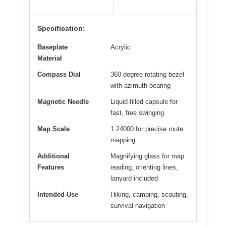
Specification:
Baseplate
Acrylic
Material
Compass Dial
360-degree rotating bezel
with azimuth bearing
Magnetic Needle
Liquid-filled capsule for
fast, free swinging
Map Scale
1:24000 for precise route
mapping
Additional
Magnifying glass for map
Features
reading, orienting lines,
lanyard included
Intended Use
Hiking, camping, scouting,
survival navigation