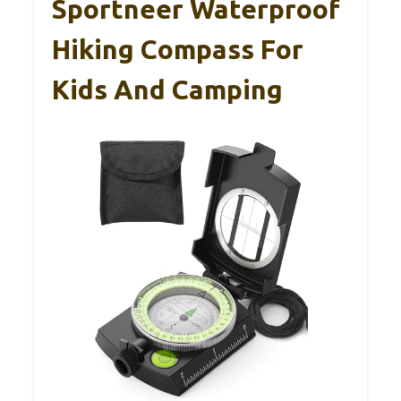
Sportneer Waterproof
Hiking Compass For
Kids And Camping