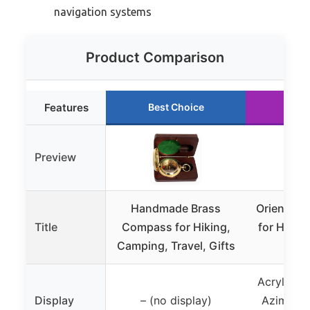
navigation systems
Product Comparison
Features
Best Choice
Run
Preview
Handmade Brass
Orienteer
Title
Compass for Hiking,
for Hikin
Camping, Travel, Gifts
Navi
Acrylic B
Display
– (no display)
Azimuth 