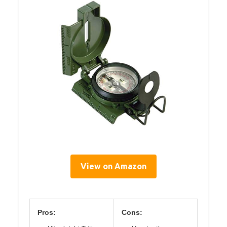
View on Amazon
Pros:
Cons: