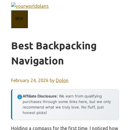
Skip
to
MENU
content
Best Backpacking
Navigation
February 24, 2026
by
Dolon
Affiliate Disclosure:
We earn from qualifying
purchases through some links here, but we only
recommend what we truly love. No fluff, just
honest picks!
Holding a compass for the first time, I noticed how