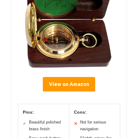
View on Amazon
Pros:
Cons:
Beautiful polished
Not for serious
✓
✕
brass finish
navigation