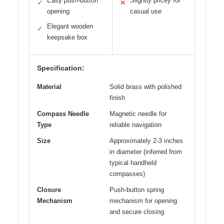
Easy push-button
Slightly pricey for
✓
✕
opening
casual use
Elegant wooden
✓
keepsake box
Specification:
Material
Solid brass with polished
finish
Compass Needle
Magnetic needle for
Type
reliable navigation
Size
Approximately 2-3 inches
in diameter (inferred from
typical handheld
compasses)
Closure
Push-button spring
Mechanism
mechanism for opening
and secure closing