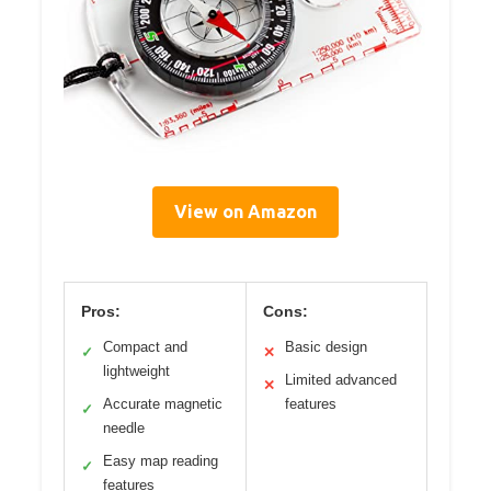
View on Amazon
Pros:
Cons:
Compact and
Basic design
✓
✕
lightweight
Limited advanced
✕
Accurate magnetic
features
✓
needle
Easy map reading
✓
features