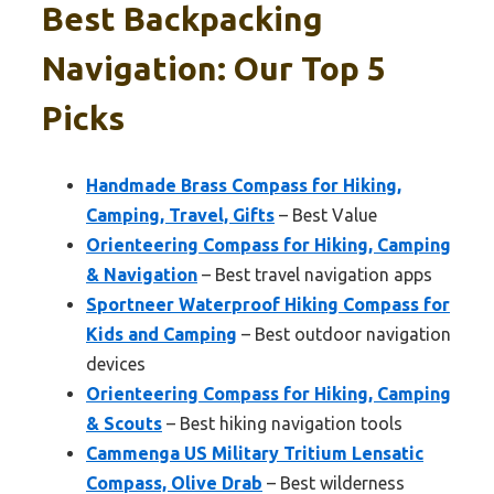
Best Backpacking
Navigation: Our Top 5
Picks
Handmade Brass Compass for Hiking,
Camping, Travel, Gifts
– Best Value
Orienteering Compass for Hiking, Camping
& Navigation
– Best travel navigation apps
Sportneer Waterproof Hiking Compass for
Kids and Camping
– Best outdoor navigation
devices
Orienteering Compass for Hiking, Camping
& Scouts
– Best hiking navigation tools
Cammenga US Military Tritium Lensatic
Compass, Olive Drab
– Best wilderness