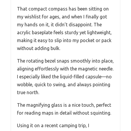
That compact compass has been sitting on
my wishlist for ages, and when I finally got
my hands on it, it didn’t disappoint. The
acrylic baseplate feels sturdy yet lightweight,
making it easy to slip into my pocket or pack
without adding bulk.
The rotating bezel snaps smoothly into place,
aligning effortlessly with the magnetic needle.
I especially liked the liquid-filled capsule—no
wobble, quick to swing, and always pointing
true north.
The magnifying glass is a nice touch, perfect
for reading maps in detail without squinting.
Using it on a recent camping trip, I