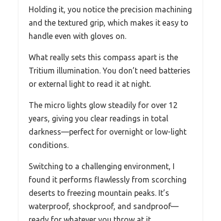
Holding it, you notice the precision machining
and the textured grip, which makes it easy to
handle even with gloves on.
What really sets this compass apart is the
Tritium illumination. You don’t need batteries
or external light to read it at night.
The micro lights glow steadily for over 12
years, giving you clear readings in total
darkness—perfect for overnight or low-light
conditions.
Switching to a challenging environment, I
found it performs flawlessly from scorching
deserts to freezing mountain peaks. It’s
waterproof, shockproof, and sandproof—
ready for whatever you throw at it.