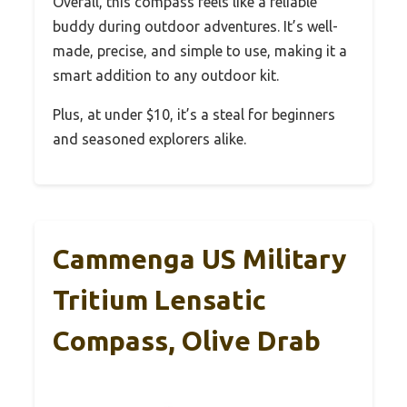
Overall, this compass feels like a reliable
buddy during outdoor adventures. It’s well-
made, precise, and simple to use, making it a
smart addition to any outdoor kit.
Plus, at under $10, it’s a steal for beginners
and seasoned explorers alike.
Cammenga US Military
Tritium Lensatic
Compass, Olive Drab