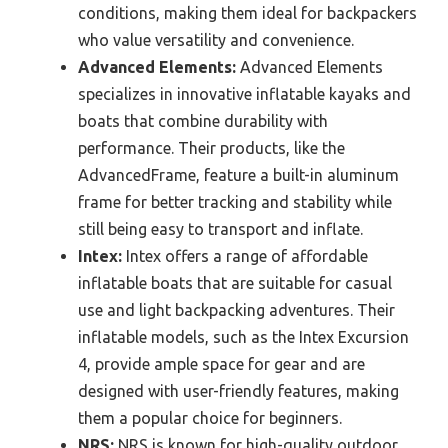
conditions, making them ideal for backpackers
who value versatility and convenience.
Advanced Elements:
Advanced Elements
specializes in innovative inflatable kayaks and
boats that combine durability with
performance. Their products, like the
AdvancedFrame, feature a built-in aluminum
frame for better tracking and stability while
still being easy to transport and inflate.
Intex:
Intex offers a range of affordable
inflatable boats that are suitable for casual
use and light backpacking adventures. Their
inflatable models, such as the Intex Excursion
4, provide ample space for gear and are
designed with user-friendly features, making
them a popular choice for beginners.
NRS:
NRS is known for high-quality outdoor