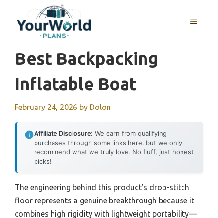
Skip
to
MENU
content
Best Backpacking
Inflatable Boat
February 24, 2026
by
Dolon
Affiliate Disclosure:
We earn from qualifying
purchases through some links here, but we only
recommend what we truly love. No fluff, just honest
picks!
The engineering behind this product’s drop-stitch
floor represents a genuine breakthrough because it
combines high rigidity with lightweight portability—