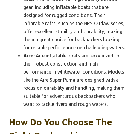
gear, including inflatable boats that are
designed for rugged conditions. Their
inflatable rafts, such as the NRS Outlaw series,
offer excellent stability and durability, making
them a great choice for backpackers looking
for reliable performance on challenging waters.
Aire:
Aire inflatable boats are recognized for
their robust construction and high
performance in whitewater conditions. Models
like the Aire Super Puma are designed with a
focus on durability and handling, making them
suitable for adventurous backpackers who
want to tackle rivers and rough waters.
How Do You Choose The