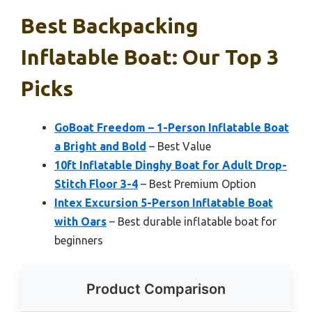
Best Backpacking
Inflatable Boat: Our Top 3
Picks
GoBoat Freedom – 1-Person Inflatable Boat
a Bright and Bold
– Best Value
10ft Inflatable Dinghy Boat for Adult Drop-
Stitch Floor 3-4
– Best Premium Option
Intex Excursion 5-Person Inflatable Boat
with Oars
– Best durable inflatable boat for
beginners
Product Comparison