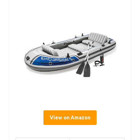
View on Amazon