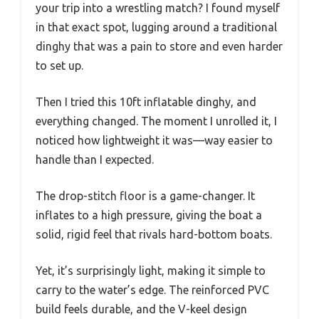
your trip into a wrestling match? I found myself
in that exact spot, lugging around a traditional
dinghy that was a pain to store and even harder
to set up.
Then I tried this 10ft inflatable dinghy, and
everything changed. The moment I unrolled it, I
noticed how lightweight it was—way easier to
handle than I expected.
The drop-stitch floor is a game-changer. It
inflates to a high pressure, giving the boat a
solid, rigid feel that rivals hard-bottom boats.
Yet, it’s surprisingly light, making it simple to
carry to the water’s edge. The reinforced PVC
build feels durable, and the V-keel design