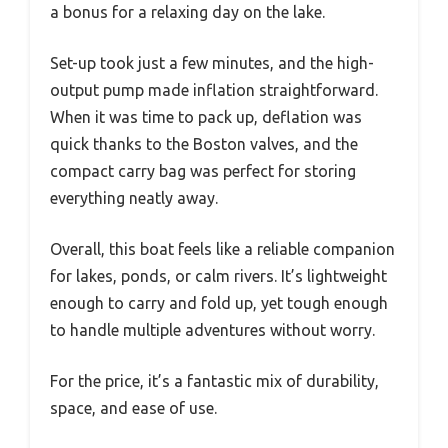
a bonus for a relaxing day on the lake.
Set-up took just a few minutes, and the high-
output pump made inflation straightforward.
When it was time to pack up, deflation was
quick thanks to the Boston valves, and the
compact carry bag was perfect for storing
everything neatly away.
Overall, this boat feels like a reliable companion
for lakes, ponds, or calm rivers. It’s lightweight
enough to carry and fold up, yet tough enough
to handle multiple adventures without worry.
For the price, it’s a fantastic mix of durability,
space, and ease of use.