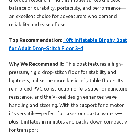
balance of durability, portability, and performance—
an excellent choice for adventurers who demand
reliability and ease of use.
Top Recommendation:
10ft Inflatable Dinghy Boat
for Adult Drop-Stitch Floor 3-4
Why We Recommend It:
This boat features a high-
pressure, rigid drop-stitch floor for stability and
lightness, unlike the more basic inflatable floors. Its
reinforced PVC construction offers superior puncture
resistance, and the V-keel design enhances wave
handling and steering. With the support for a motor,
it’s versatile—perfect for lakes or coastal waters—
plus it inflates in minutes and packs down compactly
for transport.