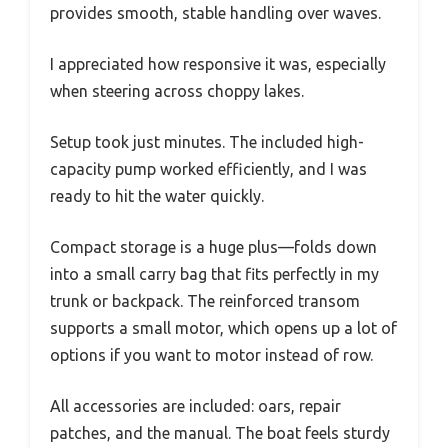
provides smooth, stable handling over waves.
I appreciated how responsive it was, especially
when steering across choppy lakes.
Setup took just minutes. The included high-
capacity pump worked efficiently, and I was
ready to hit the water quickly.
Compact storage is a huge plus—folds down
into a small carry bag that fits perfectly in my
trunk or backpack. The reinforced transom
supports a small motor, which opens up a lot of
options if you want to motor instead of row.
All accessories are included: oars, repair
patches, and the manual. The boat feels sturdy