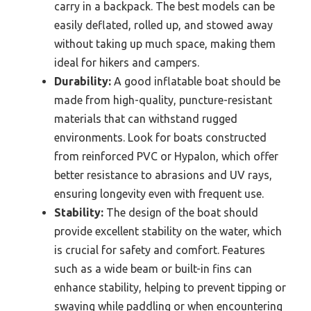
carry in a backpack. The best models can be
easily deflated, rolled up, and stowed away
without taking up much space, making them
ideal for hikers and campers.
Durability:
A good inflatable boat should be
made from high-quality, puncture-resistant
materials that can withstand rugged
environments. Look for boats constructed
from reinforced PVC or Hypalon, which offer
better resistance to abrasions and UV rays,
ensuring longevity even with frequent use.
Stability:
The design of the boat should
provide excellent stability on the water, which
is crucial for safety and comfort. Features
such as a wide beam or built-in fins can
enhance stability, helping to prevent tipping or
swaying while paddling or when encountering