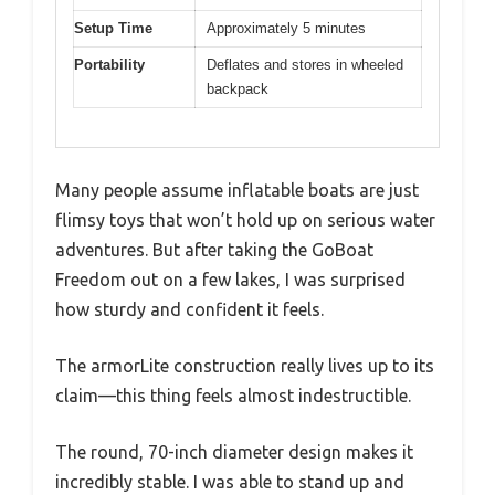
Setup Time
Approximately 5 minutes
Portability
Deflates and stores in wheeled
backpack
Many people assume inflatable boats are just
flimsy toys that won’t hold up on serious water
adventures. But after taking the GoBoat
Freedom out on a few lakes, I was surprised
how sturdy and confident it feels.
The armorLite construction really lives up to its
claim—this thing feels almost indestructible.
The round, 70-inch diameter design makes it
incredibly stable. I was able to stand up and