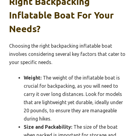
Right Backpacking
Inflatable Boat For Your
Needs?
Choosing the right backpacking inflatable boat
involves considering several key factors that cater to
your specific needs.
Weight:
The weight of the inflatable boat is
crucial for backpacking, as you will need to
carry it over long distances. Look for models
that are lightweight yet durable, ideally under
20 pounds, to ensure they are manageable
during hikes.
Size and Packability:
The size of the boat
when packed is important for storage and