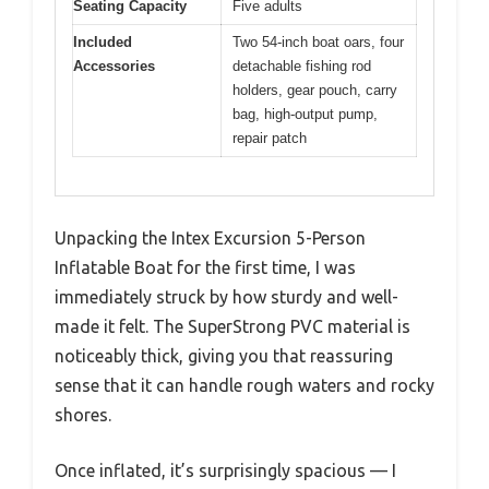
Seating Capacity
Five adults
Included
Two 54-inch boat oars, four
Accessories
detachable fishing rod
holders, gear pouch, carry
bag, high-output pump,
repair patch
Unpacking the Intex Excursion 5-Person
Inflatable Boat for the first time, I was
immediately struck by how sturdy and well-
made it felt. The SuperStrong PVC material is
noticeably thick, giving you that reassuring
sense that it can handle rough waters and rocky
shores.
Once inflated, it’s surprisingly spacious — I