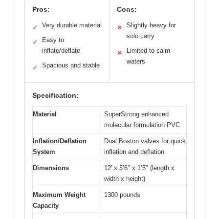
Pros:
Cons:
Very durable material
Slightly heavy for
✓
✕
solo carry
Easy to
✓
inflate/deflate
Limited to calm
✕
waters
Spacious and stable
✓
Specification:
Material
SuperStrong enhanced
molecular formulation PVC
Inflation/Deflation
Dual Boston valves for quick
System
inflation and deflation
Dimensions
12′ x 5’6″ x 1’5″ (length x
width x height)
Maximum Weight
1300 pounds
Capacity