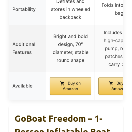
Deflates and
Folds into ca
Portability
stores in wheeled
bag
backpack
Includes oar
Bright and bold
high-capacit
Additional
design, 70″
pump, repai
Features
diameter, stable
patches, an
round shape
carry bag
Buy on
Buy on
Available
Amazon
Amazon
GoBoat Freedom – 1-
Person Inflatable Boat