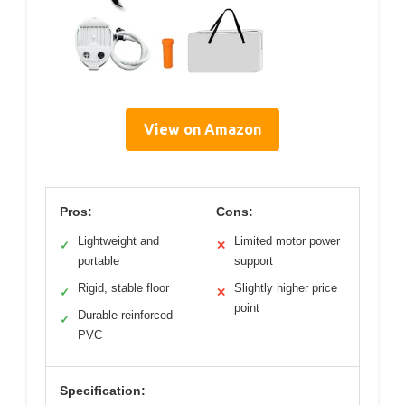
View on Amazon
Pros:
Cons:
Lightweight and
Limited motor power
✓
✕
portable
support
Rigid, stable floor
Slightly higher price
✓
✕
point
Durable reinforced
✓
PVC
Specification: