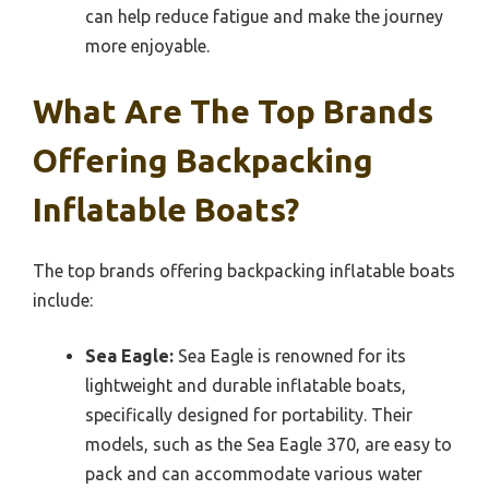
can help reduce fatigue and make the journey
more enjoyable.
What Are The Top Brands
Offering Backpacking
Inflatable Boats?
The top brands offering backpacking inflatable boats
include:
Sea Eagle:
Sea Eagle is renowned for its
lightweight and durable inflatable boats,
specifically designed for portability. Their
models, such as the Sea Eagle 370, are easy to
pack and can accommodate various water