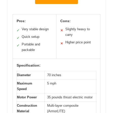
Pros:
Cons:
Very stable design
Slightly heavy to
✓
✕
carry
Quick setup
✓
Higher price point
✕
Portable and
✓
packable
Specification:
Diameter
70 inches
Maximum
5 mph
Speed
Motor Power
35 pounds thrust electric motor
Construction
Multi-layer composite
Material
(ArmorLITE)