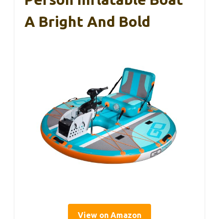
A Bright And Bold
View on Amazon