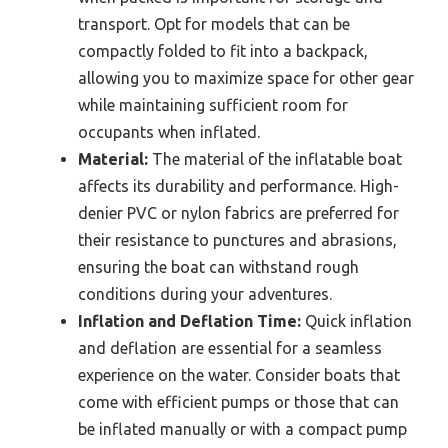
transport. Opt for models that can be
compactly folded to fit into a backpack,
allowing you to maximize space for other gear
while maintaining sufficient room for
occupants when inflated.
Material:
The material of the inflatable boat
affects its durability and performance. High-
denier PVC or nylon fabrics are preferred for
their resistance to punctures and abrasions,
ensuring the boat can withstand rough
conditions during your adventures.
Inflation and Deflation Time:
Quick inflation
and deflation are essential for a seamless
experience on the water. Consider boats that
come with efficient pumps or those that can
be inflated manually or with a compact pump