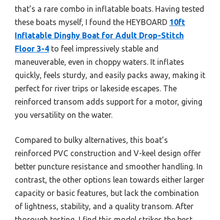
that’s a rare combo in inflatable boats. Having tested
these boats myself, I found the HEYBOARD
10ft
Inflatable Dinghy Boat for Adult Drop-Stitch
Floor 3-4
to feel impressively stable and
maneuverable, even in choppy waters. It inflates
quickly, feels sturdy, and easily packs away, making it
perfect for river trips or lakeside escapes. The
reinforced transom adds support for a motor, giving
you versatility on the water.
Compared to bulky alternatives, this boat’s
reinforced PVC construction and V-keel design offer
better puncture resistance and smoother handling. In
contrast, the other options lean towards either larger
capacity or basic features, but lack the combination
of lightness, stability, and a quality transom. After
thorough testing, I find this model strikes the best