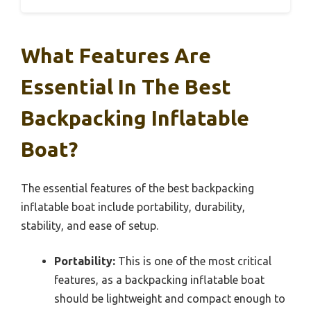
What Features Are
Essential In The Best
Backpacking Inflatable
Boat?
The essential features of the best backpacking
inflatable boat include portability, durability,
stability, and ease of setup.
Portability:
This is one of the most critical
features, as a backpacking inflatable boat
should be lightweight and compact enough to