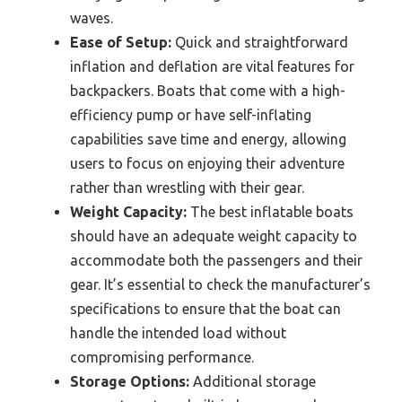
waves.
Ease of Setup:
Quick and straightforward
inflation and deflation are vital features for
backpackers. Boats that come with a high-
efficiency pump or have self-inflating
capabilities save time and energy, allowing
users to focus on enjoying their adventure
rather than wrestling with their gear.
Weight Capacity:
The best inflatable boats
should have an adequate weight capacity to
accommodate both the passengers and their
gear. It’s essential to check the manufacturer’s
specifications to ensure that the boat can
handle the intended load without
compromising performance.
Storage Options:
Additional storage