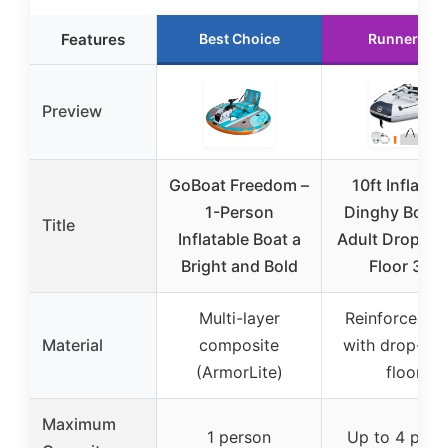
Features
Best Choice
Runner Up
Preview
GoBoat Freedom –
10ft Inflatab
1-Person
Dinghy Boat f
Title
Inflatable Boat a
Adult Drop-Sti
Bright and Bold
Floor 3-4
Multi-layer
Reinforced P
Material
composite
with drop-sti
(ArmorLite)
floor
Maximum
1 person
Up to 4 peop