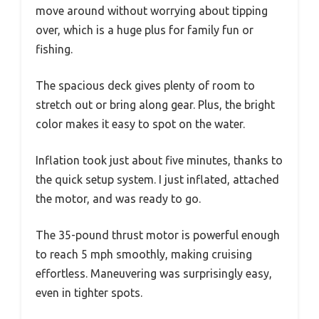
move around without worrying about tipping
over, which is a huge plus for family fun or
fishing.
The spacious deck gives plenty of room to
stretch out or bring along gear. Plus, the bright
color makes it easy to spot on the water.
Inflation took just about five minutes, thanks to
the quick setup system. I just inflated, attached
the motor, and was ready to go.
The 35-pound thrust motor is powerful enough
to reach 5 mph smoothly, making cruising
effortless. Maneuvering was surprisingly easy,
even in tighter spots.