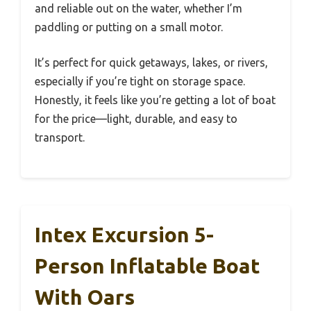
and reliable out on the water, whether I’m
paddling or putting on a small motor.
It’s perfect for quick getaways, lakes, or rivers,
especially if you’re tight on storage space.
Honestly, it feels like you’re getting a lot of boat
for the price—light, durable, and easy to
transport.
Intex Excursion 5-
Person Inflatable Boat
With Oars