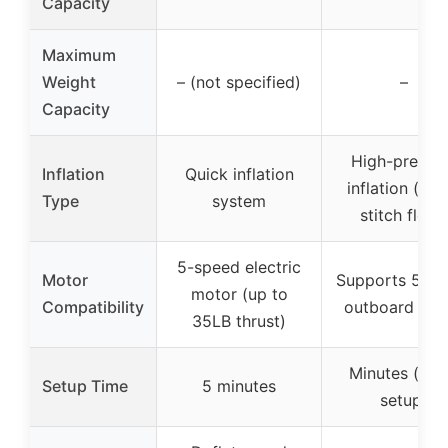
Capacity
Maximum
Weight
– (not specified)
–
Capacity
High-pressu
Inflation
Quick inflation
inflation (dro
Type
system
stitch floor
5-speed electric
Motor
Supports 5-10
motor (up to
Compatibility
outboard mot
35LB thrust)
Minutes (qui
Setup Time
5 minutes
setup)