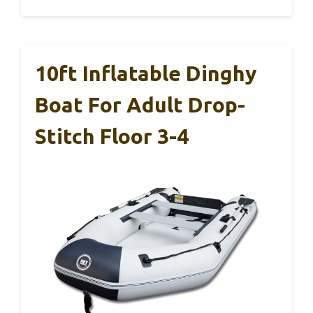
10ft Inflatable Dinghy
Boat For Adult Drop-
Stitch Floor 3-4