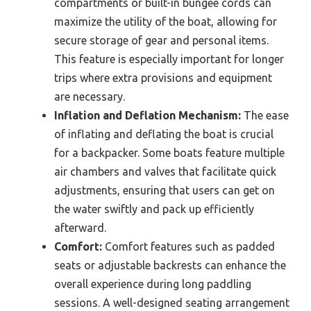
compartments or built-in bungee cords can
maximize the utility of the boat, allowing for
secure storage of gear and personal items.
This feature is especially important for longer
trips where extra provisions and equipment
are necessary.
Inflation and Deflation Mechanism:
The ease
of inflating and deflating the boat is crucial
for a backpacker. Some boats feature multiple
air chambers and valves that facilitate quick
adjustments, ensuring that users can get on
the water swiftly and pack up efficiently
afterward.
Comfort:
Comfort features such as padded
seats or adjustable backrests can enhance the
overall experience during long paddling
sessions. A well-designed seating arrangement