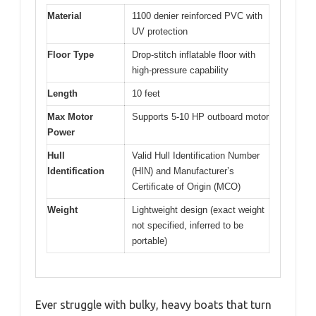
Material
1100 denier reinforced PVC with
UV protection
Floor Type
Drop-stitch inflatable floor with
high-pressure capability
Length
10 feet
Max Motor
Supports 5-10 HP outboard motor
Power
Hull
Valid Hull Identification Number
Identification
(HIN) and Manufacturer’s
Certificate of Origin (MCO)
Weight
Lightweight design (exact weight
not specified, inferred to be
portable)
Ever struggle with bulky, heavy boats that turn