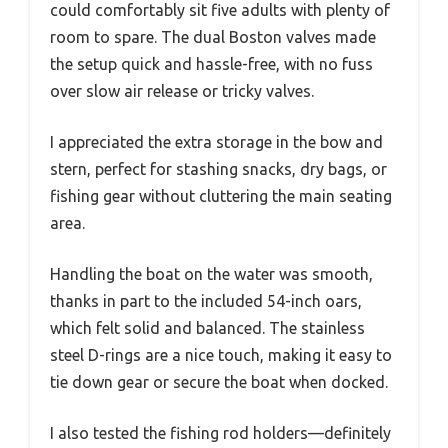
could comfortably sit five adults with plenty of
room to spare. The dual Boston valves made
the setup quick and hassle-free, with no fuss
over slow air release or tricky valves.
I appreciated the extra storage in the bow and
stern, perfect for stashing snacks, dry bags, or
fishing gear without cluttering the main seating
area.
Handling the boat on the water was smooth,
thanks in part to the included 54-inch oars,
which felt solid and balanced. The stainless
steel D-rings are a nice touch, making it easy to
tie down gear or secure the boat when docked.
I also tested the fishing rod holders—definitely