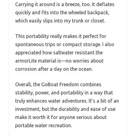
Carrying it around is a breeze, too. It deflates
quickly and fits into the wheeled backpack,
which easily slips into my trunk or closet.
This portability really makes it perfect for
spontaneous trips or compact storage. I also
appreciated how saltwater resistant the
armorLite material is—no worries about
corrosion after a day on the ocean.
Overall, the GoBoat Freedom combines
stability, power, and portability in a way that
truly enhances water adventures. It’s a bit of an
investment, but the durability and ease of use
make it worth it for anyone serious about
portable water recreation.