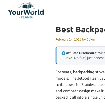
Skip
to
content
Best Backpa
February 24, 2026
by
Dolon
Affiliate Disclosure:
We e
love. No fluff, just honest
For years, backpacking stoves
models. The Jetboil Flash Jav
to its powerful Stainless st
and compact design make it f
packed it all into a single un