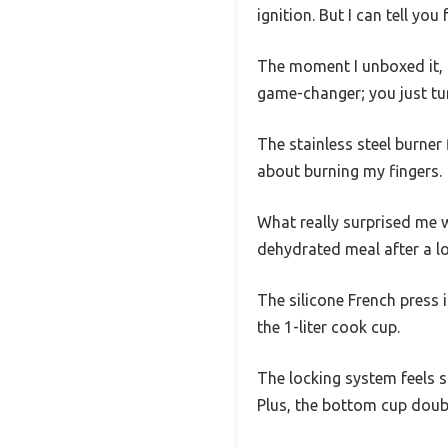
ignition. But I can tell yo
The moment I unboxed it, I
game-changer; you just tur
The stainless steel burner 
about burning my fingers.
What really surprised me w
dehydrated meal after a lo
The silicone French press 
the 1-liter cook cup.
The locking system feels so
Plus, the bottom cup doubl