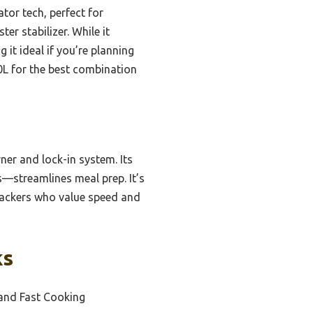
tor tech, perfect for
er stabilizer. While it
 it ideal if you’re planning
.0L for the best combination
ner and lock-in system. Its
—streamlines meal prep. It’s
kpackers who value speed and
ks
and Fast Cooking