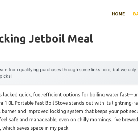
HOME
B
cking Jetboil Meal
arn from qualifying purchases through some links here, but we onl
 picks!
 lacked quick, fuel-efficient options for boiling water fast—unt
a 1.0L Portable Fast Boil Stove stands out with its lightning-f
eel burner and improved locking system that keeps your pot se
eel safe and manageable, even on chilly mornings. I’ve brewed
it, which saves space in my pack.