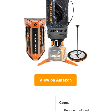
View on Amazon
Cons:
Fuel not included