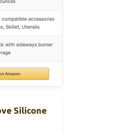
 ounces
r, compatible accessories
, Skillet, Utensils
k with sideways burner
orage
on Amazon
ove Silicone