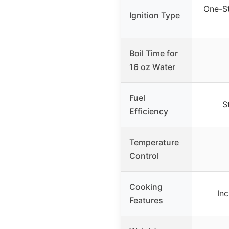
One-St
Ignition Type
Boil Time for
16 oz Water
Fuel
S
Efficiency
Temperature
Control
Cooking
Inc
Features