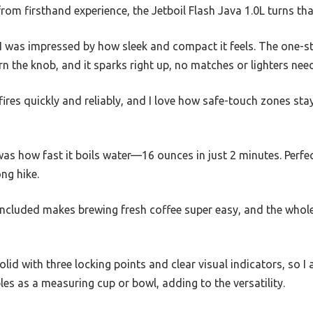
u from firsthand experience, the Jetboil Flash Java 1.0L turns tha
 was impressed by how sleek and compact it feels. The one-ste
n the knob, and it sparks right up, no matches or lighters nee
fires quickly and reliably, and I love how safe-touch zones stay
as how fast it boils water—16 ounces in just 2 minutes. Perfec
ng hike.
included makes brewing fresh coffee super easy, and the whole
lid with three locking points and clear visual indicators, so I
es as a measuring cup or bowl, adding to the versatility.