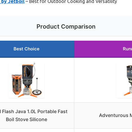
by Jetboil
– Best for Outdoor Cooking and Versatility
Product Comparison
Best Choice
Run
l Flash Java 1.0L Portable Fast
Adventurous M
Boil Stove Silicone