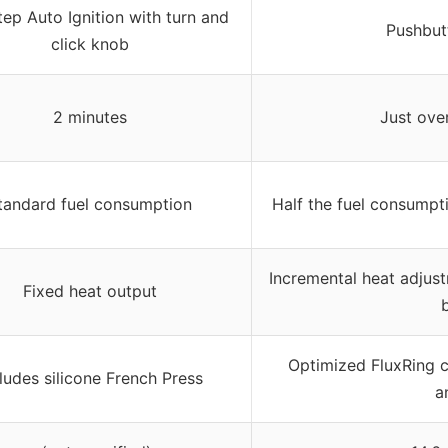
ep Auto Ignition with turn and
Pushbutt
click knob
2 minutes
Just ove
tandard fuel consumption
Half the fuel consumpti
Incremental heat adjust
Fixed heat output
b
Optimized FluxRing 
ludes silicone French Press
a