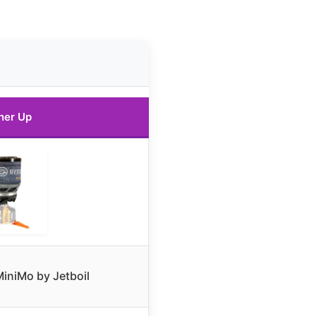
ner Up
iniMo by Jetboil