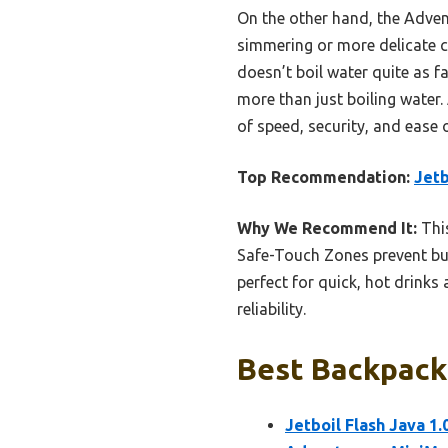
On the other hand, the Advent
simmering or more delicate co
doesn’t boil water quite as fa
more than just boiling water.
of speed, security, and ease 
Top Recommendation:
Jetb
Why We Recommend It:
This
Safe-Touch Zones prevent bur
perfect for quick, hot drink
reliability.
Best Backpacki
Jetboil Flash Java 1.