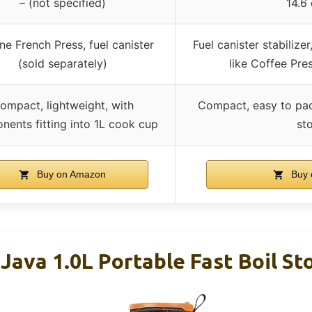
– (not specified)
14.6
one French Press, fuel canister
Fuel canister stabilize
(sold separately)
like Coffee Press
ompact, lightweight, with
Compact, easy to pac
ents fitting into 1L cook cup
st
Buy on Amazon
Buy 
 Java 1.0L Portable Fast Boil St