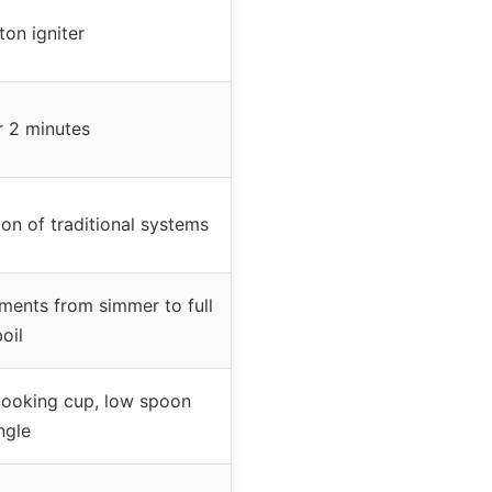
on igniter
r 2 minutes
on of traditional systems
ments from simmer to full
oil
cooking cup, low spoon
ngle