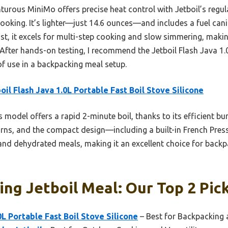
urous MiniMo offers precise heat control with Jetboil’s regula
oking. It’s lighter—just 14.6 ounces—and includes a fuel canist
st, it excels for multi-step cooking and slow simmering, making
 After hands-on testing, I recommend the Jetboil Flash Java 1
of use in a backpacking meal setup.
oil Flash Java 1.0L Portable Fast Boil Stove Silicone
 model offers a rapid 2-minute boil, thanks to its efficient bur
ns, and the compact design—including a built-in French Press
s and dehydrated meals, making it an excellent choice for bac
ng Jetboil Meal: Our Top 2 Pic
0L Portable Fast Boil Stove Silicone
– Best for Backpacking 