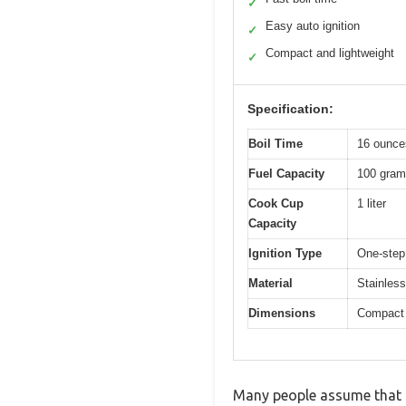
✓
Easy auto ignition
✓
Compact and lightweight
✓
Specification:
Boil Time
16 ounces
Fuel Capacity
100 grams
Cook Cup
1 liter
Capacity
Ignition Type
One-step 
Material
Stainless
Dimensions
Compact d
Many people assume that p