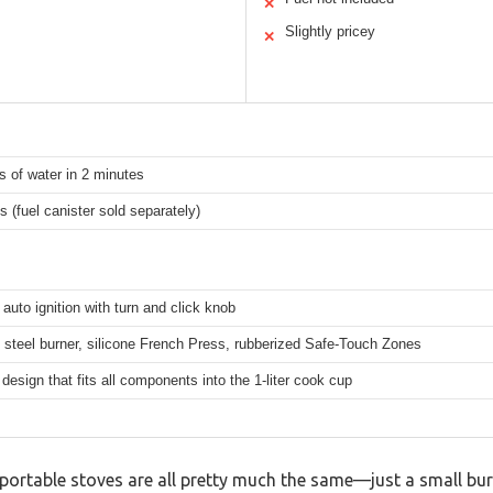
✕
Slightly pricey
✕
 of water in 2 minutes
 (fuel canister sold separately)
auto ignition with turn and click knob
 steel burner, silicone French Press, rubberized Safe-Touch Zones
esign that fits all components into the 1-liter cook cup
ortable stoves are all pretty much the same—just a small burn