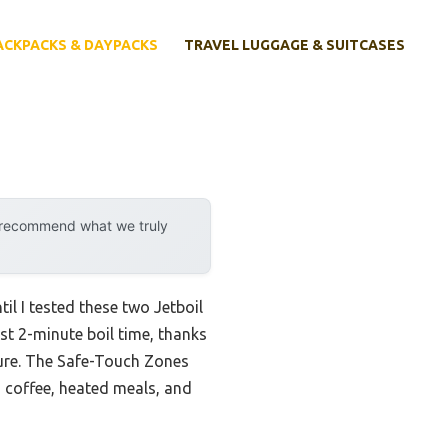
ACKPACKS & DAYPACKS
TRAVEL LUGGAGE & SUITCASES
y recommend what we truly
il I tested these two Jetboil
ast 2-minute boil time, thanks
cure. The Safe-Touch Zones
 coffee, heated meals, and