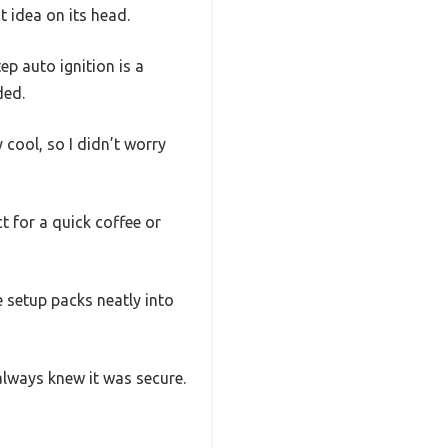
t idea on its head.
p auto ignition is a
ded.
 cool, so I didn’t worry
t for a quick coffee or
 setup packs neatly into
 always knew it was secure.