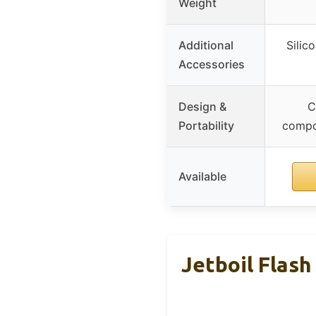
Weight
Additional
Silic
Accessories
Design &
C
Portability
compon
Available
Jetboil Flash