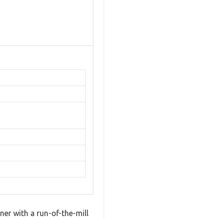
er with a run-of-the-mill