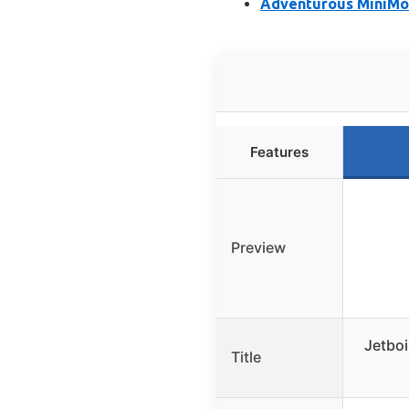
Adventurous MiniMo 
Features
Preview
Jetboi
Title