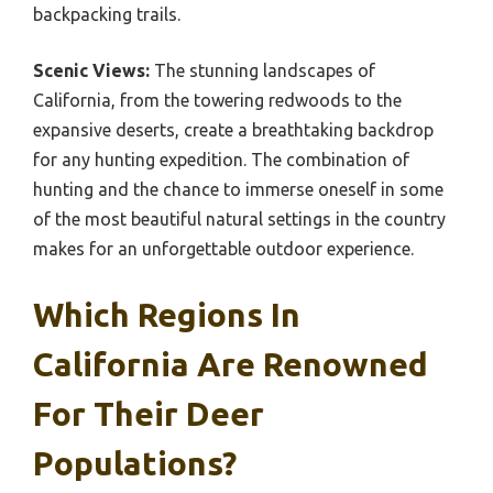
backpacking trails.
Scenic Views:
The stunning landscapes of
California, from the towering redwoods to the
expansive deserts, create a breathtaking backdrop
for any hunting expedition. The combination of
hunting and the chance to immerse oneself in some
of the most beautiful natural settings in the country
makes for an unforgettable outdoor experience.
Which Regions In
California Are Renowned
For Their Deer
Populations?