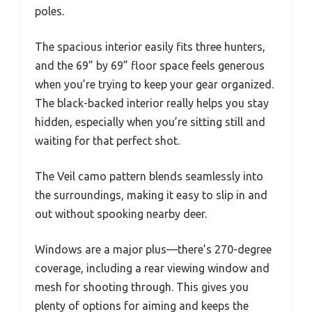
poles.
The spacious interior easily fits three hunters,
and the 69” by 69” floor space feels generous
when you’re trying to keep your gear organized.
The black-backed interior really helps you stay
hidden, especially when you’re sitting still and
waiting for that perfect shot.
The Veil camo pattern blends seamlessly into
the surroundings, making it easy to slip in and
out without spooking nearby deer.
Windows are a major plus—there’s 270-degree
coverage, including a rear viewing window and
mesh for shooting through. This gives you
plenty of options for aiming and keeps the