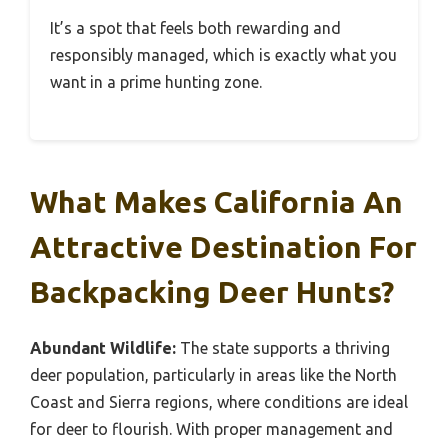
It’s a spot that feels both rewarding and
responsibly managed, which is exactly what you
want in a prime hunting zone.
What Makes California An
Attractive Destination For
Backpacking Deer Hunts?
Abundant Wildlife:
The state supports a thriving
deer population, particularly in areas like the North
Coast and Sierra regions, where conditions are ideal
for deer to flourish. With proper management and