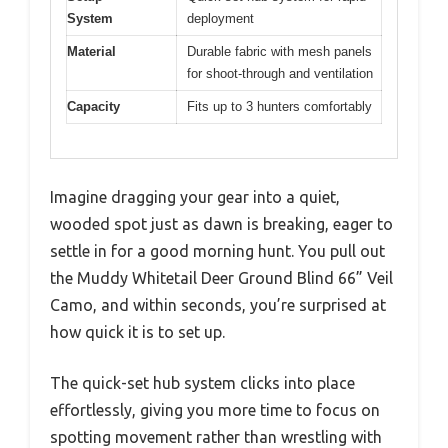
System
deployment
Material
Durable fabric with mesh panels
for shoot-through and ventilation
Capacity
Fits up to 3 hunters comfortably
Imagine dragging your gear into a quiet,
wooded spot just as dawn is breaking, eager to
settle in for a good morning hunt. You pull out
the Muddy Whitetail Deer Ground Blind 66” Veil
Camo, and within seconds, you’re surprised at
how quick it is to set up.
The quick-set hub system clicks into place
effortlessly, giving you more time to focus on
spotting movement rather than wrestling with