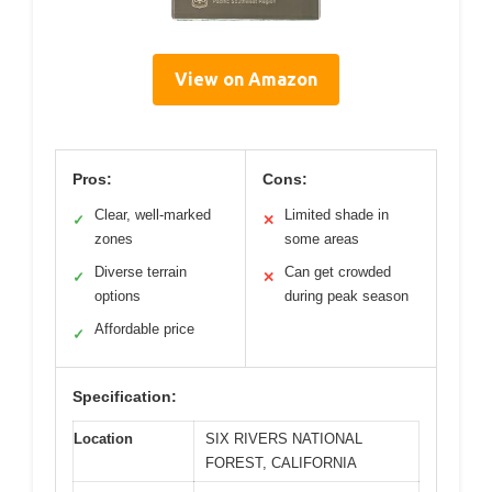
View on Amazon
Pros:
Cons:
Clear, well-marked
Limited shade in
✓
✕
zones
some areas
Diverse terrain
Can get crowded
✓
✕
options
during peak season
Affordable price
✓
Specification:
Location
SIX RIVERS NATIONAL
FOREST, CALIFORNIA