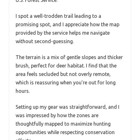
I spot a well-trodden trail leading to a
promising spot, and I appreciate how the map
provided by the service helps me navigate
without second-guessing.
The terrain is a mix of gentle slopes and thicker
brush, perfect for deer habitat. I find that the
area feels secluded but not overly remote,
which is reassuring when you’re out for long
hours.
Setting up my gear was straightforward, and I
was impressed by how the zones are
thoughtfully mapped to maximize hunting
opportunities while respecting conservation