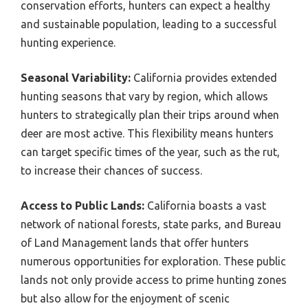
conservation efforts, hunters can expect a healthy
and sustainable population, leading to a successful
hunting experience.
Seasonal Variability:
California provides extended
hunting seasons that vary by region, which allows
hunters to strategically plan their trips around when
deer are most active. This flexibility means hunters
can target specific times of the year, such as the rut,
to increase their chances of success.
Access to Public Lands:
California boasts a vast
network of national forests, state parks, and Bureau
of Land Management lands that offer hunters
numerous opportunities for exploration. These public
lands not only provide access to prime hunting zones
but also allow for the enjoyment of scenic