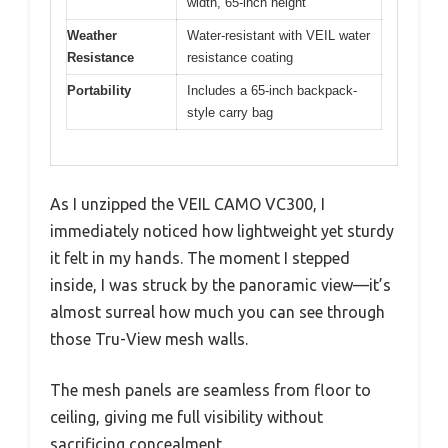
width, 65-inch height
Weather
Water-resistant with VEIL water
Resistance
resistance coating
Portability
Includes a 65-inch backpack-
style carry bag
As I unzipped the VEIL CAMO VC300, I
immediately noticed how lightweight yet sturdy
it felt in my hands. The moment I stepped
inside, I was struck by the panoramic view—it’s
almost surreal how much you can see through
those Tru-View mesh walls.
The mesh panels are seamless from floor to
ceiling, giving me full visibility without
sacrificing concealment.