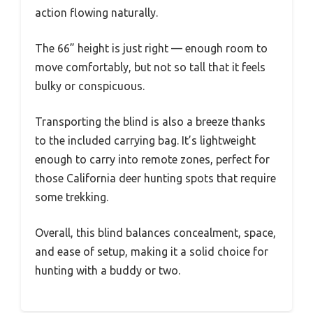
action flowing naturally.
The 66” height is just right — enough room to
move comfortably, but not so tall that it feels
bulky or conspicuous.
Transporting the blind is also a breeze thanks
to the included carrying bag. It’s lightweight
enough to carry into remote zones, perfect for
those California deer hunting spots that require
some trekking.
Overall, this blind balances concealment, space,
and ease of setup, making it a solid choice for
hunting with a buddy or two.