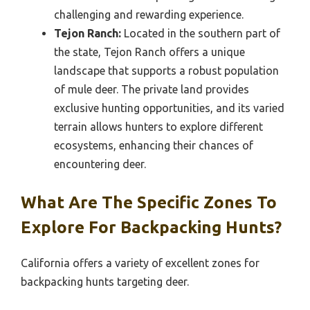
challenging and rewarding experience.
Tejon Ranch:
Located in the southern part of
the state, Tejon Ranch offers a unique
landscape that supports a robust population
of mule deer. The private land provides
exclusive hunting opportunities, and its varied
terrain allows hunters to explore different
ecosystems, enhancing their chances of
encountering deer.
What Are The Specific Zones To
Explore For Backpacking Hunts?
California offers a variety of excellent zones for
backpacking hunts targeting deer.