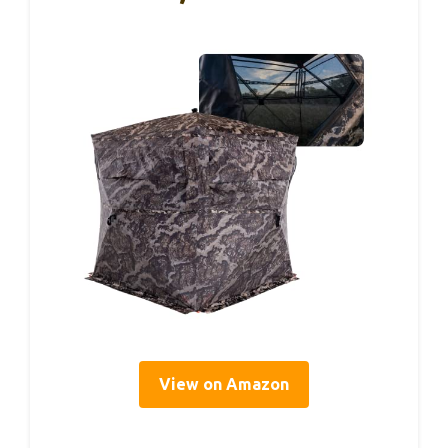
View on Amazon