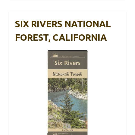
SIX RIVERS NATIONAL
FOREST, CALIFORNIA