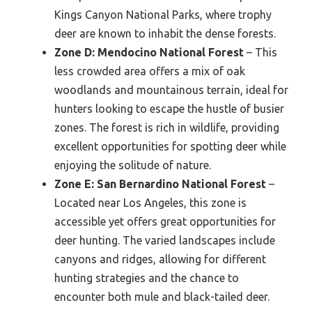
Kings Canyon National Parks, where trophy
deer are known to inhabit the dense forests.
Zone D: Mendocino National Forest
– This
less crowded area offers a mix of oak
woodlands and mountainous terrain, ideal for
hunters looking to escape the hustle of busier
zones. The forest is rich in wildlife, providing
excellent opportunities for spotting deer while
enjoying the solitude of nature.
Zone E: San Bernardino National Forest
–
Located near Los Angeles, this zone is
accessible yet offers great opportunities for
deer hunting. The varied landscapes include
canyons and ridges, allowing for different
hunting strategies and the chance to
encounter both mule and black-tailed deer.