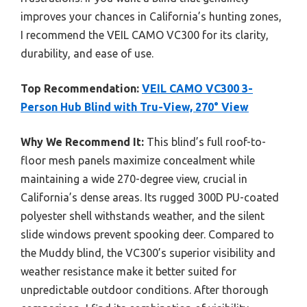
improves your chances in California’s hunting zones,
I recommend the VEIL CAMO VC300 for its clarity,
durability, and ease of use.
Top Recommendation:
VEIL CAMO VC300 3-
Person Hub Blind with Tru-View, 270° View
Why We Recommend It:
This blind’s full roof-to-
floor mesh panels maximize concealment while
maintaining a wide 270-degree view, crucial in
California’s dense areas. Its rugged 300D PU-coated
polyester shell withstands weather, and the silent
slide windows prevent spooking deer. Compared to
the Muddy blind, the VC300’s superior visibility and
weather resistance make it better suited for
unpredictable outdoor conditions. After thorough