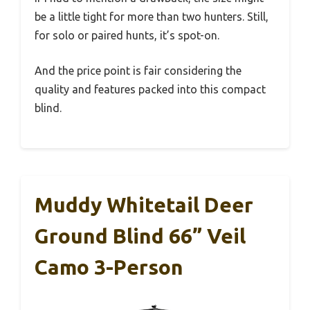
be a little tight for more than two hunters. Still,
for solo or paired hunts, it’s spot-on.
And the price point is fair considering the
quality and features packed into this compact
blind.
Muddy Whitetail Deer
Ground Blind 66” Veil
Camo 3-Person