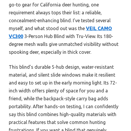
go-to gear for California deer hunting, one
requirement always tops their list: a reliable,
concealment-enhancing blind. I’ve tested several
myself, and what stood out was the
VEIL CAMO
VC300
3-Person Hub Blind with Tru-View. Its 180-
degree mesh walls give unmatched visibility without
spooking deer, especially in thick cover.
This blind’s durable 5-hub design, water-resistant
material, and silent slide windows make it resilient
and easy to set up in the early morning light. Its 72-
inch width offers plenty of space for you and a
friend, while the backpack-style carry bag adds
portability. After hands-on testing, I can confidently
say this blind combines high-quality materials with
practical features that solve common hunting
frustrations. If you want a blind that genuinely