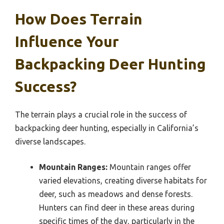
How Does Terrain
Influence Your
Backpacking Deer Hunting
Success?
The terrain plays a crucial role in the success of
backpacking deer hunting, especially in California’s
diverse landscapes.
Mountain Ranges:
Mountain ranges offer
varied elevations, creating diverse habitats for
deer, such as meadows and dense forests.
Hunters can find deer in these areas during
specific times of the day, particularly in the