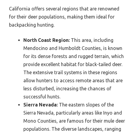
California offers several regions that are renowned
for their deer populations, making them ideal for
backpacking hunting.
North Coast Region:
This area, including
Mendocino and Humboldt Counties, is known
for its dense forests and rugged terrain, which
provide excellent habitat for black-tailed deer.
The extensive trail systems in these regions
allow hunters to access remote areas that are
less disturbed, increasing the chances of
successful hunts.
Sierra Nevada:
The eastern slopes of the
Sierra Nevada, particularly areas like Inyo and
Mono Counties, are famous for their mule deer
populations. The diverse landscapes, ranging