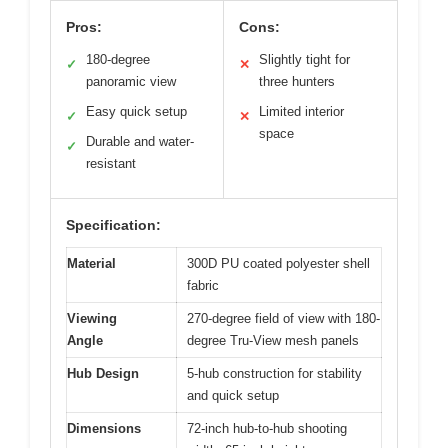
Pros:
Cons:
180-degree
Slightly tight for
✓
✕
panoramic view
three hunters
Easy quick setup
Limited interior
✓
✕
space
Durable and water-
✓
resistant
Specification:
Material
300D PU coated polyester shell
fabric
Viewing
270-degree field of view with 180-
Angle
degree Tru-View mesh panels
Hub Design
5-hub construction for stability
and quick setup
Dimensions
72-inch hub-to-hub shooting