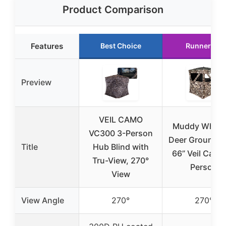
Product Comparison
Features
Best Choice
Runner Up
Preview
VEIL CAMO
Muddy Whitet
VC300 3-Person
Deer Ground B
Title
Hub Blind with
66” Veil Camo
Tru-View, 270°
Person
View
View Angle
270°
270°