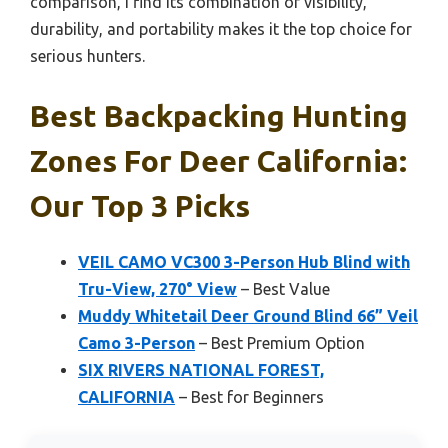
comparison, I find its combination of visibility,
durability, and portability makes it the top choice for
serious hunters.
Best Backpacking Hunting
Zones For Deer California:
Our Top 3 Picks
VEIL CAMO VC300 3-Person Hub Blind with
Tru-View, 270° View
– Best Value
Muddy Whitetail Deer Ground Blind 66” Veil
Camo 3-Person
– Best Premium Option
SIX RIVERS NATIONAL FOREST,
CALIFORNIA
– Best for Beginners