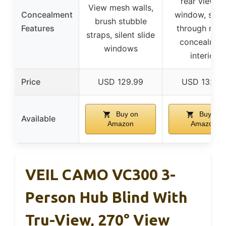
rear viewin
View mesh walls,
Concealment
window, shoo
brush stubble
Features
through mes
straps, silent slide
concealmen
windows
interior
Price
USD 129.99
USD 132.7
Buy on
Buy on
Available
Amazon
Amazon
VEIL CAMO VC300 3-
Person Hub Blind With
Tru-View, 270° View