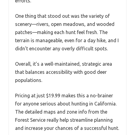
efforts.
One thing that stood out was the variety of
scenery—rivers, open meadows, and wooded
patches—making each hunt feel fresh. The
terrain is manageable, even for a day hike, and I
didn’t encounter any overly difficult spots.
Overall, it’s a well-maintained, strategic area
that balances accessibility with good deer
populations.
Pricing at just $19.99 makes this a no-brainer
for anyone serious about hunting in California.
The detailed maps and zone info from the
Forest Service really help streamline planning
and increase your chances of a successful hunt.