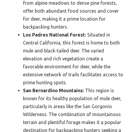
from alpine meadows to dense pine forests,
offer both abundant food sources and cover
for deer, making it a prime location for
backpacking hunters.
Los Padres National Forest:
Situated in
Central California, this forest is home to both
mule and black-tailed deer. The varied
elevation and rich vegetation create a
favorable environment for deer, while the
extensive network of trails facilitates access to
prime hunting spots.
San Bernardino Mountains:
This region is
known for its healthy population of mule deer,
particularly in areas like the San Gorgonio
Wilderness. The combination of mountainous
terrain and plentiful forage makes it a popular
destination for backpacking hunters seeking a