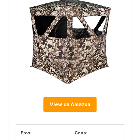
View on Amazon
Pros:
Cons: