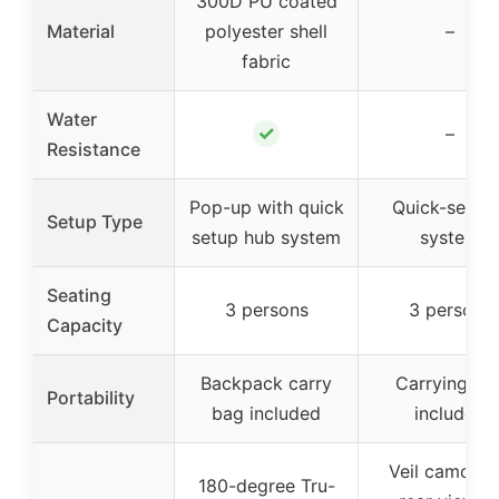
300D PU coated
Material
polyester shell
–
fabric
Water
✓
–
Resistance
Pop-up with quick
Quick-set h
Setup Type
setup hub system
system
Seating
3 persons
3 persons
Capacity
Backpack carry
Carrying ba
Portability
bag included
included
Veil camo wi
180-degree Tru-