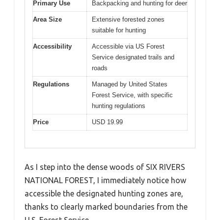
Primary Use
Backpacking and hunting for deer
Area Size
Extensive forested zones
suitable for hunting
Accessibility
Accessible via US Forest
Service designated trails and
roads
Regulations
Managed by United States
Forest Service, with specific
hunting regulations
Price
USD 19.99
As I step into the dense woods of SIX RIVERS
NATIONAL FOREST, I immediately notice how
accessible the designated hunting zones are,
thanks to clearly marked boundaries from the
U.S. Forest Service.