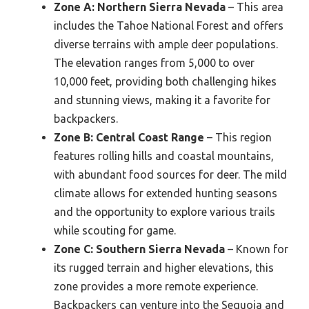
Zone A: Northern Sierra Nevada
– This area
includes the Tahoe National Forest and offers
diverse terrains with ample deer populations.
The elevation ranges from 5,000 to over
10,000 feet, providing both challenging hikes
and stunning views, making it a favorite for
backpackers.
Zone B: Central Coast Range
– This region
features rolling hills and coastal mountains,
with abundant food sources for deer. The mild
climate allows for extended hunting seasons
and the opportunity to explore various trails
while scouting for game.
Zone C: Southern Sierra Nevada
– Known for
its rugged terrain and higher elevations, this
zone provides a more remote experience.
Backpackers can venture into the Sequoia and