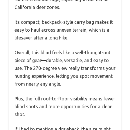
California deer zones.
Its compact, backpack-style carry bag makes it
easy to haul across uneven terrain, which is a
lifesaver after a long hike.
Overall, this blind feels like a well-thought-out
piece of gear—durable, versatile, and easy to
use. The 270-degree view really transforms your
hunting experience, letting you spot movement
from nearly any angle.
Plus, the full roof-to-floor visibility means fewer
blind spots and more opportunities for a clean
shot.
If I had to mention a drawback, the size might