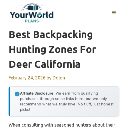
Skip
to
MENU
content
Best Backpacking
Hunting Zones For
Deer California
February 24, 2026
by
Dolon
Affiliate Disclosure:
We earn from qualifying
purchases through some links here, but we only
recommend what we truly love. No fluff, just honest
picks!
When consulting with seasoned hunters about their