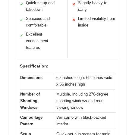
Quick setup and
Slightly heavy to
✓
✕
takedown
carry
Spacious and
Limited visibility from
✓
✕
comfortable
inside
Excellent
✓
concealment
features
Specification:
Dimensions
69 inches long x 69 inches wide
x 66 inches high
Number of
Multiple, including 270-degree
Shooting
shooting windows and rear
Windows
viewing window
Camouflage
Veil camo with black-backed
Pattern
interior
Setup
Quick-set hub system for rapid