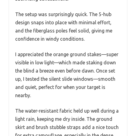
The setup was surprisingly quick. The 5-hub
design snaps into place with minimal effort,
and the fiberglass poles feel solid, giving me
confidence in windy conditions.
I appreciated the orange ground stakes—super
visible in low light—which made staking down
the blind a breeze even before dawn. Once set
up, I tested the silent slide windows—smooth
and quiet, perfect for when your target is
nearby.
The water-resistant fabric held up well during a
light rain, keeping me dry inside. The ground
skirt and brush stubble straps add a nice touch
for extra camouflage, especially in the dense