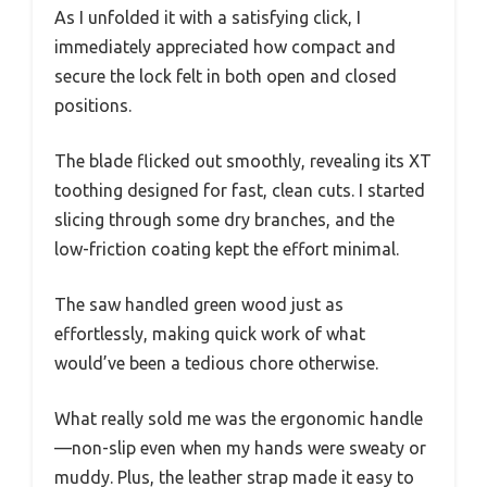
As I unfolded it with a satisfying click, I
immediately appreciated how compact and
secure the lock felt in both open and closed
positions.
The blade flicked out smoothly, revealing its XT
toothing designed for fast, clean cuts. I started
slicing through some dry branches, and the
low-friction coating kept the effort minimal.
The saw handled green wood just as
effortlessly, making quick work of what
would’ve been a tedious chore otherwise.
What really sold me was the ergonomic handle
—non-slip even when my hands were sweaty or
muddy. Plus, the leather strap made it easy to