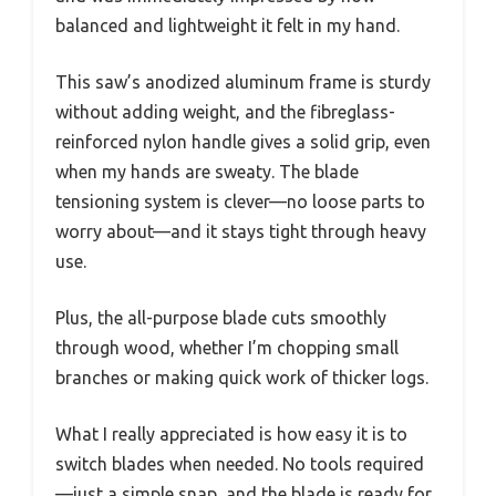
balanced and lightweight it felt in my hand.
This saw’s anodized aluminum frame is sturdy
without adding weight, and the fibreglass-
reinforced nylon handle gives a solid grip, even
when my hands are sweaty. The blade
tensioning system is clever—no loose parts to
worry about—and it stays tight through heavy
use.
Plus, the all-purpose blade cuts smoothly
through wood, whether I’m chopping small
branches or making quick work of thicker logs.
What I really appreciated is how easy it is to
switch blades when needed. No tools required
—just a simple snap, and the blade is ready for