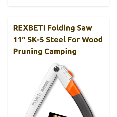
REXBETI Folding Saw
11″ SK-5 Steel For Wood
Pruning Camping