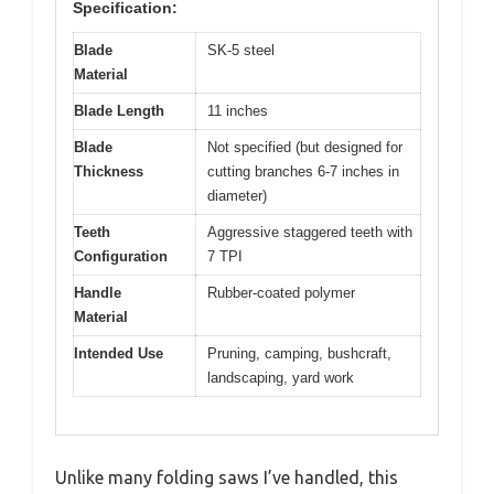
Specification:
Blade
SK-5 steel
Material
Blade Length
11 inches
Blade
Not specified (but designed for
Thickness
cutting branches 6-7 inches in
diameter)
Teeth
Aggressive staggered teeth with
Configuration
7 TPI
Handle
Rubber-coated polymer
Material
Intended Use
Pruning, camping, bushcraft,
landscaping, yard work
Unlike many folding saws I’ve handled, this