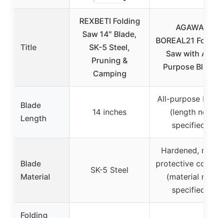
REXBETI Folding
AGAWA
Saw 14″ Blade,
BOREAL21 Foldi
Title
SK-5 Steel,
Saw with All-
Pruning &
Purpose Blade
Camping
All-purpose bla
Blade
14 inches
(length not
Length
specified)
Hardened, rust
Blade
protective coati
SK-5 Steel
Material
(material not
specified)
Folding