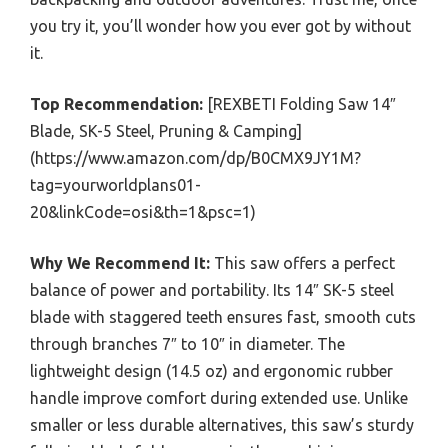
you try it, you’ll wonder how you ever got by without
it.
Top Recommendation:
[REXBETI Folding Saw 14″
Blade, SK-5 Steel, Pruning & Camping]
(https://www.amazon.com/dp/B0CMX9JY1M?
tag=yourworldplans01-
20&linkCode=osi&th=1&psc=1)
Why We Recommend It:
This saw offers a perfect
balance of power and portability. Its 14″ SK-5 steel
blade with staggered teeth ensures fast, smooth cuts
through branches 7″ to 10″ in diameter. The
lightweight design (14.5 oz) and ergonomic rubber
handle improve comfort during extended use. Unlike
smaller or less durable alternatives, this saw’s sturdy