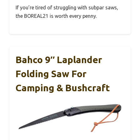
If you’re tired of struggling with subpar saws,
the BOREAL21 is worth every penny.
Bahco 9″ Laplander
Folding Saw For
Camping & Bushcraft