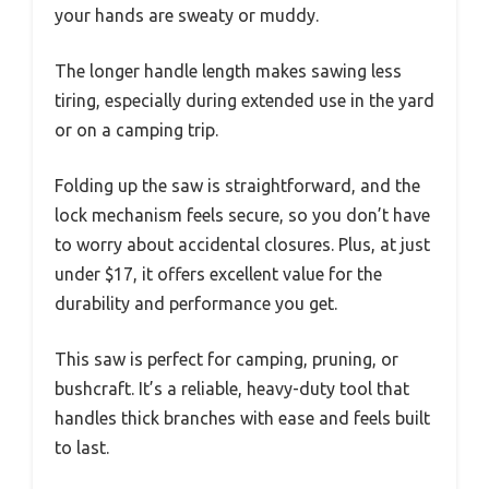
your hands are sweaty or muddy.
The longer handle length makes sawing less
tiring, especially during extended use in the yard
or on a camping trip.
Folding up the saw is straightforward, and the
lock mechanism feels secure, so you don’t have
to worry about accidental closures. Plus, at just
under $17, it offers excellent value for the
durability and performance you get.
This saw is perfect for camping, pruning, or
bushcraft. It’s a reliable, heavy-duty tool that
handles thick branches with ease and feels built
to last.