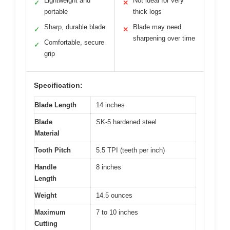
Lightweight and
Not ideal for very
✓
✕
portable
thick logs
Sharp, durable blade
Blade may need
✓
✕
sharpening over time
Comfortable, secure
✓
grip
Specification:
Blade Length
14 inches
Blade
SK-5 hardened steel
Material
Tooth Pitch
5.5 TPI (teeth per inch)
Handle
8 inches
Length
Weight
14.5 ounces
Maximum
7 to 10 inches
Cutting