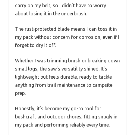
carry on my belt, so I didn’t have to worry
about losing it in the underbrush.
The rust-protected blade means I can toss it in
my pack without concern for corrosion, even if I
forget to dry it off.
Whether I was trimming brush or breaking down
small logs, the saw’s versatility shined. It’s
lightweight but feels durable, ready to tackle
anything from trail maintenance to campsite
prep.
Honestly, it’s become my go-to tool for
bushcraft and outdoor chores, fitting snugly in
my pack and performing reliably every time.