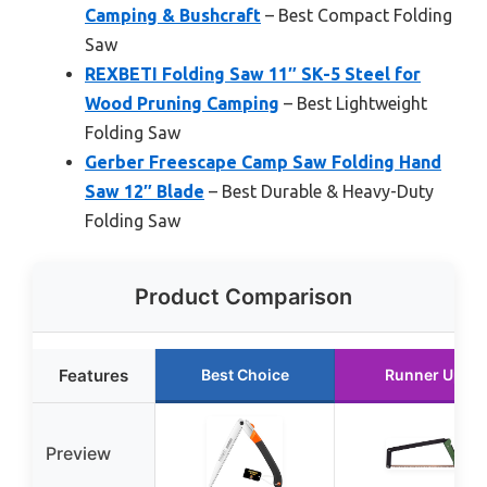
Camping & Bushcraft
– Best Compact Folding
Saw
REXBETI Folding Saw 11″ SK-5 Steel for
Wood Pruning Camping
– Best Lightweight
Folding Saw
Gerber Freescape Camp Saw Folding Hand
Saw 12″ Blade
– Best Durable & Heavy-Duty
Folding Saw
Product Comparison
Features
Best Choice
Runner Up
Preview