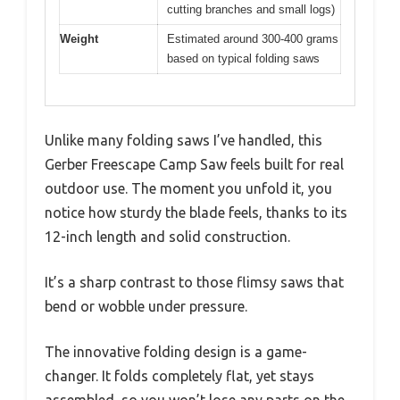
cutting branches and small logs)
Weight
Estimated around 300-400 grams
based on typical folding saws
Unlike many folding saws I’ve handled, this
Gerber Freescape Camp Saw feels built for real
outdoor use. The moment you unfold it, you
notice how sturdy the blade feels, thanks to its
12-inch length and solid construction.
It’s a sharp contrast to those flimsy saws that
bend or wobble under pressure.
The innovative folding design is a game-
changer. It folds completely flat, yet stays
assembled, so you won’t lose any parts on the