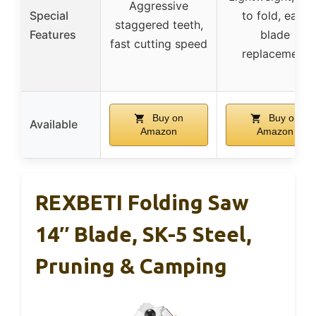
Aggressive
Special
to fold, easy
staggered teeth,
Features
blade
fast cutting speed
replacement
Buy on
Buy on
Available
Amazon
Amazon
REXBETI Folding Saw
14″ Blade, SK-5 Steel,
Pruning & Camping