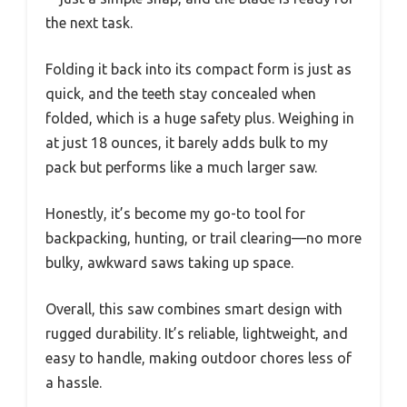
the next task.
Folding it back into its compact form is just as
quick, and the teeth stay concealed when
folded, which is a huge safety plus. Weighing in
at just 18 ounces, it barely adds bulk to my
pack but performs like a much larger saw.
Honestly, it’s become my go-to tool for
backpacking, hunting, or trail clearing—no more
bulky, awkward saws taking up space.
Overall, this saw combines smart design with
rugged durability. It’s reliable, lightweight, and
easy to handle, making outdoor chores less of
a hassle.