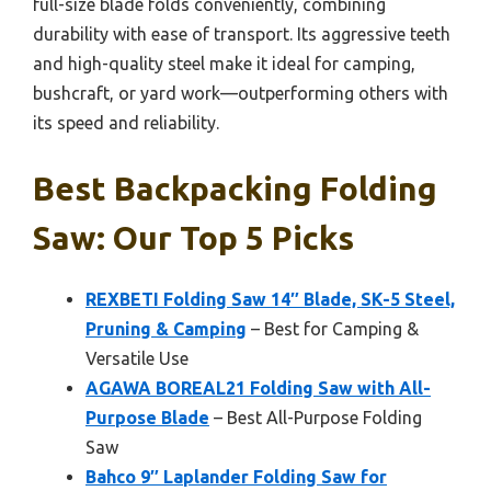
full-size blade folds conveniently, combining
durability with ease of transport. Its aggressive teeth
and high-quality steel make it ideal for camping,
bushcraft, or yard work—outperforming others with
its speed and reliability.
Best Backpacking Folding
Saw: Our Top 5 Picks
REXBETI Folding Saw 14″ Blade, SK-5 Steel,
Pruning & Camping
– Best for Camping &
Versatile Use
AGAWA BOREAL21 Folding Saw with All-
Purpose Blade
– Best All-Purpose Folding
Saw
Bahco 9″ Laplander Folding Saw for