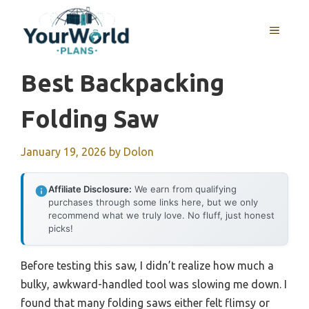
Skip
to
MENU
content
Best Backpacking
Folding Saw
January 19, 2026
by
Dolon
Affiliate Disclosure:
We earn from qualifying
purchases through some links here, but we only
recommend what we truly love. No fluff, just honest
picks!
Before testing this saw, I didn’t realize how much a
bulky, awkward-handled tool was slowing me down. I
found that many folding saws either felt flimsy or