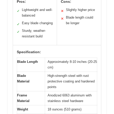
Pros:
Cons:
Lightweight and well-
Slightly higher price
✓
✕
balanced
Blade length could
✕
Easy blade changing
be longer
✓
Sturdy, weather-
✓
resistant build
Specification:
Blade Length
Approximately 8-10 inches (20-25
cm)
Blade
High-strength steel with rust
Material
protective coating and hardened
points
Frame
Anodized 6063 aluminum with
Material
stainless steel hardware
Weight
18 ounces (510 grams)