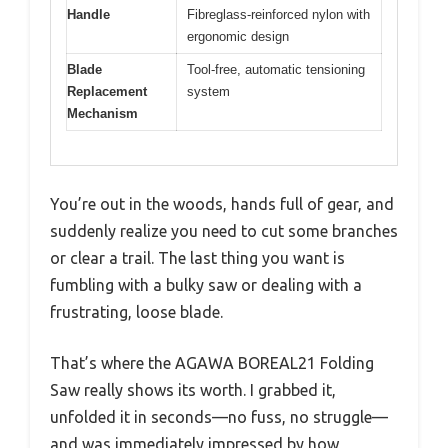
Handle
Fibreglass-reinforced nylon with
ergonomic design
Blade
Tool-free, automatic tensioning
Replacement
system
Mechanism
You’re out in the woods, hands full of gear, and
suddenly realize you need to cut some branches
or clear a trail. The last thing you want is
fumbling with a bulky saw or dealing with a
frustrating, loose blade.
That’s where the AGAWA BOREAL21 Folding
Saw really shows its worth. I grabbed it,
unfolded it in seconds—no fuss, no struggle—
and was immediately impressed by how