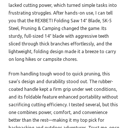
lacked cutting power, which turned simple tasks into
frustrating struggles. After hands-on use, I can tell
you that the REXBETI Folding Saw 14″ Blade, SK-5
Steel, Pruning & Camping changed the game. Its
sturdy, full-sized 14″ blade with aggressive teeth
sliced through thick branches effortlessly, and the
lightweight, folding design made it a breeze to carry
on long hikes or campsite chores.
From handling tough wood to quick pruning, this
saw’s design and durability stood out. The rubber-
coated handle kept a firm grip under wet conditions,
and its foldable feature enhanced portability without
sacrificing cutting efficiency. I tested several, but this
one combines power, comfort, and convenience
better than the rest—making it my top pick for
backpacking and outdoor adventures. Trust me, once