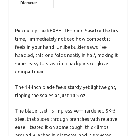
Diameter
Picking up the REXBETI Folding Saw for the first
time, I immediately noticed how compact it
feels in your hand. Unlike bulkier saws I’ve
handled, this one folds neatly in half, making it
super easy to stash in a backpack or glove
compartment.
The 14-inch blade feels sturdy yet lightweight,
tipping the scales at just 14.5 oz.
The blade itself is impressive—hardened SK-5
steel that slices through branches with relative
ease. I tested it on some tough, thick limbs
around 8 inches in diameter, and it powered