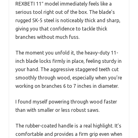
REXBETI 11″ model immediately feels like a
serious tool right out of the box. The blade’s
rugged SK-5 steel is noticeably thick and sharp,
giving you that confidence to tackle thick
branches without much fuss.
The moment you unfold it, the heavy-duty 11-
inch blade locks firmly in place, feeling sturdy in
your hand. The aggressive staggered teeth cut
smoothly through wood, especially when you’re
working on branches 6 to 7 inches in diameter.
I found myself powering through wood faster
than with smaller or less robust saws.
The rubber-coated handle is a real highlight. It’s
comfortable and provides a firm grip even when