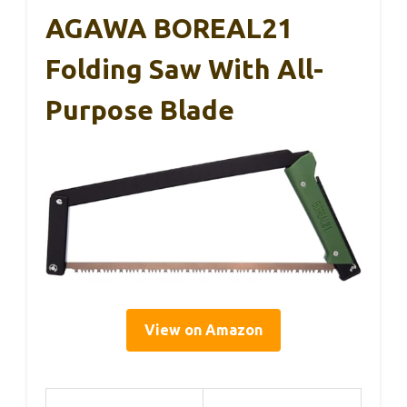
AGAWA BOREAL21
Folding Saw With All-
Purpose Blade
View on Amazon