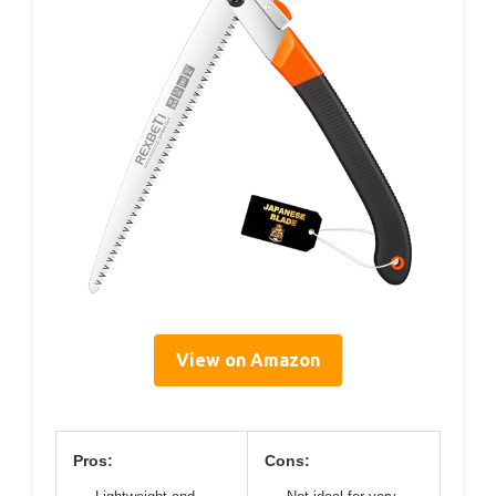
View on Amazon
Pros:
Cons: