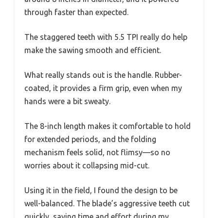
through faster than expected.
The staggered teeth with 5.5 TPI really do help
make the sawing smooth and efficient.
What really stands out is the handle. Rubber-
coated, it provides a firm grip, even when my
hands were a bit sweaty.
The 8-inch length makes it comfortable to hold
for extended periods, and the folding
mechanism feels solid, not flimsy—so no
worries about it collapsing mid-cut.
Using it in the field, I found the design to be
well-balanced. The blade’s aggressive teeth cut
quickly, saving time and effort during my