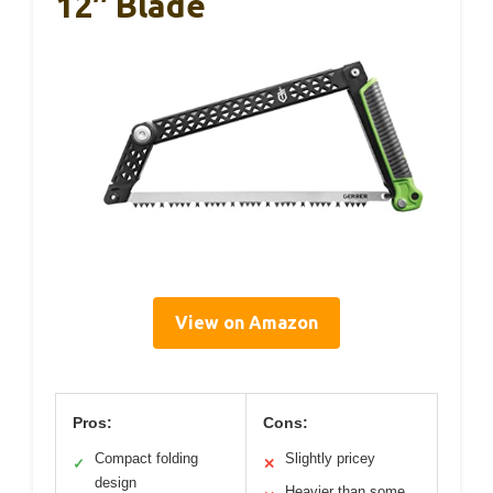
12″ Blade
View on Amazon
Pros:
Cons:
Compact folding
Slightly pricey
✓
✕
design
Heavier than some