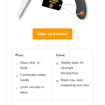
View on Amazon
Pros:
Cons:
Heavy-duty 11″
Slightly bulky for
✓
✕
blade
ultra-light
backpacking
Comfortable rubber
✓
handle
Blade may need
✕
sharpening over time
Locks securely in
✓
place