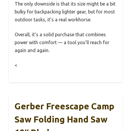
The only downside is that its size might be a bit
bulky for backpacking lighter gear, but for most
outdoor tasks, it’s a real workhorse.
Overall, it’s a solid purchase that combines
power with comfort — a tool you’ll reach for
again and again.
<
Gerber Freescape Camp
Saw Folding Hand Saw