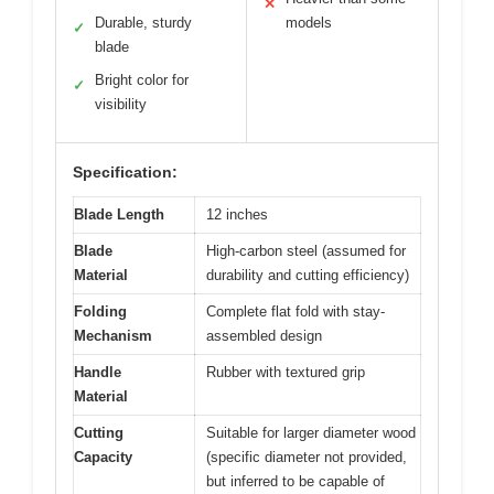
✕
Durable, sturdy
models
✓
blade
Bright color for
✓
visibility
Specification:
Blade Length
12 inches
Blade
High-carbon steel (assumed for
Material
durability and cutting efficiency)
Folding
Complete flat fold with stay-
Mechanism
assembled design
Handle
Rubber with textured grip
Material
Cutting
Suitable for larger diameter wood
Capacity
(specific diameter not provided,
but inferred to be capable of