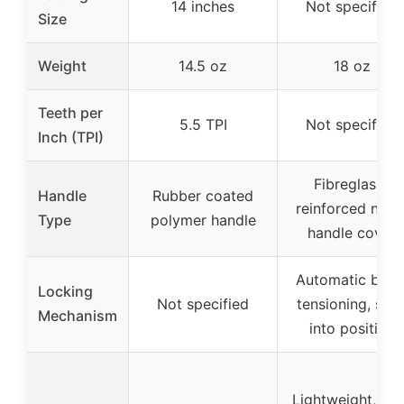
14 inches
Not specified
Size
Weight
14.5 oz
18 oz
Teeth per
5.5 TPI
Not specified
Inch (TPI)
Fibreglass-
Handle
Rubber coated
reinforced nylo
Type
polymer handle
handle cover
Automatic blad
Locking
Not specified
tensioning, sna
Mechanism
into position
Lightweight, ea