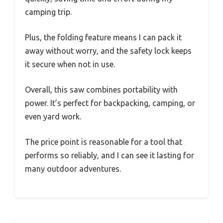
camping trip.
Plus, the folding feature means I can pack it
away without worry, and the safety lock keeps
it secure when not in use.
Overall, this saw combines portability with
power. It’s perfect for backpacking, camping, or
even yard work.
The price point is reasonable for a tool that
performs so reliably, and I can see it lasting for
many outdoor adventures.