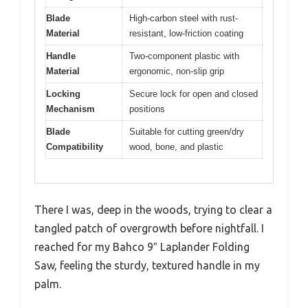
Blade
High-carbon steel with rust-
Material
resistant, low-friction coating
Handle
Two-component plastic with
Material
ergonomic, non-slip grip
Locking
Secure lock for open and closed
Mechanism
positions
Blade
Suitable for cutting green/dry
Compatibility
wood, bone, and plastic
There I was, deep in the woods, trying to clear a
tangled patch of overgrowth before nightfall. I
reached for my Bahco 9″ Laplander Folding
Saw, feeling the sturdy, textured handle in my
palm.