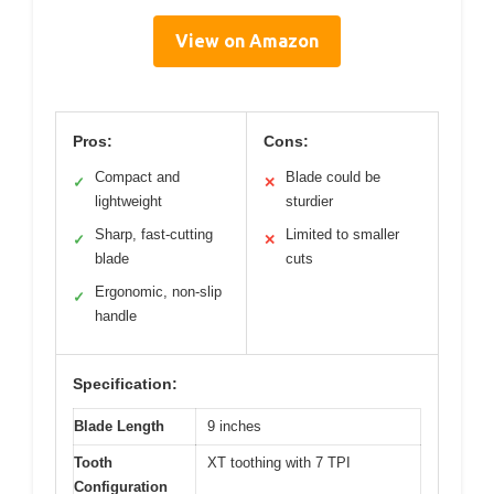
View on Amazon
Pros:
Cons:
Compact and
Blade could be
✓
✕
lightweight
sturdier
Sharp, fast-cutting
Limited to smaller
✓
✕
blade
cuts
Ergonomic, non-slip
✓
handle
Specification:
Blade Length
9 inches
Tooth
XT toothing with 7 TPI
Configuration