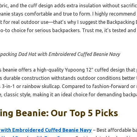
bric, and the cuff design adds extra insulation without sacrifi
beanie stays comfortable and true to form. I highly recommend it
lt for real outdoor use—that’s why I suggest the Backpacking
o-to choice for serious backpackers. Trust me, it’s tested an
packing Dad Hat with Embroidered Cuffed Beanie Navy
 beanie offers a high-quality Yupoong 12″ cuffed design tha
 Its durable construction withstands outdoor conditions better 
 3-in-1 or rainbow skullcap. Compared to fashion-forward or m
 classic style, making it an ideal choice for demanding backpa
ng Beanie: Our Top 5 Picks
 with Embroidered Cuffed Beanie Navy
– Best affordable b