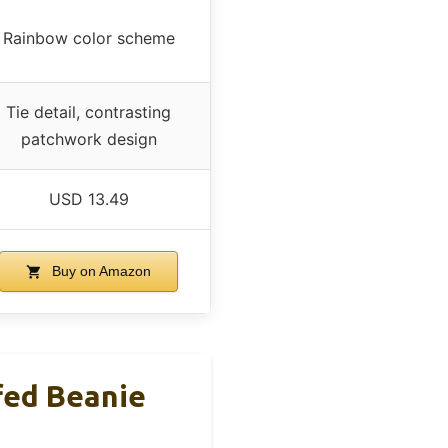
Rainbow color scheme
Tie detail, contrasting
patchwork design
USD 13.49
Buy on Amazon
fed Beanie