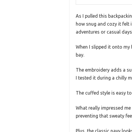
As I pulled this backpacki
how snug and cozy it felt 
adventures or casual day
When I slipped it onto my 
bay.
The embroidery adds a subt
I tested it during a chilly 
The cuffed style is easy t
What really impressed me 
preventing that sweaty feel
Plus, the classic navy loo