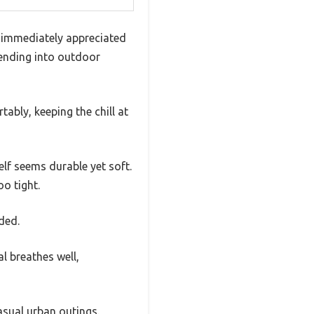
I immediately appreciated
blending into outdoor
ably, keeping the chill at
elf seems durable yet soft.
oo tight.
ded.
l breathes well,
asual urban outings.