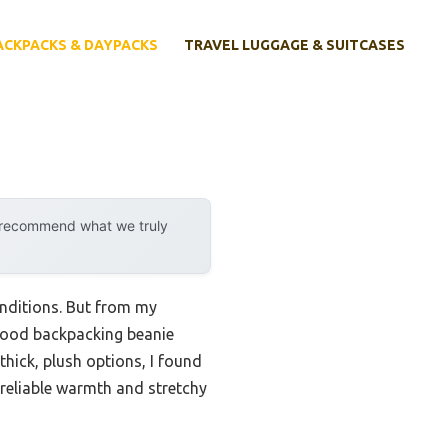
ACKPACKS & DAYPACKS
TRAVEL LUGGAGE & SUITCASES
y recommend what we truly
nditions. But from my
A good backpacking beanie
thick, plush options, I found
 reliable warmth and stretchy