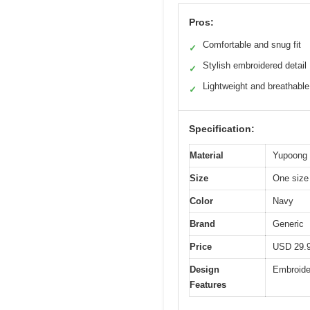
Pros:
Comfortable and snug fit
✓
Stylish embroidered detail
✓
Lightweight and breathable
✓
Specification:
Material
Yupoong 1
Size
One size 
Color
Navy
Brand
Generic
Price
USD 29.
Design
Embroide
Features