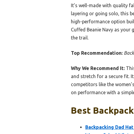
It’s well-made with quality fa
layering or going solo, this 
high-performance option bui
Cuffed Beanie Navy as your g
the trail.
Top Recommendation:
Back
Why We Recommend It:
This
and stretch for a secure fit.
competitors like the women’s
on performance with a simple,
Best Backpacki
Backpacking Dad Hat