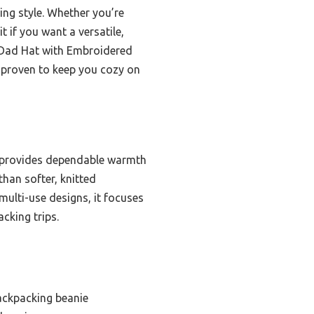
cing style. Whether you’re
 if you want a versatile,
 Dad Hat with Embroidered
d proven to keep you cozy on
t provides dependable warmth
than softer, knitted
ulti-use designs, it focuses
cking trips.
ackpacking beanie