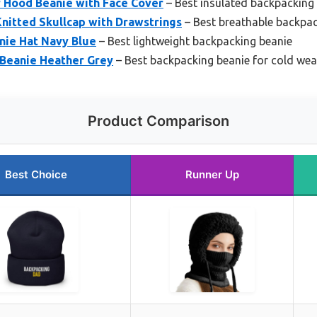
 Hood Beanie with Face Cover
– Best insulated backpacking
itted Skullcap with Drawstrings
– Best breathable backpac
nie Hat Navy Blue
– Best lightweight backpacking beanie
Beanie Heather Grey
– Best backpacking beanie for cold wea
Product Comparison
Best Choice
Runner Up