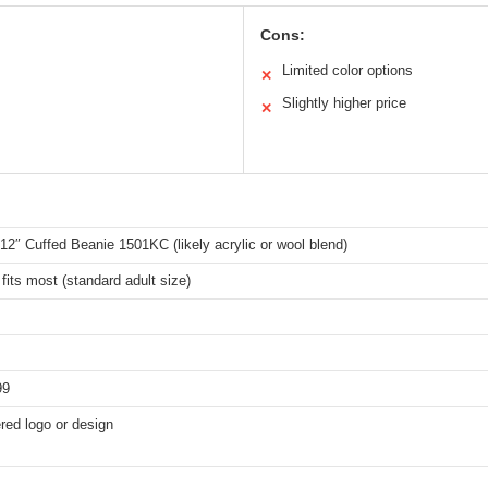
Cons:
Limited color options
✕
Slightly higher price
✕
2″ Cuffed Beanie 1501KC (likely acrylic or wool blend)
fits most (standard adult size)
99
red logo or design