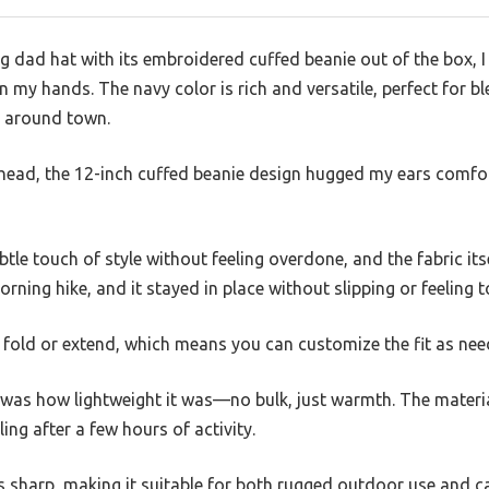
ng dad hat with its embroidered cuffed beanie out of the box, 
in my hands. The navy color is rich and versatile, perfect for 
s around town.
head, the 12-inch cuffed beanie design hugged my ears comfort
le touch of style without feeling overdone, and the fabric its
morning hike, and it stayed in place without slipping or feeling t
o fold or extend, which means you can customize the fit as nee
was how lightweight it was—no bulk, just warmth. The materia
ing after a few hours of activity.
ks sharp, making it suitable for both rugged outdoor use and c