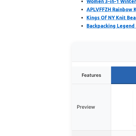
Women 3-in-1 Winter
APLVFFZH Rainbow Kn
Kings Of NY Knit Bea
Backpacking Legend 
Features
Preview