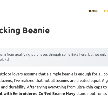
HOME
B
cking Beanie
arn from qualifying purchases through some links here, but we onl
 picks!
door lovers assume that a simple beanie is enough for all co
ozens, I’ve realized that not all beanies are created equal. 
and durability. After trying everything from ultra-thin caps to 
at with Embroidered Cuffed Beanie Navy
stands out for its