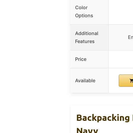
Color
Options
Additional
Em
Features
Price
Available
Backpacking 
Navy