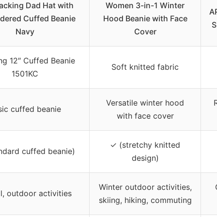
acking Dad Hat with
Women 3-in-1 Winter
A
dered Cuffed Beanie
Hood Beanie with Face
S
Navy
Cover
g 12″ Cuffed Beanie
Soft knitted fabric
1501KC
Versatile winter hood
sic cuffed beanie
with face cover
✓ (stretchy knitted
ndard cuffed beanie)
design)
Winter outdoor activities,
, outdoor activities
skiing, hiking, commuting