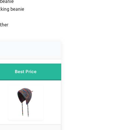
 beanie
king beanie
ther
Best Price