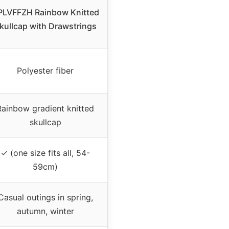
PLVFFZH Rainbow Knitted
kullcap with Drawstrings
Polyester fiber
Rainbow gradient knitted
skullcap
✓ (one size fits all, 54-
59cm)
Casual outings in spring,
autumn, winter