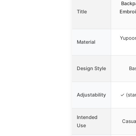
Backp
Title
Embroi
Yupoon
Material
Design Style
Ba
Adjustability
✓ (sta
Intended
Casual
Use