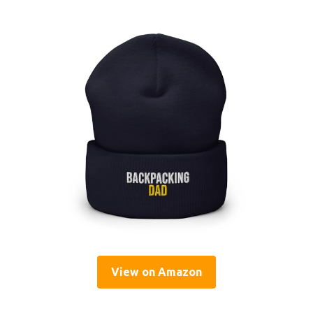
View on Amazon