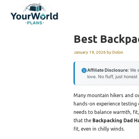
Skip
to
content
Best Backpa
January 19, 2026
by
Dolon
Affiliate Disclosure:
We e
love. No fluff, just honest
Many mountain hikers and out
hands-on experience testing d
needs to balance warmth, fit, 
that the
Backpacking Dad H
fit, even in chilly winds.