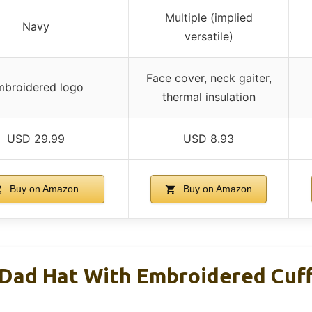
Multiple (implied
Navy
versatile)
Face cover, neck gaiter,
broidered logo
thermal insulation
USD 29.99
USD 8.93
Buy on Amazon
Buy on Amazon
Dad Hat With Embroidered Cuf