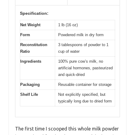
Specification:
Net Weight
1 lb (16 oz)
Form
Powdered milk in dry form
Reconstitution
3 tablespoons of powder to 1
Ratio
cup of water
Ingredients
100% pure cow’s milk, no
artificial hormones, pasteurized
and quick-dried
Packaging
Reusable container for storage
Shelf Life
Not explicitly specified, but
typically long due to dried form
The first time I scooped this whole milk powder