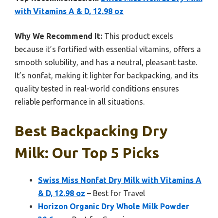
with Vitamins A & D, 12.98 oz
Why We Recommend It:
This product excels
because it’s fortified with essential vitamins, offers a
smooth solubility, and has a neutral, pleasant taste.
It’s nonfat, making it lighter for backpacking, and its
quality tested in real-world conditions ensures
reliable performance in all situations.
Best Backpacking Dry
Milk: Our Top 5 Picks
Swiss Miss Nonfat Dry Milk with Vitamins A
& D, 12.98 oz
– Best for Travel
Horizon Organic Dry Whole Milk Powder