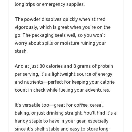
long trips or emergency supplies.
The powder dissolves quickly when stirred
vigorously, which is great when you’re on the
go. The packaging seals well, so you won’t
worry about spills or moisture ruining your
stash.
And at just 80 calories and 8 grams of protein
per serving, it’s a lightweight source of energy
and nutrients—perfect for keeping your calorie
count in check while fueling your adventures.
It’s versatile too—great for coffee, cereal,
baking, or just drinking straight. You’ll find it’s a
handy staple to have in your gear, especially
since it’s shelf-stable and easy to store long-