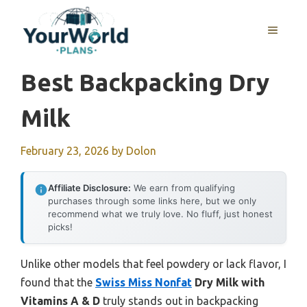
Skip
to
MENU
content
Best Backpacking Dry
Milk
February 23, 2026
by
Dolon
Affiliate Disclosure:
We earn from qualifying
purchases through some links here, but we only
recommend what we truly love. No fluff, just honest
picks!
Unlike other models that feel powdery or lack flavor, I
found that the
Swiss Miss Nonfat
Dry Milk with
Vitamins A & D
truly stands out in backpacking