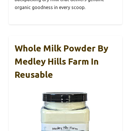
organic goodness in every scoop.
Whole Milk Powder By
Medley Hills Farm In
Reusable