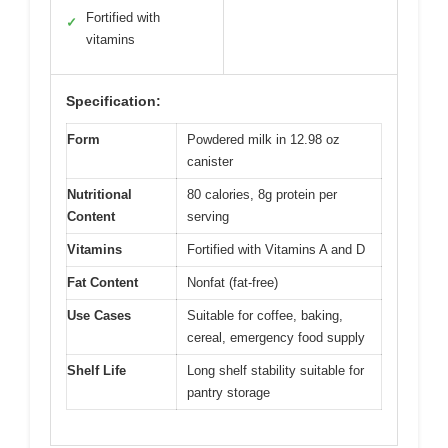
Fortified with
✓
vitamins
Specification:
Form
Powdered milk in 12.98 oz
canister
Nutritional
80 calories, 8g protein per
Content
serving
Vitamins
Fortified with Vitamins A and D
Fat Content
Nonfat (fat-free)
Use Cases
Suitable for coffee, baking,
cereal, emergency food supply
Shelf Life
Long shelf stability suitable for
pantry storage