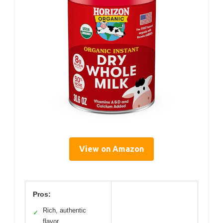
View on Amazon
Pros:
Rich, authentic
✓
flavor