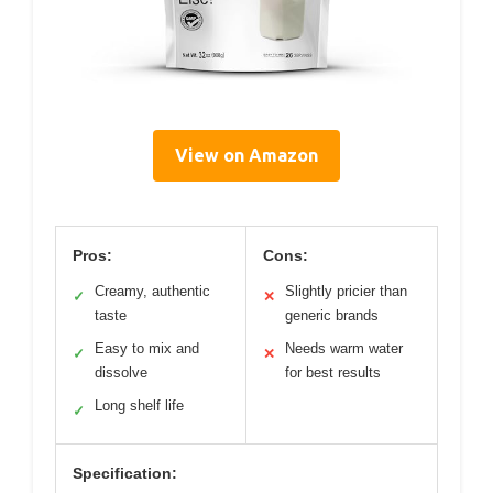
View on Amazon
Pros:
Cons:
Creamy, authentic
Slightly pricier than
✓
✕
taste
generic brands
Easy to mix and
Needs warm water
✓
✕
dissolve
for best results
Long shelf life
✓
Specification: