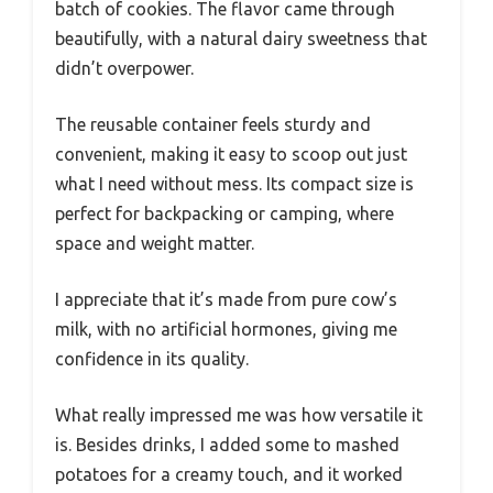
batch of cookies. The flavor came through
beautifully, with a natural dairy sweetness that
didn’t overpower.
The reusable container feels sturdy and
convenient, making it easy to scoop out just
what I need without mess. Its compact size is
perfect for backpacking or camping, where
space and weight matter.
I appreciate that it’s made from pure cow’s
milk, with no artificial hormones, giving me
confidence in its quality.
What really impressed me was how versatile it
is. Besides drinks, I added some to mashed
potatoes for a creamy touch, and it worked