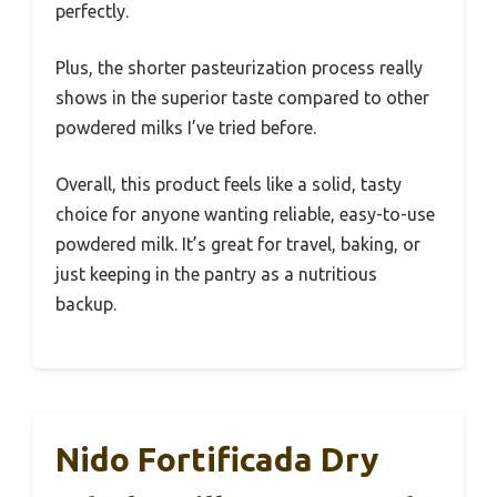
perfectly.
Plus, the shorter pasteurization process really
shows in the superior taste compared to other
powdered milks I’ve tried before.
Overall, this product feels like a solid, tasty
choice for anyone wanting reliable, easy-to-use
powdered milk. It’s great for travel, baking, or
just keeping in the pantry as a nutritious
backup.
Nido Fortificada Dry