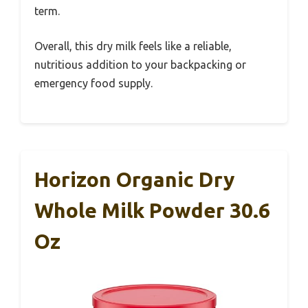
term.
Overall, this dry milk feels like a reliable,
nutritious addition to your backpacking or
emergency food supply.
Horizon Organic Dry
Whole Milk Powder 30.6
Oz