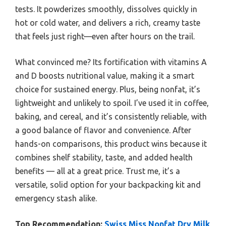
tests. It powderizes smoothly, dissolves quickly in
hot or cold water, and delivers a rich, creamy taste
that feels just right—even after hours on the trail.
What convinced me? Its fortification with vitamins A
and D boosts nutritional value, making it a smart
choice for sustained energy. Plus, being nonfat, it’s
lightweight and unlikely to spoil. I’ve used it in coffee,
baking, and cereal, and it’s consistently reliable, with
a good balance of flavor and convenience. After
hands-on comparisons, this product wins because it
combines shelf stability, taste, and added health
benefits — all at a great price. Trust me, it’s a
versatile, solid option for your backpacking kit and
emergency stash alike.
Top Recommendation:
Swiss Miss Nonfat Dry Milk