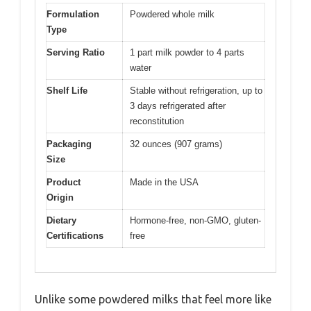
Formulation
Powdered whole milk
Type
Serving Ratio
1 part milk powder to 4 parts
water
Shelf Life
Stable without refrigeration, up to
3 days refrigerated after
reconstitution
Packaging
32 ounces (907 grams)
Size
Product
Made in the USA
Origin
Dietary
Hormone-free, non-GMO, gluten-
Certifications
free
Unlike some powdered milks that feel more like