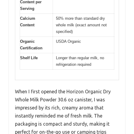
Content per
Serving
Calcium
50% more than standard dry
Content
whole milk (exact amount not
specified)
Organic
USDA Organic
Certification
Shelf Life
Longer than regular milk, no
refrigeration required
When I first opened the Horizon Organic Dry
Whole Milk Powder 30.6 oz canister, I was
impressed by its rich, creamy aroma that
instantly reminded me of fresh milk. The
packaging is compact and sturdy, making it
perfect for on-the-go use or camping trips