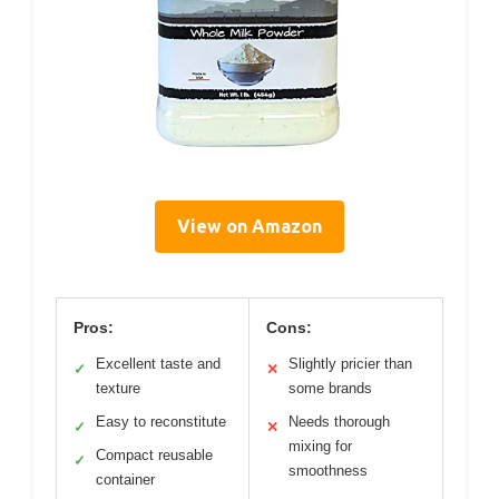
View on Amazon
Pros:
Cons:
Excellent taste and
Slightly pricier than
✓
✕
texture
some brands
Easy to reconstitute
Needs thorough
✓
✕
mixing for
Compact reusable
✓
smoothness
container