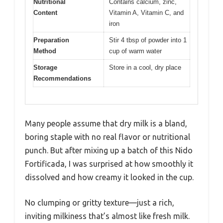
Nutritional
Contains calcium, zinc,
Content
Vitamin A, Vitamin C, and
iron
Preparation
Stir 4 tbsp of powder into 1
Method
cup of warm water
Storage
Store in a cool, dry place
Recommendations
Many people assume that dry milk is a bland,
boring staple with no real flavor or nutritional
punch. But after mixing up a batch of this Nido
Fortificada, I was surprised at how smoothly it
dissolved and how creamy it looked in the cup.
No clumping or gritty texture—just a rich,
inviting milkiness that’s almost like fresh milk.