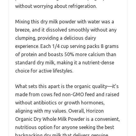
without worrying about refrigeration.
Mixing this dry milk powder with water was a
breeze, and it dissolved smoothly without any
clumping, providing a delicious dairy
experience. Each 1/4 cup serving packs 8 grams
of protein and boasts 50% more calcium than
standard dry milk, making it a nutrient-dense
choice for active lifestyles.
What sets this apart is the organic quality—it’s
made from cows fed non-GMO feed and raised
without antibiotics or growth hormones,
aligning with my values. Overall, Horizon
Organic Dry Whole Milk Powder is a convenient,
nutritious option for anyone seeking the best
backpacking dry milk that delivers genuine