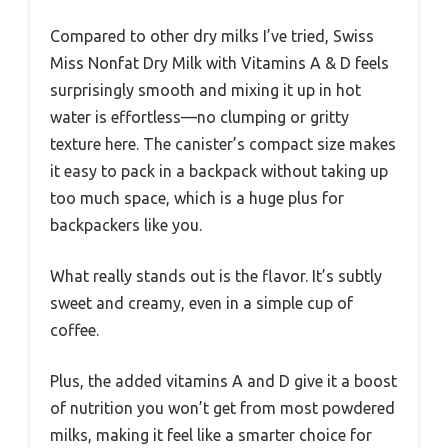
Compared to other dry milks I’ve tried, Swiss
Miss Nonfat Dry Milk with Vitamins A & D feels
surprisingly smooth and mixing it up in hot
water is effortless—no clumping or gritty
texture here. The canister’s compact size makes
it easy to pack in a backpack without taking up
too much space, which is a huge plus for
backpackers like you.
What really stands out is the flavor. It’s subtly
sweet and creamy, even in a simple cup of
coffee.
Plus, the added vitamins A and D give it a boost
of nutrition you won’t get from most powdered
milks, making it feel like a smarter choice for