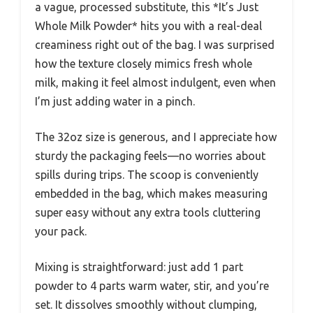
a vague, processed substitute, this *It’s Just
Whole Milk Powder* hits you with a real-deal
creaminess right out of the bag. I was surprised
how the texture closely mimics fresh whole
milk, making it feel almost indulgent, even when
I’m just adding water in a pinch.
The 32oz size is generous, and I appreciate how
sturdy the packaging feels—no worries about
spills during trips. The scoop is conveniently
embedded in the bag, which makes measuring
super easy without any extra tools cluttering
your pack.
Mixing is straightforward: just add 1 part
powder to 4 parts warm water, stir, and you’re
set. It dissolves smoothly without clumping,