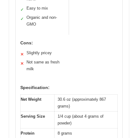
Easy to mix
✓
Organic and non-
✓
GMO
Cons:
Slightly pricey
✕
Not same as fresh
✕
milk
Specification:
Net Weight
30.6 oz (approximately 867
grams)
Serving Size
1/4 cup (about 4 grams of
powder)
Protein
8 grams