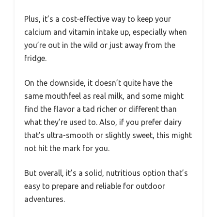
Plus, it’s a cost-effective way to keep your
calcium and vitamin intake up, especially when
you’re out in the wild or just away from the
fridge.
On the downside, it doesn’t quite have the
same mouthfeel as real milk, and some might
find the flavor a tad richer or different than
what they’re used to. Also, if you prefer dairy
that’s ultra-smooth or slightly sweet, this might
not hit the mark for you.
But overall, it’s a solid, nutritious option that’s
easy to prepare and reliable for outdoor
adventures.