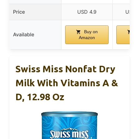
Price
USD 4.9
USD 
Buy on
Bu
Available
Amazon
Ama
Swiss Miss Nonfat Dry
Milk With Vitamins A &
D, 12.98 Oz