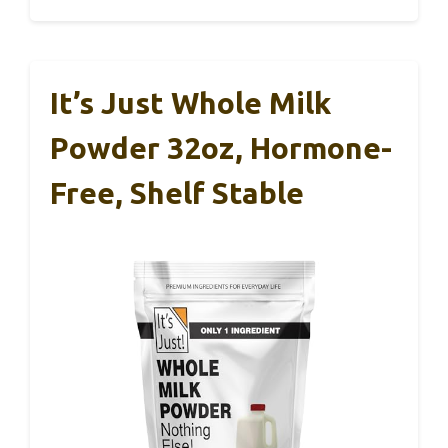
It’s Just Whole Milk
Powder 32oz, Hormone-
Free, Shelf Stable