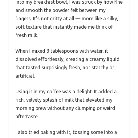
into my breakfast bowl, I was struck by how fine
and smooth the powder felt between my
fingers. It’s not gritty at all — more like a silky,
soft texture that instantly made me think of
fresh milk.
When I mixed 3 tablespoons with water, it
dissolved effortlessly, creating a creamy liquid
that tasted surprisingly fresh, not starchy or
artificial.
Using it in my coffee was a delight. It added a
rich, velvety splash of milk that elevated my
morning brew without any clumping or weird
aftertaste.
I also tried baking with it, tossing some into a