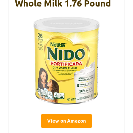
Whole Milk 1.76 Pound
View on Amazon