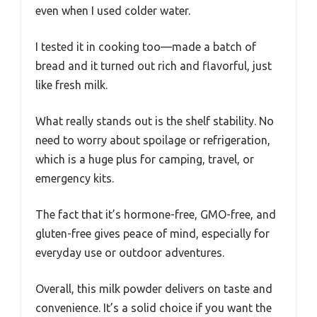
even when I used colder water.
I tested it in cooking too—made a batch of
bread and it turned out rich and flavorful, just
like fresh milk.
What really stands out is the shelf stability. No
need to worry about spoilage or refrigeration,
which is a huge plus for camping, travel, or
emergency kits.
The fact that it’s hormone-free, GMO-free, and
gluten-free gives peace of mind, especially for
everyday use or outdoor adventures.
Overall, this milk powder delivers on taste and
convenience. It’s a solid choice if you want the