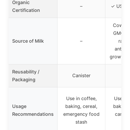
Organic
–
✓ USDA 
Certification
Cows f
GMO, p
Source of Milk
–
raise
antibio
growth 
Reusability /
Canister
Packaging
Use in coffee,
Use in 
Usage
baking, cereal,
baking,
Recommendations
emergency food
campin
stash
ble