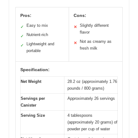
Pros:
Cons:
Easy to mix
Slightly different
✓
✕
flavor
Nutrient-rich
✓
Not as creamy as
✕
Lightweight and
✓
fresh milk
portable
Specification:
Net Weight
28.2 oz (approximately 1.76
pounds / 800 grams)
Servings per
Approximately 26 servings
Canister
Serving Size
4 tablespoons
(approximately 20 grams) of
powder per cup of water