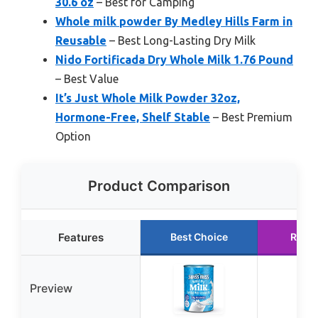
30.6 oz
– Best for Camping
Whole milk powder By Medley Hills Farm in
Reusable
– Best Long-Lasting Dry Milk
Nido Fortificada Dry Whole Milk 1.76 Pound
– Best Value
It’s Just Whole Milk Powder 32oz,
Hormone-Free, Shelf Stable
– Best Premium
Option
Product Comparison
Features
Best Choice
Runn
Preview