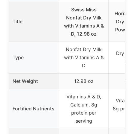
Swiss Miss
Horizon
Nonfat Dry Milk
Title
Dry Who
with Vitamins A &
Powder 
D, 12.98 oz
Nonfat Dry Milk
Dry Who
Type
with Vitamins A &
Pow
D
Net Weight
12.98 oz
30.
Vitamins A & D,
Vitamin
Calcium, 8g
Fortified Nutrients
8g protei
protein per
c
serving