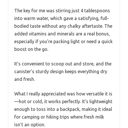
The key for me was stirring just 4 tablespoons
into warm water, which gave a satisfying, full-
bodied taste without any chalky aftertaste. The
added vitamins and minerals are a real bonus,
especially if you’re packing light or need a quick
boost on the go.
It’s convenient to scoop out and store, and the
canister’s sturdy design keeps everything dry
and fresh.
What I really appreciated was how versatile it is
—hot or cold, it works perfectly. It’s lightweight
enough to toss into a backpack, making it ideal
for camping or hiking trips where fresh milk
isn’t an option.