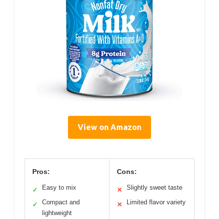
View on Amazon
Pros:
Cons:
Easy to mix
Slightly sweet taste
✓
✕
Compact and
Limited flavor variety
✓
✕
lightweight