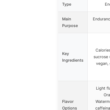
Type
En
Main
Enduranc
Purpose
Calories
Key
sucrose (
Ingredients
vegan, 
Light f
Ora
Flavor
Waterme
Options
caffein