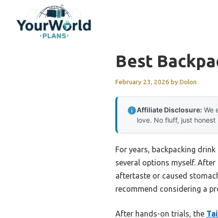
Skip
to
content
Best Backpa
February 23, 2026
by
Dolon
Affiliate Disclosure:
We e
love. No fluff, just honest
For years, backpacking drink 
several options myself. After
aftertaste or caused stomach 
recommend considering a prod
After hands-on trials, the
Ta