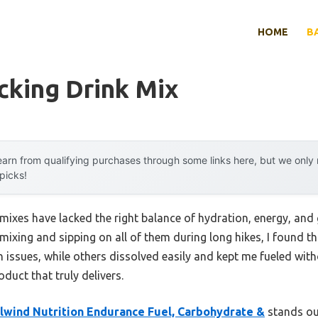
HOME
B
cking Drink Mix
arn from qualifying purchases through some links here, but we onl
 picks!
mixes have lacked the right balance of hydration, energy, and
 mixing and sipping on all of them during long hikes, I found t
issues, while others dissolved easily and kept me fueled with
uct that truly delivers.
ilwind Nutrition Endurance Fuel, Carbohydrate &
stands out