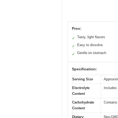
Pros:
Tasty, light flavors
✓
Easy to dissolve
✓
Gentle on stomach
✓
Specification:
Serving Size
Approxim
Electrolyte
Includes
Content
Carbohydrate
Contains
Content
Dietary
Non-GMO, 