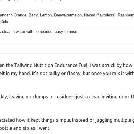
andarin Orange, Berry, Lemon, Dauwaltermelon, Naked (flavorless), Raspberr
 Cola
 clear in water with no residue, easy to rinse
pen the Tailwind Nutrition Endurance Fuel, I was struck by how
t in my hand. It’s not bulky or flashy, but once you mix it wit
ly, leaving no clumps or residue—just a clear, inviting drink t
eciated how it kept things simple. Instead of juggling multiple ge
ottle and sip as I went.