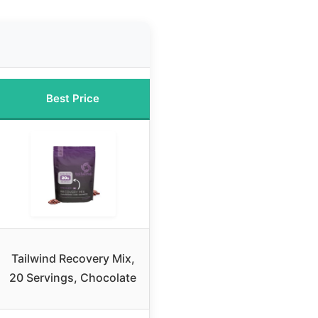
Best Price
Tailwind Recovery Mix,
20 Servings, Chocolate