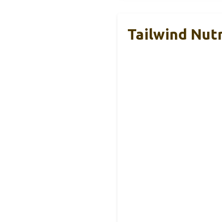
Tailwind Nut