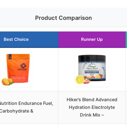
Product Comparison
Best Choice
Runner Up
Hiker’s Blend Advanced
Nutrition Endurance Fuel,
Hydration Electrolyte
Carbohydrate &
Drink Mix –