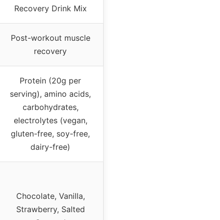
Recovery Drink Mix
Post-workout muscle
recovery
Protein (20g per
serving), amino acids,
carbohydrates,
electrolytes (vegan,
gluten-free, soy-free,
dairy-free)
Chocolate, Vanilla,
Strawberry, Salted