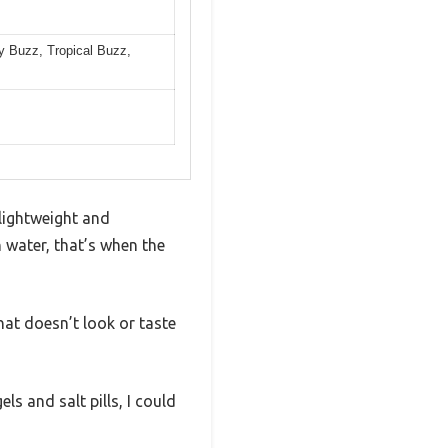
y Buzz, Tropical Buzz,
 lightweight and
h water, that’s when the
hat doesn’t look or taste
ls and salt pills, I could