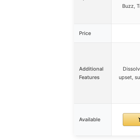
Buzz, T
Price
Additional
Dissolv
Features
upset, su
Available