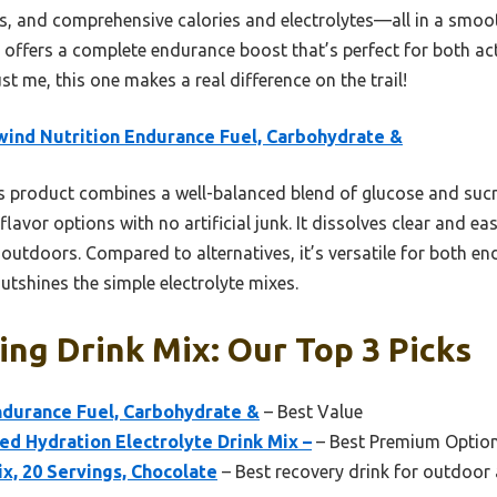
rs, and comprehensive calories and electrolytes—all in a smoo
t offers a complete endurance boost that’s perfect for both ac
Trust me, this one makes a real difference on the trail!
wind Nutrition Endurance Fuel, Carbohydrate &
 product combines a well-balanced blend of glucose and sucro
flavor options with no artificial junk. It dissolves clear and eas
outdoors. Compared to alternatives, it’s versatile for both en
outshines the simple electrolyte mixes.
ng Drink Mix: Our Top 3 Picks
ndurance Fuel, Carbohydrate &
– Best Value
ed Hydration Electrolyte Drink Mix –
– Best Premium Optio
x, 20 Servings, Chocolate
– Best recovery drink for outdoor