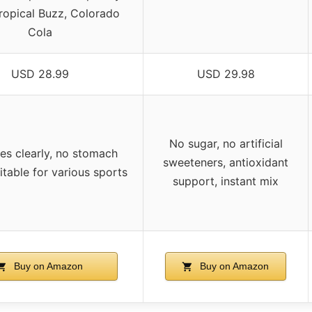
ropical Buzz, Colorado
Cola
USD 28.99
USD 29.98
No sugar, no artificial
es clearly, no stomach
sweeteners, antioxidant
itable for various sports
support, instant mix
Buy on Amazon
Buy on Amazon