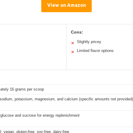
View on Amazon
Cons:
Slightly pricey
✕
Limited flavor options
✕
ately 16 grams per scoop
 sodium, potassium, magnesium, and calcium (specific amounts not provided)
 glucose and sucrose for energy replenishment
vegan, gluten-free, soy-free, dairy-free