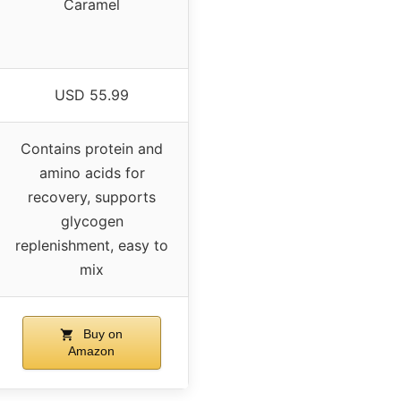
Caramel
USD 55.99
Contains protein and
amino acids for
recovery, supports
glycogen
replenishment, easy to
mix
Buy on
Amazon