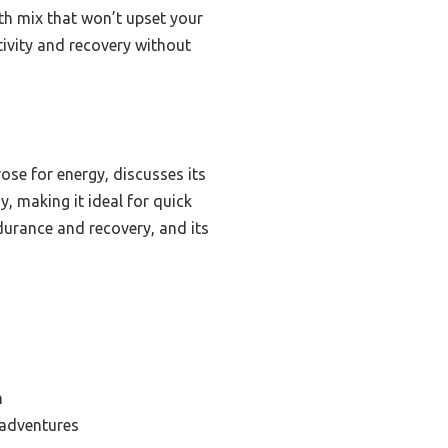
th mix that won’t upset your
tivity and recovery without
se for energy, discusses its
y, making it ideal for quick
durance and recovery, and its
n
 adventures