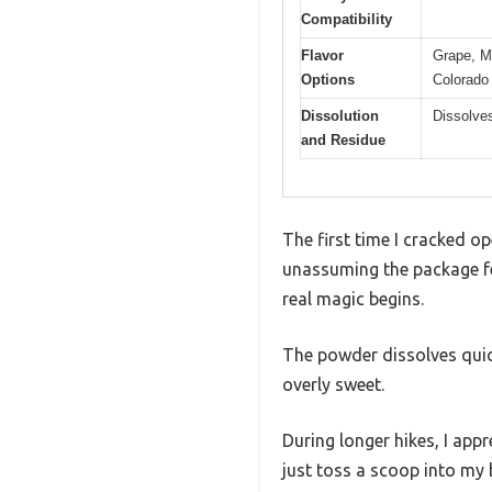
Compatibility
Flavor
Grape, M
Options
Colorado
Dissolution
Dissolves
and Residue
The first time I cracked o
unassuming the package fel
real magic begins.
The powder dissolves quick
overly sweet.
During longer hikes, I appr
just toss a scoop into my b