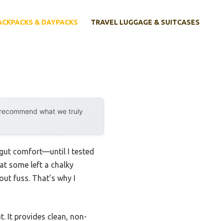
ACKPACKS & DAYPACKS
TRAVEL LUGGAGE & SUITCASES
y recommend what we truly
 gut comfort—until I tested
hat some left a chalky
out fuss. That’s why I
. It provides clean, non-