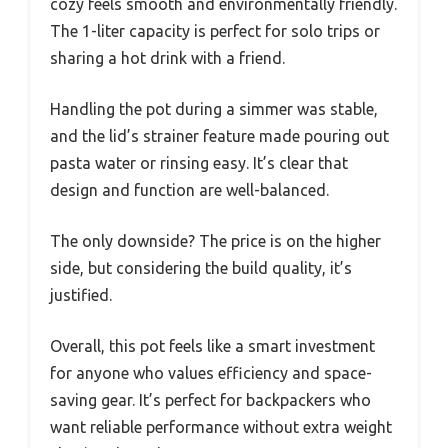
cozy feels smooth and environmentally friendly.
The 1-liter capacity is perfect for solo trips or
sharing a hot drink with a friend.
Handling the pot during a simmer was stable,
and the lid’s strainer feature made pouring out
pasta water or rinsing easy. It’s clear that
design and function are well-balanced.
The only downside? The price is on the higher
side, but considering the build quality, it’s
justified.
Overall, this pot feels like a smart investment
for anyone who values efficiency and space-
saving gear. It’s perfect for backpackers who
want reliable performance without extra weight