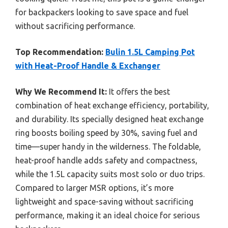
for backpackers looking to save space and fuel
without sacrificing performance.
Top Recommendation:
Bulin 1.5L Camping Pot
with Heat-Proof Handle & Exchanger
Why We Recommend It:
It offers the best
combination of heat exchange efficiency, portability,
and durability. Its specially designed heat exchange
ring boosts boiling speed by 30%, saving fuel and
time—super handy in the wilderness. The foldable,
heat-proof handle adds safety and compactness,
while the 1.5L capacity suits most solo or duo trips.
Compared to larger MSR options, it’s more
lightweight and space-saving without sacrificing
performance, making it an ideal choice for serious