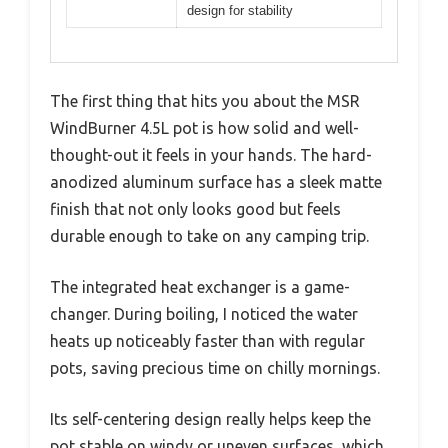
design for stability
The first thing that hits you about the MSR
WindBurner 4.5L pot is how solid and well-
thought-out it feels in your hands. The hard-
anodized aluminum surface has a sleek matte
finish that not only looks good but feels
durable enough to take on any camping trip.
The integrated heat exchanger is a game-
changer. During boiling, I noticed the water
heats up noticeably faster than with regular
pots, saving precious time on chilly mornings.
Its self-centering design really helps keep the
pot stable on windy or uneven surfaces, which