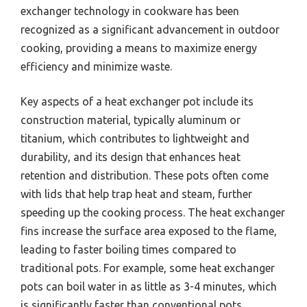
exchanger technology in cookware has been
recognized as a significant advancement in outdoor
cooking, providing a means to maximize energy
efficiency and minimize waste.
Key aspects of a heat exchanger pot include its
construction material, typically aluminum or
titanium, which contributes to lightweight and
durability, and its design that enhances heat
retention and distribution. These pots often come
with lids that help trap heat and steam, further
speeding up the cooking process. The heat exchanger
fins increase the surface area exposed to the flame,
leading to faster boiling times compared to
traditional pots. For example, some heat exchanger
pots can boil water in as little as 3-4 minutes, which
is significantly faster than conventional pots.