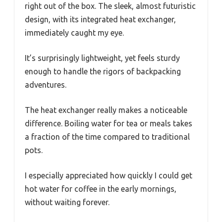
right out of the box. The sleek, almost futuristic
design, with its integrated heat exchanger,
immediately caught my eye.
It’s surprisingly lightweight, yet feels sturdy
enough to handle the rigors of backpacking
adventures.
The heat exchanger really makes a noticeable
difference. Boiling water for tea or meals takes
a fraction of the time compared to traditional
pots.
I especially appreciated how quickly I could get
hot water for coffee in the early mornings,
without waiting forever.