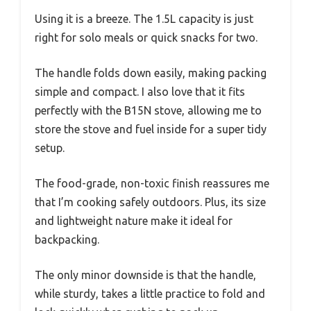
Using it is a breeze. The 1.5L capacity is just
right for solo meals or quick snacks for two.
The handle folds down easily, making packing
simple and compact. I also love that it fits
perfectly with the B15N stove, allowing me to
store the stove and fuel inside for a super tidy
setup.
The food-grade, non-toxic finish reassures me
that I’m cooking safely outdoors. Plus, its size
and lightweight nature make it ideal for
backpacking.
The only minor downside is that the handle,
while sturdy, takes a little practice to fold and