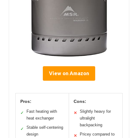
View on Amazon
Pros:
Cons:
Fast heating with
Slightly heavy for
✓
✕
heat exchanger
ultralight
backpacking
Stable self-centering
✓
design
Pricey compared to
✕