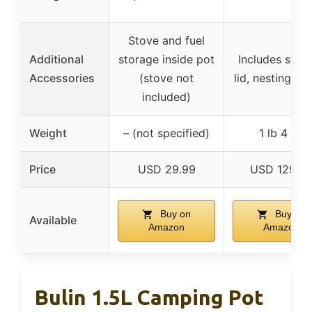
Stove and fuel
Additional
storage inside pot
Includes strai
Accessories
(stove not
lid, nesting de
included)
Weight
– (not specified)
1 lb 4 oz
Price
USD 29.99
USD 129.9
Buy on
Buy on
Available
Amazon
Amazon
Bulin 1.5L Camping Pot