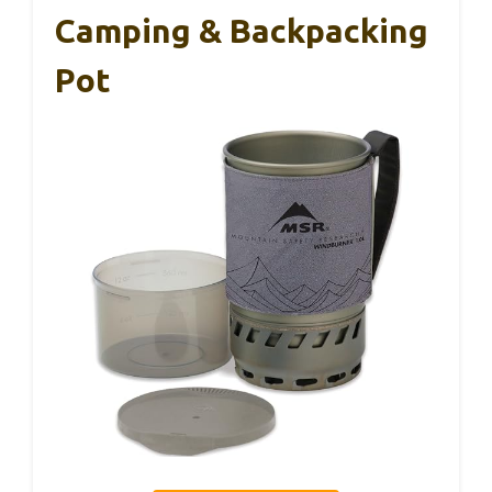
Camping & Backpacking
Pot