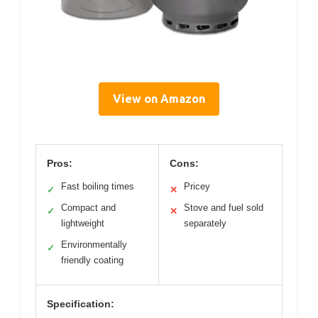
View on Amazon
Pros:
Cons:
Fast boiling times
Pricey
✓
✕
Compact and
Stove and fuel sold
✓
✕
lightweight
separately
Environmentally
✓
friendly coating
Specification: