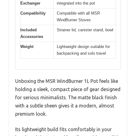
Exchanger
integrated into the pot
Compatibility
Compatible with all MSR
WindBurner Stoves
Included
Strainer lid, canister stand, bowl
Accessories
Weight
Lightweight design suitable for
backpacking and solo travel
Unboxing the MSR WindBurner 1L Pot feels like
holding a sleek, compact piece of gear designed
for serious minimalists. The matte black finish
with a subtle sheen gives it a modern, almost
premium look.
Its lightweight build fits comfortably in your