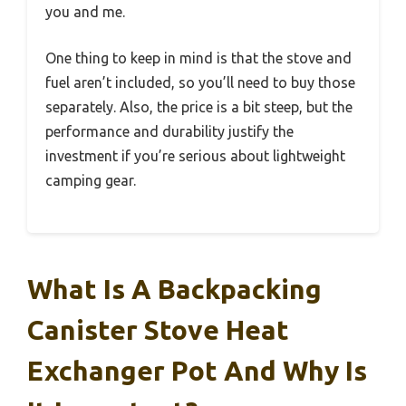
you and me.
One thing to keep in mind is that the stove and
fuel aren’t included, so you’ll need to buy those
separately. Also, the price is a bit steep, but the
performance and durability justify the
investment if you’re serious about lightweight
camping gear.
What Is A Backpacking
Canister Stove Heat
Exchanger Pot And Why Is