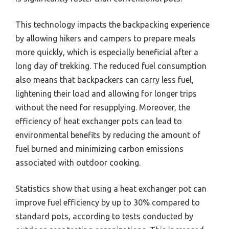
This technology impacts the backpacking experience
by allowing hikers and campers to prepare meals
more quickly, which is especially beneficial after a
long day of trekking. The reduced fuel consumption
also means that backpackers can carry less fuel,
lightening their load and allowing for longer trips
without the need for resupplying. Moreover, the
efficiency of heat exchanger pots can lead to
environmental benefits by reducing the amount of
fuel burned and minimizing carbon emissions
associated with outdoor cooking.
Statistics show that using a heat exchanger pot can
improve fuel efficiency by up to 30% compared to
standard pots, according to tests conducted by