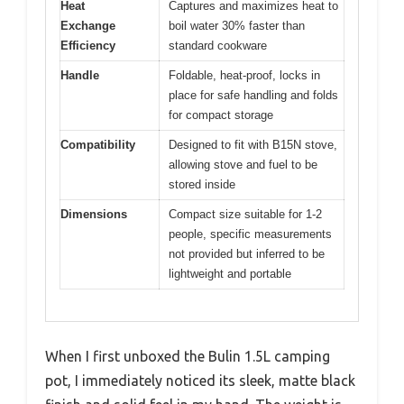
Heat
Captures and maximizes heat to
Exchange
boil water 30% faster than
Efficiency
standard cookware
Handle
Foldable, heat-proof, locks in
place for safe handling and folds
for compact storage
Compatibility
Designed to fit with B15N stove,
allowing stove and fuel to be
stored inside
Dimensions
Compact size suitable for 1-2
people, specific measurements
not provided but inferred to be
lightweight and portable
When I first unboxed the Bulin 1.5L camping
pot, I immediately noticed its sleek, matte black