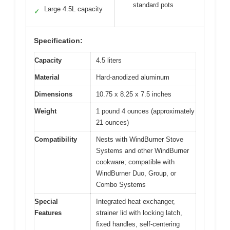
standard pots
Large 4.5L capacity
✓
Specification:
Capacity
4.5 liters
Material
Hard-anodized aluminum
Dimensions
10.75 x 8.25 x 7.5 inches
Weight
1 pound 4 ounces (approximately
21 ounces)
Compatibility
Nests with WindBurner Stove
Systems and other WindBurner
cookware; compatible with
WindBurner Duo, Group, or
Combo Systems
Special
Integrated heat exchanger,
Features
strainer lid with locking latch,
fixed handles, self-centering