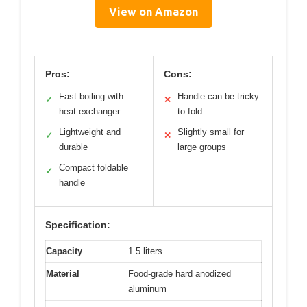
View on Amazon
Pros:
Cons:
Fast boiling with
Handle can be tricky
✓
✕
heat exchanger
to fold
Lightweight and
Slightly small for
✓
✕
durable
large groups
Compact foldable
✓
handle
Specification:
Capacity
1.5 liters
Material
Food-grade hard anodized
aluminum