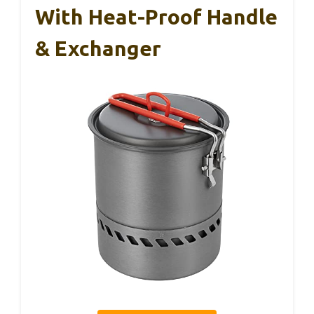
With Heat-Proof Handle
& Exchanger