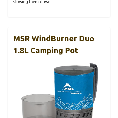
slowing them down.
MSR WindBurner Duo
1.8L Camping Pot