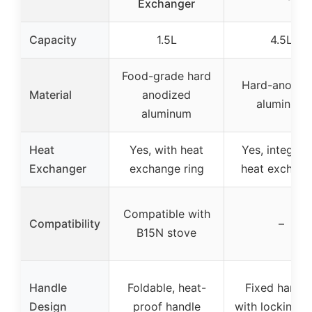
Exchanger
Capacity
1.5L
4.5L
Food-grade hard
Hard-anodiz
Material
anodized
aluminum
aluminum
Heat
Yes, with heat
Yes, integrat
Exchanger
exchange ring
heat exchang
Compatible with
Compatibility
–
B15N stove
Handle
Foldable, heat-
Fixed handle
Design
proof handle
with locking l