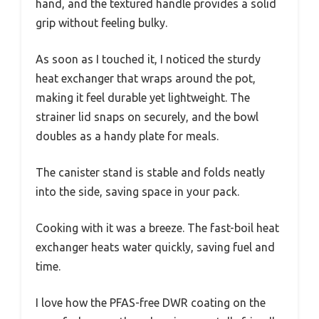
hand, and the textured handle provides a solid
grip without feeling bulky.
As soon as I touched it, I noticed the sturdy
heat exchanger that wraps around the pot,
making it feel durable yet lightweight. The
strainer lid snaps on securely, and the bowl
doubles as a handy plate for meals.
The canister stand is stable and folds neatly
into the side, saving space in your pack.
Cooking with it was a breeze. The fast-boil heat
exchanger heats water quickly, saving fuel and
time.
I love how the PFAS-free DWR coating on the