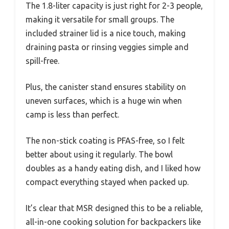
The 1.8-liter capacity is just right for 2-3 people,
making it versatile for small groups. The
included strainer lid is a nice touch, making
draining pasta or rinsing veggies simple and
spill-free.
Plus, the canister stand ensures stability on
uneven surfaces, which is a huge win when
camp is less than perfect.
The non-stick coating is PFAS-free, so I felt
better about using it regularly. The bowl
doubles as a handy eating dish, and I liked how
compact everything stayed when packed up.
It’s clear that MSR designed this to be a reliable,
all-in-one cooking solution for backpackers like