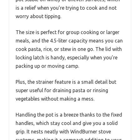
is a relief when you’re trying to cook and not
worry about tipping.
The size is perfect for group cooking or larger
meals, and the 4.5-liter capacity means you can
cook pasta, rice, or stew in one go. The lid with
locking latch is handy, especially when you’re
packing up or moving camp.
Plus, the strainer feature is a small detail but
super useful for draining pasta or rinsing
vegetables without making a mess.
Handling the pot is a breeze thanks to the fixed
handles, which stay cool and give you a solid
grip. It nests neatly with WindBurner stove