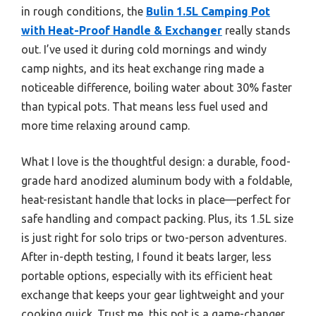
in rough conditions, the
Bulin 1.5L Camping Pot
with Heat-Proof Handle & Exchanger
really stands
out. I’ve used it during cold mornings and windy
camp nights, and its heat exchange ring made a
noticeable difference, boiling water about 30% faster
than typical pots. That means less fuel used and
more time relaxing around camp.
What I love is the thoughtful design: a durable, food-
grade hard anodized aluminum body with a foldable,
heat-resistant handle that locks in place—perfect for
safe handling and compact packing. Plus, its 1.5L size
is just right for solo trips or two-person adventures.
After in-depth testing, I found it beats larger, less
portable options, especially with its efficient heat
exchange that keeps your gear lightweight and your
cooking quick. Trust me, this pot is a game-changer