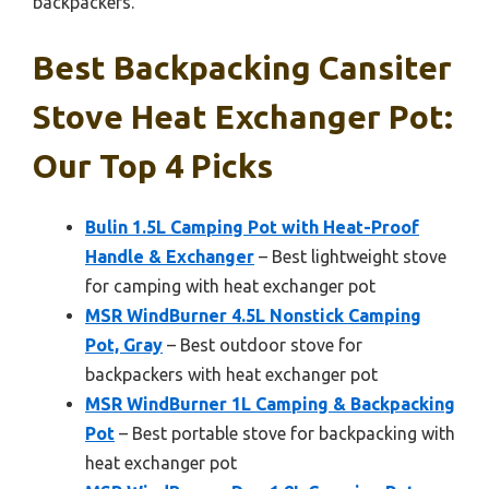
backpackers.
Best Backpacking Cansiter
Stove Heat Exchanger Pot:
Our Top 4 Picks
Bulin 1.5L Camping Pot with Heat-Proof
Handle & Exchanger
– Best lightweight stove
for camping with heat exchanger pot
MSR WindBurner 4.5L Nonstick Camping
Pot, Gray
– Best outdoor stove for
backpackers with heat exchanger pot
MSR WindBurner 1L Camping & Backpacking
Pot
– Best portable stove for backpacking with
heat exchanger pot