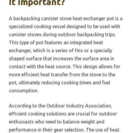
It Important?
A backpacking canister stove heat exchanger pot is a
specialized cooking vessel designed to be used with
canister stoves during outdoor backpacking trips.
This type of pot features an integrated heat
exchanger, which is a series of fins or a specially
shaped surface that increases the surface area in
contact with the heat source. This design allows for
more efficient heat transfer from the stove to the
pot, ultimately reducing cooking times and fuel
consumption.
According to the Outdoor Industry Association,
efficient cooking solutions are crucial for outdoor
enthusiasts who need to balance weight and
performance in their gear selection. The use of heat