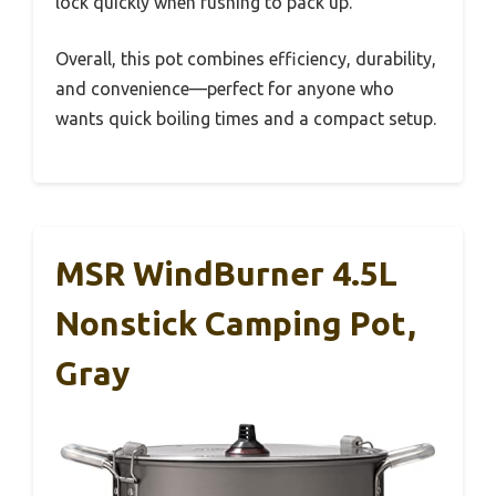
lock quickly when rushing to pack up.
Overall, this pot combines efficiency, durability,
and convenience—perfect for anyone who
wants quick boiling times and a compact setup.
MSR WindBurner 4.5L
Nonstick Camping Pot,
Gray