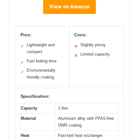
View on Amazon
Pros:
Cons:
Lightweight and
Slightly pricey
✓
✕
compact
Limited capacity
✕
Fast boiling time
✓
Environmentally
✓
friendly coating
Specification:
Capacity
1 liter
Material
Aluminum alloy with PFAS-free
DWR coating
Heat
Fast-boil heat exchanger