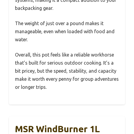
systems, making it a compact addition to your
backpacking gear.
The weight of just over a pound makes it
manageable, even when loaded with food and
water.
Overall, this pot feels like a reliable workhorse
that’s built for serious outdoor cooking. It’s a
bit pricey, but the speed, stability, and capacity
make it worth every penny for group adventures
or longer trips.
MSR WindBurner 1L