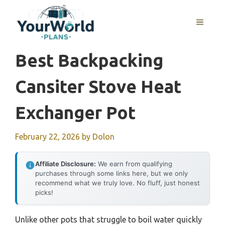
Skip
to
MENU
content
Best Backpacking
Cansiter Stove Heat
Exchanger Pot
February 22, 2026
by
Dolon
Affiliate Disclosure:
We earn from qualifying
purchases through some links here, but we only
recommend what we truly love. No fluff, just honest
picks!
Unlike other pots that struggle to boil water quickly