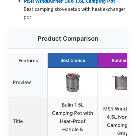
MSR WindBurner Duo 1.8L Camping Pot
–
Best camping stove setup with heat exchanger
pot
Product Comparison
Features
Best Choice
Runner Up
Preview
Bulin 1.5L
MSR WindBur
Camping Pot with
4.5L Nonsti
Title
Heat-Proof
Camping Pot
Handle &
Gray