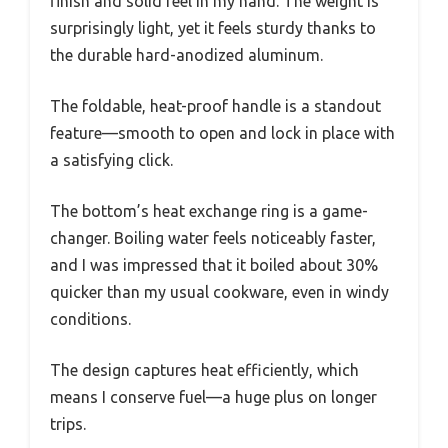
finish and solid feel in my hand. The weight is
surprisingly light, yet it feels sturdy thanks to
the durable hard-anodized aluminum.
The foldable, heat-proof handle is a standout
feature—smooth to open and lock in place with
a satisfying click.
The bottom’s heat exchange ring is a game-
changer. Boiling water feels noticeably faster,
and I was impressed that it boiled about 30%
quicker than my usual cookware, even in windy
conditions.
The design captures heat efficiently, which
means I conserve fuel—a huge plus on longer
trips.