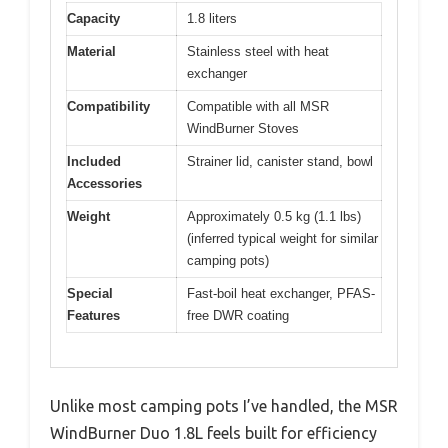
Capacity
1.8 liters
Material
Stainless steel with heat
exchanger
Compatibility
Compatible with all MSR
WindBurner Stoves
Included
Strainer lid, canister stand, bowl
Accessories
Weight
Approximately 0.5 kg (1.1 lbs)
(inferred typical weight for similar
camping pots)
Special
Fast-boil heat exchanger, PFAS-
Features
free DWR coating
Unlike most camping pots I’ve handled, the MSR
WindBurner Duo 1.8L feels built for efficiency