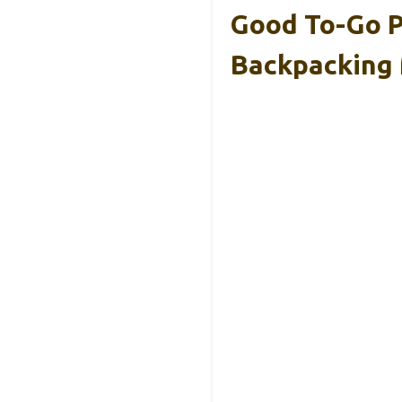
Good To-Go P
Backpacking