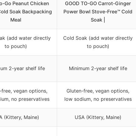
o-Go Peanut Chicken
GOOD TO-GO Carrot-Ginger
Cold Soak Backpacking
Power Bowl Stove-Free™ Cold
Meal
Soak |
ak (add water directly
Cold Soak (add water directly
to pouch)
to pouch)
um 2-year shelf life
Minimum 2-year shelf life
-free, vegan options,
Gluten-free, vegan options,
ium, no preservatives
low sodium, no preservatives
 (Kittery, Maine)
USA (Kittery, Maine)