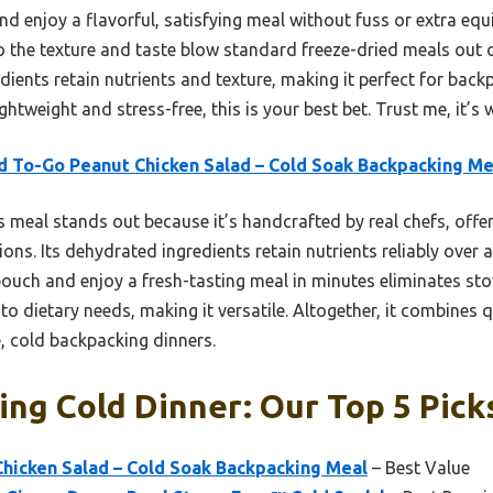
d enjoy a flavorful, satisfying meal without fuss or extra equi
o the texture and taste blow standard freeze-dried meals out of
ients retain nutrients and texture, making it perfect for backpa
ghtweight and stress-free, this is your best bet. Trust me, it’s w
 To-Go Peanut Chicken Salad – Cold Soak Backpacking Me
 meal stands out because it’s handcrafted by real chefs, offer
ons. Its dehydrated ingredients retain nutrients reliably over a 2
pouch and enjoy a fresh-tasting meal in minutes eliminates stov
to dietary needs, making it versatile. Altogether, it combines 
, cold backpacking dinners.
ng Cold Dinner: Our Top 5 Pick
hicken Salad – Cold Soak Backpacking Meal
– Best Value