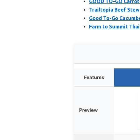
GOOD TO-GO Carrot-
Trailtopia Beef Stew
Good To-Go Cucumbe
Farm to Summit Thai
Features
Preview