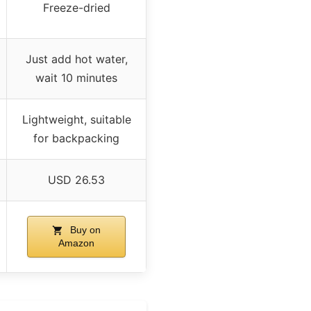
Freeze-dried
Just add hot water,
wait 10 minutes
Lightweight, suitable
for backpacking
USD 26.53
Buy on
Amazon