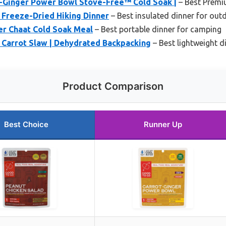
Ginger Power Bowl Stove-Free™ Cold Soak |
– Best Premi
 Freeze-Dried Hiking Dinner
– Best insulated dinner for outd
r Chaat Cold Soak Meal
– Best portable dinner for camping
 Carrot Slaw | Dehydrated Backpacking
– Best lightweight di
Product Comparison
Best Choice
Runner Up