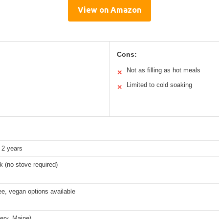
View on Amazon
Cons:
Not as filling as hot meals
✕
Limited to cold soaking
✕
2 years
 (no stove required)
ee, vegan options available
ery, Maine)