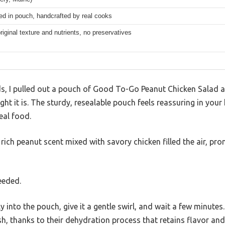
ed in pouch, handcrafted by real cooks
riginal texture and nutrients, no preservatives
s, I pulled out a pouch of Good To-Go Peanut Chicken Salad 
t it is. The sturdy, resealable pouch feels reassuring in you
eal food.
 rich peanut scent mixed with savory chicken filled the air, pro
eeded.
y into the pouch, give it a gentle swirl, and wait a few minutes
esh, thanks to their dehydration process that retains flavor and