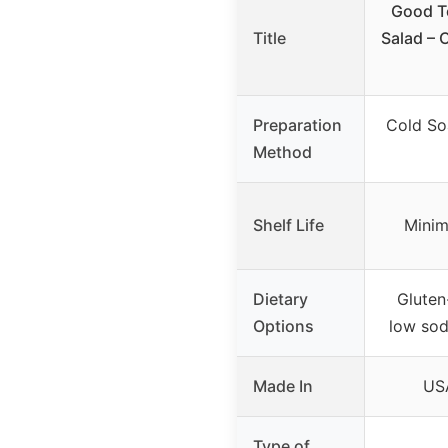
Good T
Title
Salad – 
Preparation
Cold So
Method
Shelf Life
Minim
Dietary
Gluten
Options
low sod
Made In
USA
Type of