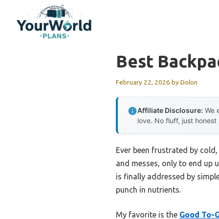
Skip
to
content
Best Backpa
February 22, 2026
by
Dolon
Affiliate Disclosure:
We e
love. No fluff, just honest
Ever been frustrated by cold,
and messes, only to end up un
is finally addressed by simpl
punch in nutrients.
My favorite is the
Good To-G