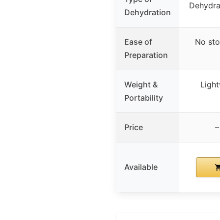
Dehydra
Dehydration
Ease of
No sto
Preparation
Weight &
Light
Portability
Price
–
Available