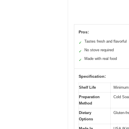
Pros:
Tastes fresh and flavorful
✓
No stove required
✓
Made with real food
✓
Specification:
Shelf Life
Minimum 
Preparation
Cold Soak
Method
Dietary
Gluten-fr
Options
Made In
USA (Kitt