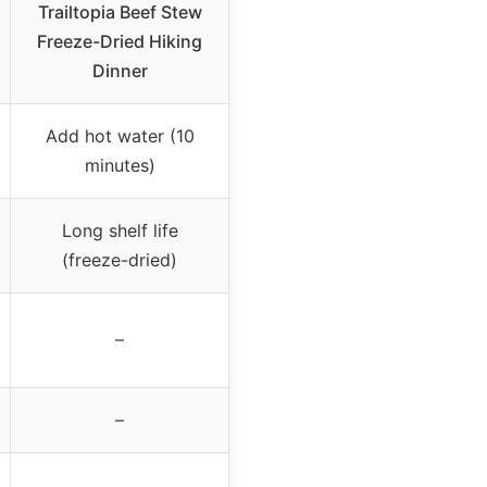
Trailtopia Beef Stew
Freeze-Dried Hiking
Dinner
Add hot water (10
minutes)
Long shelf life
(freeze-dried)
–
–