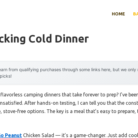
HOME
B
cking Cold Dinner
arn from qualifying purchases through some links here, but we onl
 picks!
 flavorless camping dinners that take forever to prep? I’ve been
satisfied. After hands-on testing, I can tell you that the con
e, stove-free options. The key is a meal that’s easy to prepare,
o Peanut
Chicken Salad — it’s a game-changer. Just add cool 