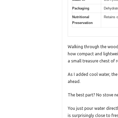
Packaging
Dehydrat
Nutritional
Retains o
Preservation
Walking through the wood
how compact and lightweigh
a small treasure chest of r
As I added cool water, the
ahead.
The best part? No stove n
You just pour water directl
is surprisingly close to fr