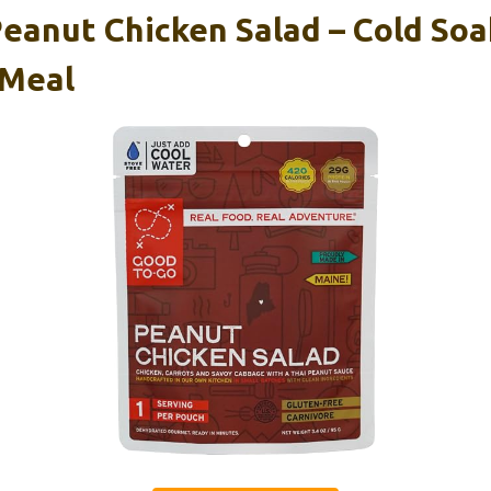
eanut Chicken Salad – Cold Soa
 Meal