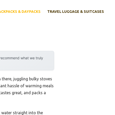
ACKPACKS & DAYPACKS
TRAVEL LUGGAGE & SUITCASES
y recommend what we truly
 there, juggling bulky stoves
stant hassle of warming meals
 tastes great, and packs a
water straight into the