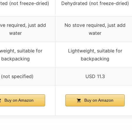
ted (not freeze-dried)
Dehydrated (not freeze-dried)
ve required, just add
No stove required, just add
water
water
weight, suitable for
Lightweight, suitable for
backpacking
backpacking
 (not specified)
USD 11.3
Buy on Amazon
Buy on Amazon