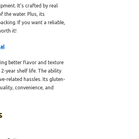
pment. It’s crafted by real
 the water. Plus, its
cking. If you want a reliable,
orth it!
al
ing better flavor and texture
-year shelf life. The ability
e-related hassles. Its gluten-
quality, convenience, and
s