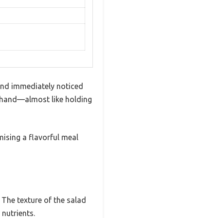
and immediately noticed
r hand—almost like holding
mising a flavorful meal
. The texture of the salad
 nutrients.