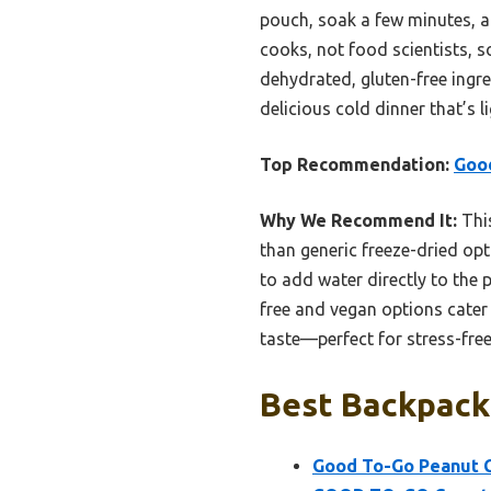
pouch, soak a few minutes, an
cooks, not food scientists, s
dehydrated, gluten-free ingred
delicious cold dinner that’s li
Top Recommendation:
Good
Why We Recommend It:
This
than generic freeze-dried opti
to add water directly to the 
free and vegan options cater 
taste—perfect for stress-free
Best Backpacki
Good To-Go Peanut C