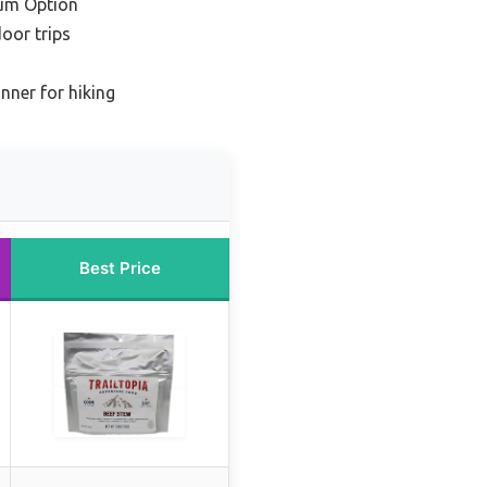
um Option
oor trips
nner for hiking
Best Price