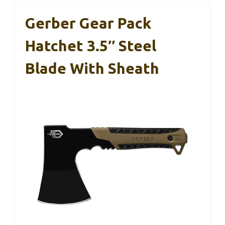
Gerber Gear Pack
Hatchet 3.5″ Steel
Blade With Sheath