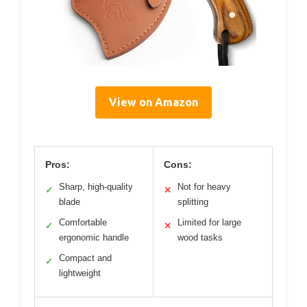
View on Amazon
Pros:
Cons:
Sharp, high-quality
Not for heavy
✓
✕
blade
splitting
Comfortable
Limited for large
✓
✕
ergonomic handle
wood tasks
Compact and
✓
lightweight