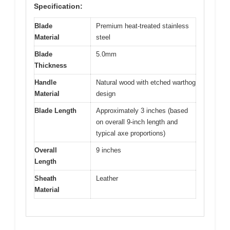
Specification:
Blade
Premium heat-treated stainless
Material
steel
Blade
5.0mm
Thickness
Handle
Natural wood with etched warthog
Material
design
Blade Length
Approximately 3 inches (based
on overall 9-inch length and
typical axe proportions)
Overall
9 inches
Length
Sheath
Leather
Material