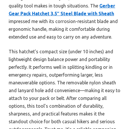
quality tool makes in tough situations. The
Gerber
Gear Pack Hatchet 3.5″ Steel Blade with Sheath
impressed me with its corrosion-resistant blade and
ergonomic handle, making it comfortable during
extended use and easy to carry on any adventure.
This hatchet’s compact size (under 10 inches) and
lightweight design balance power and portability
perfectly. It performs well in splitting kindling or in
emergency repairs, outperforming larger, less
maneuverable options. The removable nylon sheath
and lanyard hole add convenience—making it easy to
attach to your pack or belt. After comparing all
options, this tool’s combination of durability,
sharpness, and practical features makes it the
standout choice for both casual hikers and serious