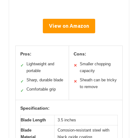
View on Amazon
Pros:
Cons:
Lightweight and
Smaller chopping
✓
✕
portable
capacity
Sharp, durable blade
Sheath can be tricky
✓
✕
to remove
Comfortable grip
✓
Specification:
Blade Length
3.5 inches
Blade
Corrosion-resistant steel with
Material
black oxide coating