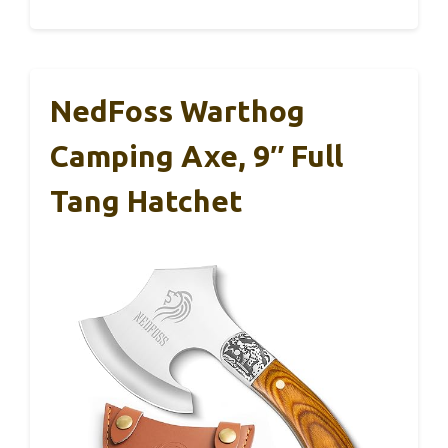
NedFoss Warthog
Camping Axe, 9″ Full
Tang Hatchet