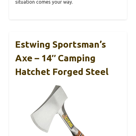
situation comes your way.
Estwing Sportsman’s
Axe – 14″ Camping
Hatchet Forged Steel