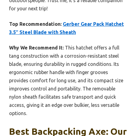
outdoorspeople. Trust me, it’s a reliable companion
for your next trip!
Top Recommendation:
Gerber Gear Pack Hatchet
3.5″ Steel Blade with Sheath
Why We Recommend It:
This hatchet offers a full
tang construction with a corrosion-resistant steel
blade, ensuring durability in rugged conditions. Its
ergonomic rubber handle with finger grooves
provides comfort for long use, and its compact size
improves control and portability. The removable
nylon sheath facilitates safe transport and quick
access, giving it an edge over bulkier, less versatile
options.
Best Backpacking Axe: Our