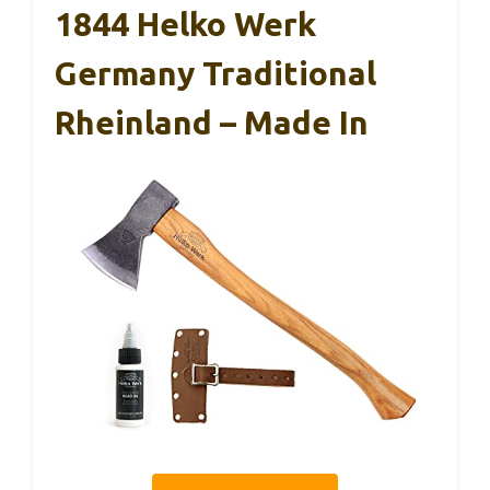
1844 Helko Werk
Germany Traditional
Rheinland – Made In