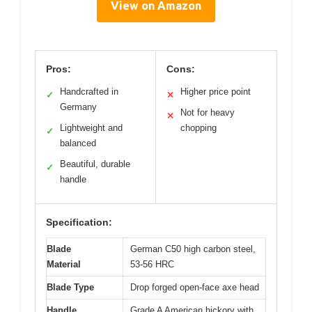
View on Amazon
Pros:
Cons:
Handcrafted in
Higher price point
✓
✕
Germany
Not for heavy
✕
Lightweight and
chopping
✓
balanced
Beautiful, durable
✓
handle
Specification:
Blade
German C50 high carbon steel,
Material
53-56 HRC
Blade Type
Drop forged open-face axe head
Handle
Grade A American hickory with