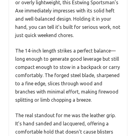
or overly lightweight, this Estwing Sportsman’s
Axe immediately impresses with its solid heft
and well-balanced design. Holding it in your
hand, you can tell it’s built for serious work, not
just quick weekend chores.
The 14-inch length strikes a perfect balance—
long enough to generate good leverage but still
compact enough to stow in a backpack or carry
comfortably. The forged steel blade, sharpened
to a fine edge, slices through wood and
branches with minimal effort, making firewood
splitting or limb chopping a breeze.
The real standout for me was the leather grip.
It’s hand sanded and lacquered, offering a
comfortable hold that doesn’t cause blisters