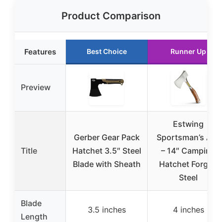
Product Comparison
Features
Best Choice
Runner Up
Preview
Estwing
Gerber Gear Pack
Sportsman’s Axe
Title
Hatchet 3.5″ Steel
– 14″ Camping
Blade with Sheath
Hatchet Forged
Steel
Blade
3.5 inches
4 inches
Length