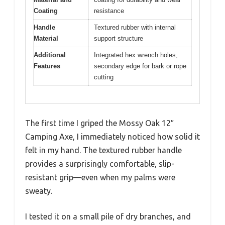
Coating
resistance
Handle
Textured rubber with internal
Material
support structure
Additional
Integrated hex wrench holes,
Features
secondary edge for bark or rope
cutting
The first time I griped the Mossy Oak 12″
Camping Axe, I immediately noticed how solid it
felt in my hand. The textured rubber handle
provides a surprisingly comfortable, slip-
resistant grip—even when my palms were
sweaty.
I tested it on a small pile of dry branches, and