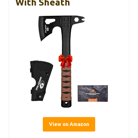
With Sheath
View on Amazon