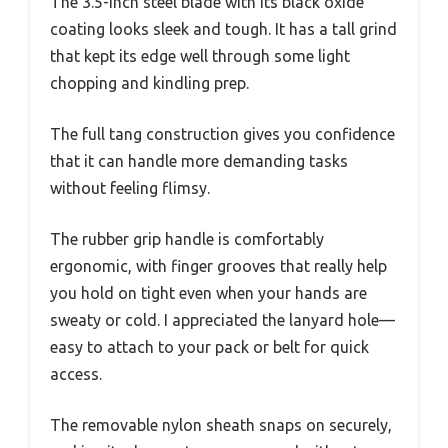
The 3.5-inch steel blade with its black oxide
coating looks sleek and tough. It has a tall grind
that kept its edge well through some light
chopping and kindling prep.
The full tang construction gives you confidence
that it can handle more demanding tasks
without feeling flimsy.
The rubber grip handle is comfortably
ergonomic, with finger grooves that really help
you hold on tight even when your hands are
sweaty or cold. I appreciated the lanyard hole—
easy to attach to your pack or belt for quick
access.
The removable nylon sheath snaps on securely,