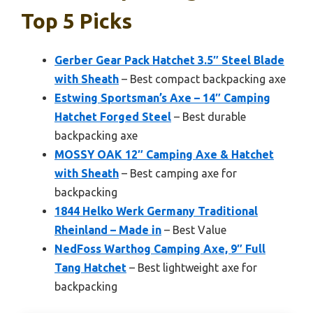
Top 5 Picks
Gerber Gear Pack Hatchet 3.5″ Steel Blade
with Sheath
– Best compact backpacking axe
Estwing Sportsman’s Axe – 14″ Camping
Hatchet Forged Steel
– Best durable
backpacking axe
MOSSY OAK 12″ Camping Axe & Hatchet
with Sheath
– Best camping axe for
backpacking
1844 Helko Werk Germany Traditional
Rheinland – Made in
– Best Value
NedFoss Warthog Camping Axe, 9″ Full
Tang Hatchet
– Best lightweight axe for
backpacking