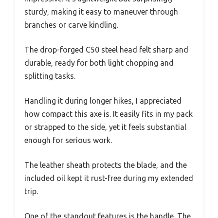
sturdy, making it easy to maneuver through
branches or carve kindling.
The drop-forged C50 steel head felt sharp and
durable, ready for both light chopping and
splitting tasks.
Handling it during longer hikes, I appreciated
how compact this axe is. It easily fits in my pack
or strapped to the side, yet it feels substantial
enough for serious work.
The leather sheath protects the blade, and the
included oil kept it rust-free during my extended
trip.
One of the standout features is the handle. The