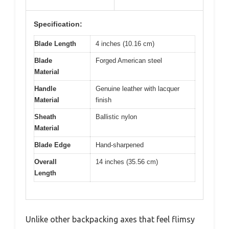
Specification:
Blade Length
4 inches (10.16 cm)
Blade
Forged American steel
Material
Handle
Genuine leather with lacquer
Material
finish
Sheath
Ballistic nylon
Material
Blade Edge
Hand-sharpened
Overall
14 inches (35.56 cm)
Length
Unlike other backpacking axes that feel flimsy