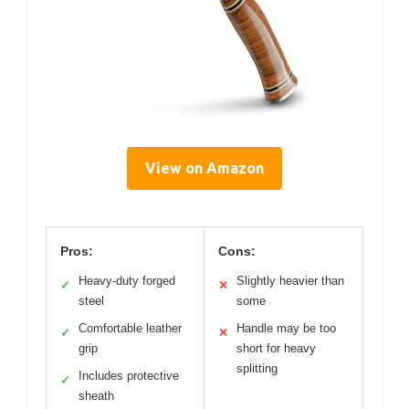
View on Amazon
Pros:
Cons:
Heavy-duty forged
Slightly heavier than
✓
✕
steel
some
Comfortable leather
Handle may be too
✓
✕
grip
short for heavy
splitting
Includes protective
✓
sheath