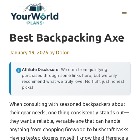
Skip
to
MENU
content
Best Backpacking Axe
January 19, 2026
by
Dolon
Affiliate Disclosure:
We earn from qualifying
purchases through some links here, but we only
recommend what we truly love. No fluff, just honest
picks!
When consulting with seasoned backpackers about
their gear needs, one thing consistently stands out—
they want a reliable, versatile axe that can handle
anything from chopping firewood to bushcraft tasks.
Having tested dozens myself, I know the difference a