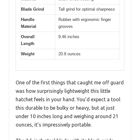
Blade Grind
Tall grind for optimal sharpness
Handle
Rubber with ergonomic finger
Material
grooves
Overall
9.46 inches
Length
Weight
20.8 ounces
One of the first things that caught me off guard
was how surprisingly lightweight this little
hatchet feels in your hand. You’d expect a tool
this durable to be bulky or heavy, but at just
under 10 inches long and weighing around 21
ounces, it’s impressively portable.