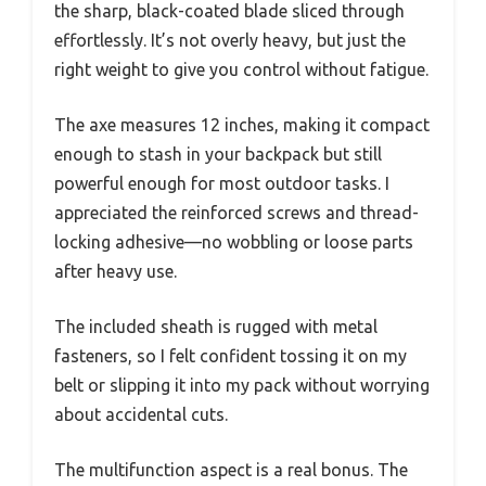
the sharp, black-coated blade sliced through
effortlessly. It’s not overly heavy, but just the
right weight to give you control without fatigue.
The axe measures 12 inches, making it compact
enough to stash in your backpack but still
powerful enough for most outdoor tasks. I
appreciated the reinforced screws and thread-
locking adhesive—no wobbling or loose parts
after heavy use.
The included sheath is rugged with metal
fasteners, so I felt confident tossing it on my
belt or slipping it into my pack without worrying
about accidental cuts.
The multifunction aspect is a real bonus. The