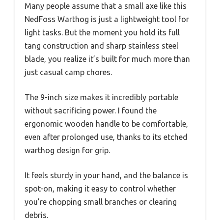
Many people assume that a small axe like this
NedFoss Warthog is just a lightweight tool for
light tasks. But the moment you hold its full
tang construction and sharp stainless steel
blade, you realize it’s built for much more than
just casual camp chores.
The 9-inch size makes it incredibly portable
without sacrificing power. I found the
ergonomic wooden handle to be comfortable,
even after prolonged use, thanks to its etched
warthog design for grip.
It feels sturdy in your hand, and the balance is
spot-on, making it easy to control whether
you’re chopping small branches or clearing
debris.