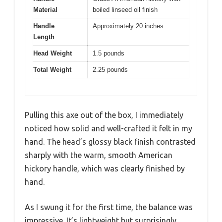
Material
boiled linseed oil finish
Handle
Approximately 20 inches
Length
Head Weight
1.5 pounds
Total Weight
2.25 pounds
Pulling this axe out of the box, I immediately
noticed how solid and well-crafted it felt in my
hand. The head’s glossy black finish contrasted
sharply with the warm, smooth American
hickory handle, which was clearly finished by
hand.
As I swung it for the first time, the balance was
impressive. It’s lightweight but surprisingly