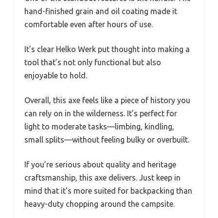
hand-finished grain and oil coating made it
comfortable even after hours of use.
It’s clear Helko Werk put thought into making a
tool that’s not only functional but also
enjoyable to hold.
Overall, this axe feels like a piece of history you
can rely on in the wilderness. It’s perfect for
light to moderate tasks—limbing, kindling,
small splits—without feeling bulky or overbuilt.
If you’re serious about quality and heritage
craftsmanship, this axe delivers. Just keep in
mind that it’s more suited for backpacking than
heavy-duty chopping around the campsite.