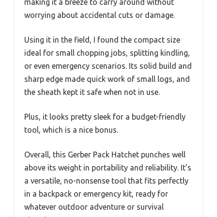
making it a breeze to carry around without
worrying about accidental cuts or damage.
Using it in the field, I found the compact size
ideal for small chopping jobs, splitting kindling,
or even emergency scenarios. Its solid build and
sharp edge made quick work of small logs, and
the sheath kept it safe when not in use.
Plus, it looks pretty sleek for a budget-friendly
tool, which is a nice bonus.
Overall, this Gerber Pack Hatchet punches well
above its weight in portability and reliability. It’s
a versatile, no-nonsense tool that fits perfectly
in a backpack or emergency kit, ready for
whatever outdoor adventure or survival