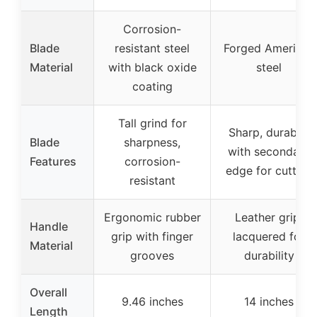
Corrosion-
Blade
resistant steel
Forged American
Material
with black oxide
steel
coating
Tall grind for
Sharp, durable,
Blade
sharpness,
with secondary
Features
corrosion-
edge for cutting
resistant
Ergonomic rubber
Leather grip,
Handle
grip with finger
lacquered for
Material
grooves
durability
Overall
9.46 inches
14 inches
Length