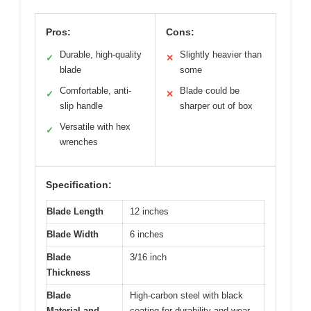
Pros:
Cons:
Durable, high-quality
Slightly heavier than
✓
✕
blade
some
Comfortable, anti-
Blade could be
✓
✕
slip handle
sharper out of box
Versatile with hex
✓
wrenches
Specification:
Blade Length
12 inches
Blade Width
6 inches
Blade
3/16 inch
Thickness
Blade
High-carbon steel with black
Material and
coating for durability and wear