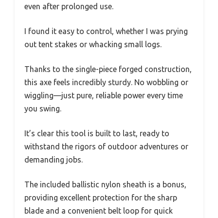
even after prolonged use.
I found it easy to control, whether I was prying
out tent stakes or whacking small logs.
Thanks to the single-piece forged construction,
this axe feels incredibly sturdy. No wobbling or
wiggling—just pure, reliable power every time
you swing.
It’s clear this tool is built to last, ready to
withstand the rigors of outdoor adventures or
demanding jobs.
The included ballistic nylon sheath is a bonus,
providing excellent protection for the sharp
blade and a convenient belt loop for quick