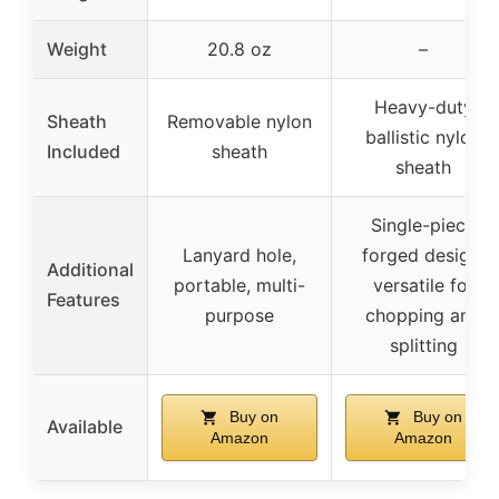
Weight
20.8 oz
–
Heavy-duty
Sheath
Removable nylon
ballistic nylon
Included
sheath
sheath
Single-piece
Lanyard hole,
forged design,
Additional
portable, multi-
versatile for
Features
purpose
chopping and
splitting
Buy on
Buy on
Available
Amazon
Amazon