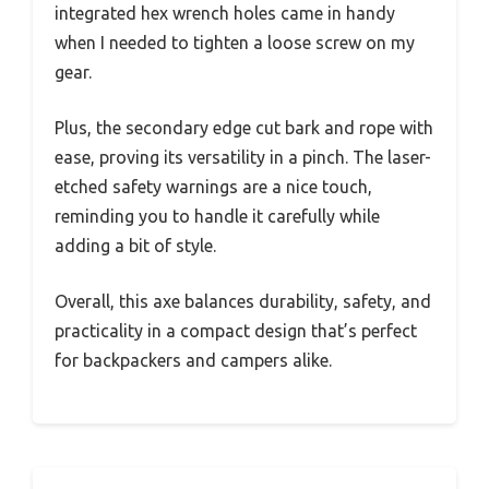
integrated hex wrench holes came in handy
when I needed to tighten a loose screw on my
gear.
Plus, the secondary edge cut bark and rope with
ease, proving its versatility in a pinch. The laser-
etched safety warnings are a nice touch,
reminding you to handle it carefully while
adding a bit of style.
Overall, this axe balances durability, safety, and
practicality in a compact design that’s perfect
for backpackers and campers alike.