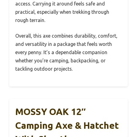
access. Carrying it around feels safe and
practical, especially when trekking through
rough terrain.
Overall, this axe combines durability, comfort,
and versatility in a package that feels worth
every penny. It’s a dependable companion
whether you’re camping, backpacking, or
tackling outdoor projects.
MOSSY OAK 12″
Camping Axe & Hatchet