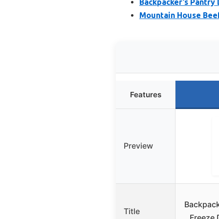
Backpacker’s Pantry
Mountain House Beef
Features
Preview
Backpack
Title
Freeze 