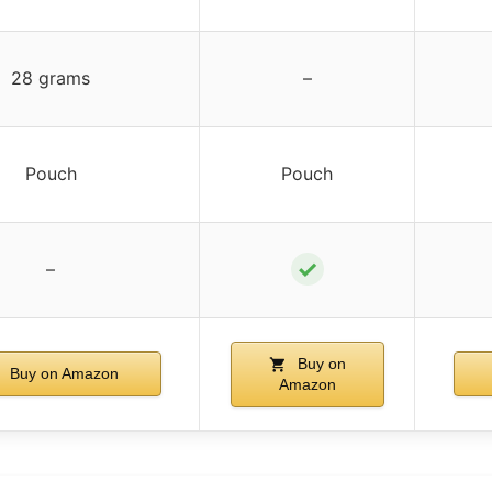
28 grams
–
Pouch
Pouch
✓
–
Buy on
Buy on Amazon
Amazon