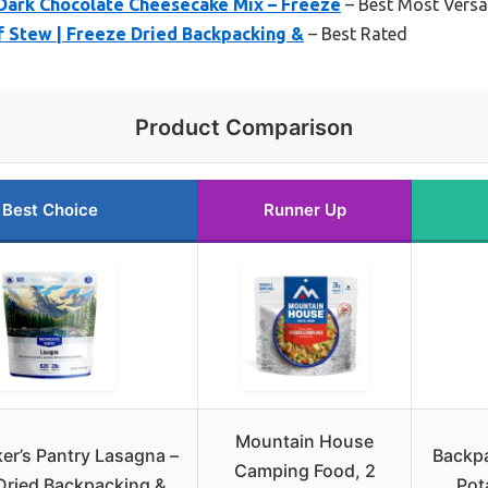
 Dark Chocolate Cheesecake Mix – Freeze
– Best Most Versat
 Stew | Freeze Dried Backpacking &
– Best Rated
Product Comparison
Best Choice
Runner Up
Mountain House
er’s Pantry Lasagna –
Backpa
Camping Food, 2
Dried Backpacking &
Pot