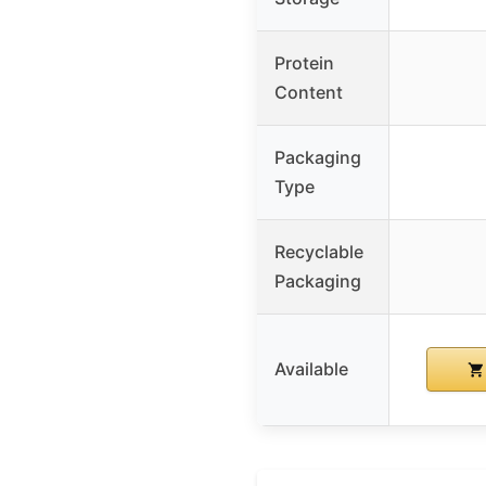
Protein
Content
Packaging
Type
Recyclable
Packaging
Available