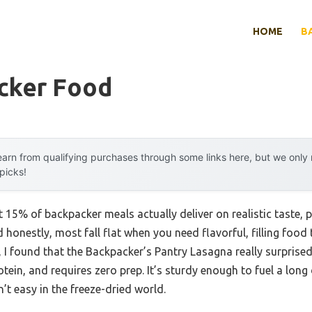
HOME
B
cker Food
arn from qualifying purchases through some links here, but we onl
 picks!
15% of backpacker meals actually deliver on realistic taste, pr
 honestly, most fall flat when you need flavorful, filling food
g, I found that the Backpacker’s Pantry Lasagna really surpris
otein, and requires zero prep. It’s sturdy enough to fuel a long
’t easy in the freeze-dried world.