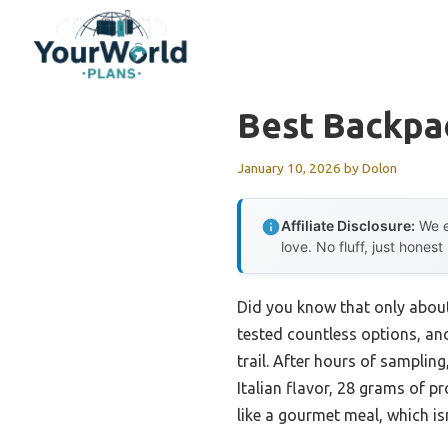
Skip
to
content
Best Backpa
January 10, 2026
by
Dolon
Affiliate Disclosure:
We e
love. No fluff, just honest
Did you know that only about 
tested countless options, and
trail. After hours of samplin
Italian flavor, 28 grams of pr
like a gourmet meal, which isn