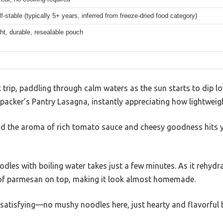
f-stable (typically 5+ years, inferred from freeze-dried food category)
ht, durable, resealable pouch
 trip, paddling through calm waters as the sun starts to dip l
packer’s Pantry Lasagna, instantly appreciating how lightweigh
nd the aroma of rich tomato sauce and cheesy goodness hits 
odles with boiling water takes just a few minutes. As it rehydr
 of parmesan on top, making it look almost homemade.
y satisfying—no mushy noodles here, just hearty and flavorful b