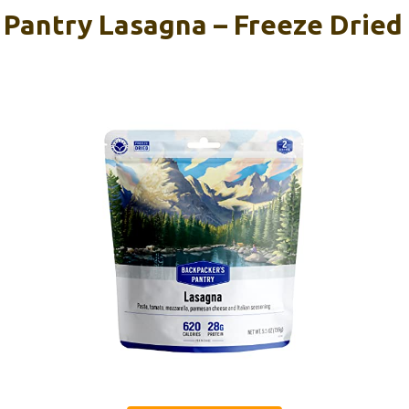
 Pantry Lasagna – Freeze Dried