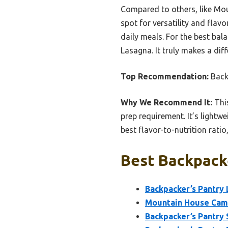
Compared to others, like Mou
spot for versatility and flavo
daily meals. For the best bal
Lasagna. It truly makes a dif
Top Recommendation:
Back
Why We Recommend It:
This
prep requirement. It’s lightwe
best flavor-to-nutrition ratio
Best Backpacke
Backpacker’s Pantry 
Mountain House Camp
Backpacker’s Pantry