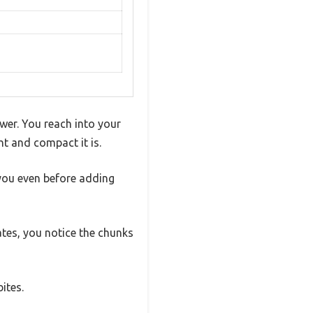
ower. You reach into your
t and compact it is.
you even before adding
ates, you notice the chunks
ites.