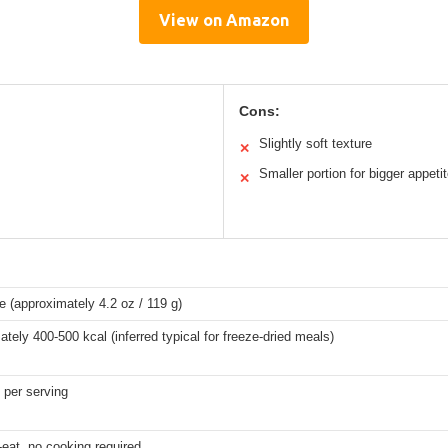
View on Amazon
Cons:
Slightly soft texture
✕
Smaller portion for bigger appeti
✕
 (approximately 4.2 oz / 119 g)
tely 400-500 kcal (inferred typical for freeze-dried meals)
 per serving
eat, no cooking required