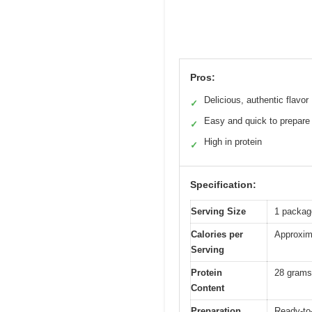
Pros:
Delicious, authentic flavor
✓
Easy and quick to prepare
✓
High in protein
✓
Specification:
Serving Size
1 package
Calories per
Approxima
Serving
Protein
28 grams
Content
Preparation
Ready-to-