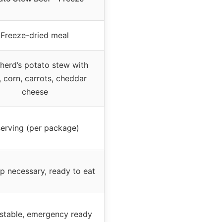
Freeze-dried meal
herd’s potato stew with
, corn, carrots, cheddar
cheese
serving (per package)
p necessary, ready to eat
-stable, emergency ready