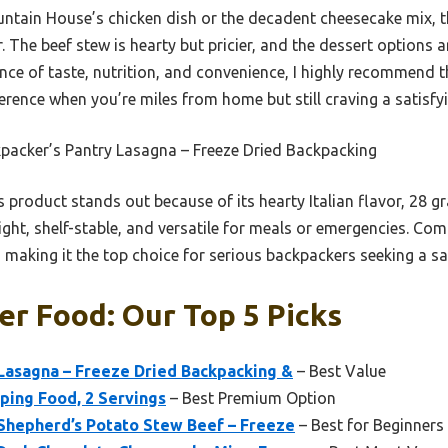
ntain House’s chicken dish or the decadent cheesecake mix, t
r. The beef stew is hearty but pricier, and the dessert options a
ance of taste, nutrition, and convenience, I highly recommend 
ference when you’re miles from home but still craving a satisf
packer’s Pantry Lasagna – Freeze Dried Backpacking
 product stands out because of its hearty Italian flavor, 28 g
ight, shelf-stable, and versatile for meals or emergencies. Com
, making it the top choice for serious backpackers seeking a sat
r Food: Our Top 5 Picks
Lasagna – Freeze Dried Backpacking &
– Best Value
ing Food, 2 Servings
– Best Premium Option
 Shepherd’s Potato Stew Beef – Freeze
– Best for Beginners