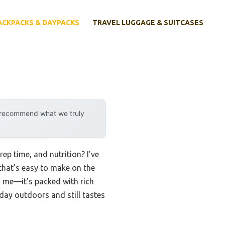
ACKPACKS & DAYPACKS
TRAVEL LUGGAGE & SUITCASES
y recommend what we truly
ep time, and nutrition? I’ve
 that’s easy to make on the
ed me—it’s packed with rich
 day outdoors and still tastes