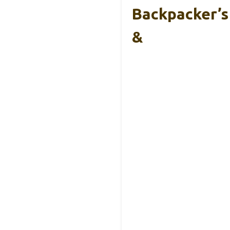
Backpacker’s
&