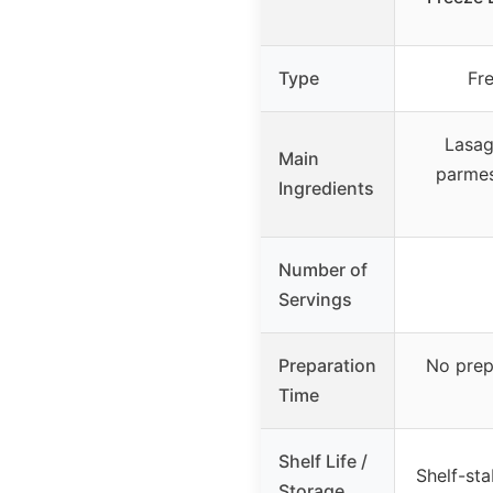
Type
Fr
Lasag
Main
parmes
Ingredients
Number of
Servings
Preparation
No prep
Time
Shelf Life /
Shelf-st
Storage