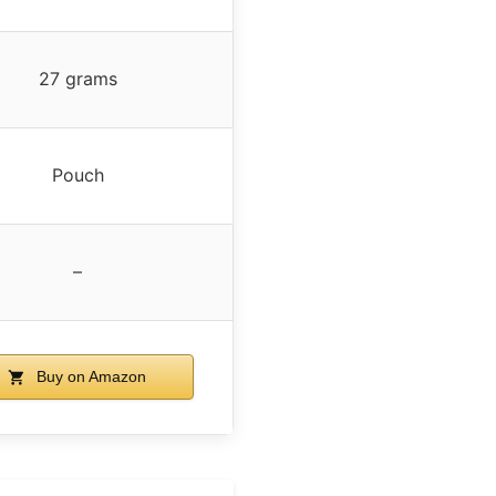
27 grams
Pouch
–
Buy on Amazon