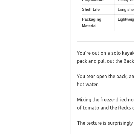
Shelf Life
Long shel
Packaging
Lightweig
Material
You’re out on a solo kayak
pack and pull out the Back
You tear open the pack, a
hot water.
Mixing the freeze-dried no
of tomato and the flecks
The texture is surprisingl