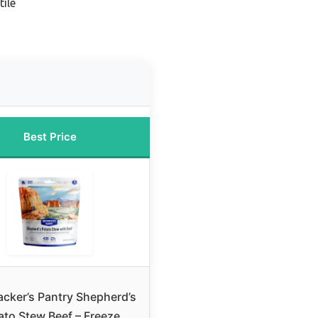
ile
Best Price
cker’s Pantry Shepherd’s
ato Stew Beef – Freeze