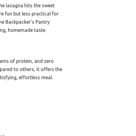
he lasagna hits the sweet
re fun but less practical for
the Backpacker’s Pantry
ying, homemade taste.
rams of protein, and zero
pared to others, it offers the
isfying, effortless meal.