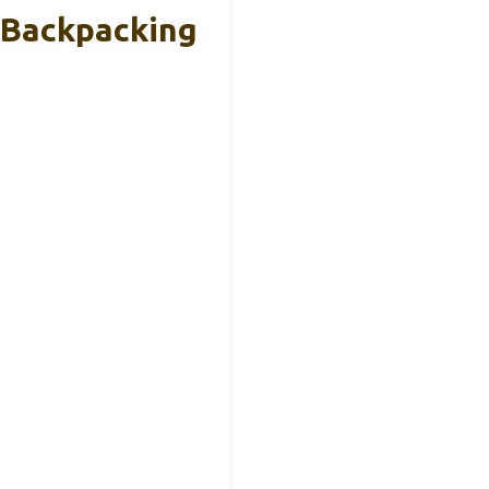
 Backpacking