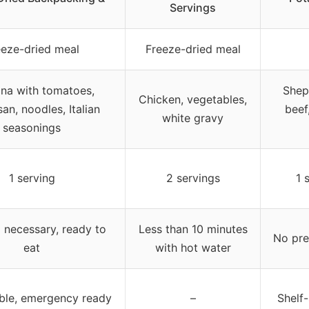
Servings
eeze-dried meal
Freeze-dried meal
na with tomatoes,
Shep
Chicken, vegetables,
an, noodles, Italian
beef
white gravy
seasonings
1 serving
2 servings
1 
 necessary, ready to
Less than 10 minutes
No pre
eat
with hot water
able, emergency ready
–
Shelf