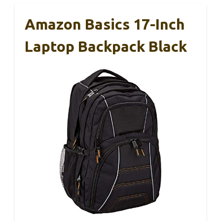
Amazon Basics 17-Inch
Laptop Backpack Black