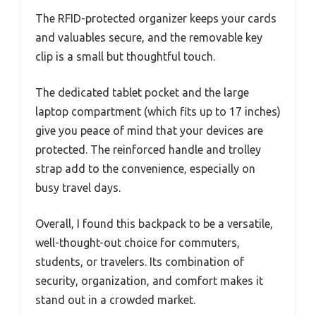
The RFID-protected organizer keeps your cards
and valuables secure, and the removable key
clip is a small but thoughtful touch.
The dedicated tablet pocket and the large
laptop compartment (which fits up to 17 inches)
give you peace of mind that your devices are
protected. The reinforced handle and trolley
strap add to the convenience, especially on
busy travel days.
Overall, I found this backpack to be a versatile,
well-thought-out choice for commuters,
students, or travelers. Its combination of
security, organization, and comfort makes it
stand out in a crowded market.