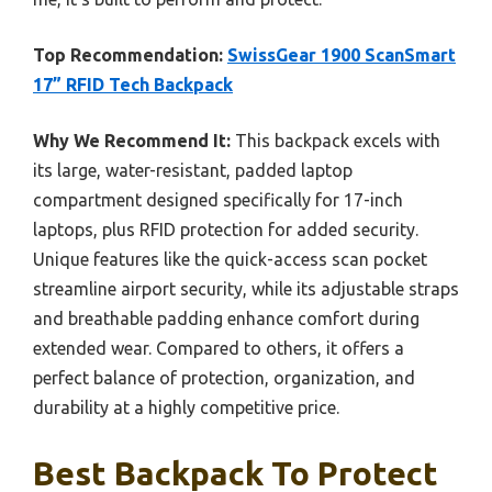
Top Recommendation:
SwissGear 1900 ScanSmart
17” RFID Tech Backpack
Why We Recommend It:
This backpack excels with
its large, water-resistant, padded laptop
compartment designed specifically for 17-inch
laptops, plus RFID protection for added security.
Unique features like the quick-access scan pocket
streamline airport security, while its adjustable straps
and breathable padding enhance comfort during
extended wear. Compared to others, it offers a
perfect balance of protection, organization, and
durability at a highly competitive price.
Best Backpack To Protect