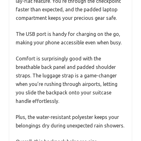
lay-flat feature. You’re through the checkpoint
faster than expected, and the padded laptop
compartment keeps your precious gear safe.
The USB port is handy for charging on the go,
making your phone accessible even when busy.
Comfort is surprisingly good with the
breathable back panel and padded shoulder
straps. The luggage strap is a game-changer
when you’re rushing through airports, letting
you slide the backpack onto your suitcase
handle effortlessly.
Plus, the water-resistant polyester keeps your
belongings dry during unexpected rain showers.