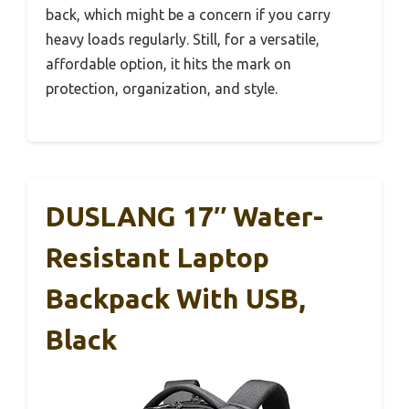
back, which might be a concern if you carry
heavy loads regularly. Still, for a versatile,
affordable option, it hits the mark on
protection, organization, and style.
DUSLANG 17″ Water-
Resistant Laptop
Backpack With USB,
Black