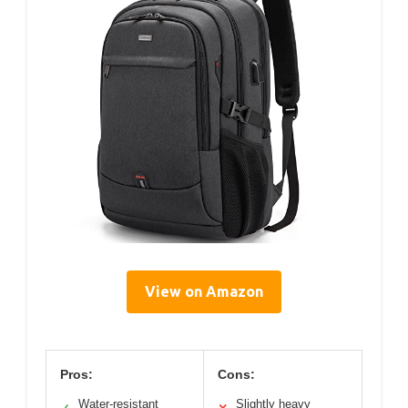
View on Amazon
Pros:
Cons:
Water-resistant
Slightly heavy