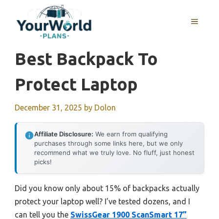
Skip
to
MENU
content
Best Backpack To
Protect Laptop
December 31, 2025
by
Dolon
Affiliate Disclosure:
We earn from qualifying
purchases through some links here, but we only
recommend what we truly love. No fluff, just honest
picks!
Did you know only about 15% of backpacks actually
protect your laptop well? I’ve tested dozens, and I
can tell you the
SwissGear 1900 ScanSmart 17”