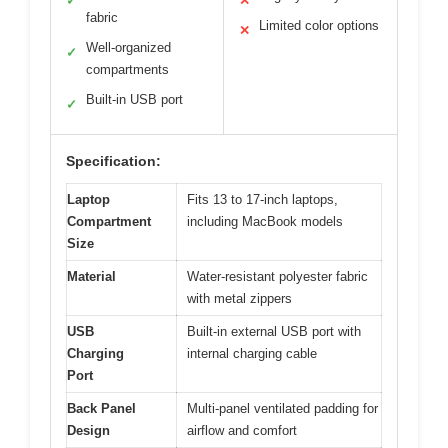
✓
✕
fabric
Limited color options
✕
Well-organized
✓
compartments
Built-in USB port
✓
Specification:
Laptop
Fits 13 to 17-inch laptops,
Compartment
including MacBook models
Size
Material
Water-resistant polyester fabric
with metal zippers
USB
Built-in external USB port with
Charging
internal charging cable
Port
Back Panel
Multi-panel ventilated padding for
Design
airflow and comfort