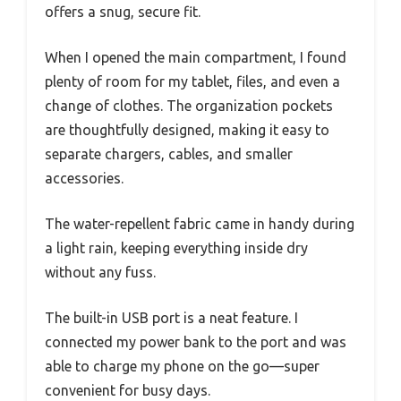
offers a snug, secure fit.
When I opened the main compartment, I found
plenty of room for my tablet, files, and even a
change of clothes. The organization pockets
are thoughtfully designed, making it easy to
separate chargers, cables, and smaller
accessories.
The water-repellent fabric came in handy during
a light rain, keeping everything inside dry
without any fuss.
The built-in USB port is a neat feature. I
connected my power bank to the port and was
able to charge my phone on the go—super
convenient for busy days.