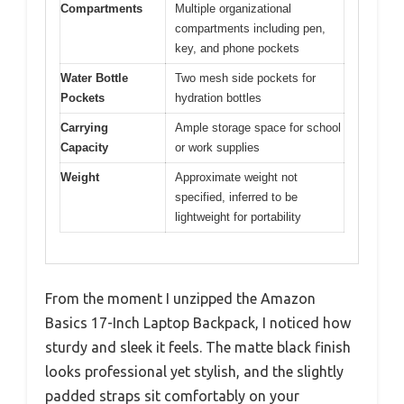
Compartments
Multiple organizational
compartments including pen,
key, and phone pockets
Water Bottle
Two mesh side pockets for
Pockets
hydration bottles
Carrying
Ample storage space for school
Capacity
or work supplies
Weight
Approximate weight not
specified, inferred to be
lightweight for portability
From the moment I unzipped the Amazon
Basics 17-Inch Laptop Backpack, I noticed how
sturdy and sleek it feels. The matte black finish
looks professional yet stylish, and the slightly
padded straps sit comfortably on your