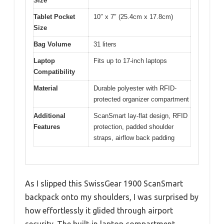
Size
Tablet Pocket
10″ x 7″ (25.4cm x 17.8cm)
Size
Bag Volume
31 liters
Laptop
Fits up to 17-inch laptops
Compatibility
Material
Durable polyester with RFID-
protected organizer compartment
Additional
ScanSmart lay-flat design, RFID
Features
protection, padded shoulder
straps, airflow back padding
As I slipped this SwissGear 1900 ScanSmart
backpack onto my shoulders, I was surprised by
how effortlessly it glided through airport
security. The built-in laptop compartment,