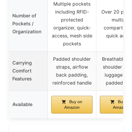
Multiple pockets
including RFID-
Over 20 pock
Number of
protected
multiple
Pockets /
organizer, quick-
compartmen
Organization
access, mesh side
quick acce
pockets
Padded shoulder
Breathable m
Carrying
straps, airflow
shoulder stra
Comfort
back padding,
luggage stra
Features
reinforced handle
padded ba
Buy on
Buy on
Available
Amazon
Amazon