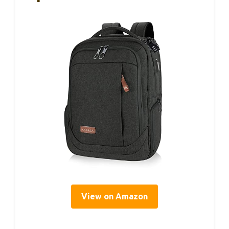
View on Amazon