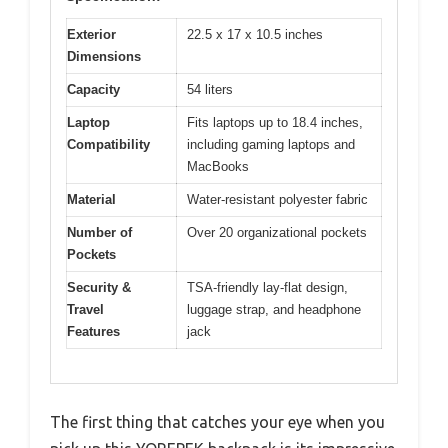
Exterior
22.5 x 17 x 10.5 inches
Dimensions
Capacity
54 liters
Laptop
Fits laptops up to 18.4 inches,
Compatibility
including gaming laptops and
MacBooks
Material
Water-resistant polyester fabric
Number of
Over 20 organizational pockets
Pockets
Security &
TSA-friendly lay-flat design,
Travel
luggage strap, and headphone
Features
jack
The first thing that catches your eye when you