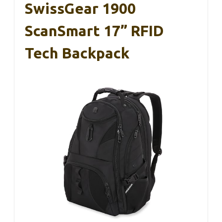
SwissGear 1900
ScanSmart 17” RFID
Tech Backpack