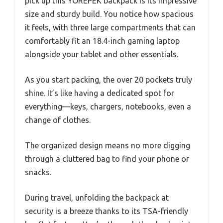
pick up this YOREPEK backpack is its impressive
size and sturdy build. You notice how spacious
it feels, with three large compartments that can
comfortably fit an 18.4-inch gaming laptop
alongside your tablet and other essentials.
As you start packing, the over 20 pockets truly
shine. It’s like having a dedicated spot for
everything—keys, chargers, notebooks, even a
change of clothes.
The organized design means no more digging
through a cluttered bag to find your phone or
snacks.
During travel, unfolding the backpack at
security is a breeze thanks to its TSA-friendly