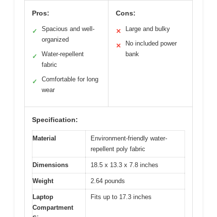
Pros:
Cons:
Spacious and well-
Large and bulky
✓
✕
organized
No included power
✕
Water-repellent
bank
✓
fabric
Comfortable for long
✓
wear
Specification:
Material
Environment-friendly water-
repellent poly fabric
Dimensions
18.5 x 13.3 x 7.8 inches
Weight
2.64 pounds
Laptop
Fits up to 17.3 inches
Compartment