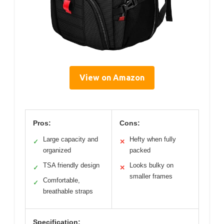
View on Amazon
Pros:
Cons:
Large capacity and
Hefty when fully
✓
✕
organized
packed
TSA friendly design
Looks bulky on
✓
✕
smaller frames
Comfortable,
✓
breathable straps
Specification: