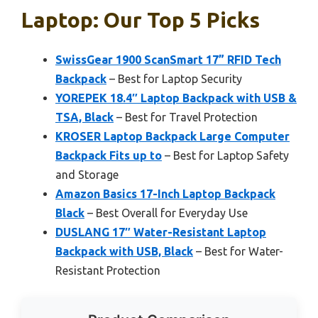
Laptop: Our Top 5 Picks
SwissGear 1900 ScanSmart 17” RFID Tech
Backpack
– Best for Laptop Security
YOREPEK 18.4″ Laptop Backpack with USB &
TSA, Black
– Best for Travel Protection
KROSER Laptop Backpack Large Computer
Backpack Fits up to
– Best for Laptop Safety
and Storage
Amazon Basics 17-Inch Laptop Backpack
Black
– Best Overall for Everyday Use
DUSLANG 17″ Water-Resistant Laptop
Backpack with USB, Black
– Best for Water-
Resistant Protection