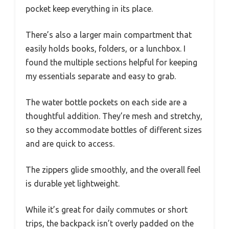
pocket keep everything in its place.
There’s also a larger main compartment that
easily holds books, folders, or a lunchbox. I
found the multiple sections helpful for keeping
my essentials separate and easy to grab.
The water bottle pockets on each side are a
thoughtful addition. They’re mesh and stretchy,
so they accommodate bottles of different sizes
and are quick to access.
The zippers glide smoothly, and the overall feel
is durable yet lightweight.
While it’s great for daily commutes or short
trips, the backpack isn’t overly padded on the