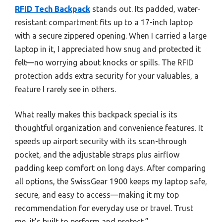
RFID Tech Backpack
stands out. Its padded, water-
resistant compartment fits up to a 17-inch laptop
with a secure zippered opening. When I carried a large
laptop in it, I appreciated how snug and protected it
felt—no worrying about knocks or spills. The RFID
protection adds extra security for your valuables, a
feature I rarely see in others.
What really makes this backpack special is its
thoughtful organization and convenience features. It
speeds up airport security with its scan-through
pocket, and the adjustable straps plus airflow
padding keep comfort on long days. After comparing
all options, the SwissGear 1900 keeps my laptop safe,
secure, and easy to access—making it my top
recommendation for everyday use or travel. Trust
me, it’s built to perform and protect.”