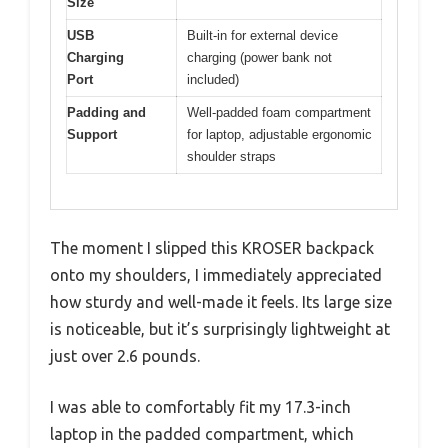
Size
USB
Built-in for external device
Charging
charging (power bank not
Port
included)
Padding and
Well-padded foam compartment
Support
for laptop, adjustable ergonomic
shoulder straps
The moment I slipped this KROSER backpack
onto my shoulders, I immediately appreciated
how sturdy and well-made it feels. Its large size
is noticeable, but it’s surprisingly lightweight at
just over 2.6 pounds.
I was able to comfortably fit my 17.3-inch
laptop in the padded compartment, which