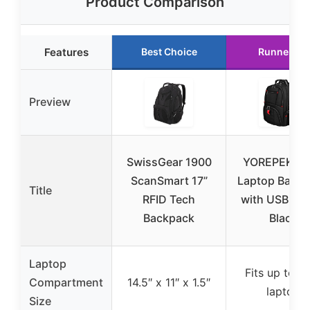
Product Comparison
Features
Best Choice
Runner Up
Preview
SwissGear 1900
YOREPEK 18
ScanSmart 17”
Laptop Back
Title
RFID Tech
with USB & T
Backpack
Black
Laptop
Fits up to 17
Compartment
14.5″ x 11″ x 1.5″
laptop
Size