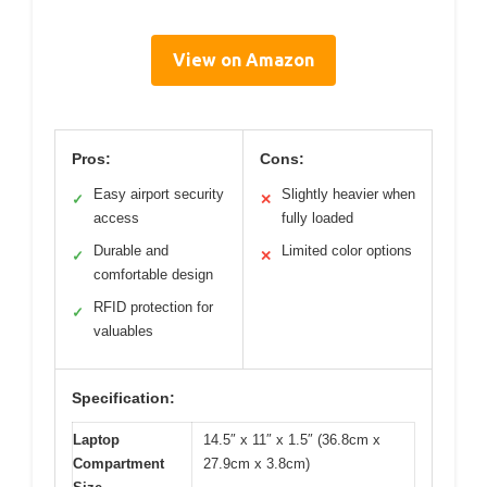
View on Amazon
Pros:
Cons:
Easy airport security
Slightly heavier when
✓
✕
access
fully loaded
Durable and
Limited color options
✓
✕
comfortable design
RFID protection for
✓
valuables
Specification:
Laptop
14.5″ x 11″ x 1.5″ (36.8cm x
Compartment
27.9cm x 3.8cm)