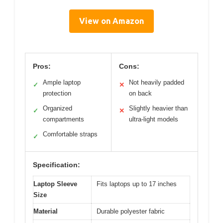
View on Amazon
Pros:
Cons:
Ample laptop
Not heavily padded
✓
✕
protection
on back
Organized
Slightly heavier than
✓
✕
compartments
ultra-light models
Comfortable straps
✓
Specification:
Laptop Sleeve
Fits laptops up to 17 inches
Size
Material
Durable polyester fabric