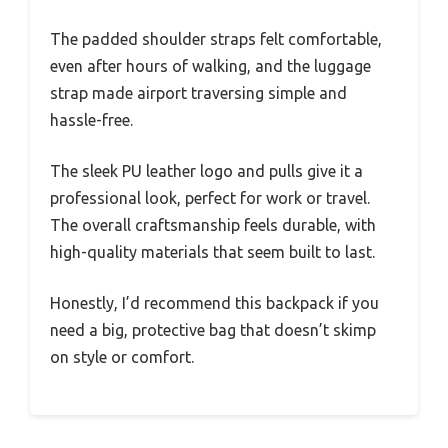
The padded shoulder straps felt comfortable,
even after hours of walking, and the luggage
strap made airport traversing simple and
hassle-free.
The sleek PU leather logo and pulls give it a
professional look, perfect for work or travel.
The overall craftsmanship feels durable, with
high-quality materials that seem built to last.
Honestly, I’d recommend this backpack if you
need a big, protective bag that doesn’t skimp
on style or comfort.