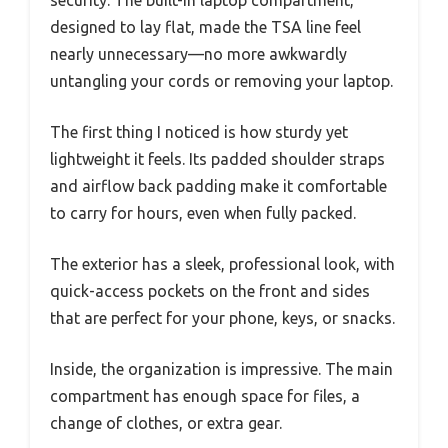
designed to lay flat, made the TSA line feel
nearly unnecessary—no more awkwardly
untangling your cords or removing your laptop.
The first thing I noticed is how sturdy yet
lightweight it feels. Its padded shoulder straps
and airflow back padding make it comfortable
to carry for hours, even when fully packed.
The exterior has a sleek, professional look, with
quick-access pockets on the front and sides
that are perfect for your phone, keys, or snacks.
Inside, the organization is impressive. The main
compartment has enough space for files, a
change of clothes, or extra gear.