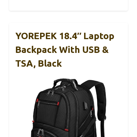
YOREPEK 18.4″ Laptop
Backpack With USB &
TSA, Black