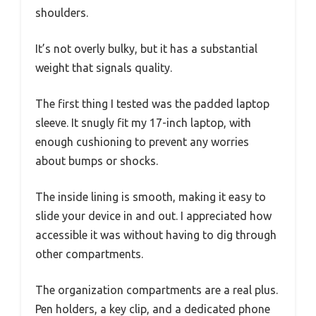
shoulders.
It’s not overly bulky, but it has a substantial
weight that signals quality.
The first thing I tested was the padded laptop
sleeve. It snugly fit my 17-inch laptop, with
enough cushioning to prevent any worries
about bumps or shocks.
The inside lining is smooth, making it easy to
slide your device in and out. I appreciated how
accessible it was without having to dig through
other compartments.
The organization compartments are a real plus.
Pen holders, a key clip, and a dedicated phone