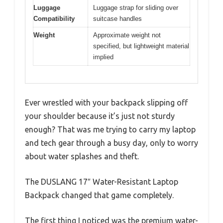
Luggage
Luggage strap for sliding over
Compatibility
suitcase handles
Weight
Approximate weight not
specified, but lightweight material
implied
Ever wrestled with your backpack slipping off
your shoulder because it’s just not sturdy
enough? That was me trying to carry my laptop
and tech gear through a busy day, only to worry
about water splashes and theft.
The DUSLANG 17″ Water-Resistant Laptop
Backpack changed that game completely.
The first thing I noticed was the premium water-