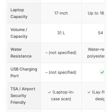
Laptop
17-inch
Up to 18.4-i
Capacity
Volume /
31 L
54 L
Capacity
Water
Water-resist
– (not specified)
Resistance
polyester fab
USB Charging
✓
– (not specified)
Port
TSA / Airport
✓ (Laptop-in-
✓ (Lay-flat 
Security
case scan)
design)
Friendly