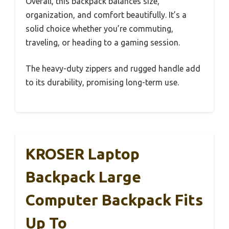
Overall, this backpack balances size,
organization, and comfort beautifully. It’s a
solid choice whether you’re commuting,
traveling, or heading to a gaming session.
The heavy-duty zippers and rugged handle add
to its durability, promising long-term use.
KROSER Laptop
Backpack Large
Computer Backpack Fits
Up To