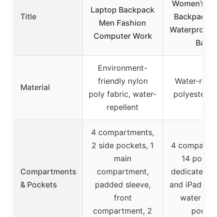
Women’s La
Laptop Backpack
Title
Backpack 1
Men Fashion
Waterproof T
Computer Work
Bag
Environment-
friendly nylon
Water-resis
Material
poly fabric, water-
polyester fa
repellent
4 compartments,
2 side pockets, 1
4 compartm
main
14 pocket
Compartments
compartment,
dedicated l
& Pockets
padded sleeve,
and iPad poc
front
water bot
compartment, 2
pouch