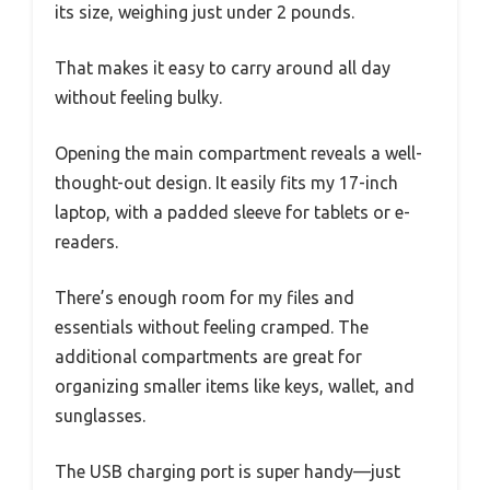
its size, weighing just under 2 pounds.
That makes it easy to carry around all day
without feeling bulky.
Opening the main compartment reveals a well-
thought-out design. It easily fits my 17-inch
laptop, with a padded sleeve for tablets or e-
readers.
There’s enough room for my files and
essentials without feeling cramped. The
additional compartments are great for
organizing smaller items like keys, wallet, and
sunglasses.
The USB charging port is super handy—just