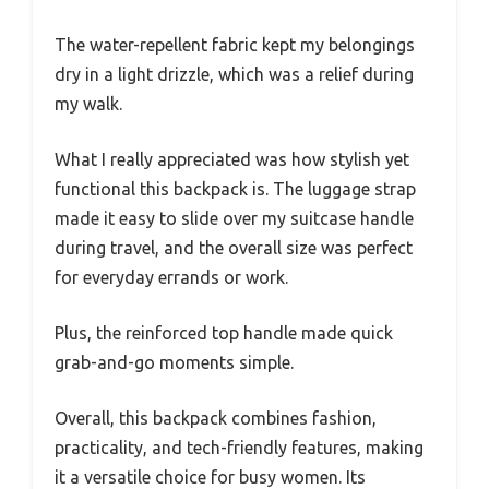
The water-repellent fabric kept my belongings
dry in a light drizzle, which was a relief during
my walk.
What I really appreciated was how stylish yet
functional this backpack is. The luggage strap
made it easy to slide over my suitcase handle
during travel, and the overall size was perfect
for everyday errands or work.
Plus, the reinforced top handle made quick
grab-and-go moments simple.
Overall, this backpack combines fashion,
practicality, and tech-friendly features, making
it a versatile choice for busy women. Its