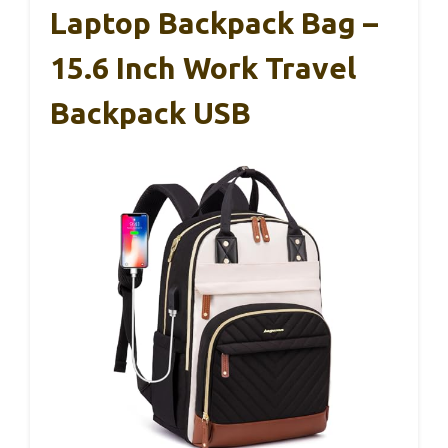
Laptop Backpack Bag –
15.6 Inch Work Travel
Backpack USB