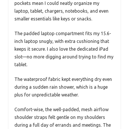
pockets mean I could neatly organize my
laptop, tablet, chargers, notebooks, and even
smaller essentials like keys or snacks.
The padded laptop compartment fits my 15.6-
inch laptop snugly, with extra cushioning that
keeps it secure. I also love the dedicated iPad
slot—no more digging around trying to find my
tablet.
The waterproof fabric kept everything dry even
during a sudden rain shower, which is a huge
plus for unpredictable weather.
Comfort-wise, the well-padded, mesh airflow
shoulder straps felt gentle on my shoulders
during a full day of errands and meetings. The