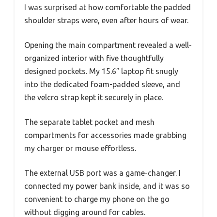
I was surprised at how comfortable the padded
shoulder straps were, even after hours of wear.
Opening the main compartment revealed a well-
organized interior with five thoughtfully
designed pockets. My 15.6″ laptop fit snugly
into the dedicated foam-padded sleeve, and
the velcro strap kept it securely in place.
The separate tablet pocket and mesh
compartments for accessories made grabbing
my charger or mouse effortless.
The external USB port was a game-changer. I
connected my power bank inside, and it was so
convenient to charge my phone on the go
without digging around for cables.