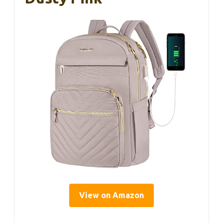
View on Amazon