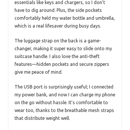
essentials like keys and chargers, so I don’t
have to dig around. Plus, the side pockets
comfortably held my water bottle and umbrella,
which is a real lifesaver during busy days.
The luggage strap on the back is a game-
changer, making it super easy to slide onto my
suitcase handle. I also love the anti-theft
features—hidden pockets and secure zippers
give me peace of mind.
The USB port is surprisingly useful; I connected
my power bank, and now I can charge my phone
on the go without hassle. It’s comfortable to
wear too, thanks to the breathable mesh straps
that distribute weight well.