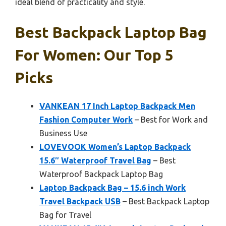
ideal blend of practicality and style.
Best Backpack Laptop Bag
For Women: Our Top 5
Picks
VANKEAN 17 Inch Laptop Backpack Men
Fashion Computer Work
– Best for Work and
Business Use
LOVEVOOK Women’s Laptop Backpack
15.6″ Waterproof Travel Bag
– Best
Waterproof Backpack Laptop Bag
Laptop Backpack Bag – 15.6 inch Work
Travel Backpack USB
– Best Backpack Laptop
Bag for Travel