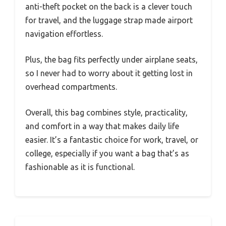
anti-theft pocket on the back is a clever touch
for travel, and the luggage strap made airport
navigation effortless.
Plus, the bag fits perfectly under airplane seats,
so I never had to worry about it getting lost in
overhead compartments.
Overall, this bag combines style, practicality,
and comfort in a way that makes daily life
easier. It’s a fantastic choice for work, travel, or
college, especially if you want a bag that’s as
fashionable as it is functional.