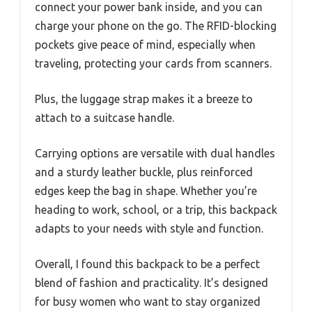
connect your power bank inside, and you can
charge your phone on the go. The RFID-blocking
pockets give peace of mind, especially when
traveling, protecting your cards from scanners.
Plus, the luggage strap makes it a breeze to
attach to a suitcase handle.
Carrying options are versatile with dual handles
and a sturdy leather buckle, plus reinforced
edges keep the bag in shape. Whether you’re
heading to work, school, or a trip, this backpack
adapts to your needs with style and function.
Overall, I found this backpack to be a perfect
blend of fashion and practicality. It’s designed
for busy women who want to stay organized