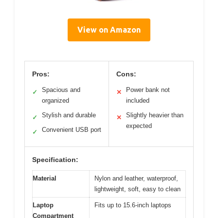
View on Amazon
Pros:
Cons:
Spacious and
Power bank not
✓
✕
organized
included
Stylish and durable
Slightly heavier than
✓
✕
expected
Convenient USB port
✓
Specification:
Material
Nylon and leather, waterproof,
lightweight, soft, easy to clean
Laptop
Fits up to 15.6-inch laptops
Compartment