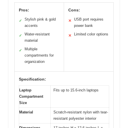
Pros:
Cons:
Stylish pink & gold
USB port requires
✓
✕
accents
power bank
Water-resistant
Limited color options
✓
✕
material
Multiple
✓
compartments for
organization
Specification:
Laptop
Fits up to 15.6-inch laptops
Compartment
Size
Material
Scratch-resistant nylon with tear-
resistant polyester interior
Dimensions
17 inches H x 12.6 inches L x