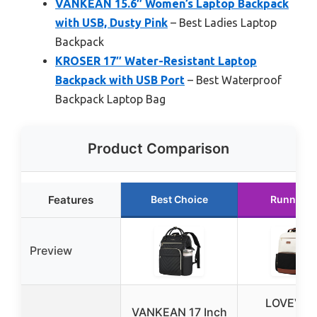
VANKEAN 15.6″ Women’s Laptop Backpack
with USB, Dusty Pink
– Best Ladies Laptop
Backpack
KROSER 17″ Water-Resistant Laptop
Backpack with USB Port
– Best Waterproof
Backpack Laptop Bag
Product Comparison
Features
Best Choice
Runner U
Preview
LOVEVO
VANKEAN 17 Inch