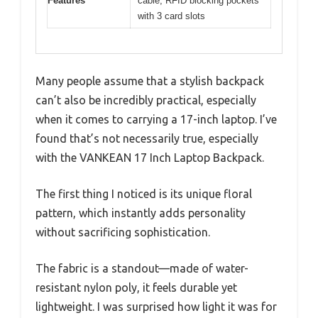
Features
cable, RFID blocking pockets
with 3 card slots
Many people assume that a stylish backpack
can’t also be incredibly practical, especially
when it comes to carrying a 17-inch laptop. I’ve
found that’s not necessarily true, especially
with the VANKEAN 17 Inch Laptop Backpack.
The first thing I noticed is its unique floral
pattern, which instantly adds personality
without sacrificing sophistication.
The fabric is a standout—made of water-
resistant nylon poly, it feels durable yet
lightweight. I was surprised how light it was for