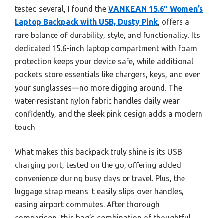
tested several, I found the
VANKEAN 15.6″ Women’s
Laptop Backpack with USB, Dusty Pink
, offers a
rare balance of durability, style, and functionality. Its
dedicated 15.6-inch laptop compartment with foam
protection keeps your device safe, while additional
pockets store essentials like chargers, keys, and even
your sunglasses—no more digging around. The
water-resistant nylon fabric handles daily wear
confidently, and the sleek pink design adds a modern
touch.
What makes this backpack truly shine is its USB
charging port, tested on the go, offering added
convenience during busy days or travel. Plus, the
luggage strap means it easily slips over handles,
easing airport commutes. After thorough
comparison, this bag’s combination of thoughtful