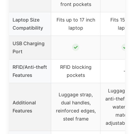
front pockets
Laptop Size
Fits up to 17 inch
Fits 15.6 i
Compatibility
laptop
laptop
USB Charging
✓
✓
Port
RFID/Anti-theft
RFID blocking
–
Features
pockets
Luggage st
Luggage strap,
anti-theft po
Additional
dual handles,
waterpro
Features
reinforced edges,
material
steel frame
adjustable s