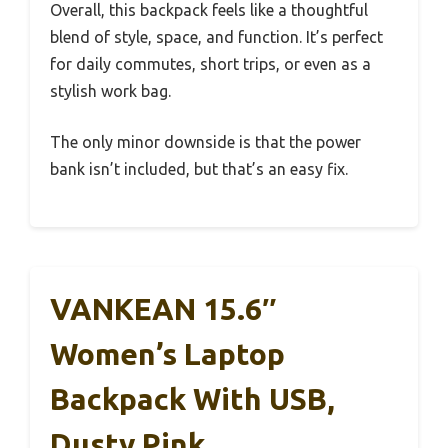
Overall, this backpack feels like a thoughtful
blend of style, space, and function. It’s perfect
for daily commutes, short trips, or even as a
stylish work bag.
The only minor downside is that the power
bank isn’t included, but that’s an easy fix.
VANKEAN 15.6″
Women’s Laptop
Backpack With USB,
Dusty Pink