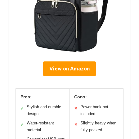
View on Amazon
Pros:
Cons:
Stylish and durable
Power bank not
✓
✕
design
included
Water-resistant
Slightly heavy when
✓
✕
material
fully packed