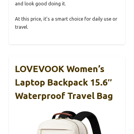
and look good doing it.
At this price, it’s a smart choice for daily use or
travel.
LOVEVOOK Women’s
Laptop Backpack 15.6″
Waterproof Travel Bag