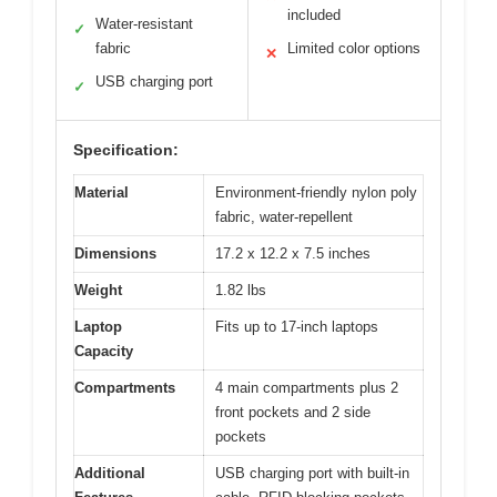
included
Water-resistant
✓
fabric
Limited color options
✕
USB charging port
✓
Specification:
Material
Environment-friendly nylon poly
fabric, water-repellent
Dimensions
17.2 x 12.2 x 7.5 inches
Weight
1.82 lbs
Laptop
Fits up to 17-inch laptops
Capacity
Compartments
4 main compartments plus 2
front pockets and 2 side
pockets
Additional
USB charging port with built-in