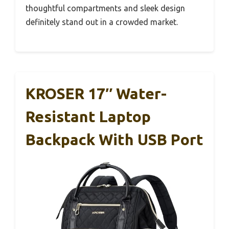
thoughtful compartments and sleek design
definitely stand out in a crowded market.
KROSER 17″ Water-
Resistant Laptop
Backpack With USB Port