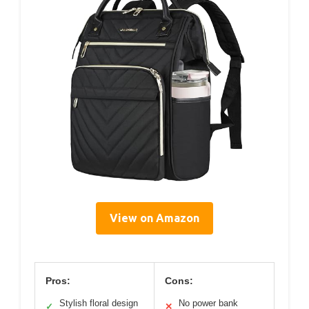
View on Amazon
Pros:
Cons:
Stylish floral design
No power bank
✓
✕