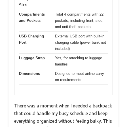
Size
Compartments
Total 4 compartments with 22
and Pockets
pockets, including front, side,
and anti-theft pockets
USB Charging
External USB port with built-in
Port
charging cable (power bank not
included)
Luggage Strap
Yes, for attaching to luggage
handles
Dimensions
Designed to meet airline carry-
on requirements
There was a moment when I needed a backpack
that could handle my busy schedule and keep
everything organized without feeling bulky. This