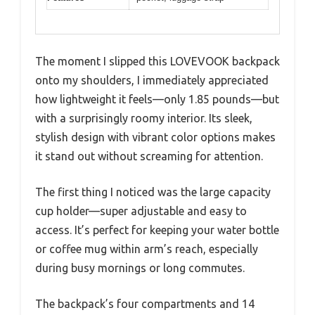
The moment I slipped this LOVEVOOK backpack
onto my shoulders, I immediately appreciated
how lightweight it feels—only 1.85 pounds—but
with a surprisingly roomy interior. Its sleek,
stylish design with vibrant color options makes
it stand out without screaming for attention.
The first thing I noticed was the large capacity
cup holder—super adjustable and easy to
access. It’s perfect for keeping your water bottle
or coffee mug within arm’s reach, especially
during busy mornings or long commutes.
The backpack’s four compartments and 14