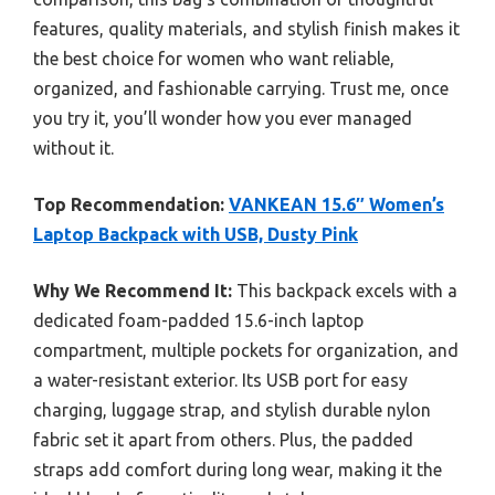
features, quality materials, and stylish finish makes it
the best choice for women who want reliable,
organized, and fashionable carrying. Trust me, once
you try it, you’ll wonder how you ever managed
without it.
Top Recommendation:
VANKEAN 15.6″ Women’s
Laptop Backpack with USB, Dusty Pink
Why We Recommend It:
This backpack excels with a
dedicated foam-padded 15.6-inch laptop
compartment, multiple pockets for organization, and
a water-resistant exterior. Its USB port for easy
charging, luggage strap, and stylish durable nylon
fabric set it apart from others. Plus, the padded
straps add comfort during long wear, making it the