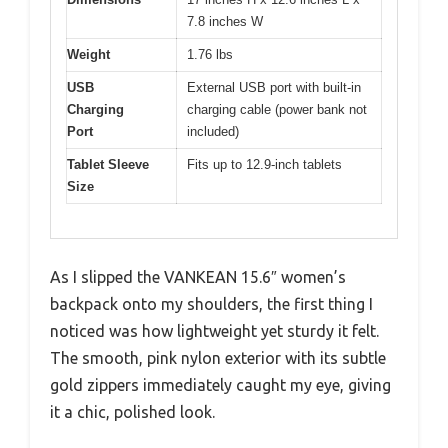
7.8 inches W
Weight
1.76 lbs
USB
External USB port with built-in
Charging
charging cable (power bank not
Port
included)
Tablet Sleeve
Fits up to 12.9-inch tablets
Size
As I slipped the VANKEAN 15.6″ women’s
backpack onto my shoulders, the first thing I
noticed was how lightweight yet sturdy it felt.
The smooth, pink nylon exterior with its subtle
gold zippers immediately caught my eye, giving
it a chic, polished look.