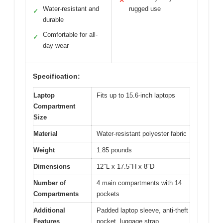
✕
Water-resistant and
rugged use
✓
durable
Comfortable for all-
✓
day wear
Specification:
Laptop
Fits up to 15.6-inch laptops
Compartment
Size
Material
Water-resistant polyester fabric
Weight
1.85 pounds
Dimensions
12″L x 17.5″H x 8″D
Number of
4 main compartments with 14
Compartments
pockets
Additional
Padded laptop sleeve, anti-theft
Features
pocket, luggage strap