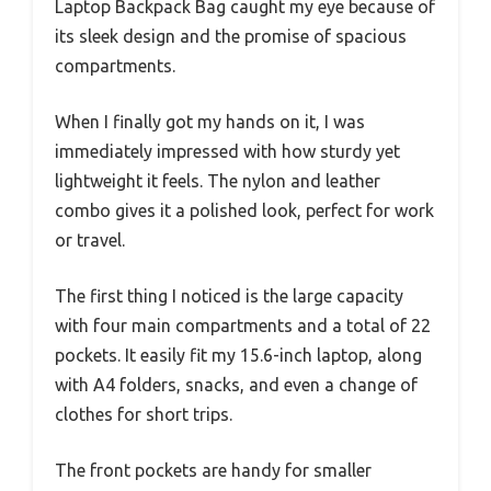
Laptop Backpack Bag caught my eye because of
its sleek design and the promise of spacious
compartments.
When I finally got my hands on it, I was
immediately impressed with how sturdy yet
lightweight it feels. The nylon and leather
combo gives it a polished look, perfect for work
or travel.
The first thing I noticed is the large capacity
with four main compartments and a total of 22
pockets. It easily fit my 15.6-inch laptop, along
with A4 folders, snacks, and even a change of
clothes for short trips.
The front pockets are handy for smaller