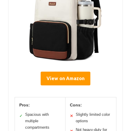
View on Amazon
Pros:
Cons:
Spacious with
Slightly limited color
✓
✕
multiple
options
compartments
Not heavy-duty for