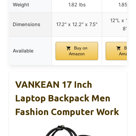
Weight
1.82 lbs
1.85 lbs
12″L x 17.5
Dimensions
17.2″ x 12.2″ x 7.5″
8″D
Buy on
Buy o
Available
Amazon
Amazon
VANKEAN 17 Inch
Laptop Backpack Men
Fashion Computer Work