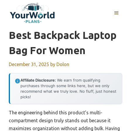
Skip
to
MENU
content
Best Backpack Laptop
Bag For Women
December 31, 2025
by
Dolon
Affiliate Disclosure:
We earn from qualifying
purchases through some links here, but we only
recommend what we truly love. No fluff, just honest
picks!
The engineering behind this product’s multi-
compartment design truly stands out because it
maximizes organization without adding bulk. Having