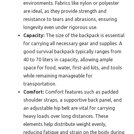
environments. Fabrics like nylon or polyester
are ideal, as they provide strength and
resistance to tears and abrasions, ensuring
longevity even under rigorous use.
Capacity:
The size of the backpack is essential
for carrying all necessary gear and supplies. A
good survival backpack typically ranges from
40 to 70 liters in capacity, allowing ample
space for food, water, first-aid kits, and tools
while remaining manageable for
transportation.
Comfort:
Comfort features such as padded
shoulder straps, a supportive back panel, and
an adjustable hip belt are vital for carrying
heavy loads over long distances. These
elements help distribute weight evenly,
reducing fatigue and strain on the body during