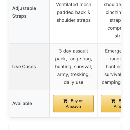
Ventilated mesh
shoulder st
Adjustable
padded back &
cinching w
Straps
shoulder straps
strap, du
compress
straps
3 day assault
Emergency 
pack, range bag,
range ba
Use Cases
hunting, survival,
hunting, a
army, trekking,
survival, hi
daily use
camping, ou
Buy on
Buy o
Available
Amazon
Amazon