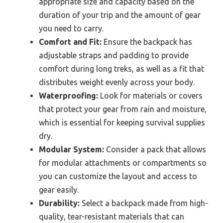
appropriate size and capacity based on the
duration of your trip and the amount of gear
you need to carry.
Comfort and Fit:
Ensure the backpack has
adjustable straps and padding to provide
comfort during long treks, as well as a fit that
distributes weight evenly across your body.
Waterproofing:
Look for materials or covers
that protect your gear from rain and moisture,
which is essential for keeping survival supplies
dry.
Modular System:
Consider a pack that allows
for modular attachments or compartments so
you can customize the layout and access to
gear easily.
Durability:
Select a backpack made from high-
quality, tear-resistant materials that can