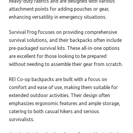
heavy-duty fabrics and are designed with various
attachment points for adding pouches or gear,
enhancing versatility in emergency situations.
Survival Frog focuses on providing comprehensive
survival solutions, and their backpacks often include
pre-packaged survival kits. These all-in-one options
are excellent for those looking to be prepared
without needing to assemble their gear from scratch.
REI Co-op backpacks are built with a focus on
comfort and ease of use, making them suitable for
extended outdoor activities. Their design often
emphasizes ergonomic features and ample storage,
catering to both casual hikers and serious
survivalists.