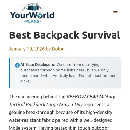
Skip
to
MENU
content
Best Backpack Survival
January 10, 2026
by
Dolon
Affiliate Disclosure:
We earn from qualifying
purchases through some links here, but we only
recommend what we truly love. No fluff, just honest
picks!
The engineering behind the
REEBOW GEAR Military
Tactical Backpack Large Army 3 Day
represents a
genuine breakthrough because of its high-density
water-resistant fabric paired with a well-designed
Molle system. Having tested it in tough outdoor