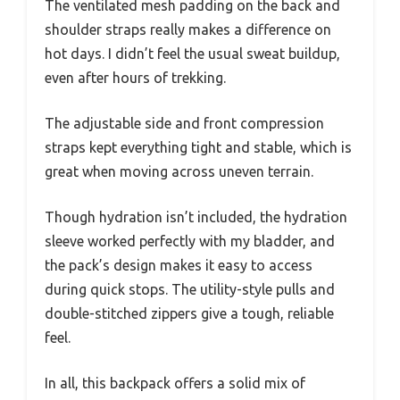
The ventilated mesh padding on the back and
shoulder straps really makes a difference on
hot days. I didn’t feel the usual sweat buildup,
even after hours of trekking.
The adjustable side and front compression
straps kept everything tight and stable, which is
great when moving across uneven terrain.
Though hydration isn’t included, the hydration
sleeve worked perfectly with my bladder, and
the pack’s design makes it easy to access
during quick stops. The utility-style pulls and
double-stitched zippers give a tough, reliable
feel.
In all, this backpack offers a solid mix of