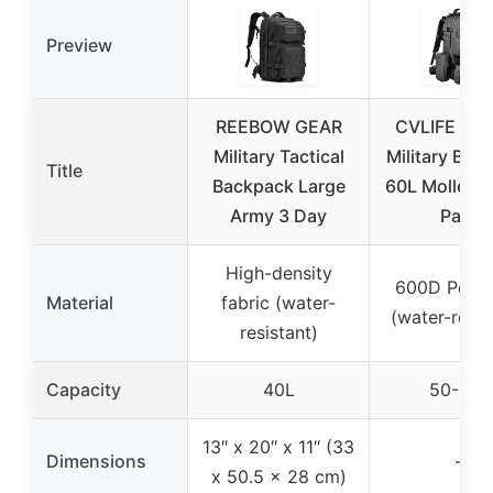
Preview
REEBOW GEAR
CVLIFE Tact
Military Tactical
Military Bac
Title
Backpack Large
60L Molle As
Army 3 Day
Pack
High-density
600D Polye
Material
fabric (water-
(water-resis
resistant)
Capacity
40L
50-60L
13″ x 20″ x 11″ (33
Dimensions
–
x 50.5 x 28 cm)