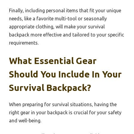
Finally, including personal items that fit your unique
needs, like a favorite multi-tool or seasonally
appropriate clothing, will make your survival
backpack more effective and tailored to your specific
requirements.
What Essential Gear
Should You Include In Your
Survival Backpack?
When preparing for survival situations, having the
right gear in your backpack is crucial for your safety
and well-being.