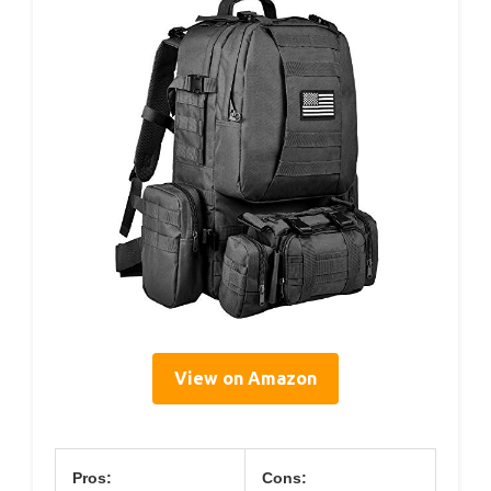
View on Amazon
Pros:
Cons: