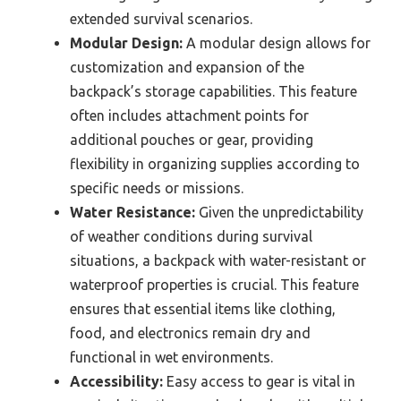
extended survival scenarios.
Modular Design:
A modular design allows for
customization and expansion of the
backpack’s storage capabilities. This feature
often includes attachment points for
additional pouches or gear, providing
flexibility in organizing supplies according to
specific needs or missions.
Water Resistance:
Given the unpredictability
of weather conditions during survival
situations, a backpack with water-resistant or
waterproof properties is crucial. This feature
ensures that essential items like clothing,
food, and electronics remain dry and
functional in wet environments.
Accessibility:
Easy access to gear is vital in