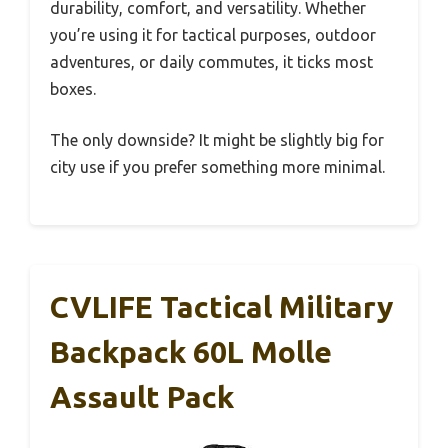
durability, comfort, and versatility. Whether
you’re using it for tactical purposes, outdoor
adventures, or daily commutes, it ticks most
boxes.
The only downside? It might be slightly big for
city use if you prefer something more minimal.
CVLIFE Tactical Military
Backpack 60L Molle
Assault Pack