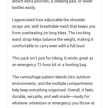
attach extra pouches, a sleeping pad, or water
bottles easily.
I appreciated how adjustable the shoulder
straps are, with breathable mesh that keeps you
from overheating on long hikes. The cinching
waist strap helps balance the weight, making it
comfortable to carry even with a full load.
This pack isn’t just for hiking. It works great as
an emergency 72-hour kit or a hunting bag.
The camouflage pattern blends into outdoor
environments, and the multiple compartments
help keep everything organized. Overall, it feels
durable, versatile, and well-made—ready for
whatever adventure or emergency you throw at