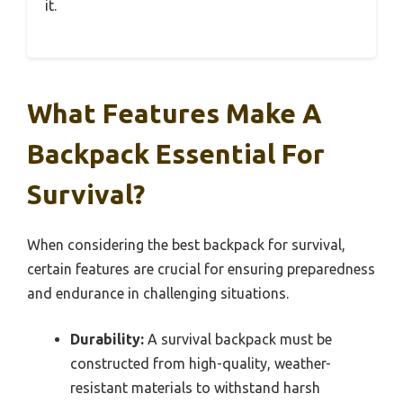
it.
What Features Make A
Backpack Essential For
Survival?
When considering the best backpack for survival,
certain features are crucial for ensuring preparedness
and endurance in challenging situations.
Durability:
A survival backpack must be
constructed from high-quality, weather-
resistant materials to withstand harsh