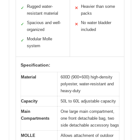
Rugged water-
Heavier than some
✓
✕
resistant material
packs
Spacious and well-
No water bladder
✓
✕
organized
included
Modular Molle
✓
system
Specification:
Material
600D (900×600) high-density
polyester, water-resistant and
heavy-duty
Capacity
50L to 60L adjustable capacity
Main
One large main compartment,
Compartments
one front detachable bag, two
side detachable accessory bags
MOLLE
Allows attachment of outdoor