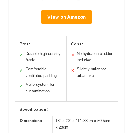
View on Amazon
Pros:
Cons:
Durable high-density
No hydration bladder
✓
✕
fabric
included
Comfortable
Slightly bulky for
✓
✕
ventilated padding
urban use
Molle system for
✓
customization
Specification:
Dimensions
13″ x 20″ x 11″ (33cm x 50.5cm
x 28cm)