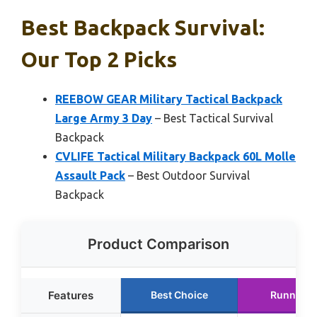
Best Backpack Survival:
Our Top 2 Picks
REEBOW GEAR Military Tactical Backpack
Large Army 3 Day
– Best Tactical Survival
Backpack
CVLIFE Tactical Military Backpack 60L Molle
Assault Pack
– Best Outdoor Survival
Backpack
Product Comparison
Features
Best Choice
Runner U