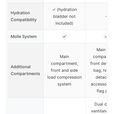
✓ (hydration
Hydration
bladder not
–
Compatibility
included)
✓
✓
Molle System
Main lar
Main
compartme
compartment,
front detac
Additional
front and side
bag, two s
Compartments
load compression
detachab
system
accessory b
flag pat
Dual dens
ventilated 