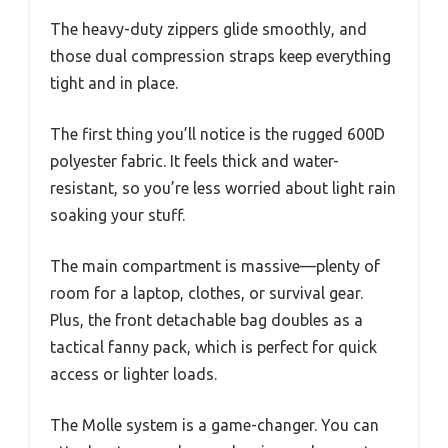
The heavy-duty zippers glide smoothly, and
those dual compression straps keep everything
tight and in place.
The first thing you’ll notice is the rugged 600D
polyester fabric. It feels thick and water-
resistant, so you’re less worried about light rain
soaking your stuff.
The main compartment is massive—plenty of
room for a laptop, clothes, or survival gear.
Plus, the front detachable bag doubles as a
tactical fanny pack, which is perfect for quick
access or lighter loads.
The Molle system is a game-changer. You can