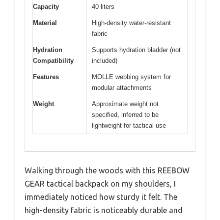
Capacity
40 liters
Material
High-density water-resistant
fabric
Hydration
Supports hydration bladder (not
Compatibility
included)
Features
MOLLE webbing system for
modular attachments
Weight
Approximate weight not
specified, inferred to be
lightweight for tactical use
Walking through the woods with this REEBOW
GEAR tactical backpack on my shoulders, I
immediately noticed how sturdy it felt. The
high-density fabric is noticeably durable and