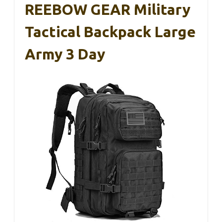
REEBOW GEAR Military
Tactical Backpack Large
Army 3 Day