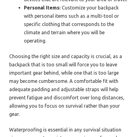
Personal Items:
Customize your backpack
with personal items such as a multi-tool or
specific clothing that corresponds to the
climate and terrain where you will be
operating.
Choosing the right size and capacity is crucial, as a
backpack that is too small will force you to leave
important gear behind, while one that is too large
may become cumbersome. A comfortable fit with
adequate padding and adjustable straps will help
prevent fatigue and discomfort over long distances,
allowing you to focus on survival rather than your
gear.
Waterproofing is essential in any survival situation