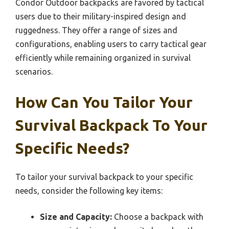
Condor Outdoor backpacks are favored by tactical
users due to their military-inspired design and
ruggedness. They offer a range of sizes and
configurations, enabling users to carry tactical gear
efficiently while remaining organized in survival
scenarios.
How Can You Tailor Your
Survival Backpack To Your
Specific Needs?
To tailor your survival backpack to your specific
needs, consider the following key items:
Size and Capacity:
Choose a backpack with