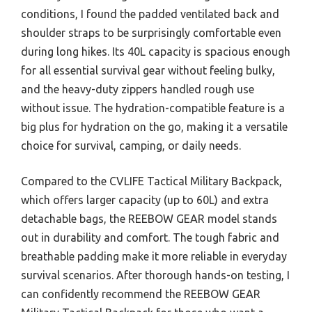
conditions, I found the padded ventilated back and
shoulder straps to be surprisingly comfortable even
during long hikes. Its 40L capacity is spacious enough
for all essential survival gear without feeling bulky,
and the heavy-duty zippers handled rough use
without issue. The hydration-compatible feature is a
big plus for hydration on the go, making it a versatile
choice for survival, camping, or daily needs.
Compared to the CVLIFE Tactical Military Backpack,
which offers larger capacity (up to 60L) and extra
detachable bags, the REEBOW GEAR model stands
out in durability and comfort. The tough fabric and
breathable padding make it more reliable in everyday
survival scenarios. After thorough hands-on testing, I
can confidently recommend the REEBOW GEAR