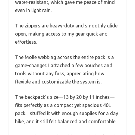
water-resistant, which gave me peace of mind
even in light rain.
The zippers are heavy-duty and smoothly glide
open, making access to my gear quick and
effortless.
The Molle webbing across the entire pack is a
game-changer. I attached a few pouches and
tools without any fuss, appreciating how
flexible and customizable the system is.
The backpack’s size—13 by 20 by 11 inches—
fits perfectly as a compact yet spacious 40L
pack. I stuffed it with enough supplies for a day
hike, and it still felt balanced and comfortable.