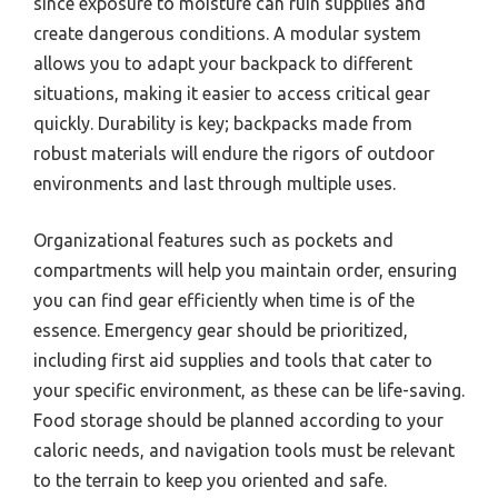
since exposure to moisture can ruin supplies and
create dangerous conditions. A modular system
allows you to adapt your backpack to different
situations, making it easier to access critical gear
quickly. Durability is key; backpacks made from
robust materials will endure the rigors of outdoor
environments and last through multiple uses.
Organizational features such as pockets and
compartments will help you maintain order, ensuring
you can find gear efficiently when time is of the
essence. Emergency gear should be prioritized,
including first aid supplies and tools that cater to
your specific environment, as these can be life-saving.
Food storage should be planned according to your
caloric needs, and navigation tools must be relevant
to the terrain to keep you oriented and safe.