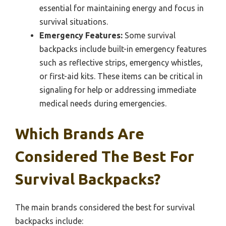
essential for maintaining energy and focus in
survival situations.
Emergency Features:
Some survival
backpacks include built-in emergency features
such as reflective strips, emergency whistles,
or first-aid kits. These items can be critical in
signaling for help or addressing immediate
medical needs during emergencies.
Which Brands Are
Considered The Best For
Survival Backpacks?
The main brands considered the best for survival
backpacks include: