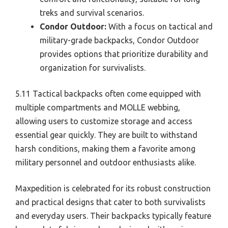
treks and survival scenarios.
Condor Outdoor:
With a focus on tactical and
military-grade backpacks, Condor Outdoor
provides options that prioritize durability and
organization for survivalists.
5.11 Tactical backpacks often come equipped with
multiple compartments and MOLLE webbing,
allowing users to customize storage and access
essential gear quickly. They are built to withstand
harsh conditions, making them a favorite among
military personnel and outdoor enthusiasts alike.
Maxpedition is celebrated for its robust construction
and practical designs that cater to both survivalists
and everyday users. Their backpacks typically feature