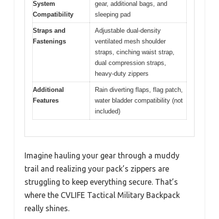
System
gear, additional bags, and
Compatibility
sleeping pad
Straps and
Adjustable dual-density
Fastenings
ventilated mesh shoulder
straps, cinching waist strap,
dual compression straps,
heavy-duty zippers
Additional
Rain diverting flaps, flag patch,
Features
water bladder compatibility (not
included)
Imagine hauling your gear through a muddy
trail and realizing your pack’s zippers are
struggling to keep everything secure. That’s
where the CVLIFE Tactical Military Backpack
really shines.