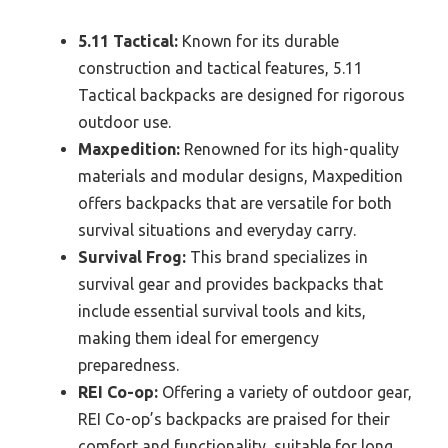
5.11 Tactical:
Known for its durable
construction and tactical features, 5.11
Tactical backpacks are designed for rigorous
outdoor use.
Maxpedition:
Renowned for its high-quality
materials and modular designs, Maxpedition
offers backpacks that are versatile for both
survival situations and everyday carry.
Survival Frog:
This brand specializes in
survival gear and provides backpacks that
include essential survival tools and kits,
making them ideal for emergency
preparedness.
REI Co-op:
Offering a variety of outdoor gear,
REI Co-op’s backpacks are praised for their
comfort and functionality, suitable for long