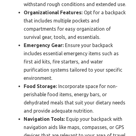
withstand rough conditions and extended use.
Organizational Features:
Opt for a backpack
that includes multiple pockets and
compartments for easy organization of
survival gear, tools, and essentials.
Emergency Gear:
Ensure your backpack
includes essential emergency items such as
first aid kits, fire starters, and water
purification systems tailored to your specific
environment.
Food Storage:
Incorporate space for non-
perishable food items, energy bars, or
dehydrated meals that suit your dietary needs
and provide adequate nutrition.
Navigation Tools:
Equip your backpack with
navigation aids like maps, compasses, or GPS
devices that are relevant to your area of travel.