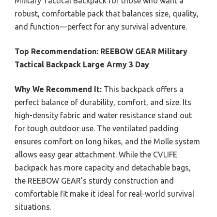
Military Tactical Backpack for those who want a
robust, comfortable pack that balances size, quality,
and function—perfect for any survival adventure.
Top Recommendation:
REEBOW GEAR Military
Tactical Backpack Large Army 3 Day
Why We Recommend It:
This backpack offers a
perfect balance of durability, comfort, and size. Its
high-density fabric and water resistance stand out
for tough outdoor use. The ventilated padding
ensures comfort on long hikes, and the Molle system
allows easy gear attachment. While the CVLIFE
backpack has more capacity and detachable bags,
the REEBOW GEAR’s sturdy construction and
comfortable fit make it ideal for real-world survival
situations.