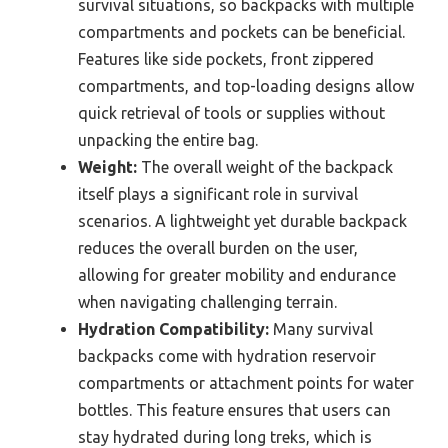
survival situations, so backpacks with multiple
compartments and pockets can be beneficial.
Features like side pockets, front zippered
compartments, and top-loading designs allow
quick retrieval of tools or supplies without
unpacking the entire bag.
Weight:
The overall weight of the backpack
itself plays a significant role in survival
scenarios. A lightweight yet durable backpack
reduces the overall burden on the user,
allowing for greater mobility and endurance
when navigating challenging terrain.
Hydration Compatibility:
Many survival
backpacks come with hydration reservoir
compartments or attachment points for water
bottles. This feature ensures that users can
stay hydrated during long treks, which is