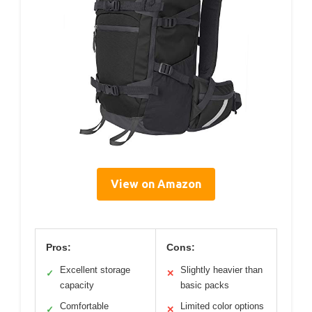
View on Amazon
Pros:
Cons:
Excellent storage
Slightly heavier than
✓
✕
capacity
basic packs
Comfortable
Limited color options
✓
✕