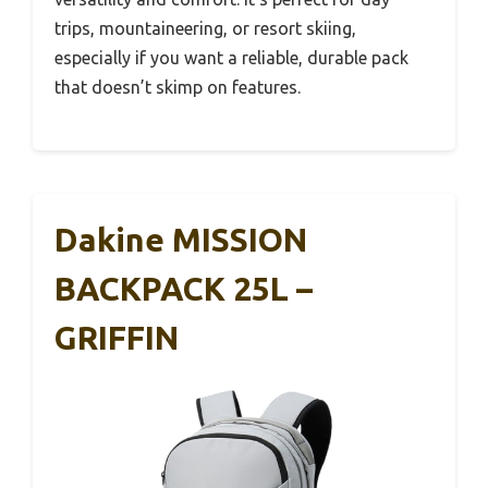
trips, mountaineering, or resort skiing,
especially if you want a reliable, durable pack
that doesn’t skimp on features.
Dakine MISSION
BACKPACK 25L –
GRIFFIN