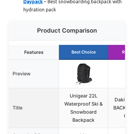
Daypack
– Best snowboarding backpack with
hydration pack
Product Comparison
Features
Best Choice
Runne
Preview
Unigear 22L
Dakine 
Waterproof Ski &
Title
BACKPAC
Snowboard
GRI
Backpack