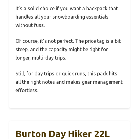
It’s a solid choice if you want a backpack that
handles all your snowboarding essentials
without fuss.
Of course, it’s not perfect. The price tag is a bit
steep, and the capacity might be tight for
longer, multi-day trips.
Still, for day trips or quick runs, this pack hits
all the right notes and makes gear management
effortless.
Burton Day Hiker 22L