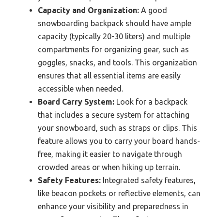
Capacity and Organization:
A good
snowboarding backpack should have ample
capacity (typically 20-30 liters) and multiple
compartments for organizing gear, such as
goggles, snacks, and tools. This organization
ensures that all essential items are easily
accessible when needed.
Board Carry System:
Look for a backpack
that includes a secure system for attaching
your snowboard, such as straps or clips. This
feature allows you to carry your board hands-
free, making it easier to navigate through
crowded areas or when hiking up terrain.
Safety Features:
Integrated safety features,
like beacon pockets or reflective elements, can
enhance your visibility and preparedness in