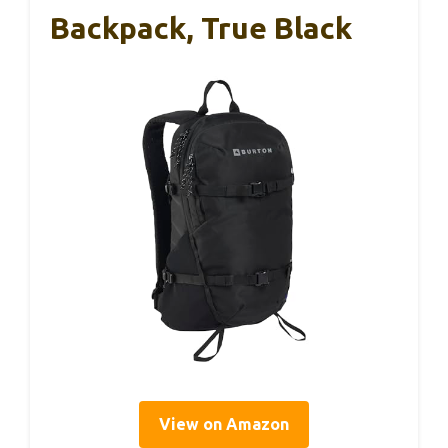
Backpack, True Black
View on Amazon