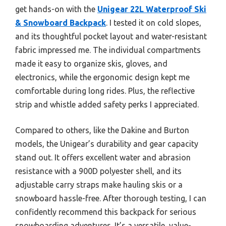
get hands-on with the
Unigear 22L Waterproof Ski
& Snowboard Backpack
. I tested it on cold slopes,
and its thoughtful pocket layout and water-resistant
fabric impressed me. The individual compartments
made it easy to organize skis, gloves, and
electronics, while the ergonomic design kept me
comfortable during long rides. Plus, the reflective
strip and whistle added safety perks I appreciated.
Compared to others, like the Dakine and Burton
models, the Unigear’s durability and gear capacity
stand out. It offers excellent water and abrasion
resistance with a 900D polyester shell, and its
adjustable carry straps make hauling skis or a
snowboard hassle-free. After thorough testing, I can
confidently recommend this backpack for serious
snowboarding adventures. It’s a versatile, value-