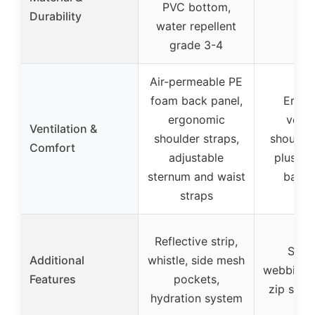
PVC bottom,
–
Durability
water repellent
grade 3-4
Air-permeable PE
foam back panel,
Ergo
ergonomic
venti
Ventilation &
shoulder straps,
shoulder
Comfort
adjustable
plush a
sternum and waist
back 
straps
Reflective strip,
Stow
Additional
whistle, side mesh
webbing b
Features
pockets,
zip side
hydration system