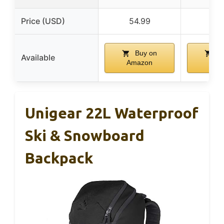
Price (USD)
54.99
134
Buy on
Bu
Available
Amazon
Ama
Unigear 22L Waterproof
Ski & Snowboard
Backpack