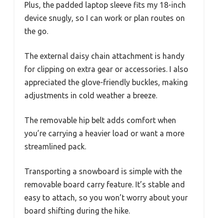
Plus, the padded laptop sleeve fits my 18-inch
device snugly, so I can work or plan routes on
the go.
The external daisy chain attachment is handy
for clipping on extra gear or accessories. I also
appreciated the glove-friendly buckles, making
adjustments in cold weather a breeze.
The removable hip belt adds comfort when
you’re carrying a heavier load or want a more
streamlined pack.
Transporting a snowboard is simple with the
removable board carry feature. It’s stable and
easy to attach, so you won’t worry about your
board shifting during the hike.