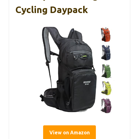
Cycling Daypack
View on Amazon