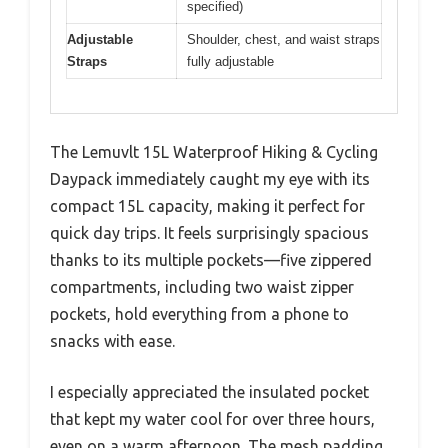
specified)
Adjustable
Shoulder, chest, and waist straps
Straps
fully adjustable
The Lemuvlt 15L Waterproof Hiking & Cycling
Daypack immediately caught my eye with its
compact 15L capacity, making it perfect for
quick day trips. It feels surprisingly spacious
thanks to its multiple pockets—five zippered
compartments, including two waist zipper
pockets, hold everything from a phone to
snacks with ease.
I especially appreciated the insulated pocket
that kept my water cool for over three hours,
even on a warm afternoon. The mesh padding