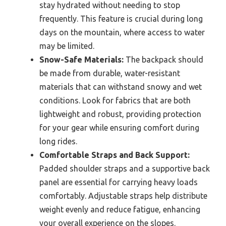
stay hydrated without needing to stop
frequently. This feature is crucial during long
days on the mountain, where access to water
may be limited.
Snow-Safe Materials:
The backpack should
be made from durable, water-resistant
materials that can withstand snowy and wet
conditions. Look for fabrics that are both
lightweight and robust, providing protection
for your gear while ensuring comfort during
long rides.
Comfortable Straps and Back Support:
Padded shoulder straps and a supportive back
panel are essential for carrying heavy loads
comfortably. Adjustable straps help distribute
weight evenly and reduce fatigue, enhancing
your overall experience on the slopes.