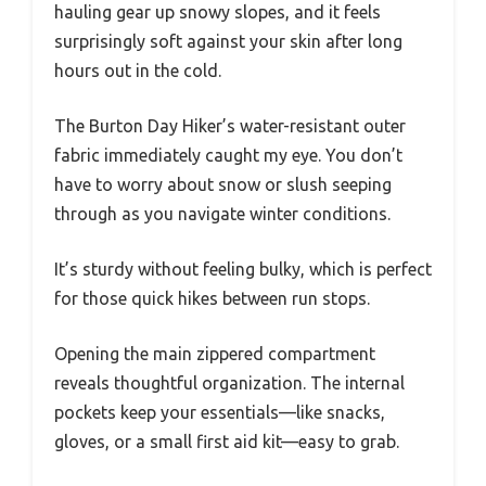
hauling gear up snowy slopes, and it feels
surprisingly soft against your skin after long
hours out in the cold.
The Burton Day Hiker’s water-resistant outer
fabric immediately caught my eye. You don’t
have to worry about snow or slush seeping
through as you navigate winter conditions.
It’s sturdy without feeling bulky, which is perfect
for those quick hikes between run stops.
Opening the main zippered compartment
reveals thoughtful organization. The internal
pockets keep your essentials—like snacks,
gloves, or a small first aid kit—easy to grab.