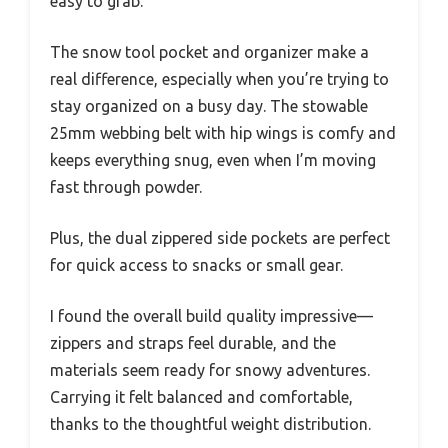
easy to grab.
The snow tool pocket and organizer make a
real difference, especially when you’re trying to
stay organized on a busy day. The stowable
25mm webbing belt with hip wings is comfy and
keeps everything snug, even when I’m moving
fast through powder.
Plus, the dual zippered side pockets are perfect
for quick access to snacks or small gear.
I found the overall build quality impressive—
zippers and straps feel durable, and the
materials seem ready for snowy adventures.
Carrying it felt balanced and comfortable,
thanks to the thoughtful weight distribution.