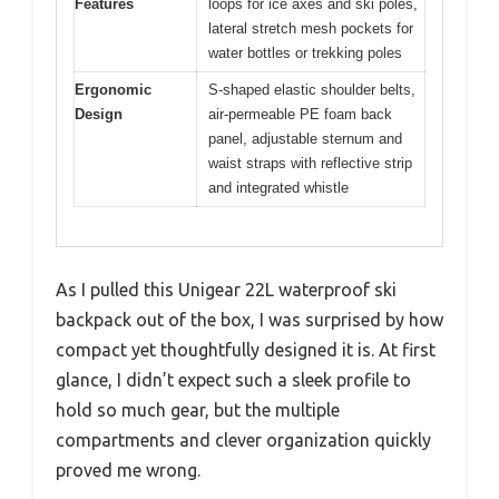
Features
loops for ice axes and ski poles,
lateral stretch mesh pockets for
water bottles or trekking poles
Ergonomic
S-shaped elastic shoulder belts,
Design
air-permeable PE foam back
panel, adjustable sternum and
waist straps with reflective strip
and integrated whistle
As I pulled this Unigear 22L waterproof ski
backpack out of the box, I was surprised by how
compact yet thoughtfully designed it is. At first
glance, I didn’t expect such a sleek profile to
hold so much gear, but the multiple
compartments and clever organization quickly
proved me wrong.