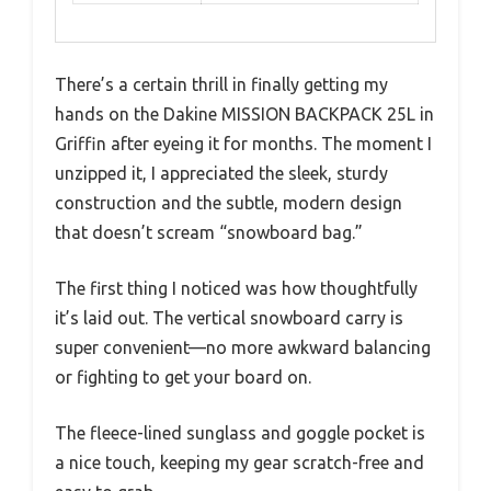
There’s a certain thrill in finally getting my
hands on the Dakine MISSION BACKPACK 25L in
Griffin after eyeing it for months. The moment I
unzipped it, I appreciated the sleek, sturdy
construction and the subtle, modern design
that doesn’t scream “snowboard bag.”
The first thing I noticed was how thoughtfully
it’s laid out. The vertical snowboard carry is
super convenient—no more awkward balancing
or fighting to get your board on.
The fleece-lined sunglass and goggle pocket is
a nice touch, keeping my gear scratch-free and