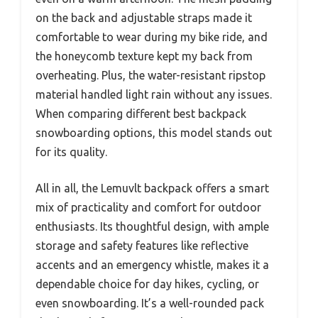
on the back and adjustable straps made it
comfortable to wear during my bike ride, and
the honeycomb texture kept my back from
overheating. Plus, the water-resistant ripstop
material handled light rain without any issues.
When comparing different best backpack
snowboarding options, this model stands out
for its quality.
All in all, the Lemuvlt backpack offers a smart
mix of practicality and comfort for outdoor
enthusiasts. Its thoughtful design, with ample
storage and safety features like reflective
accents and an emergency whistle, makes it a
dependable choice for day hikes, cycling, or
even snowboarding. It’s a well-rounded pack