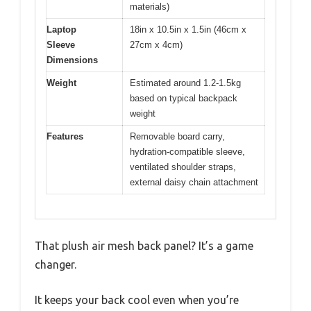
materials)
Laptop
18in x 10.5in x 1.5in (46cm x
Sleeve
27cm x 4cm)
Dimensions
Weight
Estimated around 1.2-1.5kg
based on typical backpack
weight
Features
Removable board carry,
hydration-compatible sleeve,
ventilated shoulder straps,
external daisy chain attachment
That plush air mesh back panel? It’s a game
changer.
It keeps your back cool even when you’re