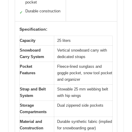
pocket
Durable construction
✓
Specification:
Capacity
25 liters
Snowboard
Vertical snowboard carry with
Carry System
dedicated straps
Pocket
Fleece-lined sunglass and
Features
goggle pocket, snow tool pocket
and organizer
Strap and Belt
Stowable 25 mm webbing belt
System
with hip wings
Storage
Dual zippered side pockets
Compartments
Material and
Durable synthetic fabric (implied
Construction
for snowboarding gear)