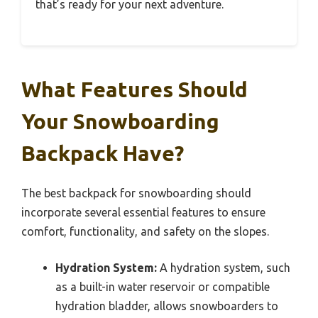
that’s ready for your next adventure.
What Features Should
Your Snowboarding
Backpack Have?
The best backpack for snowboarding should
incorporate several essential features to ensure
comfort, functionality, and safety on the slopes.
Hydration System:
A hydration system, such
as a built-in water reservoir or compatible
hydration bladder, allows snowboarders to