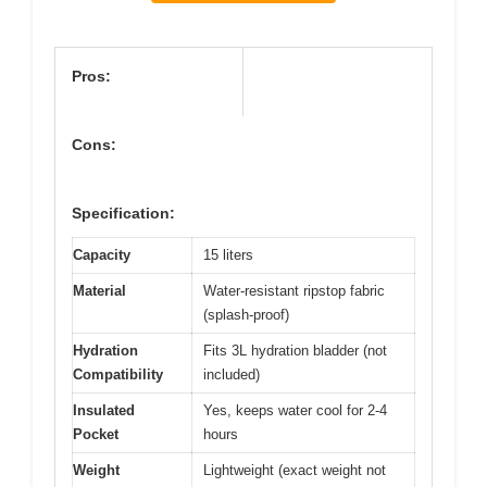
Pros:
Cons:
Specification:
Capacity
15 liters
Material
Water-resistant ripstop fabric
(splash-proof)
Hydration
Fits 3L hydration bladder (not
Compatibility
included)
Insulated
Yes, keeps water cool for 2-4
Pocket
hours
Weight
Lightweight (exact weight not