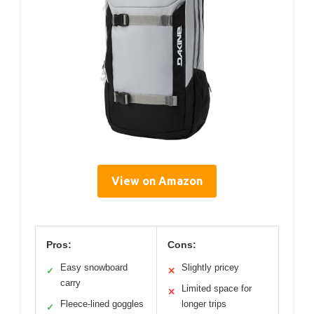
View on Amazon
Pros:
Cons:
Easy snowboard
Slightly pricey
✓
✕
carry
Limited space for
✕
Fleece-lined goggles
longer trips
✓