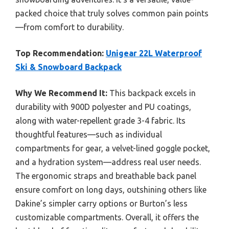
packed choice that truly solves common pain points
—from comfort to durability.
Top Recommendation:
Unigear 22L Waterproof
Ski & Snowboard Backpack
Why We Recommend It:
This backpack excels in
durability with 900D polyester and PU coatings,
along with water-repellent grade 3-4 fabric. Its
thoughtful features—such as individual
compartments for gear, a velvet-lined goggle pocket,
and a hydration system—address real user needs.
The ergonomic straps and breathable back panel
ensure comfort on long days, outshining others like
Dakine’s simpler carry options or Burton’s less
customizable compartments. Overall, it offers the