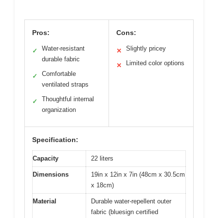
Pros:
Cons:
Water-resistant
Slightly pricey
✓
✕
durable fabric
Limited color options
✕
Comfortable
✓
ventilated straps
Thoughtful internal
✓
organization
Specification:
Capacity
22 liters
Dimensions
19in x 12in x 7in (48cm x 30.5cm
x 18cm)
Material
Durable water-repellent outer
fabric (bluesign certified