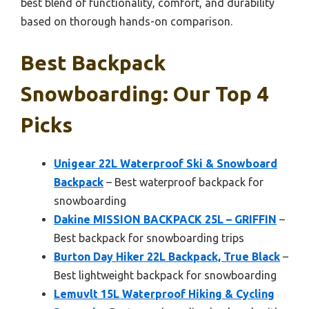
best blend of functionality, comfort, and durability
based on thorough hands-on comparison.
Best Backpack
Snowboarding: Our Top 4
Picks
Unigear 22L Waterproof Ski & Snowboard
Backpack
– Best waterproof backpack for
snowboarding
Dakine MISSION BACKPACK 25L – GRIFFIN
–
Best backpack for snowboarding trips
Burton Day Hiker 22L Backpack, True Black
–
Best lightweight backpack for snowboarding
Lemuvlt 15L Waterproof Hiking & Cycling