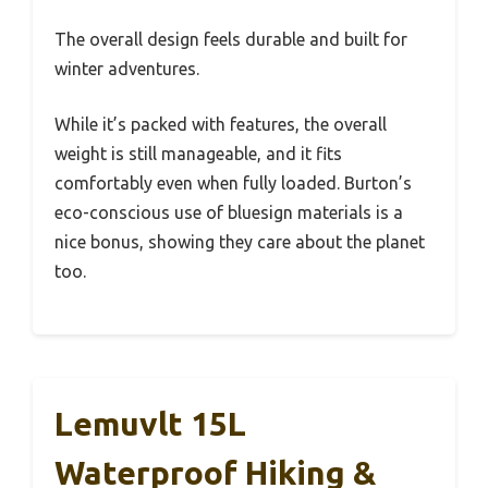
The overall design feels durable and built for
winter adventures.
While it’s packed with features, the overall
weight is still manageable, and it fits
comfortably even when fully loaded. Burton’s
eco-conscious use of bluesign materials is a
nice bonus, showing they care about the planet
too.
Lemuvlt 15L
Waterproof Hiking &