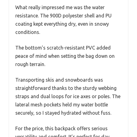
What really impressed me was the water
resistance. The 900D polyester shell and PU
coating kept everything dry, even in snowy
conditions.
The bottom’s scratch-resistant PVC added
peace of mind when setting the bag down on
rough terrain.
Transporting skis and snowboards was
straightforward thanks to the sturdy webbing
straps and dual loops for ice axes or poles. The
lateral mesh pockets held my water bottle
securely, so I stayed hydrated without fuss.
For the price, this backpack offers serious
versatility and comfort. It’s perfect for day