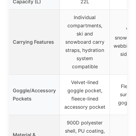
Capacity (L)
22L
2
Individual
compartments,
Vert
ski and
snowboar
Carrying Features
snowboard carry
webbing b
straps, hydration
side p
system
compatible
Velvet-lined
Fleece
Goggle/Accessory
goggle pocket,
sungla
Pockets
fleece-lined
goggle
accessory pocket
900D polyester
shell, PU coating,
Material &