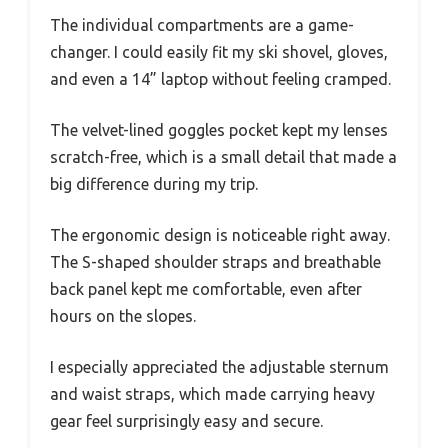
The individual compartments are a game-
changer. I could easily fit my ski shovel, gloves,
and even a 14” laptop without feeling cramped.
The velvet-lined goggles pocket kept my lenses
scratch-free, which is a small detail that made a
big difference during my trip.
The ergonomic design is noticeable right away.
The S-shaped shoulder straps and breathable
back panel kept me comfortable, even after
hours on the slopes.
I especially appreciated the adjustable sternum
and waist straps, which made carrying heavy
gear feel surprisingly easy and secure.