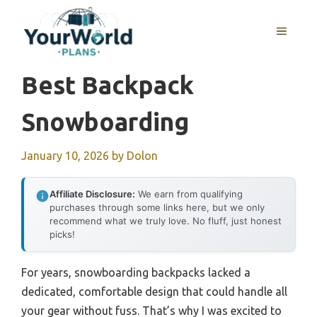
Skip
to
MENU
content
Best Backpack
Snowboarding
January 10, 2026
by
Dolon
Affiliate Disclosure:
We earn from qualifying
purchases through some links here, but we only
recommend what we truly love. No fluff, just honest
picks!
For years, snowboarding backpacks lacked a
dedicated, comfortable design that could handle all
your gear without fuss. That’s why I was excited to