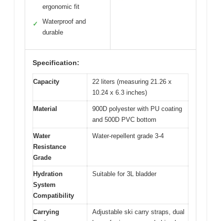
ergonomic fit
Waterproof and
✓
durable
Specification:
Capacity
22 liters (measuring 21.26 x
10.24 x 6.3 inches)
Material
900D polyester with PU coating
and 500D PVC bottom
Water
Water-repellent grade 3-4
Resistance
Grade
Hydration
Suitable for 3L bladder
System
Compatibility
Carrying
Adjustable ski carry straps, dual