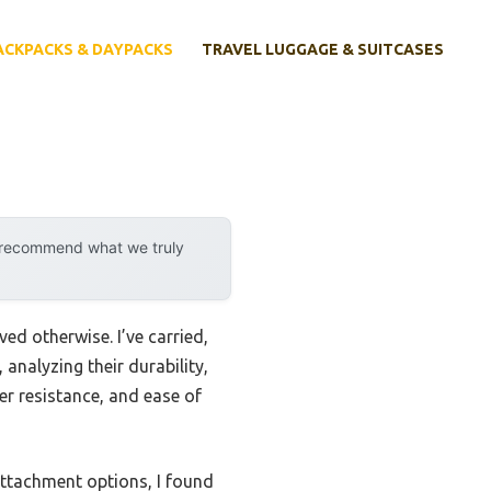
ACKPACKS & DAYPACKS
TRAVEL LUGGAGE & SUITCASES
y recommend what we truly
ed otherwise. I’ve carried,
analyzing their durability,
r resistance, and ease of
attachment options, I found