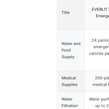
EVERLIT 
Title
Emerge
24 packs
Water and
emergen
Food
calories pe
Supply
Medical
200-pi
Supplies
medical 
Water
Water purif
Filtration
up to 2