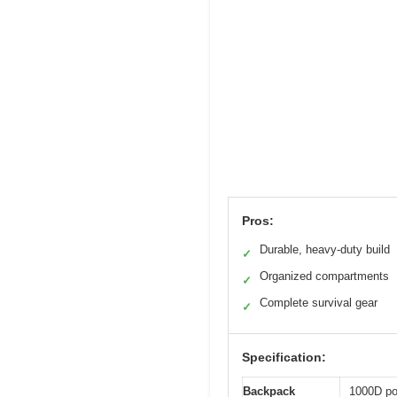
Pros:
Durable, heavy-duty build
✓
Organized compartments
✓
Complete survival gear
✓
Specification:
Backpack
1000D pol