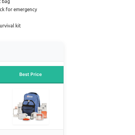
t bag
ck for emergency
rvival kit
Best Price