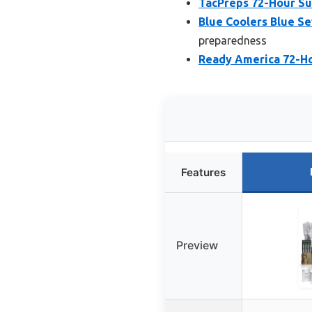
TacPreps 72-Hour Sur
Blue Coolers Blue S
preparedness
Ready America 72-Ho
Features
Preview