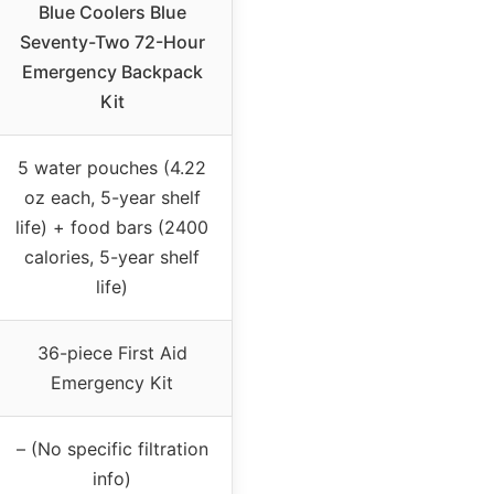
Blue Coolers Blue
Seventy-Two 72-Hour
Emergency Backpack
Kit
5 water pouches (4.22
oz each, 5-year shelf
life) + food bars (2400
calories, 5-year shelf
life)
36-piece First Aid
Emergency Kit
– (No specific filtration
info)