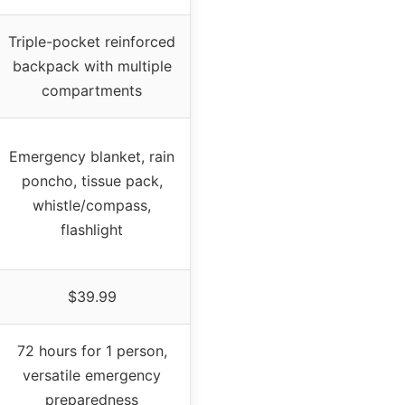
Triple-pocket reinforced
backpack with multiple
compartments
Emergency blanket, rain
poncho, tissue pack,
whistle/compass,
flashlight
$39.99
72 hours for 1 person,
versatile emergency
preparedness