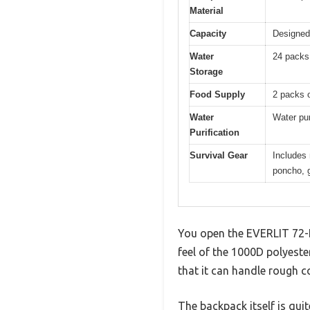
Material
Capacity
Designed 
Water
24 packs 
Storage
Food Supply
2 packs o
Water
Water pur
Purification
Survival Gear
Includes 
poncho, 
You open the EVERLIT 72-H
feel of the 1000D polyeste
that it can handle rough c
The backpack itself is qui