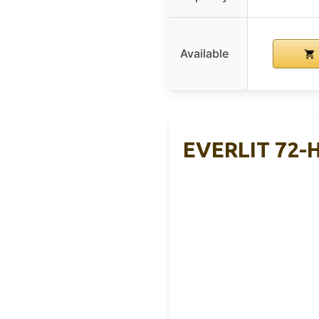
Available
EVERLIT 72-H