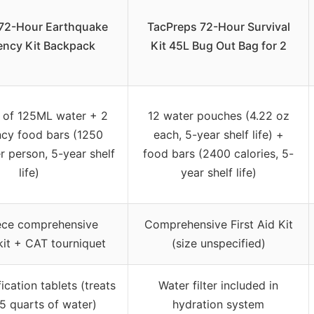
72-Hour Earthquake
TacPreps 72-Hour Survival
ncy Kit Backpack
Kit 45L Bug Out Bag for 2
 of 125ML water + 2
12 water pouches (4.22 oz
cy food bars (1250
each, 5-year shelf life) +
r person, 5-year shelf
food bars (2400 calories, 5-
life)
year shelf life)
ece comprehensive
Comprehensive First Aid Kit
kit + CAT tourniquet
(size unspecified)
ication tablets (treats
Water filter included in
5 quarts of water)
hydration system