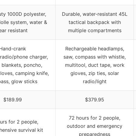
ty 1000D polyester,
Durable, water-resistant 45L
Molle system, water &
tactical backpack with
ear resistant
multiple compartments
Hand-crank
Rechargeable headlamps,
/radio/phone charger,
saw, compass with whistle,
 blankets, poncho,
multitool, duct tape, work
loves, camping knife,
gloves, zip ties, solar
ass, glow sticks
radio/light
$189.99
$379.95
72 hours for 2 people,
urs for 2 people,
outdoor and emergency
ensive survival kit
preparedness