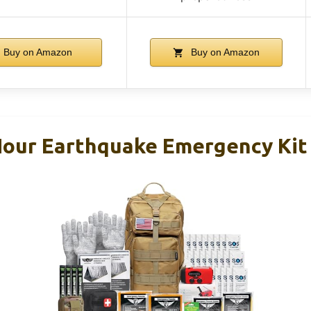
Buy on Amazon
Buy on Amazon
our Earthquake Emergency Kit