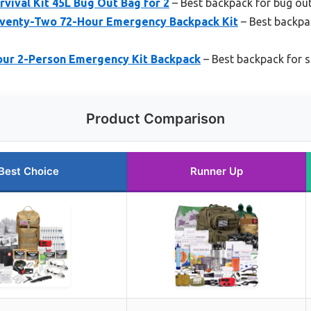
vival Kit 45L Bug Out Bag for 2
– Best backpack for bug ou
eventy-Two 72-Hour Emergency Backpack Kit
– Best backpa
ur 2-Person Emergency Kit Backpack
– Best backpack for su
Product Comparison
Best Choice
Runner Up