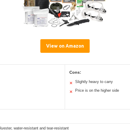
View on Amazon
Cons:
Slightly heavy to carry
✕
Price is on the higher side
✕
yester, water-resistant and tear-resistant