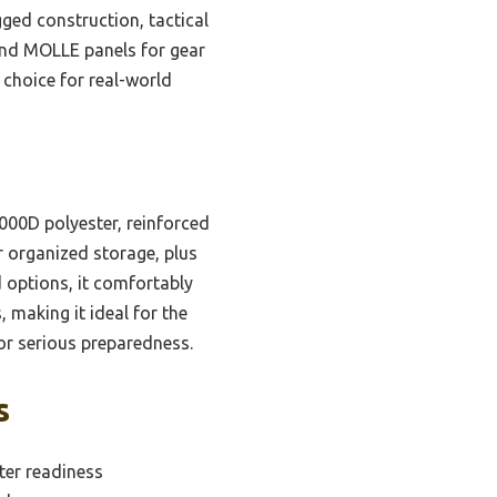
gged construction, tactical
 and MOLLE panels for gear
 choice for real-world
1000D polyester, reinforced
 organized storage, plus
d options, it comfortably
 making it ideal for the
for serious preparedness.
s
ter readiness