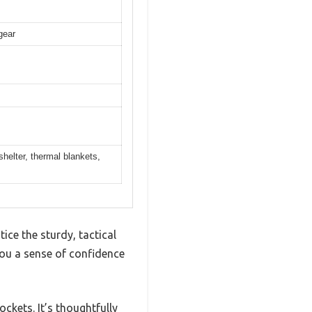
gear
helter, thermal blankets,
e the sturdy, tactical
you a sense of confidence
ckets. It’s thoughtfully