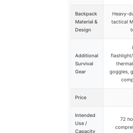
Backpack
Heavy-du
Material &
tactical 
Design
t
Additional
flashlight
Survival
thermal
Gear
goggles, g
comp
Price
Intended
72 ho
Use /
compreh
Capacity