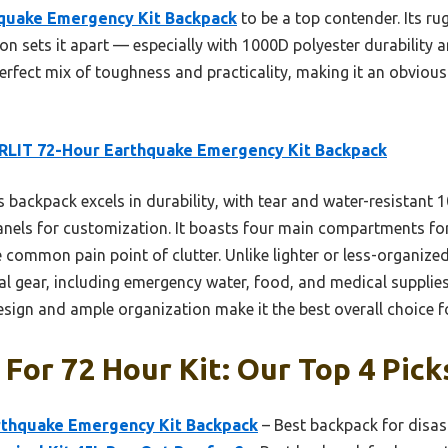
quake Emergency Kit Backpack
to be a top contender. Its ru
on sets it apart — especially with 1000D polyester durability
perfect mix of toughness and practicality, making it an obvious
RLIT 72-Hour Earthquake Emergency Kit Backpack
 backpack excels in durability, with tear and water-resistant 
nels for customization. It boasts four main compartments for
 common pain point of clutter. Unlike lighter or less-organize
l gear, including emergency water, food, and medical supplies,
 design and ample organization make it the best overall choice 
For 72 Hour Kit: Our Top 4 Pick
rthquake Emergency Kit Backpack
– Best backpack for disas