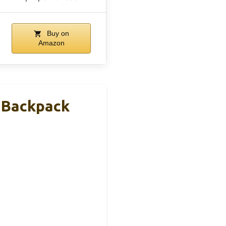
Buy on
Amazon
 Backpack