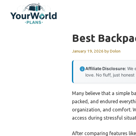
Skip
to
content
Best Backpac
January 19, 2026
by
Dolon
Affiliate Disclosure:
We e
love. No fluff, just honest
Many believe that a simple ba
packed, and endured everythin
organization, and comfort. W
access during stressful situa
After comparing features lik