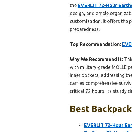
the
EVERLIT 72-Hour Earth
design, and ample organizati
customization. It offers the 
preparedness.
Top Recommendation:
EVE
Why We Recommend It:
This
with military-grade MOLLE pa
inner pockets, addressing the
carries comprehensive surviva
critical 72 hours. Its sturdy
Best Backpack 
EVERLIT 72-Hour Ea