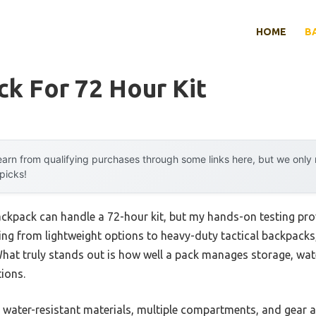
HOME
B
k For 72 Hour Kit
arn from qualifying purchases through some links here, but we onl
 picks!
ckpack can handle a 72-hour kit, but my hands-on testing prov
g from lightweight options to heavy-duty tactical backpacks, 
hat truly stands out is how well a pack manages storage, wate
tions.
e water-resistant materials, multiple compartments, and gear 