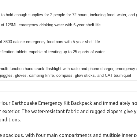
to hold enough supplies for 2 people for 72 hours, including food, water, and 
of 125ML emergency drinking water with 5-year shelf life
f 3600-calorie emergency food bars with 5-year shelf life
ification tablets capable of treating up to 25 quarts of water
multi-function hand-crank flashlight with radio and phone charger, emergency s
goggles, gloves, camping knife, compass, glow sticks, and CAT tourniquet
our Earthquake Emergency Kit Backpack and immediately notic
r exterior. The water-resistant fabric and rugged zippers give 
onditions.
te spacious, with four main compartments and multiple inner po