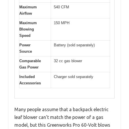
Maximum
540 CFM
Airflow
Maximum
150 MPH
Blowing
Speed
Power
Battery (sold separately)
Source
Comparable
32 cc gas blower
Gas Power
Included
Charger sold separately
Accessories
Many people assume that a backpack electric
leaf blower can’t match the power of a gas
model, but this Greenworks Pro 60-Volt blows