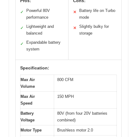
Pros:
Cons:
Powerful 80V
Battery life on Turbo
✓
✕
performance
mode
Lightweight and
Slightly bulky for
✓
✕
balanced
storage
Expandable battery
✓
system
Specification:
Max Air
800 CFM
Volume
Max Air
150 MPH
Speed
Battery
80V (from four 20V batteries
Voltage
combined)
Motor Type
Brushless motor 2.0