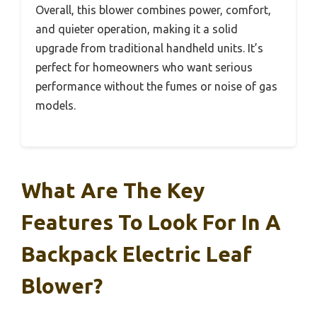
Overall, this blower combines power, comfort,
and quieter operation, making it a solid
upgrade from traditional handheld units. It’s
perfect for homeowners who want serious
performance without the fumes or noise of gas
models.
What Are The Key
Features To Look For In A
Backpack Electric Leaf
Blower?