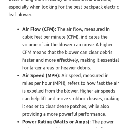
especially when looking for the best backpack electric
leaf blower.
Air Flow (CFM):
The air flow, measured in
cubic feet per minute (CFM), indicates the
volume of air the blower can move. A higher
CFM means that the blower can clear debris
faster and more effectively, making it essential
for larger areas or heavier debris.
Air Speed (MPH):
Air speed, measured in
miles per hour (MPH), refers to how fast the air
is expelled from the blower. Higher air speeds
can help lift and move stubborn leaves, making
it easier to clear dense patches, while also
providing a more powerful performance.
Power Rating (Watts or Amps):
The power