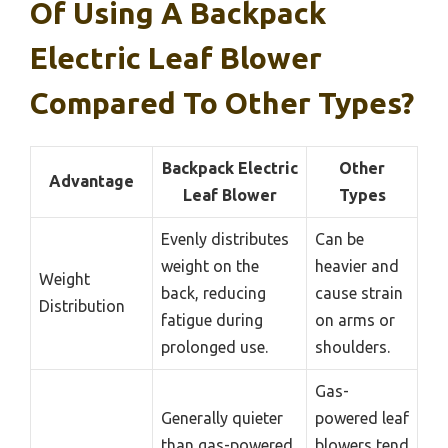
Of Using A Backpack
Electric Leaf Blower
Compared To Other Types?
Backpack Electric
Other
Advantage
Leaf Blower
Types
Evenly distributes
Can be
weight on the
heavier and
Weight
back, reducing
cause strain
Distribution
fatigue during
on arms or
prolonged use.
shoulders.
Gas-
Generally quieter
powered leaf
than gas-powered
blowers tend