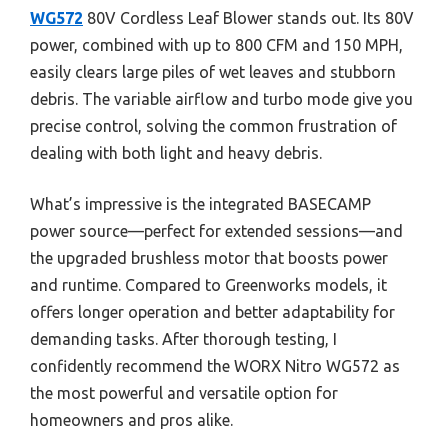
WG572
80V Cordless Leaf Blower stands out. Its 80V
power, combined with up to 800 CFM and 150 MPH,
easily clears large piles of wet leaves and stubborn
debris. The variable airflow and turbo mode give you
precise control, solving the common frustration of
dealing with both light and heavy debris.
What’s impressive is the integrated BASECAMP
power source—perfect for extended sessions—and
the upgraded brushless motor that boosts power
and runtime. Compared to Greenworks models, it
offers longer operation and better adaptability for
demanding tasks. After thorough testing, I
confidently recommend the WORX Nitro WG572 as
the most powerful and versatile option for
homeowners and pros alike.