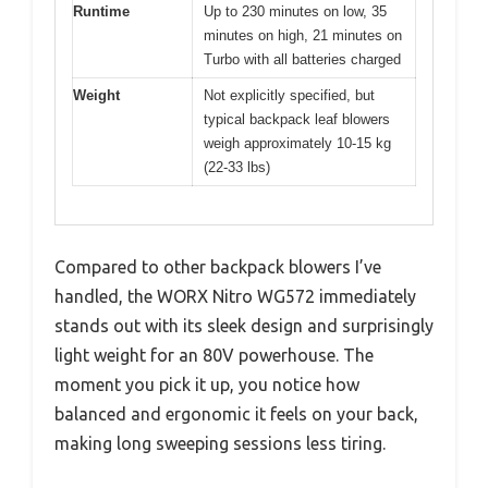
Runtime
Up to 230 minutes on low, 35
minutes on high, 21 minutes on
Turbo with all batteries charged
Weight
Not explicitly specified, but
typical backpack leaf blowers
weigh approximately 10-15 kg
(22-33 lbs)
Compared to other backpack blowers I’ve
handled, the WORX Nitro WG572 immediately
stands out with its sleek design and surprisingly
light weight for an 80V powerhouse. The
moment you pick it up, you notice how
balanced and ergonomic it feels on your back,
making long sweeping sessions less tiring.