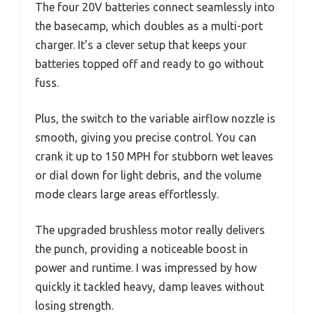
The four 20V batteries connect seamlessly into
the basecamp, which doubles as a multi-port
charger. It’s a clever setup that keeps your
batteries topped off and ready to go without
fuss.
Plus, the switch to the variable airflow nozzle is
smooth, giving you precise control. You can
crank it up to 150 MPH for stubborn wet leaves
or dial down for light debris, and the volume
mode clears large areas effortlessly.
The upgraded brushless motor really delivers
the punch, providing a noticeable boost in
power and runtime. I was impressed by how
quickly it tackled heavy, damp leaves without
losing strength.