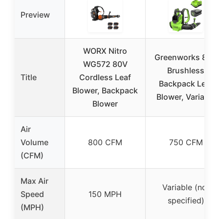
Preview
WORX Nitro
Greenworks 80V
WG572 80V
Brushless
Title
Cordless Leaf
Backpack Leaf
Blower, Backpack
Blower, Variable
Blower
Air
Volume
800 CFM
750 CFM
(CFM)
Max Air
Variable (not
Speed
150 MPH
specified)
(MPH)