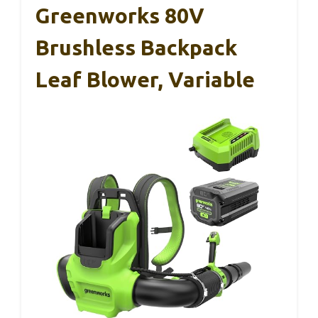
Greenworks 80V
Brushless Backpack
Leaf Blower, Variable