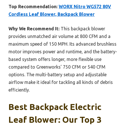
Top Recommendation:
WORX Nitro WG572 80V
Cordless Leaf Blower, Backpack Blower
Why We Recommend It:
This backpack blower
provides unmatched air volume at 800 CFM and a
maximum speed of 150 MPH. Its advanced brushless
motor improves power and runtime, and the battery-
based system offers longer, more flexible use
compared to Greenworks’ 750 CFM or 540 CFM
options. The multi-battery setup and adjustable
airflow make it ideal for tackling all kinds of debris
efficiently.
Best Backpack Electric
Leaf Blower: Our Top 3