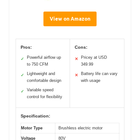
View on Amazon
Pros:
Cons:
Powerful airflow up
Pricey at USD
✓
✕
to 750 CFM
349.99
Lightweight and
Battery life can vary
✓
✕
comfortable design
with usage
Variable speed
✓
control for flexibility
Specification:
Motor Type
Brushless electric motor
Voltage
80V