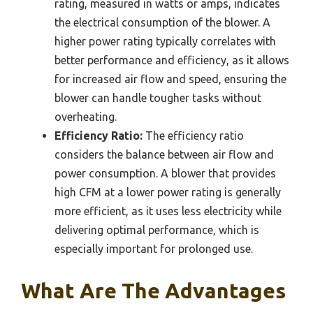
rating, measured in watts or amps, indicates
the electrical consumption of the blower. A
higher power rating typically correlates with
better performance and efficiency, as it allows
for increased air flow and speed, ensuring the
blower can handle tougher tasks without
overheating.
Efficiency Ratio:
The efficiency ratio
considers the balance between air flow and
power consumption. A blower that provides
high CFM at a lower power rating is generally
more efficient, as it uses less electricity while
delivering optimal performance, which is
especially important for prolonged use.
What Are The Advantages