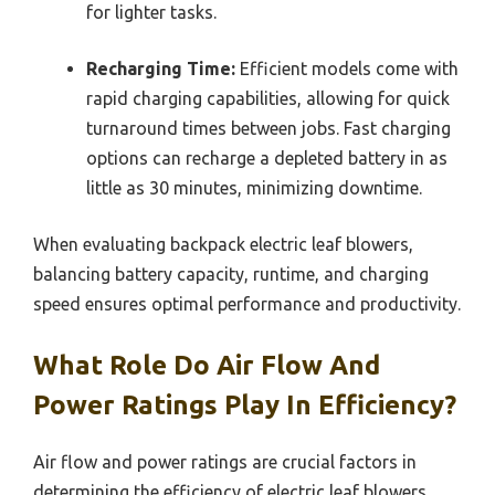
for lighter tasks.
Recharging Time:
Efficient models come with
rapid charging capabilities, allowing for quick
turnaround times between jobs. Fast charging
options can recharge a depleted battery in as
little as 30 minutes, minimizing downtime.
When evaluating backpack electric leaf blowers,
balancing battery capacity, runtime, and charging
speed ensures optimal performance and productivity.
What Role Do Air Flow And
Power Ratings Play In Efficiency?
Air flow and power ratings are crucial factors in
determining the efficiency of electric leaf blowers,