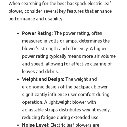
When searching for the best backpack electric leaf
blower, consider several key features that enhance
performance and usability.
Power Rating:
The power rating, often
measured in volts or amps, determines the
blower’s strength and efficiency. A higher
power rating typically means more air volume
and speed, allowing for effective clearing of
leaves and debris.
Weight and Design:
The weight and
ergonomic design of the backpack blower
significantly influence user comfort during
operation. A lightweight blower with
adjustable straps distributes weight evenly,
reducing fatigue during extended use.
Noise Level:
Electric leaf blowers are