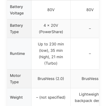
Battery
80V
80V
Voltage
Battery
4 x 20V
–
Type
(PowerShare)
Up to 230 min
(low), 35 min
Runtime
–
(high), 21 min
(Turbo)
Motor
Brushless (2.0)
Brushless
Type
Lightweight,
Weight
– (not specified)
backpack design