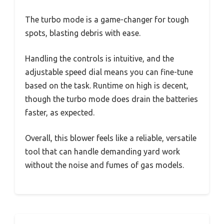
The turbo mode is a game-changer for tough
spots, blasting debris with ease.
Handling the controls is intuitive, and the
adjustable speed dial means you can fine-tune
based on the task. Runtime on high is decent,
though the turbo mode does drain the batteries
faster, as expected.
Overall, this blower feels like a reliable, versatile
tool that can handle demanding yard work
without the noise and fumes of gas models.