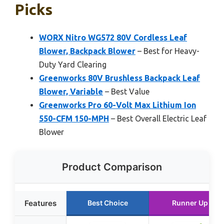
Picks
WORX Nitro WG572 80V Cordless Leaf
Blower, Backpack Blower
– Best for Heavy-
Duty Yard Clearing
Greenworks 80V Brushless Backpack Leaf
Blower, Variable
– Best Value
Greenworks Pro 60-Volt Max Lithium Ion
550-CFM 150-MPH
– Best Overall Electric Leaf
Blower
Product Comparison
Features
Best Choice
Runner Up