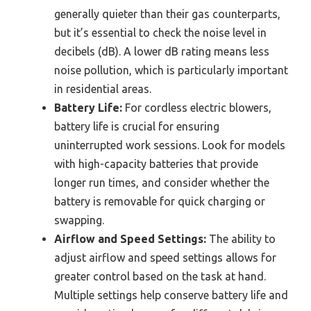
generally quieter than their gas counterparts,
but it’s essential to check the noise level in
decibels (dB). A lower dB rating means less
noise pollution, which is particularly important
in residential areas.
Battery Life:
For cordless electric blowers,
battery life is crucial for ensuring
uninterrupted work sessions. Look for models
with high-capacity batteries that provide
longer run times, and consider whether the
battery is removable for quick charging or
swapping.
Airflow and Speed Settings:
The ability to
adjust airflow and speed settings allows for
greater control based on the task at hand.
Multiple settings help conserve battery life and