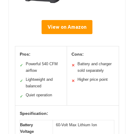
View on Amazon
Pros:
Cons:
Powerful 540 CFM
Battery and charger
✓
✕
airflow
sold separately
Lightweight and
Higher price point
✓
✕
balanced
Quiet operation
✓
Specification:
Battery
60-Volt Max Lithium Ion
Voltage