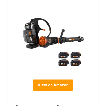
View on Amazon