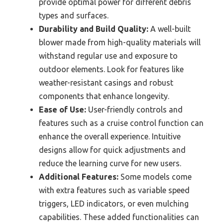
provide optimal power for different debris
types and surfaces.
Durability and Build Quality:
A well-built
blower made from high-quality materials will
withstand regular use and exposure to
outdoor elements. Look for features like
weather-resistant casings and robust
components that enhance longevity.
Ease of Use:
User-friendly controls and
features such as a cruise control function can
enhance the overall experience. Intuitive
designs allow for quick adjustments and
reduce the learning curve for new users.
Additional Features:
Some models come
with extra features such as variable speed
triggers, LED indicators, or even mulching
capabilities. These added functionalities can