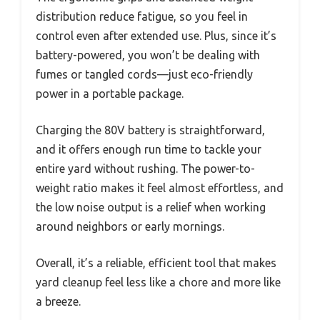
distribution reduce fatigue, so you feel in
control even after extended use. Plus, since it’s
battery-powered, you won’t be dealing with
fumes or tangled cords—just eco-friendly
power in a portable package.
Charging the 80V battery is straightforward,
and it offers enough run time to tackle your
entire yard without rushing. The power-to-
weight ratio makes it feel almost effortless, and
the low noise output is a relief when working
around neighbors or early mornings.
Overall, it’s a reliable, efficient tool that makes
yard cleanup feel less like a chore and more like
a breeze.