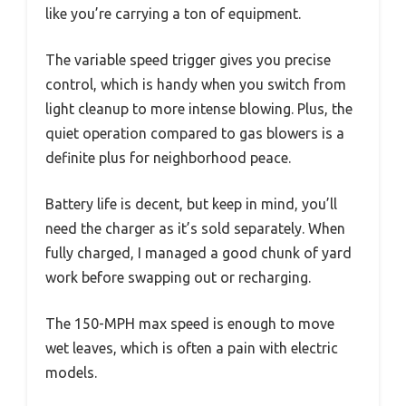
like you’re carrying a ton of equipment.
The variable speed trigger gives you precise
control, which is handy when you switch from
light cleanup to more intense blowing. Plus, the
quiet operation compared to gas blowers is a
definite plus for neighborhood peace.
Battery life is decent, but keep in mind, you’ll
need the charger as it’s sold separately. When
fully charged, I managed a good chunk of yard
work before swapping out or recharging.
The 150-MPH max speed is enough to move
wet leaves, which is often a pain with electric
models.