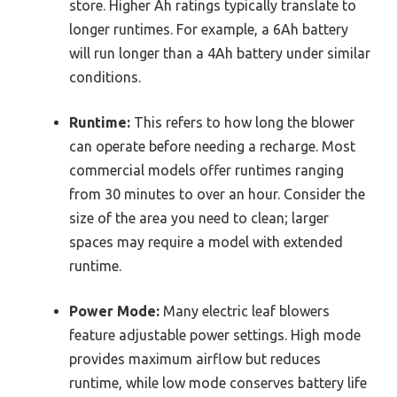
store. Higher Ah ratings typically translate to
longer runtimes. For example, a 6Ah battery
will run longer than a 4Ah battery under similar
conditions.
Runtime:
This refers to how long the blower
can operate before needing a recharge. Most
commercial models offer runtimes ranging
from 30 minutes to over an hour. Consider the
size of the area you need to clean; larger
spaces may require a model with extended
runtime.
Power Mode:
Many electric leaf blowers
feature adjustable power settings. High mode
provides maximum airflow but reduces
runtime, while low mode conserves battery life