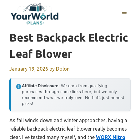
Skip
to
MENU
content
Best Backpack Electric
Leaf Blower
January 19, 2026
by
Dolon
Affiliate Disclosure:
We earn from qualifying
purchases through some links here, but we only
recommend what we truly love. No fluff, just honest
picks!
As fall winds down and winter approaches, having a
reliable backpack electric leaf blower really becomes
clear. I’ve tested many myself, and the
WORX Nitro