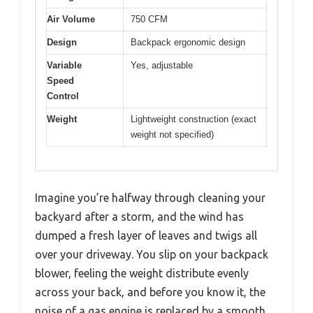
Air Volume
750 CFM
Design
Backpack ergonomic design
Variable
Yes, adjustable
Speed
Control
Weight
Lightweight construction (exact
weight not specified)
Imagine you’re halfway through cleaning your
backyard after a storm, and the wind has
dumped a fresh layer of leaves and twigs all
over your driveway. You slip on your backpack
blower, feeling the weight distribute evenly
across your back, and before you know it, the
noise of a gas engine is replaced by a smooth,