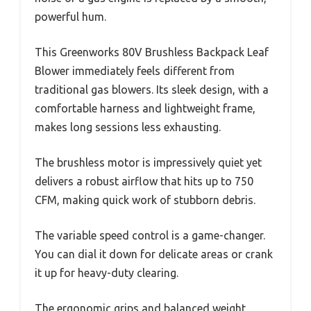
powerful hum.
This Greenworks 80V Brushless Backpack Leaf
Blower immediately feels different from
traditional gas blowers. Its sleek design, with a
comfortable harness and lightweight frame,
makes long sessions less exhausting.
The brushless motor is impressively quiet yet
delivers a robust airflow that hits up to 750
CFM, making quick work of stubborn debris.
The variable speed control is a game-changer.
You can dial it down for delicate areas or crank
it up for heavy-duty clearing.
The ergonomic grips and balanced weight