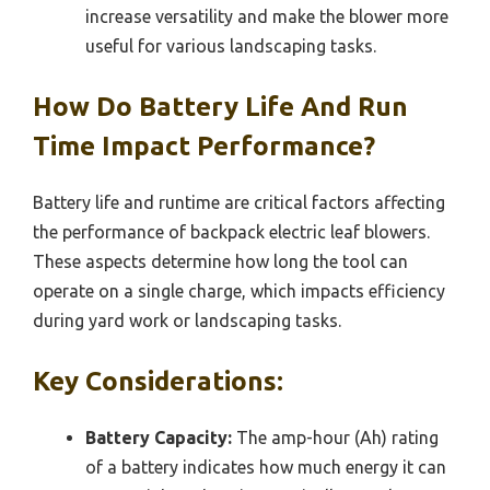
increase versatility and make the blower more
useful for various landscaping tasks.
How Do Battery Life And Run
Time Impact Performance?
Battery life and runtime are critical factors affecting
the performance of backpack electric leaf blowers.
These aspects determine how long the tool can
operate on a single charge, which impacts efficiency
during yard work or landscaping tasks.
Key Considerations:
Battery Capacity:
The amp-hour (Ah) rating
of a battery indicates how much energy it can