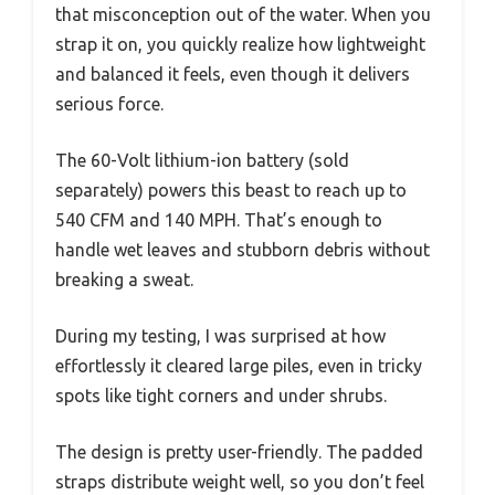
that misconception out of the water. When you
strap it on, you quickly realize how lightweight
and balanced it feels, even though it delivers
serious force.
The 60-Volt lithium-ion battery (sold
separately) powers this beast to reach up to
540 CFM and 140 MPH. That’s enough to
handle wet leaves and stubborn debris without
breaking a sweat.
During my testing, I was surprised at how
effortlessly it cleared large piles, even in tricky
spots like tight corners and under shrubs.
The design is pretty user-friendly. The padded
straps distribute weight well, so you don’t feel