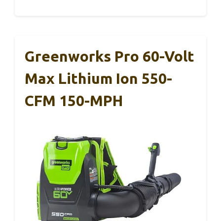
Greenworks Pro 60-Volt
Max Lithium Ion 550-
CFM 150-MPH