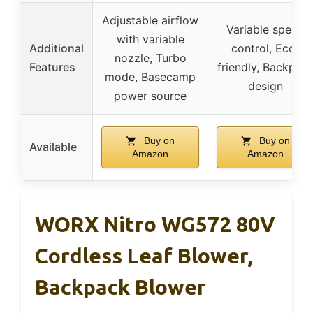
Adjustable airflow
Variable speed
with variable
Additional
control, Eco-
nozzle, Turbo
Features
friendly, Backpac
mode, Basecamp
design
power source
Buy on
Buy on
Available
Amazon
Amazon
WORX Nitro WG572 80V
Cordless Leaf Blower,
Backpack Blower