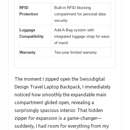
RFID
Built-in RFID blocking
Protection
compartment for personal data
security
Luggage
Add-A-Bag system with
Compatibility
integrated luggage strap for ease
of travel
Warranty
Two-year limited warranty
The moment I zipped open the Swissdigital
Design Travel Laptop Backpack, I immediately
noticed how smoothly the expandable main
compartment glided open, revealing a
surprisingly spacious interior. That hidden
zipper for expansion is a game-changer—
suddenly, I had room for everything from my