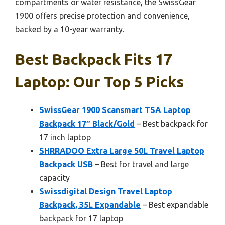
compartments or water resistance, the SwissGear
1900 offers precise protection and convenience,
backed by a 10-year warranty.
Best Backpack Fits 17
Laptop: Our Top 5 Picks
SwissGear 1900 Scansmart TSA Laptop
Backpack 17″ Black/Gold
– Best backpack for
17 inch laptop
SHRRADOO Extra Large 50L Travel Laptop
Backpack USB
– Best for travel and large
capacity
Swissdigital Design Travel Laptop
Backpack, 35L Expandable
– Best expandable
backpack for 17 laptop