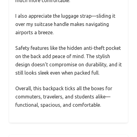
much more comfortable.
I also appreciate the luggage strap—sliding it
over my suitcase handle makes navigating
airports a breeze.
Safety features like the hidden anti-theft pocket
on the back add peace of mind. The stylish
design doesn’t compromise on durability, and it
still looks sleek even when packed full.
Overall, this backpack ticks all the boxes for
commuters, travelers, and students alike—
functional, spacious, and comfortable.