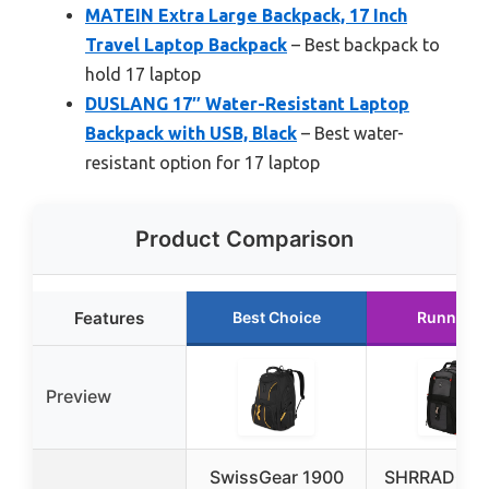
MATEIN Extra Large Backpack, 17 Inch
Travel Laptop Backpack
– Best backpack to
hold 17 laptop
DUSLANG 17″ Water-Resistant Laptop
Backpack with USB, Black
– Best water-
resistant option for 17 laptop
Product Comparison
Features
Best Choice
Runner U
Preview
SwissGear 1900
SHRRADOO E