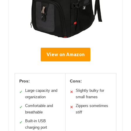
View on Amazon
Pros:
Cons:
Large capacity and
Slightly bulky for
✓
✕
organization
small frames
Comfortable and
Zippers sometimes
✓
✕
breathable
stiff
Built-in USB
✓
charging port