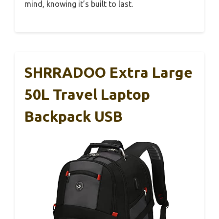
mind, knowing it’s built to last.
SHRRADOO Extra Large
50L Travel Laptop
Backpack USB