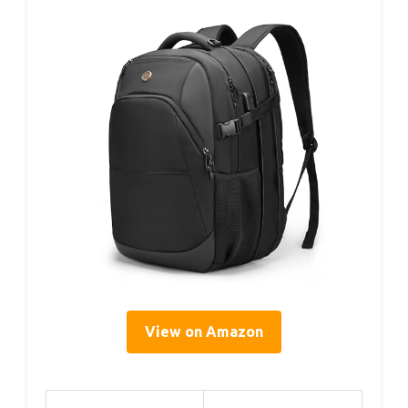
View on Amazon