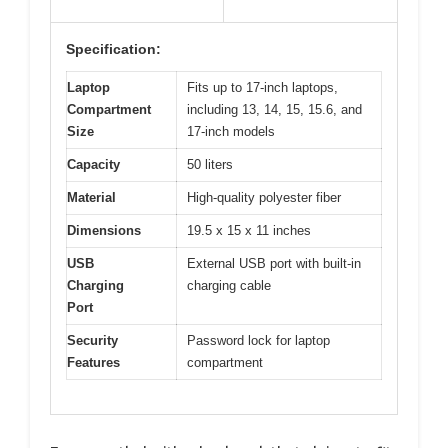
Specification:
Laptop
Fits up to 17-inch laptops,
Compartment
including 13, 14, 15, 15.6, and
Size
17-inch models
Capacity
50 liters
Material
High-quality polyester fiber
Dimensions
19.5 x 15 x 11 inches
USB
External USB port with built-in
Charging
charging cable
Port
Security
Password lock for laptop
Features
compartment