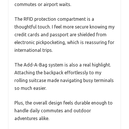
commutes or airport waits.
The RFID protection compartment is a
thoughtful touch. I feel more secure knowing my
credit cards and passport are shielded from
electronic pickpocketing, which is reassuring for
international trips.
The Add-A-Bag system is also a real highlight.
Attaching the backpack effortlessly to my
rolling suitcase made navigating busy terminals
so much easier.
Plus, the overall design feels durable enough to
handle daily commutes and outdoor
adventures alike.