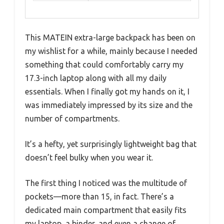
This MATEIN extra-large backpack has been on
my wishlist for a while, mainly because I needed
something that could comfortably carry my
17.3-inch laptop along with all my daily
essentials. When I finally got my hands on it, I
was immediately impressed by its size and the
number of compartments.
It’s a hefty, yet surprisingly lightweight bag that
doesn’t feel bulky when you wear it.
The first thing I noticed was the multitude of
pockets—more than 15, in fact. There’s a
dedicated main compartment that easily fits
my laptop, a binder, and even a change of