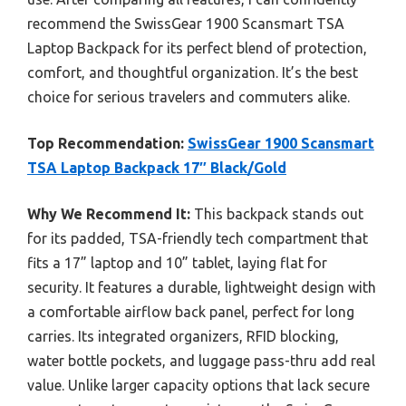
recommend the SwissGear 1900 Scansmart TSA
Laptop Backpack for its perfect blend of protection,
comfort, and thoughtful organization. It’s the best
choice for serious travelers and commuters alike.
Top Recommendation:
SwissGear 1900 Scansmart
TSA Laptop Backpack 17″ Black/Gold
Why We Recommend It:
This backpack stands out
for its padded, TSA-friendly tech compartment that
fits a 17” laptop and 10” tablet, laying flat for
security. It features a durable, lightweight design with
a comfortable airflow back panel, perfect for long
carries. Its integrated organizers, RFID blocking,
water bottle pockets, and luggage pass-thru add real
value. Unlike larger capacity options that lack secure