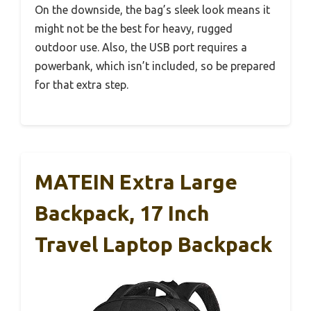
On the downside, the bag’s sleek look means it
might not be the best for heavy, rugged
outdoor use. Also, the USB port requires a
powerbank, which isn’t included, so be prepared
for that extra step.
MATEIN Extra Large
Backpack, 17 Inch
Travel Laptop Backpack