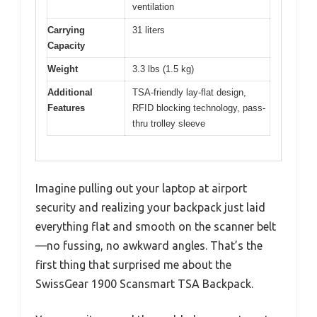
ventilation
Carrying
31 liters
Capacity
Weight
3.3 lbs (1.5 kg)
Additional
TSA-friendly lay-flat design,
Features
RFID blocking technology, pass-
thru trolley sleeve
Imagine pulling out your laptop at airport
security and realizing your backpack just laid
everything flat and smooth on the scanner belt
—no fussing, no awkward angles. That’s the
first thing that surprised me about the
SwissGear 1900 Scansmart TSA Backpack.