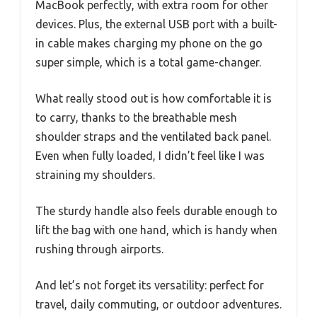
MacBook perfectly, with extra room for other
devices. Plus, the external USB port with a built-
in cable makes charging my phone on the go
super simple, which is a total game-changer.
What really stood out is how comfortable it is
to carry, thanks to the breathable mesh
shoulder straps and the ventilated back panel.
Even when fully loaded, I didn’t feel like I was
straining my shoulders.
The sturdy handle also feels durable enough to
lift the bag with one hand, which is handy when
rushing through airports.
And let’s not forget its versatility: perfect for
travel, daily commuting, or outdoor adventures.