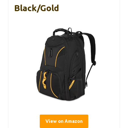
Black/Gold
View on Amazon