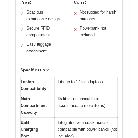
Pros:
Cons:
Spacious
Not rugged for harsh
✓
✕
expandable design
outdoors
Secure RFID
Powerbank not
✓
✕
compartment
included
Easy luggage
✓
attachment
Specification:
Laptop
Fits up to 17-inch laptops
Compatibility
Main
35 liters (expandable to
Compartment
accommodate more items)
Capacity
USB
Integrated with quick access,
Charging
compatible with power banks (not
Port
included)