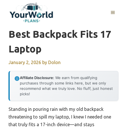
Skip
to
MENU
content
Best Backpack Fits 17
Laptop
January 2, 2026
by
Dolon
Affiliate Disclosure:
We earn from qualifying
purchases through some links here, but we only
recommend what we truly love. No fluff, just honest
picks!
Standing in pouring rain with my old backpack
threatening to spill my laptop, I knew I needed one
that truly fits a 17-inch device—and stays