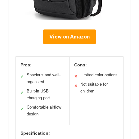
View on Amazon
Pros:
Cons:
Spacious and well-
Limited color options
✓
✕
organized
Not suitable for
✕
Built-in USB
children
✓
charging port
Comfortable airflow
✓
design
Specification: