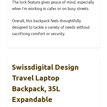
The lock feature gives peace of mind, especially
when I’m working in cafes or on busy streets.
Overall, this backpack feels thoughtfully
designed to tackle a variety of needs without
sacrificing comfort or security.
Swissdigital Design
Travel Laptop
Backpack, 35L
Expandable