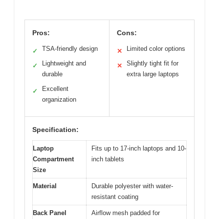
Pros:
Cons:
TSA-friendly design
Limited color options
✓
✕
Lightweight and
Slightly tight fit for
✓
✕
durable
extra large laptops
Excellent
✓
organization
Specification:
Laptop
Fits up to 17-inch laptops and 10-
Compartment
inch tablets
Size
Material
Durable polyester with water-
resistant coating
Back Panel
Airflow mesh padded for