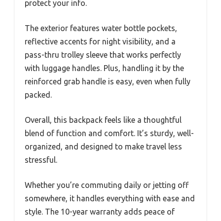
protect your info.
The exterior features water bottle pockets,
reflective accents for night visibility, and a
pass-thru trolley sleeve that works perfectly
with luggage handles. Plus, handling it by the
reinforced grab handle is easy, even when fully
packed.
Overall, this backpack feels like a thoughtful
blend of function and comfort. It’s sturdy, well-
organized, and designed to make travel less
stressful.
Whether you’re commuting daily or jetting off
somewhere, it handles everything with ease and
style. The 10-year warranty adds peace of