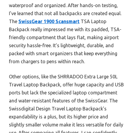
waterproof and organized. After hands-on testing,
I’ve learned that not all backpacks are created equal.
The
SwissGear 1900 Scansmart
TSA Laptop
Backpack really impressed me with its padded, TSA-
friendly compartment that lays flat, making airport
security hassle-free. It’s lightweight, durable, and
packed with smart organizers that keep everything
from chargers to pens within reach.
Other options, like the SHRRADOO Extra Large 50L
Travel Laptop Backpack, offer huge capacity and USB
ports but lack the specialized laptop compartment
and water-resistant features of the SwissGear. The
Swissdigital Design Travel Laptop Backpack’s
expandability is a plus, but its higher price and
slightly smaller volume make it less versatile for daily
use. After comparing all features, I can confidently