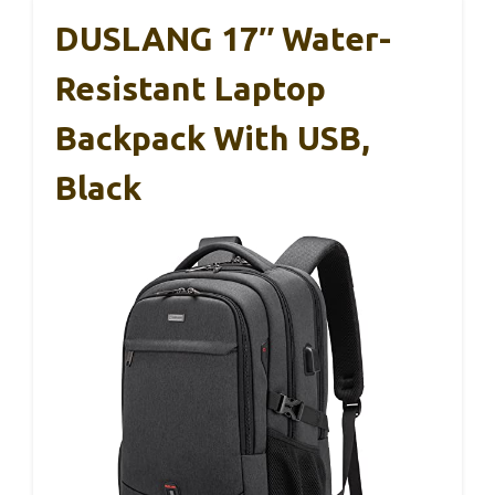
DUSLANG 17″ Water-
Resistant Laptop
Backpack With USB,
Black