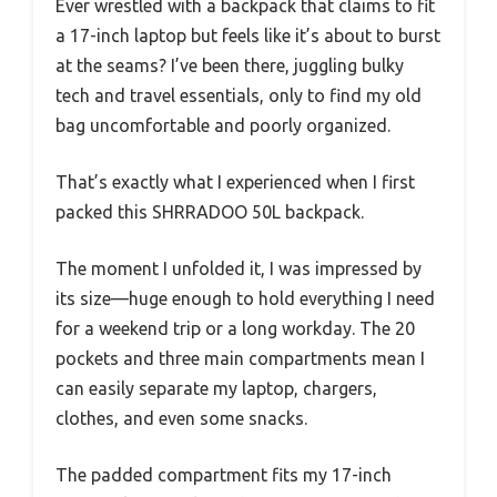
Ever wrestled with a backpack that claims to fit
a 17-inch laptop but feels like it’s about to burst
at the seams? I’ve been there, juggling bulky
tech and travel essentials, only to find my old
bag uncomfortable and poorly organized.
That’s exactly what I experienced when I first
packed this SHRRADOO 50L backpack.
The moment I unfolded it, I was impressed by
its size—huge enough to hold everything I need
for a weekend trip or a long workday. The 20
pockets and three main compartments mean I
can easily separate my laptop, chargers,
clothes, and even some snacks.
The padded compartment fits my 17-inch