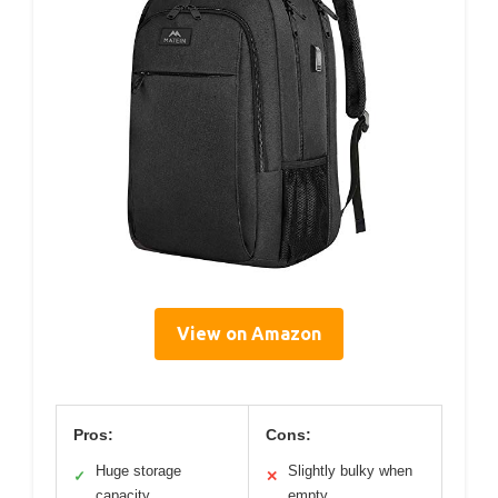
View on Amazon
Pros:
Cons:
Huge storage
Slightly bulky when
✓
✕
capacity
empty