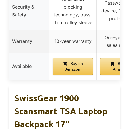
Password l
Security &
blocking
device, RFID
Safety
technology, pass-
protecti
thru trolley sleeve
One-year a
Warranty
10-year warranty
sales serv
Buy on
Buy o
Available
Amazon
Amazon
SwissGear 1900
Scansmart TSA Laptop
Backpack 17″