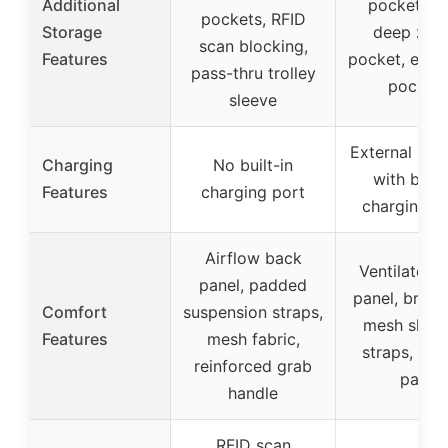
Additional
pockets, s
pockets, RFID
Storage
deep zipp
scan blocking,
Features
pocket, elast
pass-thru trolley
pocket
sleeve
External USB
Charging
No built-in
with built
Features
charging port
charging c
Airflow back
Ventilated 
panel, padded
panel, breat
Comfort
suspension straps,
mesh shoul
Features
mesh fabric,
straps, sp
reinforced grab
pads
handle
RFID scan