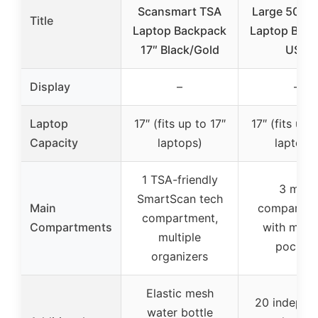
Scansmart TSA
Large 50L T
Title
Laptop Backpack
Laptop Bac
17″ Black/Gold
USB
Display
–
–
Laptop
17″ (fits up to 17″
17″ (fits up 
Capacity
laptops)
laptops
1 TSA-friendly
3 main
SmartScan tech
Main
compartme
compartment,
Compartments
with multi
multiple
pocket
organizers
Elastic mesh
20 indepen
water bottle