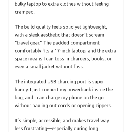
bulky laptop to extra clothes without feeling
cramped.
The build quality feels solid yet lightweight,
with a sleek aesthetic that doesn’t scream
“travel gear.” The padded compartment
comfortably fits a 17-inch laptop, and the extra
space means I can toss in chargers, books, or
even a small jacket without fuss.
The integrated USB charging port is super
handy. I just connect my powerbank inside the
bag, and I can charge my phone on the go
without hauling out cords or opening zippers.
It’s simple, accessible, and makes travel way
less frustrating—especially during long