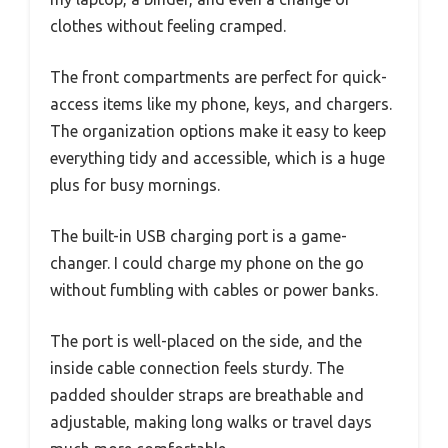
clothes without feeling cramped.
The front compartments are perfect for quick-
access items like my phone, keys, and chargers.
The organization options make it easy to keep
everything tidy and accessible, which is a huge
plus for busy mornings.
The built-in USB charging port is a game-
changer. I could charge my phone on the go
without fumbling with cables or power banks.
The port is well-placed on the side, and the
inside cable connection feels sturdy. The
padded shoulder straps are breathable and
adjustable, making long walks or travel days