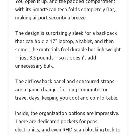
You open it up, and the padded compartment
with its SmartScan tech folds completely flat,
making airport security a breeze.
The design is surprisingly sleek for a backpack
that can hold a 17” laptop, a tablet, and then
some. The materials feel durable but lightweight
—just 3.3 pounds—so it doesn’t add
unnecessary bulk.
The airflow back panel and contoured straps
are a game changer for long commutes or
travel days, keeping you cool and comfortable.
Inside, the organization options are impressive.
There are dedicated pockets for pens,
electronics, and even RFID scan blocking tech to