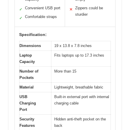
Convenient USB port
Zippers could be
✓
✕
sturdier
Comfortable straps
✓
Specification:
Dimensions
19 x 13.8 x 7.8 inches
Laptop
Fits laptops up to 17.3 inches
Capacity
Number of
More than 15
Pockets
Material
Lightweight, breathable fabric
USB
Built-in external port with internal
Charging
charging cable
Port
Security
Hidden anti-theft pocket on the
Features
back