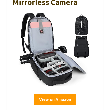
Mirrorless Camera
View on Amazon