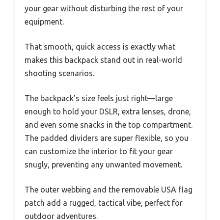
your gear without disturbing the rest of your
equipment.
That smooth, quick access is exactly what
makes this backpack stand out in real-world
shooting scenarios.
The backpack’s size feels just right—large
enough to hold your DSLR, extra lenses, drone,
and even some snacks in the top compartment.
The padded dividers are super flexible, so you
can customize the interior to fit your gear
snugly, preventing any unwanted movement.
The outer webbing and the removable USA flag
patch add a rugged, tactical vibe, perfect for
outdoor adventures.