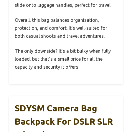
slide onto luggage handles, perfect for travel.
Overall, this bag balances organization,
protection, and comfort. It’s well-suited for
both casual shoots and travel adventures.
The only downside? It’s a bit bulky when fully
loaded, but that’s a small price for all the
capacity and security it offers.
SDYSM Camera Bag
Backpack For DSLR SLR