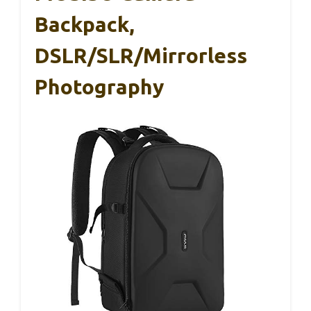
Backpack,
DSLR/SLR/Mirrorless
Photography