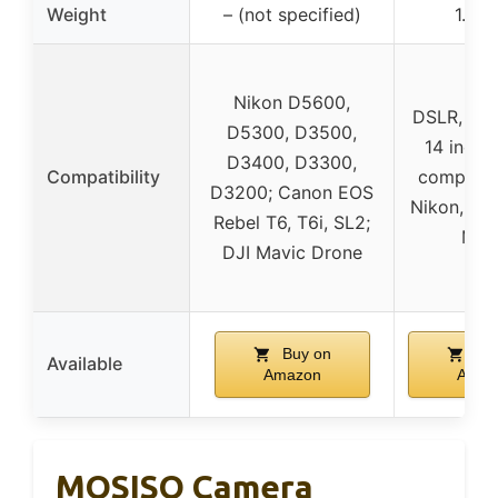
Weight
– (not specified)
1.98 
Nikon D5600,
DSLR, 3-5
D5300, D3500,
14 inch 
D3400, D3300,
Compatibility
compatib
D3200; Canon EOS
Nikon, Ca
Rebel T6, T6i, SL2;
Mav
DJI Mavic Drone
Buy on
Buy
Available
Amazon
Amaz
MOSISO Camera