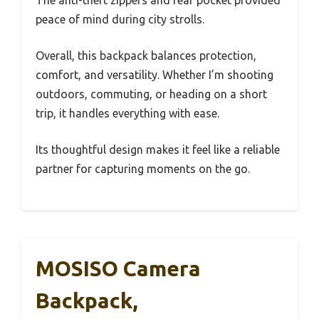
The anti-theft zippers and rear pocket provided
peace of mind during city strolls.
Overall, this backpack balances protection,
comfort, and versatility. Whether I’m shooting
outdoors, commuting, or heading on a short
trip, it handles everything with ease.
Its thoughtful design makes it feel like a reliable
partner for capturing moments on the go.
MOSISO Camera
Backpack,