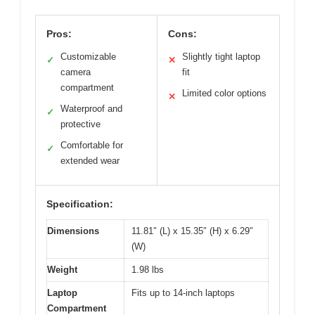
Pros:
Cons:
Customizable
Slightly tight laptop
✓
✕
camera
fit
compartment
Limited color options
✕
Waterproof and
✓
protective
Comfortable for
✓
extended wear
Specification:
Dimensions
11.81″ (L) x 15.35″ (H) x 6.29″
(W)
Weight
1.98 lbs
Laptop
Fits up to 14-inch laptops
Compartment