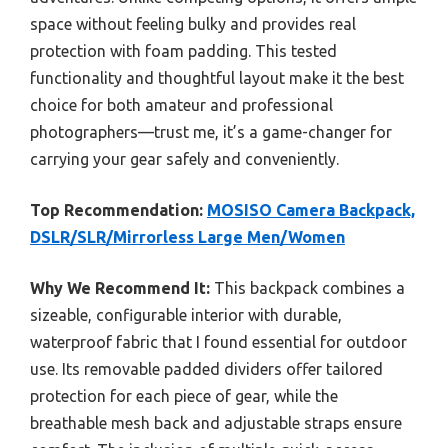
space without feeling bulky and provides real
protection with foam padding. This tested
functionality and thoughtful layout make it the best
choice for both amateur and professional
photographers—trust me, it’s a game-changer for
carrying your gear safely and conveniently.
Top Recommendation:
MOSISO Camera Backpack,
DSLR/SLR/Mirrorless Large Men/Women
Why We Recommend It:
This backpack combines a
sizeable, configurable interior with durable,
waterproof fabric that I found essential for outdoor
use. Its removable padded dividers offer tailored
protection for each piece of gear, while the
breathable mesh back and adjustable straps ensure