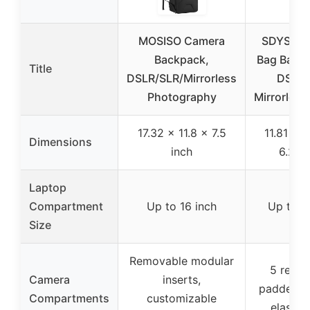
MOSISO Camera
SDYSM C
Backpack,
Bag Backp
Title
DSLR/SLR/Mirrorless
DSLR 
Photography
Mirrorles
17.32 x 11.8 x 7.5
11.81 x 1
Dimensions
inch
6.29 
Laptop
Compartment
Up to 16 inch
Up to 1
Size
Removable modular
5 remo
Camera
inserts,
padded di
Compartments
customizable
elastic 