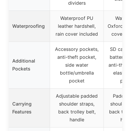
dividers
Waterproof PU
Waterp
Waterproofing
leather hardshell,
Oxford fabr
rain cover included
cover in
Accessory pockets,
SD card 
anti-theft pocket,
battery p
Additional
side water
anti-theft
Pockets
bottle/umbrella
elastic 
pocket
pock
Adjustable padded
Padded
Carrying
shoulder straps,
shoulder 
Features
back trolley belt,
back troll
handle
hand