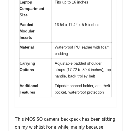
Laptop
Fits up to 16 inches
Compartment
Size
Padded
16.54 x 11.42 x 5.5 inches
Modular
Inserts
Material
Waterproof PU leather with foam
padding
Carrying
Adjustable padded shoulder
Options
straps (17.72 to 39.4 inches), top
handle, back trolley belt
Additional
Tripod/monopod holder, anti-theft
Features
pocket, waterproof protection
This MOSISO camera backpack has been sitting
on my wishlist for a while, mainly because I