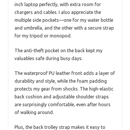
inch laptop perfectly, with extra room for
chargers and cables. I also appreciate the
multiple side pockets—one for my water bottle
and umbrella, and the other with a secure strap
for my tripod or monopod.
The anti-theft pocket on the back kept my
valuables safe during busy days.
The waterproof PU leather front adds a layer of
durability and style, while the foam padding
protects my gear from shocks. The high-elastic
back cushion and adjustable shoulder straps
are surprisingly comfortable, even after hours
of walking around.
Plus, the back trolley strap makes it easy to