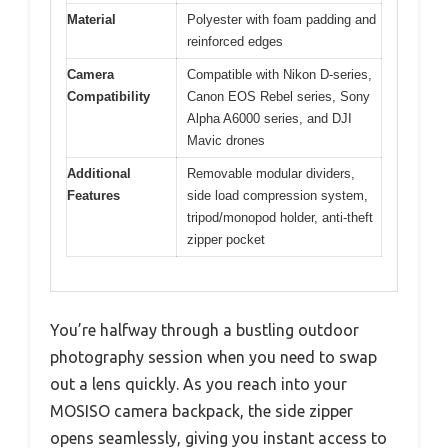
Material
Polyester with foam padding and
reinforced edges
Camera
Compatible with Nikon D-series,
Compatibility
Canon EOS Rebel series, Sony
Alpha A6000 series, and DJI
Mavic drones
Additional
Removable modular dividers,
Features
side load compression system,
tripod/monopod holder, anti-theft
zipper pocket
You’re halfway through a bustling outdoor
photography session when you need to swap
out a lens quickly. As you reach into your
MOSISO camera backpack, the side zipper
opens seamlessly, giving you instant access to