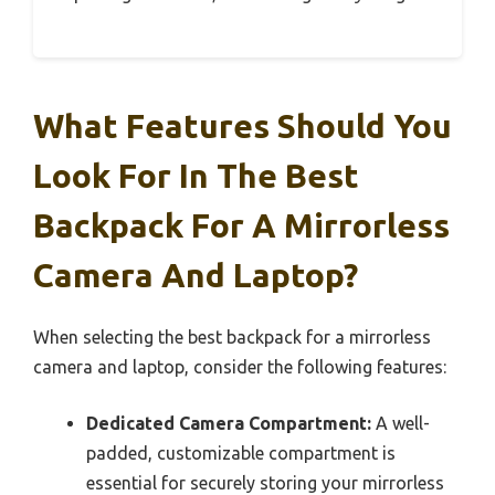
What Features Should You
Look For In The Best
Backpack For A Mirrorless
Camera And Laptop?
When selecting the best backpack for a mirrorless
camera and laptop, consider the following features:
Dedicated Camera Compartment:
A well-
padded, customizable compartment is
essential for securely storing your mirrorless