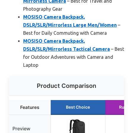
Mirrorless Camera
– Best for Travel and
Photography Gear
MOSISO Camera Backpack,
DSLR/SLR/Mirrorless Large Men/Women
–
Best for Daily Commuting with Camera
MOSISO Camera Backpack,
DSLR/SLR/Mirrorless Tactical Camera
– Best
for Outdoor Adventures with Camera and
Laptop
Product Comparison
Features
Best Choice
Runne
Preview