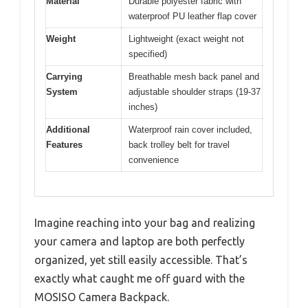
Material
Durable polyester fabric with
waterproof PU leather flap cover
Weight
Lightweight (exact weight not
specified)
Carrying
Breathable mesh back panel and
System
adjustable shoulder straps (19-37
inches)
Additional
Waterproof rain cover included,
Features
back trolley belt for travel
convenience
Imagine reaching into your bag and realizing
your camera and laptop are both perfectly
organized, yet still easily accessible. That’s
exactly what caught me off guard with the
MOSISO Camera Backpack.