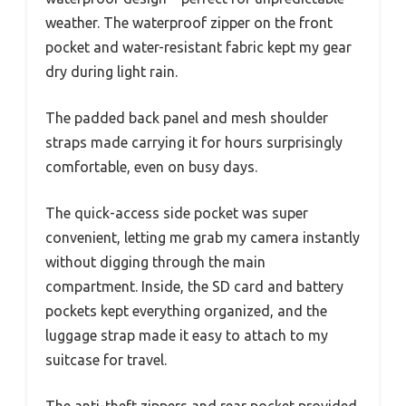
weather. The waterproof zipper on the front
pocket and water-resistant fabric kept my gear
dry during light rain.
The padded back panel and mesh shoulder
straps made carrying it for hours surprisingly
comfortable, even on busy days.
The quick-access side pocket was super
convenient, letting me grab my camera instantly
without digging through the main
compartment. Inside, the SD card and battery
pockets kept everything organized, and the
luggage strap made it easy to attach to my
suitcase for travel.