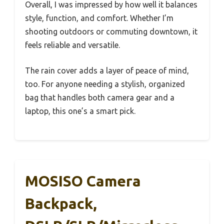
Overall, I was impressed by how well it balances
style, function, and comfort. Whether I’m
shooting outdoors or commuting downtown, it
feels reliable and versatile.
The rain cover adds a layer of peace of mind,
too. For anyone needing a stylish, organized
bag that handles both camera gear and a
laptop, this one’s a smart pick.
MOSISO Camera
Backpack,