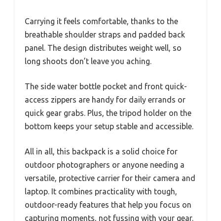
Carrying it feels comfortable, thanks to the
breathable shoulder straps and padded back
panel. The design distributes weight well, so
long shoots don’t leave you aching.
The side water bottle pocket and front quick-
access zippers are handy for daily errands or
quick gear grabs. Plus, the tripod holder on the
bottom keeps your setup stable and accessible.
All in all, this backpack is a solid choice for
outdoor photographers or anyone needing a
versatile, protective carrier for their camera and
laptop. It combines practicality with tough,
outdoor-ready features that help you focus on
capturing moments, not fussing with your gear.