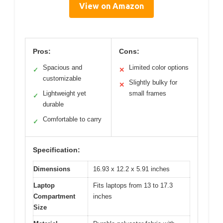
View on Amazon
Pros:
Cons:
Spacious and
Limited color options
✓
✕
customizable
Slightly bulky for
✕
Lightweight yet
small frames
✓
durable
Comfortable to carry
✓
Specification:
Dimensions
16.93 x 12.2 x 5.91 inches
Laptop
Fits laptops from 13 to 17.3
Compartment
inches
Size