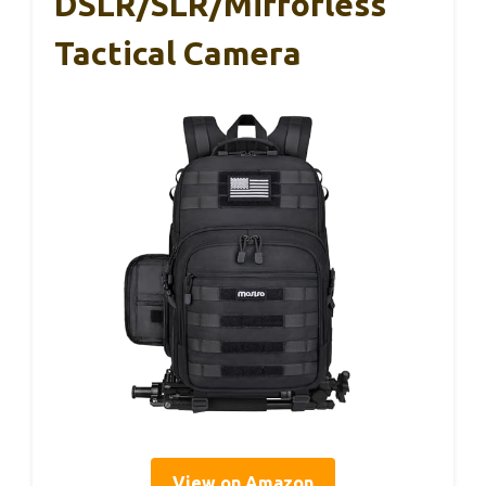
DSLR/SLR/Mirrorless
Tactical Camera
View on Amazon