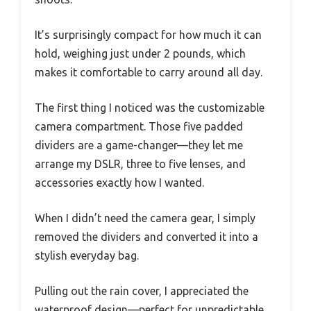
It’s surprisingly compact for how much it can
hold, weighing just under 2 pounds, which
makes it comfortable to carry around all day.
The first thing I noticed was the customizable
camera compartment. Those five padded
dividers are a game-changer—they let me
arrange my DSLR, three to five lenses, and
accessories exactly how I wanted.
When I didn’t need the camera gear, I simply
removed the dividers and converted it into a
stylish everyday bag.
Pulling out the rain cover, I appreciated the
waterproof design—perfect for unpredictable