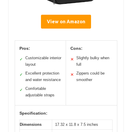
View on Amazon
Pros:
Cons:
Customizable interior
Slightly bulky when
✓
✕
layout
full
Excellent protection
Zippers could be
✓
✕
and water resistance
smoother
Comfortable
✓
adjustable straps
Specification:
Dimensions
17.32 x 11.8 x 7.5 inches