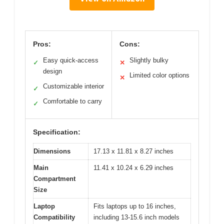
Pros:
Cons:
Easy quick-access
Slightly bulky
✓
✕
design
Limited color options
✕
Customizable interior
✓
Comfortable to carry
✓
Specification:
Dimensions
17.13 x 11.81 x 8.27 inches
Main
11.41 x 10.24 x 6.29 inches
Compartment
Size
Laptop
Fits laptops up to 16 inches,
Compatibility
including 13-15.6 inch models