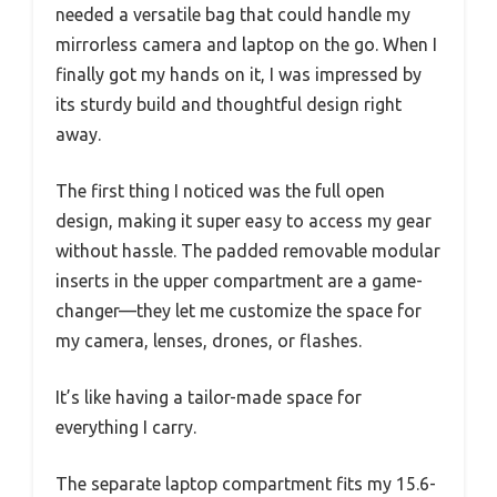
needed a versatile bag that could handle my
mirrorless camera and laptop on the go. When I
finally got my hands on it, I was impressed by
its sturdy build and thoughtful design right
away.
The first thing I noticed was the full open
design, making it super easy to access my gear
without hassle. The padded removable modular
inserts in the upper compartment are a game-
changer—they let me customize the space for
my camera, lenses, drones, or flashes.
It’s like having a tailor-made space for
everything I carry.
The separate laptop compartment fits my 15.6-