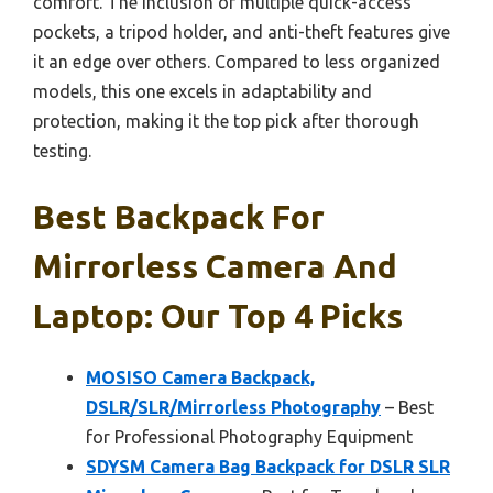
comfort. The inclusion of multiple quick-access
pockets, a tripod holder, and anti-theft features give
it an edge over others. Compared to less organized
models, this one excels in adaptability and
protection, making it the top pick after thorough
testing.
Best Backpack For
Mirrorless Camera And
Laptop: Our Top 4 Picks
MOSISO Camera Backpack,
DSLR/SLR/Mirrorless Photography
– Best
for Professional Photography Equipment
SDYSM Camera Bag Backpack for DSLR SLR