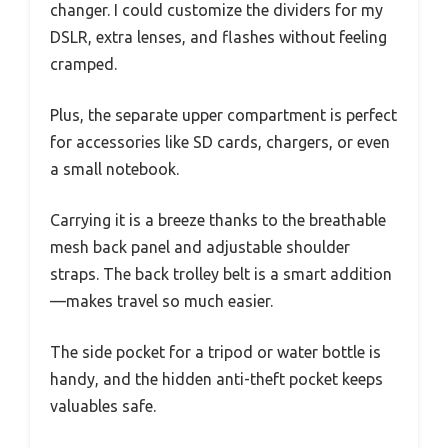
changer. I could customize the dividers for my
DSLR, extra lenses, and flashes without feeling
cramped.
Plus, the separate upper compartment is perfect
for accessories like SD cards, chargers, or even
a small notebook.
Carrying it is a breeze thanks to the breathable
mesh back panel and adjustable shoulder
straps. The back trolley belt is a smart addition
—makes travel so much easier.
The side pocket for a tripod or water bottle is
handy, and the hidden anti-theft pocket keeps
valuables safe.