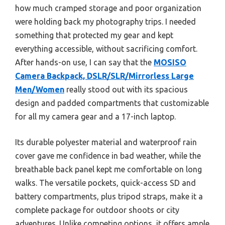
how much cramped storage and poor organization
were holding back my photography trips. I needed
something that protected my gear and kept
everything accessible, without sacrificing comfort.
After hands-on use, I can say that the
MOSISO
Camera Backpack, DSLR/SLR/Mirrorless Large
Men/Women
really stood out with its spacious
design and padded compartments that customizable
for all my camera gear and a 17-inch laptop.
Its durable polyester material and waterproof rain
cover gave me confidence in bad weather, while the
breathable back panel kept me comfortable on long
walks. The versatile pockets, quick-access SD and
battery compartments, plus tripod straps, make it a
complete package for outdoor shoots or city
adventures. Unlike competing options, it offers ample