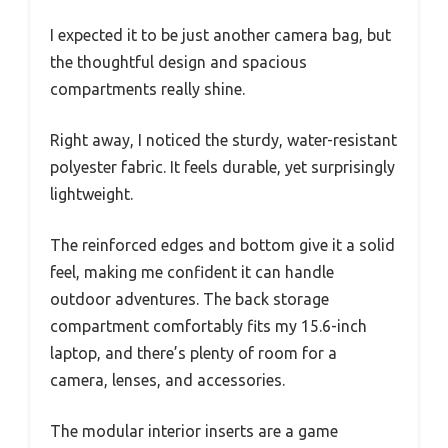
I expected it to be just another camera bag, but
the thoughtful design and spacious
compartments really shine.
Right away, I noticed the sturdy, water-resistant
polyester fabric. It feels durable, yet surprisingly
lightweight.
The reinforced edges and bottom give it a solid
feel, making me confident it can handle
outdoor adventures. The back storage
compartment comfortably fits my 15.6-inch
laptop, and there’s plenty of room for a
camera, lenses, and accessories.
The modular interior inserts are a game