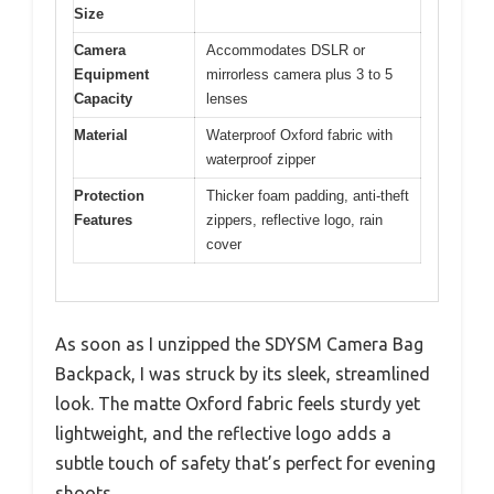
Size
Camera
Accommodates DSLR or
Equipment
mirrorless camera plus 3 to 5
Capacity
lenses
Material
Waterproof Oxford fabric with
waterproof zipper
Protection
Thicker foam padding, anti-theft
Features
zippers, reflective logo, rain
cover
As soon as I unzipped the SDYSM Camera Bag
Backpack, I was struck by its sleek, streamlined
look. The matte Oxford fabric feels sturdy yet
lightweight, and the reflective logo adds a
subtle touch of safety that’s perfect for evening
shoots.