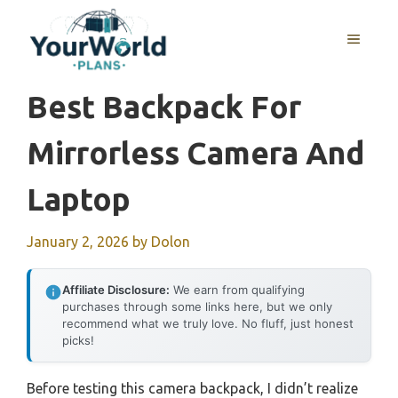
Skip
to
MENU
content
Best Backpack For
Mirrorless Camera And
Laptop
January 2, 2026
by
Dolon
Affiliate Disclosure:
We earn from qualifying
purchases through some links here, but we only
recommend what we truly love. No fluff, just honest
picks!
Before testing this camera backpack, I didn’t realize