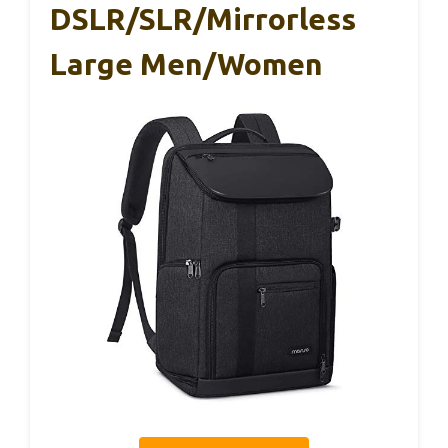
DSLR/SLR/Mirrorless
Large Men/Women