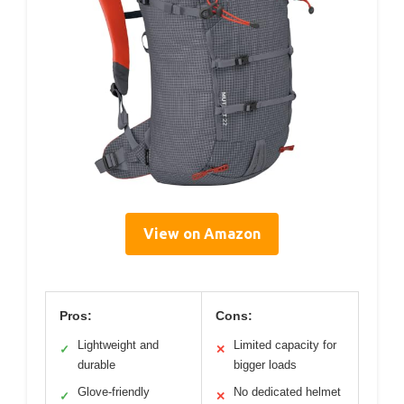
View on Amazon
Pros:
Cons:
Lightweight and
Limited capacity for
✓
✕
durable
bigger loads
Glove-friendly
No dedicated helmet
✓
✕