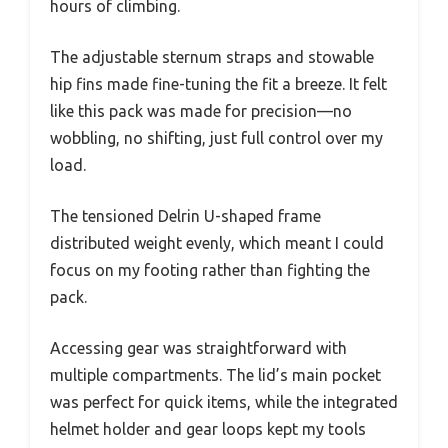
hours of climbing.
The adjustable sternum straps and stowable
hip fins made fine-tuning the fit a breeze. It felt
like this pack was made for precision—no
wobbling, no shifting, just full control over my
load.
The tensioned Delrin U-shaped frame
distributed weight evenly, which meant I could
focus on my footing rather than fighting the
pack.
Accessing gear was straightforward with
multiple compartments. The lid’s main pocket
was perfect for quick items, while the integrated
helmet holder and gear loops kept my tools