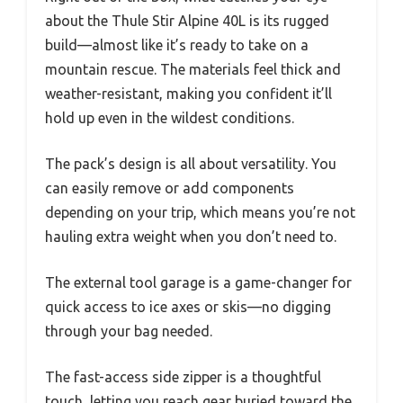
about the Thule Stir Alpine 40L is its rugged
build—almost like it’s ready to take on a
mountain rescue. The materials feel thick and
weather-resistant, making you confident it’ll
hold up even in the wildest conditions.
The pack’s design is all about versatility. You
can easily remove or add components
depending on your trip, which means you’re not
hauling extra weight when you don’t need to.
The external tool garage is a game-changer for
quick access to ice axes or skis—no digging
through your bag needed.
The fast-access side zipper is a thoughtful
touch, letting you reach gear buried toward the