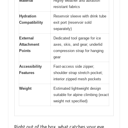
Material
Highly weather and abrasion
resistant fabrics
Hydration
Reservoir sleeve with drink tube
Compatibility
exit port (reservoir sold
separately)
External
Dedicated tool garage for ice
Attachment
axes, skis, and gear; underlid
Points
compression strap for hanging
gear
Accessibility
Fast-access side zipper;
Features
shoulder strap stretch pocket;
interior zipped mesh pockets
Weight
Estimated lightweight design
suitable for alpine climbing (exact
weight not specified)
Right out of the box, what catches your eye