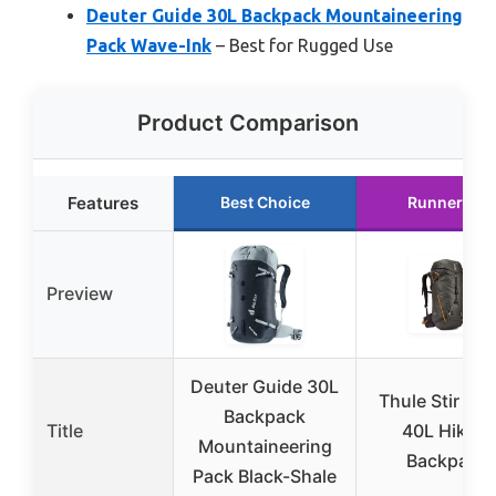
Deuter Guide 30L Backpack Mountaineering
Pack Wave-Ink
– Best for Rugged Use
Product Comparison
Features
Best Choice
Runner Up
Preview
Deuter Guide 30L
Thule Stir Alp
Backpack
Title
40L Hiking
Mountaineering
Backpack
Pack Black-Shale