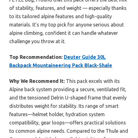
of stability, features, and weight — especially thanks
to its tailored alpine features and high-quality
materials. It’s my top pick for anyone serious about
alpine climbing, confident it can handle whatever
challenge you throw at it.
Top Recommendation:
Deuter Guide 30L
Backpack Mountaineering Pack Black-Shale
Why We Recommend It:
This pack excels with its
Alpine back system providing a secure, ventilated fit,
and the tensioned Delrin U-shaped frame that evenly
distributes weight for stability. Its range of smart
features—helmet holder, hydration system
compatibility, gear loops—offers practical solutions
to common alpine needs. Compared to the Thule and