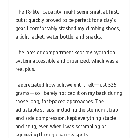
The 18-liter capacity might seem small at first,
but it quickly proved to be perfect for a day’s
gear. I comfortably stashed my climbing shoes,
a light jacket, water bottle, and snacks.
The interior compartment kept my hydration
system accessible and organized, which was a
real plus.
I appreciated how lightweight it felt—just 525
grams—so I barely noticed it on my back during
those long, fast-paced approaches. The
adjustable straps, including the sternum strap
and side compression, kept everything stable
and snug, even when I was scrambling or
squeezing through narrow spots.