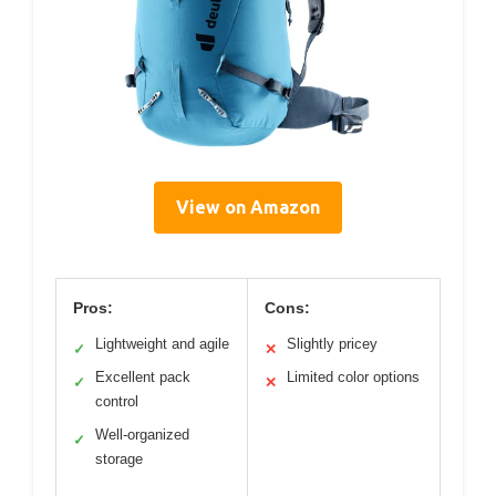
View on Amazon
Pros:
Cons:
Lightweight and agile
Slightly pricey
✓
✕
Excellent pack
Limited color options
✓
✕
control
Well-organized
✓
storage