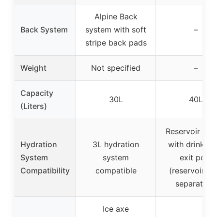
Alpine Back
Back System
system with soft
–
stripe back pads
Weight
Not specified
–
Capacity
30L
40L
(Liters)
Reservoir sle
Hydration
3L hydration
with drink tu
System
system
exit port
Compatibility
compatible
(reservoir so
separately)
Ice axe