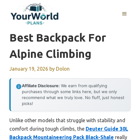
Skip
to
MENU
content
Best Backpack For
Alpine Climbing
January 19, 2026
by
Dolon
Affiliate Disclosure:
We earn from qualifying
purchases through some links here, but we only
recommend what we truly love. No fluff, just honest
picks!
Unlike other models that struggle with stability and
comfort during tough climbs, the
Deuter Guide 30L
Backpack Mountaineering Pack Black-Shale
really