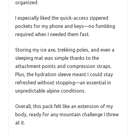
organized.
I especially liked the quick-access zippered
pockets for my phone and keys—no fumbling
required when I needed them fast.
Storing my ice axe, trekking poles, and even a
sleeping mat was simple thanks to the
attachment points and compression straps.
Plus, the hydration sleeve meant I could stay
refreshed without stopping—an essential in
unpredictable alpine conditions.
Overall, this pack felt like an extension of my
body, ready for any mountain challenge I threw
at it.