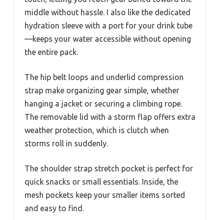
middle without hassle. I also like the dedicated
hydration sleeve with a port for your drink tube
—keeps your water accessible without opening
the entire pack.
The hip belt loops and underlid compression
strap make organizing gear simple, whether
hanging a jacket or securing a climbing rope.
The removable lid with a storm flap offers extra
weather protection, which is clutch when
storms roll in suddenly.
The shoulder strap stretch pocket is perfect for
quick snacks or small essentials. Inside, the
mesh pockets keep your smaller items sorted
and easy to find.