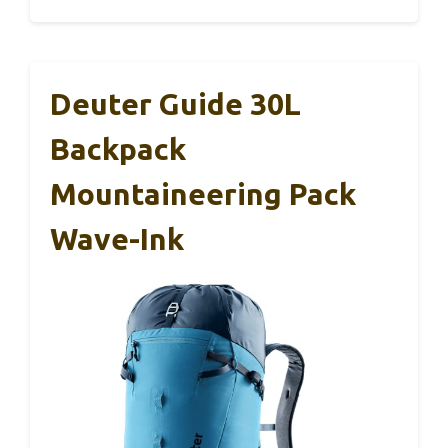
Deuter Guide 30L
Backpack
Mountaineering Pack
Wave-Ink