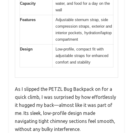
Capacity
water, and food for a day on the
wall
Features
Adjustable sternum strap, side
compression straps, exterior and
interior pockets, hydration/laptop
compartment
Design
Low-profile, compact fit with
adjustable straps for enhanced
comfort and stability
As I slipped the PETZL Bug Backpack on for a
quick climb, I was surprised by how effortlessly
it hugged my back—almost like it was part of
me. Its sleek, low-profile design made
navigating tight chimney sections feel smooth,
without any bulky interference.