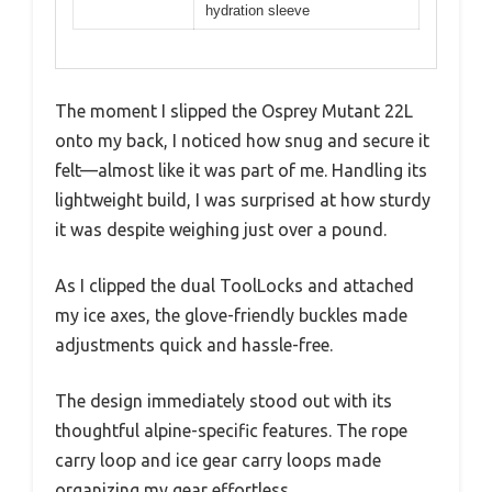
hydration sleeve
The moment I slipped the Osprey Mutant 22L
onto my back, I noticed how snug and secure it
felt—almost like it was part of me. Handling its
lightweight build, I was surprised at how sturdy
it was despite weighing just over a pound.
As I clipped the dual ToolLocks and attached
my ice axes, the glove-friendly buckles made
adjustments quick and hassle-free.
The design immediately stood out with its
thoughtful alpine-specific features. The rope
carry loop and ice gear carry loops made
organizing my gear effortless.