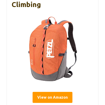
Climbing
View on Amazon