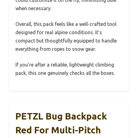
when necessary.
Overall, this pack feels like a well-crafted tool
designed for real alpine conditions. It’s
compact but thoughtfully equipped to handle
everything from ropes to snow gear.
If you’re after a reliable, lightweight climbing
pack, this one genuinely checks all the boxes.
PETZL Bug Backpack
Red For Multi-Pitch