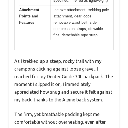
specified, inferred as lightweight)
Attachment
Ice axe attachment, trekking pole
Points and
attachment, gear loops,
Features
removable waist belt, side
compression straps, stowable
fins, detachable rope strap
As I trekked up a steep, rocky trail with my
crampons clicking against loose gravel, I
reached for my Deuter Guide 30L backpack. The
moment I slipped it on, I immediately
appreciated how snug and secure it felt against
my back, thanks to the Alpine back system.
The firm, yet breathable padding kept me
comfortable without overheating, even after