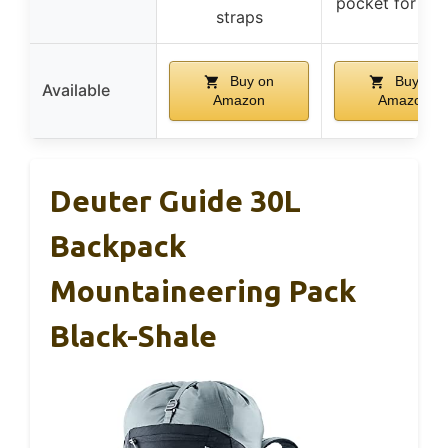
pocket for sn
straps
Buy on
Buy on
Available
Amazon
Amazon
Deuter Guide 30L
Backpack
Mountaineering Pack
Black-Shale