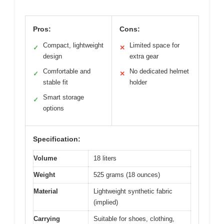
Pros:
Cons:
Compact, lightweight
Limited space for
✓
✕
design
extra gear
Comfortable and
No dedicated helmet
✓
✕
stable fit
holder
Smart storage
✓
options
Specification:
Volume
18 liters
Weight
525 grams (18 ounces)
Material
Lightweight synthetic fabric
(implied)
Carrying
Suitable for shoes, clothing,