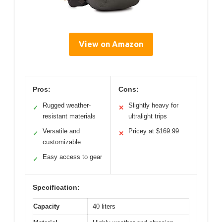
View on Amazon
Pros:
Cons:
Rugged weather-
Slightly heavy for
✓
✕
resistant materials
ultralight trips
Versatile and
Pricey at $169.99
✓
✕
customizable
Easy access to gear
✓
Specification:
Capacity
40 liters