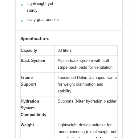
Lightweight yet
✓
sturdy
Easy gear access
✓
Specification:
Capacity
30 liters
Back System
Alpine back system with soft
stripe back pads for ventilation
Frame
Tensioned Delrin U-shaped frame
Support
for weight distribution and
stability
Hydration
Supports 3-liter hydration bladder
System
Compatibility
Weight
Lightweight design suitable for
mountaineering (exact weight not