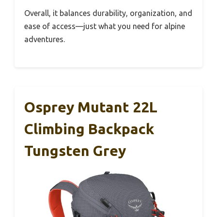
Overall, it balances durability, organization, and
ease of access—just what you need for alpine
adventures.
Osprey Mutant 22L
Climbing Backpack
Tungsten Grey