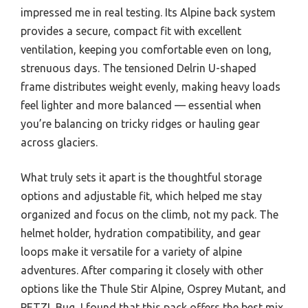
impressed me in real testing. Its Alpine back system
provides a secure, compact fit with excellent
ventilation, keeping you comfortable even on long,
strenuous days. The tensioned Delrin U-shaped
frame distributes weight evenly, making heavy loads
feel lighter and more balanced — essential when
you’re balancing on tricky ridges or hauling gear
across glaciers.
What truly sets it apart is the thoughtful storage
options and adjustable fit, which helped me stay
organized and focus on the climb, not my pack. The
helmet holder, hydration compatibility, and gear
loops make it versatile for a variety of alpine
adventures. After comparing it closely with other
options like the Thule Stir Alpine, Osprey Mutant, and
PETZL Bug, I found that this pack offers the best mix