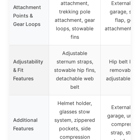
attachment,
External too
Attachment
trekking pole
garage, sto
Points &
attachment, gear
flap, gear
Gear Loops
loops, stowable
attachment po
fins
Adjustable
Adjustability
sternum straps,
Hip belt loop
& Fit
stowable hip fins,
removable li
Features
detachable web
adjustable str
belt
Helmet holder,
External too
glasses stow
garage, under
Additional
system, zippered
compressio
Features
pockets, side
strap, stretc
compression