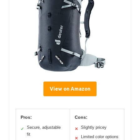
View on Amazon
Pros:
Cons:
Secure, adjustable
Slightly pricey
✓
✕
fit
Limited color options
✕