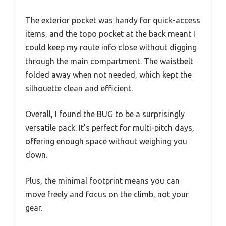
The exterior pocket was handy for quick-access
items, and the topo pocket at the back meant I
could keep my route info close without digging
through the main compartment. The waistbelt
folded away when not needed, which kept the
silhouette clean and efficient.
Overall, I found the BUG to be a surprisingly
versatile pack. It’s perfect for multi-pitch days,
offering enough space without weighing you
down.
Plus, the minimal footprint means you can
move freely and focus on the climb, not your
gear.