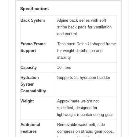
Specification:
Back System
Alpine back series with soft
stripe back pads for ventilation
and control
Frame/Frame
Tensioned Delrin U-shaped frame
Support
for weight distribution and
stability
Capacity
30 liters
Hydration
Supports 3L hydration bladder
System
Compatibility
Weight
Approximate weight not
specified, designed for
lightweight mountaineering gear
Additional
Removable waist belt, side
Features
compression straps, gear loops,