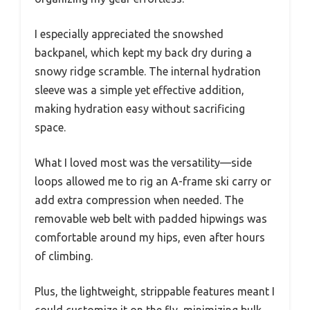
I especially appreciated the snowshed
backpanel, which kept my back dry during a
snowy ridge scramble. The internal hydration
sleeve was a simple yet effective addition,
making hydration easy without sacrificing
space.
What I loved most was the versatility—side
loops allowed me to rig an A-frame ski carry or
add extra compression when needed. The
removable web belt with padded hipwings was
comfortable around my hips, even after hours
of climbing.
Plus, the lightweight, strippable features meant I
could customize it on the fly, minimizing bulk