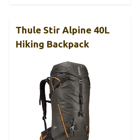
Thule Stir Alpine 40L
Hiking Backpack