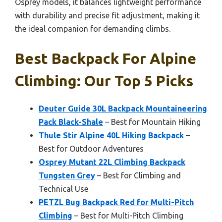
Osprey models, it balances lightweight performance
with durability and precise fit adjustment, making it
the ideal companion for demanding climbs.
Best Backpack For Alpine
Climbing: Our Top 5 Picks
Deuter Guide 30L Backpack Mountaineering
Pack Black-Shale
– Best for Mountain Hiking
Thule Stir Alpine 40L Hiking Backpack
–
Best for Outdoor Adventures
Osprey Mutant 22L Climbing Backpack
Tungsten Grey
– Best for Climbing and
Technical Use
PETZL Bug Backpack Red for Multi-Pitch
Climbing
– Best for Multi-Pitch Climbing