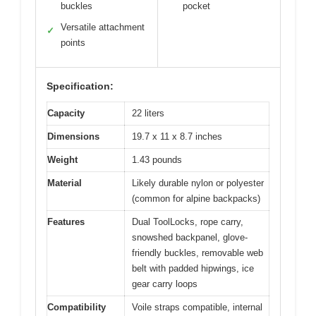
buckles
pocket
Versatile attachment
✓
points
Specification:
Capacity
22 liters
Dimensions
19.7 x 11 x 8.7 inches
Weight
1.43 pounds
Material
Likely durable nylon or polyester
(common for alpine backpacks)
Features
Dual ToolLocks, rope carry,
snowshed backpanel, glove-
friendly buckles, removable web
belt with padded hipwings, ice
gear carry loops
Compatibility
Voile straps compatible, internal