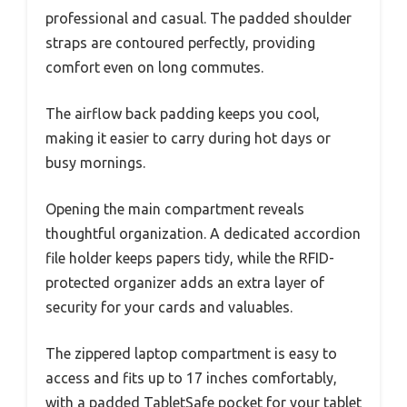
professional and casual. The padded shoulder
straps are contoured perfectly, providing
comfort even on long commutes.
The airflow back padding keeps you cool,
making it easier to carry during hot days or
busy mornings.
Opening the main compartment reveals
thoughtful organization. A dedicated accordion
file holder keeps papers tidy, while the RFID-
protected organizer adds an extra layer of
security for your cards and valuables.
The zippered laptop compartment is easy to
access and fits up to 17 inches comfortably,
with a padded TabletSafe pocket for your tablet