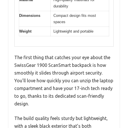
durability
Dimensions
Compact design fits most
spaces
Weight
Lightweight and portable
The first thing that catches your eye about the
SwissGear 1900 ScanSmart backpack is how
smoothly it slides through airport security.
You’ll love how quickly you can unzip the laptop
compartment and have your 17-inch tech ready
to go, thanks to its dedicated scan-friendly
design.
The build quality feels sturdy but lightweight,
with a sleek black exterior that’s both