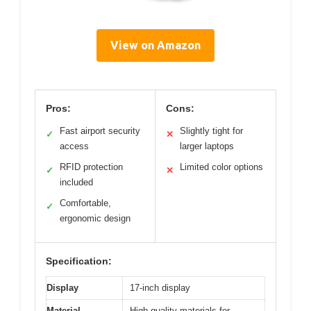
View on Amazon
Pros:
Cons:
Fast airport security
Slightly tight for
✓
✕
access
larger laptops
RFID protection
Limited color options
✓
✕
included
Comfortable,
✓
ergonomic design
Specification:
Display
17-inch display
Material
High-quality materials for