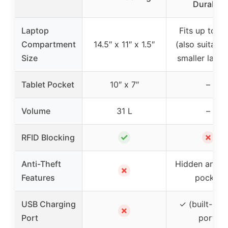
Durable
Laptop
Fits up to 15
Compartment
14.5″ x 11″ x 1.5″
(also suitable
Size
smaller lapto
Tablet Pocket
10″ x 7″
–
Volume
31 L
–
✓
✗
RFID Blocking
Anti-Theft
Hidden anti-t
✗
Features
pocket
USB Charging
✓ (built-in 
✗
Port
port)