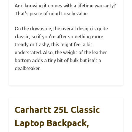
And knowing it comes with a lifetime warranty?
That’s peace of mind I really value.
On the downside, the overall design is quite
classic, so if you’re after something more
trendy or flashy, this might feel a bit
understated. Also, the weight of the leather
bottom adds a tiny bit of bulk but isn’t a
dealbreaker.
Carhartt 25L Classic
Laptop Backpack,