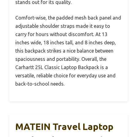
stands out for its quality.
Comfort-wise, the padded mesh back panel and
adjustable shoulder straps made it easy to
carry for hours without discomfort. At 13
inches wide, 18 inches tall, and 8 inches deep,
this backpack strikes a nice balance between
spaciousness and portability. Overall, the
Carhartt 25L Classic Laptop Backpack is a
versatile, reliable choice for everyday use and
back-to-school needs.
MATEIN Travel Laptop