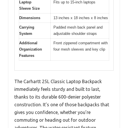
Laptop
Fits up to 15-inch laptops
Sleeve Size
Dimensions
13 inches x 18 inches x 8 inches
Carrying
Padded mesh back panel and
System
adjustable shoulder straps
Additional
Front zippered compartment with
Organization
four mesh sleeves and key clip
Features
The Carhartt 25L Classic Laptop Backpack
immediately feels sturdy and built to last,
thanks to its durable 600-denier polyester
construction. It’s one of those backpacks that
gives you confidence, whether you’re
commuting or heading out for outdoor
adventures. The water-resistant feature,