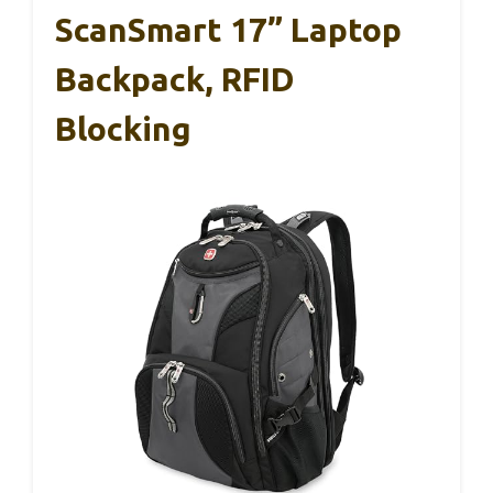
ScanSmart 17” Laptop
Backpack, RFID
Blocking