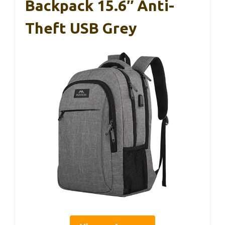
Backpack 15.6″ Anti-
Theft USB Grey