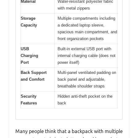
Material
Water-resistant polyester fabric
with metal zippers
Storage
Multiple compartments including
Capacity
a dedicated laptop sleeve,
spacious main compartment, and
front organization pockets
USB
Built-in external USB port with
Charging
internal charging cable (does not
Port
power itself)
Back Support
Multi-panel ventilated padding on
and Comfort
back panel and adjustable,
breathable shoulder straps
Security
Hidden anti-theft pocket on the
Features
back
Many people think that a backpack with multiple