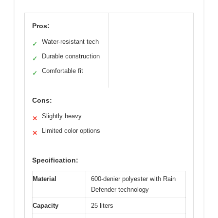
Pros:
Water-resistant tech
✓
Durable construction
✓
Comfortable fit
✓
Cons:
Slightly heavy
✕
Limited color options
✕
Specification:
Material
600-denier polyester with Rain
Defender technology
Capacity
25 liters