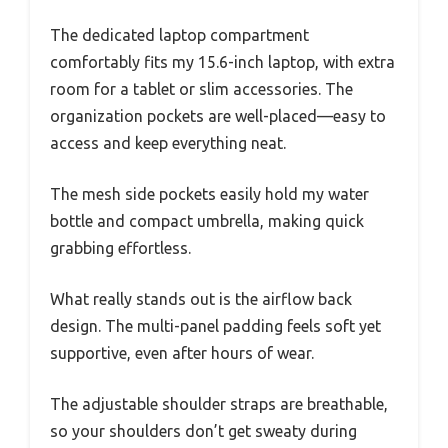
The dedicated laptop compartment
comfortably fits my 15.6-inch laptop, with extra
room for a tablet or slim accessories. The
organization pockets are well-placed—easy to
access and keep everything neat.
The mesh side pockets easily hold my water
bottle and compact umbrella, making quick
grabbing effortless.
What really stands out is the airflow back
design. The multi-panel padding feels soft yet
supportive, even after hours of wear.
The adjustable shoulder straps are breathable,
so your shoulders don’t get sweaty during