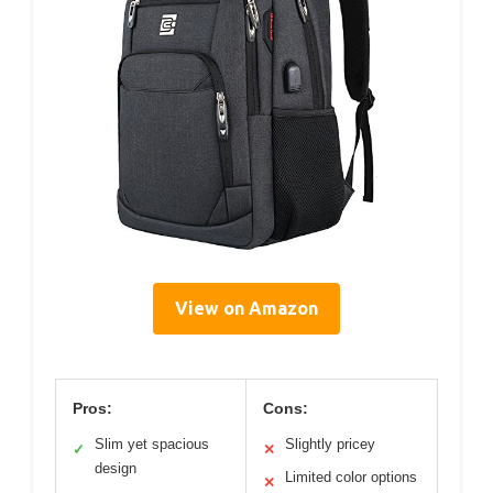
View on Amazon
Pros:
Cons:
Slim yet spacious
Slightly pricey
✓
✕
design
Limited color options
✕