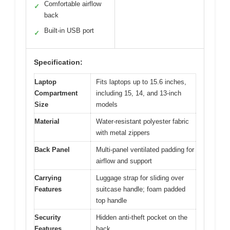
Comfortable airflow
✓
back
Built-in USB port
✓
Specification:
Laptop
Fits laptops up to 15.6 inches,
Compartment
including 15, 14, and 13-inch
Size
models
Material
Water-resistant polyester fabric
with metal zippers
Back Panel
Multi-panel ventilated padding for
airflow and support
Carrying
Luggage strap for sliding over
Features
suitcase handle; foam padded
top handle
Security
Hidden anti-theft pocket on the
Features
back