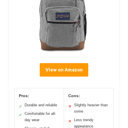
View on Amazon
Pros:
Cons:
Durable and reliable
Slightly heavier than
✓
✕
some
Comfortable for all-
✓
day wear
Less trendy
✕
appearance