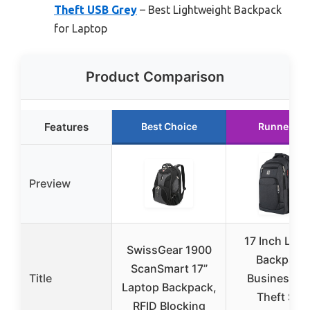
Theft USB Grey
– Best Lightweight Backpack
for Laptop
Product Comparison
Features
Best Choice
Runner Up
Preview
17 Inch Lap
SwissGear 1900
Backpack
ScanSmart 17”
Title
Business An
Laptop Backpack,
Theft Slim
RFID Blocking