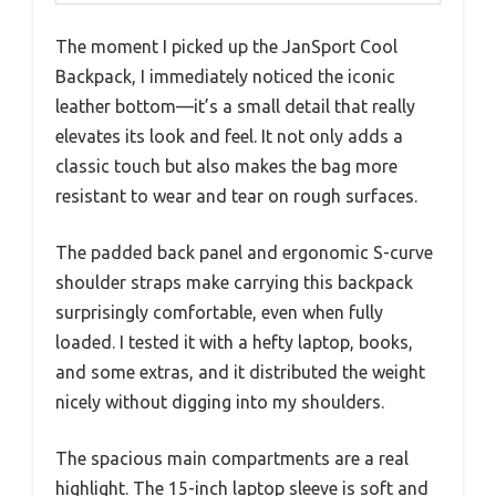
The moment I picked up the JanSport Cool
Backpack, I immediately noticed the iconic
leather bottom—it’s a small detail that really
elevates its look and feel. It not only adds a
classic touch but also makes the bag more
resistant to wear and tear on rough surfaces.
The padded back panel and ergonomic S-curve
shoulder straps make carrying this backpack
surprisingly comfortable, even when fully
loaded. I tested it with a hefty laptop, books,
and some extras, and it distributed the weight
nicely without digging into my shoulders.
The spacious main compartments are a real
highlight. The 15-inch laptop sleeve is soft and