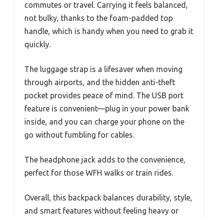
commutes or travel. Carrying it feels balanced,
not bulky, thanks to the foam-padded top
handle, which is handy when you need to grab it
quickly.
The luggage strap is a lifesaver when moving
through airports, and the hidden anti-theft
pocket provides peace of mind. The USB port
feature is convenient—plug in your power bank
inside, and you can charge your phone on the
go without fumbling for cables.
The headphone jack adds to the convenience,
perfect for those WFH walks or train rides.
Overall, this backpack balances durability, style,
and smart features without feeling heavy or