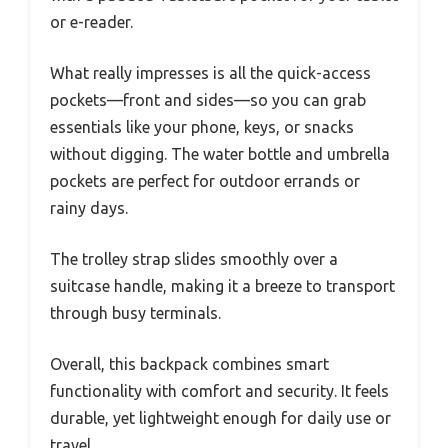
or e-reader.
What really impresses is all the quick-access
pockets—front and sides—so you can grab
essentials like your phone, keys, or snacks
without digging. The water bottle and umbrella
pockets are perfect for outdoor errands or
rainy days.
The trolley strap slides smoothly over a
suitcase handle, making it a breeze to transport
through busy terminals.
Overall, this backpack combines smart
functionality with comfort and security. It feels
durable, yet lightweight enough for daily use or
travel.