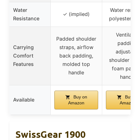
Water
Water resist
✓ (implied)
Resistance
polyester fab
Ventilated
Padded shoulder
padding,
Carrying
straps, airflow
adjustable
Comfort
back padding,
shoulder stra
Features
molded top
foam padd
handle
handle
Buy on
Buy on
Available
Amazon
Amazon
SwissGear 1900