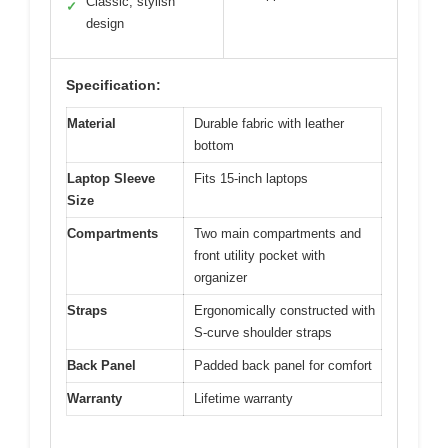
Classic, stylish
✓
design
Specification:
Material
Durable fabric with leather
bottom
Laptop Sleeve
Fits 15-inch laptops
Size
Compartments
Two main compartments and
front utility pocket with
organizer
Straps
Ergonomically constructed with
S-curve shoulder straps
Back Panel
Padded back panel for comfort
Warranty
Lifetime warranty