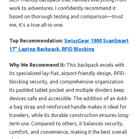
work to adventures. I confidently recommend it
based on thorough testing and comparison—trust
me, it’s a true all-in-one.
Top Recommendation:
SwissGear 1900 ScanSmart
17” Laptop Backpack, RFID Blocking
Why We Recommend It:
This backpack excels with
its specialized lay-flat, airport-friendly design, RFID-
blocking security, and comprehensive organization.
Its padded tablet pocket and multiple dividers keep
devices safe and accessible. The addition of an Add-
a-bag strap and reinforced handle makes it ideal for
travelers, while its durable construction ensures long-
term use. Compared to others, it balances security,
comfort, and convenience, making it the best overall