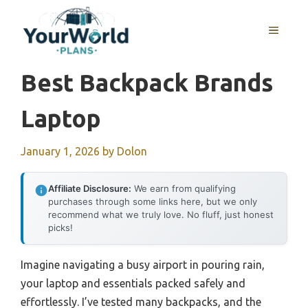
Skip
to
MENU
content
Best Backpack Brands
Laptop
January 1, 2026
by
Dolon
Affiliate Disclosure:
We earn from qualifying
purchases through some links here, but we only
recommend what we truly love. No fluff, just honest
picks!
Imagine navigating a busy airport in pouring rain,
your laptop and essentials packed safely and
effortlessly. I’ve tested many backpacks, and the