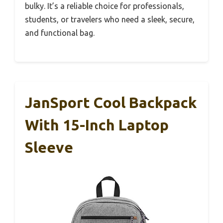
bulky. It’s a reliable choice for professionals,
students, or travelers who need a sleek, secure,
and functional bag.
JanSport Cool Backpack
With 15-Inch Laptop
Sleeve