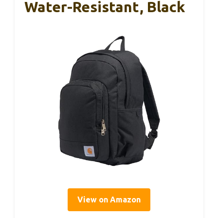
Water-Resistant, Black
View on Amazon