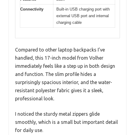
Connectivity
Built-in USB charging port with
external USB port and internal
charging cable
Compared to other laptop backpacks I’ve
handled, this 17-inch model from Volher
immediately feels like a step up in both design
and function. The slim profile hides a
surprisingly spacious interior, and the water-
resistant polyester fabric gives it a sleek,
professional look.
I noticed the sturdy metal zippers glide
smoothly, which is a small but important detail
for daily use.