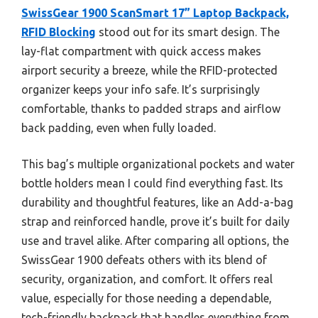
SwissGear 1900 ScanSmart 17” Laptop Backpack,
RFID Blocking
stood out for its smart design. The
lay-flat compartment with quick access makes
airport security a breeze, while the RFID-protected
organizer keeps your info safe. It’s surprisingly
comfortable, thanks to padded straps and airflow
back padding, even when fully loaded.
This bag’s multiple organizational pockets and water
bottle holders mean I could find everything fast. Its
durability and thoughtful features, like an Add-a-bag
strap and reinforced handle, prove it’s built for daily
use and travel alike. After comparing all options, the
SwissGear 1900 defeats others with its blend of
security, organization, and comfort. It offers real
value, especially for those needing a dependable,
tech-friendly backpack that handles everything from