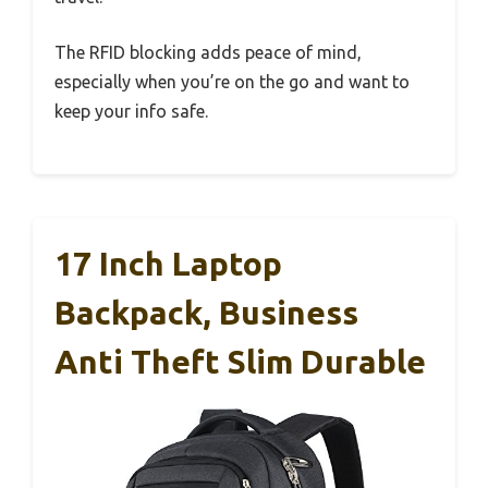
The RFID blocking adds peace of mind,
especially when you’re on the go and want to
keep your info safe.
17 Inch Laptop
Backpack, Business
Anti Theft Slim Durable