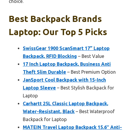
choice.
Best Backpack Brands
Laptop: Our Top 5 Picks
SwissGear 1900 ScanSmart 17” Laptop
Backpack, RFID Blocking
– Best Value
17 Inch Laptop Backpack, Business Anti
Theft Slim Durable
– Best Premium Option
JanSport Cool Backpack with 15-Inch
Laptop Sleeve
– Best Stylish Backpack for
Laptop
Carhartt 25L Classic Laptop Backpack,
Water-Resistant, Black
– Best Waterproof
Backpack for Laptop
MATEIN Travel Laptop Backpack 15.6″ Anti-