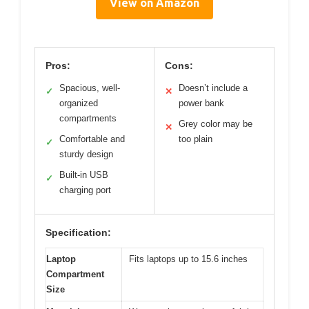
View on Amazon
Pros:
Cons:
Spacious, well-
Doesn’t include a
✓
✕
organized
power bank
compartments
Grey color may be
✕
Comfortable and
too plain
✓
sturdy design
Built-in USB
✓
charging port
Specification:
Laptop
Fits laptops up to 15.6 inches
Compartment
Size