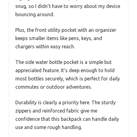
snug, so I didn’t have to worry about my device
bouncing around.
Plus, the front utility pocket with an organizer
keeps smaller items like pens, keys, and
chargers within easy reach.
The side water bottle pocket is a simple but
appreciated feature. It’s deep enough to hold
most bottles securely, which is perfect for daily
commutes or outdoor adventures.
Durability is clearly a priority here. The sturdy
zippers and reinforced fabric give me
confidence that this backpack can handle daily
use and some rough handling.