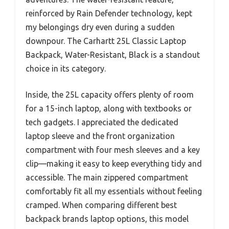
reinforced by Rain Defender technology, kept
my belongings dry even during a sudden
downpour. The Carhartt 25L Classic Laptop
Backpack, Water-Resistant, Black is a standout
choice in its category.
Inside, the 25L capacity offers plenty of room
for a 15-inch laptop, along with textbooks or
tech gadgets. I appreciated the dedicated
laptop sleeve and the front organization
compartment with four mesh sleeves and a key
clip—making it easy to keep everything tidy and
accessible. The main zippered compartment
comfortably fit all my essentials without feeling
cramped. When comparing different best
backpack brands laptop options, this model