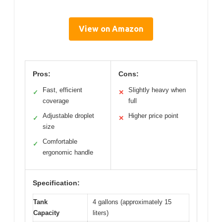
View on Amazon
Pros:
Cons:
Fast, efficient
Slightly heavy when
✓
✕
coverage
full
Adjustable droplet
Higher price point
✓
✕
size
Comfortable
✓
ergonomic handle
Specification:
Tank
4 gallons (approximately 15
Capacity
liters)