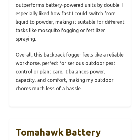
outperforms battery-powered units by double. I
especially liked how fast I could switch from
liquid to powder, making it suitable for different
tasks like mosquito fogging or fertilizer
spraying.
Overall, this backpack fogger feels like a reliable
workhorse, perfect for serious outdoor pest
control or plant care. It balances power,
capacity, and comfort, making my outdoor
chores much less of a hassle.
Tomahawk Battery