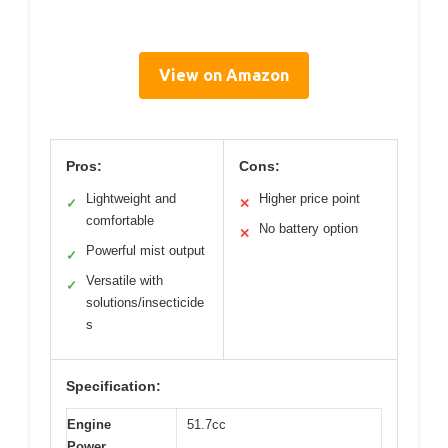
View on Amazon
Pros:
Cons:
Lightweight and
Higher price point
✓
✕
comfortable
No battery option
✕
Powerful mist output
✓
Versatile with
✓
solutions/insecticide
s
Specification:
Engine
51.7cc
Power