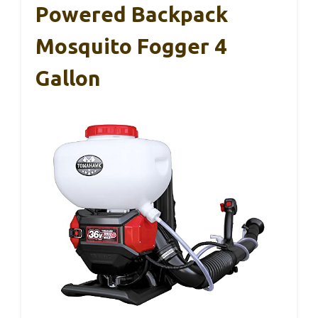
Powered Backpack
Mosquito Fogger 4
Gallon