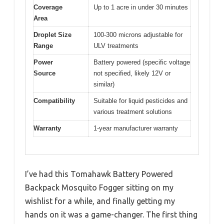
Coverage
Up to 1 acre in under 30 minutes
Area
Droplet Size
100-300 microns adjustable for
Range
ULV treatments
Power
Battery powered (specific voltage
Source
not specified, likely 12V or
similar)
Compatibility
Suitable for liquid pesticides and
various treatment solutions
Warranty
1-year manufacturer warranty
I’ve had this Tomahawk Battery Powered
Backpack Mosquito Fogger sitting on my
wishlist for a while, and finally getting my
hands on it was a game-changer. The first thing