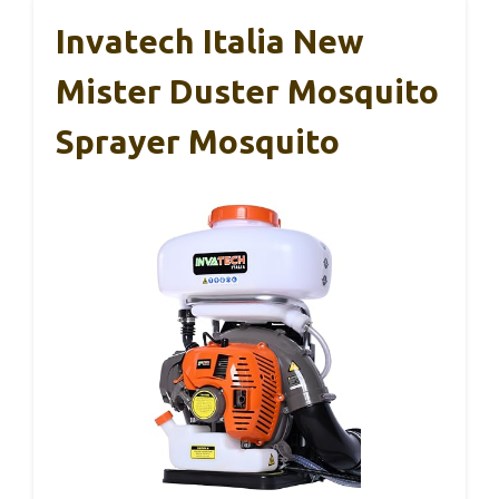
Invatech Italia New
Mister Duster Mosquito
Sprayer Mosquito