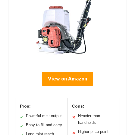
View on Amazon
Pros:
Cons:
Powerful mist output
Heavier than
✓
✕
handhelds
Easy to fill and carry
✓
Higher price point
✕
Long mist reach