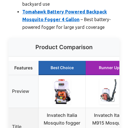
backyard use
Tomahawk Battery Powered Backpack
Mosquito Fogger 4 Gallon
– Best battery-
powered fogger for large yard coverage
Product Comparison
Features
Best Choice
Runner Up
Preview
Invatech Italia
Invatech Italia
Mosquito fogger
M915 Mosquito
Title