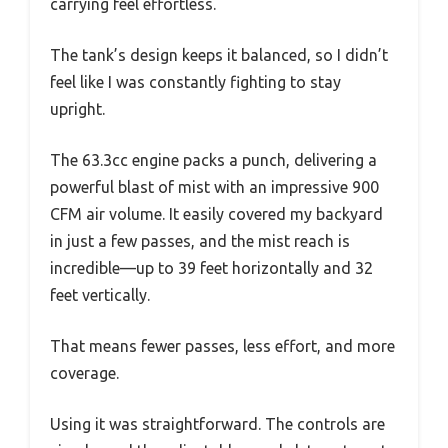
carrying feel effortless.
The tank’s design keeps it balanced, so I didn’t
feel like I was constantly fighting to stay
upright.
The 63.3cc engine packs a punch, delivering a
powerful blast of mist with an impressive 900
CFM air volume. It easily covered my backyard
in just a few passes, and the mist reach is
incredible—up to 39 feet horizontally and 32
feet vertically.
That means fewer passes, less effort, and more
coverage.
Using it was straightforward. The controls are