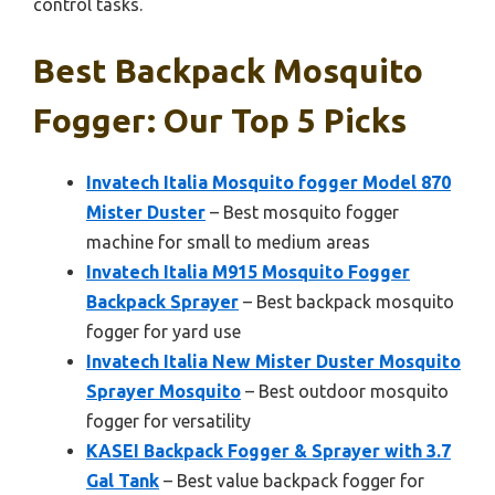
control tasks.
Best Backpack Mosquito
Fogger: Our Top 5 Picks
Invatech Italia Mosquito fogger Model 870
Mister Duster
– Best mosquito fogger
machine for small to medium areas
Invatech Italia M915 Mosquito Fogger
Backpack Sprayer
– Best backpack mosquito
fogger for yard use
Invatech Italia New Mister Duster Mosquito
Sprayer Mosquito
– Best outdoor mosquito
fogger for versatility
KASEI Backpack Fogger & Sprayer with 3.7
Gal Tank
– Best value backpack fogger for