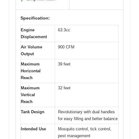
✓
Specification:
Engine
63.3cc
Displacement
Air Volume
900 CFM
Output
Maximum
39 feet
Horizontal
Reach
Maximum
32 feet
Vertical
Reach
Tank Design
Revolutionary with dual handles
for easy filling and better balance
Intended Use
Mosquito control, tick control,
pest management