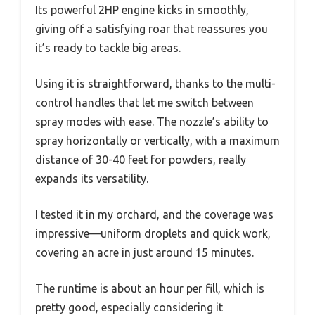
Its powerful 2HP engine kicks in smoothly,
giving off a satisfying roar that reassures you
it’s ready to tackle big areas.
Using it is straightforward, thanks to the multi-
control handles that let me switch between
spray modes with ease. The nozzle’s ability to
spray horizontally or vertically, with a maximum
distance of 30-40 feet for powders, really
expands its versatility.
I tested it in my orchard, and the coverage was
impressive—uniform droplets and quick work,
covering an acre in just around 15 minutes.
The runtime is about an hour per fill, which is
pretty good, especially considering it