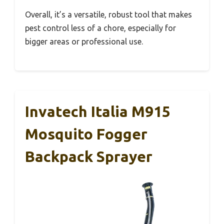
Overall, it’s a versatile, robust tool that makes
pest control less of a chore, especially for
bigger areas or professional use.
Invatech Italia M915
Mosquito Fogger
Backpack Sprayer