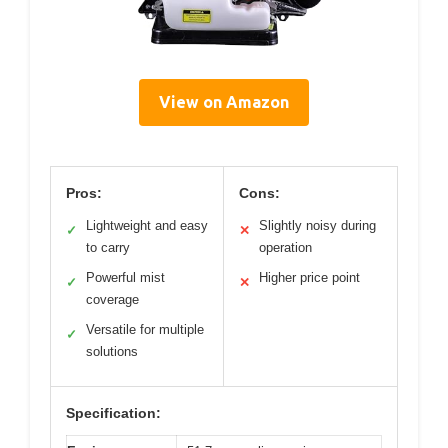
View on Amazon
Pros:
Cons:
Lightweight and easy
Slightly noisy during
✓
✕
to carry
operation
Powerful mist
Higher price point
✓
✕
coverage
Versatile for multiple
✓
solutions
Specification: