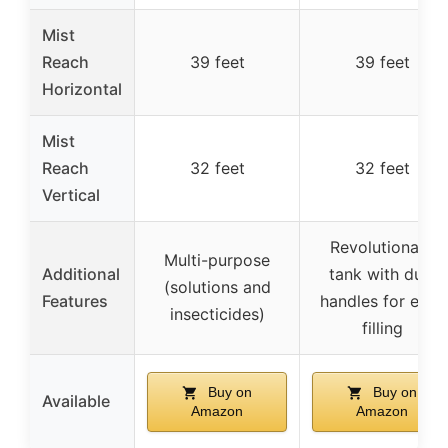
Mist
Reach
39 feet
39 feet
Horizontal
Mist
Reach
32 feet
32 feet
Vertical
Revolutionary
Multi-purpose
Additional
tank with dual
(solutions and
Features
handles for easy
insecticides)
filling
Buy on
Buy on
Available
Amazon
Amazon