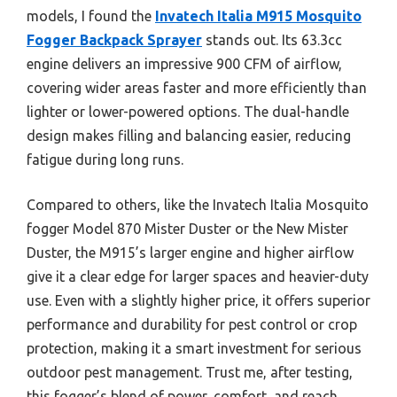
models, I found the
Invatech Italia M915 Mosquito
Fogger Backpack Sprayer
stands out. Its 63.3cc
engine delivers an impressive 900 CFM of airflow,
covering wider areas faster and more efficiently than
lighter or lower-powered options. The dual-handle
design makes filling and balancing easier, reducing
fatigue during long runs.
Compared to others, like the Invatech Italia Mosquito
fogger Model 870 Mister Duster or the New Mister
Duster, the M915’s larger engine and higher airflow
give it a clear edge for larger spaces and heavier-duty
use. Even with a slightly higher price, it offers superior
performance and durability for pest control or crop
protection, making it a smart investment for serious
outdoor pest management. Trust me, after testing,
this fogger’s blend of power, comfort, and reach