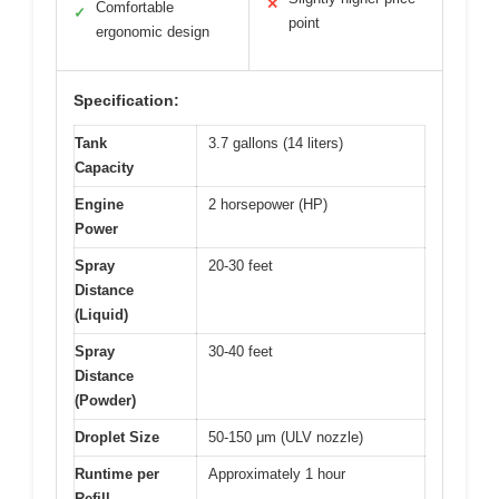
✕
Comfortable
✓
point
ergonomic design
Specification:
Tank
3.7 gallons (14 liters)
Capacity
Engine
2 horsepower (HP)
Power
Spray
20-30 feet
Distance
(Liquid)
Spray
30-40 feet
Distance
(Powder)
Droplet Size
50-150 μm (ULV nozzle)
Runtime per
Approximately 1 hour
Refill