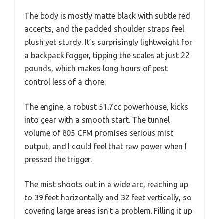
The body is mostly matte black with subtle red
accents, and the padded shoulder straps feel
plush yet sturdy. It’s surprisingly lightweight for
a backpack fogger, tipping the scales at just 22
pounds, which makes long hours of pest
control less of a chore.
The engine, a robust 51.7cc powerhouse, kicks
into gear with a smooth start. The tunnel
volume of 805 CFM promises serious mist
output, and I could feel that raw power when I
pressed the trigger.
The mist shoots out in a wide arc, reaching up
to 39 feet horizontally and 32 feet vertically, so
covering large areas isn’t a problem. Filling it up