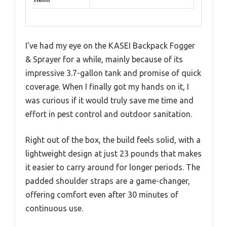
I’ve had my eye on the KASEI Backpack Fogger
& Sprayer for a while, mainly because of its
impressive 3.7-gallon tank and promise of quick
coverage. When I finally got my hands on it, I
was curious if it would truly save me time and
effort in pest control and outdoor sanitation.
Right out of the box, the build feels solid, with a
lightweight design at just 23 pounds that makes
it easier to carry around for longer periods. The
padded shoulder straps are a game-changer,
offering comfort even after 30 minutes of
continuous use.