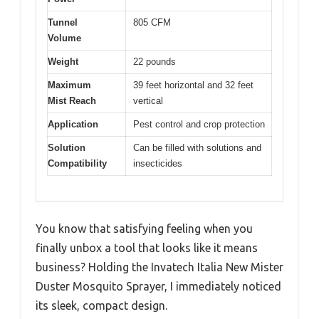
Tunnel
805 CFM
Volume
Weight
22 pounds
Maximum
39 feet horizontal and 32 feet
Mist Reach
vertical
Application
Pest control and crop protection
Solution
Can be filled with solutions and
Compatibility
insecticides
You know that satisfying feeling when you
finally unbox a tool that looks like it means
business? Holding the Invatech Italia New Mister
Duster Mosquito Sprayer, I immediately noticed
its sleek, compact design.