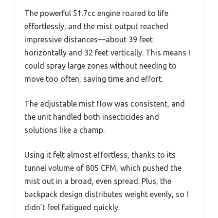
The powerful 51.7cc engine roared to life
effortlessly, and the mist output reached
impressive distances—about 39 feet
horizontally and 32 feet vertically. This means I
could spray large zones without needing to
move too often, saving time and effort.
The adjustable mist flow was consistent, and
the unit handled both insecticides and
solutions like a champ.
Using it felt almost effortless, thanks to its
tunnel volume of 805 CFM, which pushed the
mist out in a broad, even spread. Plus, the
backpack design distributes weight evenly, so I
didn’t feel fatigued quickly.