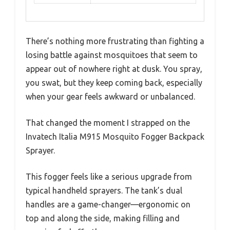
There’s nothing more frustrating than fighting a
losing battle against mosquitoes that seem to
appear out of nowhere right at dusk. You spray,
you swat, but they keep coming back, especially
when your gear feels awkward or unbalanced.
That changed the moment I strapped on the
Invatech Italia M915 Mosquito Fogger Backpack
Sprayer.
This fogger feels like a serious upgrade from
typical handheld sprayers. The tank’s dual
handles are a game-changer—ergonomic on
top and along the side, making filling and