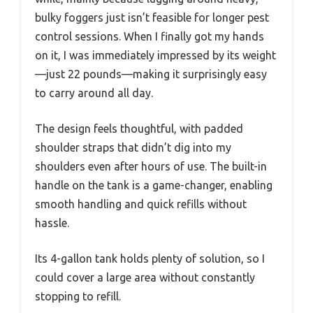
bulky foggers just isn’t feasible for longer pest
control sessions. When I finally got my hands
on it, I was immediately impressed by its weight
—just 22 pounds—making it surprisingly easy
to carry around all day.
The design feels thoughtful, with padded
shoulder straps that didn’t dig into my
shoulders even after hours of use. The built-in
handle on the tank is a game-changer, enabling
smooth handling and quick refills without
hassle.
Its 4-gallon tank holds plenty of solution, so I
could cover a large area without constantly
stopping to refill.