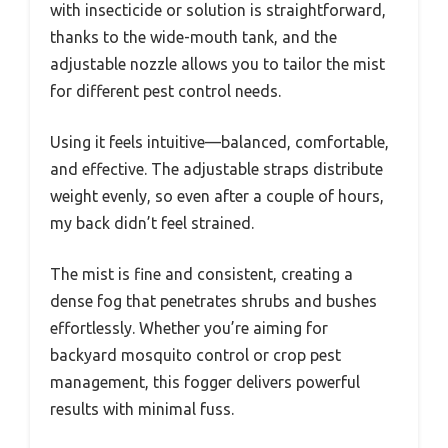
with insecticide or solution is straightforward,
thanks to the wide-mouth tank, and the
adjustable nozzle allows you to tailor the mist
for different pest control needs.
Using it feels intuitive—balanced, comfortable,
and effective. The adjustable straps distribute
weight evenly, so even after a couple of hours,
my back didn’t feel strained.
The mist is fine and consistent, creating a
dense fog that penetrates shrubs and bushes
effortlessly. Whether you’re aiming for
backyard mosquito control or crop pest
management, this fogger delivers powerful
results with minimal fuss.