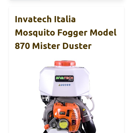
Invatech Italia
Mosquito Fogger Model
870 Mister Duster