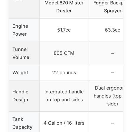
Model 870 Mister
Fogger Backpack
Duster
Sprayer
Engine
51.7cc
63.3cc
Power
Tunnel
805 CFM
–
Volume
Weight
22 pounds
–
Dual ergonomic
Handle
Integrated handle
handles (top and
Design
on top and sides
side)
Tank
4 Gallon / 16 liters
–
Capacity