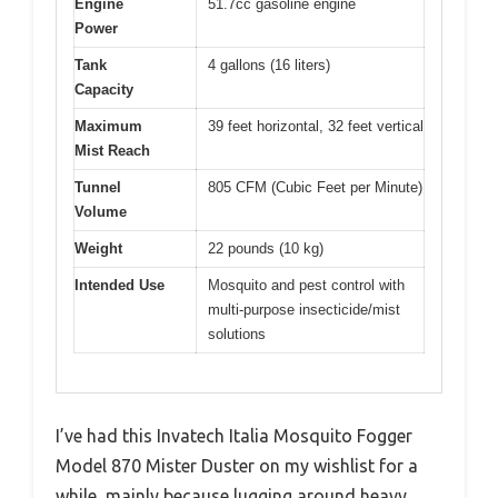
Engine
51.7cc gasoline engine
Power
Tank
4 gallons (16 liters)
Capacity
Maximum
39 feet horizontal, 32 feet vertical
Mist Reach
Tunnel
805 CFM (Cubic Feet per Minute)
Volume
Weight
22 pounds (10 kg)
Intended Use
Mosquito and pest control with
multi-purpose insecticide/mist
solutions
I’ve had this Invatech Italia Mosquito Fogger
Model 870 Mister Duster on my wishlist for a
while, mainly because lugging around heavy,