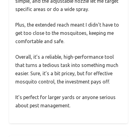
simple, and the adjustable nozzle let me target
specific areas or do a wide spray.
Plus, the extended reach meant I didn’t have to
get too close to the mosquitoes, keeping me
comfortable and safe.
Overall, it’s a reliable, high-performance tool
that turns a tedious task into something much
easier. Sure, it’s a bit pricey, but for effective
mosquito control, the investment pays off.
It’s perfect for larger yards or anyone serious
about pest management.