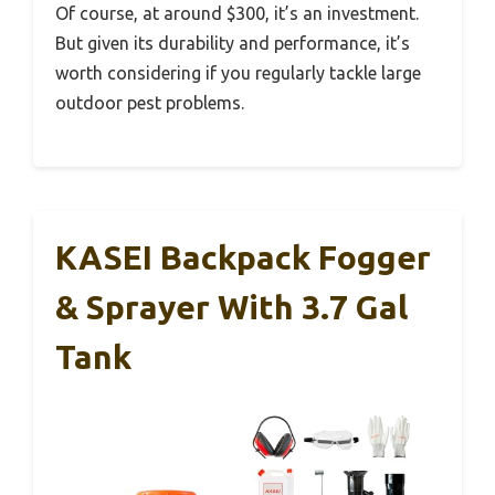
Of course, at around $300, it’s an investment.
But given its durability and performance, it’s
worth considering if you regularly tackle large
outdoor pest problems.
KASEI Backpack Fogger
& Sprayer With 3.7 Gal
Tank