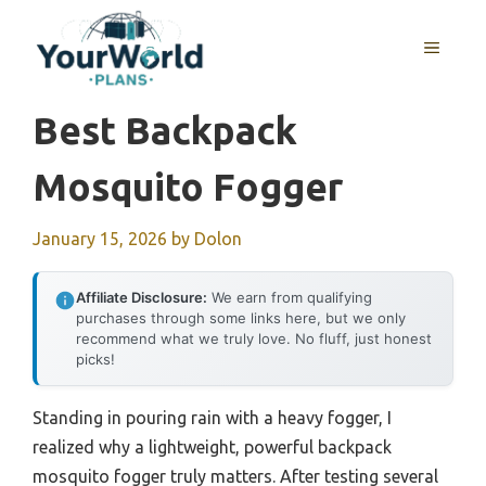
Skip
to
MENU
content
Best Backpack
Mosquito Fogger
January 15, 2026
by
Dolon
Affiliate Disclosure:
We earn from qualifying
purchases through some links here, but we only
recommend what we truly love. No fluff, just honest
picks!
Standing in pouring rain with a heavy fogger, I
realized why a lightweight, powerful backpack
mosquito fogger truly matters. After testing several