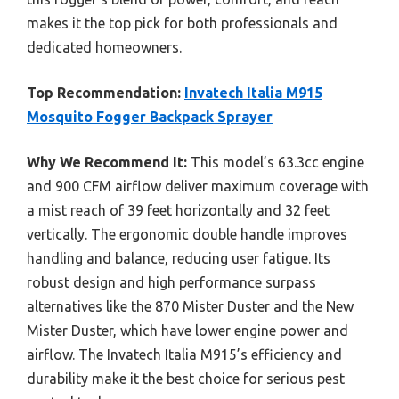
makes it the top pick for both professionals and
dedicated homeowners.
Top Recommendation:
Invatech Italia M915
Mosquito Fogger Backpack Sprayer
Why We Recommend It:
This model’s 63.3cc engine
and 900 CFM airflow deliver maximum coverage with
a mist reach of 39 feet horizontally and 32 feet
vertically. The ergonomic double handle improves
handling and balance, reducing user fatigue. Its
robust design and high performance surpass
alternatives like the 870 Mister Duster and the New
Mister Duster, which have lower engine power and
airflow. The Invatech Italia M915’s efficiency and
durability make it the best choice for serious pest