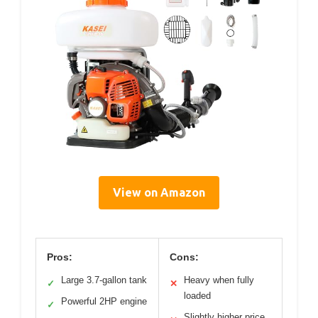
View on Amazon
Pros:
Cons:
Large 3.7-gallon tank
Heavy when fully
✓
✕
loaded
Powerful 2HP engine
✓
Slightly higher price