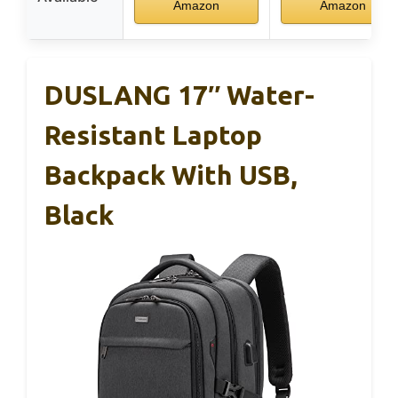
Amazon
Amazon
DUSLANG 17″ Water-
Resistant Laptop
Backpack With USB,
Black