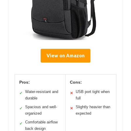
View on Amazon
Pros:
Cons:
Water-resistant and
USB port tight when
✓
✕
durable
full
Spacious and well-
Slightly heavier than
✓
✕
organized
expected
Comfortable airflow
✓
back design