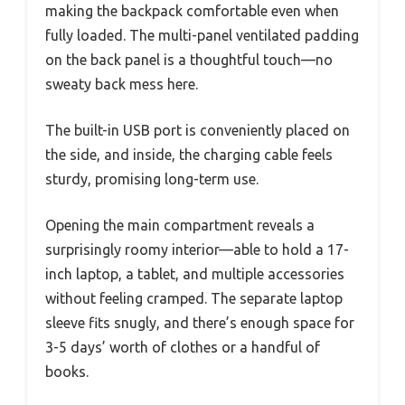
making the backpack comfortable even when
fully loaded. The multi-panel ventilated padding
on the back panel is a thoughtful touch—no
sweaty back mess here.
The built-in USB port is conveniently placed on
the side, and inside, the charging cable feels
sturdy, promising long-term use.
Opening the main compartment reveals a
surprisingly roomy interior—able to hold a 17-
inch laptop, a tablet, and multiple accessories
without feeling cramped. The separate laptop
sleeve fits snugly, and there’s enough space for
3-5 days’ worth of clothes or a handful of
books.