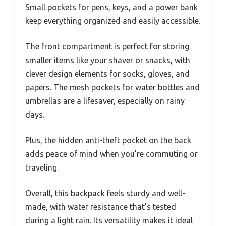
Small pockets for pens, keys, and a power bank
keep everything organized and easily accessible.
The front compartment is perfect for storing
smaller items like your shaver or snacks, with
clever design elements for socks, gloves, and
papers. The mesh pockets for water bottles and
umbrellas are a lifesaver, especially on rainy
days.
Plus, the hidden anti-theft pocket on the back
adds peace of mind when you’re commuting or
traveling.
Overall, this backpack feels sturdy and well-
made, with water resistance that’s tested
during a light rain. Its versatility makes it ideal