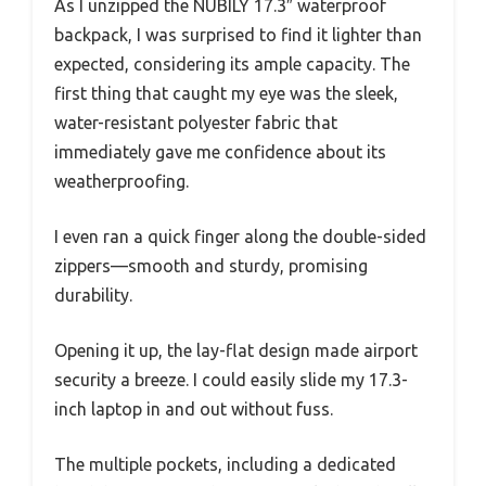
As I unzipped the NUBILY 17.3″ waterproof
backpack, I was surprised to find it lighter than
expected, considering its ample capacity. The
first thing that caught my eye was the sleek,
water-resistant polyester fabric that
immediately gave me confidence about its
weatherproofing.
I even ran a quick finger along the double-sided
zippers—smooth and sturdy, promising
durability.
Opening it up, the lay-flat design made airport
security a breeze. I could easily slide my 17.3-
inch laptop in and out without fuss.
The multiple pockets, including a dedicated