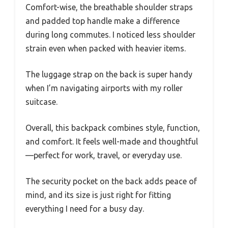
Comfort-wise, the breathable shoulder straps
and padded top handle make a difference
during long commutes. I noticed less shoulder
strain even when packed with heavier items.
The luggage strap on the back is super handy
when I’m navigating airports with my roller
suitcase.
Overall, this backpack combines style, function,
and comfort. It feels well-made and thoughtful
—perfect for work, travel, or everyday use.
The security pocket on the back adds peace of
mind, and its size is just right for fitting
everything I need for a busy day.