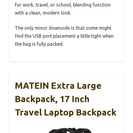
for work, travel, or school, blending function
with a clean, modern look.
The only minor downside is that some might
find the USB port placement a little tight when
the bag is fully packed.
MATEIN Extra Large
Backpack, 17 Inch
Travel Laptop Backpack