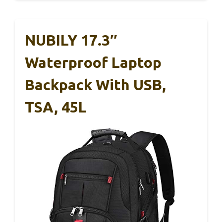
NUBILY 17.3″
Waterproof Laptop
Backpack With USB,
TSA, 45L