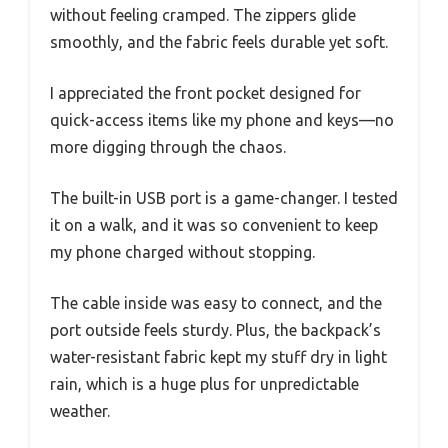
without feeling cramped. The zippers glide
smoothly, and the fabric feels durable yet soft.
I appreciated the front pocket designed for
quick-access items like my phone and keys—no
more digging through the chaos.
The built-in USB port is a game-changer. I tested
it on a walk, and it was so convenient to keep
my phone charged without stopping.
The cable inside was easy to connect, and the
port outside feels sturdy. Plus, the backpack’s
water-resistant fabric kept my stuff dry in light
rain, which is a huge plus for unpredictable
weather.