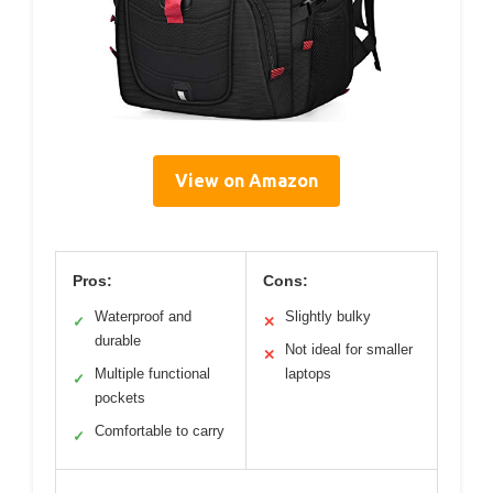
View on Amazon
Pros:
Cons:
Waterproof and
Slightly bulky
✓
✕
durable
Not ideal for smaller
✕
Multiple functional
laptops
✓
pockets
Comfortable to carry
✓