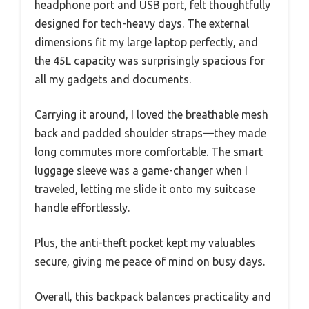
headphone port and USB port, felt thoughtfully
designed for tech-heavy days. The external
dimensions fit my large laptop perfectly, and
the 45L capacity was surprisingly spacious for
all my gadgets and documents.
Carrying it around, I loved the breathable mesh
back and padded shoulder straps—they made
long commutes more comfortable. The smart
luggage sleeve was a game-changer when I
traveled, letting me slide it onto my suitcase
handle effortlessly.
Plus, the anti-theft pocket kept my valuables
secure, giving me peace of mind on busy days.
Overall, this backpack balances practicality and