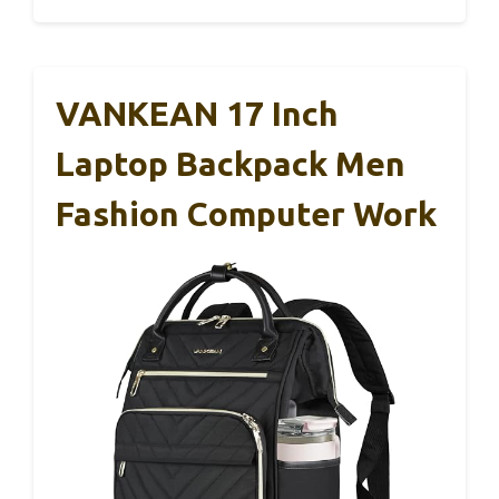
VANKEAN 17 Inch
Laptop Backpack Men
Fashion Computer Work