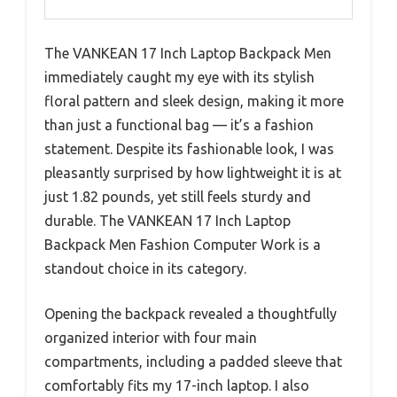
The VANKEAN 17 Inch Laptop Backpack Men
immediately caught my eye with its stylish
floral pattern and sleek design, making it more
than just a functional bag — it’s a fashion
statement. Despite its fashionable look, I was
pleasantly surprised by how lightweight it is at
just 1.82 pounds, yet still feels sturdy and
durable. The VANKEAN 17 Inch Laptop
Backpack Men Fashion Computer Work is a
standout choice in its category.
Opening the backpack revealed a thoughtfully
organized interior with four main
compartments, including a padded sleeve that
comfortably fits my 17-inch laptop. I also