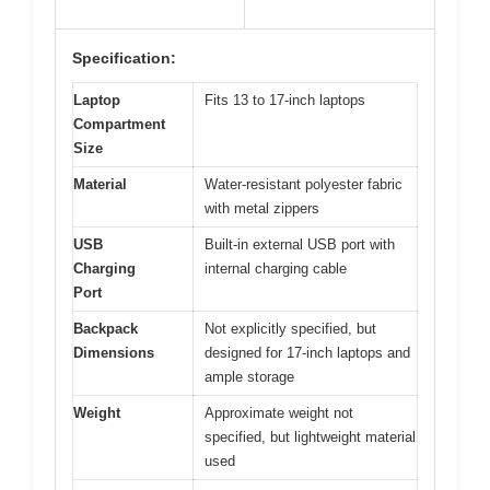
Specification:
Laptop
Fits 13 to 17-inch laptops
Compartment
Size
Material
Water-resistant polyester fabric
with metal zippers
USB
Built-in external USB port with
Charging
internal charging cable
Port
Backpack
Not explicitly specified, but
Dimensions
designed for 17-inch laptops and
ample storage
Weight
Approximate weight not
specified, but lightweight material
used