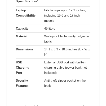
Specification:
Laptop
Fits laptops up to 17.3 inches,
Compatibility
including 15.6 and 17-inch
models
Capacity
45 liters
Material
Waterproof high-quality polyester
fabric
Dimensions
14.1 x 8.3 x 18.5 inches (L x W x
H)
USB
External USB port with built-in
Charging
charging cable (power bank not
Port
included)
Security
Anti-theft zipper pocket on the
Features
back