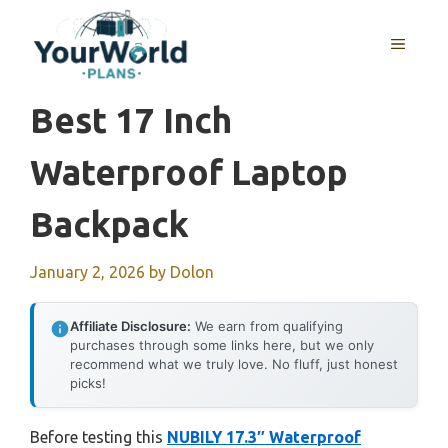
Skip
to
MENU
content
Best 17 Inch
Waterproof Laptop
Backpack
January 2, 2026
by
Dolon
Affiliate Disclosure:
We earn from qualifying
purchases through some links here, but we only
recommend what we truly love. No fluff, just honest
picks!
Before testing this
NUBILY 17.3″ Waterproof