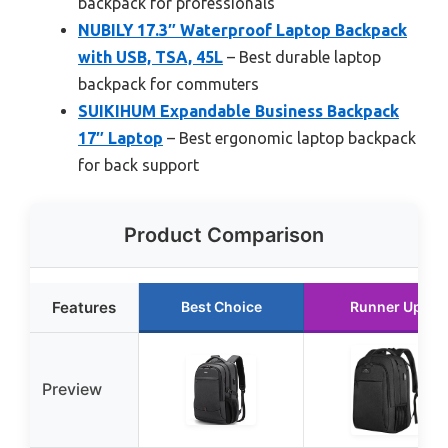
backpack for professionals
NUBILY 17.3″ Waterproof Laptop Backpack
with USB, TSA, 45L
– Best durable laptop
backpack for commuters
SUIKIHUM Expandable Business Backpack
17″ Laptop
– Best ergonomic laptop backpack
for back support
Product Comparison
Features
Best Choice
Runner Up
Preview