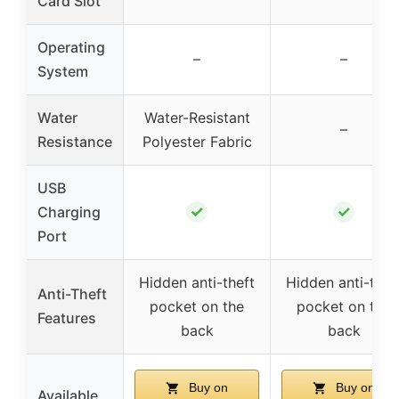
Card Slot
Operating
–
–
System
Water
Water-Resistant
–
Resistance
Polyester Fabric
USB
✓
✓
Charging
Port
Hidden anti-theft
Hidden anti-thef
Anti-Theft
pocket on the
pocket on the
Features
back
back
Buy on
Buy on
Available