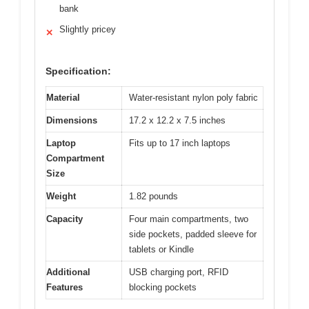
bank
Slightly pricey
✕
Specification:
Material
Water-resistant nylon poly fabric
Dimensions
17.2 x 12.2 x 7.5 inches
Laptop
Fits up to 17 inch laptops
Compartment
Size
Weight
1.82 pounds
Capacity
Four main compartments, two
side pockets, padded sleeve for
tablets or Kindle
Additional
USB charging port, RFID
Features
blocking pockets