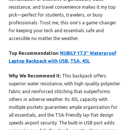
resistance, and travel convenience makes it my top
pick—perfect for students, travelers, or busy
professionals. Trust me, this one’s a game-changer
for keeping your tech and essentials safe and
accessible no matter the weather.
Top Recommendation:
NUBILY 17.3″ Waterproof
Laptop Backpack with USB, TSA, 45L
Why We Recommend It:
This backpack offers
superior water resistance, with high-quality polyester
fabric and reinforced stitching that outperforms
others in adverse weather. Its 45L capacity with
multiple pockets guarantees ample organization for
all essentials, and the TSA-friendly lay-flat design
speeds airport security. The built-in USB port adds