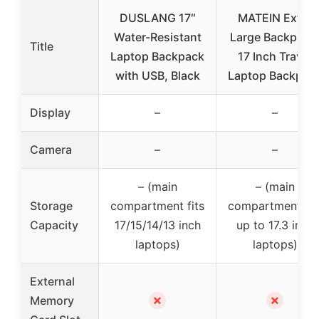
DUSLANG 17″
MATEIN Extra
Water-Resistant
Large Backpack
Title
Laptop Backpack
17 Inch Travel
with USB, Black
Laptop Backpac
Display
–
–
Camera
–
–
– (main
– (main
Storage
compartment fits
compartment fit
Capacity
17/15/14/13 inch
up to 17.3 inch
laptops)
laptops)
External
✗
✗
Memory