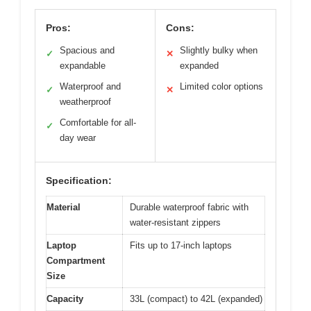
Pros:
Cons:
Spacious and
Slightly bulky when
✓
✕
expandable
expanded
Waterproof and
Limited color options
✓
✕
weatherproof
Comfortable for all-
✓
day wear
Specification:
Material
Durable waterproof fabric with
water-resistant zippers
Laptop
Fits up to 17-inch laptops
Compartment
Size
Capacity
33L (compact) to 42L (expanded)