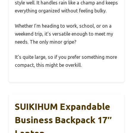
style well. It handles rain like a champ and keeps
everything organized without feeling bulky.
Whether I’m heading to work, school, or on a
weekend trip, it’s versatile enough to meet my
needs. The only minor gripe?
It’s quite large, so if you prefer something more
compact, this might be overkill.
SUIKIHUM Expandable
Business Backpack 17″