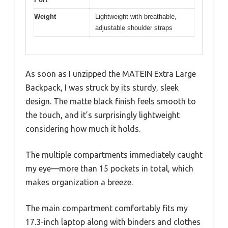
Weight
Lightweight with breathable,
adjustable shoulder straps
As soon as I unzipped the MATEIN Extra Large
Backpack, I was struck by its sturdy, sleek
design. The matte black finish feels smooth to
the touch, and it’s surprisingly lightweight
considering how much it holds.
The multiple compartments immediately caught
my eye—more than 15 pockets in total, which
makes organization a breeze.
The main compartment comfortably fits my
17.3-inch laptop along with binders and clothes