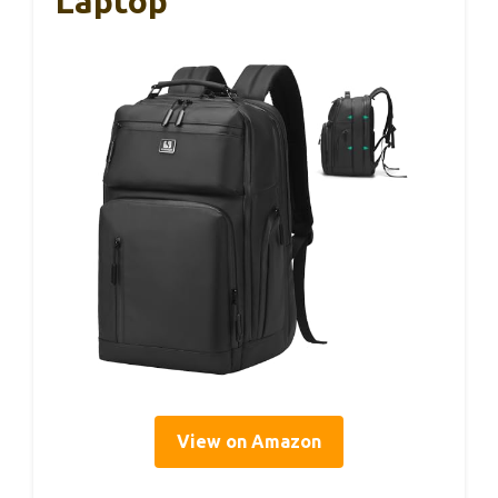
Laptop
View on Amazon