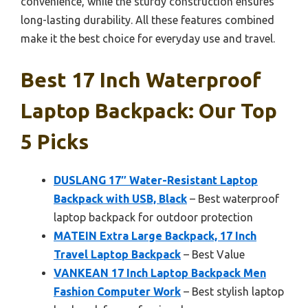
convenience, while the sturdy construction ensures
long-lasting durability. All these features combined
make it the best choice for everyday use and travel.
Best 17 Inch Waterproof
Laptop Backpack: Our Top
5 Picks
DUSLANG 17″ Water-Resistant Laptop
Backpack with USB, Black
– Best waterproof
laptop backpack for outdoor protection
MATEIN Extra Large Backpack, 17 Inch
Travel Laptop Backpack
– Best Value
VANKEAN 17 Inch Laptop Backpack Men
Fashion Computer Work
– Best stylish laptop