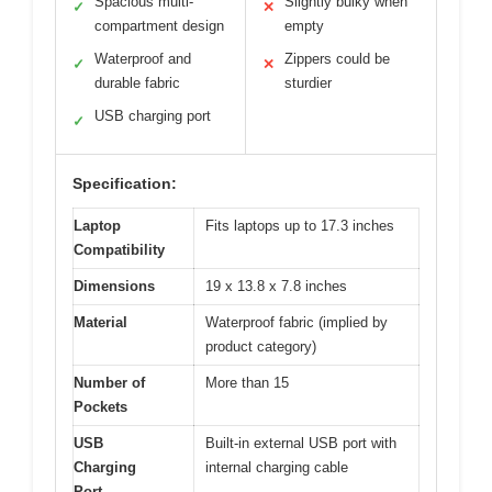
Spacious multi-
Slightly bulky when
✓
✕
compartment design
empty
Waterproof and
Zippers could be
✓
✕
durable fabric
sturdier
USB charging port
✓
Specification:
Laptop
Fits laptops up to 17.3 inches
Compatibility
Dimensions
19 x 13.8 x 7.8 inches
Material
Waterproof fabric (implied by
product category)
Number of
More than 15
Pockets
USB
Built-in external USB port with
Charging
internal charging cable
Port