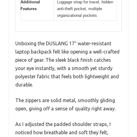
Additional
Luggage strap for travel, hidden
Features
anti-theft pocket, multiple
organizational pockets
Unboxing the DUSLANG 17″ water-resistant
laptop backpack felt like opening a well-crafted
piece of gear. The sleek black finish catches
your eye instantly, with a smooth yet sturdy
polyester fabric that feels both lightweight and
durable.
The zippers are solid metal, smoothly gliding
open, giving off a sense of quality right away.
As I adjusted the padded shoulder straps, I
noticed how breathable and soft they felt,