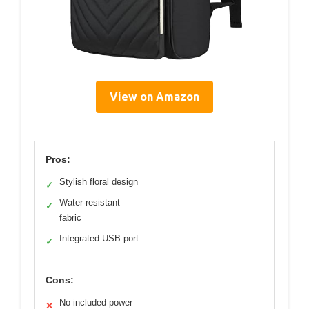
View on Amazon
Pros:
Stylish floral design
✓
Water-resistant
✓
fabric
Integrated USB port
✓
Cons:
No included power
✕