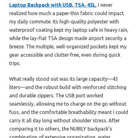
Laptop Backpack with USB, TSA, 45L
, I never
realized how much a paper-thin fabric could impact
my daily commute. Its high-quality polyester with
waterproof coating kept my laptop safe in heavy rain,
while the lay-flat TSA design made airport security a
breeze. The multiple, well-organized pockets kept my
gear accessible and clutter-free, even during quick
trips.
What really stood out was its large capacity—45
liters—and the robust build with reinforced stitching
and durable zippers. The USB port worked
seamlessly, allowing me to charge on the go without
fuss, and the comfortable breathability meant I could
carry it all day long without shoulder stress. After
comparing it to others, the NUBILY backpack’s
combination of extensive organization, water