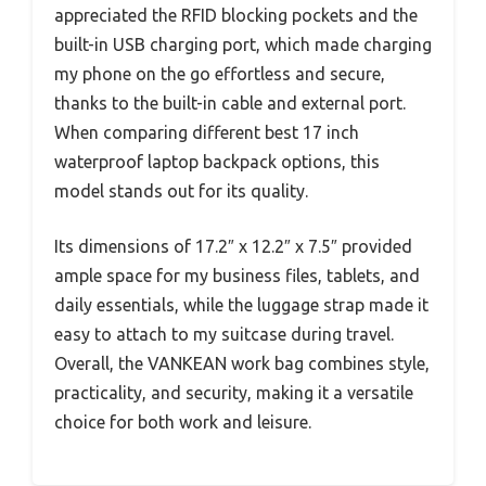
appreciated the RFID blocking pockets and the
built-in USB charging port, which made charging
my phone on the go effortless and secure,
thanks to the built-in cable and external port.
When comparing different best 17 inch
waterproof laptop backpack options, this
model stands out for its quality.
Its dimensions of 17.2″ x 12.2″ x 7.5″ provided
ample space for my business files, tablets, and
daily essentials, while the luggage strap made it
easy to attach to my suitcase during travel.
Overall, the VANKEAN work bag combines style,
practicality, and security, making it a versatile
choice for both work and leisure.