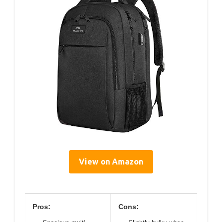
View on Amazon
Pros:
Cons: