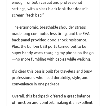
enough for both casual and professional
settings, with a sleek black look that doesn’t
scream “tech bag.”
The ergonomic, breathable shoulder straps
made long commutes less tiring, and the EVA
back panel provided good shock resistance.
Plus, the built-in USB ports turned out to be
super handy when charging my phone on the go
—no more fumbling with cables while walking.
It’s clear this bag is built for travelers and busy
professionals who need durability, style, and
convenience in one package.
Overall, this backpack offered a great balance
of function and comfort, making it an excellent