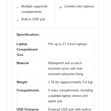
Multiple organized
Limited color options
✓
✕
compartments
Built-in USB port
✓
Specification:
Laptop
Fits up to 17.3-inch laptops
Compartment
Size
Material
Waterproof and scratch-
resistant nylon with tear-
resistant polyester lining
Weight
1.76 lbs (approximately 0.8 kg)
Compartments
5 main compartments including
a padded laptop sleeve and
tablet slot
USB Charging
External USB port with built-in