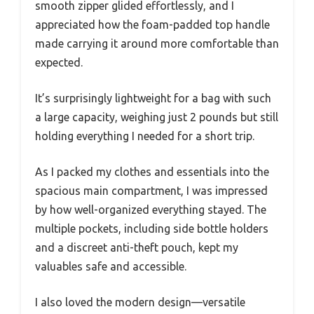
smooth zipper glided effortlessly, and I
appreciated how the foam-padded top handle
made carrying it around more comfortable than
expected.
It’s surprisingly lightweight for a bag with such
a large capacity, weighing just 2 pounds but still
holding everything I needed for a short trip.
As I packed my clothes and essentials into the
spacious main compartment, I was impressed
by how well-organized everything stayed. The
multiple pockets, including side bottle holders
and a discreet anti-theft pouch, kept my
valuables safe and accessible.
I also loved the modern design—versatile