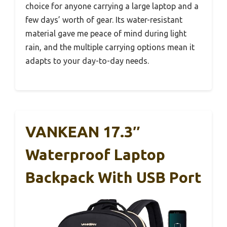
choice for anyone carrying a large laptop and a
few days’ worth of gear. Its water-resistant
material gave me peace of mind during light
rain, and the multiple carrying options mean it
adapts to your day-to-day needs.
VANKEAN 17.3″
Waterproof Laptop
Backpack With USB Port