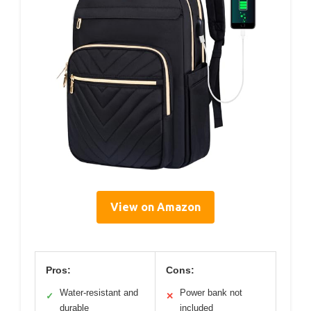
View on Amazon
Pros:
Cons:
Water-resistant and
Power bank not
✓
✕
durable
included