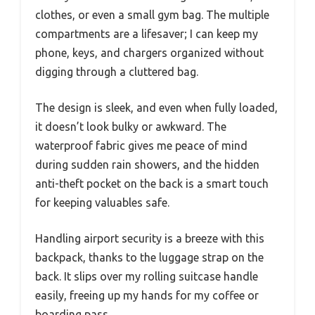
clothes, or even a small gym bag. The multiple
compartments are a lifesaver; I can keep my
phone, keys, and chargers organized without
digging through a cluttered bag.
The design is sleek, and even when fully loaded,
it doesn’t look bulky or awkward. The
waterproof fabric gives me peace of mind
during sudden rain showers, and the hidden
anti-theft pocket on the back is a smart touch
for keeping valuables safe.
Handling airport security is a breeze with this
backpack, thanks to the luggage strap on the
back. It slips over my rolling suitcase handle
easily, freeing up my hands for my coffee or
boarding pass.