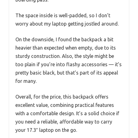
The space inside is well-padded, so I don’t
worry about my laptop getting jostled around.
On the downside, I found the backpack a bit
heavier than expected when empty, due to its
sturdy construction. Also, the style might be
too plain if you’re into flashy accessories — it’s
pretty basic black, but that’s part of its appeal
for many.
Overall, for the price, this backpack offers
excellent value, combining practical features
with a comfortable design. It’s a solid choice if
you need a reliable, affordable way to carry
your 17.3″ laptop on the go.