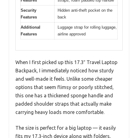
Features
straps, foam padded top handle
Security
Hidden anti-theft pocket on the
Features
back
Additional
Luggage strap for rolling luggage,
Features
airline approved
When I first picked up this 17.3″ Travel Laptop
Backpack, I immediately noticed how sturdy
and well-made it feels. Unlike some cheaper
options that seem flimsy or poorly stitched,
this one has a thickened sponge handle and
padded shoulder straps that actually make
carrying heavy loads more comfortable.
The size is perfect for a big laptop — it easily
fits my 17.3-inch device along with folders,