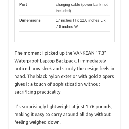
Port
charging cable (power bank not
included)
Dimensions
17 inches H x 12.6 inches L x
7.8 inches W
The moment I picked up the VANKEAN 17.3″
Waterproof Laptop Backpack, I immediately
noticed how sleek and sturdy the design feels in
hand. The black nylon exterior with gold zippers
gives it a touch of sophistication without
sacrificing practicality.
It’s surprisingly lightweight at just 1.76 pounds,
making it easy to carry around all day without
feeling weighed down.