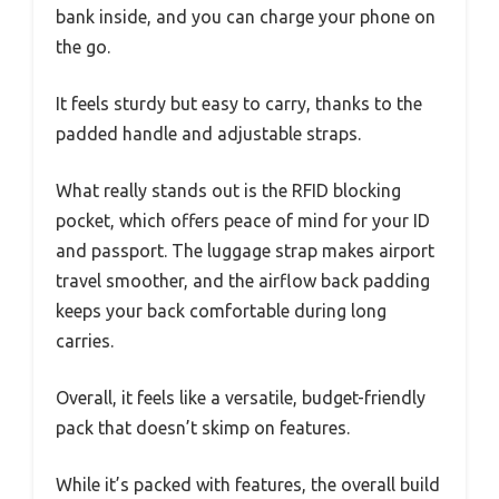
bank inside, and you can charge your phone on
the go.
It feels sturdy but easy to carry, thanks to the
padded handle and adjustable straps.
What really stands out is the RFID blocking
pocket, which offers peace of mind for your ID
and passport. The luggage strap makes airport
travel smoother, and the airflow back padding
keeps your back comfortable during long
carries.
Overall, it feels like a versatile, budget-friendly
pack that doesn’t skimp on features.
While it’s packed with features, the overall build