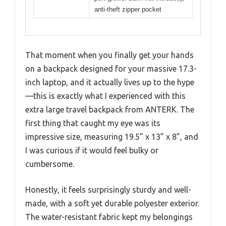
anti-theft zipper pocket
That moment when you finally get your hands
on a backpack designed for your massive 17.3-
inch laptop, and it actually lives up to the hype
—this is exactly what I experienced with this
extra large travel backpack from ANTERK. The
first thing that caught my eye was its
impressive size, measuring 19.5” x 13” x 8”, and
I was curious if it would feel bulky or
cumbersome.
Honestly, it feels surprisingly sturdy and well-
made, with a soft yet durable polyester exterior.
The water-resistant fabric kept my belongings