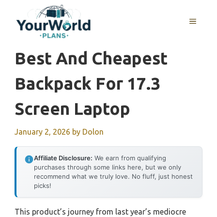
Skip
to
MENU
content
Best And Cheapest
Backpack For 17.3
Screen Laptop
January 2, 2026
by
Dolon
Affiliate Disclosure:
We earn from qualifying
purchases through some links here, but we only
recommend what we truly love. No fluff, just honest
picks!
This product’s journey from last year’s mediocre