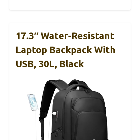
17.3″ Water-Resistant
Laptop Backpack With
USB, 30L, Black