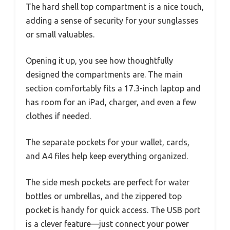
The hard shell top compartment is a nice touch,
adding a sense of security for your sunglasses
or small valuables.
Opening it up, you see how thoughtfully
designed the compartments are. The main
section comfortably fits a 17.3-inch laptop and
has room for an iPad, charger, and even a few
clothes if needed.
The separate pockets for your wallet, cards,
and A4 files help keep everything organized.
The side mesh pockets are perfect for water
bottles or umbrellas, and the zippered top
pocket is handy for quick access. The USB port
is a clever feature—just connect your power