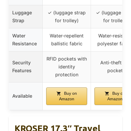
Luggage
✓ (luggage strap
✓ (luggage str
Strap
for trolley)
for trolley)
Water
Water-repellent
Water-resistan
Resistance
ballistic fabric
polyester fabri
RFID pockets with
Security
Anti-theft zip
identity
Features
pocket
protection
Buy on
Buy on
Available
Amazon
Amazon
KROSER 17.3″ Travel