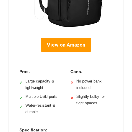
View on Amazon
Pros:
Cons:
Large capacity &
No power bank
✓
✕
lightweight
included
Multiple USB ports
Slightly bulky for
✓
✕
tight spaces
Water-resistant &
✓
durable
Specification: