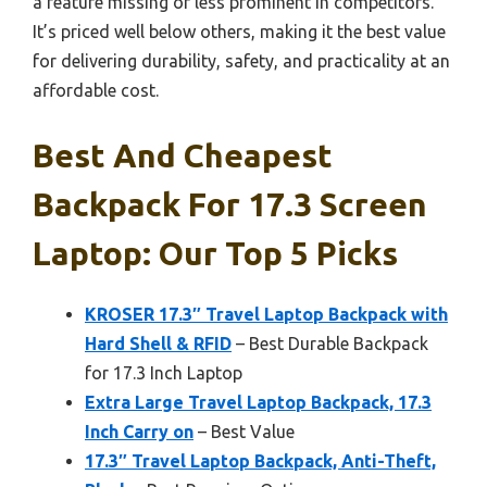
a feature missing or less prominent in competitors.
It’s priced well below others, making it the best value
for delivering durability, safety, and practicality at an
affordable cost.
Best And Cheapest
Backpack For 17.3 Screen
Laptop: Our Top 5 Picks
KROSER 17.3″ Travel Laptop Backpack with
Hard Shell & RFID
– Best Durable Backpack
for 17.3 Inch Laptop
Extra Large Travel Laptop Backpack, 17.3
Inch Carry on
– Best Value
17.3″ Travel Laptop Backpack, Anti-Theft,