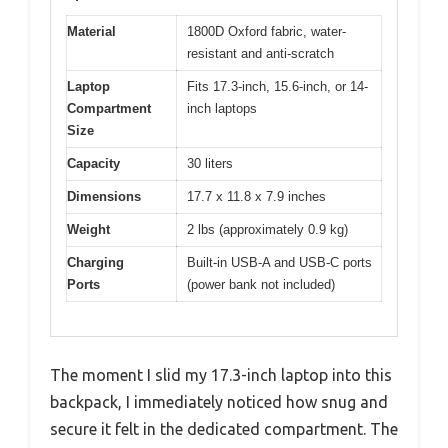
Material
1800D Oxford fabric, water-
resistant and anti-scratch
Laptop
Fits 17.3-inch, 15.6-inch, or 14-
Compartment
inch laptops
Size
Capacity
30 liters
Dimensions
17.7 x 11.8 x 7.9 inches
Weight
2 lbs (approximately 0.9 kg)
Charging
Built-in USB-A and USB-C ports
Ports
(power bank not included)
The moment I slid my 17.3-inch laptop into this
backpack, I immediately noticed how snug and
secure it felt in the dedicated compartment. The