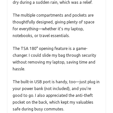
dry during a sudden rain, which was a relief.
The multiple compartments and pockets are
thoughtfully designed, giving plenty of space
for everything—whether it’s my laptop,
notebooks, or travel essentials.
The TSA 180° opening feature is a game-
changer. I could slide my bag through security
without removing my laptop, saving time and
hassle.
The built-in USB port is handy, too—just plug in
your power bank (not included), and you’re
good to go. I also appreciated the anti-theft
pocket on the back, which kept my valuables
safe during busy commutes.