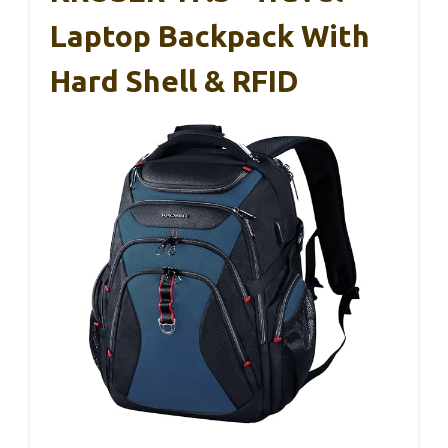
Laptop Backpack With
Hard Shell & RFID