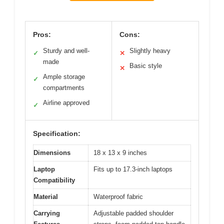
Pros:
Cons:
Sturdy and well-
Slightly heavy
✓
✕
made
Basic style
✕
Ample storage
✓
compartments
Airline approved
✓
Specification:
Dimensions
18 x 13 x 9 inches
Laptop
Fits up to 17.3-inch laptops
Compatibility
Material
Waterproof fabric
Carrying
Adjustable padded shoulder