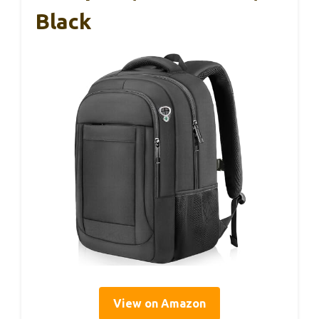
Black
View on Amazon