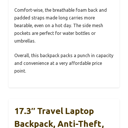
Comfort-wise, the breathable foam back and
padded straps made long carries more
bearable, even on a hot day. The side mesh
pockets are perfect for water bottles or
umbrellas.
Overall, this backpack packs a punch in capacity
and convenience at a very affordable price
point.
17.3″ Travel Laptop
Backpack, Anti-Theft,