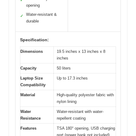
✓
opening
Water-resistant &
✓
durable
Specification:
Dimensions
19.5 inches x 13 inches x 8
inches
Capacity
50 liters
Laptop Size
Up to 17.3 inches
Compatibility
Material
High-quality polyester fabric with
nylon lining
Water
Water-resistant with water-
Resistance
repellent coating
Features
TSA 180° opening, USB charging
port (power bank not included),