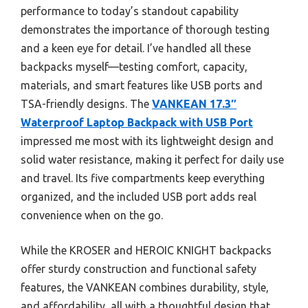
performance to today’s standout capability
demonstrates the importance of thorough testing
and a keen eye for detail. I’ve handled all these
backpacks myself—testing comfort, capacity,
materials, and smart features like USB ports and
TSA-friendly designs. The
VANKEAN 17.3″
Waterproof Laptop Backpack with USB Port
impressed me most with its lightweight design and
solid water resistance, making it perfect for daily use
and travel. Its five compartments keep everything
organized, and the included USB port adds real
convenience when on the go.
While the KROSER and HEROIC KNIGHT backpacks
offer sturdy construction and functional safety
features, the VANKEAN combines durability, style,
and affordability, all with a thoughtful design that