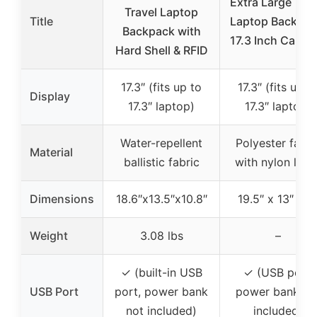
Extra Large Trav
Travel Laptop
Title
Laptop Backpac
Backpack with
17.3 Inch Carry 
Hard Shell & RFID
17.3″ (fits up to
17.3″ (fits up t
Display
17.3″ laptop)
17.3″ laptop)
Water-repellent
Polyester fabri
Material
ballistic fabric
with nylon linin
Dimensions
18.6″x13.5″x10.8″
19.5″ x 13″ x 8
Weight
3.08 lbs
–
✓ (built-in USB
✓ (USB port,
USB Port
port, power bank
power bank no
not included)
included)