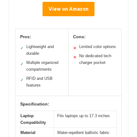
View on Amazon
Pros:
Cons:
Lightweight and
Limited color options
✓
✕
durable
No dedicated tech
✕
Multiple organized
charger pocket
✓
compartments
RFID and USB
✓
features
Specification:
Laptop
Fits laptops up to 17.3 inches
Compatibility
Material
Water-repellent ballistic fabric