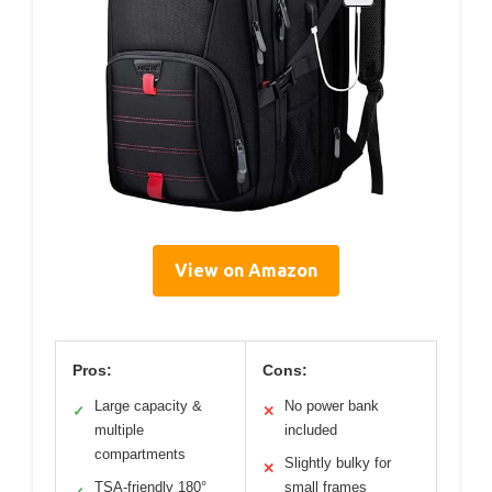
View on Amazon
Pros:
Cons:
Large capacity &
No power bank
✓
✕
multiple
included
compartments
Slightly bulky for
✕
TSA-friendly 180°
small frames