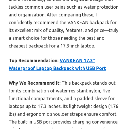
tackles common user pains such as water protection
and organization. After comparing these, I
confidently recommend the VANKEAN backpack for
its excellent mix of quality, features, and price—truly
a smart choice for those needing the best and
cheapest backpack for a 17.3-inch laptop.
Top Recommendation:
VANKEAN 17.3″
Waterproof Laptop Backpack with USB Port
Why We Recommend It:
This backpack stands out
for its combination of water-resistant nylon, five
functional compartments, and a padded sleeve for
laptops up to 17.3 inches. Its lightweight design (1.76
lbs) and ergonomic shoulder straps ensure comfort.
The built-in USB port provides charging convenience,