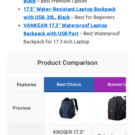
Black
– Best Premium Option
17.3″ Water-Resistant Laptop Backpack
with USB, 30L, Black
– Best for Beginners
VANKEAN 17.3″ Waterproof Laptop
Backpack with USB Port
– Best Waterproof
Backpack for 17.3 Inch Laptop
Product Comparison
Features
Best Choice
Runner Up
Preview
KROSER 17.3″