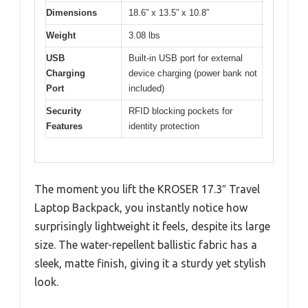
Dimensions
18.6” x 13.5” x 10.8”
Weight
3.08 lbs
USB
Built-in USB port for external
Charging
device charging (power bank not
Port
included)
Security
RFID blocking pockets for
Features
identity protection
The moment you lift the KROSER 17.3″ Travel
Laptop Backpack, you instantly notice how
surprisingly lightweight it feels, despite its large
size. The water-repellent ballistic fabric has a
sleek, matte finish, giving it a sturdy yet stylish
look.