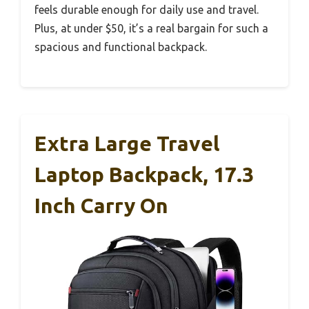
feels durable enough for daily use and travel.
Plus, at under $50, it’s a real bargain for such a
spacious and functional backpack.
Extra Large Travel
Laptop Backpack, 17.3
Inch Carry On