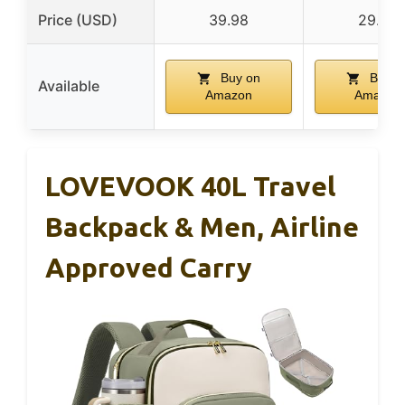
Price (USD)
39.98
29.99
Buy on
Buy o
Available
Amazon
Amazon
LOVEVOOK 40L Travel
Backpack & Men, Airline
Approved Carry