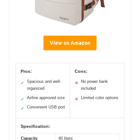
View on Amazon
Pros:
Cons:
Spacious and well-
No power bank
✓
✕
organized
included
Airline approved size
Limited color options
✓
✕
Convenient USB port
✓
Specification:
Capacity
40 liters