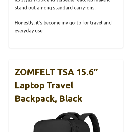
stand out among standard carry-ons.
Honestly, it’s become my go-to for travel and
everyday use.
ZOMFELT TSA 15.6″
Laptop Travel
Backpack, Black