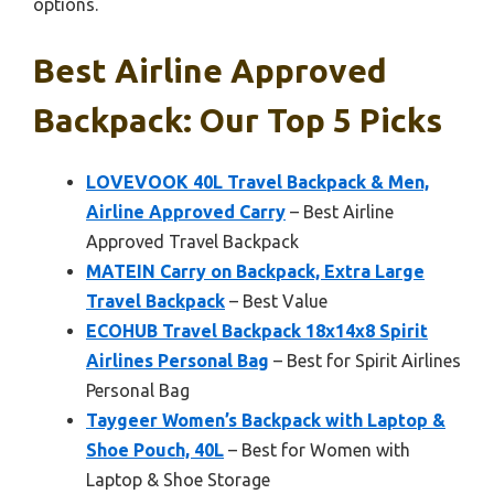
options.
Best Airline Approved
Backpack: Our Top 5 Picks
LOVEVOOK 40L Travel Backpack & Men,
Airline Approved Carry
– Best Airline
Approved Travel Backpack
MATEIN Carry on Backpack, Extra Large
Travel Backpack
– Best Value
ECOHUB Travel Backpack 18x14x8 Spirit
Airlines Personal Bag
– Best for Spirit Airlines
Personal Bag
Taygeer Women’s Backpack with Laptop &
Shoe Pouch, 40L
– Best for Women with
Laptop & Shoe Storage