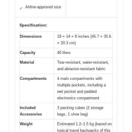
Airline-approved size
✓
Specification:
Dimensions
18 × 14 × 8 inches (45.7 × 35.6
× 20.3 cm)
Capacity
40 liters
Material
Tear-resistant, water-resistant,
and abrasion-resistant fabric
Compartments
4 main compartments with
multiple pockets, including a
wet pocket and padded
electronics compartment
Included
3 packing cubes (2 storage
Accessories
bags, 1 shoe bag)
Weight
Estimated 1.2–1.5 kg (based on
typical travel backpacks of this