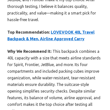
thorough testing, I believe it balances quality,
practicality, and value—making it a smart pick for
hassle-free travel.
Top Recommendation:
LOVEVOOK 40L Travel
Backpack & Men, Airline Approved Carry
Why We Recommend It:
This backpack combines a
40L capacity with a size that meets airline standards
for Spirit, Frontier, JetBlue, and more. Its four
compartments and included packing cubes improve
organization, while water-resistant, tear-resistant
materials ensure durability. The suitcase-style
opening simplifies security checks. Despite similar
features, its balance of volume, airline approval, and
comfort makes it the top choice after testing all