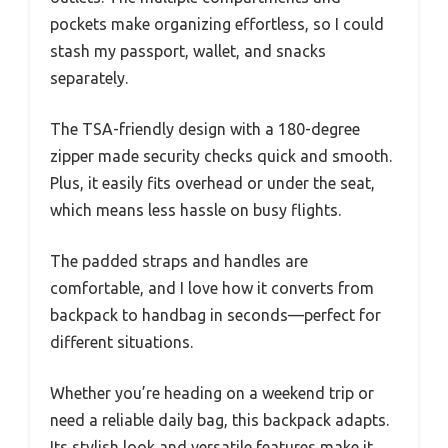
pockets make organizing effortless, so I could
stash my passport, wallet, and snacks
separately.
The TSA-friendly design with a 180-degree
zipper made security checks quick and smooth.
Plus, it easily fits overhead or under the seat,
which means less hassle on busy flights.
The padded straps and handles are
comfortable, and I love how it converts from
backpack to handbag in seconds—perfect for
different situations.
Whether you’re heading on a weekend trip or
need a reliable daily bag, this backpack adapts.
Its stylish look and versatile features make it