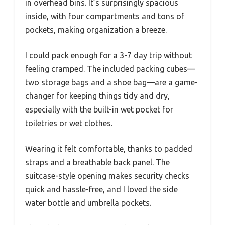
in overhead bins. It’s surprisingly spacious
inside, with four compartments and tons of
pockets, making organization a breeze.
I could pack enough for a 3-7 day trip without
feeling cramped. The included packing cubes—
two storage bags and a shoe bag—are a game-
changer for keeping things tidy and dry,
especially with the built-in wet pocket for
toiletries or wet clothes.
Wearing it felt comfortable, thanks to padded
straps and a breathable back panel. The
suitcase-style opening makes security checks
quick and hassle-free, and I loved the side
water bottle and umbrella pockets.