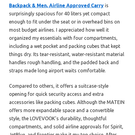
Backpack & Men, Airline Approved Carry
is
surprisingly spacious for 40 liters yet compact
enough to fit under the seat or in overhead bins on
most budget airlines. I appreciated how well it
organized my essentials with four compartments,
including a wet pocket and packing cubes that kept
things dry. Its tear-resistant, water-resistant material
handles rough handling, and the padded back and
straps made long airport waits comfortable.
Compared to others, it offers a suitcase-style
opening for quick security access and extra
accessories like packing cubes. Although the MATEIN
offers more expandable space and a convertible
style, the LOVEVOOK’s durability, thoughtful
compartments, and solid airline approvals for Spirit,
JetBlue, and Frontier make it my top choice. After