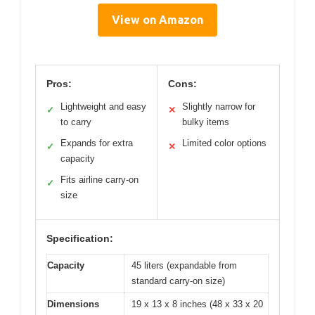
View on Amazon
Pros:
Cons:
Lightweight and easy
Slightly narrow for
✓
✕
to carry
bulky items
Expands for extra
Limited color options
✓
✕
capacity
Fits airline carry-on
✓
size
Specification:
Capacity
45 liters (expandable from
standard carry-on size)
Dimensions
19 x 13 x 8 inches (48 x 33 x 20