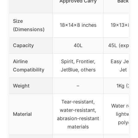
Approved Carry
Backpac
Size
18×14×8 inches
19×13×8 in
(Dimensions)
Capacity
40L
45L (expand
Airline
Spirit, Frontier,
Easy Jet, Sp
Compatibility
JetBlue, others
Jet Blu
Weight
–
1Kg (2.2l
Tear-resistant,
Water resis
water-resistant,
Material
lightweig
abrasion-resistant
polyeste
materials