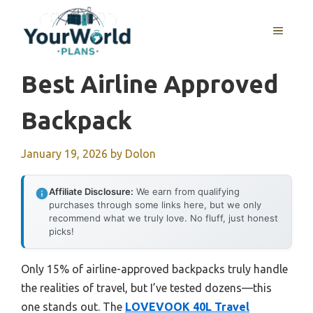
Skip
to
MENU
content
Best Airline Approved
Backpack
January 19, 2026
by
Dolon
Affiliate Disclosure:
We earn from qualifying
purchases through some links here, but we only
recommend what we truly love. No fluff, just honest
picks!
Only 15% of airline-approved backpacks truly handle
the realities of travel, but I’ve tested dozens—this
one stands out. The
LOVEVOOK 40L Travel