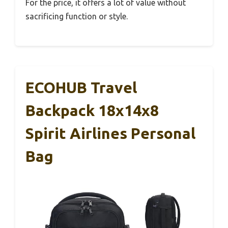
For the price, it offers a lot of value without
sacrificing function or style.
ECOHUB Travel
Backpack 18x14x8
Spirit Airlines Personal
Bag