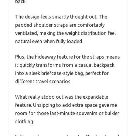
back.
The design feels smartly thought out. The
padded shoulder straps are comfortably
ventilated, making the weight distribution feel
natural even when fully loaded.
Plus, the hideaway feature for the straps means
it quickly transforms from a casual backpack
into a sleek briefcase-style bag, perfect for
different travel scenarios.
What really stood out was the expandable
feature. Unzipping to add extra space gave me
room for those last-minute souvenirs or bulkier
clothing.