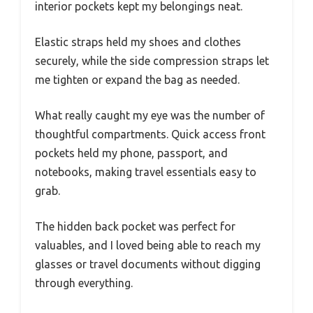
interior pockets kept my belongings neat.
Elastic straps held my shoes and clothes
securely, while the side compression straps let
me tighten or expand the bag as needed.
What really caught my eye was the number of
thoughtful compartments. Quick access front
pockets held my phone, passport, and
notebooks, making travel essentials easy to
grab.
The hidden back pocket was perfect for
valuables, and I loved being able to reach my
glasses or travel documents without digging
through everything.