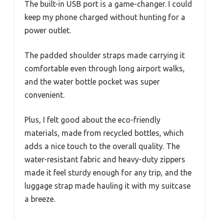
The built-in USB port is a game-changer. I could
keep my phone charged without hunting for a
power outlet.
The padded shoulder straps made carrying it
comfortable even through long airport walks,
and the water bottle pocket was super
convenient.
Plus, I felt good about the eco-friendly
materials, made from recycled bottles, which
adds a nice touch to the overall quality. The
water-resistant fabric and heavy-duty zippers
made it feel sturdy enough for any trip, and the
luggage strap made hauling it with my suitcase
a breeze.