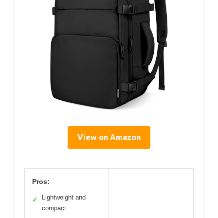
View on Amazon
Pros:
Lightweight and
✓
compact