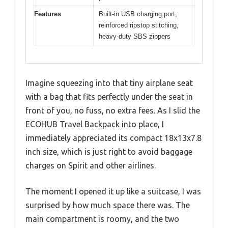
Features
Built-in USB charging port,
reinforced ripstop stitching,
heavy-duty SBS zippers
Imagine squeezing into that tiny airplane seat
with a bag that fits perfectly under the seat in
front of you, no fuss, no extra fees. As I slid the
ECOHUB Travel Backpack into place, I
immediately appreciated its compact 18x13x7.8
inch size, which is just right to avoid baggage
charges on Spirit and other airlines.
The moment I opened it up like a suitcase, I was
surprised by how much space there was. The
main compartment is roomy, and the two