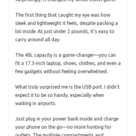
The first thing that caught my eye was how
sleek and lightweight it feels, despite packing a
lot inside. At just under 2 pounds, it’s easy to
carry around all day.
The 40L capacity is a game-changer—you can
fit a 17.3-inch laptop, shoes, clothes, and even a
few gadgets without feeling overwhelmed.
What truly surprised me is the USB port. I didn’t
expect it to be so handy, especially when
waiting in airports.
Just plug in your power bank inside and charge
your phone on the go—no more hunting for
outlets. The multiple compartments and