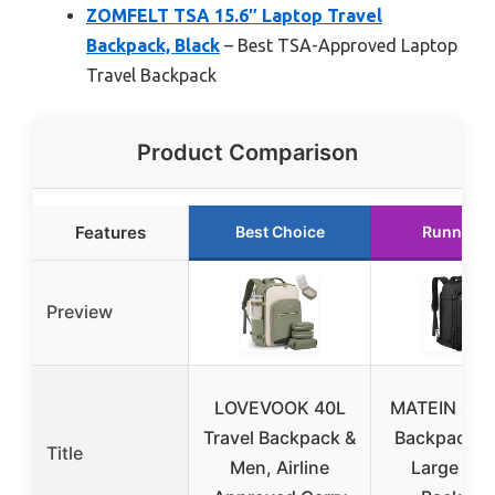
ZOMFELT TSA 15.6″ Laptop Travel
Backpack, Black
– Best TSA-Approved Laptop
Travel Backpack
Product Comparison
Features
Best Choice
Runner U
Preview
LOVEVOOK 40L
MATEIN Car
Travel Backpack &
Backpack, E
Title
Men, Airline
Large Tra