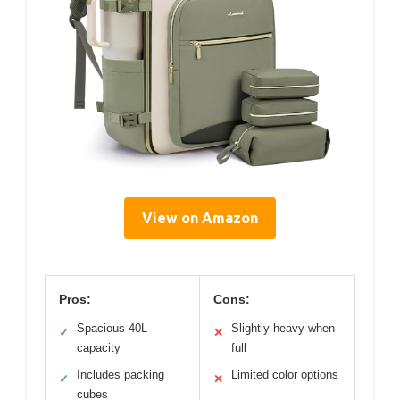
View on Amazon
Pros:
Cons:
Spacious 40L
Slightly heavy when
✓
✕
capacity
full
Includes packing
Limited color options
✓
✕
cubes