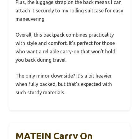
Plus, the luggage strap on the back means I can
attach it securely to my rolling suitcase for easy
maneuvering.
Overall, this backpack combines practicality
with style and comfort. It’s perfect for those
who want a reliable carry-on that won’t hold
you back during travel.
The only minor downside? It’s a bit heavier
when fully packed, but that’s expected with
such sturdy materials.
MATEIN Carry On