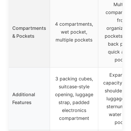
Multiple
compartme
front
4 compartments,
Compartments
organizati
wet pocket,
& Pockets
pockets, hi
multiple pockets
back pock
quick acc
pocket
Expandab
3 packing cubes,
capacity, p
suitcase-style
shoulder st
Additional
opening, luggage
luggage st
Features
strap, padded
sternum st
electronics
water bot
compartment
pocket