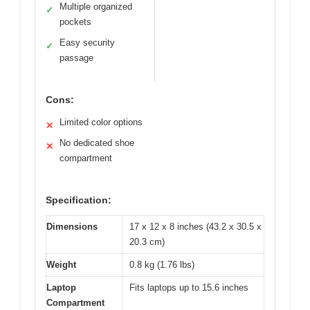
Multiple organized
✓
pockets
Easy security
✓
passage
Cons:
Limited color options
✕
No dedicated shoe
✕
compartment
Specification:
Dimensions
17 x 12 x 8 inches (43.2 x 30.5 x
20.3 cm)
Weight
0.8 kg (1.76 lbs)
Laptop
Fits laptops up to 15.6 inches
Compartment