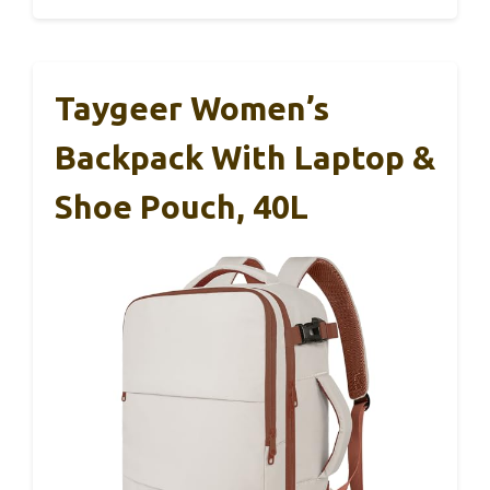
Taygeer Women’s
Backpack With Laptop &
Shoe Pouch, 40L