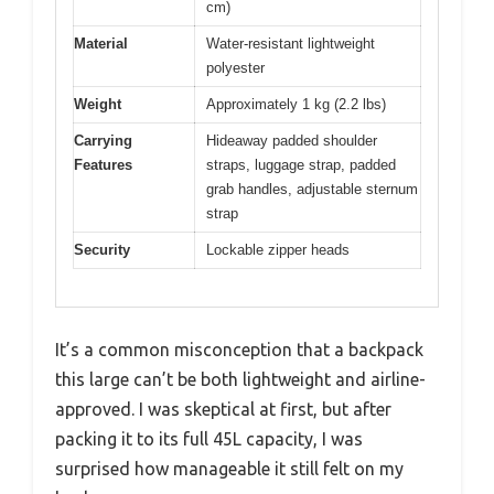
cm)
Material
Water-resistant lightweight
polyester
Weight
Approximately 1 kg (2.2 lbs)
Carrying
Hideaway padded shoulder
Features
straps, luggage strap, padded
grab handles, adjustable sternum
strap
Security
Lockable zipper heads
It’s a common misconception that a backpack
this large can’t be both lightweight and airline-
approved. I was skeptical at first, but after
packing it to its full 45L capacity, I was
surprised how manageable it still felt on my