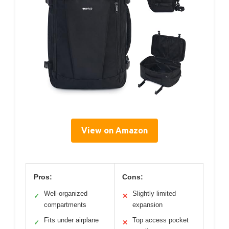
View on Amazon
Pros:
Cons:
Well-organized
Slightly limited
✓
✕
compartments
expansion
Fits under airplane
Top access pocket
✓
✕