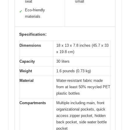
seat
small
Eco-friendly
✓
materials
Specification:
Dimensions
18 x 13 x 7.8 inches (45.7 x 33
x 19.8 cm)
Capacity
30 liters
Weight
1.6 pounds (0.73 kg)
Material
Water-resistant fabric made
from at least 50% recycled PET
plastic bottles
Compartments
Multiple including main, front
organizational pockets, quick
access zipper pocket, hidden
back pocket, side water bottle
pocket