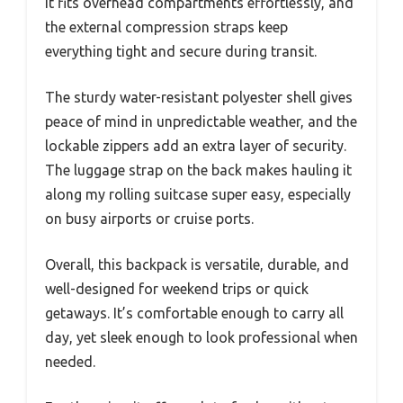
It fits overhead compartments effortlessly, and
the external compression straps keep
everything tight and secure during transit.
The sturdy water-resistant polyester shell gives
peace of mind in unpredictable weather, and the
lockable zippers add an extra layer of security.
The luggage strap on the back makes hauling it
along my rolling suitcase super easy, especially
on busy airports or cruise ports.
Overall, this backpack is versatile, durable, and
well-designed for weekend trips or quick
getaways. It’s comfortable enough to carry all
day, yet sleek enough to look professional when
needed.