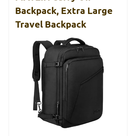
Backpack, Extra Large
Travel Backpack