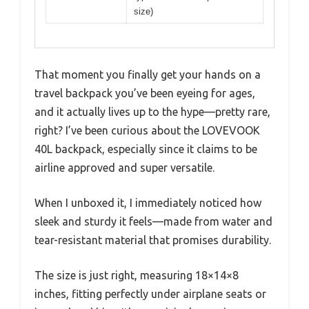
size)
That moment you finally get your hands on a
travel backpack you’ve been eyeing for ages,
and it actually lives up to the hype—pretty rare,
right? I’ve been curious about the LOVEVOOK
40L backpack, especially since it claims to be
airline approved and super versatile.
When I unboxed it, I immediately noticed how
sleek and sturdy it feels—made from water and
tear-resistant material that promises durability.
The size is just right, measuring 18×14×8
inches, fitting perfectly under airplane seats or