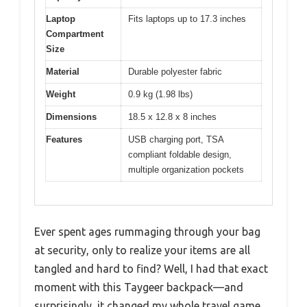
Laptop
Fits laptops up to 17.3 inches
Compartment
Size
Material
Durable polyester fabric
Weight
0.9 kg (1.98 lbs)
Dimensions
18.5 x 12.8 x 8 inches
Features
USB charging port, TSA
compliant foldable design,
multiple organization pockets
Ever spent ages rummaging through your bag
at security, only to realize your items are all
tangled and hard to find? Well, I had that exact
moment with this Taygeer backpack—and
surprisingly, it changed my whole travel game.