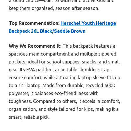
around choice—built to withstand active kids and
keep them organized, season after season.
Top Recommendation:
Herschel Youth Heritage
Backpack 26L Black/Saddle Brown
Why We Recommend It:
This backpack features a
spacious main compartment and multiple zippered
pockets, ideal for school supplies, snacks, and small
gear. Its EVA padded, adjustable shoulder straps
ensure comfort, while a floating laptop sleeve fits up
to a 14″ laptop. Made from durable, recycled 600D
polyester, it balances eco-friendliness with
toughness. Compared to others, it excels in comfort,
organization, and style tailored for kids, making it a
smart, reliable pick.