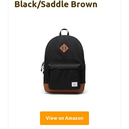
Black/Saddle Brown
View on Amazon