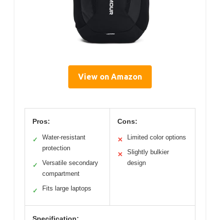
View on Amazon
Pros:
Cons:
Water-resistant
Limited color options
✓
✕
protection
Slightly bulkier
✕
Versatile secondary
design
✓
compartment
Fits large laptops
✓
Specification: