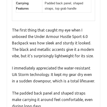
Carrying
Padded back panel, shaped
Features
straps, top grab handle
The first thing that caught my eye when I
unboxed the Under Armour Hustle Sport 6.0
Backpack was how sleek and sturdy it looked.
The black and metallic accents give it a modern
vibe, but it’s surprisingly lightweight for its size.
I immediately appreciated the water-resistant
UA Storm technology. It kept my gear dry even
in a sudden downpour, which is a total lifesaver.
The padded back panel and shaped straps
make carrying it around feel comfortable, even
during long days.