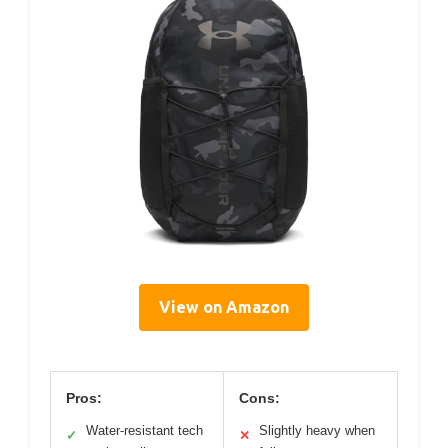
View on Amazon
Pros:
Cons:
Water-resistant tech
Slightly heavy when
✓
✕