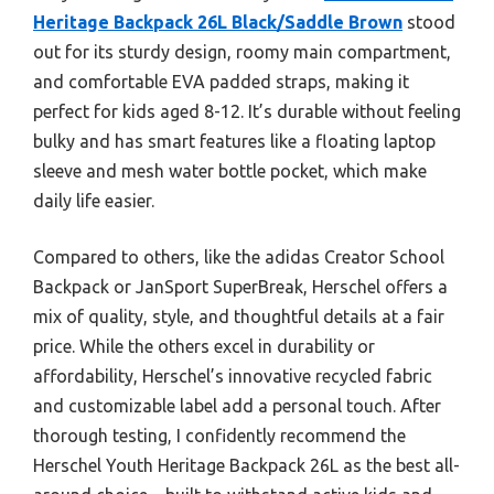
Heritage Backpack 26L Black/Saddle Brown
stood
out for its sturdy design, roomy main compartment,
and comfortable EVA padded straps, making it
perfect for kids aged 8-12. It’s durable without feeling
bulky and has smart features like a floating laptop
sleeve and mesh water bottle pocket, which make
daily life easier.
Compared to others, like the adidas Creator School
Backpack or JanSport SuperBreak, Herschel offers a
mix of quality, style, and thoughtful details at a fair
price. While the others excel in durability or
affordability, Herschel’s innovative recycled fabric
and customizable label add a personal touch. After
thorough testing, I confidently recommend the
Herschel Youth Heritage Backpack 26L as the best all-