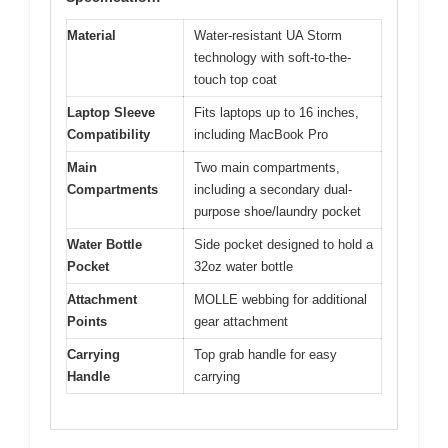
Material
Water-resistant UA Storm
technology with soft-to-the-
touch top coat
Laptop Sleeve
Fits laptops up to 16 inches,
Compatibility
including MacBook Pro
Main
Two main compartments,
Compartments
including a secondary dual-
purpose shoe/laundry pocket
Water Bottle
Side pocket designed to hold a
Pocket
32oz water bottle
Attachment
MOLLE webbing for additional
Points
gear attachment
Carrying
Top grab handle for easy
Handle
carrying