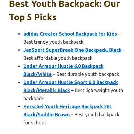
Best Youth Backpack: Our
Top 5 Picks
adidas Creator School Backpack for Kids
–
Best trendy youth backpack
JanSport SuperBreak One Backpack, Black
–
Best affordable youth backpack
Under Armour Hustle 6.0 Backpack
Black/White
– Best durable youth backpack
Under Armour Hustle Sport 6.0 Backpack
Black/Metallic Black
– Best lightweight youth
backpack
Herschel Youth Heritage Backpack 26L
Black/Saddle Brown
– Best youth backpack
for school