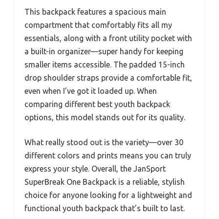
This backpack features a spacious main
compartment that comfortably fits all my
essentials, along with a front utility pocket with
a built-in organizer—super handy for keeping
smaller items accessible. The padded 15-inch
drop shoulder straps provide a comfortable fit,
even when I’ve got it loaded up. When
comparing different best youth backpack
options, this model stands out for its quality.
What really stood out is the variety—over 30
different colors and prints means you can truly
express your style. Overall, the JanSport
SuperBreak One Backpack is a reliable, stylish
choice for anyone looking for a lightweight and
functional youth backpack that’s built to last.