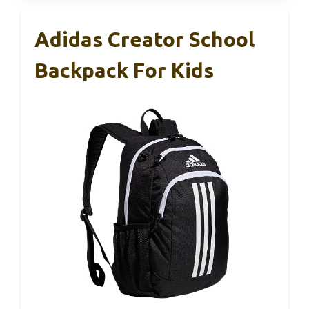
Adidas Creator School
Backpack For Kids