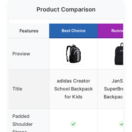
Product Comparison
Features
Best Choice
Runner U
Preview
adidas Creator
JanSpor
Title
School Backpack
SuperBreak
for Kids
Backpack, B
Padded
✓
✓
Shoulder