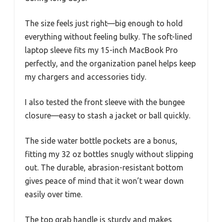
The size feels just right—big enough to hold
everything without feeling bulky. The soft-lined
laptop sleeve fits my 15-inch MacBook Pro
perfectly, and the organization panel helps keep
my chargers and accessories tidy.
I also tested the front sleeve with the bungee
closure—easy to stash a jacket or ball quickly.
The side water bottle pockets are a bonus,
fitting my 32 oz bottles snugly without slipping
out. The durable, abrasion-resistant bottom
gives peace of mind that it won’t wear down
easily over time.
The top grab handle is sturdy and makes