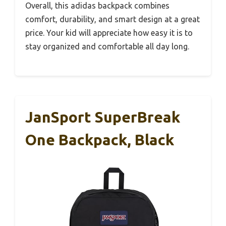
Overall, this adidas backpack combines
comfort, durability, and smart design at a great
price. Your kid will appreciate how easy it is to
stay organized and comfortable all day long.
JanSport SuperBreak
One Backpack, Black