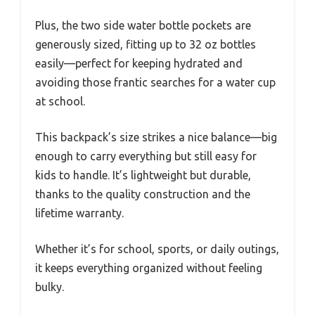
Plus, the two side water bottle pockets are
generously sized, fitting up to 32 oz bottles
easily—perfect for keeping hydrated and
avoiding those frantic searches for a water cup
at school.
This backpack’s size strikes a nice balance—big
enough to carry everything but still easy for
kids to handle. It’s lightweight but durable,
thanks to the quality construction and the
lifetime warranty.
Whether it’s for school, sports, or daily outings,
it keeps everything organized without feeling
bulky.