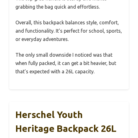
grabbing the bag quick and effortless.
Overall, this backpack balances style, comfort,
and functionality. It’s perfect for school, sports,
or everyday adventures.
The only small downside I noticed was that
when fully packed, it can get a bit heavier, but
that’s expected with a 26L capacity.
Herschel Youth
Heritage Backpack 26L