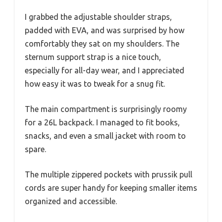
I grabbed the adjustable shoulder straps,
padded with EVA, and was surprised by how
comfortably they sat on my shoulders. The
sternum support strap is a nice touch,
especially for all-day wear, and I appreciated
how easy it was to tweak for a snug fit.
The main compartment is surprisingly roomy
for a 26L backpack. I managed to fit books,
snacks, and even a small jacket with room to
spare.
The multiple zippered pockets with prussik pull
cords are super handy for keeping smaller items
organized and accessible.