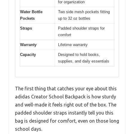
for organization
Water Bottle
Two side mesh pockets fitting
Pockets
up to 32 oz bottles
Straps
Padded shoulder straps for
comfort
Warranty
Lifetime warranty
Capacity
Designed to hold books,
supplies, and daily essentials
The first thing that catches your eye about this
adidas Creator School Backpack is how sturdy
and well-made it feels right out of the box. The
padded shoulder straps instantly tell you this
bag is designed for comfort, even on those long
school days.