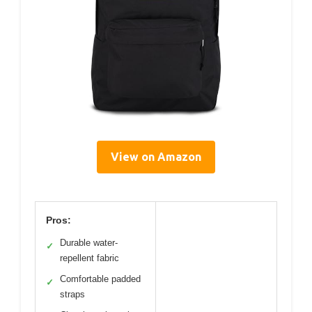
View on Amazon
Pros:
Durable water-
✓
repellent fabric
Comfortable padded
✓
straps