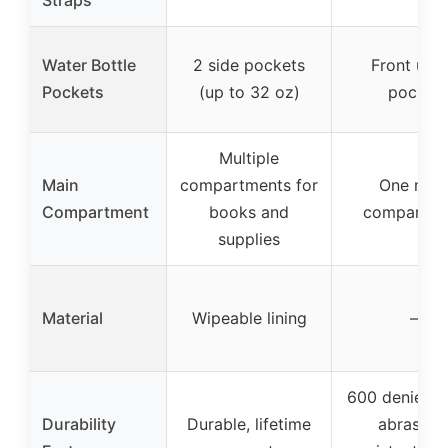
Straps
Water Bottle
2 side pockets
Front utili
Pockets
(up to 32 oz)
pocket
Multiple
Main
compartments for
One mai
Compartment
books and
compartme
supplies
Material
Wipeable lining
–
600 denier fa
Durability
Durable, lifetime
abrasion