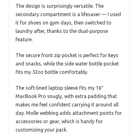
The design is surprisingly versatile. The
secondary compartment is a lifesaver — I used
it for shoes on gym days, then switched to
laundry after, thanks to the dual-purpose
feature.
The secure front zip pocket is perfect for keys
and snacks, while the side water bottle pocket
fits my 32oz bottle comfortably.
The soft-lined laptop sleeve fits my 16″
MacBook Pro snugly, with extra padding that
makes me feel confident carrying it around all
day. Molle webbing adds attachment points for
accessories or gear, which is handy for
customizing your pack.