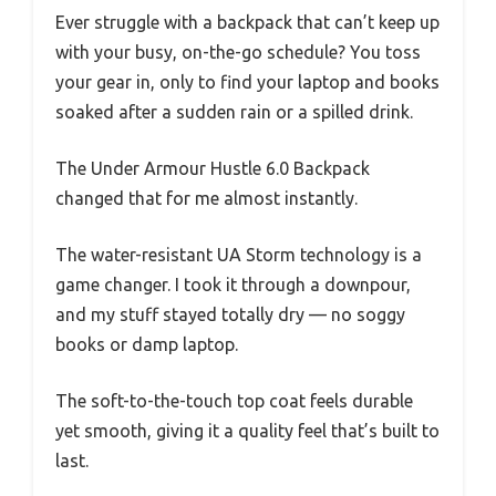
Ever struggle with a backpack that can’t keep up
with your busy, on-the-go schedule? You toss
your gear in, only to find your laptop and books
soaked after a sudden rain or a spilled drink.
The Under Armour Hustle 6.0 Backpack
changed that for me almost instantly.
The water-resistant UA Storm technology is a
game changer. I took it through a downpour,
and my stuff stayed totally dry — no soggy
books or damp laptop.
The soft-to-the-touch top coat feels durable
yet smooth, giving it a quality feel that’s built to
last.