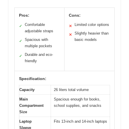
Pros:
Cons:
Comfortable
Limited color options
✓
✕
adjustable straps
Slightly heavier than
✕
Spacious with
basic models
✓
multiple pockets
Durable and eco-
✓
friendly
Specification:
Capacity
26 liters total volume
Main
Spacious enough for books,
Compartment
school supplies, and snacks
Size
Laptop
Fits 13-inch and 14-inch laptops
Sleeve