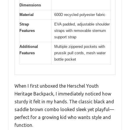
Dimensions
Material
600D recycled polyester fabric
Strap
EVA padded, adjustable shoulder
Features
straps with removable sternum
support strap
Additional
Multiple zippered pockets with
Features
prussik pull cords, mesh water
bottle pocket
When I first unboxed the Herschel Youth
Heritage Backpack, I immediately noticed how
sturdy it felt in my hands. The classic black and
saddle brown combo looked sleek yet playful—
perfect for a growing kid who wants style and
function.