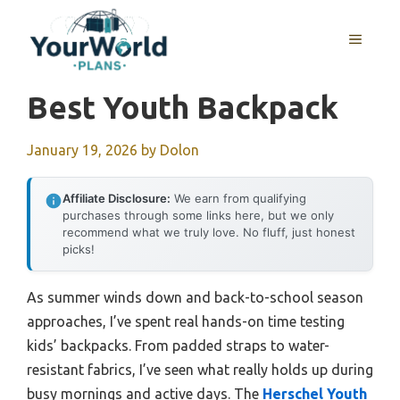
Skip
to
MENU
content
Best Youth Backpack
January 19, 2026
by
Dolon
Affiliate Disclosure:
We earn from qualifying
purchases through some links here, but we only
recommend what we truly love. No fluff, just honest
picks!
As summer winds down and back-to-school season
approaches, I’ve spent real hands-on time testing
kids’ backpacks. From padded straps to water-
resistant fabrics, I’ve seen what really holds up during
busy mornings and active days. The
Herschel Youth