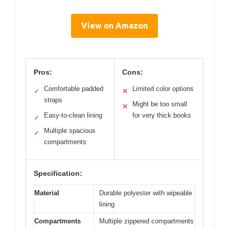
View on Amazon
Pros:
Cons:
Comfortable padded
Limited color options
✓
✕
straps
Might be too small
✕
Easy-to-clean lining
for very thick books
✓
Multiple spacious
✓
compartments
Specification:
Material
Durable polyester with wipeable
lining
Compartments
Multiple zippered compartments