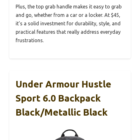
Plus, the top grab handle makes it easy to grab
and go, whether from a car or a locker. At $45,
it’s a solid investment for durability, style, and
practical features that really address everyday
frustrations.
Under Armour Hustle
Sport 6.0 Backpack
Black/Metallic Black