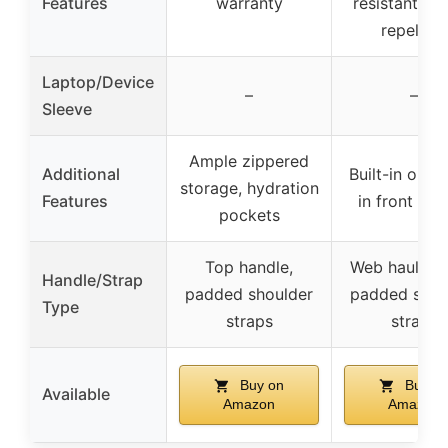
Features
warranty
resistant, wa
repellant
Laptop/Device
–
–
Sleeve
Ample zippered
Additional
Built-in orga
storage, hydration
Features
in front poc
pockets
Top handle,
Web haul han
Handle/Strap
padded shoulder
padded shou
Type
straps
straps
Buy on
Buy o
Available
Amazon
Amazon