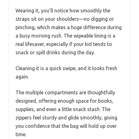
Wearing it, you’ll notice how smoothly the
straps sit on your shoulders—no digging or
pinching, which makes a huge difference during
a busy morning rush. The wipeable lining is a
real lifesaver, especially if your kid tends to
snack or spill drinks during the day.
Cleaning it is a quick swipe, and it looks fresh
again.
The multiple compartments are thoughtfully
designed, offering enough space for books,
supplies, and even a little snack stash. The
zippers feel sturdy and glide smoothly, giving
you confidence that the bag will hold up over
time.