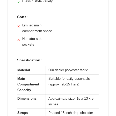
Classic style variety
✓
Cons:
Limited main
✕
compartment space
No extra side
✕
pockets
Specification:
Material
600 denier polyester fabric
Main
Suitable for daily essentials
Compartment
(approx. 20-25 liters)
Capacity
Dimensions
Approximate size: 16 x 13 x 5
inches
Straps
Padded 15-inch drop shoulder