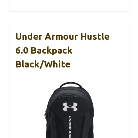
Under Armour Hustle
6.0 Backpack
Black/White