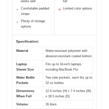
works well
full
Comfortable padded
Limited color options
✓
✕
straps
Plenty of storage
✓
options
Specification:
Material
Water-resistant polyester with
abrasion-resistant coated bottom
Laptop
Fits up to 16-inch laptops,
Sleeve Size
including MacBook Pro
Water Bottle
Two side pockets, each fits up to
Pockets
32 oz bottles
Dimensions
12.6 inches (H) x 7.4 inches (W)
When Full
x 18.5 inches (D)
Volume
26 liters