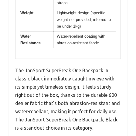
straps
Weight
Lightweight design (specific
weight not provided, inferred to
be under 1kg)
Water
Water-repellent coating with
Resistance
abrasion-resistant fabric
The JanSport SuperBreak One Backpack in
classic black immediately caught my eye with
its simple yet timeless design. It feels sturdy
right out of the box, thanks to the durable 600
denier fabric that’s both abrasion-resistant and
water-repellant, making it perfect for daily use.
The JanSport SuperBreak One Backpack, Black
is a standout choice in its category.