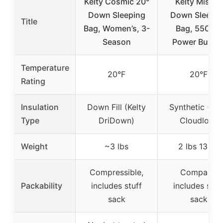
Kelty Cosmic 20°
Kelty Mistral
Down Sleeping
Down Sleepin
Title
Bag, Women’s, 3-
Bag, 550 Fill
Season
Power Budge
Temperature
20°F
20°F
Rating
Insulation
Down Fill (Kelty
Synthetic (Kel
Type
DriDown)
Cloudloft)
Weight
~3 lbs
2 lbs 13 oz
Compressible,
Compact,
Packability
includes stuff
includes stuf
sack
sack