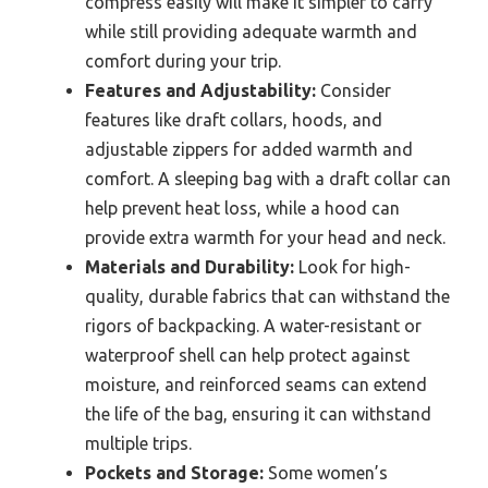
compress easily will make it simpler to carry
while still providing adequate warmth and
comfort during your trip.
Features and Adjustability:
Consider
features like draft collars, hoods, and
adjustable zippers for added warmth and
comfort. A sleeping bag with a draft collar can
help prevent heat loss, while a hood can
provide extra warmth for your head and neck.
Materials and Durability:
Look for high-
quality, durable fabrics that can withstand the
rigors of backpacking. A water-resistant or
waterproof shell can help protect against
moisture, and reinforced seams can extend
the life of the bag, ensuring it can withstand
multiple trips.
Pockets and Storage:
Some women’s