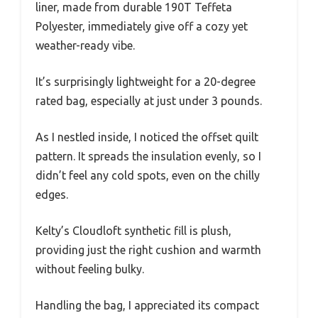
liner, made from durable 190T Teffeta
Polyester, immediately give off a cozy yet
weather-ready vibe.
It’s surprisingly lightweight for a 20-degree
rated bag, especially at just under 3 pounds.
As I nestled inside, I noticed the offset quilt
pattern. It spreads the insulation evenly, so I
didn’t feel any cold spots, even on the chilly
edges.
Kelty’s Cloudloft synthetic fill is plush,
providing just the right cushion and warmth
without feeling bulky.
Handling the bag, I appreciated its compact