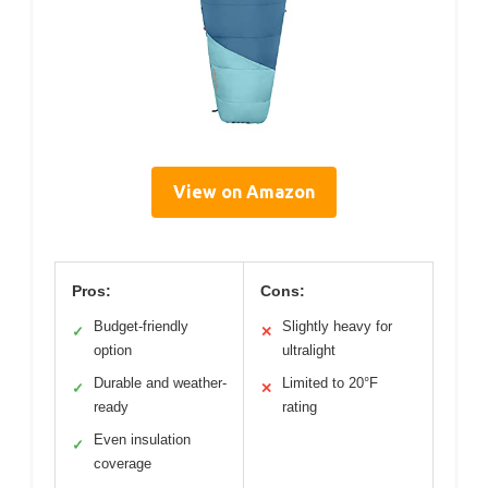
View on Amazon
Pros:
Cons:
Budget-friendly
Slightly heavy for
✓
✕
option
ultralight
Durable and weather-
Limited to 20°F
✓
✕
ready
rating
Even insulation
✓
coverage