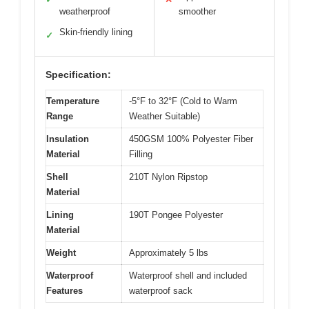
weatherproof
smoother
Skin-friendly lining
✓
Specification:
Temperature
-5°F to 32°F (Cold to Warm
Range
Weather Suitable)
Insulation
450GSM 100% Polyester Fiber
Material
Filling
Shell
210T Nylon Ripstop
Material
Lining
190T Pongee Polyester
Material
Weight
Approximately 5 lbs
Waterproof
Waterproof shell and included
Features
waterproof sack