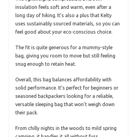
insulation feels soft and warm, even after a
long day of hiking. It’s also a plus that Kelty
uses sustainably sourced materials, so you can
feel good about your eco-conscious choice.
The fit is quite generous for a mummy-style
bag, giving you room to move but still feeling
snug enough to retain heat.
Overall, this bag balances affordability with
solid performance. It’s perfect for beginners or
seasoned backpackers looking for a reliable,
versatile sleeping bag that won’t weigh down
their pack.
From chilly nights in the woods to mild spring
camping, it handles it all without fuss.