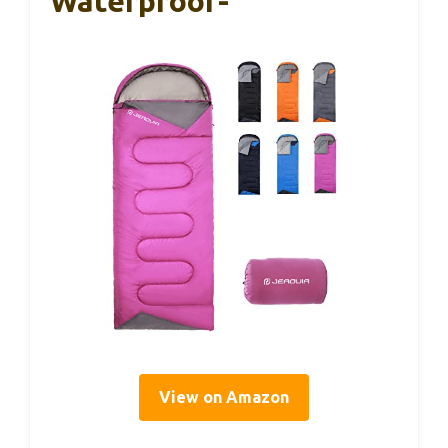
Waterproof-
View on Amazon