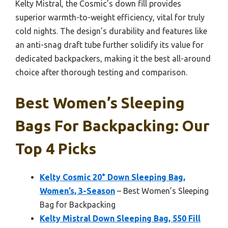
Kelty Mistral, the Cosmic’s down fill provides
superior warmth-to-weight efficiency, vital for truly
cold nights. The design’s durability and features like
an anti-snag draft tube further solidify its value for
dedicated backpackers, making it the best all-around
choice after thorough testing and comparison.
Best Women’s Sleeping
Bags For Backpacking: Our
Top 4 Picks
Kelty Cosmic 20° Down Sleeping Bag,
Women’s, 3-Season
– Best Women’s Sleeping
Bag for Backpacking
Kelty Mistral Down Sleeping Bag, 550 Fill