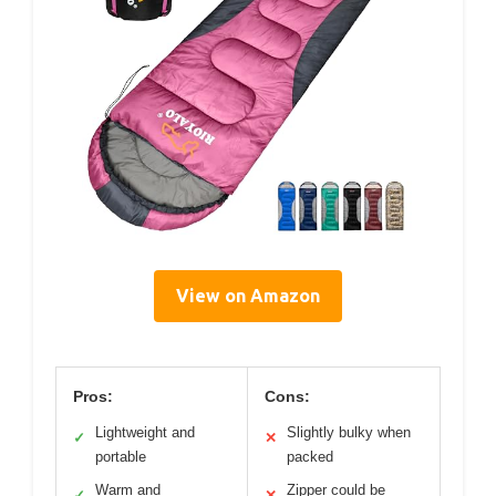
View on Amazon
Pros:
Cons:
Lightweight and
Slightly bulky when
✓
✕
portable
packed
Warm and
Zipper could be
✓
✕