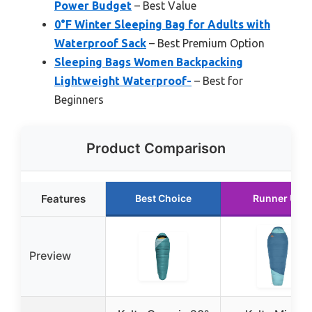
Power Budget
– Best Value
0°F Winter Sleeping Bag for Adults with
Waterproof Sack
– Best Premium Option
Sleeping Bags Women Backpacking
Lightweight Waterproof-
– Best for
Beginners
Product Comparison
Features
Best Choice
Runner Up
Preview