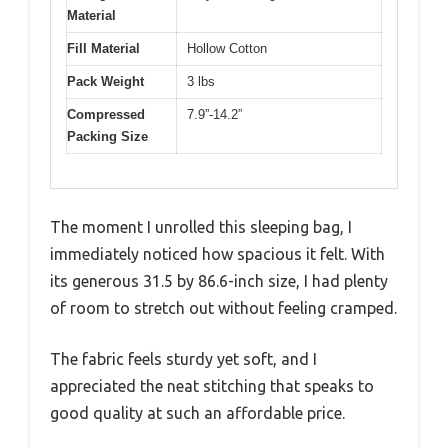
Material
Fill Material
Hollow Cotton
Pack Weight
3 lbs
Compressed
7.9”-14.2”
Packing Size
The moment I unrolled this sleeping bag, I
immediately noticed how spacious it felt. With
its generous 31.5 by 86.6-inch size, I had plenty
of room to stretch out without feeling cramped.
The fabric feels sturdy yet soft, and I
appreciated the neat stitching that speaks to
good quality at such an affordable price.