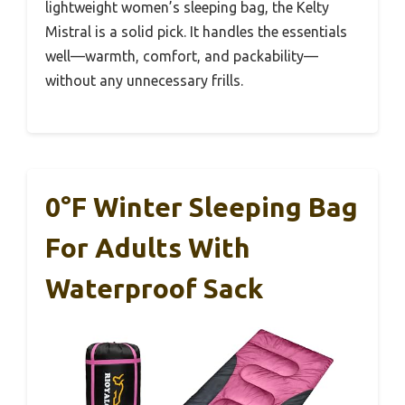
lightweight women’s sleeping bag, the Kelty
Mistral is a solid pick. It handles the essentials
well—warmth, comfort, and packability—
without any unnecessary frills.
0°F Winter Sleeping Bag
For Adults With
Waterproof Sack