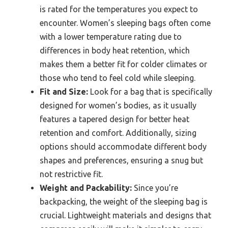
is rated for the temperatures you expect to
encounter. Women’s sleeping bags often come
with a lower temperature rating due to
differences in body heat retention, which
makes them a better fit for colder climates or
those who tend to feel cold while sleeping.
Fit and Size:
Look for a bag that is specifically
designed for women’s bodies, as it usually
features a tapered design for better heat
retention and comfort. Additionally, sizing
options should accommodate different body
shapes and preferences, ensuring a snug but
not restrictive fit.
Weight and Packability:
Since you’re
backpacking, the weight of the sleeping bag is
crucial. Lightweight materials and designs that