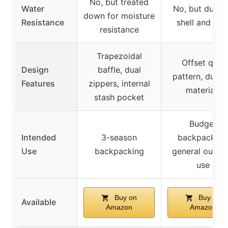
No, but treated
Water
No, but durab
down for moisture
Resistance
shell and line
resistance
Trapezoidal
Offset quilt
Design
baffle, dual
pattern, durab
Features
zippers, internal
materials
stash pocket
Budget
Intended
3-season
backpacking
Use
backpacking
general outdo
use
Buy on
Buy on
Available
Amazon
Amazon