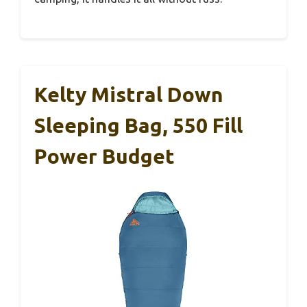
Kelty Mistral Down
Sleeping Bag, 550 Fill
Power Budget