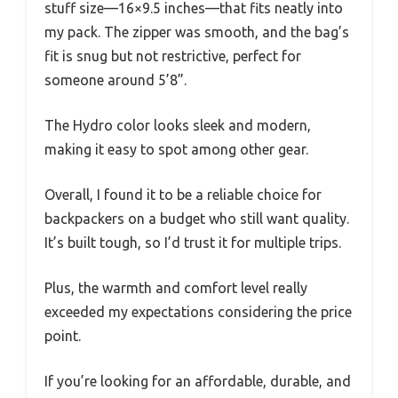
stuff size—16×9.5 inches—that fits neatly into
my pack. The zipper was smooth, and the bag’s
fit is snug but not restrictive, perfect for
someone around 5’8”.
The Hydro color looks sleek and modern,
making it easy to spot among other gear.
Overall, I found it to be a reliable choice for
backpackers on a budget who still want quality.
It’s built tough, so I’d trust it for multiple trips.
Plus, the warmth and comfort level really
exceeded my expectations considering the price
point.
If you’re looking for an affordable, durable, and