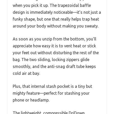
when you pick it up. The trapezoidal baffle
design is immediately noticeable—it’s not just a
funky shape, but one that really helps trap heat
around your body without making you sweaty.
As soon as you unzip from the bottom, you’ll
appreciate how easy it is to vent heat or stick
your feet out without disturbing the rest of the
bag. The two sliding, locking zippers glide
smoothly, and the anti-snag draft tube keeps
cold air at bay.
Plus, that internal stash pocket is a tiny but
mighty feature—perfect for stashing your
phone or headlamp.
The lightweight, compressible DriDown