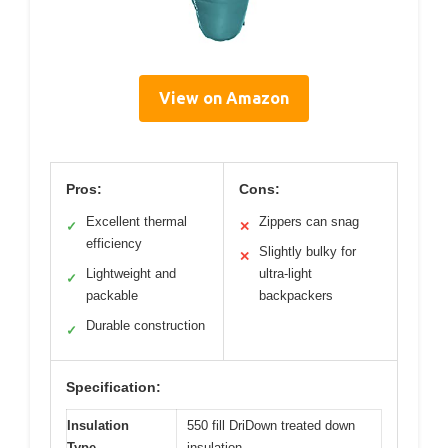
View on Amazon
Pros:
Cons:
Excellent thermal
Zippers can snag
✓
✕
efficiency
Slightly bulky for
✕
Lightweight and
ultra-light
✓
packable
backpackers
Durable construction
✓
Specification:
Insulation
550 fill DriDown treated down
Type
insulation