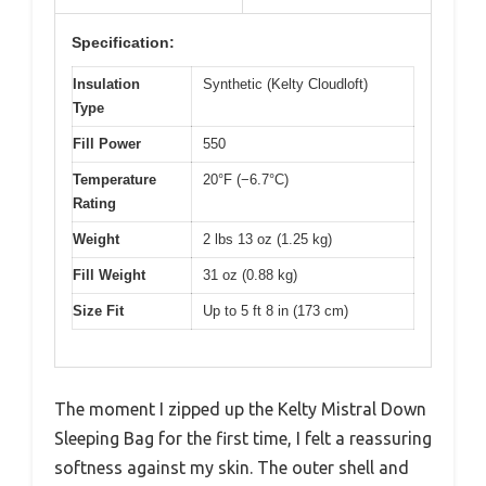
Specification:
Insulation
Synthetic (Kelty Cloudloft)
Type
Fill Power
550
Temperature
20°F (−6.7°C)
Rating
Weight
2 lbs 13 oz (1.25 kg)
Fill Weight
31 oz (0.88 kg)
Size Fit
Up to 5 ft 8 in (173 cm)
The moment I zipped up the Kelty Mistral Down
Sleeping Bag for the first time, I felt a reassuring
softness against my skin. The outer shell and