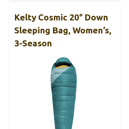
Kelty Cosmic 20° Down
Sleeping Bag, Women’s,
3-Season