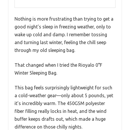
Nothing is more frustrating than trying to get a
good night’s sleep in freezing weather, only to
wake up cold and damp. I remember tossing
and turning last winter, feeling the chill seep
through my old sleeping bag.
That changed when I tried the Rioyalo 0°F
Winter Sleeping Bag.
This bag feels surprisingly lightweight for such
a cold-weather gear—only about 5 pounds, yet
it’s incredibly warm. The 450GSM polyester
fiber filling really locks in heat, and the wind
buffer keeps drafts out, which made a huge
difference on those chilly nights.