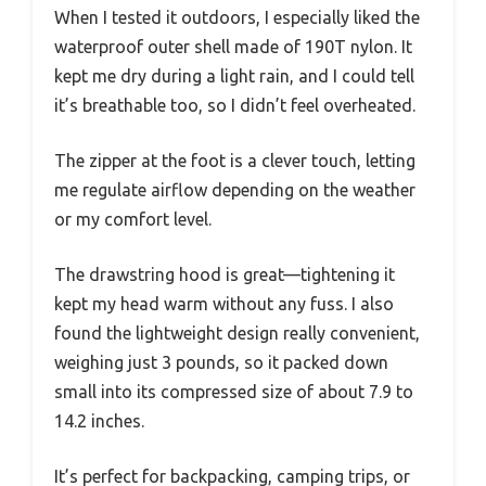
When I tested it outdoors, I especially liked the
waterproof outer shell made of 190T nylon. It
kept me dry during a light rain, and I could tell
it’s breathable too, so I didn’t feel overheated.
The zipper at the foot is a clever touch, letting
me regulate airflow depending on the weather
or my comfort level.
The drawstring hood is great—tightening it
kept my head warm without any fuss. I also
found the lightweight design really convenient,
weighing just 3 pounds, so it packed down
small into its compressed size of about 7.9 to
14.2 inches.
It’s perfect for backpacking, camping trips, or