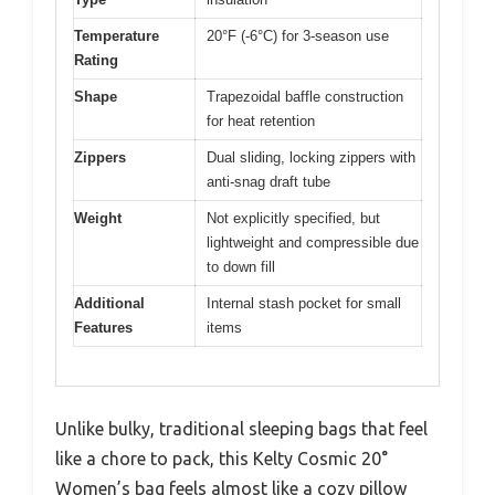
Temperature
20°F (-6°C) for 3-season use
Rating
Shape
Trapezoidal baffle construction
for heat retention
Zippers
Dual sliding, locking zippers with
anti-snag draft tube
Weight
Not explicitly specified, but
lightweight and compressible due
to down fill
Additional
Internal stash pocket for small
Features
items
Unlike bulky, traditional sleeping bags that feel
like a chore to pack, this Kelty Cosmic 20°
Women’s bag feels almost like a cozy pillow