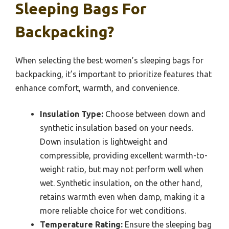
Sleeping Bags For
Backpacking?
When selecting the best women’s sleeping bags for
backpacking, it’s important to prioritize features that
enhance comfort, warmth, and convenience.
Insulation Type:
Choose between down and
synthetic insulation based on your needs.
Down insulation is lightweight and
compressible, providing excellent warmth-to-
weight ratio, but may not perform well when
wet. Synthetic insulation, on the other hand,
retains warmth even when damp, making it a
more reliable choice for wet conditions.
Temperature Rating:
Ensure the sleeping bag