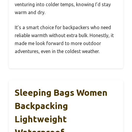
venturing into colder temps, knowing I’d stay
warm and dry.
It’s a smart choice for backpackers who need
reliable warmth without extra bulk. Honestly, it
made me look forward to more outdoor
adventures, even in the coldest weather.
Sleeping Bags Women
Backpacking
Lightweight