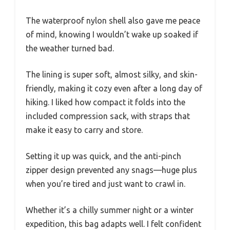
The waterproof nylon shell also gave me peace
of mind, knowing I wouldn’t wake up soaked if
the weather turned bad.
The lining is super soft, almost silky, and skin-
friendly, making it cozy even after a long day of
hiking. I liked how compact it folds into the
included compression sack, with straps that
make it easy to carry and store.
Setting it up was quick, and the anti-pinch
zipper design prevented any snags—huge plus
when you’re tired and just want to crawl in.
Whether it’s a chilly summer night or a winter
expedition, this bag adapts well. I felt confident