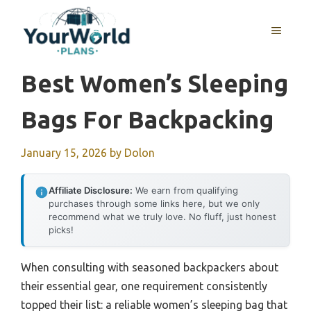
Skip
to
MENU
content
Best Women’s Sleeping
Bags For Backpacking
January 15, 2026
by
Dolon
Affiliate Disclosure:
We earn from qualifying
purchases through some links here, but we only
recommend what we truly love. No fluff, just honest
picks!
When consulting with seasoned backpackers about
their essential gear, one requirement consistently
topped their list: a reliable women’s sleeping bag that