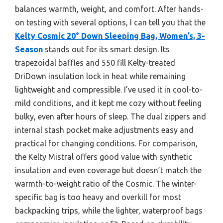
balances warmth, weight, and comfort. After hands-
on testing with several options, I can tell you that the
Kelty Cosmic 20° Down Sleeping Bag, Women’s, 3-
Season
stands out for its smart design. Its
trapezoidal baffles and 550 fill Kelty-treated
DriDown insulation lock in heat while remaining
lightweight and compressible. I’ve used it in cool-to-
mild conditions, and it kept me cozy without feeling
bulky, even after hours of sleep. The dual zippers and
internal stash pocket make adjustments easy and
practical for changing conditions. For comparison,
the Kelty Mistral offers good value with synthetic
insulation and even coverage but doesn’t match the
warmth-to-weight ratio of the Cosmic. The winter-
specific bag is too heavy and overkill for most
backpacking trips, while the lighter, waterproof bags