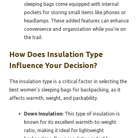
sleeping bags come equipped with internal
pockets for storing small items like phones or
headlamps. These added features can enhance
convenience and organization while you’re on
the trail.
How Does Insulation Type
Influence Your Decision?
The insulation type is a critical factor in selecting the
best women’s sleeping bags for backpacking, as it
affects warmth, weight, and packability.
Down Insulation:
This type of insulation is
known for its excellent warmth-to-weight
ratio, making it ideal for lightweight