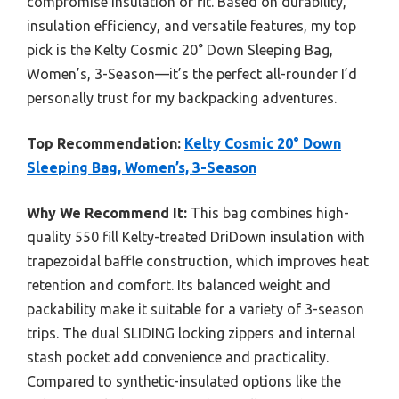
compromise insulation or fit. Based on durability,
insulation efficiency, and versatile features, my top
pick is the Kelty Cosmic 20° Down Sleeping Bag,
Women’s, 3-Season—it’s the perfect all-rounder I’d
personally trust for my backpacking adventures.
Top Recommendation:
Kelty Cosmic 20° Down
Sleeping Bag, Women’s, 3-Season
Why We Recommend It:
This bag combines high-
quality 550 fill Kelty-treated DriDown insulation with
trapezoidal baffle construction, which improves heat
retention and comfort. Its balanced weight and
packability make it suitable for a variety of 3-season
trips. The dual SLIDING locking zippers and internal
stash pocket add convenience and practicality.
Compared to synthetic-insulated options like the