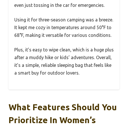
even just tossing in the car for emergencies.
Using it for three-season camping was a breeze.
It kept me cozy in temperatures around 50°F to
68°F, making it versatile for various conditions.
Plus, it’s easy to wipe clean, which is a huge plus
after a muddy hike or kids’ adventures. Overall,
it’s a simple, reliable sleeping bag that feels like
a smart buy for outdoor lovers.
What Features Should You
Prioritize In Women’s