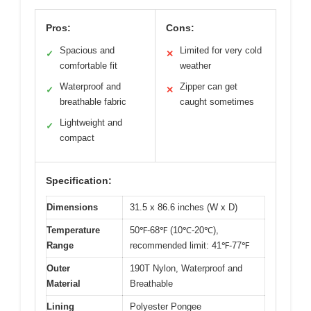
Pros:
Cons:
Spacious and
Limited for very cold
✓
✕
comfortable fit
weather
Waterproof and
Zipper can get
✓
✕
breathable fabric
caught sometimes
Lightweight and
✓
compact
Specification:
Dimensions
31.5 x 86.6 inches (W x D)
Temperature
50℉-68℉ (10℃-20℃),
Range
recommended limit: 41℉-77℉
Outer
190T Nylon, Waterproof and
Material
Breathable
Lining
Polyester Pongee