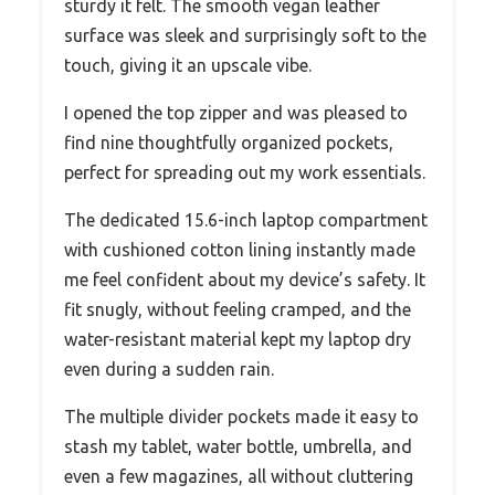
sturdy it felt. The smooth vegan leather
surface was sleek and surprisingly soft to the
touch, giving it an upscale vibe.
I opened the top zipper and was pleased to
find nine thoughtfully organized pockets,
perfect for spreading out my work essentials.
The dedicated 15.6-inch laptop compartment
with cushioned cotton lining instantly made
me feel confident about my device’s safety. It
fit snugly, without feeling cramped, and the
water-resistant material kept my laptop dry
even during a sudden rain.
The multiple divider pockets made it easy to
stash my tablet, water bottle, umbrella, and
even a few magazines, all without cluttering