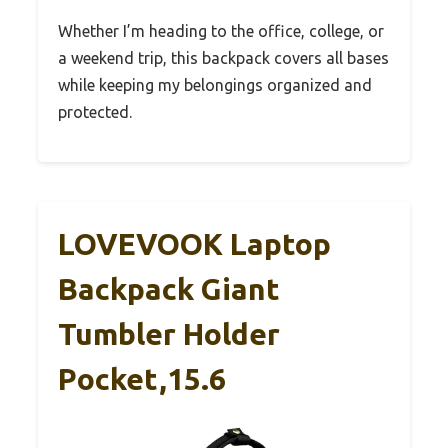
Whether I’m heading to the office, college, or
a weekend trip, this backpack covers all bases
while keeping my belongings organized and
protected.
LOVEVOOK Laptop
Backpack Giant
Tumbler Holder
Pocket,15.6