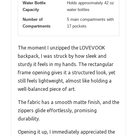
Water Bottle
Holds approximately 42 oz
Capacity
water bottles
Number of
5 main compartments with
Compartments
17 pockets
The moment I unzipped the LOVEVOOK
backpack, I was struck by how sleek and
sturdy it feels in my hands. The rectangular
frame opening gives it a structured look, yet
still feels lightweight, almost like holding a
well-balanced piece of art.
The fabric has a smooth matte finish, and the
zippers glide effortlessly, promising
durability.
Opening it up, I immediately appreciated the