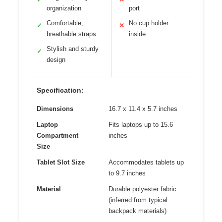
organization
port
Comfortable,
No cup holder
✓
✕
breathable straps
inside
Stylish and sturdy
✓
design
Specification:
Dimensions
16.7 x 11.4 x 5.7 inches
Laptop
Fits laptops up to 15.6
Compartment
inches
Size
Tablet Slot Size
Accommodates tablets up
to 9.7 inches
Material
Durable polyester fabric
(inferred from typical
backpack materials)