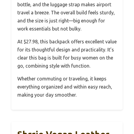
bottle, and the luggage strap makes airport
travel a breeze. The overall build feels sturdy,
and the size is just right—big enough for
work essentials but not bulky.
At $27.98, this backpack offers excellent value
for its thoughtful design and practicality. It’s
clear this bag is built for busy women on the
go, combining style with function.
Whether commuting or traveling, it keeps
everything organized and within easy reach,
making your day smoother.