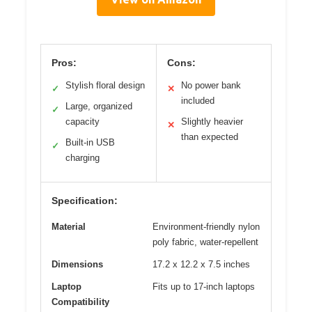
Pros:
Cons:
Stylish floral design
No power bank
✓
✕
included
Large, organized
✓
capacity
Slightly heavier
✕
than expected
Built-in USB
✓
charging
Specification:
Material
Environment-friendly nylon
poly fabric, water-repellent
Dimensions
17.2 x 12.2 x 7.5 inches
Laptop
Fits up to 17-inch laptops
Compatibility