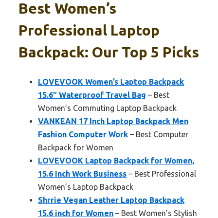
Best Women’s
Professional Laptop
Backpack: Our Top 5 Picks
LOVEVOOK Women’s Laptop Backpack
15.6″ Waterproof Travel Bag
– Best
Women’s Commuting Laptop Backpack
VANKEAN 17 Inch Laptop Backpack Men
Fashion Computer Work
– Best Computer
Backpack for Women
LOVEVOOK Laptop Backpack for Women,
15.6 Inch Work Business
– Best Professional
Women’s Laptop Backpack
Shrrie Vegan Leather Laptop Backpack
15.6 inch for Women
– Best Women’s Stylish