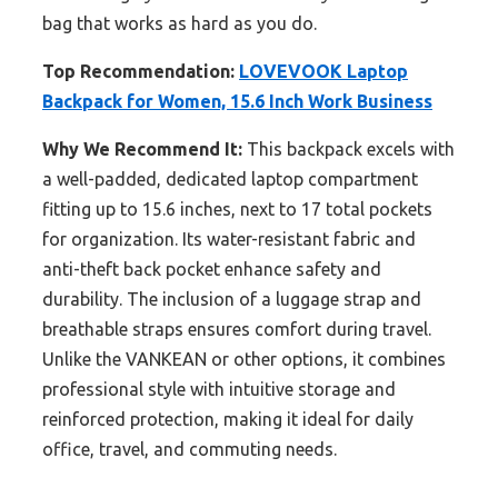
bag that works as hard as you do.
Top Recommendation:
LOVEVOOK Laptop
Backpack for Women, 15.6 Inch Work Business
Why We Recommend It:
This backpack excels with
a well-padded, dedicated laptop compartment
fitting up to 15.6 inches, next to 17 total pockets
for organization. Its water-resistant fabric and
anti-theft back pocket enhance safety and
durability. The inclusion of a luggage strap and
breathable straps ensures comfort during travel.
Unlike the VANKEAN or other options, it combines
professional style with intuitive storage and
reinforced protection, making it ideal for daily
office, travel, and commuting needs.