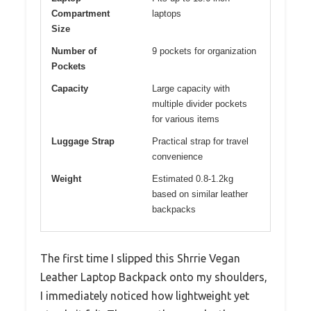
Compartment
laptops
Size
Number of
9 pockets for organization
Pockets
Capacity
Large capacity with
multiple divider pockets
for various items
Luggage Strap
Practical strap for travel
convenience
Weight
Estimated 0.8-1.2kg
based on similar leather
backpacks
The first time I slipped this Shrrie Vegan
Leather Laptop Backpack onto my shoulders,
I immediately noticed how lightweight yet