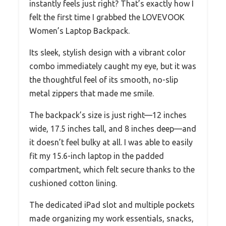
instantly feels just right? That’s exactly how I
felt the first time I grabbed the LOVEVOOK
Women’s Laptop Backpack.
Its sleek, stylish design with a vibrant color
combo immediately caught my eye, but it was
the thoughtful feel of its smooth, no-slip
metal zippers that made me smile.
The backpack’s size is just right—12 inches
wide, 17.5 inches tall, and 8 inches deep—and
it doesn’t feel bulky at all. I was able to easily
fit my 15.6-inch laptop in the padded
compartment, which felt secure thanks to the
cushioned cotton lining.
The dedicated iPad slot and multiple pockets
made organizing my work essentials, snacks,