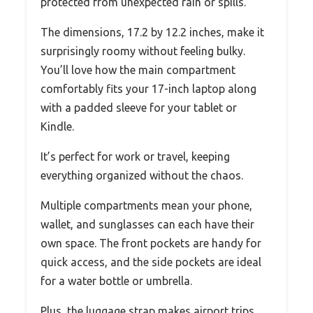
protected from unexpected rain or spills.
The dimensions, 17.2 by 12.2 inches, make it
surprisingly roomy without feeling bulky.
You’ll love how the main compartment
comfortably fits your 17-inch laptop along
with a padded sleeve for your tablet or
Kindle.
It’s perfect for work or travel, keeping
everything organized without the chaos.
Multiple compartments mean your phone,
wallet, and sunglasses can each have their
own space. The front pockets are handy for
quick access, and the side pockets are ideal
for a water bottle or umbrella.
Plus, the luggage strap makes airport trips