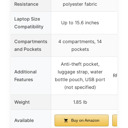
Resistance
polyester fabric
Laptop Size
Up to 15.6 inches
Up 
Compatibility
Compartments
4 compartments, 14
4 co
and Pockets
pockets
s
Anti-theft pocket,
USB 
Additional
luggage strap, water
RFID b
Features
bottle pouch, USB port
(not specified)
Weight
1.85 lb
Available
Buy on Amazon