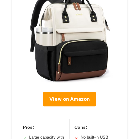
View on Amazon
Pros:
Cons:
Large capacity with
No built-in USB
✓
✕