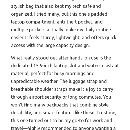
stylish bag that also kept my tech safe and
organized. I tried many, but this one’s padded
laptop compartment, anti-theft pocket, and
multiple pockets actually make my daily routine
easier. It feels sturdy, lightweight, and offers quick
access with the large capacity design.
What really stood out after hands-on use is the
dedicated 15.6-inch laptop slot and water-resistant
material, perfect for busy mornings and
unpredictable weather. The luggage strap and
breathable shoulder straps make it a joy to carry
through airport security or long commutes. You
won’t find many backpacks that combine style,
durability, and smart features like these. Trust me,
this one turned out to be my go-to for work and
travel—highly recommended to anyone wanting a