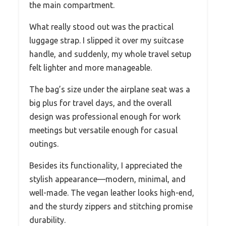
the main compartment.
What really stood out was the practical
luggage strap. I slipped it over my suitcase
handle, and suddenly, my whole travel setup
felt lighter and more manageable.
The bag’s size under the airplane seat was a
big plus for travel days, and the overall
design was professional enough for work
meetings but versatile enough for casual
outings.
Besides its functionality, I appreciated the
stylish appearance—modern, minimal, and
well-made. The vegan leather looks high-end,
and the sturdy zippers and stitching promise
durability.