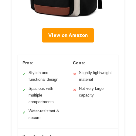
View on Amazon
Pros:
Cons:
Stylish and
Slightly lightweight
✓
✕
functional design
material
Spacious with
Not very large
✓
✕
multiple
capacity
compartments
Water-resistant &
✓
secure