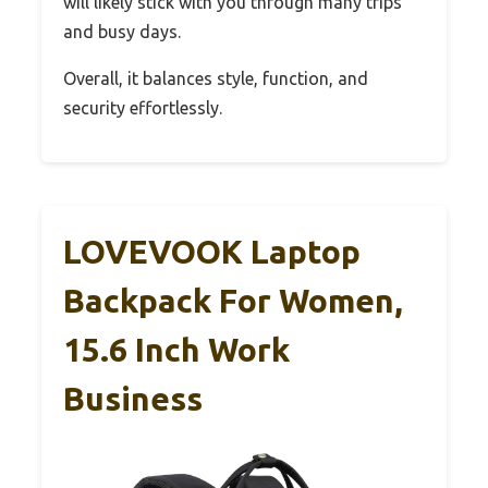
will likely stick with you through many trips
and busy days.
Overall, it balances style, function, and
security effortlessly.
LOVEVOOK Laptop
Backpack For Women,
15.6 Inch Work
Business