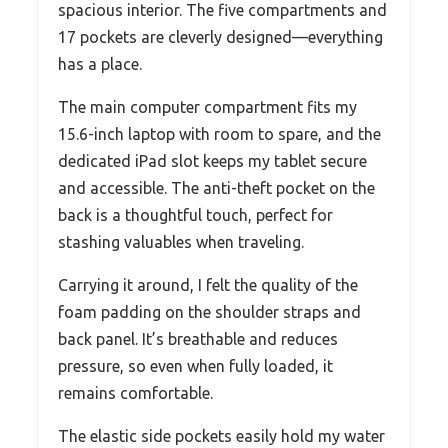
spacious interior. The five compartments and
17 pockets are cleverly designed—everything
has a place.
The main computer compartment fits my
15.6-inch laptop with room to spare, and the
dedicated iPad slot keeps my tablet secure
and accessible. The anti-theft pocket on the
back is a thoughtful touch, perfect for
stashing valuables when traveling.
Carrying it around, I felt the quality of the
foam padding on the shoulder straps and
back panel. It’s breathable and reduces
pressure, so even when fully loaded, it
remains comfortable.
The elastic side pockets easily hold my water