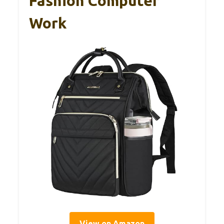
Fashion Computer
Work
View on Amazon