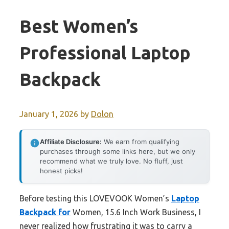
Best Women’s
Professional Laptop
Backpack
January 1, 2026
by
Dolon
Affiliate Disclosure:
We earn from qualifying
purchases through some links here, but we only
recommend what we truly love. No fluff, just
honest picks!
Before testing this LOVEVOOK Women’s
Laptop
Backpack for
Women, 15.6 Inch Work Business, I
never realized how frustrating it was to carry a