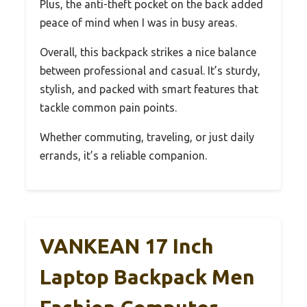
Plus, the anti-theft pocket on the back added
peace of mind when I was in busy areas.
Overall, this backpack strikes a nice balance
between professional and casual. It’s sturdy,
stylish, and packed with smart features that
tackle common pain points.
Whether commuting, traveling, or just daily
errands, it’s a reliable companion.
VANKEAN 17 Inch
Laptop Backpack Men