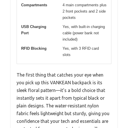
Compartments
4 main compartments plus
2 front pockets and 2 side
pockets
USB Charging
Yes, with built-in charging
Port
cable (power bank not
included)
RFID Blocking
Yes, with 3 RFID card
slots
The first thing that catches your eye when
you pick up this VANKEAN backpack is its
sleek floral pattern—it’s a bold choice that
instantly sets it apart from typical black or
plain designs. The water-resistant nylon
fabric feels lightweight but sturdy, giving you
confidence that your tech and essentials are