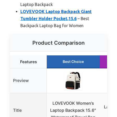
Laptop Backpack
LOVEVOOK Laptop Backpack Giant
Tumbler Holder Pocket,15.6
– Best
Backpack Laptop Bag for Women
Product Comparison
Features
Best Choice
Preview
VAN
LOVEVOOK Women’s
Lapto
Title
Laptop Backpack 15.6″
Fash