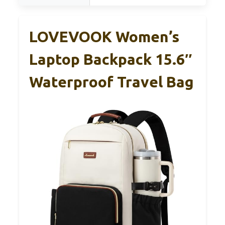
LOVEVOOK Women’s
Laptop Backpack 15.6″
Waterproof Travel Bag