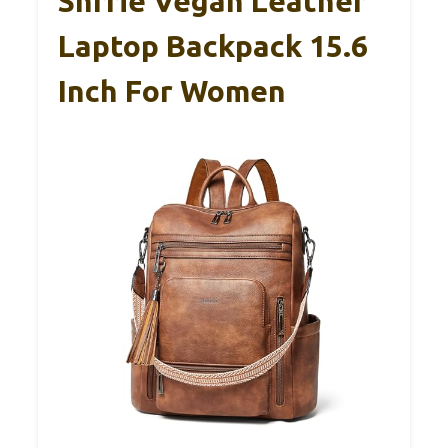
Shrrie Vegan Leather
Laptop Backpack 15.6
Inch For Women