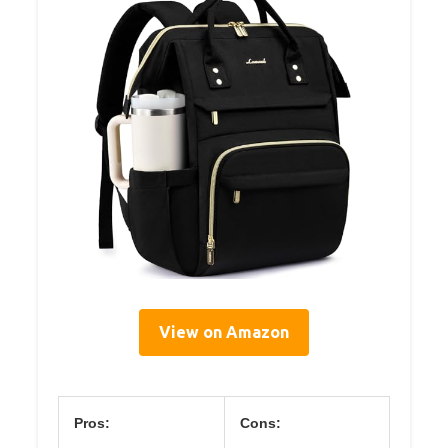
View on Amazon
Pros:
Cons: