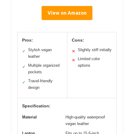
View on Amazon
Pros:
Cons:
Stylish vegan
Slightly stiff initially
✓
✕
leather
Limited color
✕
Multiple organized
options
✓
pockets
Travel-friendly
✓
design
Specification:
Material
High-quality waterproof
vegan leather
Laptop
Fits up to 15.6-inch