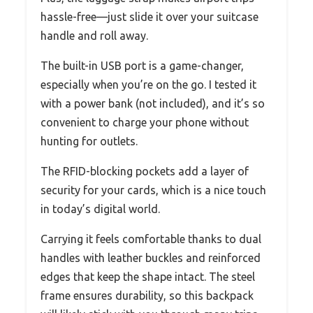
hassle-free—just slide it over your suitcase
handle and roll away.
The built-in USB port is a game-changer,
especially when you’re on the go. I tested it
with a power bank (not included), and it’s so
convenient to charge your phone without
hunting for outlets.
The RFID-blocking pockets add a layer of
security for your cards, which is a nice touch
in today’s digital world.
Carrying it feels comfortable thanks to dual
handles with leather buckles and reinforced
edges that keep the shape intact. The steel
frame ensures durability, so this backpack