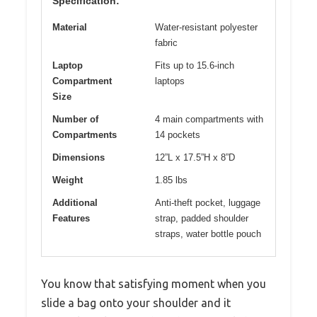
Specification:
Material
Water-resistant polyester
fabric
Laptop
Fits up to 15.6-inch
Compartment
laptops
Size
Number of
4 main compartments with
Compartments
14 pockets
Dimensions
12”L x 17.5”H x 8”D
Weight
1.85 lbs
Additional
Anti-theft pocket, luggage
Features
strap, padded shoulder
straps, water bottle pouch
You know that satisfying moment when you
slide a bag onto your shoulder and it