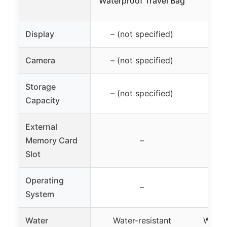
Waterproof Travel Bag
Display
– (not specified)
– (
Camera
– (not specified)
– (
Storage
– (not specified)
– (
Capacity
External
Memory Card
–
Slot
Operating
–
System
Water
Water-resistant
Water-