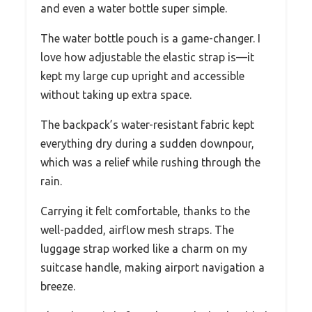
and even a water bottle super simple.
The water bottle pouch is a game-changer. I
love how adjustable the elastic strap is—it
kept my large cup upright and accessible
without taking up extra space.
The backpack’s water-resistant fabric kept
everything dry during a sudden downpour,
which was a relief while rushing through the
rain.
Carrying it felt comfortable, thanks to the
well-padded, airflow mesh straps. The
luggage strap worked like a charm on my
suitcase handle, making airport navigation a
breeze.