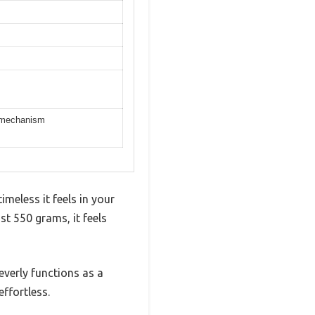
ng mechanism
meless it feels in your
st 550 grams, it feels
everly functions as a
effortless.