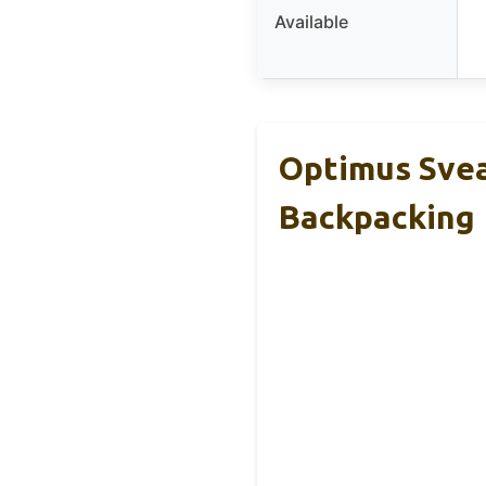
Available
Optimus Svea
Backpacking