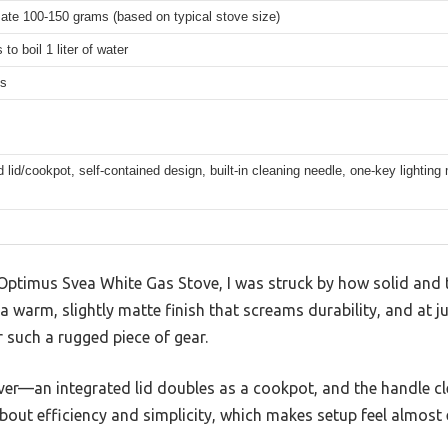
ate 100-150 grams (based on typical stove size)
to boil 1 liter of water
ms
d lid/cookpot, self-contained design, built-in cleaning needle, one-key lighti
ptimus Svea White Gas Stove, I was struck by how solid and ti
 warm, slightly matte finish that screams durability, and at ju
r such a rugged piece of gear.
er—an integrated lid doubles as a cookpot, and the handle cl
about efficiency and simplicity, which makes setup feel almost 