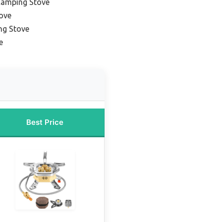
Camping Stove
tove
ng Stove
e
Best Price