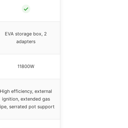
✓
EVA storage box, 2
adapters
11800W
High efficiency, external
ignition, extended gas
ipe, serrated pot support