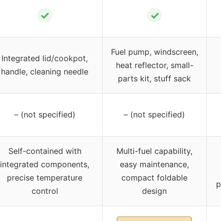
✓
✓
Fuel pump, windscreen,
Integrated lid/cookpot,
heat reflector, small-
handle, cleaning needle
parts kit, stuff sack
– (not specified)
– (not specified)
Self-contained with
Multi-fuel capability,
integrated components,
easy maintenance,
precise temperature
compact foldable
p
control
design