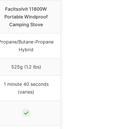
Facitsolvit 11800W
Portable Windproof
Camping Stove
Propane/Butane-Propane
Hybrid
525g (1.2 lbs)
1 minute 40 seconds
(varies)
✓