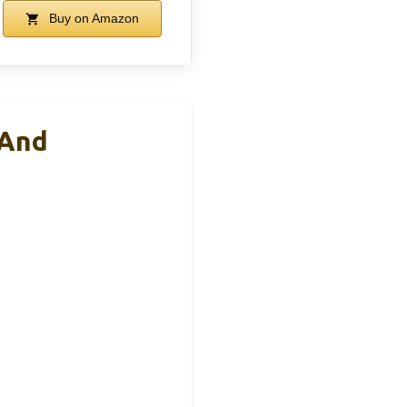
Buy on Amazon
 And