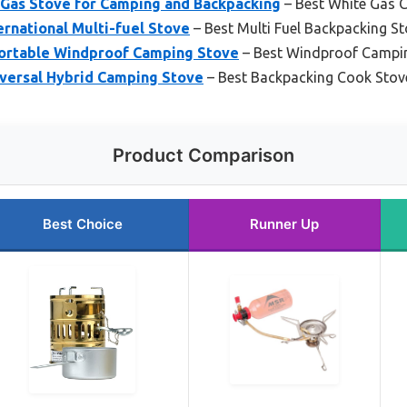
Gas Stove for Camping and Backpacking
– Best White Gas 
rnational Multi-fuel Stove
– Best Multi Fuel Backpacking S
Portable Windproof Camping Stove
– Best Windproof Campi
versal Hybrid Camping Stove
– Best Backpacking Cook Stov
Product Comparison
Best Choice
Runner Up