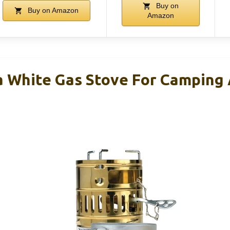
Buy on
Buy on Amazon
Amazon
 White Gas Stove For Camping