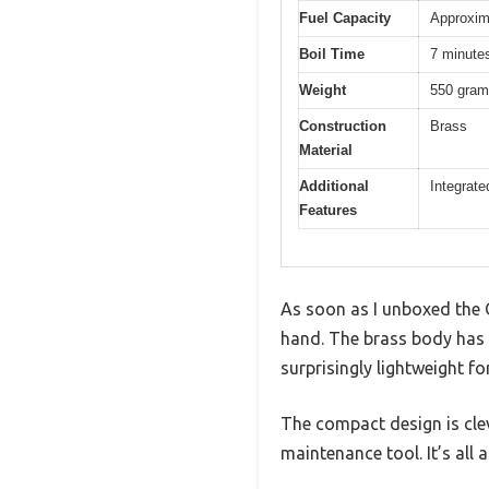
Fuel Capacity
Approxim
Boil Time
7 minutes 
Weight
550 gra
Construction
Brass
Material
Additional
Integrate
Features
As soon as I unboxed the O
hand. The brass body has a
surprisingly lightweight fo
The compact design is clev
maintenance tool. It’s all 