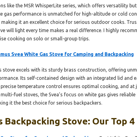
s like the MSR WhisperLite series, which offers versatility b
e gas performance is unmatched for high-altitude or cold condi
, making it an excellent choice for serious outdoor cooks. Tru
ove will light every time makes a real difference. I highly rec
ise cooking on solo or small-group trips.
mus Svea White Gas Stove for Camping and Backpacking
 stove excels with its sturdy brass construction, offering un
ormance. Its self-contained design with an integrated lid and 
 precise temperature control ensures optimal cooking, and at j
e multi-fuel stoves, the Svea’s focus on white gas gives reliab
ing it the best choice for serious backpackers.
 Backpacking Stove: Our Top 4 