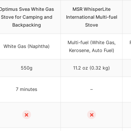
Optimus Svea White Gas
MSR WhisperLite
Stove for Camping and
International Multi-fuel
Backpacking
Stove
Multi-fuel (White Gas,
White Gas (Naphtha)
Kerosene, Auto Fuel)
550g
11.2 oz (0.32 kg)
7 minutes
–
✗
✗