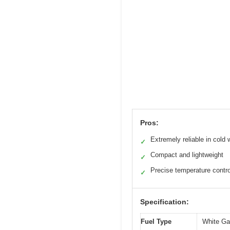
Pros:
Extremely reliable in cold 
✓
Compact and lightweight
✓
Precise temperature contro
✓
Specification:
Fuel Type
White Ga