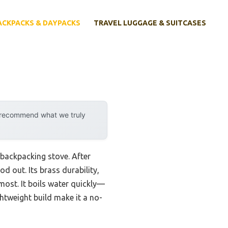
ACKPACKS & DAYPACKS
TRAVEL LUGGAGE & SUITCASES
y recommend what we truly
 backpacking stove. After
d out. Its brass durability,
most. It boils water quickly—
ghtweight build make it a no-