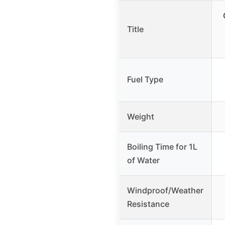
Title
Fuel Type
Weight
Boiling Time for 1L
of Water
Windproof/Weather
Resistance