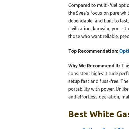
Compared to multi-fuel option
the Svea’s focus on pure whit
dependable, and built to last
civilization, knowing your st
those who want reliable, prec
Top Recommendation:
Opti
Why We Recommend It:
This
consistent high-altitude perf
setup fast and fuss-free. The
portability with power. Unlik
and effortless operation, mak
Best White Gas