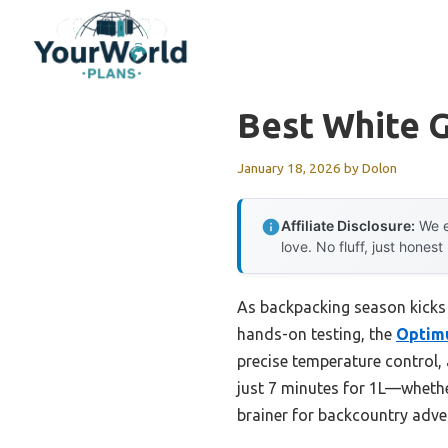
Skip
to
content
Best White 
January 18, 2026
by
Dolon
Affiliate Disclosure:
We e
love. No fluff, just honest
As backpacking season kicks 
hands-on testing, the
Optimu
precise temperature control, 
just 7 minutes for 1L—whether
brainer for backcountry adve