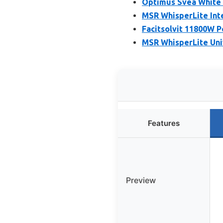
Optimus Svea White 
MSR WhisperLite Inte
Facitsolvit 11800W 
MSR WhisperLite Uni
Features
Preview