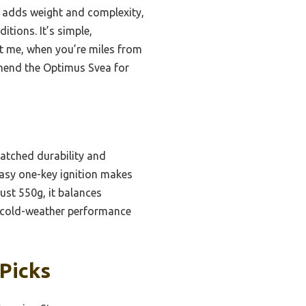
ut adds weight and complexity,
tions. It’s simple,
st me, when you’re miles from
ommend the Optimus Svea for
matched durability and
easy one-key ignition makes
ust 550g, it balances
le cold-weather performance
Picks