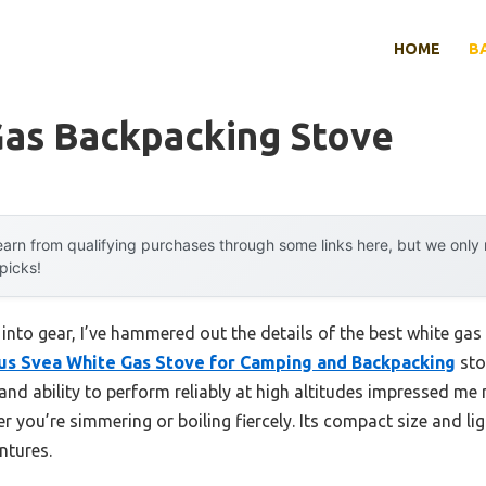
HOME
B
Gas Backpacking Stove
arn from qualifying purchases through some links here, but we onl
 picks!
into gear, I’ve hammered out the details of the best white gas
s Svea White Gas Stove for Camping and Backpacking
stoo
and ability to perform reliably at high altitudes impressed me 
 you’re simmering or boiling fiercely. Its compact size and li
ntures.