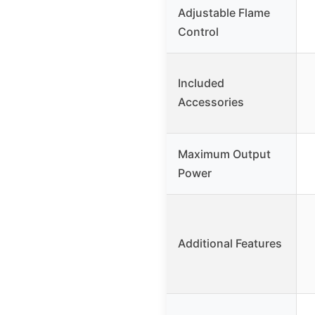
Adjustable Flame
Control
Included
Accessories
Maximum Output
Power
Additional Features