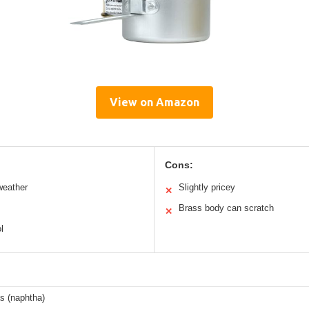
View on Amazon
Cons:
weather
Slightly pricey
✕
Brass body can scratch
✕
l
s (naphtha)