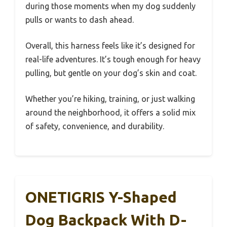
during those moments when my dog suddenly
pulls or wants to dash ahead.
Overall, this harness feels like it’s designed for
real-life adventures. It’s tough enough for heavy
pulling, but gentle on your dog’s skin and coat.
Whether you’re hiking, training, or just walking
around the neighborhood, it offers a solid mix
of safety, convenience, and durability.
ONETIGRIS Y-Shaped
Dog Backpack With D-