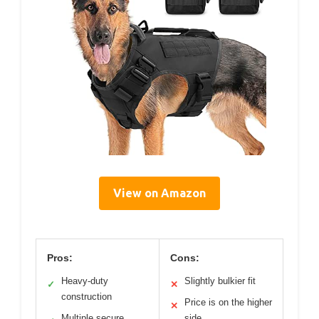
View on Amazon
Pros:
Cons:
Heavy-duty
Slightly bulkier fit
✓
✕
construction
Price is on the higher
✕
Multiple secure
side