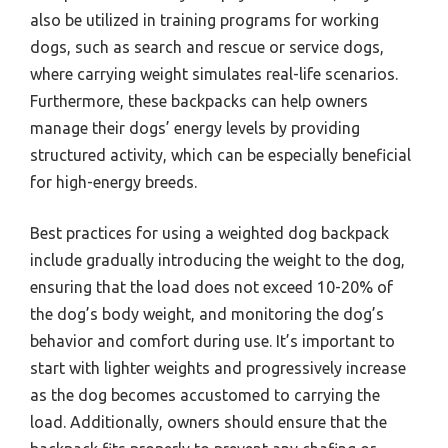
also be utilized in training programs for working
dogs, such as search and rescue or service dogs,
where carrying weight simulates real-life scenarios.
Furthermore, these backpacks can help owners
manage their dogs’ energy levels by providing
structured activity, which can be especially beneficial
for high-energy breeds.
Best practices for using a weighted dog backpack
include gradually introducing the weight to the dog,
ensuring that the load does not exceed 10-20% of
the dog’s body weight, and monitoring the dog’s
behavior and comfort during use. It’s important to
start with lighter weights and progressively increase
as the dog becomes accustomed to carrying the
load. Additionally, owners should ensure that the