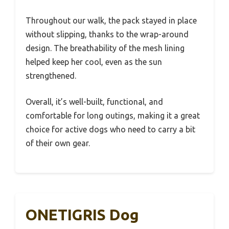
Throughout our walk, the pack stayed in place
without slipping, thanks to the wrap-around
design. The breathability of the mesh lining
helped keep her cool, even as the sun
strengthened.
Overall, it’s well-built, functional, and
comfortable for long outings, making it a great
choice for active dogs who need to carry a bit
of their own gear.
ONETIGRIS Dog