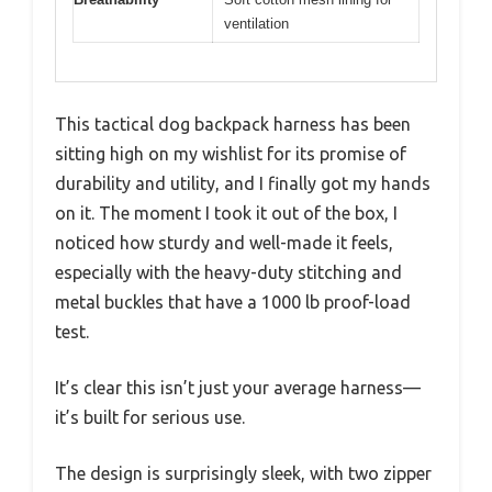
ventilation
This tactical dog backpack harness has been
sitting high on my wishlist for its promise of
durability and utility, and I finally got my hands
on it. The moment I took it out of the box, I
noticed how sturdy and well-made it feels,
especially with the heavy-duty stitching and
metal buckles that have a 1000 lb proof-load
test.
It’s clear this isn’t just your average harness—
it’s built for serious use.
The design is surprisingly sleek, with two zipper