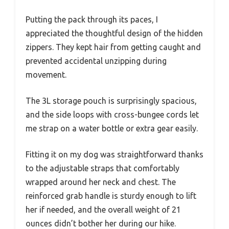
Putting the pack through its paces, I
appreciated the thoughtful design of the hidden
zippers. They kept hair from getting caught and
prevented accidental unzipping during
movement.
The 3L storage pouch is surprisingly spacious,
and the side loops with cross-bungee cords let
me strap on a water bottle or extra gear easily.
Fitting it on my dog was straightforward thanks
to the adjustable straps that comfortably
wrapped around her neck and chest. The
reinforced grab handle is sturdy enough to lift
her if needed, and the overall weight of 21
ounces didn’t bother her during our hike.