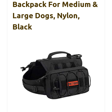
Backpack For Medium &
Large Dogs, Nylon,
Black