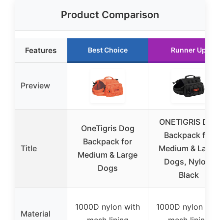
Product Comparison
Features
Best Choice
Runner Up
Preview
ONETIGRIS Dog
OneTigris Dog
Backpack for
Backpack for
Title
Medium & Large
Medium & Large
Dogs, Nylon,
Dogs
Black
1000D nylon with
1000D nylon wit
Material