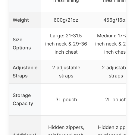
mesh lining
mesh lining
Weight
600g/21oz
456g/16oz
Large: 21-31.5
Medium: 17-23.5
Size
inch neck & 29-36
inch neck & 25-3
Options
inch chest
inch chest
Adjustable
2 adjustable
2 adjustable
Straps
straps
straps
Storage
3L pouch
2L pouch
Capacity
Hidden zippers,
Hidden zippers,