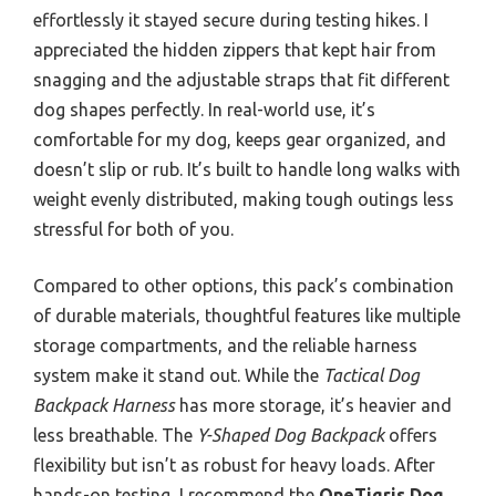
effortlessly it stayed secure during testing hikes. I
appreciated the hidden zippers that kept hair from
snagging and the adjustable straps that fit different
dog shapes perfectly. In real-world use, it’s
comfortable for my dog, keeps gear organized, and
doesn’t slip or rub. It’s built to handle long walks with
weight evenly distributed, making tough outings less
stressful for both of you.
Compared to other options, this pack’s combination
of durable materials, thoughtful features like multiple
storage compartments, and the reliable harness
system make it stand out. While the
Tactical Dog
Backpack Harness
has more storage, it’s heavier and
less breathable. The
Y-Shaped Dog Backpack
offers
flexibility but isn’t as robust for heavy loads. After
hands-on testing, I recommend the
OneTigris Dog