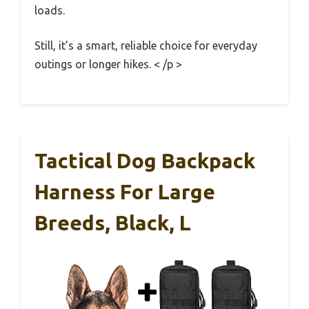
loads.
Still, it’s a smart, reliable choice for everyday
outings or longer hikes. < /p >
Tactical Dog Backpack
Harness For Large
Breeds, Black, L