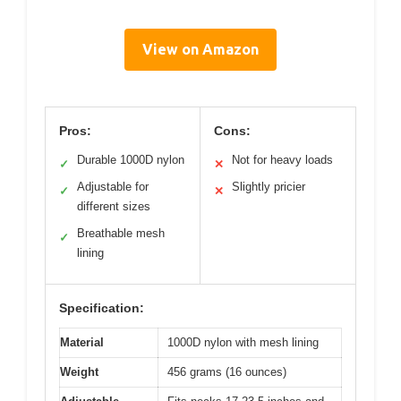
View on Amazon
Pros:
Cons:
Durable 1000D nylon
Not for heavy loads
✓
✕
Adjustable for
Slightly pricier
✓
✕
different sizes
Breathable mesh
✓
lining
Specification:
Material
1000D nylon with mesh lining
Weight
456 grams (16 ounces)