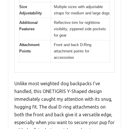
Size
Multiple sizes with adjustable
Adjustability
straps for medium and large dogs
Additional
Reflective trim for nighttime
Features
visibility, zippered side pockets
for gear
Attachment
Front and back D-Ring
Points
attachment points for
accessories
Unlike most weighted dog backpacks I’ve
handled, this ONETIGRIS Y-Shaped design
immediately caught my attention with its snug,
hugging fit. The dual D-ring attachments on
both the front and back give it a versatile edge,
especially when you want to secure your pup for