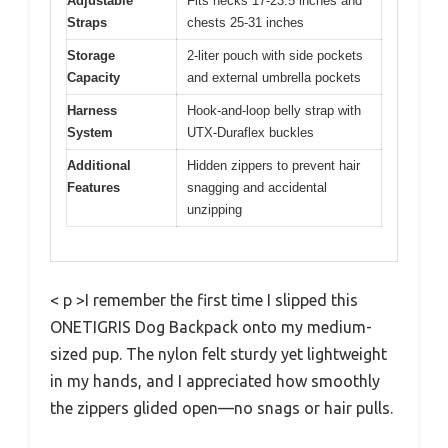
Adjustable
Fits necks 17-23.5 inches and
Straps
chests 25-31 inches
Storage
2-liter pouch with side pockets
Capacity
and external umbrella pockets
Harness
Hook-and-loop belly strap with
System
UTX-Duraflex buckles
Additional
Hidden zippers to prevent hair
Features
snagging and accidental
unzipping
< p >I remember the first time I slipped this
ONETIGRIS Dog Backpack onto my medium-
sized pup. The nylon felt sturdy yet lightweight
in my hands, and I appreciated how smoothly
the zippers glided open—no snags or hair pulls.