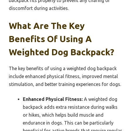
backpack fits properly to prevent any chafing or
discomfort during activities.
What Are The Key
Benefits Of Using A
Weighted Dog Backpack?
The key benefits of using a weighted dog backpack
include enhanced physical fitness, improved mental
stimulation, and better training experiences for dogs.
Enhanced Physical Fitness:
A weighted dog
backpack adds extra resistance during walks
or hikes, which helps build muscle and
endurance in dogs. This can be particularly
beneficial for active breeds that require regular