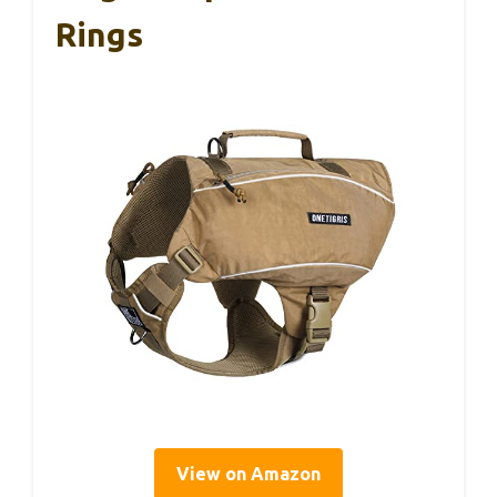
Rings
View on Amazon