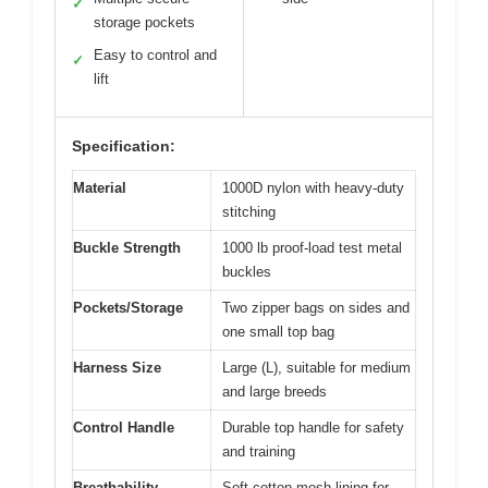
✓
storage pockets
Easy to control and
✓
lift
Specification:
Material
1000D nylon with heavy-duty
stitching
Buckle Strength
1000 lb proof-load test metal
buckles
Pockets/Storage
Two zipper bags on sides and
one small top bag
Harness Size
Large (L), suitable for medium
and large breeds
Control Handle
Durable top handle for safety
and training
Breathability
Soft cotton mesh lining for