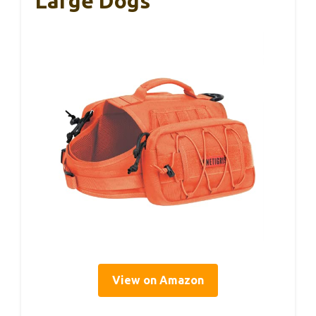
Large Dogs
View on Amazon