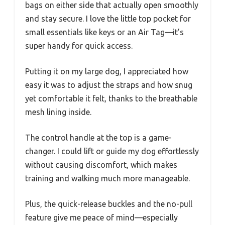
bags on either side that actually open smoothly
and stay secure. I love the little top pocket for
small essentials like keys or an Air Tag—it’s
super handy for quick access.
Putting it on my large dog, I appreciated how
easy it was to adjust the straps and how snug
yet comfortable it felt, thanks to the breathable
mesh lining inside.
The control handle at the top is a game-
changer. I could lift or guide my dog effortlessly
without causing discomfort, which makes
training and walking much more manageable.
Plus, the quick-release buckles and the no-pull
feature give me peace of mind—especially