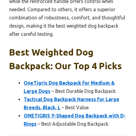
while the reinforced handle offers control when
needed. Compared to others, it offers a superior
combination of robustness, comfort, and thoughtful
design, making it the best weighted dog backpack
after careful testing.
Best Weighted Dog
Backpack: Our Top 4 Picks
OneTigris Dog Backpack for Medium &
Large Dogs
– Best Durable Dog Backpack
Tactical Dog Backpack Harness for Large
Breeds, Black, L
– Best Value
ONETIGRIS Y-Shaped Dog Backpack with D-
Rings
– Best Adjustable Dog Backpack