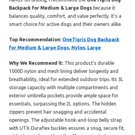
Backpack for Medium & Large Dogs
because it
balances quality, comfort, and value perfectly. It’s a
smart choice for active dogs and their owners alike.
Top Recommendation:
OneTigris Dog Backpack
for Medium & Large Dogs, Nylon, Large
Why We Recommend It:
This product’s durable
1000D nylon and mesh lining deliver longevity and
breathability, ideal for extended outdoor trips. Its 3L
storage capacity with multiple compartments and
exterior umbrella pockets provide ample space for
essentials, surpassing the 2L options. The hidden
zippers prevent hair snagging and accidental
openings. The adjustable hook-and-loop belly strap
with UTX-Duraflex buckles ensures a snug, secure fit,