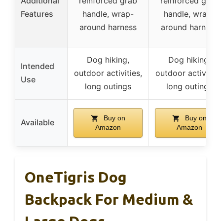
Additional
reinforced grab
reinforced grab
Features
handle, wrap-
handle, wrap-
around harness
around harness
Dog hiking,
Dog hiking,
Intended
outdoor activities,
outdoor activities
Use
long outings
long outings
Buy on
Buy on
Available
Amazon
Amazon
OneTigris Dog
Backpack For Medium &