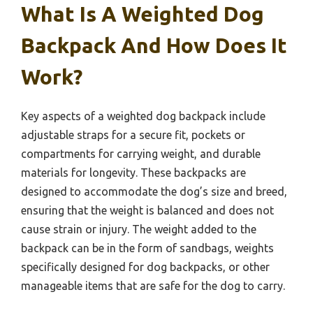
What Is A Weighted Dog
Backpack And How Does It
Work?
Key aspects of a weighted dog backpack include
adjustable straps for a secure fit, pockets or
compartments for carrying weight, and durable
materials for longevity. These backpacks are
designed to accommodate the dog’s size and breed,
ensuring that the weight is balanced and does not
cause strain or injury. The weight added to the
backpack can be in the form of sandbags, weights
specifically designed for dog backpacks, or other
manageable items that are safe for the dog to carry.