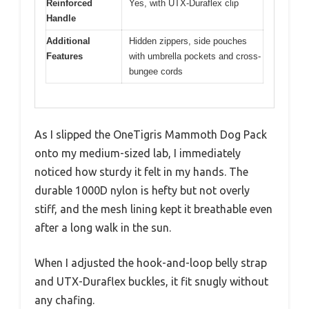
Reinforced
Yes, with UTX-Duraflex clip
Handle
Additional
Hidden zippers, side pouches
Features
with umbrella pockets and cross-
bungee cords
As I slipped the OneTigris Mammoth Dog Pack
onto my medium-sized lab, I immediately
noticed how sturdy it felt in my hands. The
durable 1000D nylon is hefty but not overly
stiff, and the mesh lining kept it breathable even
after a long walk in the sun.
When I adjusted the hook-and-loop belly strap
and UTX-Duraflex buckles, it fit snugly without
any chafing.