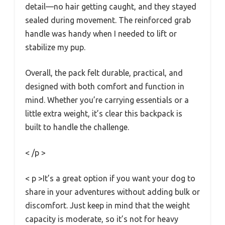
detail—no hair getting caught, and they stayed
sealed during movement. The reinforced grab
handle was handy when I needed to lift or
stabilize my pup.
Overall, the pack felt durable, practical, and
designed with both comfort and function in
mind. Whether you’re carrying essentials or a
little extra weight, it’s clear this backpack is
built to handle the challenge.
< /p >
< p >It’s a great option if you want your dog to
share in your adventures without adding bulk or
discomfort. Just keep in mind that the weight
capacity is moderate, so it’s not for heavy