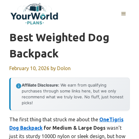
Skip
to
MENU
content
Best Weighted Dog
Backpack
February 10, 2026
by
Dolon
Affiliate Disclosure:
We earn from qualifying
purchases through some links here, but we only
recommend what we truly love. No fluff, just honest
picks!
The first thing that struck me about the
OneTigris
Dog Backpack
for Medium & Large Dogs
wasn’t
just its sturdy 1000D nylon or sleek design, but how