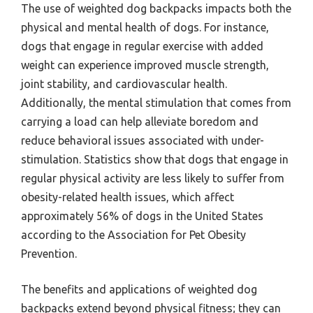
The use of weighted dog backpacks impacts both the
physical and mental health of dogs. For instance,
dogs that engage in regular exercise with added
weight can experience improved muscle strength,
joint stability, and cardiovascular health.
Additionally, the mental stimulation that comes from
carrying a load can help alleviate boredom and
reduce behavioral issues associated with under-
stimulation. Statistics show that dogs that engage in
regular physical activity are less likely to suffer from
obesity-related health issues, which affect
approximately 56% of dogs in the United States
according to the Association for Pet Obesity
Prevention.
The benefits and applications of weighted dog
backpacks extend beyond physical fitness; they can