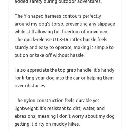
added safety during outdoor adventures.
The Y-shaped harness contours perfectly
around my dog’s torso, preventing any slippage
while still allowing full freedom of movement.
The quick-release UTX-Duraflex buckle feels
sturdy and easy to operate, making it simple to
put on or take off without hassle.
I also appreciate the top grab handle; it’s handy
for lifting your dog into the car or helping them
over obstacles.
The nylon construction feels durable yet
lightweight. It’s resistant to dirt, water, and
abrasions, meaning I don’t worry about my dog
getting it dirty on muddy hikes.