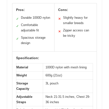
Pros:
Cons:
Durable 1000D nylon
Slightly heavy for
✓
✕
smaller breeds
Comfortable
✓
adjustable fit
Zipper access can
✕
be tricky
Spacious storage
✓
design
Specification:
Material
1000D nylon with mesh lining
Weight
600g (21oz)
Storage
3L pouch
Capacity
Adjustable
Neck 21-31.5 inches, Chest 29-
Straps
36 inches