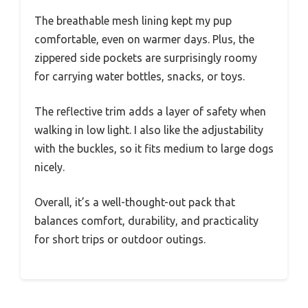
The breathable mesh lining kept my pup
comfortable, even on warmer days. Plus, the
zippered side pockets are surprisingly roomy
for carrying water bottles, snacks, or toys.
The reflective trim adds a layer of safety when
walking in low light. I also like the adjustability
with the buckles, so it fits medium to large dogs
nicely.
Overall, it’s a well-thought-out pack that
balances comfort, durability, and practicality
for short trips or outdoor outings.