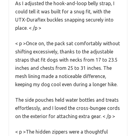
As I adjusted the hook-and-loop belly strap, I
could tell it was built for a snug fit, with the
UTX-Duraflex buckles snapping securely into
place. < /p >
< p >Once on, the pack sat comfortably without
shifting excessively, thanks to the adjustable
straps that fit dogs with necks from 17 to 23.5
inches and chests from 25 to 31 inches. The
mesh lining made a noticeable difference,
keeping my dog cool even during a longer hike.
The side pouches held water bottles and treats
effortlessly, and I loved the cross-bungee cords
on the exterior for attaching extra gear. < /p >
< p >The hidden zippers were a thoughtful