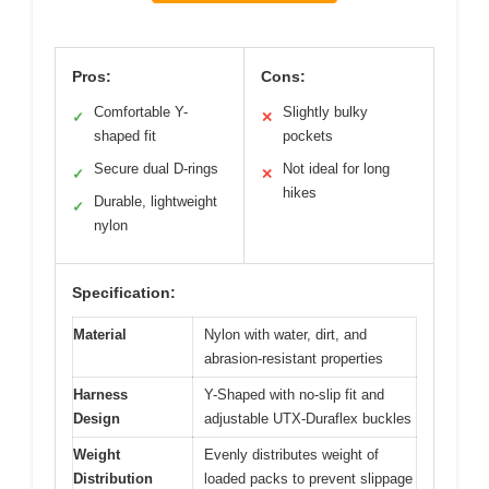
Pros:
Cons:
Comfortable Y-
Slightly bulky
✓
✕
shaped fit
pockets
Secure dual D-rings
Not ideal for long
✓
✕
hikes
Durable, lightweight
✓
nylon
Specification:
Material
Nylon with water, dirt, and
abrasion-resistant properties
Harness
Y-Shaped with no-slip fit and
Design
adjustable UTX-Duraflex buckles
Weight
Evenly distributes weight of
Distribution
loaded packs to prevent slippage